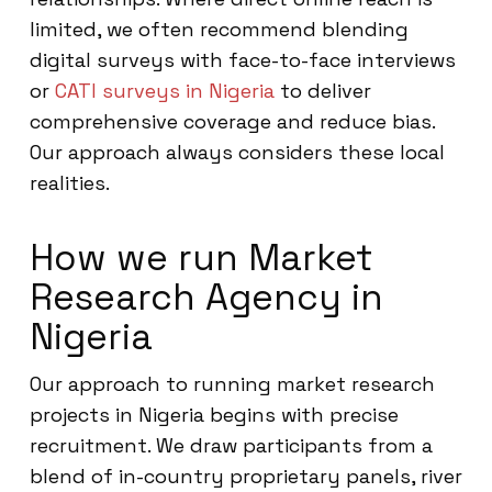
limited, we often recommend blending
digital surveys with face-to-face interviews
or
CATI surveys in Nigeria
to deliver
comprehensive coverage and reduce bias.
Our approach always considers these local
realities.
How we run Market
Research Agency in
Nigeria
Our approach to running market research
projects in Nigeria begins with precise
recruitment. We draw participants from a
blend of in-country proprietary panels, river