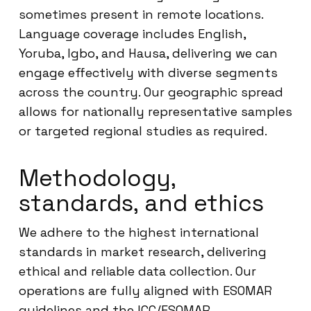
sometimes present in remote locations.
Language coverage includes English,
Yoruba, Igbo, and Hausa, delivering we can
engage effectively with diverse segments
across the country. Our geographic spread
allows for nationally representative samples
or targeted regional studies as required.
Methodology,
standards, and ethics
We adhere to the highest international
standards in market research, delivering
ethical and reliable data collection. Our
operations are fully aligned with ESOMAR
guidelines and the ICC/ESOMAR