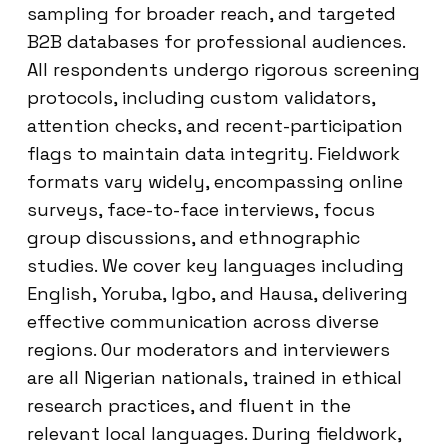
sampling for broader reach, and targeted
B2B databases for professional audiences.
All respondents undergo rigorous screening
protocols, including custom validators,
attention checks, and recent-participation
flags to maintain data integrity. Fieldwork
formats vary widely, encompassing online
surveys, face-to-face interviews, focus
group discussions, and ethnographic
studies. We cover key languages including
English, Yoruba, Igbo, and Hausa, delivering
effective communication across diverse
regions. Our moderators and interviewers
are all Nigerian nationals, trained in ethical
research practices, and fluent in the
relevant local languages. During fieldwork,