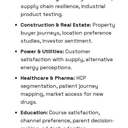
supply chain resilience, industrial
product testing.
Construction & Real Estate:
Property
buyer journeys, location preference
studies, investor sentiment.
Power & Utilities:
Customer
satisfaction with supply, alternative
energy perceptions.
Healthcare & Pharma:
HCP
segmentation, patient journey
mapping, market access for new
drugs.
Education:
Course satisfaction,
channel preference, parent decision-