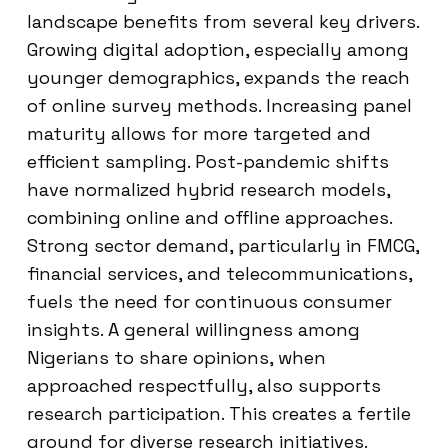
landscape benefits from several key drivers.
Growing digital adoption, especially among
younger demographics, expands the reach
of online survey methods. Increasing panel
maturity allows for more targeted and
efficient sampling. Post-pandemic shifts
have normalized hybrid research models,
combining online and offline approaches.
Strong sector demand, particularly in FMCG,
financial services, and telecommunications,
fuels the need for continuous consumer
insights. A general willingness among
Nigerians to share opinions, when
approached respectfully, also supports
research participation. This creates a fertile
ground for diverse research initiatives.