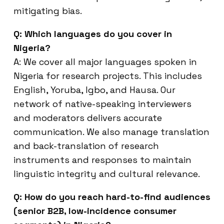
mitigating bias.
Q: Which languages do you cover in
Nigeria?
A: We cover all major languages spoken in
Nigeria for research projects. This includes
English, Yoruba, Igbo, and Hausa. Our
network of native-speaking interviewers
and moderators delivers accurate
communication. We also manage translation
and back-translation of research
instruments and responses to maintain
linguistic integrity and cultural relevance.
Q: How do you reach hard-to-find audiences
(senior B2B, low-incidence consumer