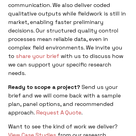
communication. We also deliver coded
qualitative outputs while fieldwork is still in
market, enabling faster preliminary
decisions. Our structured quality control
processes mean reliable data, even in
complex field environments. We invite you
to
share your brief
with us to discuss how
we can support your specific research
needs.
Ready to scope a project?
Send us your
brief and we will come back with a sample
plan, panel options, and recommended
approach.
Request A Quote
.
Want to see the kind of work we deliver?
View Case Studies
from our research