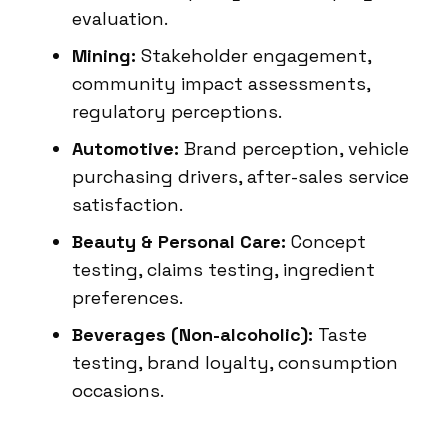
evaluation.
Mining:
Stakeholder engagement,
community impact assessments,
regulatory perceptions.
Automotive:
Brand perception, vehicle
purchasing drivers, after-sales service
satisfaction.
Beauty & Personal Care:
Concept
testing, claims testing, ingredient
preferences.
Beverages (Non-alcoholic):
Taste
testing, brand loyalty, consumption
occasions.