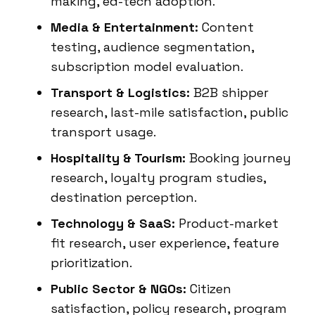
making, ed-tech adoption.
Media & Entertainment:
Content
testing, audience segmentation,
subscription model evaluation.
Transport & Logistics:
B2B shipper
research, last-mile satisfaction, public
transport usage.
Hospitality & Tourism:
Booking journey
research, loyalty program studies,
destination perception.
Technology & SaaS:
Product-market
fit research, user experience, feature
prioritization.
Public Sector & NGOs:
Citizen
satisfaction, policy research, program