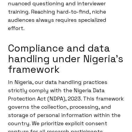
nuanced questioning and interviewer
training. Reaching hard-to-find, niche
audiences always requires specialized
effort.
Compliance and data
handling under Nigeria’s
framework
In Nigeria, our data handling practices
strictly comply with the Nigeria Data
Protection Act (NDPA), 2023. This framework
governs the collection, processing, and
storage of personal information within the
country. We prioritize explicit consent
capture for all research participants,