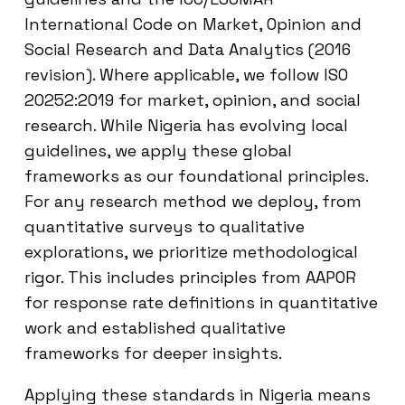
International Code on Market, Opinion and
Social Research and Data Analytics (2016
revision). Where applicable, we follow ISO
20252:2019 for market, opinion, and social
research. While Nigeria has evolving local
guidelines, we apply these global
frameworks as our foundational principles.
For any research method we deploy, from
quantitative surveys to qualitative
explorations, we prioritize methodological
rigor. This includes principles from AAPOR
for response rate definitions in quantitative
work and established qualitative
frameworks for deeper insights.
Applying these standards in Nigeria means