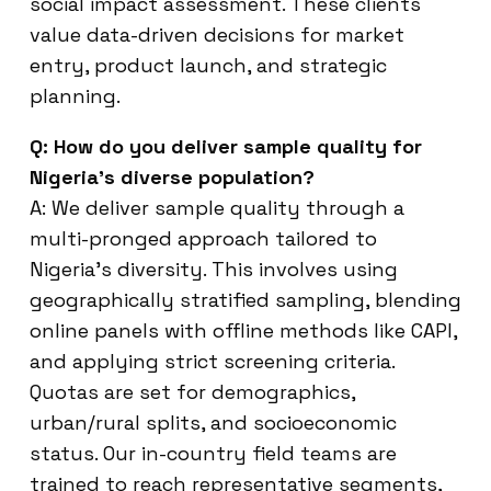
social impact assessment. These clients
value data-driven decisions for market
entry, product launch, and strategic
planning.
Q: How do you deliver sample quality for
Nigeria’s diverse population?
A: We deliver sample quality through a
multi-pronged approach tailored to
Nigeria’s diversity. This involves using
geographically stratified sampling, blending
online panels with offline methods like CAPI,
and applying strict screening criteria.
Quotas are set for demographics,
urban/rural splits, and socioeconomic
status. Our in-country field teams are
trained to reach representative segments,