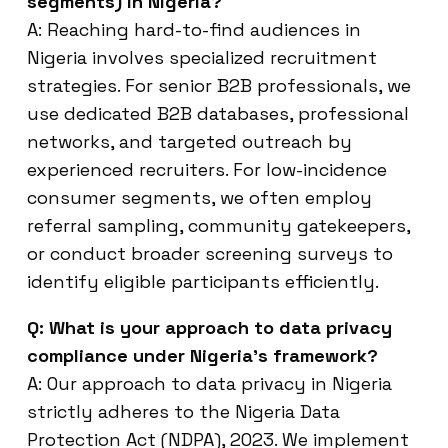
segments) in Nigeria?
A: Reaching hard-to-find audiences in
Nigeria involves specialized recruitment
strategies. For senior B2B professionals, we
use dedicated B2B databases, professional
networks, and targeted outreach by
experienced recruiters. For low-incidence
consumer segments, we often employ
referral sampling, community gatekeepers,
or conduct broader screening surveys to
identify eligible participants efficiently.
Q: What is your approach to data privacy
compliance under Nigeria’s framework?
A: Our approach to data privacy in Nigeria
strictly adheres to the Nigeria Data
Protection Act (NDPA), 2023. We implement