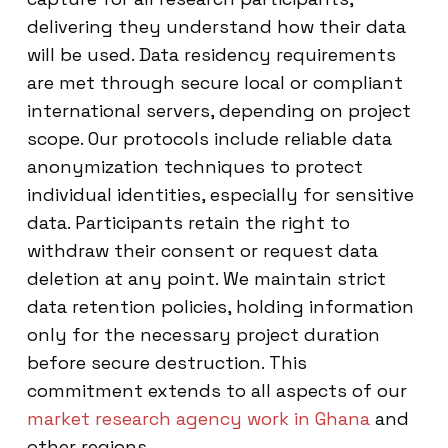
delivering they understand how their data
will be used. Data residency requirements
are met through secure local or compliant
international servers, depending on project
scope. Our protocols include reliable data
anonymization techniques to protect
individual identities, especially for sensitive
data. Participants retain the right to
withdraw their consent or request data
deletion at any point. We maintain strict
data retention policies, holding information
only for the necessary project duration
before secure destruction. This
commitment extends to all aspects of our
market research agency work in Ghana
and
other regions.