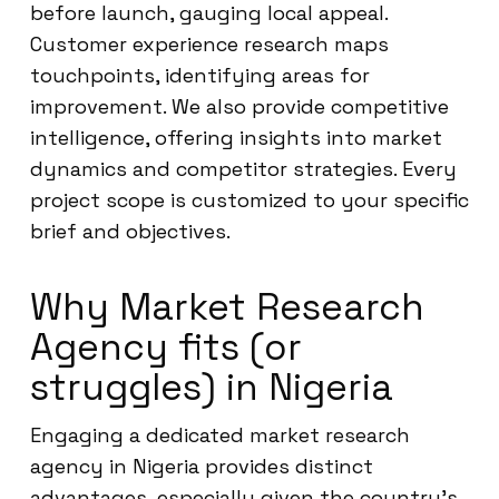
before launch, gauging local appeal.
Customer experience research maps
touchpoints, identifying areas for
improvement. We also provide competitive
intelligence, offering insights into market
dynamics and competitor strategies. Every
project scope is customized to your specific
brief and objectives.
Why Market Research
Agency fits (or
struggles) in Nigeria
Engaging a dedicated market research
agency in Nigeria provides distinct
advantages, especially given the country’s