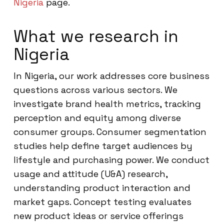
Nigeria
page.
What we research in
Nigeria
In Nigeria, our work addresses core business
questions across various sectors. We
investigate brand health metrics, tracking
perception and equity among diverse
consumer groups. Consumer segmentation
studies help define target audiences by
lifestyle and purchasing power. We conduct
usage and attitude (U&A) research,
understanding product interaction and
market gaps. Concept testing evaluates
new product ideas or service offerings