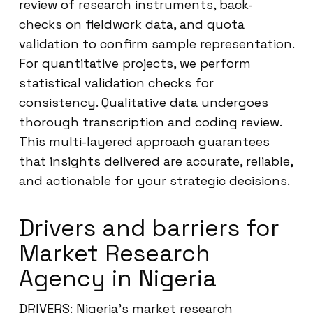
review of research instruments, back-
checks on fieldwork data, and quota
validation to confirm sample representation.
For quantitative projects, we perform
statistical validation checks for
consistency. Qualitative data undergoes
thorough transcription and coding review.
This multi-layered approach guarantees
that insights delivered are accurate, reliable,
and actionable for your strategic decisions.
Drivers and barriers for
Market Research
Agency in Nigeria
DRIVERS: Nigeria’s market research