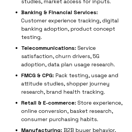
studies, market access for inputs.
Banking & Financial Services:
Customer experience tracking, digital
banking adoption, product concept
testing.
Telecommunications:
Service
satisfaction, churn drivers, 5G
adoption, data plan usage research.
FMCG & CPG:
Pack testing, usage and
attitude studies, shopper journey
research, brand health tracking.
Retail & E-commerce:
Store experience,
online conversion, basket research,
consumer purchasing habits.
Manufacturing:
B2B buyer behavior,