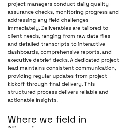
project managers conduct daily quality
assurance checks, monitoring progress and
addressing any field challenges
immediately. Deliverables are tailored to
client needs, ranging from raw data files
and detailed transcripts to interactive
dashboards, comprehensive reports, and
executive debrief decks. A dedicated project
lead maintains consistent communication,
providing regular updates from project
kickoff through final delivery. This
structured process delivers reliable and
actionable insights.
Where we field in