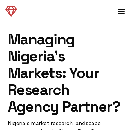
Managing
Nigeria’s
Markets: Your
Research
Agency Partner?
Nigeria’s market research landscape