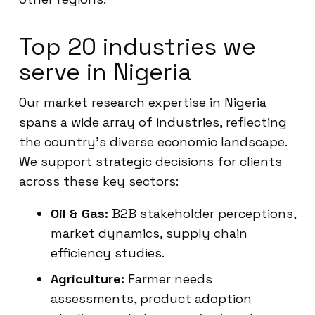
Top 20 industries we
serve in Nigeria
Our market research expertise in Nigeria
spans a wide array of industries, reflecting
the country’s diverse economic landscape.
We support strategic decisions for clients
across these key sectors:
Oil & Gas:
B2B stakeholder perceptions,
market dynamics, supply chain
efficiency studies.
Agriculture:
Farmer needs
assessments, product adoption