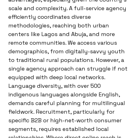
scale and complexity. A full-service agency
efficiently coordinates diverse
methodologies, reaching both urban
centers like Lagos and Abuja, and more
remote communities. We access various
demographics, from digitally-savvy youth
to traditional rural populations. However, a
single agency approach can struggle if not
equipped with deep local networks.
Language diversity, with over 500
indigenous languages alongside English,
demands careful planning for multilingual
fieldwork. Recruitment, particularly for
specific B2B or high-net-worth consumer
segments, requires established local
relationships. Where direct online reach is