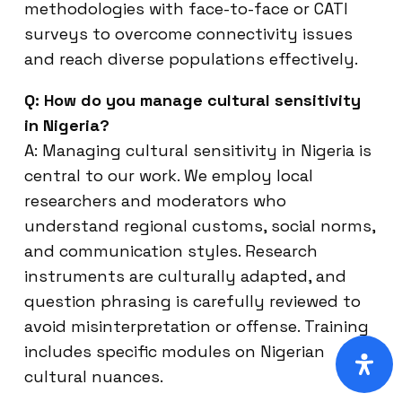
methodologies with face-to-face or CATI
surveys to overcome connectivity issues
and reach diverse populations effectively.
Q: How do you manage cultural sensitivity
in Nigeria?
A: Managing cultural sensitivity in Nigeria is
central to our work. We employ local
researchers and moderators who
understand regional customs, social norms,
and communication styles. Research
instruments are culturally adapted, and
question phrasing is carefully reviewed to
avoid misinterpretation or offense. Training
includes specific modules on Nigerian
cultural nuances.