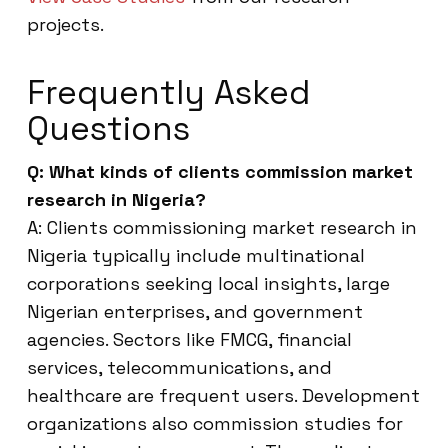
projects.
Frequently Asked
Questions
Q: What kinds of clients commission market
research in Nigeria?
A: Clients commissioning market research in
Nigeria typically include multinational
corporations seeking local insights, large
Nigerian enterprises, and government
agencies. Sectors like FMCG, financial
services, telecommunications, and
healthcare are frequent users. Development
organizations also commission studies for