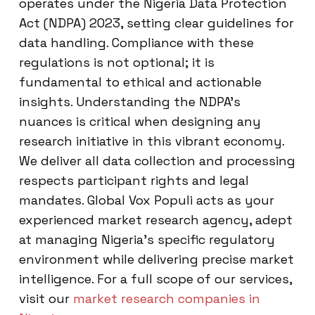
operates under the Nigeria Data Protection
Act (NDPA) 2023, setting clear guidelines for
data handling. Compliance with these
regulations is not optional; it is
fundamental to ethical and actionable
insights. Understanding the NDPA’s
nuances is critical when designing any
research initiative in this vibrant economy.
We deliver all data collection and processing
respects participant rights and legal
mandates. Global Vox Populi acts as your
experienced market research agency, adept
at managing Nigeria’s specific regulatory
environment while delivering precise market
intelligence. For a full scope of our services,
visit our
market research companies in