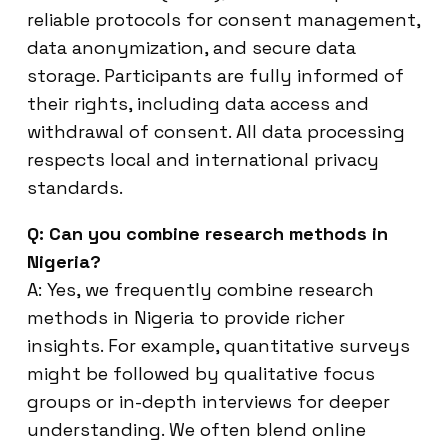
reliable protocols for consent management,
data anonymization, and secure data
storage. Participants are fully informed of
their rights, including data access and
withdrawal of consent. All data processing
respects local and international privacy
standards.
Q: Can you combine research methods in
Nigeria?
A: Yes, we frequently combine research
methods in Nigeria to provide richer
insights. For example, quantitative surveys
might be followed by qualitative focus
groups or in-depth interviews for deeper
understanding. We often blend online