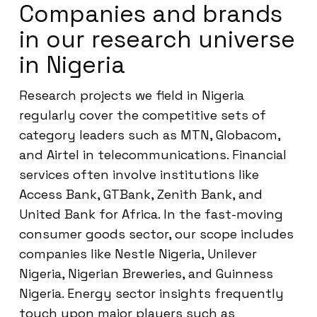
Companies and brands
in our research universe
in Nigeria
Research projects we field in Nigeria
regularly cover the competitive sets of
category leaders such as MTN, Globacom,
and Airtel in telecommunications. Financial
services often involve institutions like
Access Bank, GTBank, Zenith Bank, and
United Bank for Africa. In the fast-moving
consumer goods sector, our scope includes
companies like Nestle Nigeria, Unilever
Nigeria, Nigerian Breweries, and Guinness
Nigeria. Energy sector insights frequently
touch upon major players such as