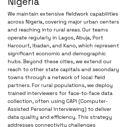
Nigeria
We maintain extensive fieldwork capabilities
across Nigeria, covering major urban centers
and reaching into rural areas. Our teams
operate regularly in Lagos, Abuja, Port
Harcourt, Ibadan, and Kano, which represent
significant economic and demographic
hubs. Beyond these cities, we extend our
reach to other state capitals and secondary
towns through a network of local field
partners. For rural populations, we deploy
trained interviewers for face-to-face data
collection, often using CAPI (Computer-
Assisted Personal Interviewing) to deliver
data quality and efficiency. This strategy
addresses connectivity challenges