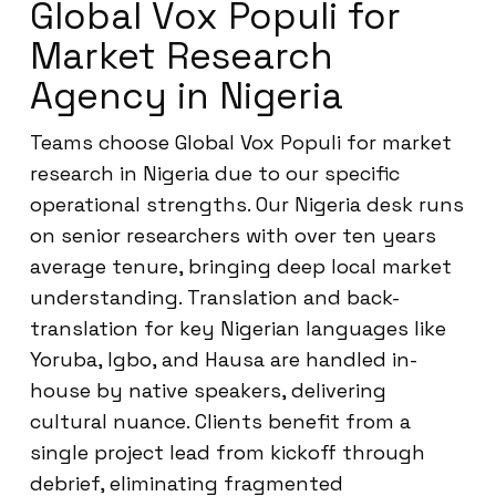
Global Vox Populi for
Market Research
Agency in Nigeria
Teams choose Global Vox Populi for market
research in Nigeria due to our specific
operational strengths. Our Nigeria desk runs
on senior researchers with over ten years
average tenure, bringing deep local market
understanding. Translation and back-
translation for key Nigerian languages like
Yoruba, Igbo, and Hausa are handled in-
house by native speakers, delivering
cultural nuance. Clients benefit from a
single project lead from kickoff through
debrief, eliminating fragmented