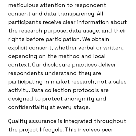
meticulous attention to respondent
consent and data transparency. All
participants receive clear information about
the research purpose, data usage, and their
rights before participation. We obtain
explicit consent, whether verbal or written,
depending on the method and local
context. Our disclosure practices deliver
respondents understand they are
participating in market research, not a sales
activity. Data collection protocols are
designed to protect anonymity and
confidentiality at every stage.
Quality assurance is integrated throughout
the project lifecycle. This involves peer