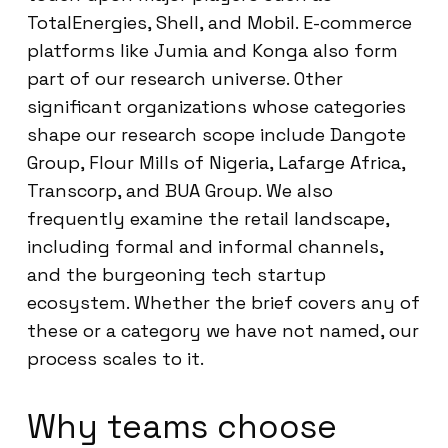
TotalEnergies, Shell, and Mobil. E-commerce
platforms like Jumia and Konga also form
part of our research universe. Other
significant organizations whose categories
shape our research scope include Dangote
Group, Flour Mills of Nigeria, Lafarge Africa,
Transcorp, and BUA Group. We also
frequently examine the retail landscape,
including formal and informal channels,
and the burgeoning tech startup
ecosystem. Whether the brief covers any of
these or a category we have not named, our
process scales to it.
Why teams choose