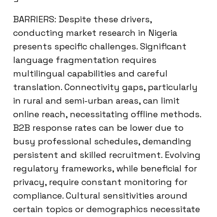
BARRIERS: Despite these drivers,
conducting market research in Nigeria
presents specific challenges. Significant
language fragmentation requires
multilingual capabilities and careful
translation. Connectivity gaps, particularly
in rural and semi-urban areas, can limit
online reach, necessitating offline methods.
B2B response rates can be lower due to
busy professional schedules, demanding
persistent and skilled recruitment. Evolving
regulatory frameworks, while beneficial for
privacy, require constant monitoring for
compliance. Cultural sensitivities around
certain topics or demographics necessitate