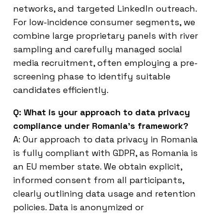
networks, and targeted LinkedIn outreach.
For low-incidence consumer segments, we
combine large proprietary panels with river
sampling and carefully managed social
media recruitment, often employing a pre-
screening phase to identify suitable
candidates efficiently.
Q: What is your approach to data privacy
compliance under Romania’s framework?
A: Our approach to data privacy in Romania
is fully compliant with GDPR, as Romania is
an EU member state. We obtain explicit,
informed consent from all participants,
clearly outlining data usage and retention
policies. Data is anonymized or