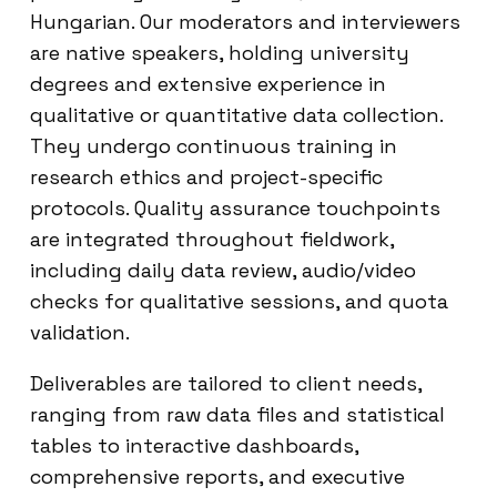
Hungarian. Our moderators and interviewers
are native speakers, holding university
degrees and extensive experience in
qualitative or quantitative data collection.
They undergo continuous training in
research ethics and project-specific
protocols. Quality assurance touchpoints
are integrated throughout fieldwork,
including daily data review, audio/video
checks for qualitative sessions, and quota
validation.
Deliverables are tailored to client needs,
ranging from raw data files and statistical
tables to interactive dashboards,
comprehensive reports, and executive