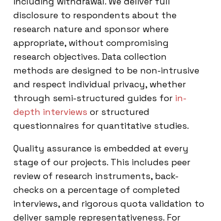
including withdrawal. We deliver full
disclosure to respondents about the
research nature and sponsor where
appropriate, without compromising
research objectives. Data collection
methods are designed to be non-intrusive
and respect individual privacy, whether
through semi-structured guides for
in-
depth interviews
or structured
questionnaires for quantitative studies.
Quality assurance is embedded at every
stage of our projects. This includes peer
review of research instruments, back-
checks on a percentage of completed
interviews, and rigorous quota validation to
deliver sample representativeness. For