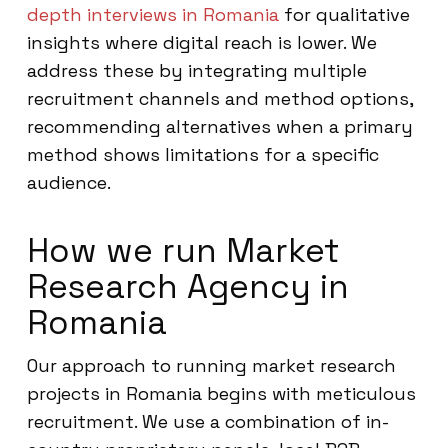
depth interviews in Romania
for qualitative
insights where digital reach is lower. We
address these by integrating multiple
recruitment channels and method options,
recommending alternatives when a primary
method shows limitations for a specific
audience.
How we run Market
Research Agency in
Romania
Our approach to running market research
projects in Romania begins with meticulous
recruitment. We use a combination of in-