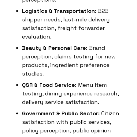
Logistics & Transportation:
B2B
shipper needs, last-mile delivery
satisfaction, freight forwarder
evaluation.
Beauty & Personal Care:
Brand
perception, claims testing for new
products, ingredient preference
studies.
QSR & Food Service:
Menu item
testing, dining experience research,
delivery service satisfaction.
Government & Public Sector:
Citizen
satisfaction with public services,
policy perception, public opinion