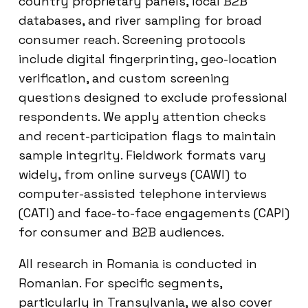
country proprietary panels, local B2B
databases, and river sampling for broad
consumer reach. Screening protocols
include digital fingerprinting, geo-location
verification, and custom screening
questions designed to exclude professional
respondents. We apply attention checks
and recent-participation flags to maintain
sample integrity. Fieldwork formats vary
widely, from online surveys (CAWI) to
computer-assisted telephone interviews
(CATI) and face-to-face engagements (CAPI)
for consumer and B2B audiences.
All research in Romania is conducted in
Romanian. For specific segments,
particularly in Transylvania, we also cover