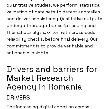
quantitative studies, we perform statistical
validation of data sets to detect anomalies
and deliver consistency. Qualitative outputs
undergo thorough transcript coding and
thematic analysis, often with cross-coder
reliability checks, before final delivery. Our
commitment is to provide verifiable and
actionable insights.
Drivers and barriers for
Market Research
Agency in Romania
DRIVERS
The increasing digital adoption across