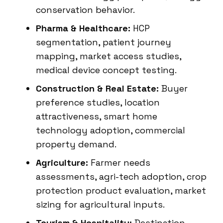
conservation behavior.
Pharma & Healthcare:
HCP
segmentation, patient journey
mapping, market access studies,
medical device concept testing.
Construction & Real Estate:
Buyer
preference studies, location
attractiveness, smart home
technology adoption, commercial
property demand.
Agriculture:
Farmer needs
assessments, agri-tech adoption, crop
protection product evaluation, market
sizing for agricultural inputs.
Tourism & Hospitality:
Destination