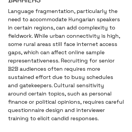
Language fragmentation, particularly the
need to accommodate Hungarian speakers
in certain regions, can add complexity to
fieldwork. While urban connectivity is high,
some rural areas still face internet access
gaps, which can affect online sample
representativeness. Recruiting for senior
B2B audiences often requires more
sustained effort due to busy schedules
and gatekeepers. Cultural sensitivity
around certain topics, such as personal
finance or political opinions, requires careful
questionnaire design and interviewer
training to elicit candid responses.