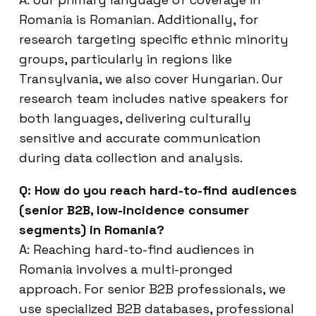
Romania is Romanian. Additionally, for
research targeting specific ethnic minority
groups, particularly in regions like
Transylvania, we also cover Hungarian. Our
research team includes native speakers for
both languages, delivering culturally
sensitive and accurate communication
during data collection and analysis.
Q: How do you reach hard-to-find audiences
(senior B2B, low-incidence consumer
segments) in Romania?
A: Reaching hard-to-find audiences in
Romania involves a multi-pronged
approach. For senior B2B professionals, we
use specialized B2B databases, professional