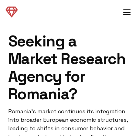
Seeking a
Market Research
Agency for
Romania?
Romania’s market continues its integration
into broader European economic structures,
leading to shifts in consumer behavior and