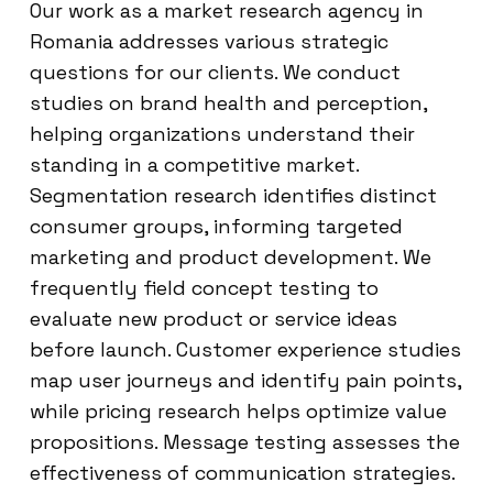
Our work as a market research agency in
Romania addresses various strategic
questions for our clients. We conduct
studies on brand health and perception,
helping organizations understand their
standing in a competitive market.
Segmentation research identifies distinct
consumer groups, informing targeted
marketing and product development. We
frequently field concept testing to
evaluate new product or service ideas
before launch. Customer experience studies
map user journeys and identify pain points,
while pricing research helps optimize value
propositions. Message testing assesses the
effectiveness of communication strategies.