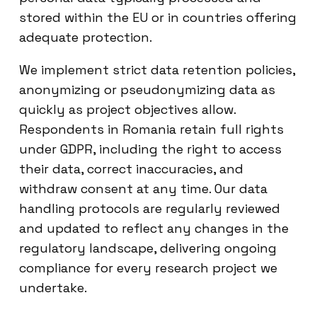
stored within the EU or in countries offering
adequate protection.
We implement strict data retention policies,
anonymizing or pseudonymizing data as
quickly as project objectives allow.
Respondents in Romania retain full rights
under GDPR, including the right to access
their data, correct inaccuracies, and
withdraw consent at any time. Our data
handling protocols are regularly reviewed
and updated to reflect any changes in the
regulatory landscape, delivering ongoing
compliance for every research project we
undertake.