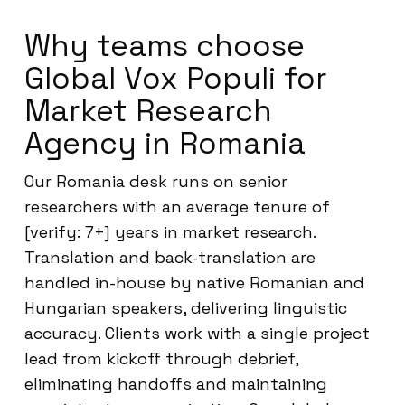
Why teams choose
Global Vox Populi for
Market Research
Agency in Romania
Our Romania desk runs on senior
researchers with an average tenure of
[verify: 7+] years in market research.
Translation and back-translation are
handled in-house by native Romanian and
Hungarian speakers, delivering linguistic
accuracy. Clients work with a single project
lead from kickoff through debrief,
eliminating handoffs and maintaining