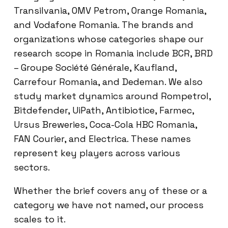
Transilvania, OMV Petrom, Orange Romania,
and Vodafone Romania. The brands and
organizations whose categories shape our
research scope in Romania include BCR, BRD
– Groupe Société Générale, Kaufland,
Carrefour Romania, and Dedeman. We also
study market dynamics around Rompetrol,
Bitdefender, UiPath, Antibiotice, Farmec,
Ursus Breweries, Coca-Cola HBC Romania,
FAN Courier, and Electrica. These names
represent key players across various
sectors.
Whether the brief covers any of these or a
category we have not named, our process
scales to it.