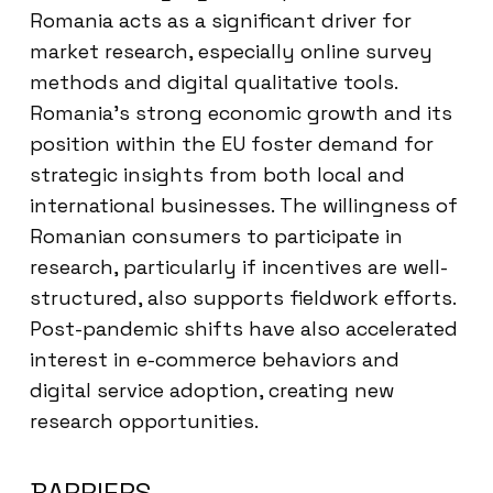
Romania acts as a significant driver for
market research, especially online survey
methods and digital qualitative tools.
Romania’s strong economic growth and its
position within the EU foster demand for
strategic insights from both local and
international businesses. The willingness of
Romanian consumers to participate in
research, particularly if incentives are well-
structured, also supports fieldwork efforts.
Post-pandemic shifts have also accelerated
interest in e-commerce behaviors and
digital service adoption, creating new
research opportunities.
BARRIERS