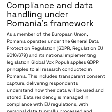
Compliance and data
handling under
Romania’s framework
As a member of the European Union,
Romania operates under the General Data
Protection Regulation (GDPR, Regulation EU
2016/679) and its national implementing
legislation. Global Vox Populi applies GDPR
principles to all research conducted in
Romania. This includes transparent consent
capture, delivering respondents
understand how their data will be used and
stored. Data residency is managed in
compliance with EU regulations, with
personal data typically processed and