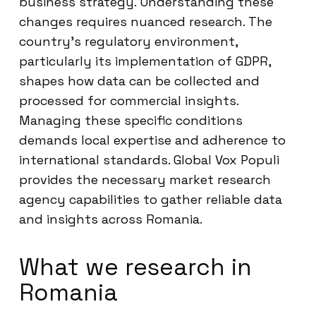
business strategy. Understanding these
changes requires nuanced research. The
country’s regulatory environment,
particularly its implementation of GDPR,
shapes how data can be collected and
processed for commercial insights.
Managing these specific conditions
demands local expertise and adherence to
international standards. Global Vox Populi
provides the necessary market research
agency capabilities to gather reliable data
and insights across Romania.
What we research in
Romania