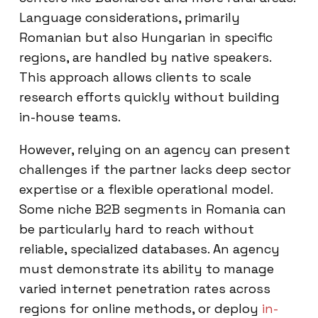
Language considerations, primarily
Romanian but also Hungarian in specific
regions, are handled by native speakers.
This approach allows clients to scale
research efforts quickly without building
in-house teams.
However, relying on an agency can present
challenges if the partner lacks deep sector
expertise or a flexible operational model.
Some niche B2B segments in Romania can
be particularly hard to reach without
reliable, specialized databases. An agency
must demonstrate its ability to manage
varied internet penetration rates across
regions for online methods, or deploy
in-