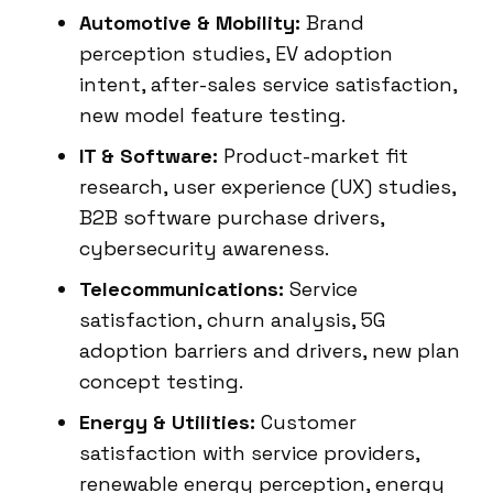
Automotive & Mobility:
Brand
perception studies, EV adoption
intent, after-sales service satisfaction,
new model feature testing.
IT & Software:
Product-market fit
research, user experience (UX) studies,
B2B software purchase drivers,
cybersecurity awareness.
Telecommunications:
Service
satisfaction, churn analysis, 5G
adoption barriers and drivers, new plan
concept testing.
Energy & Utilities:
Customer
satisfaction with service providers,
renewable energy perception, energy