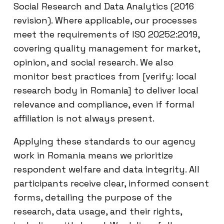
Social Research and Data Analytics (2016
revision). Where applicable, our processes
meet the requirements of ISO 20252:2019,
covering quality management for market,
opinion, and social research. We also
monitor best practices from [verify: local
research body in Romania] to deliver local
relevance and compliance, even if formal
affiliation is not always present.
Applying these standards to our agency
work in Romania means we prioritize
respondent welfare and data integrity. All
participants receive clear, informed consent
forms, detailing the purpose of the
research, data usage, and their rights,