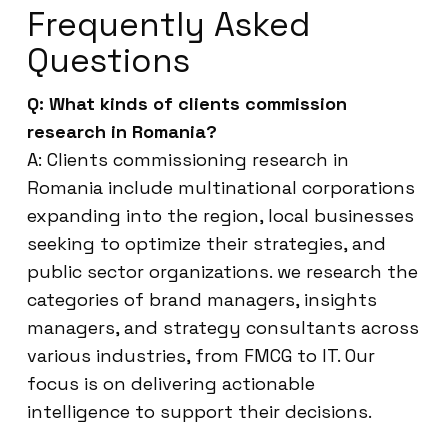
Frequently Asked
Questions
Q: What kinds of clients commission
research in Romania?
A: Clients commissioning research in
Romania include multinational corporations
expanding into the region, local businesses
seeking to optimize their strategies, and
public sector organizations. we research the
categories of brand managers, insights
managers, and strategy consultants across
various industries, from FMCG to IT. Our
focus is on delivering actionable
intelligence to support their decisions.