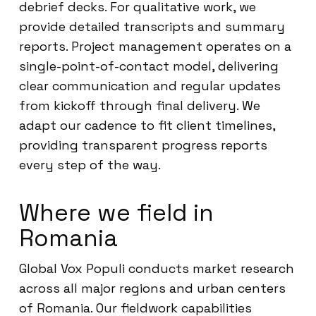
debrief decks. For qualitative work, we
provide detailed transcripts and summary
reports. Project management operates on a
single-point-of-contact model, delivering
clear communication and regular updates
from kickoff through final delivery. We
adapt our cadence to fit client timelines,
providing transparent progress reports
every step of the way.
Where we field in
Romania
Global Vox Populi conducts market research
across all major regions and urban centers
of Romania. Our fieldwork capabilities