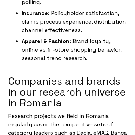
polling.
Insurance:
Policyholder satisfaction,
claims process experience, distribution
channel effectiveness.
Apparel & Fashion:
Brand loyalty,
online vs. in-store shopping behavior,
seasonal trend research.
Companies and brands
in our research universe
in Romania
Research projects we field in Romania
regularly cover the competitive sets of
category leaders such as Dacia, eMAG, Banca