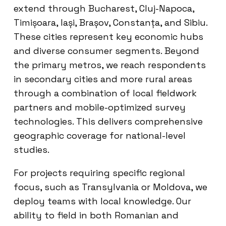
extend through Bucharest, Cluj-Napoca,
Timișoara, Iași, Brașov, Constanța, and Sibiu.
These cities represent key economic hubs
and diverse consumer segments. Beyond
the primary metros, we reach respondents
in secondary cities and more rural areas
through a combination of local fieldwork
partners and mobile-optimized survey
technologies. This delivers comprehensive
geographic coverage for national-level
studies.
For projects requiring specific regional
focus, such as Transylvania or Moldova, we
deploy teams with local knowledge. Our
ability to field in both Romanian and