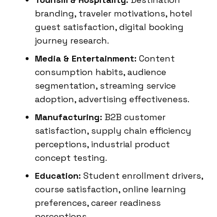
branding, traveler motivations, hotel
guest satisfaction, digital booking
journey research.
Media & Entertainment:
Content
consumption habits, audience
segmentation, streaming service
adoption, advertising effectiveness.
Manufacturing:
B2B customer
satisfaction, supply chain efficiency
perceptions, industrial product
concept testing.
Education:
Student enrollment drivers,
course satisfaction, online learning
preferences, career readiness
perceptions.