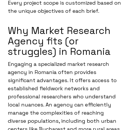
Every project scope is customized based on
the unique objectives of each brief.
Why Market Research
Agency fits (or
struggles) in Romania
Engaging a specialized market research
agency in Romania often provides
significant advantages. It offers access to
established fieldwork networks and
professional researchers who understand
local nuances. An agency can efficiently
manage the complexities of reaching
diverse populations, including both urban
centers like Bucharest and more rural areas.