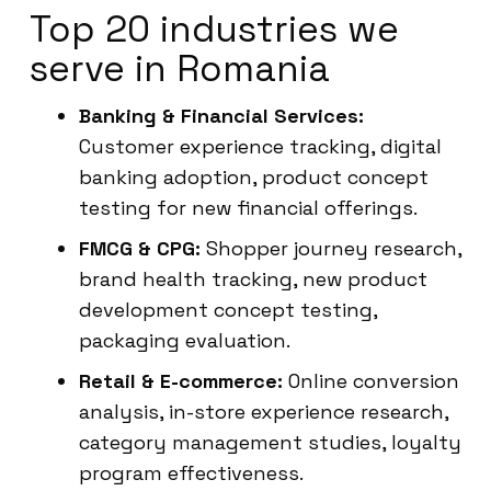
Top 20 industries we
serve in Romania
Banking & Financial Services:
Customer experience tracking, digital
banking adoption, product concept
testing for new financial offerings.
FMCG & CPG:
Shopper journey research,
brand health tracking, new product
development concept testing,
packaging evaluation.
Retail & E-commerce:
Online conversion
analysis, in-store experience research,
category management studies, loyalty
program effectiveness.