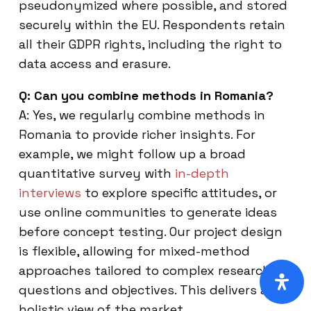
pseudonymized where possible, and stored
securely within the EU. Respondents retain
all their GDPR rights, including the right to
data access and erasure.
Q: Can you combine methods in Romania?
A: Yes, we regularly combine methods in
Romania to provide richer insights. For
example, we might follow up a broad
quantitative survey with
in-depth
interviews
to explore specific attitudes, or
use online communities to generate ideas
before concept testing. Our project design
is flexible, allowing for mixed-method
approaches tailored to complex research
questions and objectives. This delivers a
holistic view of the market.