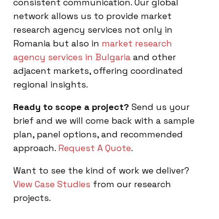
consistent communication. Our global
network allows us to provide market
research agency services not only in
Romania but also in
market research
agency services in Bulgaria
and other
adjacent markets, offering coordinated
regional insights.
Ready to scope a project?
Send us your
brief and we will come back with a sample
plan, panel options, and recommended
approach.
Request A Quote
.
Want to see the kind of work we deliver?
View Case Studies
from our research
projects.