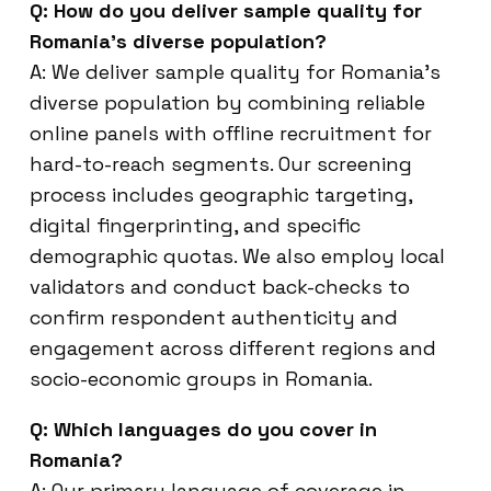
Q: How do you deliver sample quality for
Romania’s diverse population?
A: We deliver sample quality for Romania’s
diverse population by combining reliable
online panels with offline recruitment for
hard-to-reach segments. Our screening
process includes geographic targeting,
digital fingerprinting, and specific
demographic quotas. We also employ local
validators and conduct back-checks to
confirm respondent authenticity and
engagement across different regions and
socio-economic groups in Romania.
Q: Which languages do you cover in
Romania?
A: Our primary language of coverage in