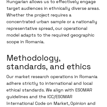
Hungarian allows us to effectively engage
target audiences in ethnically diverse areas.
Whether the project requires a
concentrated urban sample or a nationally
representative spread, our operational
model adapts to the required geographic
scope in Romania.
Methodology,
standards, and ethics
Our market research operations in Romania
adhere strictly to international and local
ethical standards. We align with ESOMAR
guidelines and the ICC/ESOMAR
International Code on Market, Opinion and