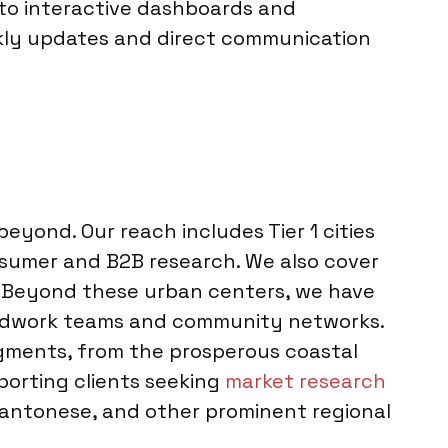
 to interactive dashboards and
kly updates and direct communication
eyond. Our reach includes Tier 1 cities
nsumer and B2B research. We also cover
in. Beyond these urban centers, we have
fieldwork teams and community networks.
egments, from the prosperous coastal
pporting clients seeking
market research
Cantonese, and other prominent regional