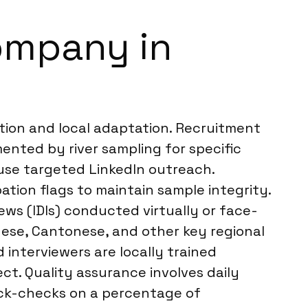
ompany in
tion and local adaptation. Recruitment
ented by river sampling for specific
 use targeted LinkedIn outreach.
ation flags to maintain sample integrity.
ews (IDIs) conducted virtually or face-
inese, Cantonese, and other key regional
 interviewers are locally trained
ct. Quality assurance involves daily
back-checks on a percentage of