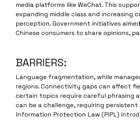
media platforms like WeChat. This suppor
expanding middle class and increasing c
perception. Government initiatives aime
Chinese consumers to share opinions, par
BARRIERS:
Language fragmentation, while manageabl
regions. Connectivity gaps can affect fiel
certain topics require careful phrasing 
can be a challenge, requiring persistent
Information Protection Law (PIPL) intro