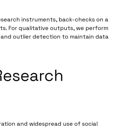
 research instruments, back-checks on a
s. For qualitative outputs, we perform
 and outlier detection to maintain data
 Research
tration and widespread use of social