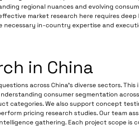
standing regional nuances and evolving consum
effective market research here requires deep
e necessary in-country expertise and executio
ch in China
 questions across China’s diverse sectors. This
g, understanding consumer segmentation across
uct categories. We also support concept test
rform pricing research studies. Our team ass
telligence gathering. Each project scope is c