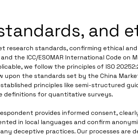
standards, and e
et research standards, confirming ethical and 
s and the ICC/ESOMAR International Code on M
plicable, we follow the principles of ISO 2025
raw upon the standards set by the China Marke
tablished principles like semi-structured gui
 definitions for quantitative surveys.
espondent provides informed consent, clearl
sented in local languages and confirm anonym
 any deceptive practices. Our processes are 