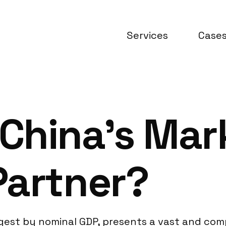
Services
Case
China’s Mark
Partner?
rgest by nominal GDP, presents a vast and co