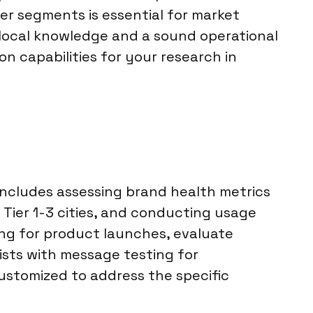
er segments is essential for market
 local knowledge and a sound operational
n capabilities for your research in
 includes assessing brand health metrics
 Tier 1-3 cities, and conducting usage
ing for product launches, evaluate
ists with message testing for
ustomized to address the specific