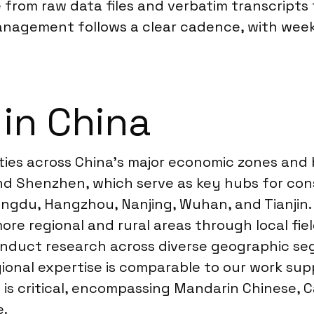
 from raw data files and verbatim transcripts
anagement follows a clear cadence, with wee
 in China
ties across China’s major economic zones and b
and Shenzhen, which serve as key hubs for co
e Chengdu, Hangzhou, Nanjing, Wuhan, and Tianj
more regional and rural areas through local 
conduct research across diverse geographic s
egional expertise is comparable to our work su
is critical, encompassing Mandarin Chinese, 
e.