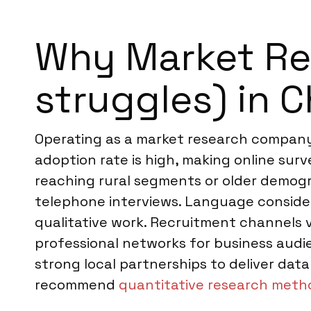
Why Market Re
struggles) in C
Operating as a market research company 
adoption rate is high, making online su
reaching rural segments or older demogra
telephone interviews. Language considera
qualitative work. Recruitment channels 
professional networks for business aud
strong local partnerships to deliver da
recommend
quantitative research meth