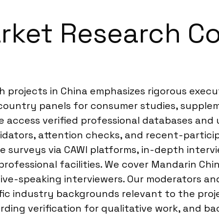
rket Research C
 projects in China emphasizes rigorous execu
-country panels for consumer studies, supplem
we access verified professional databases and
idators, attention checks, and recent-particip
e surveys via CAWI platforms, in-depth intervi
professional facilities. We cover Mandarin Ch
tive-speaking interviewers. Our moderators and
fic industry backgrounds relevant to the proje
rding verification for qualitative work, and 