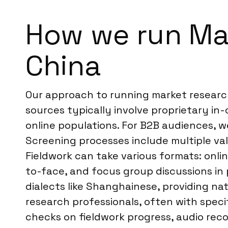
How we run Ma
China
Our approach to running market research
sources typically involve proprietary in
online populations. For B2B audiences, 
Screening processes include multiple val
Fieldwork can take various formats: onlin
to-face, and focus group discussions in 
dialects like Shanghainese, providing na
research professionals, often with speci
checks on fieldwork progress, audio reco