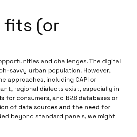
its (or
portunities and challenges. The digital
tech-savvy urban population. However,
ine approaches, including CAPI or
t, regional dialects exist, especially in
els for consumers, and B2B databases or
ion of data sources and the need for
eeded beyond standard panels, we might