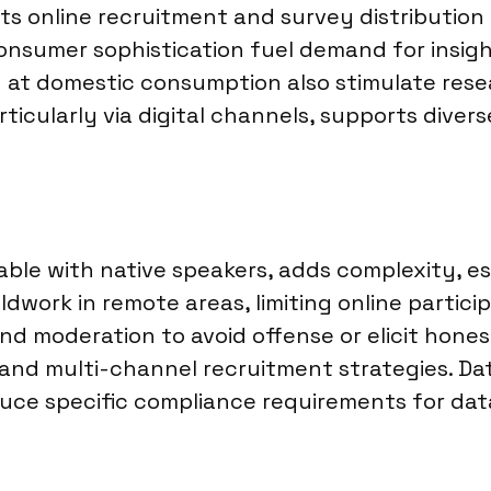
ts online recruitment and survey distribution
onsumer sophistication fuel demand for insig
d at domestic consumption also stimulate rese
ticularly via digital channels, supports diver
e with native speakers, adds complexity, espe
dwork in remote areas, limiting online participat
and moderation to avoid offense or elicit hon
 and multi-channel recruitment strategies. Da
duce specific compliance requirements for dat