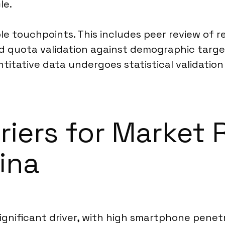
le.
ple touchpoints. This includes peer review of
 quota validation against demographic target
itative data undergoes statistical validation
rriers for Market
ina
 significant driver, with high smartphone pene