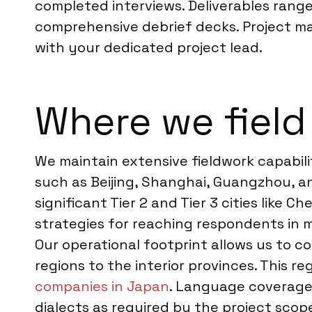
completed interviews. Deliverables range
comprehensive debrief decks. Project m
with your dedicated project lead.
Where we field
We maintain extensive fieldwork capabili
such as Beijing, Shanghai, Guangzhou, 
significant Tier 2 and Tier 3 cities lik
strategies for reaching respondents in 
Our operational footprint allows us to 
regions to the interior provinces. This r
companies in Japan
. Language coverage 
dialects as required by the project scop