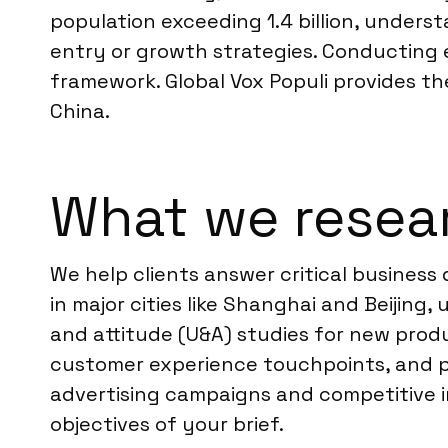
population exceeding 1.4 billion, under
entry or growth strategies. Conducting 
framework. Global Vox Populi provides th
China.
What we resear
We help clients answer critical business
in major cities like Shanghai and Beijin
and attitude (U&A) studies for new prod
customer experience touchpoints, and pe
advertising campaigns and competitive in
objectives of your brief.