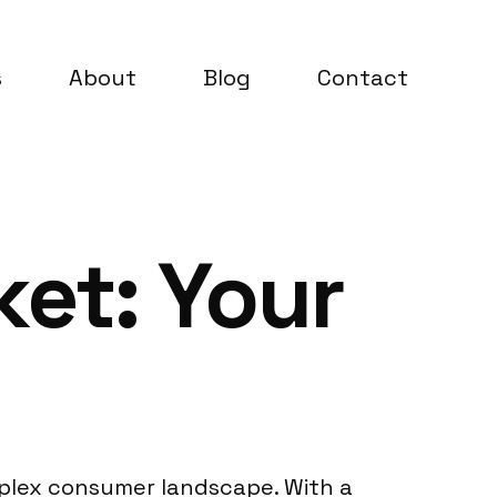
s
About
Blog
Contact
et: Your
mplex consumer landscape. With a