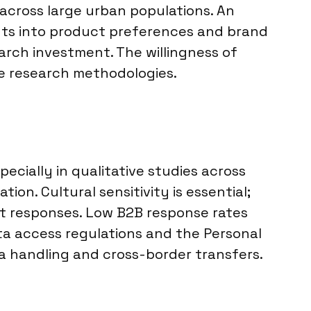
 across large urban populations. An
hts into product preferences and brand
arch investment. The willingness of
se research methodologies.
cially in qualitative studies across
ion. Cultural sensitivity is essential;
est responses. Low B2B response rates
ta access regulations and the Personal
a handling and cross-border transfers.