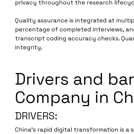
privacy throughout the research lifecyc
Quality assurance is integrated at multi
percentage of completed interviews, and
transcript coding accuracy checks. Quant
integrity.
Drivers and ba
Company in Ch
DRIVERS:
China’s rapid digital transformation is a