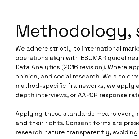
Methodology, 
We adhere strictly to international mark
operations align with ESOMAR guideline
Data Analytics (2016 revision). Where ap
opinion, and social research. We also d
method-specific frameworks, we apply es
depth interviews, or AAPOR response rate
Applying these standards means every r
and their rights. Consent forms are pre
research nature transparently, avoiding