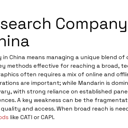
search Company f
hina
in China means managing a unique blend of op
rvey methods effective for reaching a broad, 
phics often requires a mix of online and offl
tions are important; while Mandarin is dominan
vary, with strong reliance on established pan
iences. A key weakness can be the fragmentat
ta quality and access. When broad reach is n
ods
like CATI or CAPI.