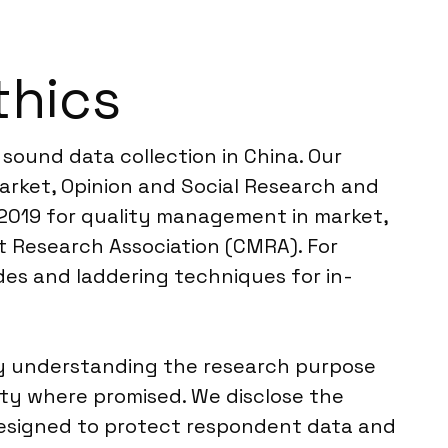
thics
sound data collection in China. Our
arket, Opinion and Social Research and
2:2019 for quality management in market,
t Research Association (CMRA). For
des and laddering techniques for in-
y understanding the research purpose
ity where promised. We disclose the
designed to protect respondent data and