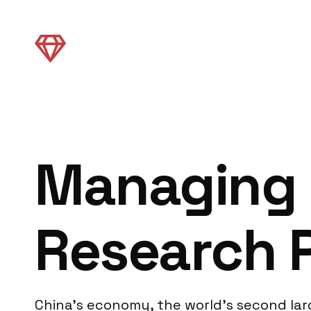
Managing 
Research 
China’s economy, the world’s second la