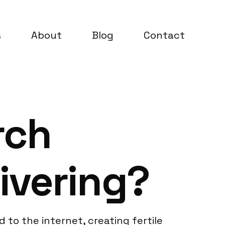
s
About
Blog
Contact
rch
ivering?
 to the internet, creating fertile