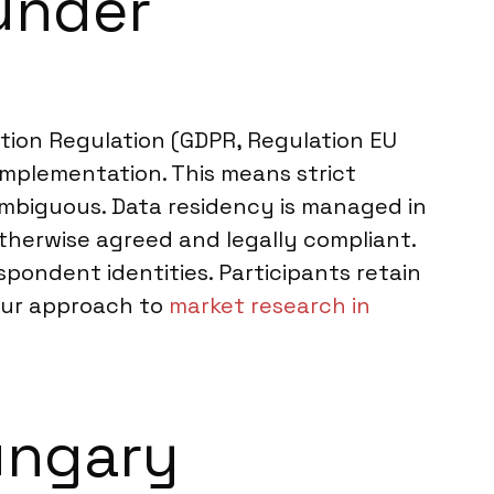
under
ion Regulation (GDPR, Regulation EU
implementation. This means strict
nambiguous. Data residency is managed in
therwise agreed and legally compliant.
ondent identities. Participants retain
. Our approach to
market research in
ungary