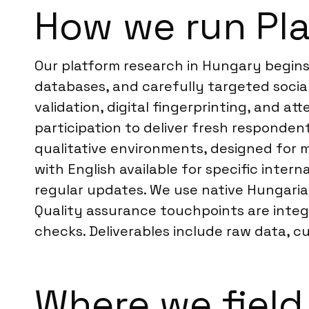
How we run Pla
Our platform research in Hungary begins
databases, and carefully targeted socia
validation, digital fingerprinting, and a
participation to deliver fresh responden
qualitative environments, designed for m
with English available for specific inte
regular updates. We use native Hungaria
Quality assurance touchpoints are integr
checks. Deliverables include raw data, c
Where we field