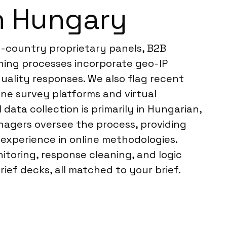
n Hungary
n-country proprietary panels, B2B
ning processes incorporate geo-IP
-quality responses. We also flag recent
ine survey platforms and virtual
ata collection is primarily in Hungarian,
anagers oversee the process, providing
experience in online methodologies.
itoring, response cleaning, and logic
ief decks, all matched to your brief.