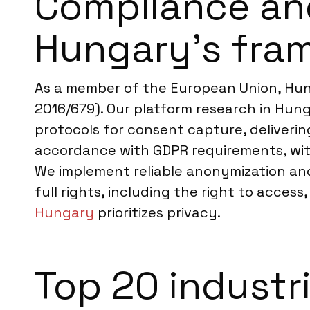
Compliance an
Hungary’s fra
As a member of the European Union, Hun
2016/679). Our platform research in Hung
protocols for consent capture, deliverin
accordance with GDPR requirements, with
We implement reliable anonymization and
full rights, including the right to acces
Hungary
prioritizes privacy.
Top 20 industr