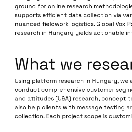
ground for online research methodologies.
supports efficient data collection via v
nuanced fieldwork logistics. Global Vox 
research in Hungary yields actionable in
What we resea
Using platform research in Hungary, we a
conduct comprehensive customer segmen
and attitudes (U&A) research, concept t
also help clients with message testing 
collection. Each project scope is customiz