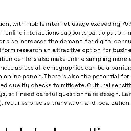
on, with mobile internet usage exceeding 75%, 
th online interactions supports participation in
 also increases the demand for digital consum
tform research an attractive option for busine
tion centers also make online sampling more e
ess across all demographics can be a barrier;
 online panels. There is also the potential fo
d quality checks to mitigate. Cultural sensiti
s, still need careful questionnaire design. L
 requires precise translation and localization.