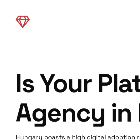
Is Your Pl
Agency in 
Hungary boasts a high digital adoption r