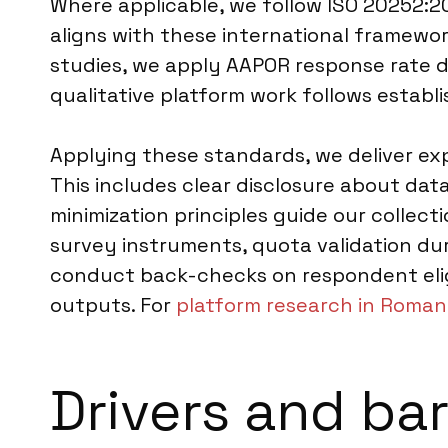
Where applicable, we follow ISO 20252:20
aligns with these international framework
studies, we apply AAPOR response rate de
qualitative platform work follows establ
Applying these standards, we deliver exp
This includes clear disclosure about da
minimization principles guide our collecti
survey instruments, quota validation duri
conduct back-checks on respondent eligi
outputs. For
platform research in Roman
Drivers and bar