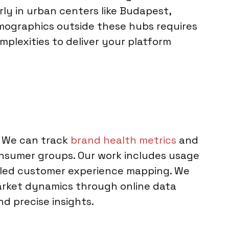
rly in urban centers like Budapest,
demographics outside these hubs requires
mplexities to deliver your platform
. We can track
brand health metrics
and
sumer groups. Our work includes usage
ailed customer experience mapping. We
market dynamics through online data
nd precise insights.