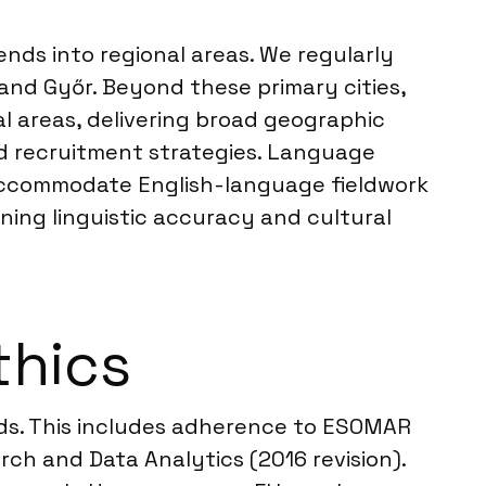
nds into regional areas. We regularly
and Győr. Beyond these primary cities,
al areas, delivering broad geographic
d recruitment strategies. Language
o accommodate English-language fieldwork
ning linguistic accuracy and cultural
thics
rds. This includes adherence to ESOMAR
ch and Data Analytics (2016 revision).