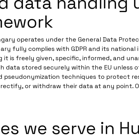
d data handling 
mework
gary operates under the General Data Protect
ary fully complies with GDPR and its national 
g it is freely given, specific, informed, and u
 data stored securely within the EU unless o
 pseudonymization techniques to protect resp
s, rectify, or withdraw their data at any point
ies we serve in H