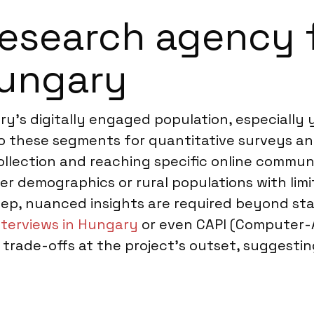
esearch agency f
Hungary
ary’s digitally engaged population, especiall
 to these segments for quantitative surveys and
collection and reaching specific online commun
er demographics or rural populations with limit
deep, nuanced insights are required beyond 
nterviews in Hungary
or even CAPI (Computer-A
trade-offs at the project’s outset, suggesti