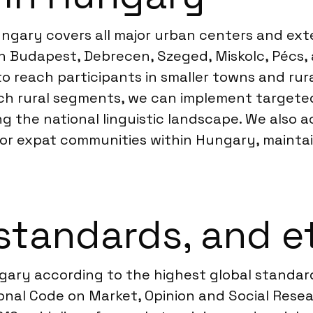
ungary covers all major urban centers and exte
 Budapest, Debrecen, Szeged, Miskolc, Pécs, 
o reach participants in smaller towns and rur
ach rural segments, we can implement targete
ing the national linguistic landscape. We als
 or expat communities within Hungary, maintai
standards, and e
ngary according to the highest global standa
nal Code on Market, Opinion and Social Resear