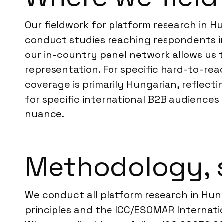
Our fieldwork for platform research in H
conduct studies reaching respondents in
our in-country panel network allows us t
representation. For specific hard-to-re
coverage is primarily Hungarian, reflect
for specific international B2B audiences
nuance.
Methodology, 
We conduct all platform research in Hu
principles and the ICC/ESOMAR Internatio