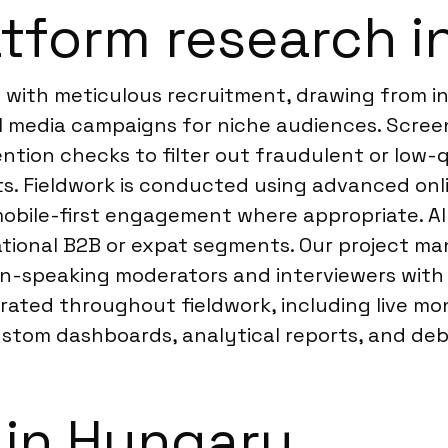
tform research i
 with meticulous recruitment, drawing from i
l media campaigns for niche audiences. Scree
ttention checks to filter out fraudulent or low
ts. Fieldwork is conducted using advanced onl
obile-first engagement where appropriate. All d
rnational B2B or expat segments. Our project m
n-speaking moderators and interviewers with 
ated throughout fieldwork, including live mon
ustom dashboards, analytical reports, and debr
 in Hungary