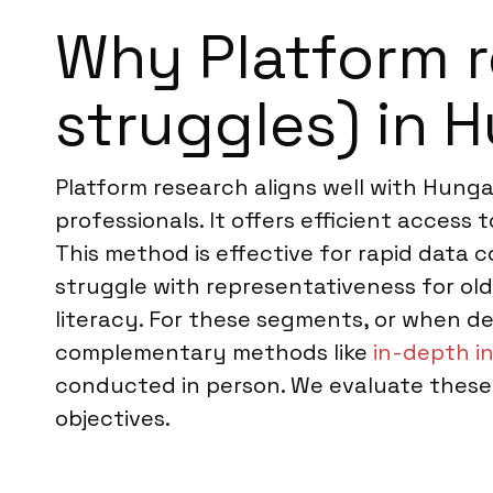
Why Platform r
struggles) in 
Platform research aligns well with Hung
professionals. It offers efficient access
This method is effective for rapid data 
struggle with representativeness for old
literacy. For these segments, or when 
complementary methods like
in-depth i
conducted in person. We evaluate these 
objectives.