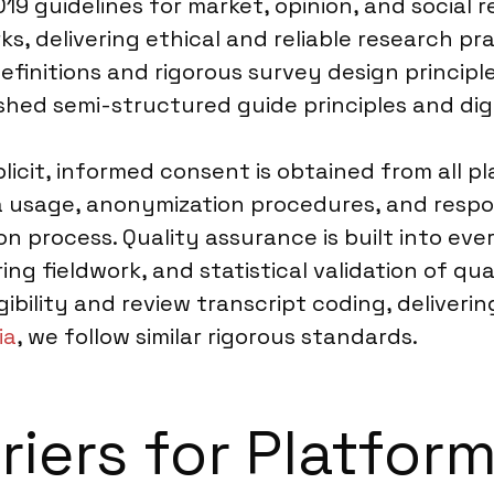
19 guidelines for market, opinion, and social
s, delivering ethical and reliable research pr
finitions and rigorous survey design principle
ished semi-structured guide principles and dig
licit, informed consent is obtained from all p
ta usage, anonymization procedures, and respo
on process. Quality assurance is built into ever
ng fieldwork, and statistical validation of qua
bility and review transcript coding, deliveri
ia
, we follow similar rigorous standards.
riers for Platfor