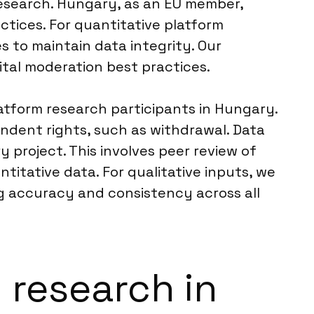
 research. Hungary, as an EU member,
actices. For quantitative platform
s to maintain data integrity. Our
ital moderation best practices.
latform research participants in Hungary.
ndent rights, such as withdrawal. Data
y project. This involves peer review of
ntitative data. For qualitative inputs, we
ng accuracy and consistency across all
m research in