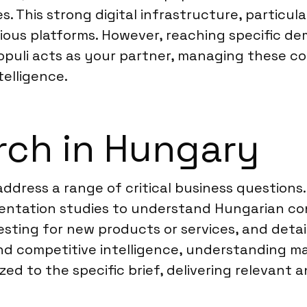
 This strong digital infrastructure, particula
arious platforms. However, reaching specific 
Populi acts as your partner, managing these co
telligence.
rch in Hungary
ddress a range of critical business questions
tation studies to understand Hungarian con
esting for new products or services, and det
and competitive intelligence, understanding 
ed to the specific brief, delivering relevant a