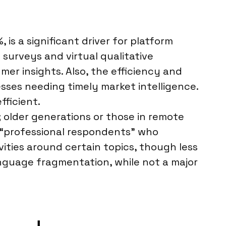
is a significant driver for platform
 surveys and virtual qualitative
er insights. Also, the efficiency and
sses needing timely market intelligence.
fficient.
 older generations or those in remote
r “professional respondents” who
vities around certain topics, though less
anguage fragmentation, while not a major