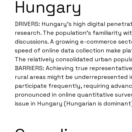
Hungary
DRIVERS: Hungary’s high digital penetrati
research. The population’s familiarity wi
discussions. A growing e-commerce sector
speed of online data collection make pla
The relatively consolidated urban popula
BARRIERS: Achieving true representativen
rural areas might be underrepresented in
participate frequently, requiring advance
pronounced in online quantitative survey
issue in Hungary (Hungarian is dominant),