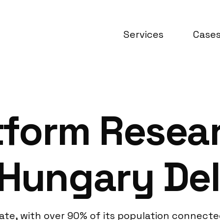
Services
Case
atform Resea
Hungary Del
ate, with over 90% of its population connected