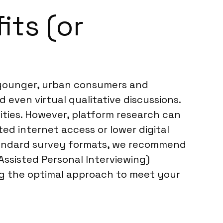
its (or
y younger, urban consumers and
 even virtual qualitative discussions.
ities. However, platform research can
ed internet access or lower digital
standard survey formats, we recommend
ssisted Personal Interviewing)
ng the optimal approach to meet your