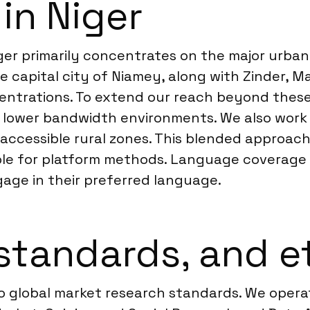
in Niger
iger primarily concentrates on the major urba
e capital city of Niamey, along with Zinder, M
ntrations. To extend our reach beyond these
 lower bandwidth environments. We also work 
accessible rural zones. This blended approac
ble for platform methods. Language coverage 
gage in their preferred language.
standards, and e
to global market research standards. We oper