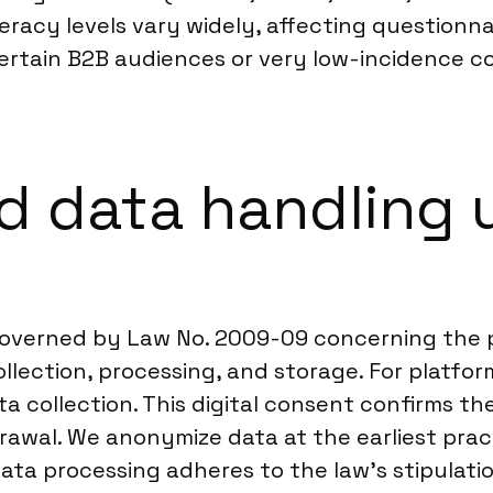
literacy levels vary widely, affecting questio
ertain B2B audiences or very low-incidence 
 data handling u
 governed by Law No. 2009-09 concerning the p
llection, processing, and storage. For platform
a collection. This digital consent confirms th
rawal. We anonymize data at the earliest practi
 data processing adheres to the law’s stipulat