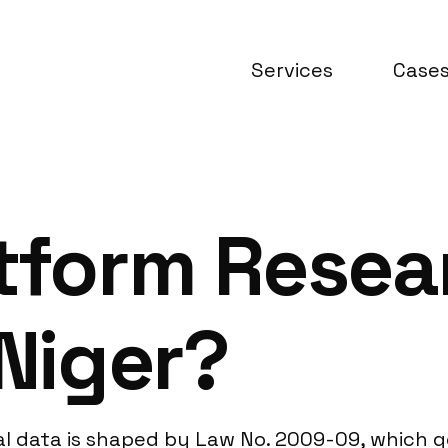
Services
Case
atform Resea
 Niger?
al data is shaped by Law No. 2009-09, which g