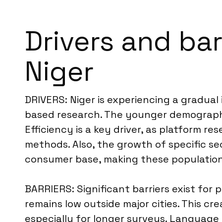
Drivers and bar
Niger
DRIVERS: Niger is experiencing a gradual
based research. The younger demographic i
Efficiency is a key driver, as platform 
methods. Also, the growth of specific 
consumer base, making these population
BARRIERS: Significant barriers exist for 
remains low outside major cities. This cre
especially for longer surveys. Language 