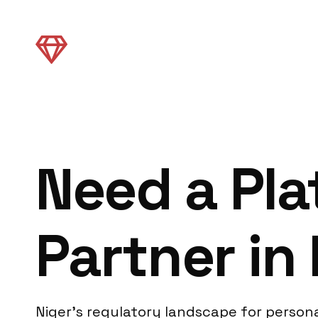
Need a Pl
Partner in
Niger’s regulatory landscape for person