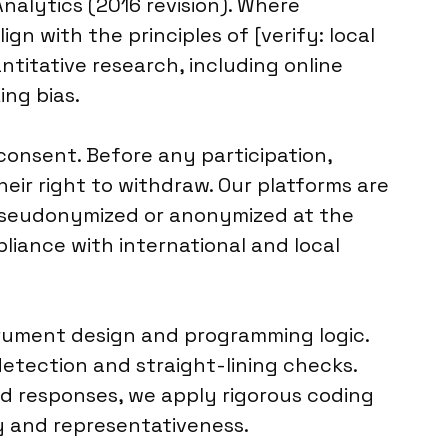
alytics (2016 revision). Where
gn with the principles of [verify: local
ntitative research, including online
ing bias.
consent. Before any participation,
eir right to withdraw. Our platforms are
s pseudonymized or anonymized at the
mpliance with international and local
strument design and programming logic.
etection and straight-lining checks.
d responses, we apply rigorous coding
ty and representativeness.