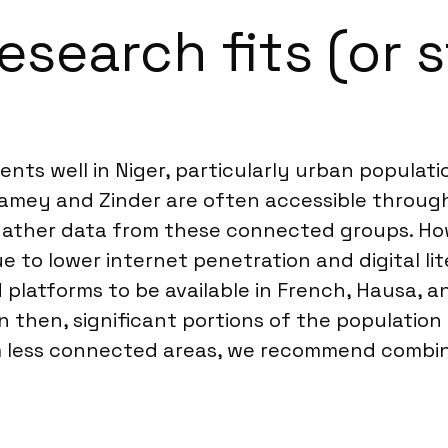
search fits (or s
nts well in Niger, particularly urban populati
Niamey and Zinder are often accessible through
 gather data from these connected groups. Ho
 to lower internet penetration and digital lit
 platforms to be available in French, Hausa, a
then, significant portions of the population r
om less connected areas, we recommend combi