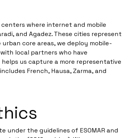
n centers where internet and mobile
aradi, and Agadez. These cities represent
 urban core areas, we deploy mobile-
with local partners who have
h helps us capture a more representative
includes French, Hausa, Zarma, and
thics
ate under the guidelines of ESOMAR and