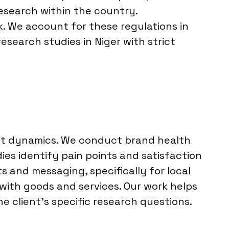
esearch within the country.
k. We account for these regulations in
esearch studies in Niger with strict
ket dynamics. We conduct brand health
es identify pain points and satisfaction
s and messaging, specifically for local
with goods and services. Our work helps
e client’s specific research questions.