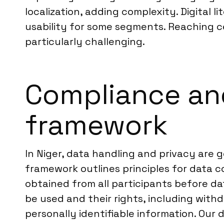
localization, adding complexity. Digital 
usability for some segments. Reaching c
particularly challenging.
Compliance and
framework
In Niger, data handling and privacy are
framework outlines principles for data co
obtained from all participants before dat
be used and their rights, including withd
personally identifiable information. Our