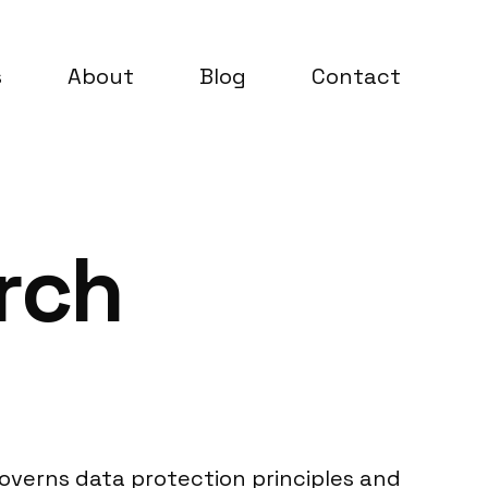
s
About
Blog
Contact
rch
overns data protection principles and