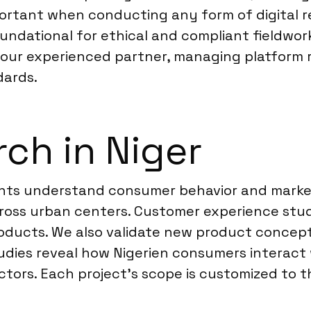
portant when conducting any form of digital r
oundational for ethical and compliant fieldwor
 your experienced partner, managing platform r
dards.
ch in Niger
clients understand consumer behavior and mar
ross urban centers. Customer experience studi
products. We also validate new product concept
udies reveal how Nigerien consumers interact 
tors. Each project’s scope is customized to th