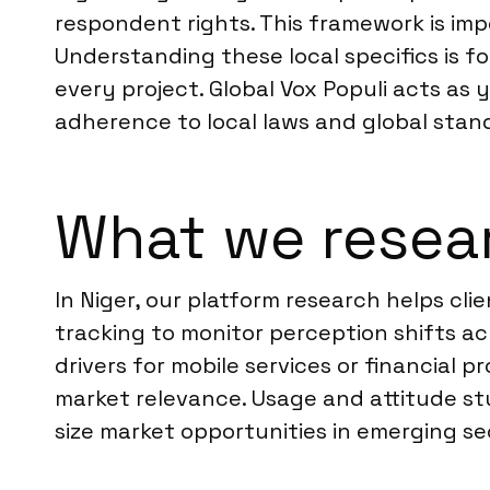
respondent rights. This framework is im
Understanding these local specifics is f
every project. Global Vox Populi acts as
adherence to local laws and global stan
What we resear
In Niger, our platform research helps 
tracking to monitor perception shifts ac
drivers for mobile services or financial 
market relevance. Usage and attitude st
size market opportunities in emerging sec