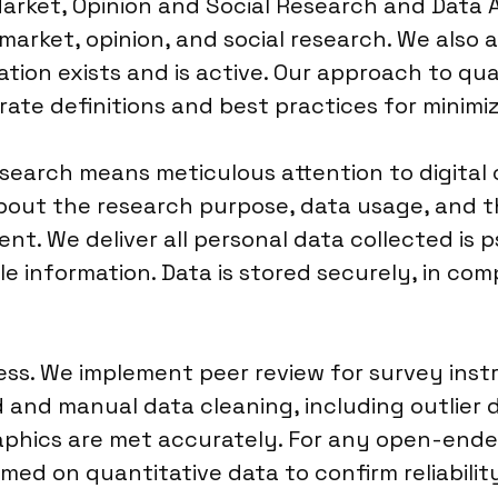
rket, Opinion and Social Research and Data An
arket, opinion, and social research. We also ali
ation exists and is active. Our approach to qua
ate definitions and best practices for minimiz
search means meticulous attention to digital 
bout the research purpose, data usage, and th
sent. We deliver all personal data collected i
able information. Data is stored securely, in co
ocess. We implement peer review for survey in
and manual data cleaning, including outlier d
aphics are met accurately. For any open-ende
ormed on quantitative data to confirm reliabili