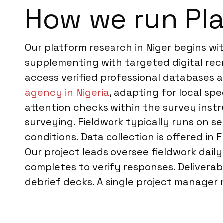
How we run Pla
Our platform research in Niger begins wi
supplementing with targeted digital rec
access verified professional databases
agency in Nigeria
, adapting for local spe
attention checks within the survey instr
surveying. Fieldwork typically runs on s
conditions. Data collection is offered in
Our project leads oversee fieldwork dai
completes to verify responses. Deliverabl
debrief decks. A single project manager m