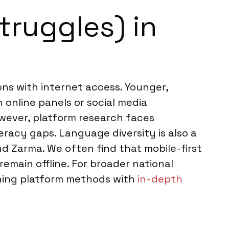
truggles) in
ons with internet access. Younger,
 online panels or social media
wever, platform research faces
eracy gaps. Language diversity is also a
nd Zarma. We often find that mobile-first
emain offline. For broader national
ning platform methods with
in-depth