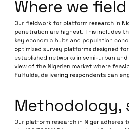
Where we field 
Our fieldwork for platform research in N
penetration are highest. This includes th
key economic hubs and population conce
optimized survey platforms designed for
established networks in semi-urban and 
view of the Nigerien market where feasi
Fulfulde, delivering respondents can en
Methodology, 
Our platform research in Niger adheres 