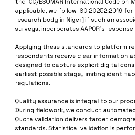
the ICC/ESOMAR International Code on Ma
applicable, we follow ISO 20252:2019 for m
research body in Niger] if such an associ
surveys, incorporates AAPOR’s response r
Applying these standards to platform re
respondents receive clear information a
designed to capture explicit digital con
earliest possible stage, limiting identifi
regulations.
Quality assurance is integral to our pr
During fieldwork, we conduct automated 
Quota validation delivers target demogr
standards. Statistical validation is perf