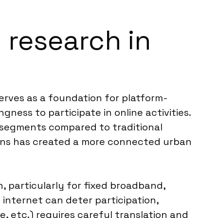
m research in
serves as a foundation for platform-
ness to participate in online activities.
e segments compared to traditional
ions has created a more connected urban
n, particularly for fixed broadband,
e internet can deter participation,
, etc.) requires careful translation and