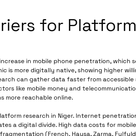
riers for Platfor
 increase in mobile phone penetration, which 
s more digitally native, showing higher willing
research can gather data faster from accessibl
sectors like mobile money and telecommunicat
s more reachable online.
platform research in Niger. Internet penetratio
ates a digital divide. High data costs for mobil
fragmentation (French, Hausa, Zarma, Fulfulde