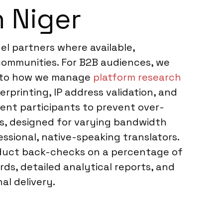
 Niger
el partners where available,
 communities. For B2B audiences, we
ar to how we manage
platform research
erprinting, IP address validation, and
cent participants to prevent over-
ms, designed for varying bandwidth
essional, native-speaking translators.
onduct back-checks on a percentage of
rds, detailed analytical reports, and
al delivery.