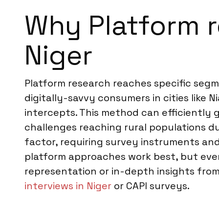
Why Platform re
Niger
Platform research reaches specific segme
digitally-savvy consumers in cities like 
intercepts. This method can efficiently
challenges reaching rural populations due
factor, requiring survey instruments and
platform approaches work best, but even 
representation or in-depth insights fr
interviews in Niger
or CAPI surveys.