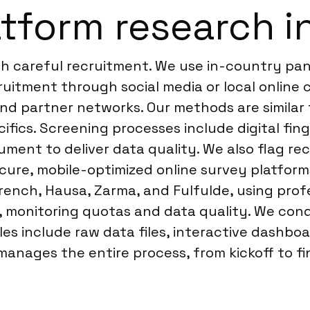
tform research in
th careful recruitment. We use in-country pan
ruitment through social media or local online
 and partner networks. Our methods are simil
cifics. Screening processes include digital fing
ument to deliver data quality. We also flag re
ecure, mobile-optimized online survey platfor
 French, Hausa, Zarma, and Fulfulde, using prof
ly, monitoring quotas and data quality. We c
es include raw data files, interactive dashboa
anages the entire process, from kickoff to fin