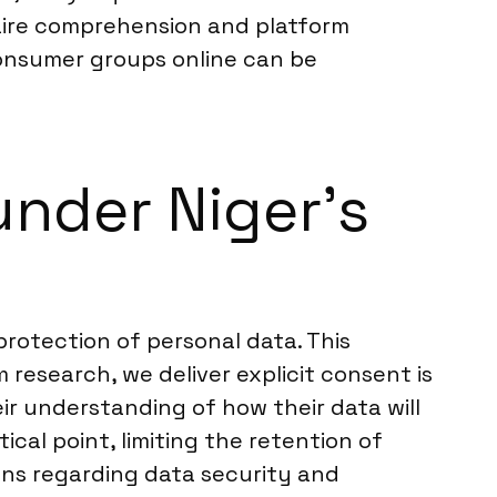
nnaire comprehension and platform
consumer groups online can be
nder Niger’s
rotection of personal data. This
 research, we deliver explicit consent is
eir understanding of how their data will
cal point, limiting the retention of
ions regarding data security and