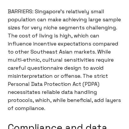
BARRIERS: Singapore’s relatively small
population can make achieving large sample
sizes for very niche segments challenging.
The cost of living is high, which can
influence incentive expectations compared
to other Southeast Asian markets. While
multi-ethnic, cultural sensitivities require
careful questionnaire design to avoid
misinterpretation or offense. The strict
Personal Data Protection Act (PDPA)
necessitates reliable data handling
protocols, which, while beneficial, add layers
of compliance.
Compliance and data