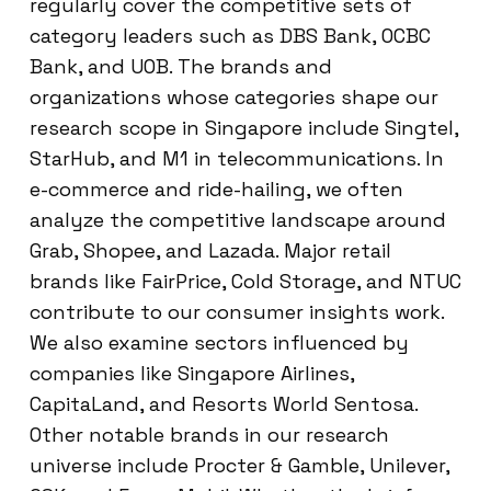
regularly cover the competitive sets of
category leaders such as DBS Bank, OCBC
Bank, and UOB. The brands and
organizations whose categories shape our
research scope in Singapore include Singtel,
StarHub, and M1 in telecommunications. In
e-commerce and ride-hailing, we often
analyze the competitive landscape around
Grab, Shopee, and Lazada. Major retail
brands like FairPrice, Cold Storage, and NTUC
contribute to our consumer insights work.
We also examine sectors influenced by
companies like Singapore Airlines,
CapitaLand, and Resorts World Sentosa.
Other notable brands in our research
universe include Procter & Gamble, Unilever,