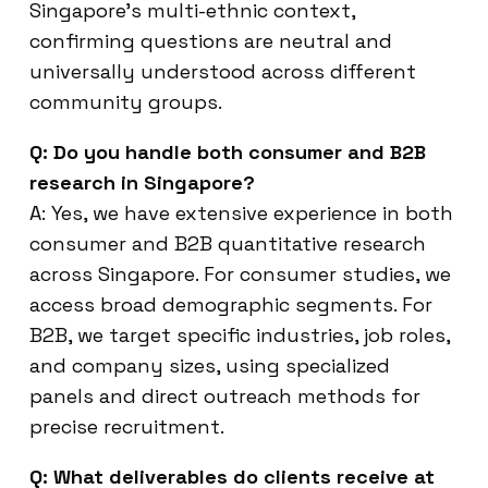
Singapore’s multi-ethnic context,
confirming questions are neutral and
universally understood across different
community groups.
Q: Do you handle both consumer and B2B
research in Singapore?
A: Yes, we have extensive experience in both
consumer and B2B quantitative research
across Singapore. For consumer studies, we
access broad demographic segments. For
B2B, we target specific industries, job roles,
and company sizes, using specialized
panels and direct outreach methods for
precise recruitment.
Q: What deliverables do clients receive at