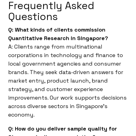
Frequently Asked
Questions
Q: What kinds of clients commission
Quantitative Research in Singapore?
A: Clients range from multinational
corporations in technology and finance to
local government agencies and consumer
brands. They seek data-driven answers for
market entry, product launch, brand
strategy, and customer experience
improvements. Our work supports decisions
across diverse sectors in Singapore’s
economy.
Q: How do you deliver sample quality for