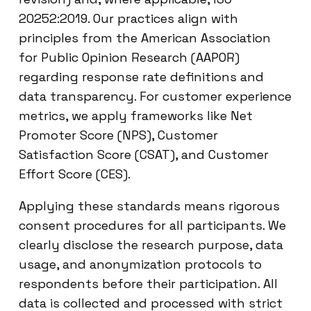
20252:2019. Our practices align with
principles from the American Association
for Public Opinion Research (AAPOR)
regarding response rate definitions and
data transparency. For customer experience
metrics, we apply frameworks like Net
Promoter Score (NPS), Customer
Satisfaction Score (CSAT), and Customer
Effort Score (CES).
Applying these standards means rigorous
consent procedures for all participants. We
clearly disclose the research purpose, data
usage, and anonymization protocols to
respondents before their participation. All
data is collected and processed with strict