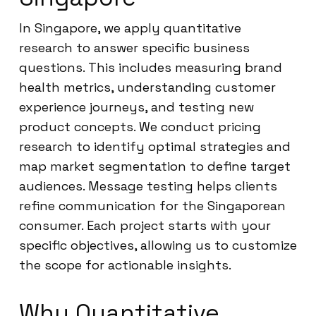
In Singapore, we apply quantitative
research to answer specific business
questions. This includes measuring brand
health metrics, understanding customer
experience journeys, and testing new
product concepts. We conduct pricing
research to identify optimal strategies and
map market segmentation to define target
audiences. Message testing helps clients
refine communication for the Singaporean
consumer. Each project starts with your
specific objectives, allowing us to customize
the scope for actionable insights.
Why Quantitative