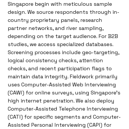
Singapore begin with meticulous sample
design. We source respondents through in-
country proprietary panels, research
partner networks, and river sampling,
depending on the target audience. For B2B
studies, we access specialized databases.
Screening processes include geo-targeting,
logical consistency checks, attention
checks, and recent participation flags to
maintain data integrity. Fieldwork primarily
uses Computer-Assisted Web Interviewing
(CAWI) for online surveys, using Singapore’s
high internet penetration. We also deploy
Computer-Assisted Telephone Interviewing
(CATI) for specific segments and Computer-
Assisted Personal Interviewing (CAPI) for