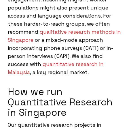
populations might also present unique
access and language considerations. For
these harder-to-reach groups, we often
recommend
qualitative research methods in
Singapore
or a mixed-mode approach
incorporating phone surveys (CATI) or in-
person interviews (CAPI). We also find
success with
quantitative research in
Malaysia
, a key regional market.
How we run
Quantitative Research
in Singapore
Our quantitative research projects in