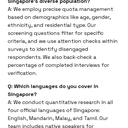
Singapore’s diverse population?
A: We employ precise quota management
based on demographics like age, gender,
ethnicity, and residential type. Our
screening questions filter for specific
criteria, and we use attention checks within
surveys to identify disengaged
respondents. We also back-check a
percentage of completed interviews for
verification.
Q: Which languages do you cover in
Singapore?
A: We conduct quantitative research in all
four official languages of Singapore:
English, Mandarin, Malay, and Tamil. Our
team includes native speakers for