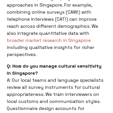
approaches in Singapore. For example,
combining online surveys (CAWI) with
telephone interviews (CATI) can improve
reach across different demographics. We
also integrate quantitative data with
broader market research in Singapore
including qualitative insights for richer
perspectives.
Q: How do you manage cultural sensitivity
in Singapore?
A: Our local teams and language specialists
review all survey instruments for cultural
appropriateness. We train interviewers on
local customs and communication styles.
Questionnaire design accounts for