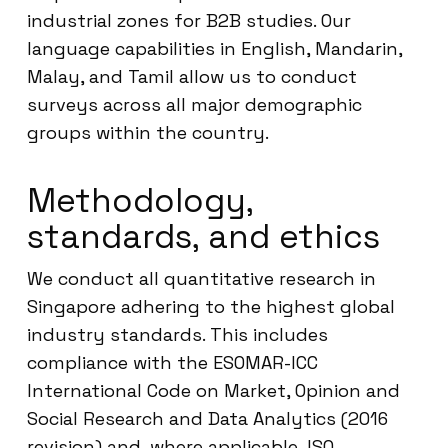
industrial zones for B2B studies. Our
language capabilities in English, Mandarin,
Malay, and Tamil allow us to conduct
surveys across all major demographic
groups within the country.
Methodology,
standards, and ethics
We conduct all quantitative research in
Singapore adhering to the highest global
industry standards. This includes
compliance with the ESOMAR-ICC
International Code on Market, Opinion and
Social Research and Data Analytics (2016
revision) and, where applicable, ISO