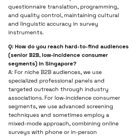
questionnaire translation, programming,
and quality control, maintaining cultural
and linguistic accuracy in survey
instruments.
Q: How do you reach hard-to-find audiences
(senior B2B, low-incidence consumer
segments) in Singapore?
A: For niche B2B audiences, we use
specialized professional panels and
targeted outreach through industry
associations. For low-incidence consumer
segments, we use advanced screening
techniques and sometimes employ a
mixed-mode approach, combining online
surveys with phone or in-person