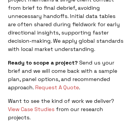
from brief to final debrief, avoiding
unnecessary handoffs. Initial data tables
are often shared during fieldwork for early
directional insights, supporting faster
decision-making. We apply global standards
with local market understanding.
Ready to scope a project?
Send us your
brief and we will come back with a sample
plan, panel options, and recommended
approach.
Request A Quote
.
Want to see the kind of work we deliver?
View Case Studies
from our research
projects.