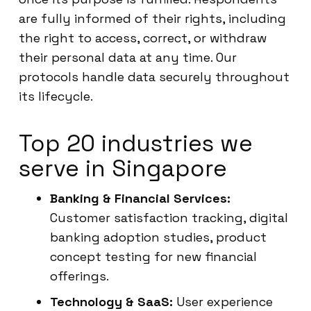
are fully informed of their rights, including
the right to access, correct, or withdraw
their personal data at any time. Our
protocols handle data securely throughout
its lifecycle.
Top 20 industries we
serve in Singapore
Banking & Financial Services:
Customer satisfaction tracking, digital
banking adoption studies, product
concept testing for new financial
offerings.
Technology & SaaS:
User experience