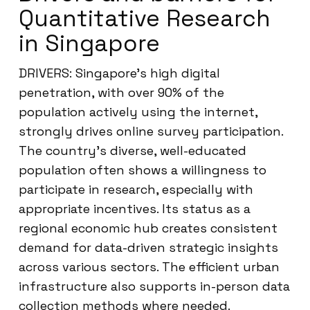
Quantitative Research
in Singapore
DRIVERS: Singapore’s high digital
penetration, with over 90% of the
population actively using the internet,
strongly drives online survey participation.
The country’s diverse, well-educated
population often shows a willingness to
participate in research, especially with
appropriate incentives. Its status as a
regional economic hub creates consistent
demand for data-driven strategic insights
across various sectors. The efficient urban
infrastructure also supports in-person data
collection methods where needed.