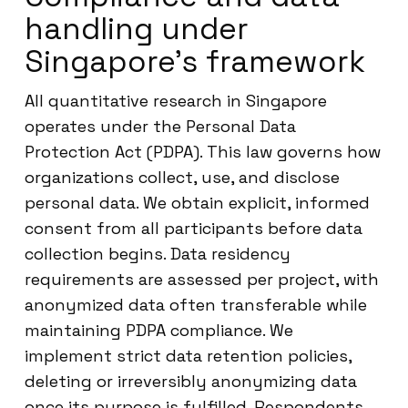
handling under
Singapore’s framework
All quantitative research in Singapore
operates under the Personal Data
Protection Act (PDPA). This law governs how
organizations collect, use, and disclose
personal data. We obtain explicit, informed
consent from all participants before data
collection begins. Data residency
requirements are assessed per project, with
anonymized data often transferable while
maintaining PDPA compliance. We
implement strict data retention policies,
deleting or irreversibly anonymizing data
once its purpose is fulfilled. Respondents