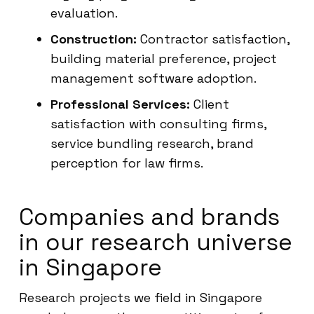
evaluation.
Construction:
Contractor satisfaction,
building material preference, project
management software adoption.
Professional Services:
Client
satisfaction with consulting firms,
service bundling research, brand
perception for law firms.
Companies and brands
in our research universe
in Singapore
Research projects we field in Singapore