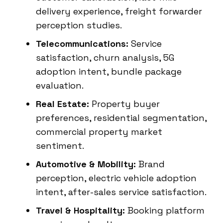
delivery experience, freight forwarder
perception studies.
Telecommunications:
Service
satisfaction, churn analysis, 5G
adoption intent, bundle package
evaluation.
Real Estate:
Property buyer
preferences, residential segmentation,
commercial property market
sentiment.
Automotive & Mobility:
Brand
perception, electric vehicle adoption
intent, after-sales service satisfaction.
Travel & Hospitality:
Booking platform