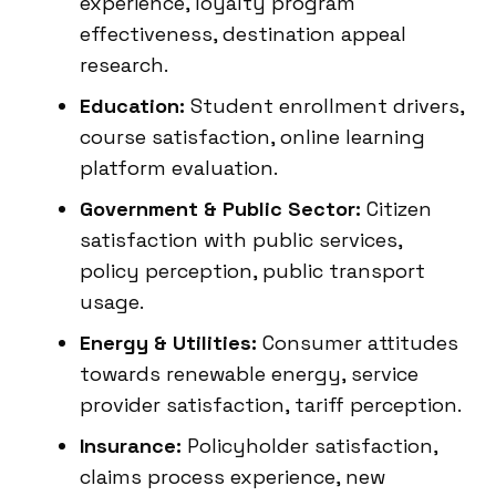
experience, loyalty program
effectiveness, destination appeal
research.
Education:
Student enrollment drivers,
course satisfaction, online learning
platform evaluation.
Government & Public Sector:
Citizen
satisfaction with public services,
policy perception, public transport
usage.
Energy & Utilities:
Consumer attitudes
towards renewable energy, service
provider satisfaction, tariff perception.
Insurance:
Policyholder satisfaction,
claims process experience, new