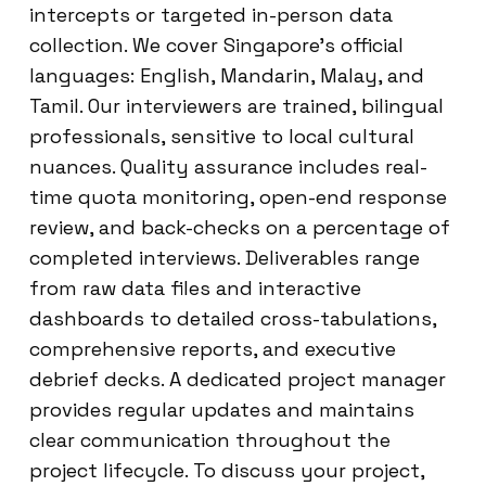
intercepts or targeted in-person data
collection. We cover Singapore’s official
languages: English, Mandarin, Malay, and
Tamil. Our interviewers are trained, bilingual
professionals, sensitive to local cultural
nuances. Quality assurance includes real-
time quota monitoring, open-end response
review, and back-checks on a percentage of
completed interviews. Deliverables range
from raw data files and interactive
dashboards to detailed cross-tabulations,
comprehensive reports, and executive
debrief decks. A dedicated project manager
provides regular updates and maintains
clear communication throughout the
project lifecycle. To discuss your project,