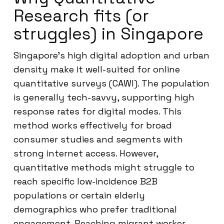
Research fits (or
struggles) in Singapore
Singapore’s high digital adoption and urban
density make it well-suited for online
quantitative surveys (CAWI). The population
is generally tech-savvy, supporting high
response rates for digital modes. This
method works effectively for broad
consumer studies and segments with
strong internet access. However,
quantitative methods might struggle to
reach specific low-incidence B2B
populations or certain elderly
demographics who prefer traditional
engagement. Reaching migrant worker