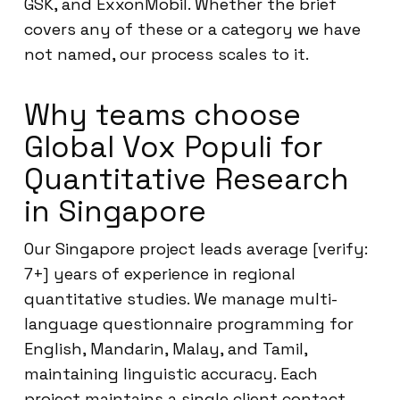
GSK, and ExxonMobil. Whether the brief
covers any of these or a category we have
not named, our process scales to it.
Why teams choose
Global Vox Populi for
Quantitative Research
in Singapore
Our Singapore project leads average [verify:
7+] years of experience in regional
quantitative studies. We manage multi-
language questionnaire programming for
English, Mandarin, Malay, and Tamil,
maintaining linguistic accuracy. Each
project maintains a single client contact