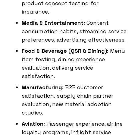
product concept testing for
insurance.
Media & Entertainment:
Content
consumption habits, streaming service
preferences, advertising effectiveness.
Food & Beverage (QSR & Dining):
Menu
item testing, dining experience
evaluation, delivery service
satisfaction.
Manufacturing:
B2B customer
satisfaction, supply chain partner
evaluation, new material adoption
studies.
Aviation:
Passenger experience, airline
loyalty programs, inflight service