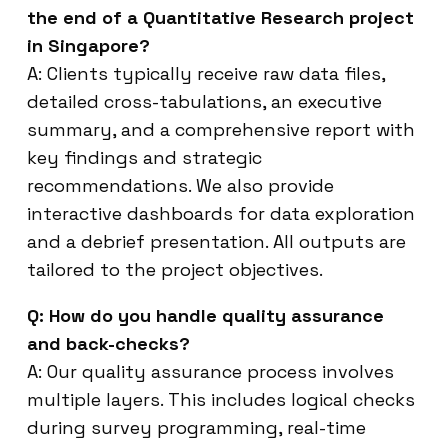
the end of a Quantitative Research project
in Singapore?
A: Clients typically receive raw data files,
detailed cross-tabulations, an executive
summary, and a comprehensive report with
key findings and strategic
recommendations. We also provide
interactive dashboards for data exploration
and a debrief presentation. All outputs are
tailored to the project objectives.
Q: How do you handle quality assurance
and back-checks?
A: Our quality assurance process involves
multiple layers. This includes logical checks
during survey programming, real-time