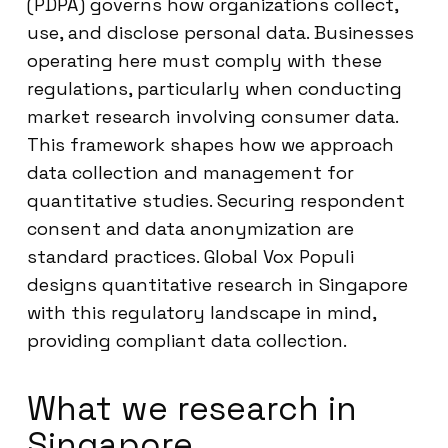
(PDPA) governs how organizations collect,
use, and disclose personal data. Businesses
operating here must comply with these
regulations, particularly when conducting
market research involving consumer data.
This framework shapes how we approach
data collection and management for
quantitative studies. Securing respondent
consent and data anonymization are
standard practices. Global Vox Populi
designs quantitative research in Singapore
with this regulatory landscape in mind,
providing compliant data collection.
What we research in
Singapore