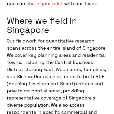
you can
share your brief
with our team.
Where we field in
Singapore
Our fieldwork for quantitative research
spans across the entire island of Singapore.
We cover key planning areas and residential
towns, including the Central Business
District, Jurong East, Woodlands, Tampines,
and Bishan. Our reach extends to both HDB
(Housing Development Board) estates and
private residential areas, providing
representative coverage of Singapore’s
diverse population. We also access
respondents in specific commercial and