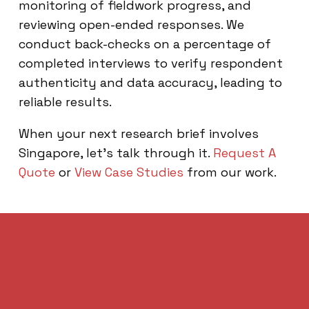
monitoring of fieldwork progress, and
reviewing open-ended responses. We
conduct back-checks on a percentage of
completed interviews to verify respondent
authenticity and data accuracy, leading to
reliable results.
When your next research brief involves
Singapore, let’s talk through it.
Request A
Quote
or
View Case Studies
from our work.