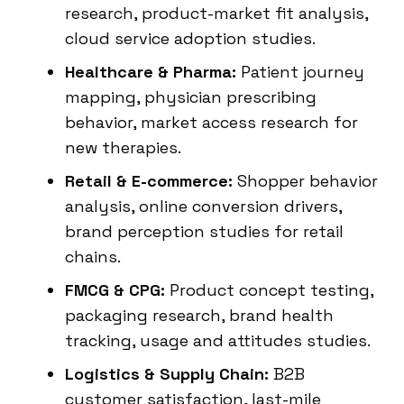
research, product-market fit analysis,
cloud service adoption studies.
Healthcare & Pharma:
Patient journey
mapping, physician prescribing
behavior, market access research for
new therapies.
Retail & E-commerce:
Shopper behavior
analysis, online conversion drivers,
brand perception studies for retail
chains.
FMCG & CPG:
Product concept testing,
packaging research, brand health
tracking, usage and attitudes studies.
Logistics & Supply Chain:
B2B
customer satisfaction, last-mile