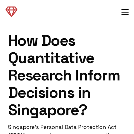
How Does
Quantitative
Research Inform
Decisions in
Singapore?
Singapore’s Personal Data Protection Act