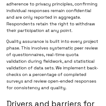
adherence to privacy principles, confirming
individual responses remain confidential
and are only reported in aggregate.
Respondents retain the right to withdraw
their participation at any point.
Quality assurance is built into every project
phase. This involves systematic peer review
of questionnaires, real-time quota
validation during fieldwork, and statistical
validation of data sets. We implement back-
checks on a percentage of completed
surveys and review open-ended responses
for consistency and quality.
Drivers and barriers for