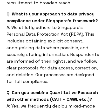
recruitment to broaden reach.
Q: What is your approach to data privacy
compliance under Singapore’s framework?
A: We strictly adhere to Singapore’s
Personal Data Protection Act (PDPA). This
includes obtaining explicit consent,
anonymizing data where possible, and
securely storing information. Respondents
are informed of their rights, and we follow
clear protocols for data access, correction,
and deletion. Our processes are designed
for full compliance.
Q: Can you combine Quantitative Research
with other methods (CATI + CAWI, etc.)?
A: Yes, we frequently deploy mixed-mode