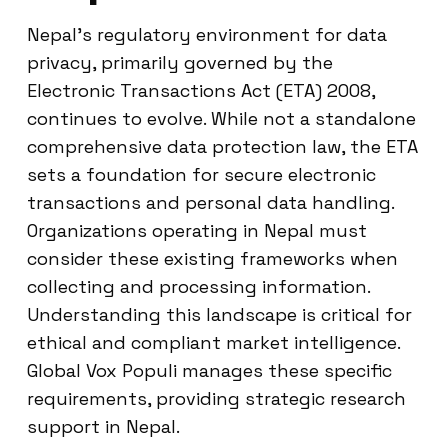
Nepal’s regulatory environment for data
privacy, primarily governed by the
Electronic Transactions Act (ETA) 2008,
continues to evolve. While not a standalone
comprehensive data protection law, the ETA
sets a foundation for secure electronic
transactions and personal data handling.
Organizations operating in Nepal must
consider these existing frameworks when
collecting and processing information.
Understanding this landscape is critical for
ethical and compliant market intelligence.
Global Vox Populi manages these specific
requirements, providing strategic research
support in Nepal.