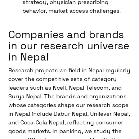
strategy, physician prescribing
behavior, market access challenges.
Companies and brands
in our research universe
in Nepal
Research projects we field in Nepal regularly
cover the competitive sets of category
leaders such as Ncell, Nepal Telecom, and
Surya Nepal. The brands and organizations
whose categories shape our research scope
in Nepal include Dabur Nepal, Unilever Nepal,
and Coca-Cola Nepal, reflecting consumer
goods markets. In banking, we study the