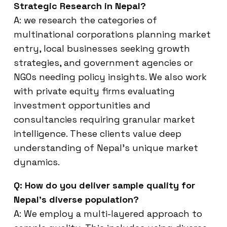
Strategic Research in Nepal?
A: we research the categories of
multinational corporations planning market
entry, local businesses seeking growth
strategies, and government agencies or
NGOs needing policy insights. We also work
with private equity firms evaluating
investment opportunities and
consultancies requiring granular market
intelligence. These clients value deep
understanding of Nepal’s unique market
dynamics.
Q: How do you deliver sample quality for
Nepal’s diverse population?
A: We employ a multi-layered approach to