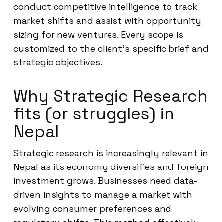
conduct competitive intelligence to track
market shifts and assist with opportunity
sizing for new ventures. Every scope is
customized to the client’s specific brief and
strategic objectives.
Why Strategic Research
fits (or struggles) in
Nepal
Strategic research is increasingly relevant in
Nepal as its economy diversifies and foreign
investment grows. Businesses need data-
driven insights to manage a market with
evolving consumer preferences and