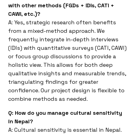
with other methods (FGDs + IDIs, CATI +
CAWI, etc.)?
A: Yes, strategic research often benefits
from a mixed-method approach. We
frequently integrate in-depth interviews
(IDIs) with quantitative surveys (CATI, CAWI)
or focus group discussions to provide a
holistic view. This allows for both deep
qualitative insights and measurable trends,
triangulating findings for greater
confidence. Our project design is flexible to
combine methods as needed.
Q: How do you manage cultural sensitivity
in Nepal?
A: Cultural sensitivity is essential in Nepal.