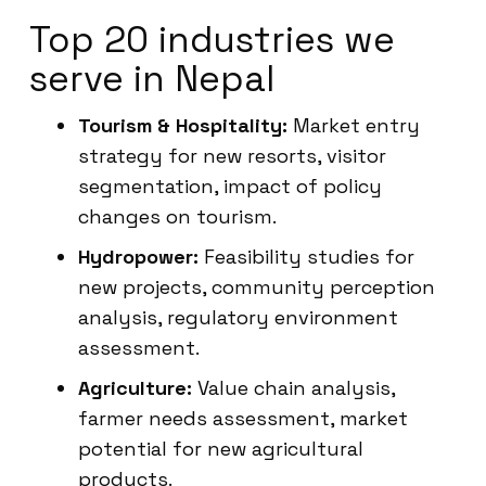
Top 20 industries we
serve in Nepal
Tourism & Hospitality:
Market entry
strategy for new resorts, visitor
segmentation, impact of policy
changes on tourism.
Hydropower:
Feasibility studies for
new projects, community perception
analysis, regulatory environment
assessment.
Agriculture:
Value chain analysis,
farmer needs assessment, market
potential for new agricultural
products.