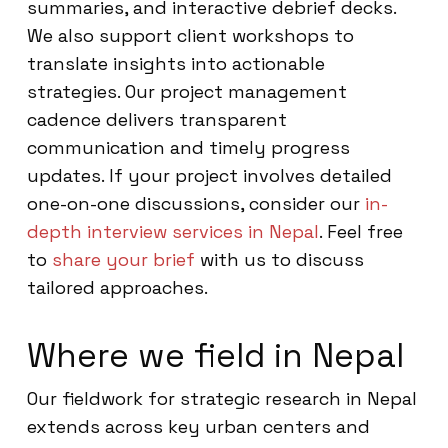
summaries, and interactive debrief decks.
We also support client workshops to
translate insights into actionable
strategies. Our project management
cadence delivers transparent
communication and timely progress
updates. If your project involves detailed
one-on-one discussions, consider our
in-
depth interview services in Nepal
. Feel free
to
share your brief
with us to discuss
tailored approaches.
Where we field in Nepal
Our fieldwork for strategic research in Nepal
extends across key urban centers and