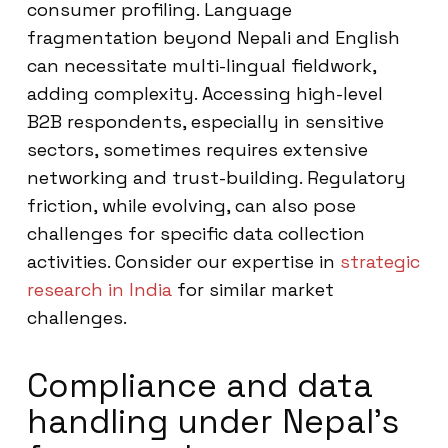
consumer profiling. Language
fragmentation beyond Nepali and English
can necessitate multi-lingual fieldwork,
adding complexity. Accessing high-level
B2B respondents, especially in sensitive
sectors, sometimes requires extensive
networking and trust-building. Regulatory
friction, while evolving, can also pose
challenges for specific data collection
activities. Consider our expertise in
strategic
research in India
for similar market
challenges.
Compliance and data
handling under Nepal’s