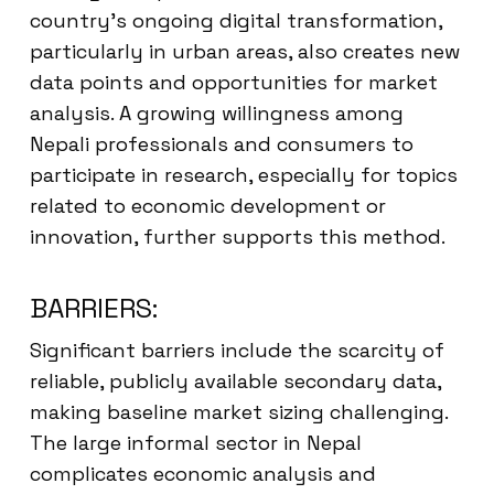
country’s ongoing digital transformation,
particularly in urban areas, also creates new
data points and opportunities for market
analysis. A growing willingness among
Nepali professionals and consumers to
participate in research, especially for topics
related to economic development or
innovation, further supports this method.
BARRIERS:
Significant barriers include the scarcity of
reliable, publicly available secondary data,
making baseline market sizing challenging.
The large informal sector in Nepal
complicates economic analysis and