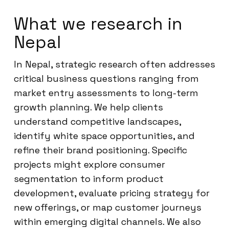
What we research in
Nepal
In Nepal, strategic research often addresses
critical business questions ranging from
market entry assessments to long-term
growth planning. We help clients
understand competitive landscapes,
identify white space opportunities, and
refine their brand positioning. Specific
projects might explore consumer
segmentation to inform product
development, evaluate pricing strategy for
new offerings, or map customer journeys
within emerging digital channels. We also