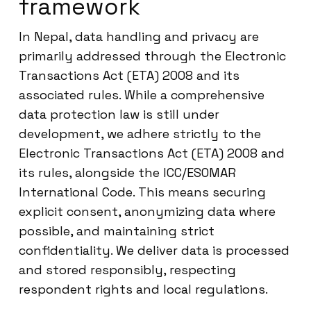
framework
In Nepal, data handling and privacy are
primarily addressed through the Electronic
Transactions Act (ETA) 2008 and its
associated rules. While a comprehensive
data protection law is still under
development, we adhere strictly to the
Electronic Transactions Act (ETA) 2008 and
its rules, alongside the ICC/ESOMAR
International Code. This means securing
explicit consent, anonymizing data where
possible, and maintaining strict
confidentiality. We deliver data is processed
and stored responsibly, respecting
respondent rights and local regulations.