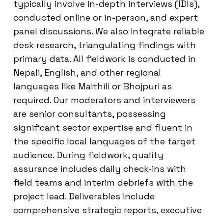
typically involve in-depth interviews (IDIs),
conducted online or in-person, and expert
panel discussions. We also integrate reliable
desk research, triangulating findings with
primary data. All fieldwork is conducted in
Nepali, English, and other regional
languages like Maithili or Bhojpuri as
required. Our moderators and interviewers
are senior consultants, possessing
significant sector expertise and fluent in
the specific local languages of the target
audience. During fieldwork, quality
assurance includes daily check-ins with
field teams and interim debriefs with the
project lead. Deliverables include
comprehensive strategic reports, executive