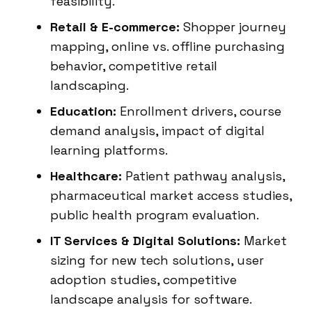
feasibility.
Retail & E-commerce:
Shopper journey
mapping, online vs. offline purchasing
behavior, competitive retail
landscaping.
Education:
Enrollment drivers, course
demand analysis, impact of digital
learning platforms.
Healthcare:
Patient pathway analysis,
pharmaceutical market access studies,
public health program evaluation.
IT Services & Digital Solutions:
Market
sizing for new tech solutions, user
adoption studies, competitive
landscape analysis for software.