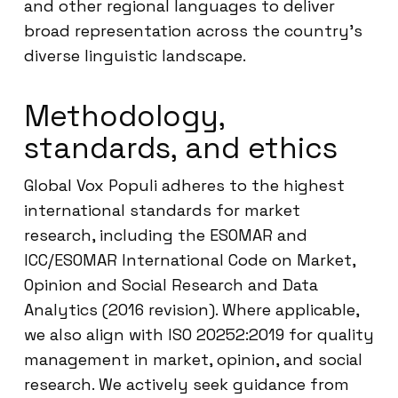
and other regional languages to deliver
broad representation across the country’s
diverse linguistic landscape.
Methodology,
standards, and ethics
Global Vox Populi adheres to the highest
international standards for market
research, including the ESOMAR and
ICC/ESOMAR International Code on Market,
Opinion and Social Research and Data
Analytics (2016 revision). Where applicable,
we also align with ISO 20252:2019 for quality
management in market, opinion, and social
research. We actively seek guidance from