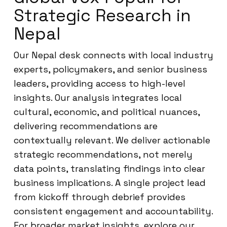
Strategic Research in
Nepal
Our Nepal desk connects with local industry
experts, policymakers, and senior business
leaders, providing access to high-level
insights. Our analysis integrates local
cultural, economic, and political nuances,
delivering recommendations are
contextually relevant. We deliver actionable
strategic recommendations, not merely
data points, translating findings into clear
business implications. A single project lead
from kickoff through debrief provides
consistent engagement and accountability.
For broader market insights, explore our