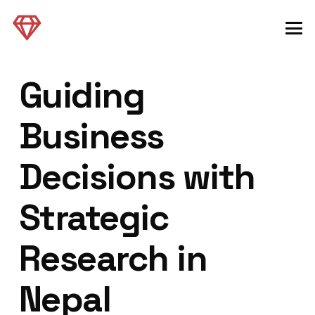
Guiding
Business
Decisions with
Strategic
Research in
Nepal