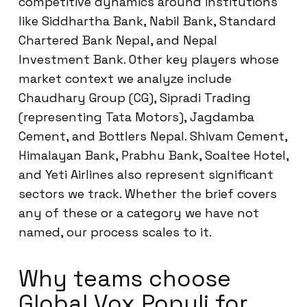
competitive dynamics around institutions
like Siddhartha Bank, Nabil Bank, Standard
Chartered Bank Nepal, and Nepal
Investment Bank. Other key players whose
market context we analyze include
Chaudhary Group (CG), Sipradi Trading
(representing Tata Motors), Jagdamba
Cement, and Bottlers Nepal. Shivam Cement,
Himalayan Bank, Prabhu Bank, Soaltee Hotel,
and Yeti Airlines also represent significant
sectors we track. Whether the brief covers
any of these or a category we have not
named, our process scales to it.
Why teams choose
Global Vox Populi for