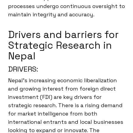
processes undergo continuous oversight to
maintain integrity and accuracy.
Drivers and barriers for
Strategic Research in
Nepal
DRIVERS:
Nepal’s increasing economic liberalization
and growing interest from foreign direct
investment (FDI) are key drivers for
strategic research. There is a rising demand
for market intelligence from both
international entrants and local businesses
looking to expand or innovate. The