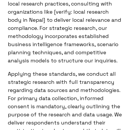
local research practices, consulting with
organizations like [verify: local research
body in Nepal] to deliver local relevance and
compliance. For strategic research, our
methodology incorporates established
business intelligence frameworks, scenario
planning techniques, and competitive
analysis models to structure our inquiries.
Applying these standards, we conduct all
strategic research with full transparency
regarding data sources and methodologies.
For primary data collection, informed
consent is mandatory, clearly outlining the
purpose of the research and data usage. We
deliver respondents understand their