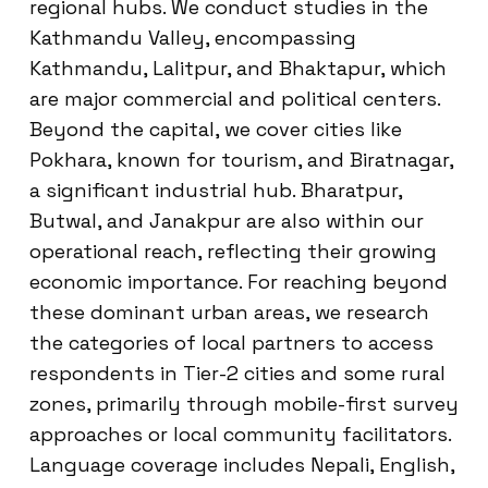
regional hubs. We conduct studies in the
Kathmandu Valley, encompassing
Kathmandu, Lalitpur, and Bhaktapur, which
are major commercial and political centers.
Beyond the capital, we cover cities like
Pokhara, known for tourism, and Biratnagar,
a significant industrial hub. Bharatpur,
Butwal, and Janakpur are also within our
operational reach, reflecting their growing
economic importance. For reaching beyond
these dominant urban areas, we research
the categories of local partners to access
respondents in Tier-2 cities and some rural
zones, primarily through mobile-first survey
approaches or local community facilitators.
Language coverage includes Nepali, English,