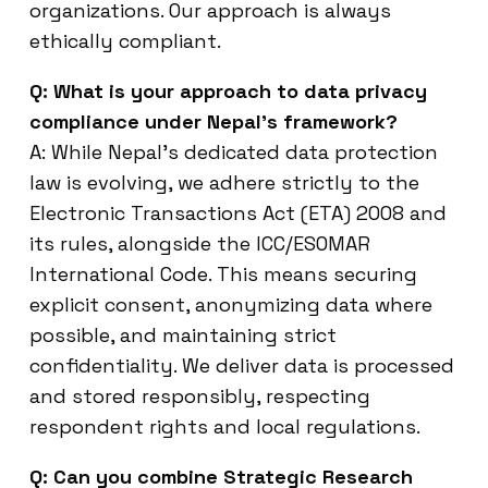
organizations. Our approach is always
ethically compliant.
Q: What is your approach to data privacy
compliance under Nepal’s framework?
A: While Nepal’s dedicated data protection
law is evolving, we adhere strictly to the
Electronic Transactions Act (ETA) 2008 and
its rules, alongside the ICC/ESOMAR
International Code. This means securing
explicit consent, anonymizing data where
possible, and maintaining strict
confidentiality. We deliver data is processed
and stored responsibly, respecting
respondent rights and local regulations.
Q: Can you combine Strategic Research