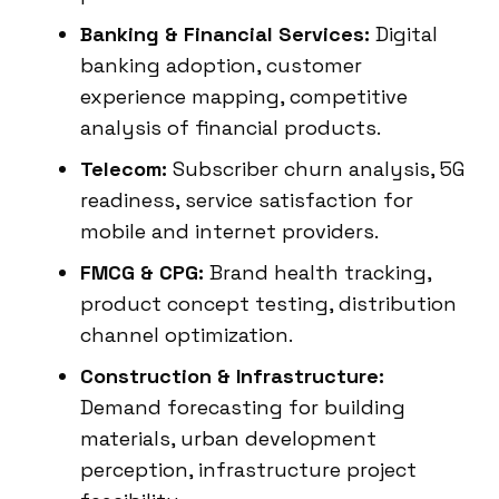
Banking & Financial Services:
Digital
banking adoption, customer
experience mapping, competitive
analysis of financial products.
Telecom:
Subscriber churn analysis, 5G
readiness, service satisfaction for
mobile and internet providers.
FMCG & CPG:
Brand health tracking,
product concept testing, distribution
channel optimization.
Construction & Infrastructure:
Demand forecasting for building
materials, urban development
perception, infrastructure project