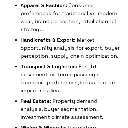
Apparel & Fashion:
Consumer
preferences for traditional vs. modern
wear, brand perception, retail channel
strategy.
Handicrafts & Export:
Market
opportunity analysis for export, buyer
perception, supply chain optimization.
Transport & Logistics:
Freight
movement patterns, passenger
transport preferences, infrastructure
impact studies.
Real Estate:
Property demand
analysis, buyer segmentation,
investment climate assessment.
Mining & Minerals:
Regulatory