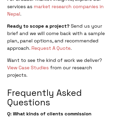
services as
market research companies in
Nepal
.
Ready to scope a project?
Send us your
brief and we will come back with a sample
plan, panel options, and recommended
approach.
Request A Quote
.
Want to see the kind of work we deliver?
View Case Studies
from our research
projects.
Frequently Asked
Questions
Q: What kinds of clients commission