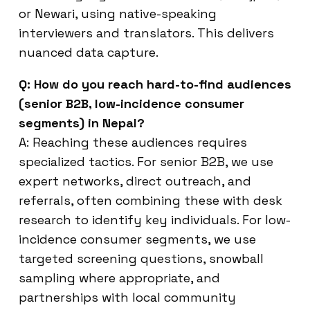
or Newari, using native-speaking
interviewers and translators. This delivers
nuanced data capture.
Q: How do you reach hard-to-find audiences
(senior B2B, low-incidence consumer
segments) in Nepal?
A: Reaching these audiences requires
specialized tactics. For senior B2B, we use
expert networks, direct outreach, and
referrals, often combining these with desk
research to identify key individuals. For low-
incidence consumer segments, we use
targeted screening questions, snowball
sampling where appropriate, and
partnerships with local community