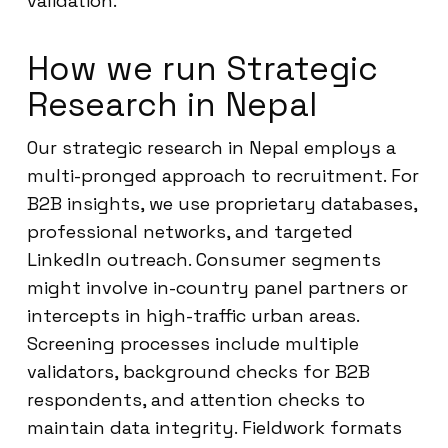
validation.
How we run Strategic
Research in Nepal
Our strategic research in Nepal employs a
multi-pronged approach to recruitment. For
B2B insights, we use proprietary databases,
professional networks, and targeted
LinkedIn outreach. Consumer segments
might involve in-country panel partners or
intercepts in high-traffic urban areas.
Screening processes include multiple
validators, background checks for B2B
respondents, and attention checks to
maintain data integrity. Fieldwork formats