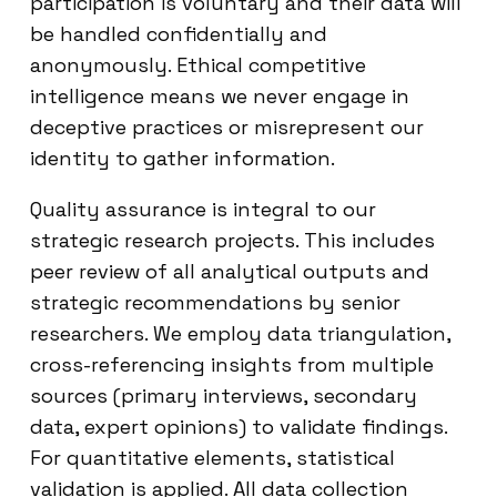
participation is voluntary and their data will
be handled confidentially and
anonymously. Ethical competitive
intelligence means we never engage in
deceptive practices or misrepresent our
identity to gather information.
Quality assurance is integral to our
strategic research projects. This includes
peer review of all analytical outputs and
strategic recommendations by senior
researchers. We employ data triangulation,
cross-referencing insights from multiple
sources (primary interviews, secondary
data, expert opinions) to validate findings.
For quantitative elements, statistical
validation is applied. All data collection