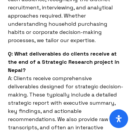
recruitment, interviewing, and analytical
approaches required. Whether
understanding household purchasing
habits or corporate decision-making
processes, we tailor our expertise.
Q: What deliverables do clients receive at
the end of a Strategic Research project in
Nepal?
A: Clients receive comprehensive
deliverables designed for strategic decision-
making. These typically include a detailed
strategic report with executive summary,
key findings, and actionable
recommendations. We also provide raw data,
transcripts, and often an interactive