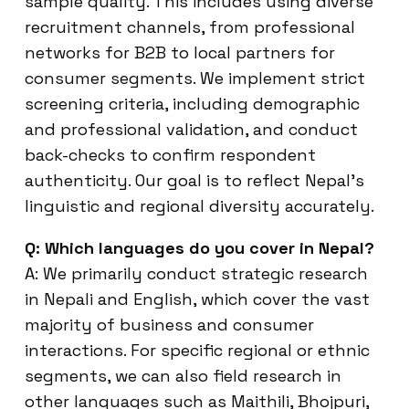
sample quality. This includes using diverse
recruitment channels, from professional
networks for B2B to local partners for
consumer segments. We implement strict
screening criteria, including demographic
and professional validation, and conduct
back-checks to confirm respondent
authenticity. Our goal is to reflect Nepal’s
linguistic and regional diversity accurately.
Q: Which languages do you cover in Nepal?
A: We primarily conduct strategic research
in Nepali and English, which cover the vast
majority of business and consumer
interactions. For specific regional or ethnic
segments, we can also field research in
other languages such as Maithili, Bhojpuri,