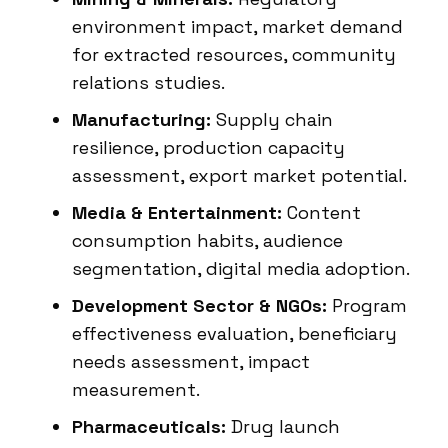
environment impact, market demand
for extracted resources, community
relations studies.
Manufacturing:
Supply chain
resilience, production capacity
assessment, export market potential.
Media & Entertainment:
Content
consumption habits, audience
segmentation, digital media adoption.
Development Sector & NGOs:
Program
effectiveness evaluation, beneficiary
needs assessment, impact
measurement.
Pharmaceuticals:
Drug launch