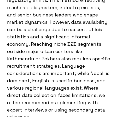
regulatory shifts. This method effectively
reaches policymakers, industry experts,
and senior business leaders who shape
market dynamics. However, data availability
can be a challenge due to nascent official
statistics and a significant informal
economy. Reaching niche B2B segments
outside major urban centers like
Kathmandu or Pokhara also requires specific
recruitment strategies. Language
considerations are important; while Nepali is
dominant, English is used in business, and
various regional languages exist. Where
direct data collection faces limitations, we
often recommend supplementing with
expert interviews or using secondary data