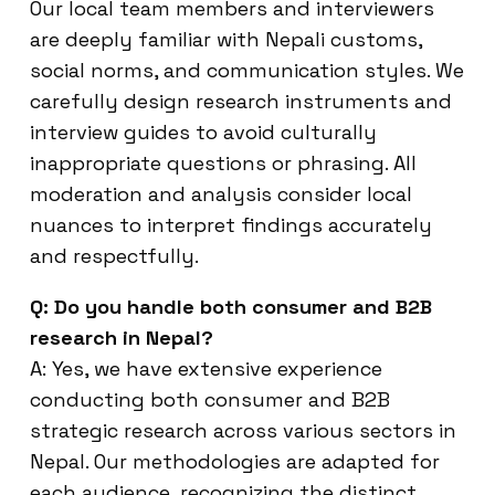
Our local team members and interviewers
are deeply familiar with Nepali customs,
social norms, and communication styles. We
carefully design research instruments and
interview guides to avoid culturally
inappropriate questions or phrasing. All
moderation and analysis consider local
nuances to interpret findings accurately
and respectfully.
Q: Do you handle both consumer and B2B
research in Nepal?
A: Yes, we have extensive experience
conducting both consumer and B2B
strategic research across various sectors in
Nepal. Our methodologies are adapted for
each audience, recognizing the distinct