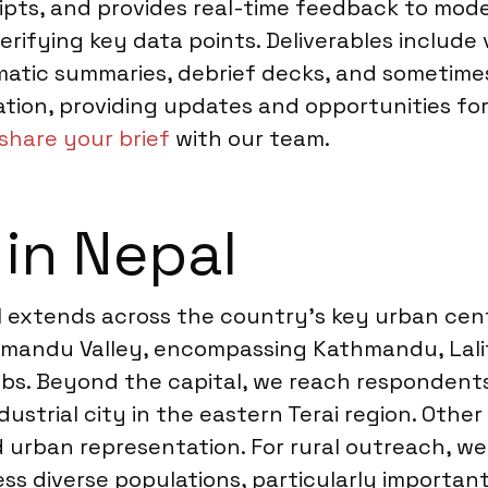
ripts, and provides real-time feedback to mode
ifying key data points. Deliverables include 
atic summaries, debrief decks, and sometimes r
on, providing updates and opportunities for c
share your brief
with our team.
 in Nepal
l extends across the country’s key urban cent
thmandu Valley, encompassing Kathmandu, Lali
s. Beyond the capital, we reach respondents i
ustrial city in the eastern Terai region. Other
d urban representation. For rural outreach, 
s diverse populations, particularly important 