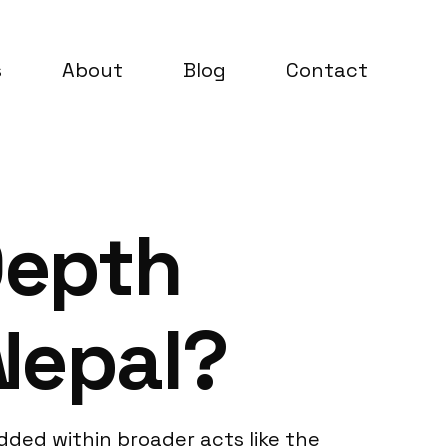
s
About
Blog
Contact
Depth
Nepal?
dded within broader acts like the