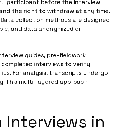
ry participant before the interview
and the right to withdraw at any time.
. Data collection methods are designed
ible, and data anonymized or
interview guides, pre-fieldwork
 completed interviews to verify
ics. For analysis, transcripts undergo
ty. This multi-layered approach
 Interviews in