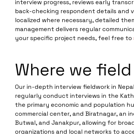
interview progress, reviews early transc
back-checking respondent details and ver
localized where necessary, detailed them
management delivers regular communicati
your specific project needs, feel free to
Where we field
Our in-depth interview fieldwork in Nepa
regularly conduct interviews in the Ka
the primary economic and population hub
commercial center, and Biratnagar, an ind
Butwal, and Janakpur, allowing for broa
organizations and local networks to acces