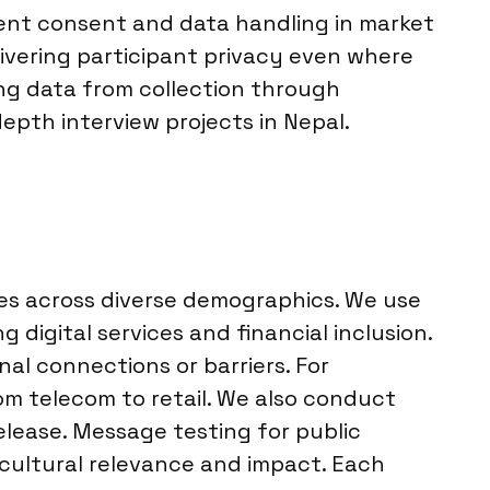
dent consent and data handling in market
elivering participant privacy even where
ing data from collection through
depth interview projects in Nepal.
ves across diverse demographics. We use
 digital services and financial inclusion.
l connections or barriers. For
rom telecom to retail. We also conduct
lease. Message testing for public
 cultural relevance and impact. Each