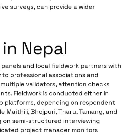
tive surveys, can provide a wider
 in Nepal
 panels and local fieldwork partners with
nto professional associations and
ultiple validators, attention checks
nts. Fieldwork is conducted either in
ideo platforms, depending on respondent
e Maithili, Bhojpuri, Tharu, Tamang, and
g on semi-structured interviewing
edicated project manager monitors