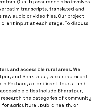
rators. Quality assurance also involves
verbatim transcripts, translated and
aw audio or video files. Our project
lient input at each stage. To discuss
ers and accessible rural areas. We
tpur, and Bhaktapur, which represent
n Pokhara, a significant tourist and
 accessible cities include Bharatpur,
we research the categories of community
for agricultural, public health, or