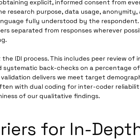
obtaining explicit, informed consent from eve
 the research purpose, data usage, anonymity, 
a language fully understood by the respondent
ifiers separated from responses wherever poss
ng.
the IDI process. This includes peer review of 
nd systematic back-checks on a percentage of
 validation delivers we meet target demograph
ten with dual coding for inter-coder reliabili
ness of our qualitative findings.
riers for In-Depth