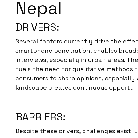
Nepal
DRIVERS:
Several factors currently drive the effec
smartphone penetration, enables broade
interviews, especially in urban areas. 
fuels the need for qualitative methods 
consumers to share opinions, especially
landscape creates continuous opportunit
BARRIERS:
Despite these drivers, challenges exist.