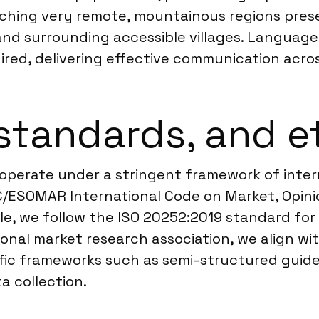
hing very remote, mountainous regions presen
nd surrounding accessible villages. Language c
uired, delivering effective communication acros
standards, and e
 operate under a stringent framework of intern
C/ESOMAR International Code on Market, Opini
le, we follow the ISO 20252:2019 standard for 
ional market research association, we align w
ic frameworks such as semi-structured guides
a collection.