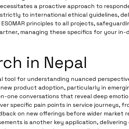
 necessitates a proactive approach to respon
strictly to international ethical guidelines, d
y ESOMAR principles to all projects, safeguard
partner, managing these specifics for your in-
ch in Nepal
ical tool for understanding nuanced perspecti
new product adoption, particularly in emerging
n-one conversations that reveal deep emotiona
er specific pain points in service journeys, f
dback on new offerings before wider market re
ements is another key application, delivering