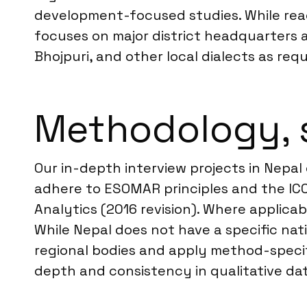
development-focused studies. While reac
focuses on major district headquarters a
Bhojpuri, and other local dialects as req
Methodology, 
Our in-depth interview projects in Nepal
adhere to ESOMAR principles and the IC
Analytics (2016 revision). Where applicab
While Nepal does not have a specific nat
regional bodies and apply method-specif
depth and consistency in qualitative dat