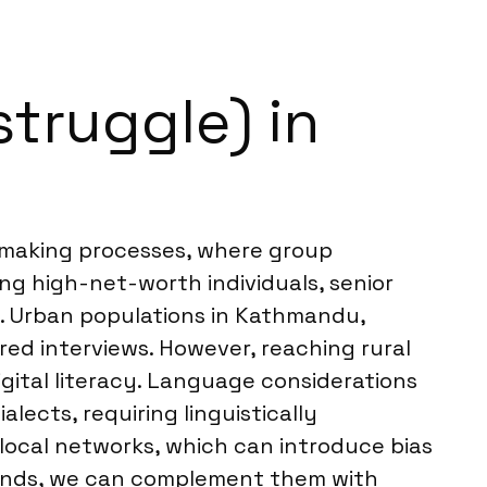
struggle) in
on-making processes, where group
ing high-net-worth individuals, senior
ns. Urban populations in Kathmandu,
red interviews. However, reaching rural
igital literacy. Language considerations
alects, requiring linguistically
ocal networks, which can introduce bias
trends, we can complement them with