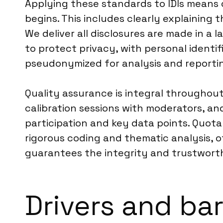
Applying these standards to IDIs means 
begins. This includes clearly explaining
We deliver all disclosures are made in 
to protect privacy, with personal ident
pseudonymized for analysis and reporti
Quality assurance is integral throughout 
calibration sessions with moderators, a
participation and key data points. Quota
rigorous coding and thematic analysis, of
guarantees the integrity and trustworthi
Drivers and bar