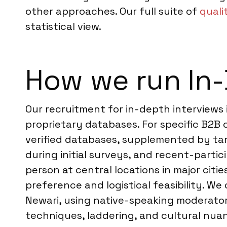
other approaches. Our full suite of
quali
statistical view.
How we run In-
Our recruitment for in-depth interviews 
proprietary databases. For specific B2B 
verified databases, supplemented by tar
during initial surveys, and recent-partic
person at central locations in major cit
preference and logistical feasibility. We
Newari, using native-speaking moderator
techniques, laddering, and cultural nua