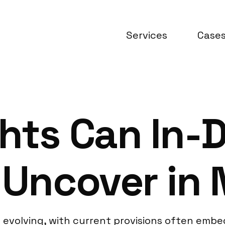
Services
Case
hts Can In-
 Uncover in 
ll evolving, with current provisions often embe