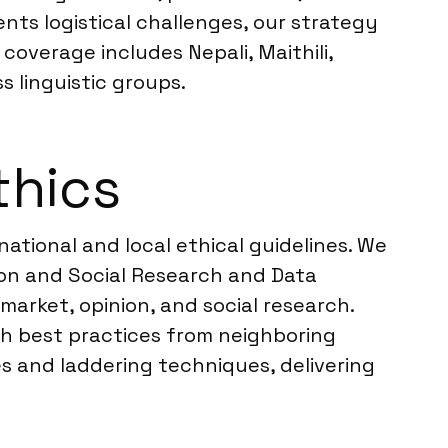
ts logistical challenges, our strategy
overage includes Nepali, Maithili,
s linguistic groups.
thics
ational and local ethical guidelines. We
on and Social Research and Data
market, opinion, and social research.
ith best practices from neighboring
 and laddering techniques, delivering