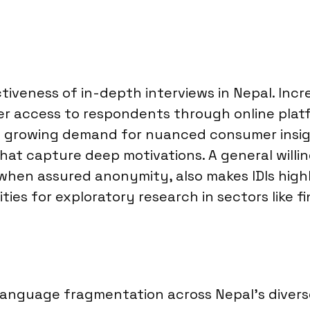
tiveness of in-depth interviews in Nepal. Incre
r access to respondents through online platf
The growing demand for nuanced consumer insig
that capture deep motivations. A general will
 when assured anonymity, also makes IDIs high
ies for exploratory research in sectors like 
 Language fragmentation across Nepal’s divers