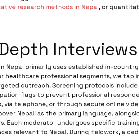
tative research methods in Nepal
, or quantita
Depth Interviews
in Nepal primarily uses established in-country
or healthcare professional segments, we tap i
geted outreach. Screening protocols include m
ipation flags to prevent professional responde
ies, via telephone, or through secure online v
 cover Nepali as the primary language, alongsid
s. Each moderator undergoes specific trainin
nces relevant to Nepal. During fieldwork, a d