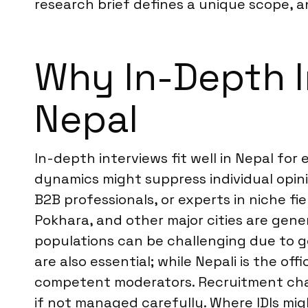
research brief defines a unique scope, 
Why In-Depth In
Nepal
In-depth interviews fit well in Nepal fo
dynamics might suppress individual opini
B2B professionals, or experts in niche f
Pokhara, and other major cities are gene
populations can be challenging due to ge
are also essential; while Nepali is the of
competent moderators. Recruitment chan
if not managed carefully. Where IDIs mi