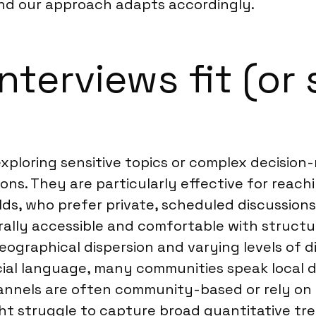
and our approach adapts accordingly.
terviews fit (or 
r exploring sensitive topics or complex decisi
ons. They are particularly effective for reach
ields, who prefer private, scheduled discussio
rally accessible and comfortable with structu
ographical dispersion and varying levels of d
ficial language, many communities speak local di
nels are often community-based or rely on l
ght struggle to capture broad quantitative 