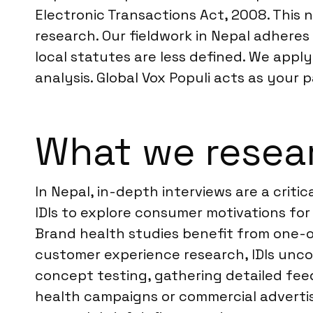
Electronic Transactions Act, 2008. This
research. Our fieldwork in Nepal adheres 
local statutes are less defined. We appl
analysis. Global Vox Populi acts as your 
What we resear
In Nepal, in-depth interviews are a crit
IDIs to explore consumer motivations for 
Brand health studies benefit from one-o
customer experience research, IDIs uncov
concept testing, gathering detailed fee
health campaigns or commercial advertis