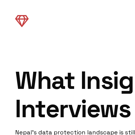
What Insig
Interviews
Nepal’s data protection landscape is sti