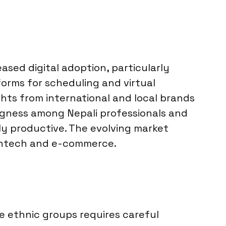
ased digital adoption, particularly
orms for scheduling and virtual
hts from international and local brands
ingness among Nepali professionals and
ly productive. The evolving market
fintech and e-commerce.
e ethnic groups requires careful