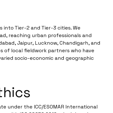
into Tier-2 and Tier-3 cities. We
bad, reaching urban professionals and
edabad, Jaipur, Lucknow, Chandigarh, and
es of local fieldwork partners who have
 varied socio-economic and geographic
thics
rate under the ICC/ESOMAR International