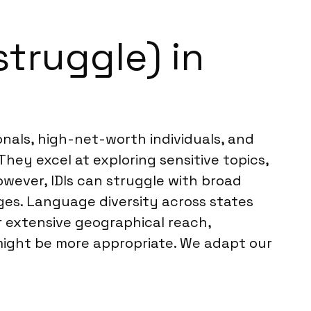
struggle) in
ionals, high-net-worth individuals, and
They excel at exploring sensitive topics,
owever, IDIs can struggle with broad
ges. Language diversity across states
r extensive geographical reach,
 might be more appropriate. We adapt our