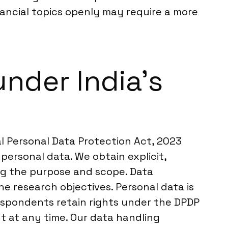
inancial topics openly may require a more
nder India’s
tal Personal Data Protection Act, 2023
personal data. We obtain explicit,
ing the purpose and scope. Data
he research objectives. Personal data is
spondents retain rights under the DPDP
nt at any time. Our data handling