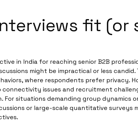
terviews fit (or 
ctive in India for reaching senior B2B profess
scussions might be impractical or less candid. 
behaviors, where respondents prefer privacy. H
 connectivity issues and recruitment challen
on. For situations demanding group dynamics o
scussions or large-scale quantitative surveys
tives.