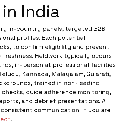
in India
tary in-country panels, targeted B2B
onal profiles. Each potential
ks, to confirm eligibility and prevent
 freshness. Fieldwork typically occurs
ds, in-person at professional facilities
, Telugu, Kannada, Malayalam, Gujarati,
ackgrounds, trained in non-leading
io checks, guide adherence monitoring,
reports, and debrief presentations. A
 consistent communication. If you are
ject
.