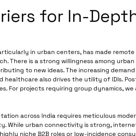
riers for In-Depth
particularly in urban centers, has made remote
. There is a strong willingness among urban p
ntributing to new ideas. The increasing demand
d healthcare also drives the utility of IDIs. P
s. For projects requiring group dynamics, we 
ation across India requires meticulous modera
. While urban connectivity is strong, interne
 for highly niche B2B roles or low-incidence c