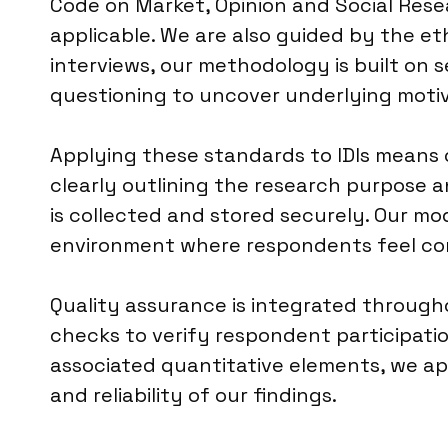
Code on Market, Opinion and Social Resea
applicable. We are also guided by the et
interviews, our methodology is built on 
questioning to uncover underlying motiv
Applying these standards to IDIs means 
clearly outlining the research purpose a
is collected and stored securely. Our mo
environment where respondents feel com
Quality assurance is integrated througho
checks to verify respondent participatio
associated quantitative elements, we app
and reliability of our findings.