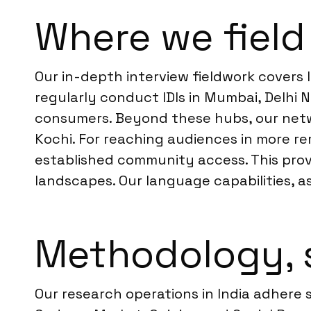
Where we field 
Our in-depth interview fieldwork covers 
regularly conduct IDIs in Mumbai, Delhi
consumers. Beyond these hubs, our netwo
Kochi. For reaching audiences in more re
established community access. This prov
landscapes. Our language capabilities, a
Methodology, 
Our research operations in India adhere 