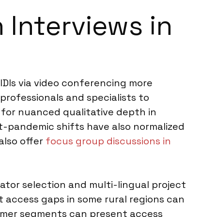
 Interviews in
 IDIs via video conferencing more
rofessionals and specialists to
 for nuanced qualitative depth in
ost-pandemic shifts have also normalized
also offer
focus group discussions in
tor selection and multi-lingual project
t access gaps in some rural regions can
onsumer segments can present access