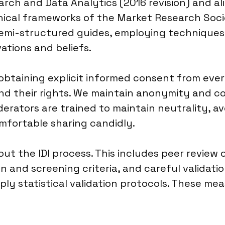
rch and Data Analytics (2016 revision) and al
hical frameworks of the Market Research Socie
semi-structured guides, employing techniques 
ations and beliefs.
obtaining explicit informed consent from ever
nd their rights. We maintain anonymity and con
derators are trained to maintain neutrality, a
fortable sharing candidly.
ut the IDI process. This includes peer review o
n and screening criteria, and careful validati
ly statistical validation protocols. These mea