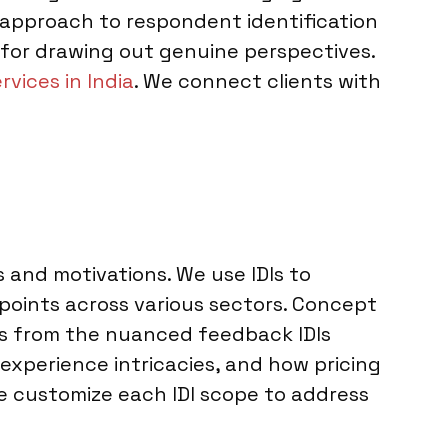
se approach to respondent identification
for drawing out genuine perspectives.
rvices in India
. We connect clients with
s and motivations. We use IDIs to
oints across various sectors. Concept
its from the nuanced feedback IDIs
experience intricacies, and how pricing
e customize each IDI scope to address