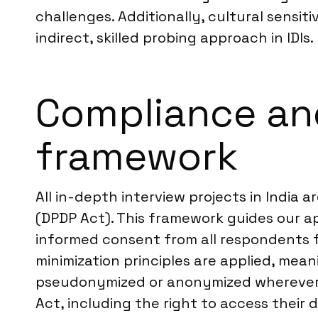
challenges. Additionally, cultural sensit
indirect, skilled probing approach in IDIs.
Compliance and
framework
All in-depth interview projects in India 
(DPDP Act). This framework guides our ap
informed consent from all respondents f
minimization principles are applied, mean
pseudonymized or anonymized wherever p
Act, including the right to access their