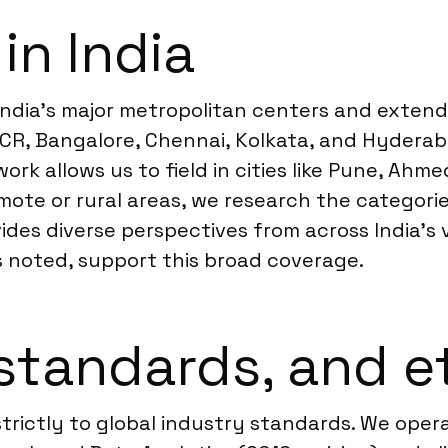
in India
India’s major metropolitan centers and extends 
 NCR, Bangalore, Chennai, Kolkata, and Hydera
rk allows us to field in cities like Pune, Ahm
mote or rural areas, we research the categori
ides diverse perspectives from across India’s
s noted, support this broad coverage.
standards, and e
strictly to global industry standards. We ope