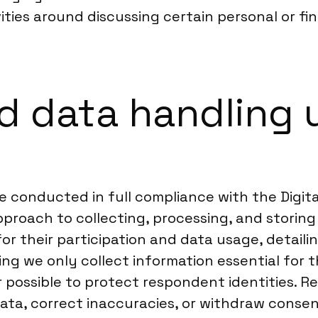
ivities around discussing certain personal or f
 data handling u
are conducted in full compliance with the Digi
proach to collecting, processing, and storing 
or their participation and data usage, detail
ing we only collect information essential for t
ossible to protect respondent identities. Re
 data, correct inaccuracies, or withdraw conse