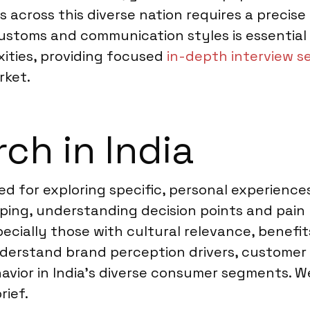
ws across this diverse nation requires a preci
stoms and communication styles is essential 
ities, providing focused
in-depth interview se
rket.
ch in India
ted for exploring specific, personal experience
ng, understanding decision points and pain p
pecially those with cultural relevance, benef
nderstand brand perception drivers, customer 
avior in India’s diverse consumer segments. W
rief.