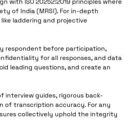
ign with ISO 20252:2019 principles where
ty of India (MRSI). For in-depth
like laddering and projective
y respondent before participation,
fidentiality for all responses, and data
void leading questions, and create an
f interview guides, rigorous back-
on of transcription accuracy. For any
sures collectively uphold the integrity