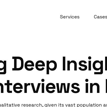
Services
Case
 Deep Insig
nterviews in 
alitative research, given its vast population