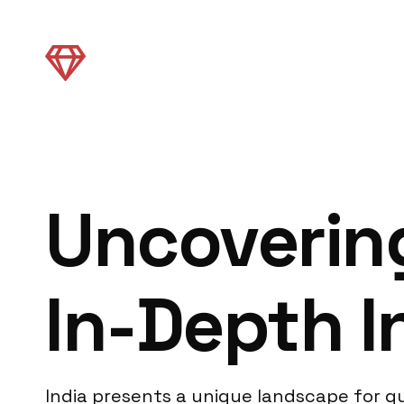
Uncovering
In-Depth I
India presents a unique landscape for qu