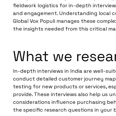
fieldwork logistics for in-depth intervie
and engagement. Understanding local cu
Global Vox Populi manages these complex
the insights needed from this critical ma
What we resear
In-depth interviews in India are well-sui
conduct detailed customer journey mappi
testing for new products or services, es
provide. These interviews also help us u
considerations influence purchasing beh
the specific research questions in your b