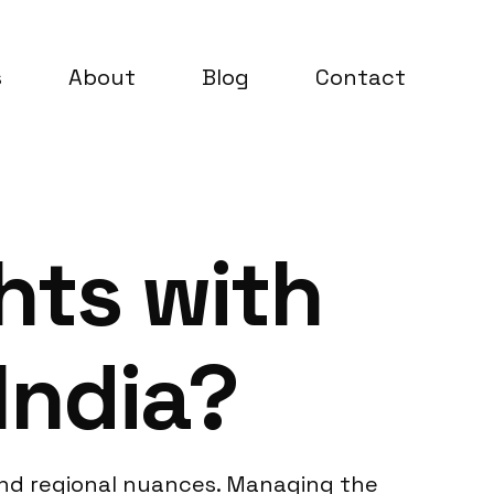
s
About
Blog
Contact
hts with
India?
 and regional nuances. Managing the