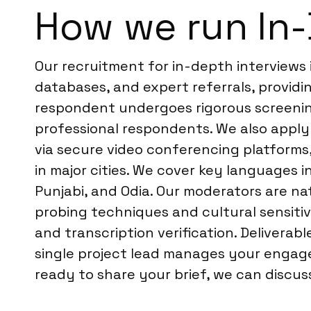
How we run In-
Our recruitment for in-depth interviews
databases, and expert referrals, providi
respondent undergoes rigorous screening,
professional respondents. We also apply 
via secure video conferencing platforms,
in major cities. We cover key languages i
Punjabi, and Odia. Our moderators are n
probing techniques and cultural sensitiv
and transcription verification. Deliverab
single project lead manages your engage
ready to share your brief, we can discu