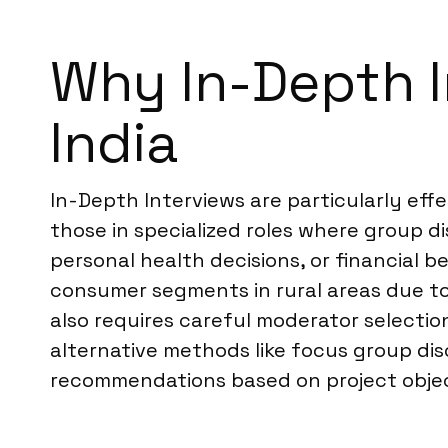
Why In-Depth In
India
In-Depth Interviews are particularly effe
those in specialized roles where group di
personal health decisions, or financial 
consumer segments in rural areas due to
also requires careful moderator selecti
alternative methods like focus group di
recommendations based on project objec