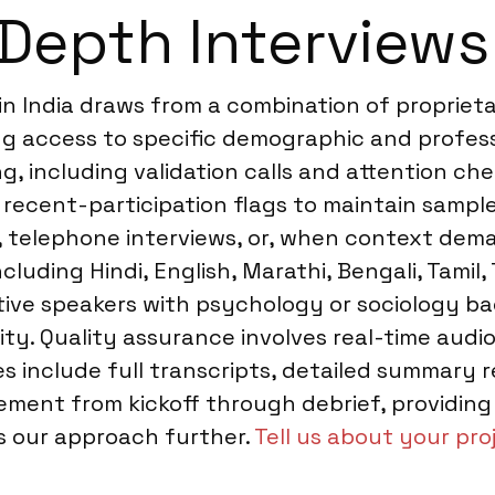
Depth Interviews 
 in India draws from a combination of proprie
ng access to specific demographic and professi
 including validation calls and attention chec
recent-participation flags to maintain sample
 telephone interviews, or, when context deman
ncluding Hindi, English, Marathi, Bengali, Tamil
ative speakers with psychology or sociology b
ity. Quality assurance involves real-time aud
les include full transcripts, detailed summary 
ment from kickoff through debrief, providing
ss our approach further.
Tell us about your pro