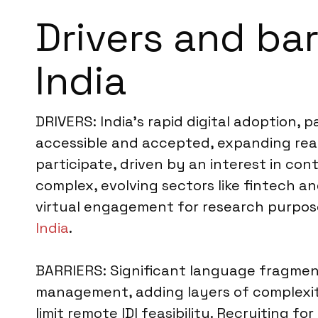
Drivers and bar
India
DRIVERS: India’s rapid digital adoption, 
accessible and accepted, expanding reach
participate, driven by an interest in co
complex, evolving sectors like fintech an
virtual engagement for research purpose
India
.
BARRIERS: Significant language fragment
management, adding layers of complexity
limit remote IDI feasibility. Recruiting