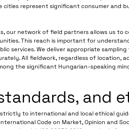
se cities represent significant consumer and b
s, our network of field partners allows us t
nities. This reach is important for understand
r public services. We deliver appropriate sampli
ately. All fieldwork, regardless of location,
mong the significant Hungarian-speaking mino
standards, and e
rictly to international and local ethical guid
nternational Code on Market, Opinion and Soc