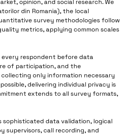
rket, opinion, and social research. We
torilor din Romania), the local
 quantitative survey methodologies follow
quality metrics, applying common scales
m every respondent before data
re of participation, and the
, collecting only information necessary
ssible, delivering individual privacy is
ommitment extends to all survey formats,
 sophisticated data validation, logical
y supervisors, call recording, and