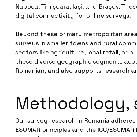
Napoca, Timișoara, Iași, and Brașov. The
digital connectivity for online surveys.
Beyond these primary metropolitan area
surveys in smaller towns and rural commu
sectors like agriculture, local retail, o
these diverse geographic segments accur
Romanian, and also supports research a
Methodology, 
Our survey research in Romania adheres st
ESOMAR principles and the ICC/ESOMAR I