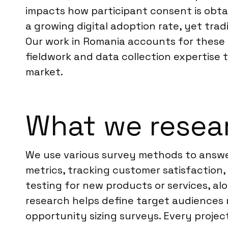
impacts how participant consent is obta
a growing digital adoption rate, yet tra
Our work in Romania accounts for these r
fieldwork and data collection expertise
market.
What we resea
We use various survey methods to answer
metrics, tracking customer satisfactio
testing for new products or services, a
research helps define target audiences m
opportunity sizing surveys. Every project