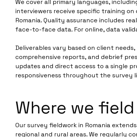
We cover all primary languages, includi
interviewers receive specific training o
Romania. Quality assurance includes real
face-to-face data. For online, data valid
Deliverables vary based on client needs,
comprehensive reports, and debrief pre
updates and direct access to a single pro
responsiveness throughout the survey li
Where we field
Our survey fieldwork in Romania extends
regional and rural areas. We regularly co