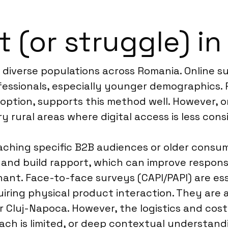
t (or struggle) i
g diverse populations across Romania. Online s
fessionals, especially younger demographics. 
option, supports this method well. However, o
y rural areas where digital access is less cons
aching specific B2B audiences or older consum
on and build rapport, which can improve respon
inant. Face-to-face surveys (CAPI/PAPI) are ess
uiring physical product interaction. They are a
or Cluj-Napoca. However, the logistics and co
reach is limited, or deep contextual understa