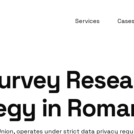
Services
Case
urvey Resea
egy in Roma
ion, operates under strict data privacy regul