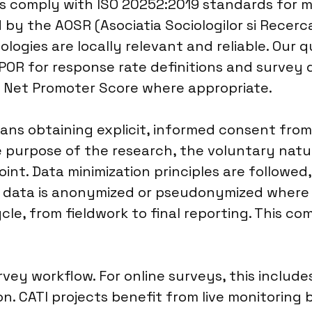
es comply with ISO 20252:2019 standards for ma
by the AOSR (Asociatia Sociologilor si Recerca
ologies are locally relevant and reliable. Our
POR for response rate definitions and survey 
nd Net Promoter Score where appropriate.
ans obtaining explicit, informed consent fro
he purpose of the research, the voluntary natu
int. Data minimization principles are followed
d data is anonymized or pseudonymized where po
le, from fieldwork to final reporting. This c
ey workflow. For online surveys, this includes
. CATI projects benefit from live monitoring b