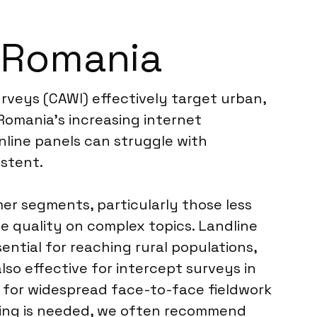
n Romania
urveys (CAWI) effectively target urban,
Romania’s increasing internet
nline panels can struggle with
istent.
er segments, particularly those less
se quality on complex topics. Landline
ential for reaching rural populations,
lso effective for intercept surveys in
st for widespread face-to-face fieldwork
nding is needed, we often recommend