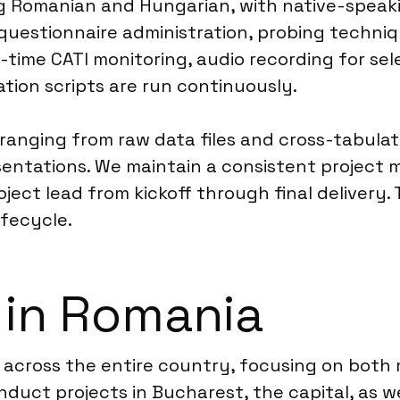
ng Romanian and Hungarian, with native-speaki
n questionnaire administration, probing techni
-time CATI monitoring, audio recording for se
ation scripts are run continuously.
 ranging from raw data files and cross-tabulat
sentations. We maintain a consistent project
ject lead from kickoff through final delivery.
fecycle.
 in Romania
 across the entire country, focusing on both
nduct projects in Bucharest, the capital, as we