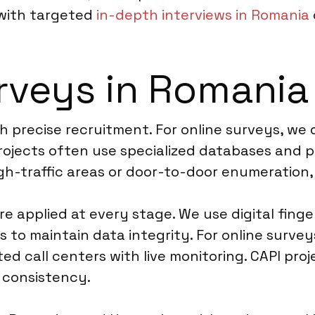
 with targeted
in-depth interviews in Romania
rveys in Romania
h precise recruitment. For online surveys, we
projects often use specialized databases and 
gh-traffic areas or door-to-door enumeration,
e applied at every stage. We use digital finge
s to maintain data integrity. For online surv
ed call centers with live monitoring. CAPI pro
g consistency.