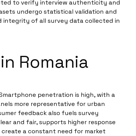
ted to verify interview authenticity and
tasets undergo statistical validation and
d integrity of all survey data collected in
s in Romania
. Smartphone penetration is high, with a
anels more representative for urban
sumer feedback also fuels survey
 clear and fair, supports higher response
 create a constant need for market