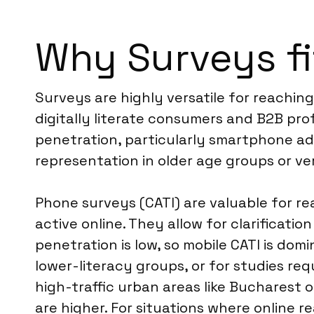
Why Surveys fi
Surveys are highly versatile for reachin
digitally literate consumers and B2B pro
penetration, particularly smartphone ad
representation in older age groups or ver
Phone surveys (CATI) are valuable for re
active online. They allow for clarificati
penetration is low, so mobile CATI is dom
lower-literacy groups, or for studies req
high-traffic urban areas like Bucharest 
are higher. For situations where online 