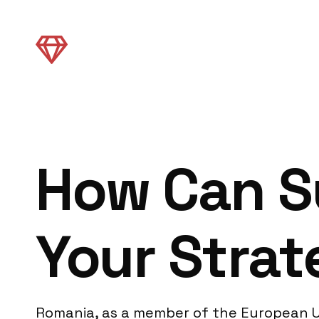
How Can S
Your Strat
Romania, as a member of the European Un