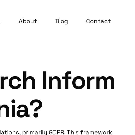
s
About
Blog
Contact
rch Inform
nia?
ations, primarily GDPR. This framework