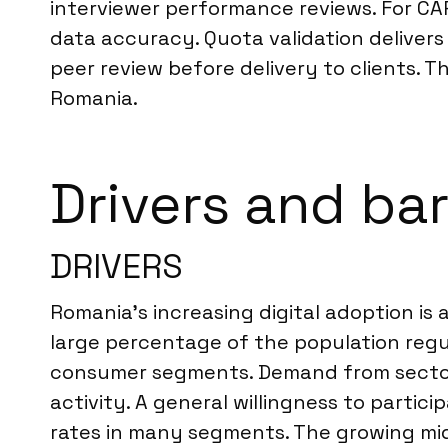
interviewer performance reviews. For CA
data accuracy. Quota validation delivers 
peer review before delivery to clients. Th
Romania.
Drivers and bar
DRIVERS
Romania’s increasing digital adoption is 
large percentage of the population regu
consumer segments. Demand from sectors 
activity. A general willingness to partici
rates in many segments. The growing mi