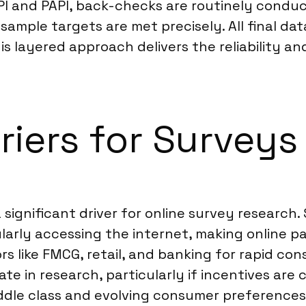
PI and PAPI, back-checks are routinely conduc
sample targets are met precisely. All final da
is layered approach delivers the reliability an
riers for Survey
a significant driver for online survey research
larly accessing the internet, making online p
like FMCG, retail, and banking for rapid con
pate in research, particularly if incentives are
ddle class and evolving consumer preferences