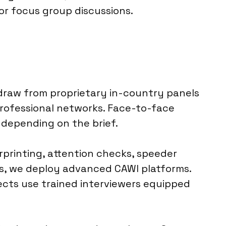
or focus group discussions.
 draw from proprietary in-country panels
professional networks. Face-to-face
 depending on the brief.
rprinting, attention checks, speeder
eys, we deploy advanced CAWI platforms.
jects use trained interviewers equipped