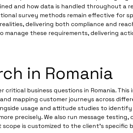
ined and how data is handled throughout a r
ditional survey methods remain effective for s
ealities, delivering both compliance and reach
 to manage these requirements, delivering ac
rch in Romania
 critical business questions in Romania. This
n, and mapping customer journeys across diff
longside usage and attitude studies to identi
ore precisely. We also run message testing, c
 scope is customized to the client’s specific b