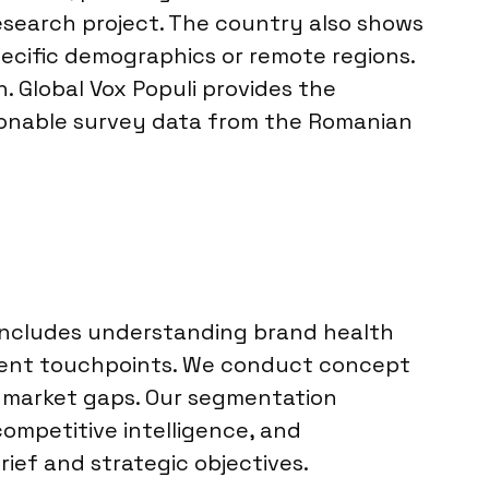
esearch project. The country also shows
pecific demographics or remote regions.
. Global Vox Populi provides the
tionable survey data from the Romanian
 includes understanding brand health
erent touchpoints. We conduct concept
fy market gaps. Our segmentation
ompetitive intelligence, and
rief and strategic objectives.