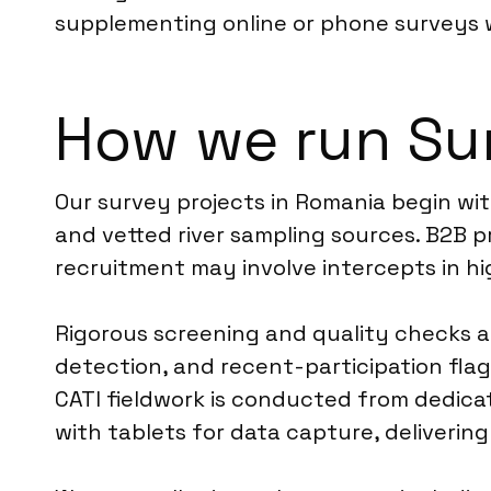
supplementing online or phone surveys
How we run Su
Our survey projects in Romania begin wit
and vetted river sampling sources. B2B 
recruitment may involve intercepts in hi
Rigorous screening and quality checks ar
detection, and recent-participation flag
CATI fieldwork is conducted from dedicat
with tablets for data capture, deliverin