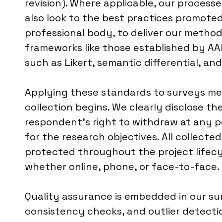
revision). Where applicable, our process
also look to the best practices promoted 
professional body, to deliver our method
frameworks like those established by AA
such as Likert, semantic differential, a
Applying these standards to surveys me
collection begins. We clearly disclose t
respondent’s right to withdraw at any po
for the research objectives. All collecte
protected throughout the project lifecyc
whether online, phone, or face-to-face.
Quality assurance is embedded in our surv
consistency checks, and outlier detection