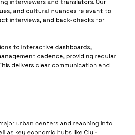
ng interviewers and translators. Our
ques, and cultural nuances relevant to
lect interviews, and back-checks for
ions to interactive dashboards,
 management cadence, providing regular
 This delivers clear communication and
 major urban centers and reaching into
ll as key economic hubs like Cluj-