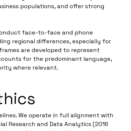
usiness populations, and offer strong
o conduct face-to-face and phone
ing regional differences, especially for
ng frames are developed to represent
 accounts for the predominant language,
rity where relevant.
thics
elines. We operate in full alignment with
ial Research and Data Analytics (2016