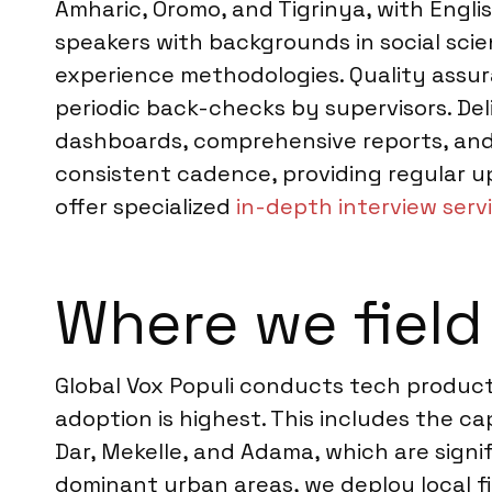
Amharic, Oromo, and Tigrinya, with Engli
speakers with backgrounds in social scie
experience methodologies. Quality assura
periodic back-checks by supervisors. Del
dashboards, comprehensive reports, and d
consistent cadence, providing regular u
offer specialized
in-depth interview servi
Where we field 
Global Vox Populi conducts tech product 
adoption is highest. This includes the ca
Dar, Mekelle, and Adama, which are signi
dominant urban areas, we deploy local fi