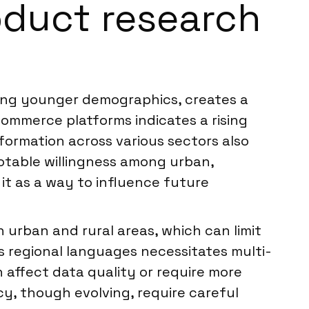
roduct research
mong younger demographics, creates a
commerce platforms indicates a rising
sformation across various sectors also
table willingness among urban,
it as a way to influence future
n urban and rural areas, which can limit
 regional languages necessitates multi-
n affect data quality or require more
cy, though evolving, require careful