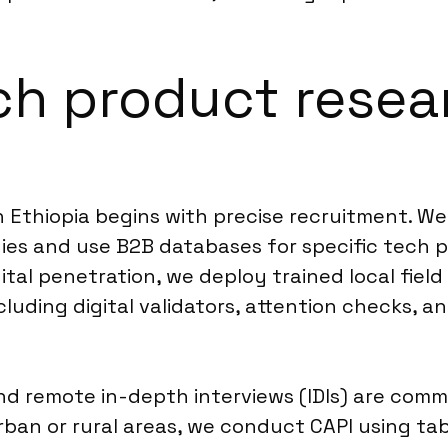
ch product resea
n Ethiopia begins with precise recruitment. W
ies and use B2B databases for specific tech p
ital penetration, we deploy trained local field
luding digital validators, attention checks, a
and remote in-depth interviews (IDIs) are co
urban or rural areas, we conduct CAPI using t