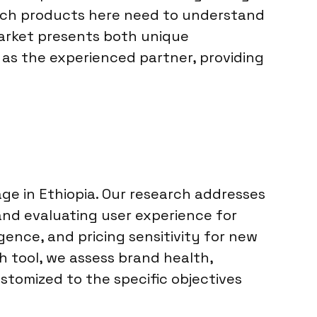
tech products here need to understand
 market presents both unique
 as the experienced partner, providing
ge in Ethiopia. Our research addresses
nd evaluating user experience for
gence, and pricing sensitivity for new
ch tool, we assess brand health,
tomized to the specific objectives