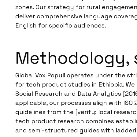
zones. Our strategy for rural engagement
deliver comprehensive language coverage
English for specific audiences.
Methodology, 
Global Vox Populi operates under the stri
for tech product studies in Ethiopia. 
Social Research and Data Analytics (2016
applicable, our processes align with ISO
guidelines from the [verify: local resear
tech product research combines establis
and semi-structured guides with ladderin