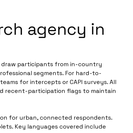
rch agency in
e draw participants from in-country
rofessional segments. For hard-to-
 teams for intercepts or CAPI surveys. All
nd recent-participation flags to maintain
mmon for urban, connected respondents.
ablets. Key languages covered include