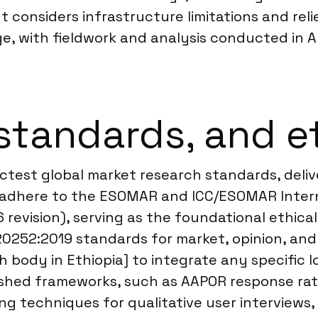
 considers infrastructure limitations and reli
, with fieldwork and analysis conducted in Am
standards, and e
ctest global market research standards, delive
We adhere to the ESOMAR and ICC/ESOMAR Inter
 revision), serving as the foundational ethical
 20252:2019 standards for market, opinion, and
ch body in Ethiopia] to integrate any specific
hed frameworks, such as AAPOR response rate 
g techniques for qualitative user interviews,