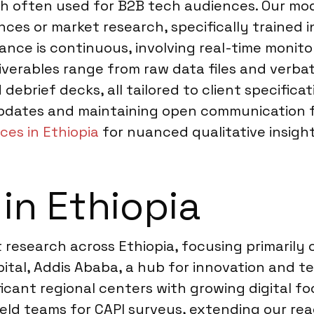
sh often used for B2B tech audiences. Our mod
nces or market research, specifically trained
nce is continuous, involving real-time monitor
iverables range from raw data files and verbat
ebrief decks, all tailored to client specific
pdates and maintaining open communication fro
ces in Ethiopia
for nuanced qualitative insight
in Ethiopia
research across Ethiopia, focusing primarily o
pital, Addis Ababa, a hub for innovation and t
ficant regional centers with growing digital f
eld teams for CAPI surveys, extending our rea