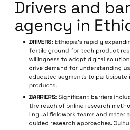
Drivers and ba
agency in Ethi
DRIVERS:
Ethiopia’s rapidly expand
fertile ground for tech product re
willingness to adopt digital solutio
drive demand for understanding us
educated segments to participate in
products.
BARRIERS:
Significant barriers inclu
the reach of online research meth
lingual fieldwork teams and material
guided research approaches. Cultura