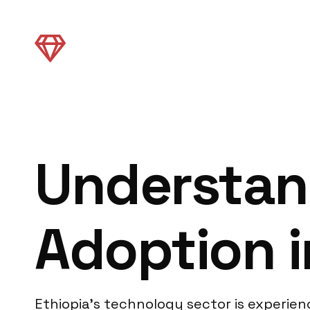
Understan
Adoption i
Ethiopia’s technology sector is experien