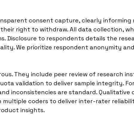
ransparent consent capture, clearly informin
heir right to withdraw. All data collection, w
s. Disclosure to respondents details the res
ality. We prioritize respondent anonymity an
orous. They include peer review of research 
uota validation to deliver sample integrity. Fo
rs and inconsistencies are standard. Qualitati
multiple coders to deliver inter-rater reliabil
roduct insights.