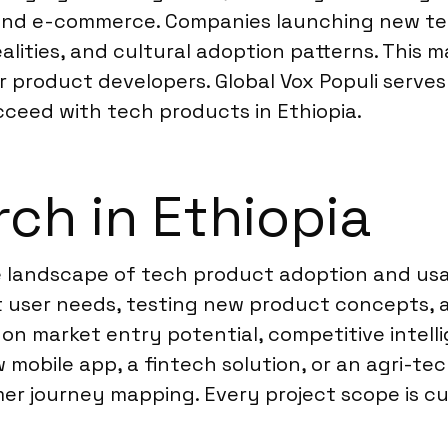
ch and e-commerce. Companies launching new 
ealities, and cultural adoption patterns. This
r product developers. Global Vox Populi serves
cceed with tech products in Ethiopia.
ch in Ethiopia
e landscape of tech product adoption and usa
 user needs, testing new product concepts, a
 on market entry potential, competitive intelli
 mobile app, a fintech solution, or an agri-te
r journey mapping. Every project scope is cus