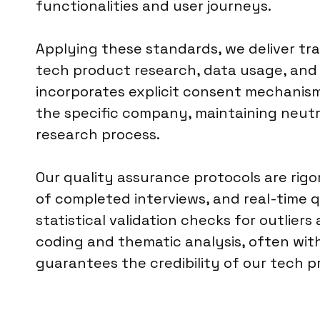
functionalities and user journeys.
Applying these standards, we deliver t
tech product research, data usage, and t
incorporates explicit consent mechanism
the specific company, maintaining neutr
research process.
Our quality assurance protocols are rig
of completed interviews, and real-time q
statistical validation checks for outlie
coding and thematic analysis, often with 
guarantees the credibility of our tech p