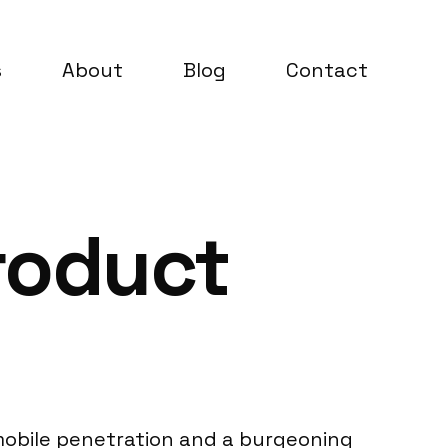
s
About
Blog
Contact
roduct
 mobile penetration and a burgeoning