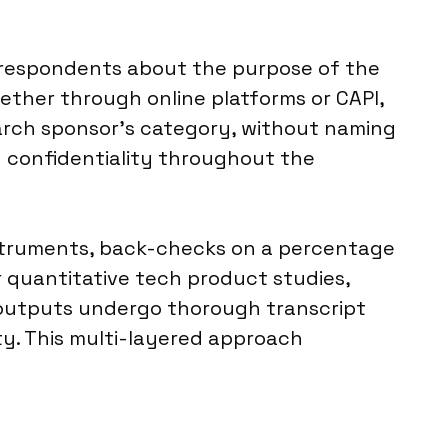
g respondents about the purpose of the
hether through online platforms or CAPI,
earch sponsor’s category, without naming
d confidentiality throughout the
instruments, back-checks on a percentage
r quantitative tech product studies,
ve outputs undergo thorough transcript
ity. This multi-layered approach