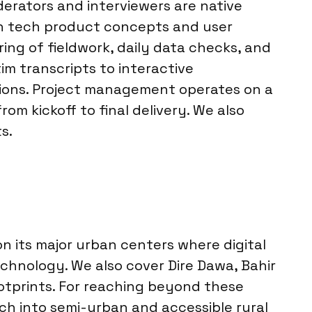
erators and interviewers are native
 in tech product concepts and user
ing of fieldwork, daily data checks, and
im transcripts to interactive
ations. Project management operates on a
m kickoff to final delivery. We also
s.
n its major urban centers where digital
echnology. We also cover Dire Dawa, Bahir
ootprints. For reaching beyond these
ch into semi-urban and accessible rural