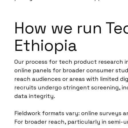
How we run Te
Ethiopia
Our process for tech product research i
online panels for broader consumer stud
reach audiences or areas with limited dig
recruits undergo stringent screening, inc
data integrity.
Fieldwork formats vary: online surveys 
For broader reach, particularly in semi-