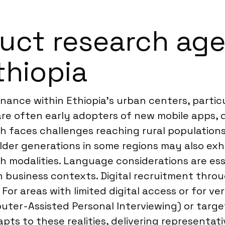
ct research agen
thiopia
ance within Ethiopia’s urban centers, particu
re often early adopters of new mobile apps, 
ch faces challenges reaching rural population
. Older generations in some regions may also e
ch modalities. Language considerations are ess
n business contexts. Digital recruitment throu
. For areas with limited digital access or for v
er-Assisted Personal Interviewing) or targe
ts to these realities, delivering representati