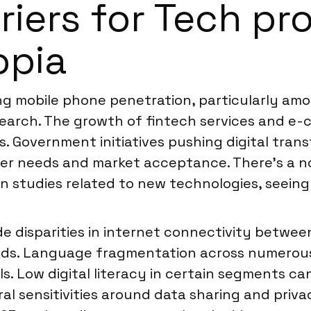
rriers for Tech p
opia
ing mobile phone penetration, particularly a
search. The growth of fintech services and e-
ns. Government initiatives pushing digital tran
er needs and market acceptance. There’s a no
 studies related to new technologies, seeing 
de disparities in internet connectivity betwee
ods. Language fragmentation across numerous
s. Low digital literacy in certain segments ca
l sensitivities around data sharing and priva