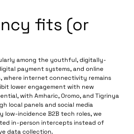
cy fits (or
larly among the youthful, digitally-
digital payment systems, and online
s, where internet connectivity remains
xhibit lower engagement with new
ential, with Amharic, Oromo, and Tigrinya
gh local panels and social media
ery low-incidence B2B tech roles, we
ted in-person intercepts instead of
ve data collection.