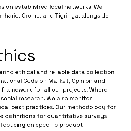
es on established local networks. We
haric, Oromo, and Tigrinya, alongside
thics
ring ethical and reliable data collection
national Code on Market, Opinion and
 framework for all our projects. Where
 social research. We also monitor
 local best practices. Our methodology for
definitions for quantitative surveys
 focusing on specific product