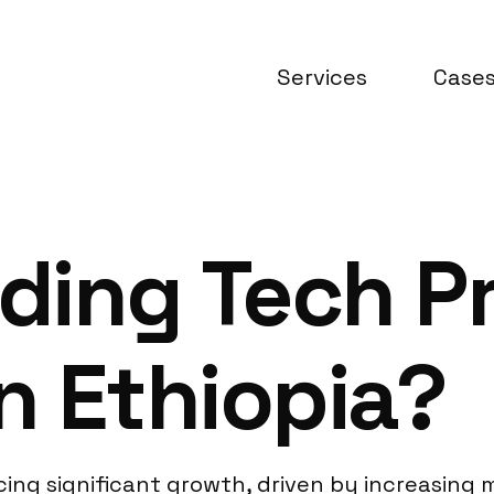
Services
Case
ding Tech P
n Ethiopia?
cing significant growth, driven by increasing