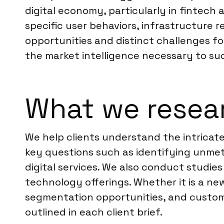
digital economy, particularly in finte
specific user behaviors, infrastructure r
opportunities and distinct challenges fo
the market intelligence necessary to su
What we resear
We help clients understand the intricat
key questions such as identifying unmet
digital services. We also conduct studies
technology offerings. Whether it is a new
segmentation opportunities, and custome
outlined in each client brief.