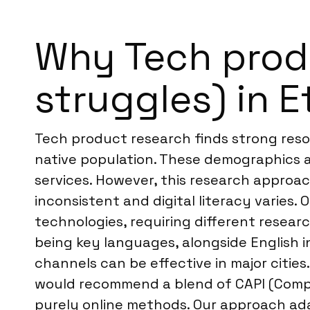
Why Tech produ
struggles) in E
Tech product research finds strong reson
native population. These demographics a
services. However, this research approa
inconsistent and digital literacy varies
technologies, requiring different resear
being key languages, alongside English i
channels can be effective in major cities
would recommend a blend of CAPI (Comput
purely online methods. Our approach adap