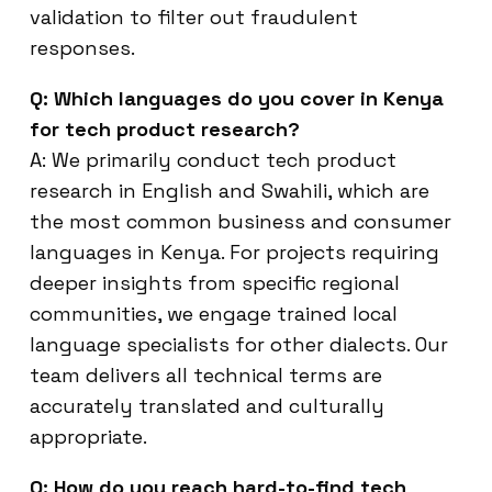
validation to filter out fraudulent
responses.
Q: Which languages do you cover in Kenya
for tech product research?
A: We primarily conduct tech product
research in English and Swahili, which are
the most common business and consumer
languages in Kenya. For projects requiring
deeper insights from specific regional
communities, we engage trained local
language specialists for other dialects. Our
team delivers all technical terms are
accurately translated and culturally
appropriate.
Q: How do you reach hard-to-find tech