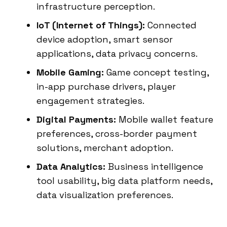
infrastructure perception.
IoT (Internet of Things):
Connected
device adoption, smart sensor
applications, data privacy concerns.
Mobile Gaming:
Game concept testing,
in-app purchase drivers, player
engagement strategies.
Digital Payments:
Mobile wallet feature
preferences, cross-border payment
solutions, merchant adoption.
Data Analytics:
Business intelligence
tool usability, big data platform needs,
data visualization preferences.