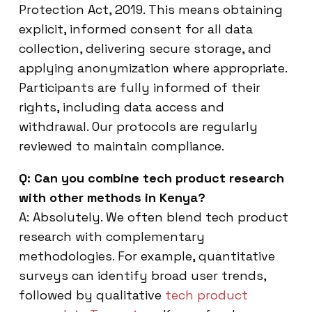
Protection Act, 2019. This means obtaining
explicit, informed consent for all data
collection, delivering secure storage, and
applying anonymization where appropriate.
Participants are fully informed of their
rights, including data access and
withdrawal. Our protocols are regularly
reviewed to maintain compliance.
Q: Can you combine tech product research
with other methods in Kenya?
A: Absolutely. We often blend tech product
research with complementary
methodologies. For example, quantitative
surveys can identify broad user trends,
followed by qualitative
tech product