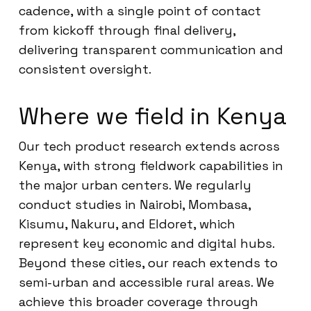
cadence, with a single point of contact
from kickoff through final delivery,
delivering transparent communication and
consistent oversight.
Where we field in Kenya
Our tech product research extends across
Kenya, with strong fieldwork capabilities in
the major urban centers. We regularly
conduct studies in Nairobi, Mombasa,
Kisumu, Nakuru, and Eldoret, which
represent key economic and digital hubs.
Beyond these cities, our reach extends to
semi-urban and accessible rural areas. We
achieve this broader coverage through