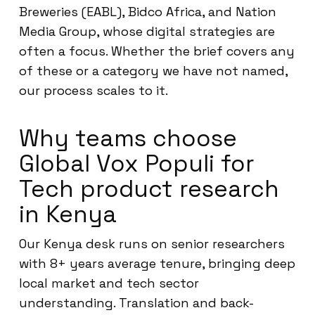
Breweries (EABL), Bidco Africa, and Nation
Media Group, whose digital strategies are
often a focus. Whether the brief covers any
of these or a category we have not named,
our process scales to it.
Why teams choose
Global Vox Populi for
Tech product research
in Kenya
Our Kenya desk runs on senior researchers
with 8+ years average tenure, bringing deep
local market and tech sector
understanding. Translation and back-