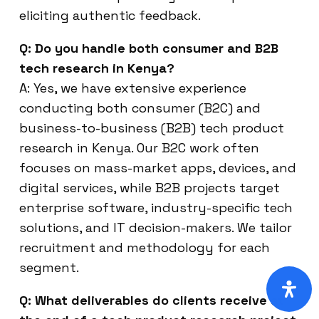
eliciting authentic feedback.
Q: Do you handle both consumer and B2B
tech research in Kenya?
A: Yes, we have extensive experience
conducting both consumer (B2C) and
business-to-business (B2B) tech product
research in Kenya. Our B2C work often
focuses on mass-market apps, devices, and
digital services, while B2B projects target
enterprise software, industry-specific tech
solutions, and IT decision-makers. We tailor
recruitment and methodology for each
segment.
Q: What deliverables do clients receive at