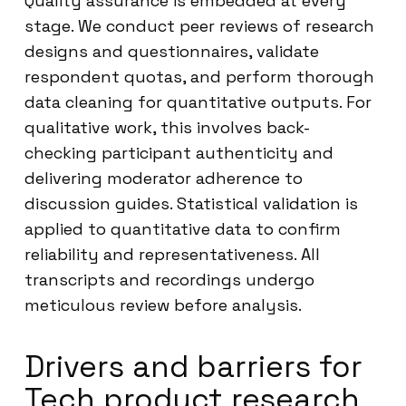
Quality assurance is embedded at every
stage. We conduct peer reviews of research
designs and questionnaires, validate
respondent quotas, and perform thorough
data cleaning for quantitative outputs. For
qualitative work, this involves back-
checking participant authenticity and
delivering moderator adherence to
discussion guides. Statistical validation is
applied to quantitative data to confirm
reliability and representativeness. All
transcripts and recordings undergo
meticulous review before analysis.
Drivers and barriers for
Tech product research