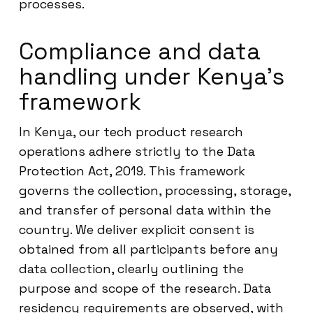
processes.
Compliance and data
handling under Kenya’s
framework
In Kenya, our tech product research
operations adhere strictly to the Data
Protection Act, 2019. This framework
governs the collection, processing, storage,
and transfer of personal data within the
country. We deliver explicit consent is
obtained from all participants before any
data collection, clearly outlining the
purpose and scope of the research. Data
residency requirements are observed, with