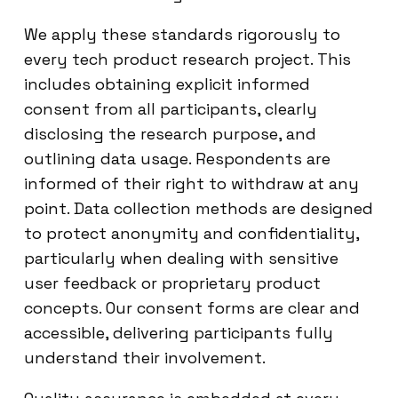
We apply these standards rigorously to
every tech product research project. This
includes obtaining explicit informed
consent from all participants, clearly
disclosing the research purpose, and
outlining data usage. Respondents are
informed of their right to withdraw at any
point. Data collection methods are designed
to protect anonymity and confidentiality,
particularly when dealing with sensitive
user feedback or proprietary product
concepts. Our consent forms are clear and
accessible, delivering participants fully
understand their involvement.