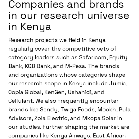
Companies and brands
in our research universe
in Kenya
Research projects we field in Kenya
regularly cover the competitive sets of
category leaders such as Safaricom, Equity
Bank, KCB Bank, and M-Pesa. The brands
and organizations whose categories shape
our research scope in Kenya include Jumia,
Copia Global, KenGen, Ushahidi, and
Cellulant. We also frequently encounter
brands like Sendy, Twiga Foods, Mookh, Pula
Advisors, Zola Electric, and Mkopa Solar in
our studies. Further shaping the market are
companies like Kenya Airways, East African