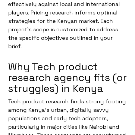
effectively against local and international
players. Pricing research informs optimal
strategies for the Kenyan market. Each
project’s scope is customized to address
the specific objectives outlined in your
brief.
Why Tech product
research agency fits (or
struggles) in Kenya
Tech product research finds strong footing
among Kenya’s urban, digitally savvy
populations and early tech adopters,
particularly in major cities like Nairobi and