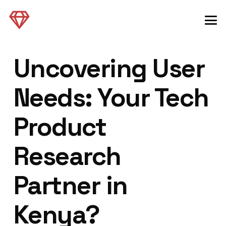
Uncovering User
Needs: Your Tech
Product
Research
Partner in
Kenya?