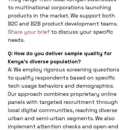
to multinational corporations launching
products in the market. We support both
B2C and B2B product development teams.
Share your brief
to discuss your specific
needs.
Q: How do you deliver sample quality for
Kenya’s diverse population?
A: We employ rigorous screening questions
to qualify respondents based on specific
tech usage behaviors and demographics.
Our approach combines proprietary online
panels with targeted recruitment through
local digital communities, reaching diverse
urban and semi-urban segments. We also
implement attention checks and open-end