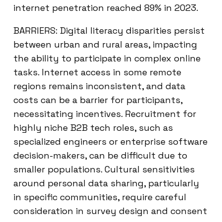
internet penetration reached 89% in 2023.
BARRIERS: Digital literacy disparities persist
between urban and rural areas, impacting
the ability to participate in complex online
tasks. Internet access in some remote
regions remains inconsistent, and data
costs can be a barrier for participants,
necessitating incentives. Recruitment for
highly niche B2B tech roles, such as
specialized engineers or enterprise software
decision-makers, can be difficult due to
smaller populations. Cultural sensitivities
around personal data sharing, particularly
in specific communities, require careful
consideration in survey design and consent