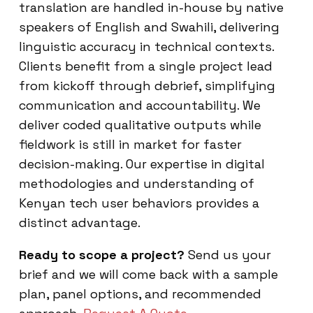
translation are handled in-house by native
speakers of English and Swahili, delivering
linguistic accuracy in technical contexts.
Clients benefit from a single project lead
from kickoff through debrief, simplifying
communication and accountability. We
deliver coded qualitative outputs while
fieldwork is still in market for faster
decision-making. Our expertise in digital
methodologies and understanding of
Kenyan tech user behaviors provides a
distinct advantage.
Ready to scope a project?
Send us your
brief and we will come back with a sample
plan, panel options, and recommended