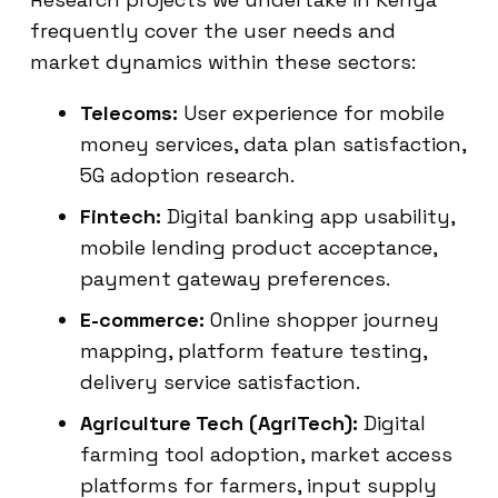
frequently cover the user needs and
market dynamics within these sectors:
Telecoms:
User experience for mobile
money services, data plan satisfaction,
5G adoption research.
Fintech:
Digital banking app usability,
mobile lending product acceptance,
payment gateway preferences.
E-commerce:
Online shopper journey
mapping, platform feature testing,
delivery service satisfaction.
Agriculture Tech (AgriTech):
Digital
farming tool adoption, market access
platforms for farmers, input supply