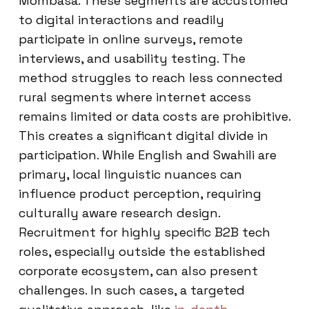
Mombasa. These segments are accustomed
to digital interactions and readily
participate in online surveys, remote
interviews, and usability testing. The
method struggles to reach less connected
rural segments where internet access
remains limited or data costs are prohibitive.
This creates a significant digital divide in
participation. While English and Swahili are
primary, local linguistic nuances can
influence product perception, requiring
culturally aware research design.
Recruitment for highly specific B2B tech
roles, especially outside the established
corporate ecosystem, can also present
challenges. In such cases, a targeted