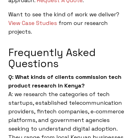
approach.
Request A Quote
.
Want to see the kind of work we deliver?
View Case Studies
from our research
projects.
Frequently Asked
Questions
Q: What kinds of clients commission tech
product research in Kenya?
A: we research the categories of tech
startups, established telecommunication
providers, fintech companies, e-commerce
platforms, and government agencies
seeking to understand digital adoption.
They range from local Kenyan businesses