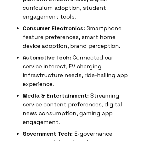
curriculum adoption, student
engagement tools.
Consumer Electronics:
Smartphone
feature preferences, smart home
device adoption, brand perception.
Automotive Tech:
Connected car
service interest, EV charging
infrastructure needs, ride-hailing app
experience.
Media & Entertainment:
Streaming
service content preferences, digital
news consumption, gaming app
engagement.
Government Tech:
E-governance