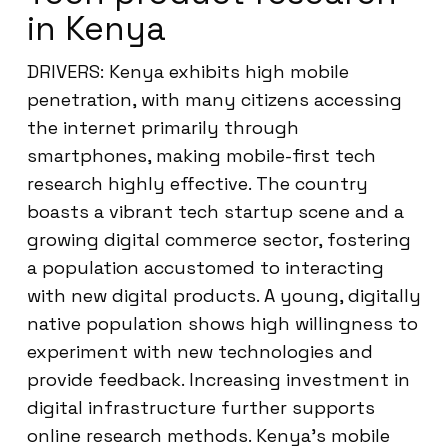
in Kenya
DRIVERS: Kenya exhibits high mobile
penetration, with many citizens accessing
the internet primarily through
smartphones, making mobile-first tech
research highly effective. The country
boasts a vibrant tech startup scene and a
growing digital commerce sector, fostering
a population accustomed to interacting
with new digital products. A young, digitally
native population shows high willingness to
experiment with new technologies and
provide feedback. Increasing investment in
digital infrastructure further supports
online research methods. Kenya’s mobile