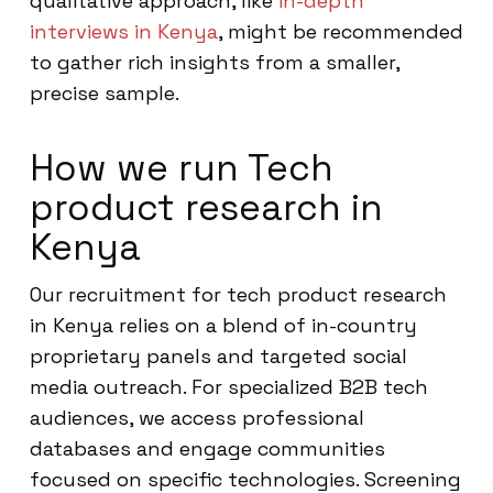
qualitative approach, like
in-depth
interviews in Kenya
, might be recommended
to gather rich insights from a smaller,
precise sample.
How we run Tech
product research in
Kenya
Our recruitment for tech product research
in Kenya relies on a blend of in-country
proprietary panels and targeted social
media outreach. For specialized B2B tech
audiences, we access professional
databases and engage communities
focused on specific technologies. Screening