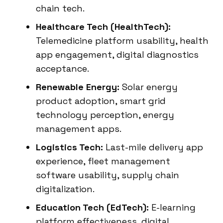
chain tech.
Healthcare Tech (HealthTech):
Telemedicine platform usability, health
app engagement, digital diagnostics
acceptance.
Renewable Energy:
Solar energy
product adoption, smart grid
technology perception, energy
management apps.
Logistics Tech:
Last-mile delivery app
experience, fleet management
software usability, supply chain
digitalization.
Education Tech (EdTech):
E-learning
platform effectiveness, digital