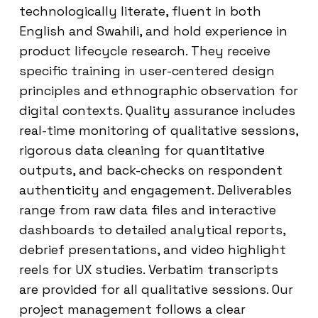
technologically literate, fluent in both
English and Swahili, and hold experience in
product lifecycle research. They receive
specific training in user-centered design
principles and ethnographic observation for
digital contexts. Quality assurance includes
real-time monitoring of qualitative sessions,
rigorous data cleaning for quantitative
outputs, and back-checks on respondent
authenticity and engagement. Deliverables
range from raw data files and interactive
dashboards to detailed analytical reports,
debrief presentations, and video highlight
reels for UX studies. Verbatim transcripts
are provided for all qualitative sessions. Our
project management follows a clear