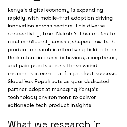
Kenya’s digital economy is expanding
rapidly, with mobile-first adoption driving
innovation across sectors. This diverse
connectivity, from Nairobi’s fiber optics to
rural mobile-only access, shapes how tech
product research is effectively fielded here.
Understanding user behaviors, acceptance,
and pain points across these varied
segments is essential for product success.
Global Vox Populi acts as your dedicated
partner, adept at managing Kenya’s
technology environment to deliver
actionable tech product insights.
What we research in