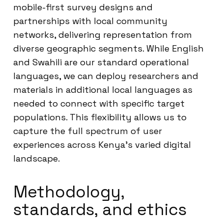
mobile-first survey designs and
partnerships with local community
networks, delivering representation from
diverse geographic segments. While English
and Swahili are our standard operational
languages, we can deploy researchers and
materials in additional local languages as
needed to connect with specific target
populations. This flexibility allows us to
capture the full spectrum of user
experiences across Kenya’s varied digital
landscape.
Methodology,
standards, and ethics