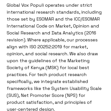
Global Vox Populi operates under strict
international research standards, including
those set by ESOMAR and the ICC/ESOMAR
International Code on Market, Opinion and
Social Research and Data Analytics (2016
revision). Where applicable, our processes
align with ISO 20252:2019 for market,
opinion, and social research. We also draw
upon the guidelines of the Marketing
Society of Kenya (MSK) for local best
practices. For tech product research
specifically, we integrate established
frameworks like the System Usability Scale
(SUS), Net Promoter Score (NPS) for
product satisfaction, and principles of
user-centered design.