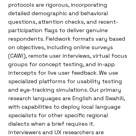
protocols are rigorous, incorporating
detailed demographic and behavioral
questions, attention checks, and recent-
participation flags to deliver genuine
respondents. Fieldwork formats vary based
on objectives, including online surveys
(CAWI), remote user interviews, virtual focus
groups for concept testing, and in-app
intercepts for live user feedback. We use
specialized platforms for usability testing
and eye-tracking simulations. Our primary
research languages are English and Swahili,
with capabilities to deploy local language
specialists for other specific regional
dialects when a brief requires it.
Interviewers and UX researchers are