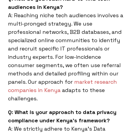
audiences in Kenya?
A: Reaching niche tech audiences involves a
multi-pronged strategy. We use
professional networks, B2B databases, and
specialized online communities to identify
and recruit specific IT professionals or
industry experts. For low-incidence
consumer segments, we often use referral
methods and detailed profiling within our
panels. Our approach for
market research
companies in Kenya
adapts to these
challenges.
Q: What is your approach to data privacy
compliance under Kenya’s framework?
A: We strictly adhere to Kenya’s Data