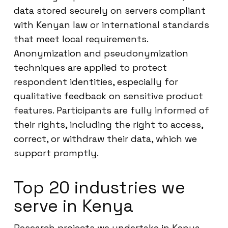
data stored securely on servers compliant
with Kenyan law or international standards
that meet local requirements.
Anonymization and pseudonymization
techniques are applied to protect
respondent identities, especially for
qualitative feedback on sensitive product
features. Participants are fully informed of
their rights, including the right to access,
correct, or withdraw their data, which we
support promptly.
Top 20 industries we
serve in Kenya
Research projects we undertake in Kenya