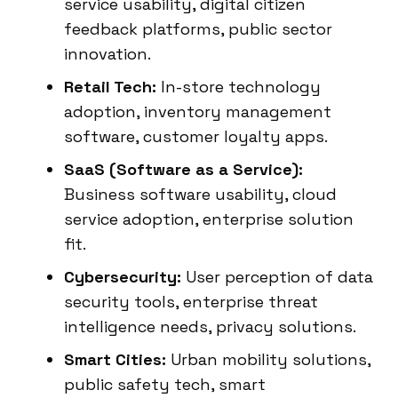
service usability, digital citizen
feedback platforms, public sector
innovation.
Retail Tech:
In-store technology
adoption, inventory management
software, customer loyalty apps.
SaaS (Software as a Service):
Business software usability, cloud
service adoption, enterprise solution
fit.
Cybersecurity:
User perception of data
security tools, enterprise threat
intelligence needs, privacy solutions.
Smart Cities:
Urban mobility solutions,
public safety tech, smart