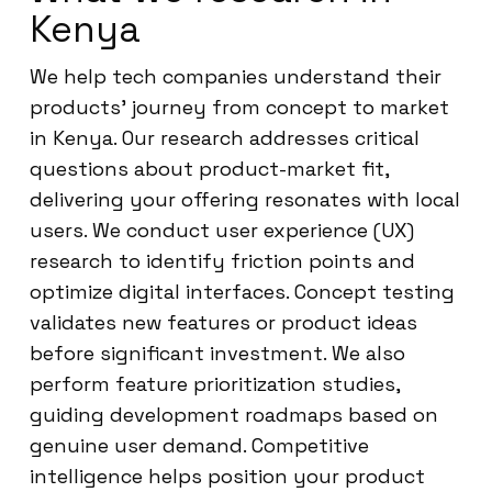
Kenya
We help tech companies understand their
products’ journey from concept to market
in Kenya. Our research addresses critical
questions about product-market fit,
delivering your offering resonates with local
users. We conduct user experience (UX)
research to identify friction points and
optimize digital interfaces. Concept testing
validates new features or product ideas
before significant investment. We also
perform feature prioritization studies,
guiding development roadmaps based on
genuine user demand. Competitive
intelligence helps position your product