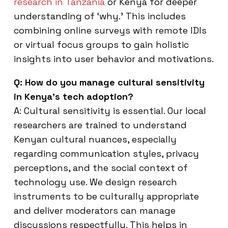
research in Tanzania
or Kenya for deeper
understanding of ‘why.’ This includes
combining online surveys with remote IDIs
or virtual focus groups to gain holistic
insights into user behavior and motivations.
Q: How do you manage cultural sensitivity
in Kenya’s tech adoption?
A: Cultural sensitivity is essential. Our local
researchers are trained to understand
Kenyan cultural nuances, especially
regarding communication styles, privacy
perceptions, and the social context of
technology use. We design research
instruments to be culturally appropriate
and deliver moderators can manage
discussions respectfully. This helps in