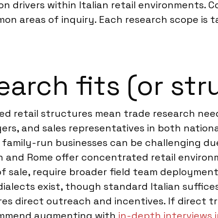
 drivers within Italian retail environments. Co
on areas of inquiry. Each research scope is ta
rch fits (or stru
ried retail structures mean trade research need
rs, and sales representatives in both nation
l family-run businesses can be challenging due
n and Rome offer concentrated retail environme
of sale, require broader field team deployment 
 dialects exist, though standard Italian suffice
s direct outreach and incentives. If direct tr
commend augmenting with
in-depth interviews i