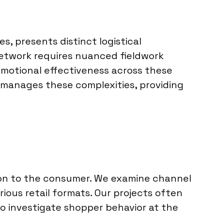
s, presents distinct logistical
network requires nuanced fieldwork
motional effectiveness across these
li manages these complexities, providing
ion to the consumer. We examine channel
ious retail formats. Our projects often
o investigate shopper behavior at the