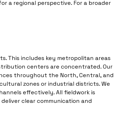
or a regional perspective. For a broader
ts. This includes key metropolitan areas
istribution centers are concentrated. Our
inces throughout the North, Central, and
ultural zones or industrial districts. We
nels effectively. All fieldwork is
 deliver clear communication and