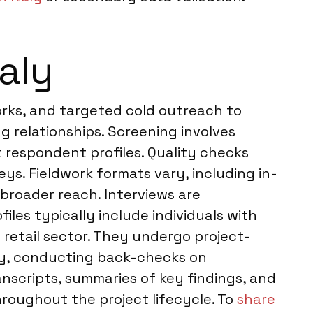
aly
orks, and targeted cold outreach to
ng relationships. Screening involves
t respondent profiles. Quality checks
ys. Fieldwork formats vary, including in-
 broader reach. Interviews are
les typically include individuals with
 retail sector. They undergo project-
ily, conducting back-checks on
anscripts, summaries of key findings, and
roughout the project lifecycle. To
share