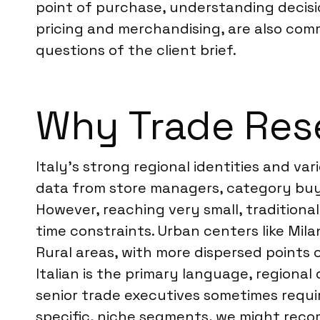
point of purchase, understanding decision
pricing and merchandising, are also comm
questions of the client brief.
Why Trade Resea
Italy’s strong regional identities and va
data from store managers, category buye
However, reaching very small, traditiona
time constraints. Urban centers like Mila
Rural areas, with more dispersed points 
Italian is the primary language, regional
senior trade executives sometimes require
specific, niche segments, we might re