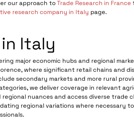
der our approach to
Trade Research in France
f
tive research company in Italy
page.
in Italy
vering major economic hubs and regional marke
lorence, where significant retail chains and d
clude secondary markets and more rural prov
tegories, we deliver coverage in relevant agric
regional nuances and access diverse trade chan
ating regional variations where necessary to
sionals.