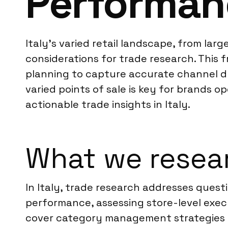
Performan
Italy’s varied retail landscape, from lar
considerations for trade research. This
planning to capture accurate channel d
varied points of sale is key for brands o
actionable trade insights in Italy.
What we resear
In Italy, trade research addresses que
performance, assessing store-level execu
cover category management strategies an