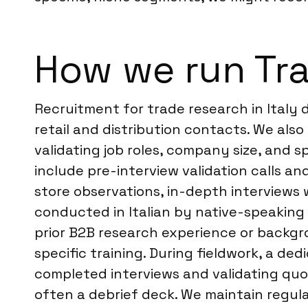
How we run Tra
Recruitment for trade research in Italy
retail and distribution contacts. We also
validating job roles, company size, and s
include pre-interview validation calls a
store observations, in-depth interviews w
conducted in Italian by native-speaking 
prior B2B research experience or backgro
specific training. During fieldwork, a d
completed interviews and validating quot
often a debrief deck. We maintain regul