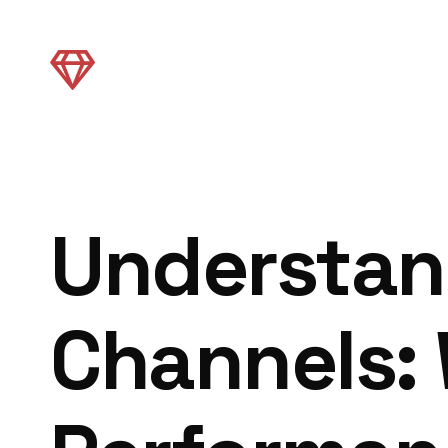
Understand
Channels: 