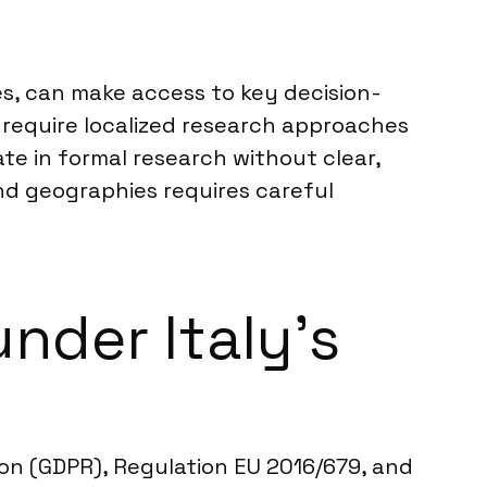
es, can make access to key decision-
 require localized research approaches
te in formal research without clear,
nd geographies requires careful
nder Italy’s
ion (GDPR), Regulation EU 2016/679, and