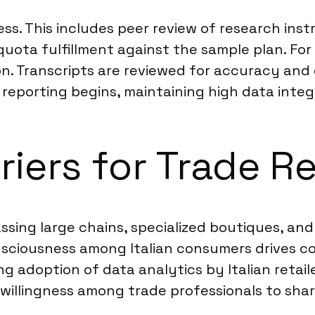
cess. This includes peer review of research i
quota fulfillment against the sample plan. For
tion. Transcripts are reviewed for accuracy and
reporting begins, maintaining high data integr
riers for Trade Re
ssing large chains, specialized boutiques, and 
onsciousness among Italian consumers drives c
ng adoption of data analytics by Italian retai
willingness among trade professionals to share