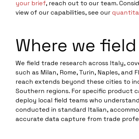
your brief
, reach out to our team. Consi
view of our capabilities, see our
quantita
Where we field 
We field trade research across Italy, co
such as Milan, Rome, Turin, Naples, and F
reach extends beyond these cities to in
Southern regions. For specific product ca
deploy local field teams who understand 
conducted in standard Italian, accommod
accurate data capture from trade profes