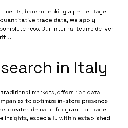
nstruments, back-checking a percentage
 quantitative trade data, we apply
 completeness. Our internal teams deliver
ity.
search in Italy
traditional markets, offers rich data
ompanies to optimize in-store presence
lers creates demand for granular trade
 insights, especially within established