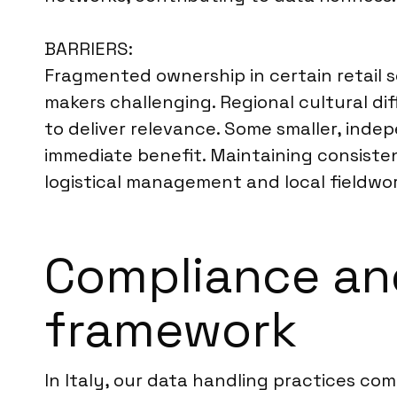
BARRIERS:
Fragmented ownership in certain retail s
makers challenging. Regional cultural di
to deliver relevance. Some smaller, inde
immediate benefit. Maintaining consisten
logistical management and local fieldwor
Compliance and
framework
In Italy, our data handling practices co