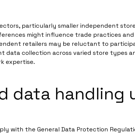
ectors, particularly smaller independent stor
fferences might influence trade practices and
pendent retailers may be reluctant to participa
t data collection across varied store types a
k expertise.
 data handling u
mply with the General Data Protection Regulat