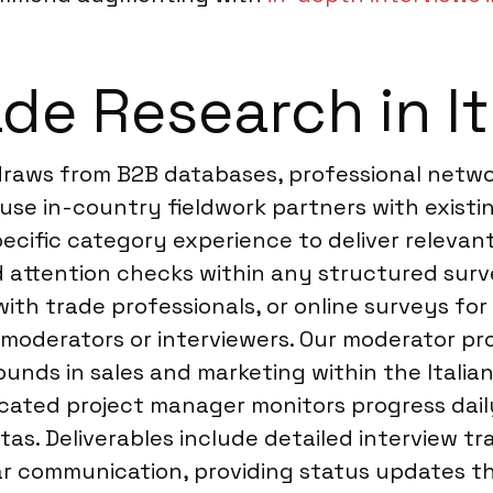
de Research in It
 draws from B2B databases, professional netw
 use in-country fieldwork partners with existi
pecific category experience to deliver relevan
nd attention checks within any structured surve
ith trade professionals, or online surveys for
moderators or interviewers. Our moderator profi
unds in sales and marketing within the Italian
edicated project manager monitors progress da
as. Deliverables include detailed interview tr
ar communication, providing status updates th