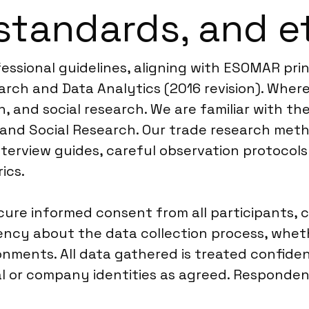
standards, and e
fessional guidelines, aligning with ESOMAR pri
rch and Data Analytics (2016 revision). Where
 and social research. We are familiar with the
 and Social Research. Our trade research met
terview guides, careful observation protocols 
ics.
re informed consent from all participants, c
rency about the data collection process, wheth
onments. All data gathered is treated confide
l or company identities as agreed. Respondent