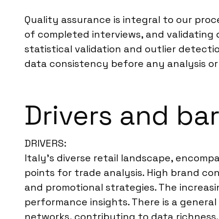
Quality assurance is integral to our pro
of completed interviews, and validating 
statistical validation and outlier detec
data consistency before any analysis or 
Drivers and bar
DRIVERS:
Italy’s diverse retail landscape, encompa
points for trade analysis. High brand c
and promotional strategies. The increasi
performance insights. There is a general 
networks, contributing to data richness.