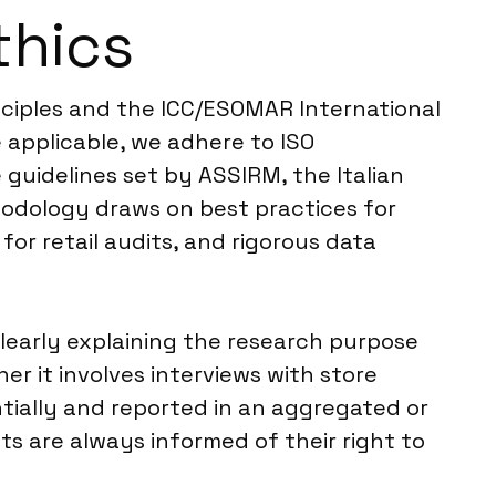
thics
nciples and the ICC/ESOMAR International
 applicable, we adhere to ISO
 guidelines set by ASSIRM, the Italian
hodology draws on best practices for
for retail audits, and rigorous data
learly explaining the research purpose
er it involves interviews with store
ntially and reported in an aggregated or
s are always informed of their right to