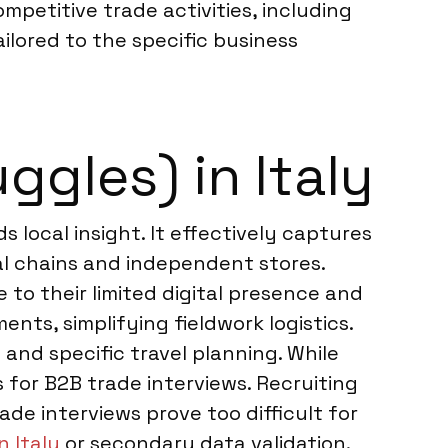
mpetitive trade activities, including
ilored to the specific business
ggles) in Italy
s local insight. It effectively captures
al chains and independent stores.
 to their limited digital presence and
nts, simplifying fieldwork logistics.
and specific travel planning. While
s for B2B trade interviews. Recruiting
ade interviews prove too difficult for
n Italy
or secondary data validation.