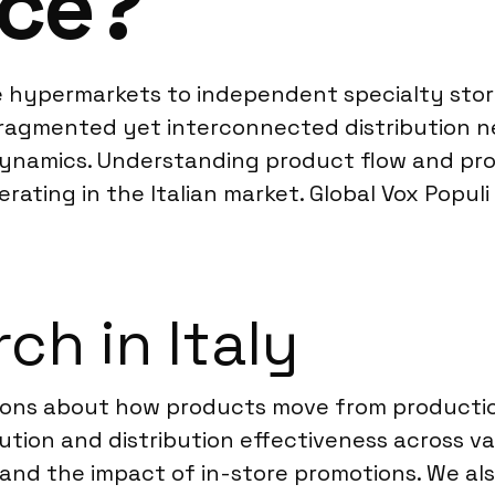
ce?
ge hypermarkets to independent specialty store
 fragmented yet interconnected distribution 
ynamics. Understanding product flow and pro
perating in the Italian market. Global Vox Popu
ch in Italy
stions about how products move from product
tion and distribution effectiveness across var
d the impact of in-store promotions. We als