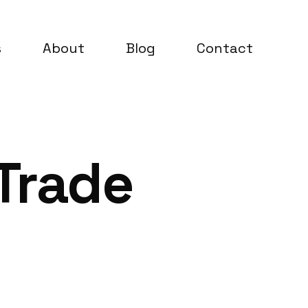
s
About
Blog
Contact
 Trade