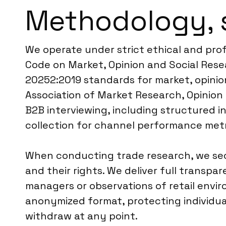
Methodology, 
We operate under strict ethical and pro
Code on Market, Opinion and Social Resea
20252:2019 standards for market, opinion,
Association of Market Research, Opinion
B2B interviewing, including structured in
collection for channel performance metr
When conducting trade research, we secu
and their rights. We deliver full transpa
managers or observations of retail envir
anonymized format, protecting individua
withdraw at any point.