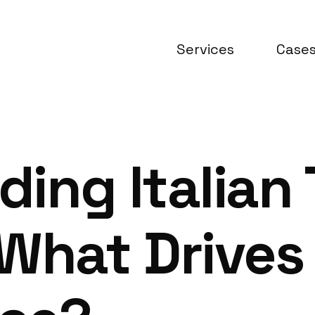
Services
Case
ing Italian
What Drives