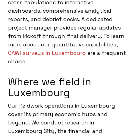
cross-tabulations to interactive
dashboards, comprehensive analytical
reports, and debrief decks. A dedicated
project manager provides regular updates
from kickoff through final delivery. To learn
more about our quantitative capabilities,
CAWI surveys in Luxembourg
are a frequent
choice.
Where we field in
Luxembourg
Our fieldwork operations in Luxembourg
cover its primary economic hubs and
beyond. We conduct research in
Luxembourg City, the financial and