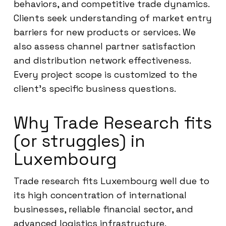
behaviors, and competitive trade dynamics.
Clients seek understanding of market entry
barriers for new products or services. We
also assess channel partner satisfaction
and distribution network effectiveness.
Every project scope is customized to the
client’s specific business questions.
Why Trade Research fits
(or struggles) in
Luxembourg
Trade research fits Luxembourg well due to
its high concentration of international
businesses, reliable financial sector, and
advanced logistics infrastructure.