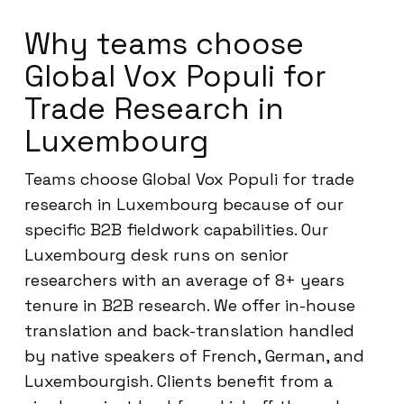
Why teams choose
Global Vox Populi for
Trade Research in
Luxembourg
Teams choose Global Vox Populi for trade
research in Luxembourg because of our
specific B2B fieldwork capabilities. Our
Luxembourg desk runs on senior
researchers with an average of 8+ years
tenure in B2B research. We offer in-house
translation and back-translation handled
by native speakers of French, German, and
Luxembourgish. Clients benefit from a