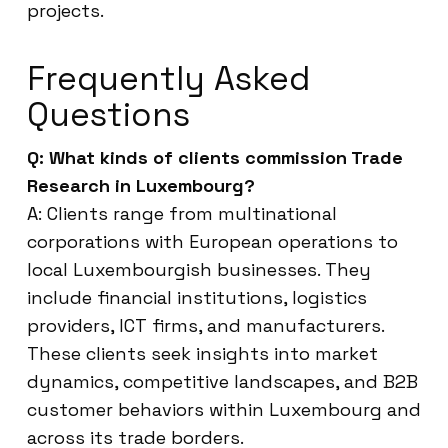
projects.
Frequently Asked
Questions
Q: What kinds of clients commission Trade
Research in Luxembourg?
A: Clients range from multinational
corporations with European operations to
local Luxembourgish businesses. They
include financial institutions, logistics
providers, ICT firms, and manufacturers.
These clients seek insights into market
dynamics, competitive landscapes, and B2B
customer behaviors within Luxembourg and
across its trade borders.