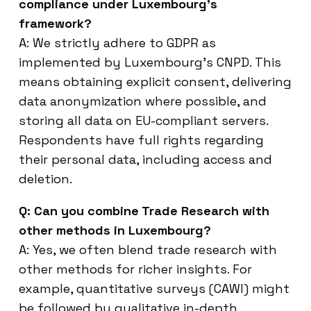
compliance under Luxembourg’s
framework?
A: We strictly adhere to GDPR as
implemented by Luxembourg’s CNPD. This
means obtaining explicit consent, delivering
data anonymization where possible, and
storing all data on EU-compliant servers.
Respondents have full rights regarding
their personal data, including access and
deletion.
Q: Can you combine Trade Research with
other methods in Luxembourg?
A: Yes, we often blend trade research with
other methods for richer insights. For
example, quantitative surveys (CAWI) might
be followed by qualitative in-depth