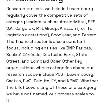
Research projects we field in Luxembourg
regularly cover the competitive sets of
category leaders such as ArcelorMittal, SES
S.A., Cargolux, RTL Group, Amazon (for its
logistics operations), Goodyear, and Ferrero.
The financial sector is also a constant
focus, including entities like BNP Paribas,
Société Générale, Deutsche Bank, State
Street, and Lombard Odier. Other key
organizations whose categories shape our
research scope include POST Luxembourg,
Cactus, PwC, Deloitte, EY, and KPMG. Whether
the brief covers any of these or a category
we have not named, our process scales to
it.