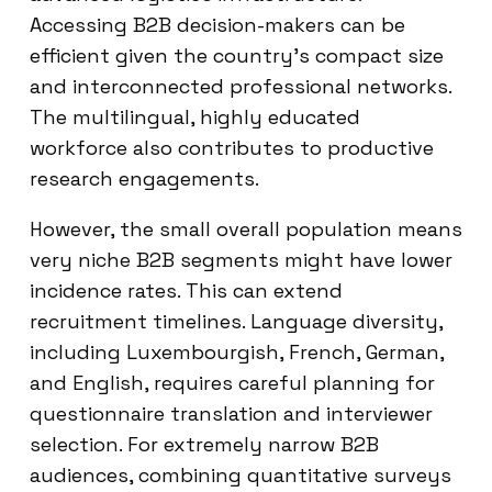
Accessing B2B decision-makers can be
efficient given the country’s compact size
and interconnected professional networks.
The multilingual, highly educated
workforce also contributes to productive
research engagements.
However, the small overall population means
very niche B2B segments might have lower
incidence rates. This can extend
recruitment timelines. Language diversity,
including Luxembourgish, French, German,
and English, requires careful planning for
questionnaire translation and interviewer
selection. For extremely narrow B2B
audiences, combining quantitative surveys