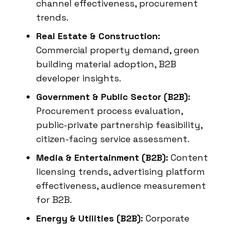
channel effectiveness, procurement
trends.
Real Estate & Construction:
Commercial property demand, green
building material adoption, B2B
developer insights.
Government & Public Sector (B2B):
Procurement process evaluation,
public-private partnership feasibility,
citizen-facing service assessment.
Media & Entertainment (B2B):
Content
licensing trends, advertising platform
effectiveness, audience measurement
for B2B.
Energy & Utilities (B2B):
Corporate