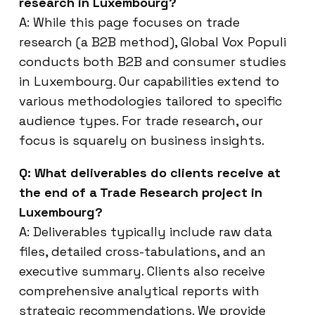
research in Luxembourg?
A: While this page focuses on trade
research (a B2B method), Global Vox Populi
conducts both B2B and consumer studies
in Luxembourg. Our capabilities extend to
various methodologies tailored to specific
audience types. For trade research, our
focus is squarely on business insights.
Q: What deliverables do clients receive at
the end of a Trade Research project in
Luxembourg?
A: Deliverables typically include raw data
files, detailed cross-tabulations, and an
executive summary. Clients also receive
comprehensive analytical reports with
strategic recommendations. We provide