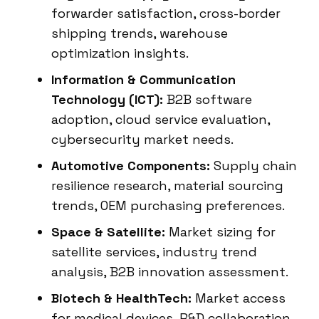
forwarder satisfaction, cross-border
shipping trends, warehouse
optimization insights.
Information & Communication
Technology (ICT):
B2B software
adoption, cloud service evaluation,
cybersecurity market needs.
Automotive Components:
Supply chain
resilience research, material sourcing
trends, OEM purchasing preferences.
Space & Satellite:
Market sizing for
satellite services, industry trend
analysis, B2B innovation assessment.
Biotech & HealthTech:
Market access
for medical devices, R&D collaboration