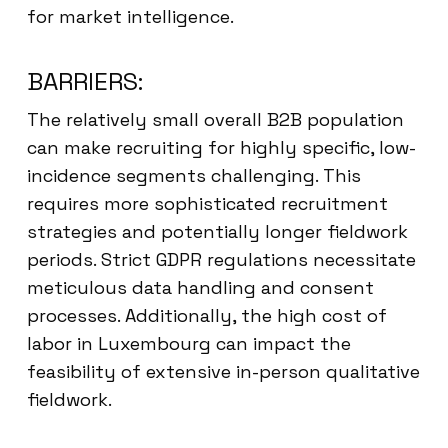
for market intelligence.
BARRIERS:
The relatively small overall B2B population
can make recruiting for highly specific, low-
incidence segments challenging. This
requires more sophisticated recruitment
strategies and potentially longer fieldwork
periods. Strict GDPR regulations necessitate
meticulous data handling and consent
processes. Additionally, the high cost of
labor in Luxembourg can impact the
feasibility of extensive in-person qualitative
fieldwork.