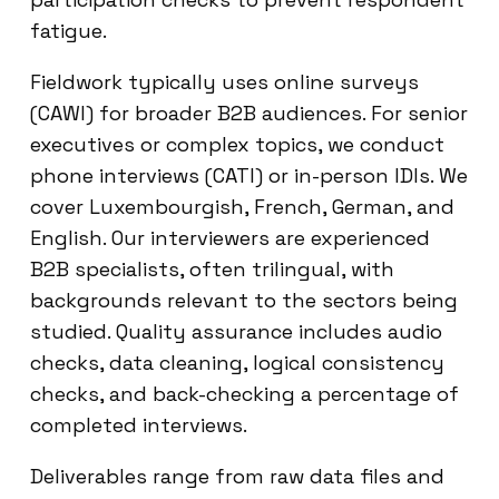
fatigue.
Fieldwork typically uses online surveys
(CAWI) for broader B2B audiences. For senior
executives or complex topics, we conduct
phone interviews (CATI) or in-person IDIs. We
cover Luxembourgish, French, German, and
English. Our interviewers are experienced
B2B specialists, often trilingual, with
backgrounds relevant to the sectors being
studied. Quality assurance includes audio
checks, data cleaning, logical consistency
checks, and back-checking a percentage of
completed interviews.
Deliverables range from raw data files and