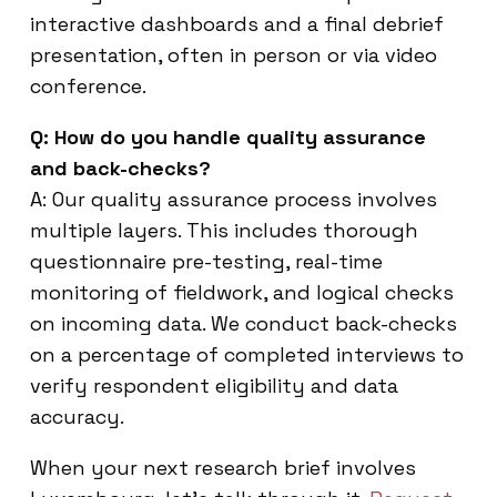
interactive dashboards and a final debrief
presentation, often in person or via video
conference.
Q: How do you handle quality assurance
and back-checks?
A: Our quality assurance process involves
multiple layers. This includes thorough
questionnaire pre-testing, real-time
monitoring of fieldwork, and logical checks
on incoming data. We conduct back-checks
on a percentage of completed interviews to
verify respondent eligibility and data
accuracy.
When your next research brief involves