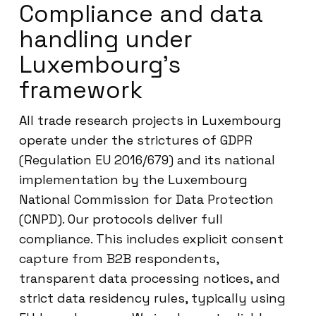
Compliance and data
handling under
Luxembourg’s
framework
All trade research projects in Luxembourg
operate under the strictures of GDPR
(Regulation EU 2016/679) and its national
implementation by the Luxembourg
National Commission for Data Protection
(CNPD). Our protocols deliver full
compliance. This includes explicit consent
capture from B2B respondents,
transparent data processing notices, and
strict data residency rules, typically using