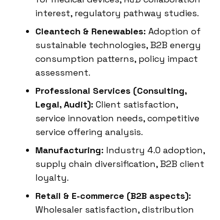
interest, regulatory pathway studies.
Cleantech & Renewables:
Adoption of
sustainable technologies, B2B energy
consumption patterns, policy impact
assessment.
Professional Services (Consulting,
Legal, Audit):
Client satisfaction,
service innovation needs, competitive
service offering analysis.
Manufacturing:
Industry 4.0 adoption,
supply chain diversification, B2B client
loyalty.
Retail & E-commerce (B2B aspects):
Wholesaler satisfaction, distribution