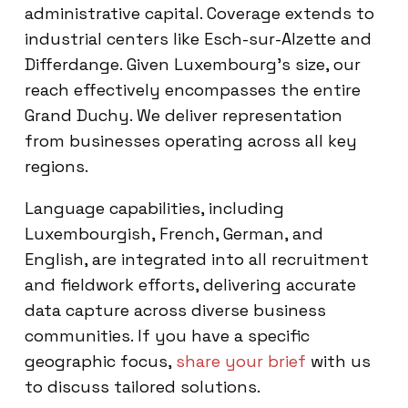
administrative capital. Coverage extends to
industrial centers like Esch-sur-Alzette and
Differdange. Given Luxembourg’s size, our
reach effectively encompasses the entire
Grand Duchy. We deliver representation
from businesses operating across all key
regions.
Language capabilities, including
Luxembourgish, French, German, and
English, are integrated into all recruitment
and fieldwork efforts, delivering accurate
data capture across diverse business
communities. If you have a specific
geographic focus,
share your brief
with us
to discuss tailored solutions.