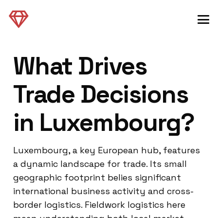
What Drives
Trade Decisions
in Luxembourg?
Luxembourg, a key European hub, features
a dynamic landscape for trade. Its small
geographic footprint belies significant
international business activity and cross-
border logistics. Fieldwork logistics here