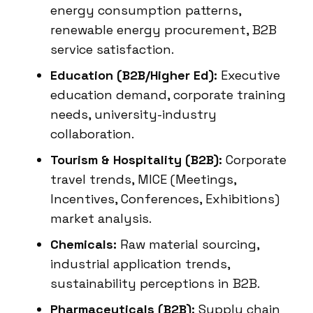
energy consumption patterns,
renewable energy procurement, B2B
service satisfaction.
Education (B2B/Higher Ed):
Executive
education demand, corporate training
needs, university-industry
collaboration.
Tourism & Hospitality (B2B):
Corporate
travel trends, MICE (Meetings,
Incentives, Conferences, Exhibitions)
market analysis.
Chemicals:
Raw material sourcing,
industrial application trends,
sustainability perceptions in B2B.
Pharmaceuticals (B2B):
Supply chain