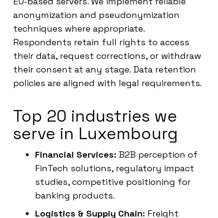
EU-based servers. We implement reliable
anonymization and pseudonymization
techniques where appropriate.
Respondents retain full rights to access
their data, request corrections, or withdraw
their consent at any stage. Data retention
policies are aligned with legal requirements.
Top 20 industries we
serve in Luxembourg
Financial Services:
B2B perception of
FinTech solutions, regulatory impact
studies, competitive positioning for
banking products.
Logistics & Supply Chain:
Freight