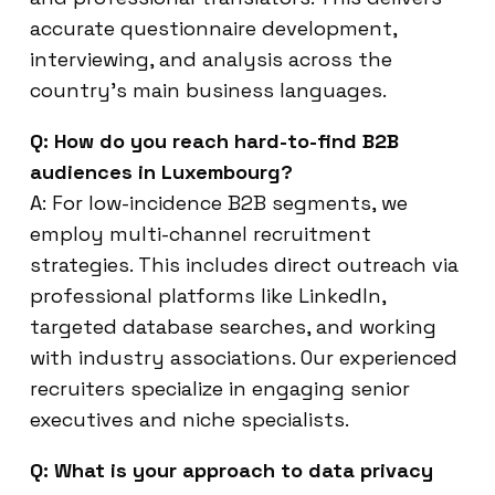
accurate questionnaire development,
interviewing, and analysis across the
country’s main business languages.
Q: How do you reach hard-to-find B2B
audiences in Luxembourg?
A: For low-incidence B2B segments, we
employ multi-channel recruitment
strategies. This includes direct outreach via
professional platforms like LinkedIn,
targeted database searches, and working
with industry associations. Our experienced
recruiters specialize in engaging senior
executives and niche specialists.
Q: What is your approach to data privacy