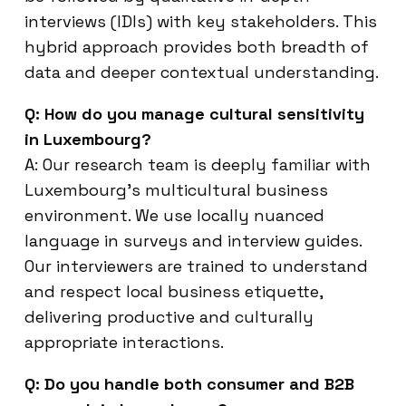
interviews (IDIs) with key stakeholders. This
hybrid approach provides both breadth of
data and deeper contextual understanding.
Q: How do you manage cultural sensitivity
in Luxembourg?
A: Our research team is deeply familiar with
Luxembourg’s multicultural business
environment. We use locally nuanced
language in surveys and interview guides.
Our interviewers are trained to understand
and respect local business etiquette,
delivering productive and culturally
appropriate interactions.
Q: Do you handle both consumer and B2B