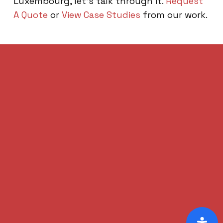
Luxembourg, let’s talk through it.
Request
A Quote
or
View Case Studies
from our work.