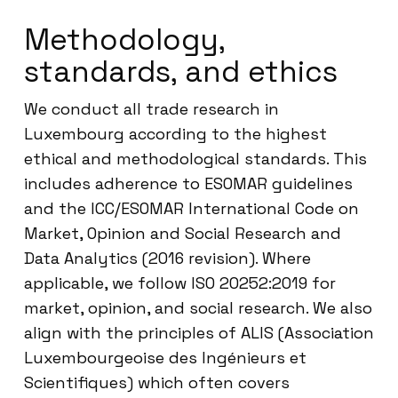
Methodology,
standards, and ethics
We conduct all trade research in
Luxembourg according to the highest
ethical and methodological standards. This
includes adherence to ESOMAR guidelines
and the ICC/ESOMAR International Code on
Market, Opinion and Social Research and
Data Analytics (2016 revision). Where
applicable, we follow ISO 20252:2019 for
market, opinion, and social research. We also
align with the principles of ALIS (Association
Luxembourgeoise des Ingénieurs et
Scientifiques) which often covers