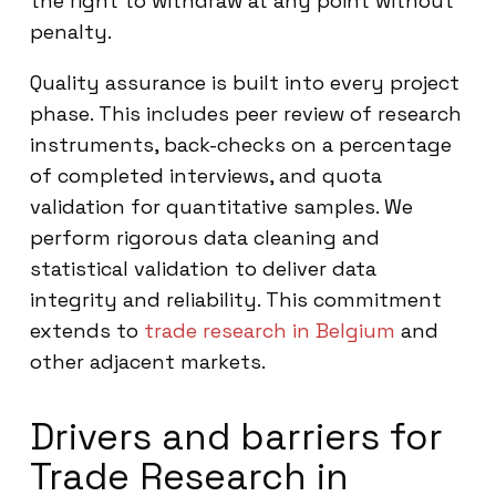
the right to withdraw at any point without
penalty.
Quality assurance is built into every project
phase. This includes peer review of research
instruments, back-checks on a percentage
of completed interviews, and quota
validation for quantitative samples. We
perform rigorous data cleaning and
statistical validation to deliver data
integrity and reliability. This commitment
extends to
trade research in Belgium
and
other adjacent markets.
Drivers and barriers for
Trade Research in