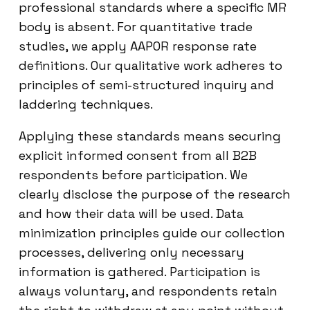
professional standards where a specific MR
body is absent. For quantitative trade
studies, we apply AAPOR response rate
definitions. Our qualitative work adheres to
principles of semi-structured inquiry and
laddering techniques.
Applying these standards means securing
explicit informed consent from all B2B
respondents before participation. We
clearly disclose the purpose of the research
and how their data will be used. Data
minimization principles guide our collection
processes, delivering only necessary
information is gathered. Participation is
always voluntary, and respondents retain