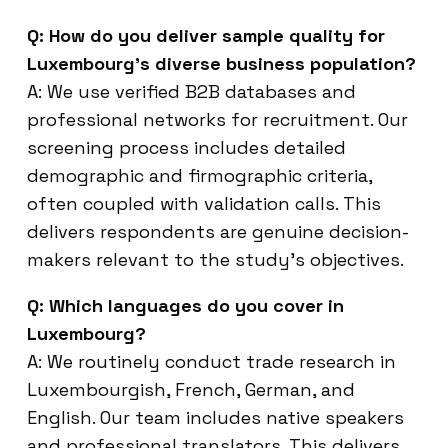
Q: How do you deliver sample quality for
Luxembourg’s diverse business population?
A: We use verified B2B databases and
professional networks for recruitment. Our
screening process includes detailed
demographic and firmographic criteria,
often coupled with validation calls. This
delivers respondents are genuine decision-
makers relevant to the study’s objectives.
Q: Which languages do you cover in
Luxembourg?
A: We routinely conduct trade research in
Luxembourgish, French, German, and
English. Our team includes native speakers
and professional translators. This delivers