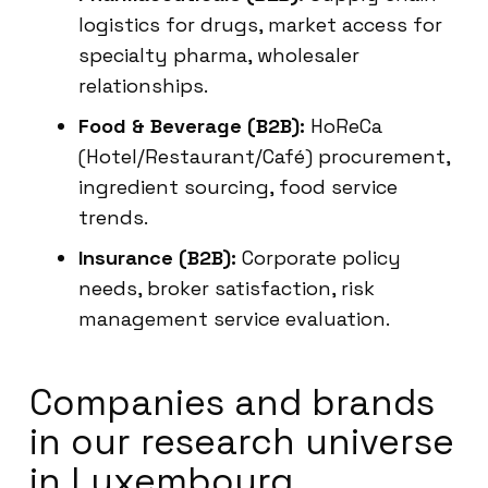
logistics for drugs, market access for
specialty pharma, wholesaler
relationships.
Food & Beverage (B2B):
HoReCa
(Hotel/Restaurant/Café) procurement,
ingredient sourcing, food service
trends.
Insurance (B2B):
Corporate policy
needs, broker satisfaction, risk
management service evaluation.
Companies and brands
in our research universe
in Luxembourg