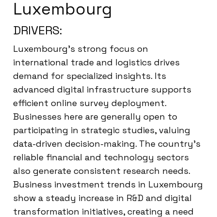
Luxembourg
DRIVERS:
Luxembourg’s strong focus on
international trade and logistics drives
demand for specialized insights. Its
advanced digital infrastructure supports
efficient online survey deployment.
Businesses here are generally open to
participating in strategic studies, valuing
data-driven decision-making. The country’s
reliable financial and technology sectors
also generate consistent research needs.
Business investment trends in Luxembourg
show a steady increase in R&D and digital
transformation initiatives, creating a need