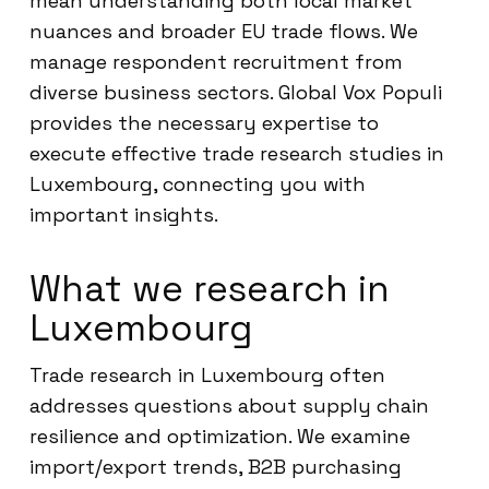
mean understanding both local market
nuances and broader EU trade flows. We
manage respondent recruitment from
diverse business sectors. Global Vox Populi
provides the necessary expertise to
execute effective trade research studies in
Luxembourg, connecting you with
important insights.
What we research in
Luxembourg
Trade research in Luxembourg often
addresses questions about supply chain
resilience and optimization. We examine
import/export trends, B2B purchasing