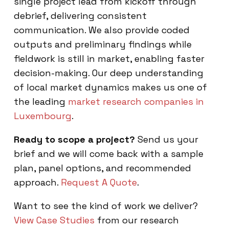
single project lead from kickoff through
debrief, delivering consistent
communication. We also provide coded
outputs and preliminary findings while
fieldwork is still in market, enabling faster
decision-making. Our deep understanding
of local market dynamics makes us one of
the leading
market research companies in
Luxembourg
.
Ready to scope a project?
Send us your
brief and we will come back with a sample
plan, panel options, and recommended
approach.
Request A Quote
.
Want to see the kind of work we deliver?
View Case Studies
from our research