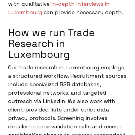
with qualitative
in-depth interviews in
Luxembourg
can provide necessary depth.
How we run Trade
Research in
Luxembourg
Our trade research in Luxembourg employs
a structured workflow. Recruitment sources
include specialized B2B databases,
professional networks, and targeted
outreach via LinkedIn. We also work with
client-provided lists under strict data
privacy protocols. Screening involves
detailed criteria validation calls and recent-
participation checks to prevent respondent