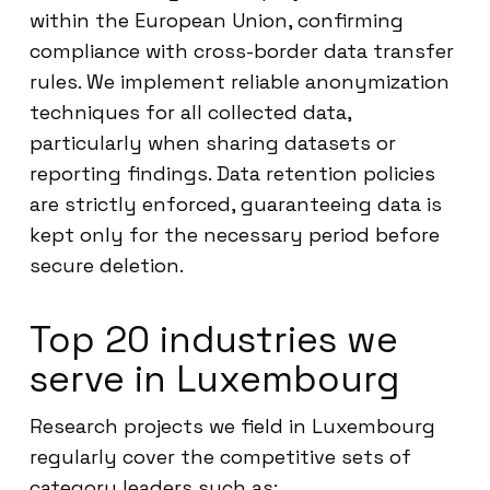
within the European Union, confirming
compliance with cross-border data transfer
rules. We implement reliable anonymization
techniques for all collected data,
particularly when sharing datasets or
reporting findings. Data retention policies
are strictly enforced, guaranteeing data is
kept only for the necessary period before
secure deletion.
Top 20 industries we
serve in Luxembourg
Research projects we field in Luxembourg
regularly cover the competitive sets of
category leaders such as: