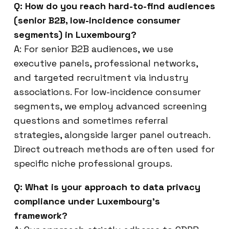
Q: How do you reach hard-to-find audiences
(senior B2B, low-incidence consumer
segments) in Luxembourg?
A: For senior B2B audiences, we use
executive panels, professional networks,
and targeted recruitment via industry
associations. For low-incidence consumer
segments, we employ advanced screening
questions and sometimes referral
strategies, alongside larger panel outreach.
Direct outreach methods are often used for
specific niche professional groups.
Q: What is your approach to data privacy
compliance under Luxembourg’s
framework?