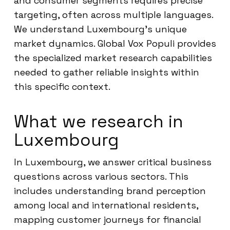
and consumer segments requires precise
targeting, often across multiple languages.
We understand Luxembourg’s unique
market dynamics. Global Vox Populi provides
the specialized market research capabilities
needed to gather reliable insights within
this specific context.
What we research in
Luxembourg
In Luxembourg, we answer critical business
questions across various sectors. This
includes understanding brand perception
among local and international residents,
mapping customer journeys for financial