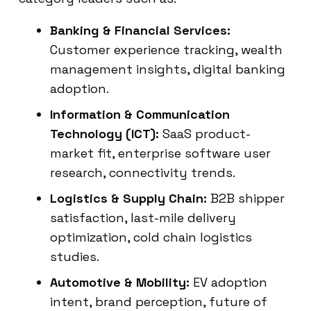
Banking & Financial Services:
Customer experience tracking, wealth
management insights, digital banking
adoption.
Information & Communication
Technology (ICT):
SaaS product-
market fit, enterprise software user
research, connectivity trends.
Logistics & Supply Chain:
B2B shipper
satisfaction, last-mile delivery
optimization, cold chain logistics
studies.
Automotive & Mobility:
EV adoption
intent, brand perception, future of