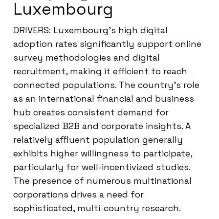
Luxembourg
DRIVERS: Luxembourg’s high digital
adoption rates significantly support online
survey methodologies and digital
recruitment, making it efficient to reach
connected populations. The country’s role
as an international financial and business
hub creates consistent demand for
specialized B2B and corporate insights. A
relatively affluent population generally
exhibits higher willingness to participate,
particularly for well-incentivized studies.
The presence of numerous multinational
corporations drives a need for
sophisticated, multi-country research.