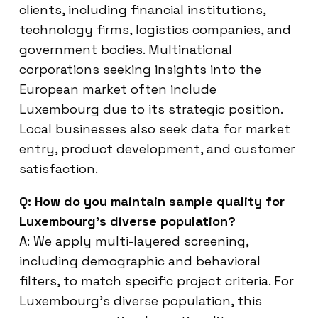
clients, including financial institutions,
technology firms, logistics companies, and
government bodies. Multinational
corporations seeking insights into the
European market often include
Luxembourg due to its strategic position.
Local businesses also seek data for market
entry, product development, and customer
satisfaction.
Q: How do you maintain sample quality for
Luxembourg’s diverse population?
A: We apply multi-layered screening,
including demographic and behavioral
filters, to match specific project criteria. For
Luxembourg’s diverse population, this