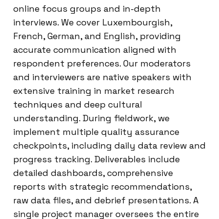
online focus groups and in-depth
interviews. We cover Luxembourgish,
French, German, and English, providing
accurate communication aligned with
respondent preferences. Our moderators
and interviewers are native speakers with
extensive training in market research
techniques and deep cultural
understanding. During fieldwork, we
implement multiple quality assurance
checkpoints, including daily data review and
progress tracking. Deliverables include
detailed dashboards, comprehensive
reports with strategic recommendations,
raw data files, and debrief presentations. A
single project manager oversees the entire