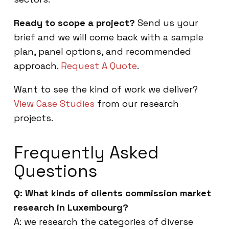
Ready to scope a project?
Send us your
brief and we will come back with a sample
plan, panel options, and recommended
approach.
Request A Quote
.
Want to see the kind of work we deliver?
View Case Studies
from our research
projects.
Frequently Asked
Questions
Q: What kinds of clients commission market
research in Luxembourg?
A: we research the categories of diverse