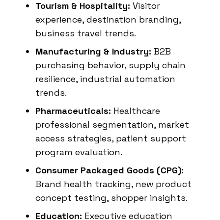
Tourism & Hospitality:
Visitor
experience, destination branding,
business travel trends.
Manufacturing & Industry:
B2B
purchasing behavior, supply chain
resilience, industrial automation
trends.
Pharmaceuticals:
Healthcare
professional segmentation, market
access strategies, patient support
program evaluation.
Consumer Packaged Goods (CPG):
Brand health tracking, new product
concept testing, shopper insights.
Education:
Executive education