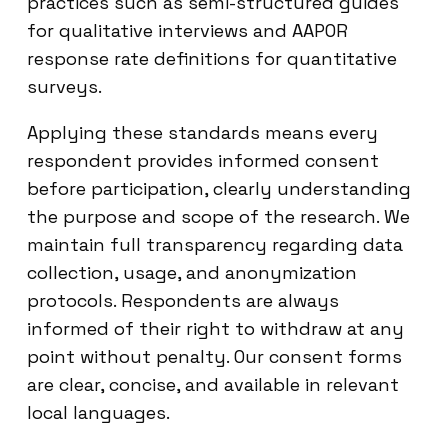
practices such as semi-structured guides
for qualitative interviews and AAPOR
response rate definitions for quantitative
surveys.
Applying these standards means every
respondent provides informed consent
before participation, clearly understanding
the purpose and scope of the research. We
maintain full transparency regarding data
collection, usage, and anonymization
protocols. Respondents are always
informed of their right to withdraw at any
point without penalty. Our consent forms
are clear, concise, and available in relevant
local languages.