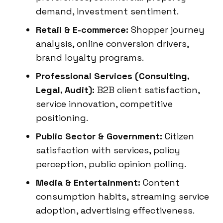
demand, investment sentiment.
Retail & E-commerce:
Shopper journey
analysis, online conversion drivers,
brand loyalty programs.
Professional Services (Consulting,
Legal, Audit):
B2B client satisfaction,
service innovation, competitive
positioning.
Public Sector & Government:
Citizen
satisfaction with services, policy
perception, public opinion polling.
Media & Entertainment:
Content
consumption habits, streaming service
adoption, advertising effectiveness.