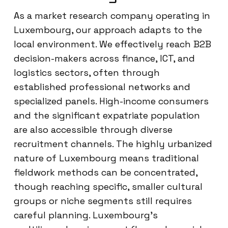
As a market research company operating in
Luxembourg, our approach adapts to the
local environment. We effectively reach B2B
decision-makers across finance, ICT, and
logistics sectors, often through
established professional networks and
specialized panels. High-income consumers
and the significant expatriate population
are also accessible through diverse
recruitment channels. The highly urbanized
nature of Luxembourg means traditional
fieldwork methods can be concentrated,
though reaching specific, smaller cultural
groups or niche segments still requires
careful planning. Luxembourg’s