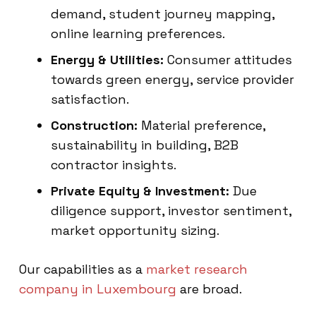
demand, student journey mapping,
online learning preferences.
Energy & Utilities:
Consumer attitudes
towards green energy, service provider
satisfaction.
Construction:
Material preference,
sustainability in building, B2B
contractor insights.
Private Equity & Investment:
Due
diligence support, investor sentiment,
market opportunity sizing.
Our capabilities as a
market research
company in Luxembourg
are broad.