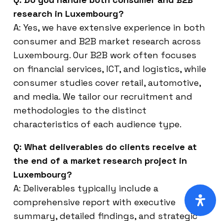
research in Luxembourg?
A: Yes, we have extensive experience in both
consumer and B2B market research across
Luxembourg. Our B2B work often focuses
on financial services, ICT, and logistics, while
consumer studies cover retail, automotive,
and media. We tailor our recruitment and
methodologies to the distinct
characteristics of each audience type.
Q: What deliverables do clients receive at
the end of a market research project in
Luxembourg?
A: Deliverables typically include a
comprehensive report with executive
summary, detailed findings, and strategic