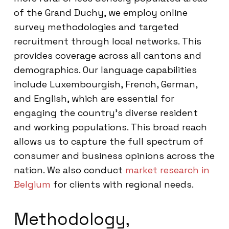
of the Grand Duchy, we employ online
survey methodologies and targeted
recruitment through local networks. This
provides coverage across all cantons and
demographics. Our language capabilities
include Luxembourgish, French, German,
and English, which are essential for
engaging the country’s diverse resident
and working populations. This broad reach
allows us to capture the full spectrum of
consumer and business opinions across the
nation. We also conduct
market research in
Belgium
for clients with regional needs.
Methodology,