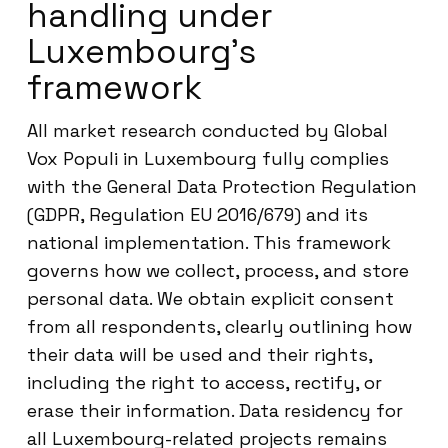
handling under
Luxembourg’s
framework
All market research conducted by Global
Vox Populi in Luxembourg fully complies
with the General Data Protection Regulation
(GDPR, Regulation EU 2016/679) and its
national implementation. This framework
governs how we collect, process, and store
personal data. We obtain explicit consent
from all respondents, clearly outlining how
their data will be used and their rights,
including the right to access, rectify, or
erase their information. Data residency for
all Luxembourg-related projects remains