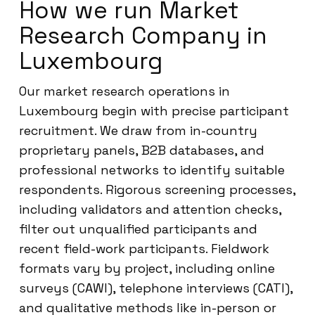
How we run Market
Research Company in
Luxembourg
Our market research operations in
Luxembourg begin with precise participant
recruitment. We draw from in-country
proprietary panels, B2B databases, and
professional networks to identify suitable
respondents. Rigorous screening processes,
including validators and attention checks,
filter out unqualified participants and
recent field-work participants. Fieldwork
formats vary by project, including online
surveys (CAWI), telephone interviews (CATI),
and qualitative methods like in-person or