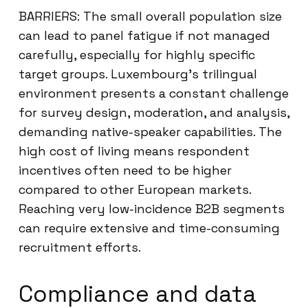
BARRIERS: The small overall population size
can lead to panel fatigue if not managed
carefully, especially for highly specific
target groups. Luxembourg’s trilingual
environment presents a constant challenge
for survey design, moderation, and analysis,
demanding native-speaker capabilities. The
high cost of living means respondent
incentives often need to be higher
compared to other European markets.
Reaching very low-incidence B2B segments
can require extensive and time-consuming
recruitment efforts.
Compliance and data