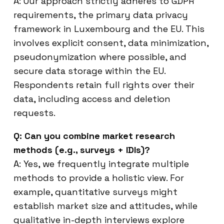
A: Our approach strictly adheres to GDPR
requirements, the primary data privacy
framework in Luxembourg and the EU. This
involves explicit consent, data minimization,
pseudonymization where possible, and
secure data storage within the EU.
Respondents retain full rights over their
data, including access and deletion
requests.
Q: Can you combine market research
methods (e.g., surveys + IDIs)?
A: Yes, we frequently integrate multiple
methods to provide a holistic view. For
example, quantitative surveys might
establish market size and attitudes, while
qualitative in-depth interviews explore