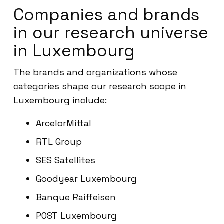
Companies and brands
in our research universe
in Luxembourg
The brands and organizations whose
categories shape our research scope in
Luxembourg include:
ArcelorMittal
RTL Group
SES Satellites
Goodyear Luxembourg
Banque Raiffeisen
POST Luxembourg