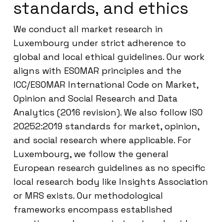
standards, and ethics
We conduct all market research in
Luxembourg under strict adherence to
global and local ethical guidelines. Our work
aligns with ESOMAR principles and the
ICC/ESOMAR International Code on Market,
Opinion and Social Research and Data
Analytics (2016 revision). We also follow ISO
20252:2019 standards for market, opinion,
and social research where applicable. For
Luxembourg, we follow the general
European research guidelines as no specific
local research body like Insights Association
or MRS exists. Our methodological
frameworks encompass established