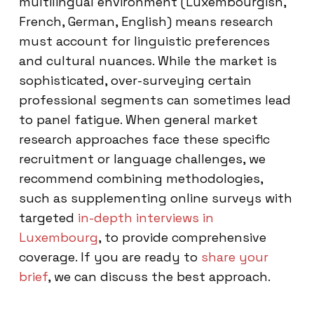
multilingual environment (Luxembourgish,
French, German, English) means research
must account for linguistic preferences
and cultural nuances. While the market is
sophisticated, over-surveying certain
professional segments can sometimes lead
to panel fatigue. When general market
research approaches face these specific
recruitment or language challenges, we
recommend combining methodologies,
such as supplementing online surveys with
targeted
in-depth interviews in
Luxembourg
, to provide comprehensive
coverage. If you are ready to
share your
brief
, we can discuss the best approach.