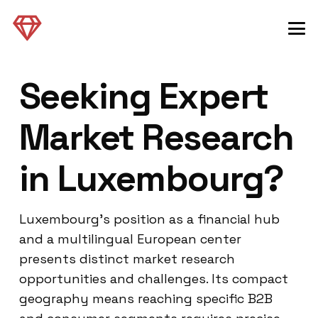
Seeking Expert
Market Research
in Luxembourg?
Luxembourg’s position as a financial hub
and a multilingual European center
presents distinct market research
opportunities and challenges. Its compact
geography means reaching specific B2B