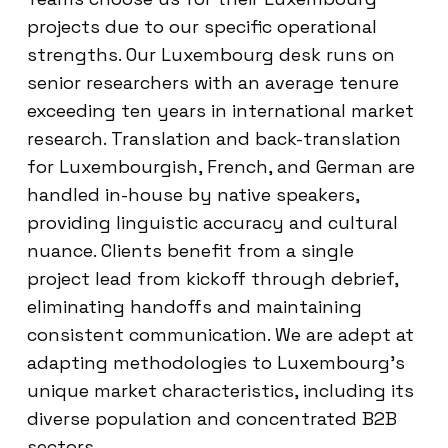
projects due to our specific operational
strengths. Our Luxembourg desk runs on
senior researchers with an average tenure
exceeding ten years in international market
research. Translation and back-translation
for Luxembourgish, French, and German are
handled in-house by native speakers,
providing linguistic accuracy and cultural
nuance. Clients benefit from a single
project lead from kickoff through debrief,
eliminating handoffs and maintaining
consistent communication. We are adept at
adapting methodologies to Luxembourg’s
unique market characteristics, including its
diverse population and concentrated B2B
sectors.