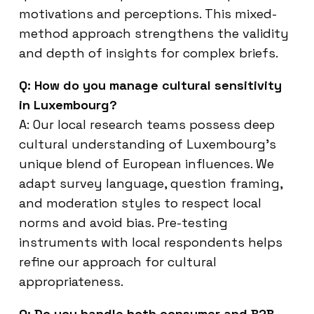
motivations and perceptions. This mixed-
method approach strengthens the validity
and depth of insights for complex briefs.
Q: How do you manage cultural sensitivity
in Luxembourg?
A: Our local research teams possess deep
cultural understanding of Luxembourg’s
unique blend of European influences. We
adapt survey language, question framing,
and moderation styles to respect local
norms and avoid bias. Pre-testing
instruments with local respondents helps
refine our approach for cultural
appropriateness.
Q: Do you handle both consumer and B2B