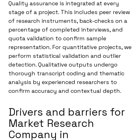
Quality assurance is integrated at every
stage of a project. This includes peer review
of research instruments, back-checks on a
percentage of completed interviews, and
quota validation to confirm sample
representation. For quantitative projects, we
perform statistical validation and outlier
detection. Qualitative outputs undergo
thorough transcript coding and thematic
analysis by experienced researchers to
confirm accuracy and contextual depth.
Drivers and barriers for
Market Research
Company in