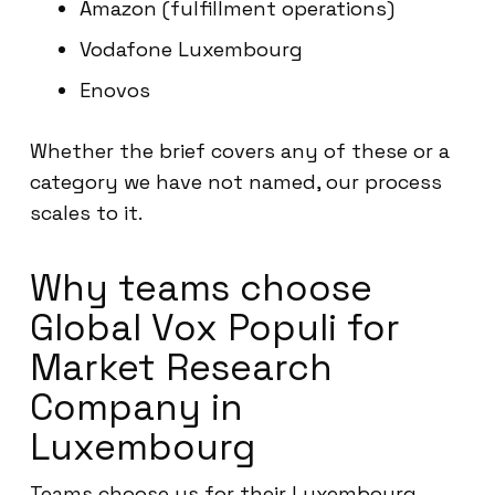
Amazon (fulfillment operations)
Vodafone Luxembourg
Enovos
Whether the brief covers any of these or a
category we have not named, our process
scales to it.
Why teams choose
Global Vox Populi for
Market Research
Company in
Luxembourg
Teams choose us for their Luxembourg