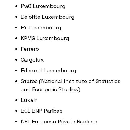
PwC Luxembourg
Deloitte Luxembourg
EY Luxembourg
KPMG Luxembourg
Ferrero
Cargolux
Edenred Luxembourg
Statec (National Institute of Statistics
and Economic Studies)
Luxair
BGL BNP Paribas
KBL European Private Bankers