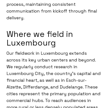
process, maintaining consistent
communication from kickoff through final
delivery.
Where we field in
Luxembourg
Our fieldwork in Luxembourg extends
across its key urban centers and beyond.
We regularly conduct research in
Luxembourg City, the country’s capital and
financial heart, as well as in Esch-sur-
Alzette, Differdange, and Dudelange. These
cities represent the primary population and
commercial hubs. To reach audiences in
more rural or less densely populated areas