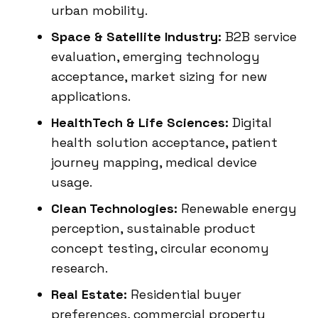
urban mobility.
Space & Satellite Industry:
B2B service
evaluation, emerging technology
acceptance, market sizing for new
applications.
HealthTech & Life Sciences:
Digital
health solution acceptance, patient
journey mapping, medical device
usage.
Clean Technologies:
Renewable energy
perception, sustainable product
concept testing, circular economy
research.
Real Estate:
Residential buyer
preferences, commercial property