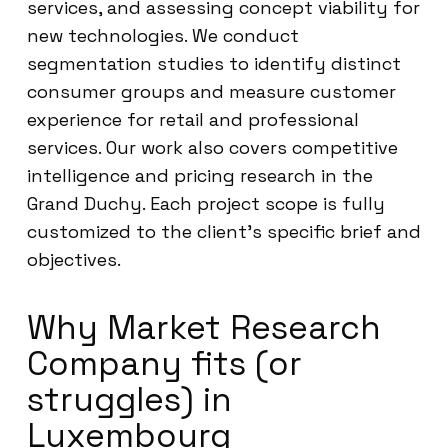
services, and assessing concept viability for
new technologies. We conduct
segmentation studies to identify distinct
consumer groups and measure customer
experience for retail and professional
services. Our work also covers competitive
intelligence and pricing research in the
Grand Duchy. Each project scope is fully
customized to the client’s specific brief and
objectives.
Why Market Research
Company fits (or
struggles) in
Luxembourg