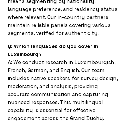
means segmenting by nationality,
language preference, and residency status
where relevant. Our in-country partners
maintain reliable panels covering various
segments, verified for authenticity.
Q: Which languages do you cover in
Luxembourg?
A: We conduct research in Luxembourgish,
French, German, and English. Our team
includes native speakers for survey design,
moderation, and analysis, providing
accurate communication and capturing
nuanced responses. This multilingual
capability is essential for effective
engagement across the Grand Duchy.