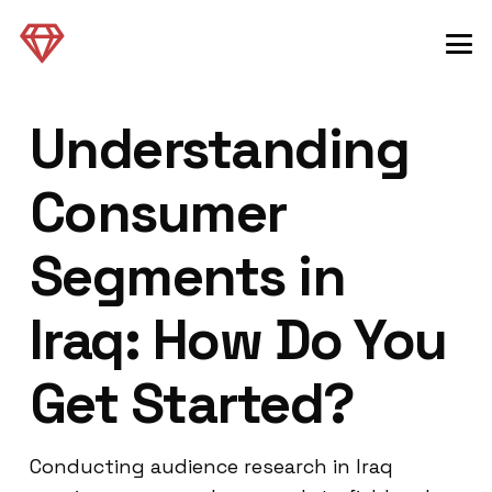
Understanding
Consumer
Segments in
Iraq: How Do You
Get Started?
Conducting audience research in Iraq