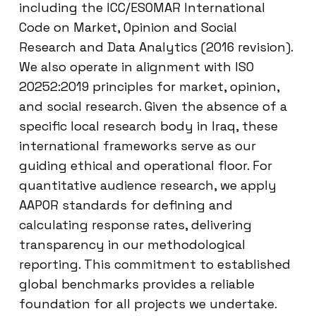
including the ICC/ESOMAR International
Code on Market, Opinion and Social
Research and Data Analytics (2016 revision).
We also operate in alignment with ISO
20252:2019 principles for market, opinion,
and social research. Given the absence of a
specific local research body in Iraq, these
international frameworks serve as our
guiding ethical and operational floor. For
quantitative audience research, we apply
AAPOR standards for defining and
calculating response rates, delivering
transparency in our methodological
reporting. This commitment to established
global benchmarks provides a reliable
foundation for all projects we undertake.