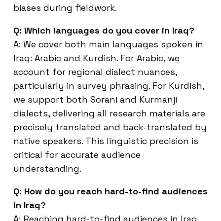
biases during fieldwork.
Q: Which languages do you cover in Iraq?
A: We cover both main languages spoken in
Iraq: Arabic and Kurdish. For Arabic, we
account for regional dialect nuances,
particularly in survey phrasing. For Kurdish,
we support both Sorani and Kurmanji
dialects, delivering all research materials are
precisely translated and back-translated by
native speakers. This linguistic precision is
critical for accurate audience
understanding.
Q: How do you reach hard-to-find audiences
in Iraq?
A: Reaching hard-to-find audiences in Iraq,