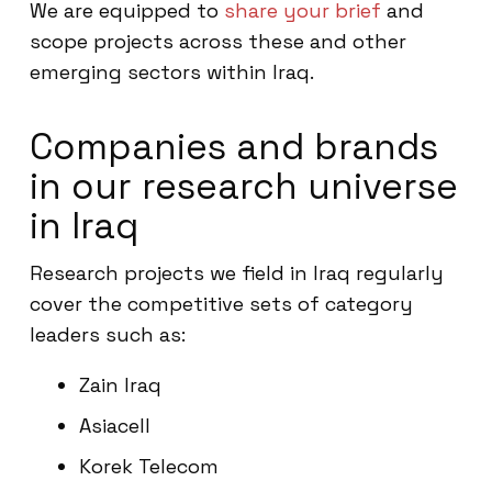
We are equipped to
share your brief
and
scope projects across these and other
emerging sectors within Iraq.
Companies and brands
in our research universe
in Iraq
Research projects we field in Iraq regularly
cover the competitive sets of category
leaders such as:
Zain Iraq
Asiacell
Korek Telecom