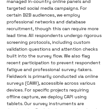
managed in-country online panels and
targeted social media campaigns. For
certain B2B audiences, we employ
professional networks and database
recruitment, though this can require more
lead time. All respondents undergo rigorous
screening protocols, including custom
validation questions and attention checks
built into the survey flow. We also flag
recent participation to prevent respondent
fatigue and professional survey-takers.
Fieldwork is primarily conducted via online
surveys (CAWI), accessible across various
devices. For specific projects requiring
offline capture, we deploy CAPI using
tablets. Our survey instruments are