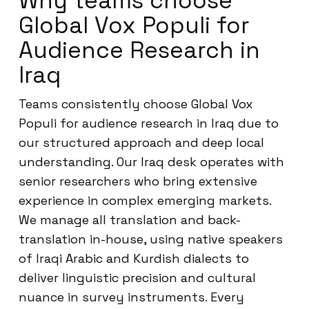
Why teams choose
Global Vox Populi for
Audience Research in
Iraq
Teams consistently choose Global Vox
Populi for audience research in Iraq due to
our structured approach and deep local
understanding. Our Iraq desk operates with
senior researchers who bring extensive
experience in complex emerging markets.
We manage all translation and back-
translation in-house, using native speakers
of Iraqi Arabic and Kurdish dialects to
deliver linguistic precision and cultural
nuance in survey instruments. Every