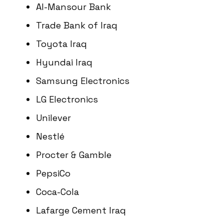
Al-Mansour Bank
Trade Bank of Iraq
Toyota Iraq
Hyundai Iraq
Samsung Electronics
LG Electronics
Unilever
Nestlé
Procter & Gamble
PepsiCo
Coca-Cola
Lafarge Cement Iraq