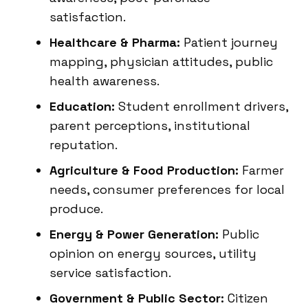
satisfaction.
Healthcare & Pharma:
Patient journey
mapping, physician attitudes, public
health awareness.
Education:
Student enrollment drivers,
parent perceptions, institutional
reputation.
Agriculture & Food Production:
Farmer
needs, consumer preferences for local
produce.
Energy & Power Generation:
Public
opinion on energy sources, utility
service satisfaction.
Government & Public Sector:
Citizen