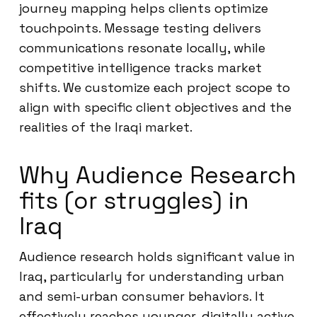
journey mapping helps clients optimize
touchpoints. Message testing delivers
communications resonate locally, while
competitive intelligence tracks market
shifts. We customize each project scope to
align with specific client objectives and the
realities of the Iraqi market.
Why Audience Research
fits (or struggles) in
Iraq
Audience research holds significant value in
Iraq, particularly for understanding urban
and semi-urban consumer behaviors. It
effectively reaches younger, digitally active