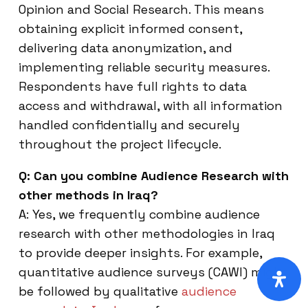
Opinion and Social Research. This means
obtaining explicit informed consent,
delivering data anonymization, and
implementing reliable security measures.
Respondents have full rights to data
access and withdrawal, with all information
handled confidentially and securely
throughout the project lifecycle.
Q: Can you combine Audience Research with
other methods in Iraq?
A: Yes, we frequently combine audience
research with other methodologies in Iraq
to provide deeper insights. For example,
quantitative audience surveys (CAWI) might
be followed by qualitative
audience