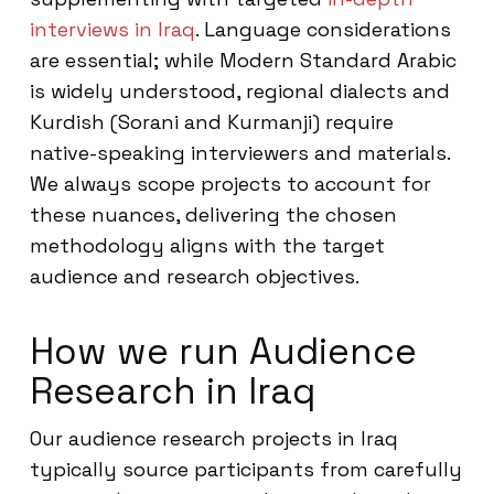
interviews in Iraq
. Language considerations
are essential; while Modern Standard Arabic
is widely understood, regional dialects and
Kurdish (Sorani and Kurmanji) require
native-speaking interviewers and materials.
We always scope projects to account for
these nuances, delivering the chosen
methodology aligns with the target
audience and research objectives.
How we run Audience
Research in Iraq
Our audience research projects in Iraq
typically source participants from carefully