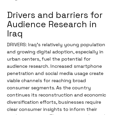
Drivers and barriers for
Audience Research in
Iraq
DRIVERS: Iraq’s relatively young population
and growing digital adoption, especially in
urban centers, fuel the potential for
audience research. Increased smartphone
penetration and social media usage create
viable channels for reaching broad
consumer segments. As the country
continues its reconstruction and economic
diversification efforts, businesses require
clear consumer insights to inform their