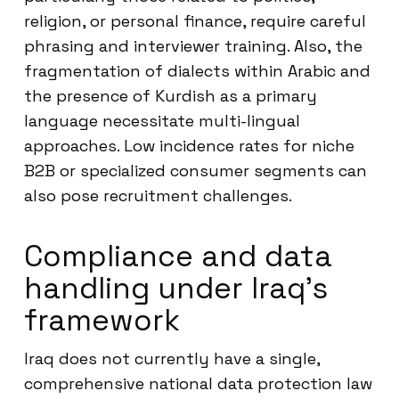
religion, or personal finance, require careful
phrasing and interviewer training. Also, the
fragmentation of dialects within Arabic and
the presence of Kurdish as a primary
language necessitate multi-lingual
approaches. Low incidence rates for niche
B2B or specialized consumer segments can
also pose recruitment challenges.
Compliance and data
handling under Iraq’s
framework
Iraq does not currently have a single,
comprehensive national data protection law