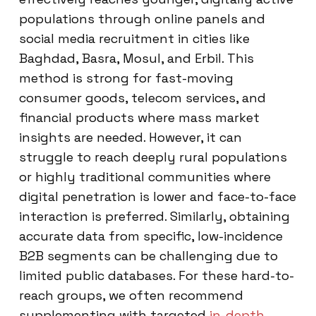
populations through online panels and
social media recruitment in cities like
Baghdad, Basra, Mosul, and Erbil. This
method is strong for fast-moving
consumer goods, telecom services, and
financial products where mass market
insights are needed. However, it can
struggle to reach deeply rural populations
or highly traditional communities where
digital penetration is lower and face-to-face
interaction is preferred. Similarly, obtaining
accurate data from specific, low-incidence
B2B segments can be challenging due to
limited public databases. For these hard-to-
reach groups, we often recommend
supplementing with targeted
in-depth