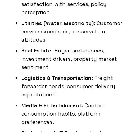
satisfaction with services, policy
perception.
Utilities (Water, Electricity):
Customer
service experience, conservation
attitudes.
Real Estate:
Buyer preferences,
investment drivers, property market
sentiment.
Logistics & Transportation:
Freight
forwarder needs, consumer delivery
expectations.
Media & Entertainment:
Content
consumption habits, platform
preferences.