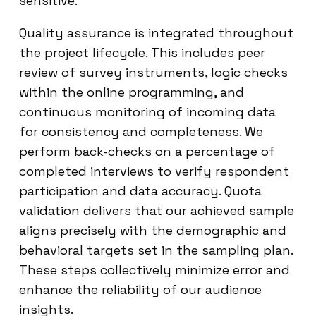
sensitive.
Quality assurance is integrated throughout
the project lifecycle. This includes peer
review of survey instruments, logic checks
within the online programming, and
continuous monitoring of incoming data
for consistency and completeness. We
perform back-checks on a percentage of
completed interviews to verify respondent
participation and data accuracy. Quota
validation delivers that our achieved sample
aligns precisely with the demographic and
behavioral targets set in the sampling plan.
These steps collectively minimize error and
enhance the reliability of our audience
insights.