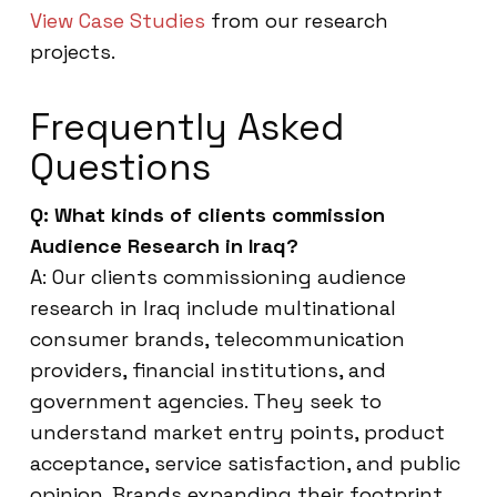
View Case Studies
from our research
projects.
Frequently Asked
Questions
Q: What kinds of clients commission
Audience Research in Iraq?
A: Our clients commissioning audience
research in Iraq include multinational
consumer brands, telecommunication
providers, financial institutions, and
government agencies. They seek to
understand market entry points, product
acceptance, service satisfaction, and public
opinion. Brands expanding their footprint