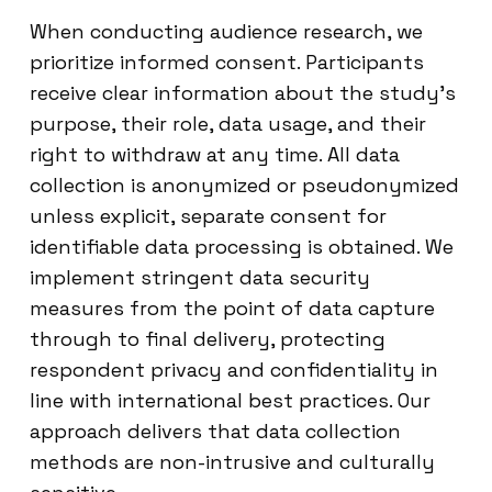
When conducting audience research, we
prioritize informed consent. Participants
receive clear information about the study’s
purpose, their role, data usage, and their
right to withdraw at any time. All data
collection is anonymized or pseudonymized
unless explicit, separate consent for
identifiable data processing is obtained. We
implement stringent data security
measures from the point of data capture
through to final delivery, protecting
respondent privacy and confidentiality in
line with international best practices. Our
approach delivers that data collection
methods are non-intrusive and culturally