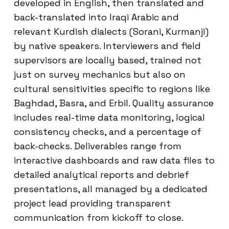
developed in English, then translated and
back-translated into Iraqi Arabic and
relevant Kurdish dialects (Sorani, Kurmanji)
by native speakers. Interviewers and field
supervisors are locally based, trained not
just on survey mechanics but also on
cultural sensitivities specific to regions like
Baghdad, Basra, and Erbil. Quality assurance
includes real-time data monitoring, logical
consistency checks, and a percentage of
back-checks. Deliverables range from
interactive dashboards and raw data files to
detailed analytical reports and debrief
presentations, all managed by a dedicated
project lead providing transparent
communication from kickoff to close.