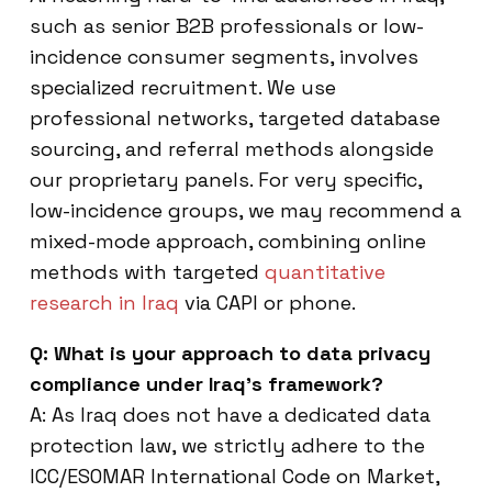
such as senior B2B professionals or low-
incidence consumer segments, involves
specialized recruitment. We use
professional networks, targeted database
sourcing, and referral methods alongside
our proprietary panels. For very specific,
low-incidence groups, we may recommend a
mixed-mode approach, combining online
methods with targeted
quantitative
research in Iraq
via CAPI or phone.
Q: What is your approach to data privacy
compliance under Iraq’s framework?
A: As Iraq does not have a dedicated data
protection law, we strictly adhere to the
ICC/ESOMAR International Code on Market,