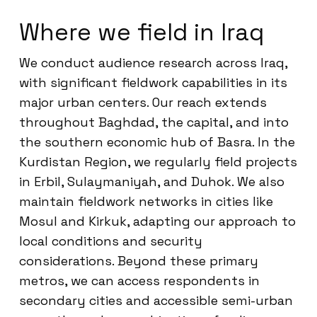
Where we field in Iraq
We conduct audience research across Iraq,
with significant fieldwork capabilities in its
major urban centers. Our reach extends
throughout Baghdad, the capital, and into
the southern economic hub of Basra. In the
Kurdistan Region, we regularly field projects
in Erbil, Sulaymaniyah, and Duhok. We also
maintain fieldwork networks in cities like
Mosul and Kirkuk, adapting our approach to
local conditions and security
considerations. Beyond these primary
metros, we can access respondents in
secondary cities and accessible semi-urban