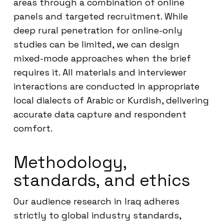
areas through a combination of online
panels and targeted recruitment. While
deep rural penetration for online-only
studies can be limited, we can design
mixed-mode approaches when the brief
requires it. All materials and interviewer
interactions are conducted in appropriate
local dialects of Arabic or Kurdish, delivering
accurate data capture and respondent
comfort.
Methodology,
standards, and ethics
Our audience research in Iraq adheres
strictly to global industry standards,