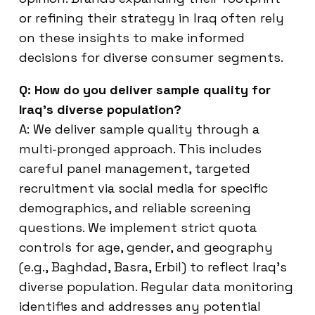
or refining their strategy in Iraq often rely
on these insights to make informed
decisions for diverse consumer segments.
Q: How do you deliver sample quality for
Iraq’s diverse population?
A: We deliver sample quality through a
multi-pronged approach. This includes
careful panel management, targeted
recruitment via social media for specific
demographics, and reliable screening
questions. We implement strict quota
controls for age, gender, and geography
(e.g., Baghdad, Basra, Erbil) to reflect Iraq’s
diverse population. Regular data monitoring
identifies and addresses any potential