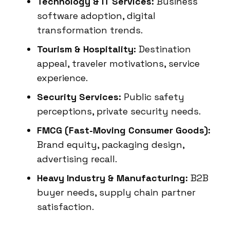
Technology & IT Services:
Business
software adoption, digital
transformation trends.
Tourism & Hospitality:
Destination
appeal, traveler motivations, service
experience.
Security Services:
Public safety
perceptions, private security needs.
FMCG (Fast-Moving Consumer Goods):
Brand equity, packaging design,
advertising recall.
Heavy Industry & Manufacturing:
B2B
buyer needs, supply chain partner
satisfaction.