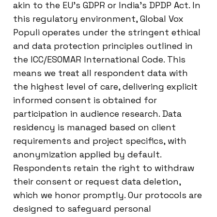
akin to the EU’s GDPR or India’s DPDP Act. In
this regulatory environment, Global Vox
Populi operates under the stringent ethical
and data protection principles outlined in
the ICC/ESOMAR International Code. This
means we treat all respondent data with
the highest level of care, delivering explicit
informed consent is obtained for
participation in audience research. Data
residency is managed based on client
requirements and project specifics, with
anonymization applied by default.
Respondents retain the right to withdraw
their consent or request data deletion,
which we honor promptly. Our protocols are
designed to safeguard personal