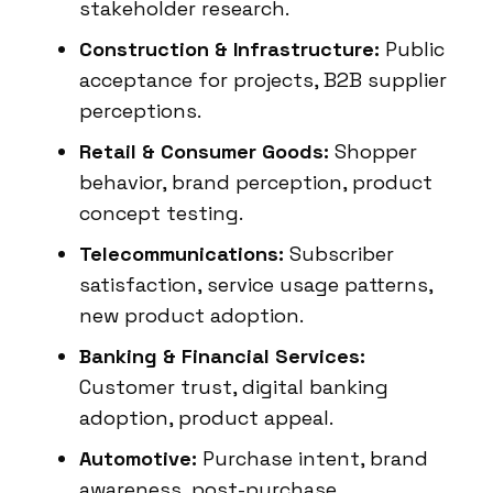
stakeholder research.
Construction & Infrastructure:
Public
acceptance for projects, B2B supplier
perceptions.
Retail & Consumer Goods:
Shopper
behavior, brand perception, product
concept testing.
Telecommunications:
Subscriber
satisfaction, service usage patterns,
new product adoption.
Banking & Financial Services:
Customer trust, digital banking
adoption, product appeal.
Automotive:
Purchase intent, brand
awareness, post-purchase