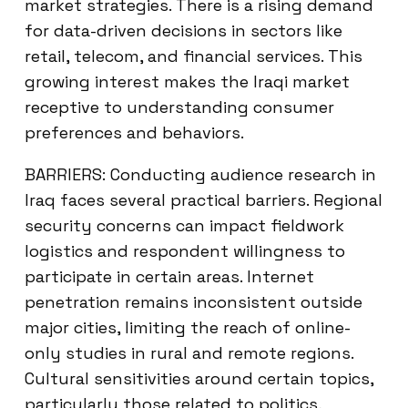
market strategies. There is a rising demand
for data-driven decisions in sectors like
retail, telecom, and financial services. This
growing interest makes the Iraqi market
receptive to understanding consumer
preferences and behaviors.
BARRIERS: Conducting audience research in
Iraq faces several practical barriers. Regional
security concerns can impact fieldwork
logistics and respondent willingness to
participate in certain areas. Internet
penetration remains inconsistent outside
major cities, limiting the reach of online-
only studies in rural and remote regions.
Cultural sensitivities around certain topics,
particularly those related to politics,