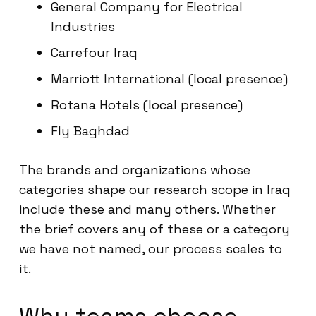
General Company for Electrical
Industries
Carrefour Iraq
Marriott International (local presence)
Rotana Hotels (local presence)
Fly Baghdad
The brands and organizations whose
categories shape our research scope in Iraq
include these and many others. Whether
the brief covers any of these or a category
we have not named, our process scales to
it.