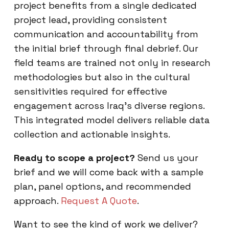
project benefits from a single dedicated
project lead, providing consistent
communication and accountability from
the initial brief through final debrief. Our
field teams are trained not only in research
methodologies but also in the cultural
sensitivities required for effective
engagement across Iraq’s diverse regions.
This integrated model delivers reliable data
collection and actionable insights.
Ready to scope a project?
Send us your
brief and we will come back with a sample
plan, panel options, and recommended
approach.
Request A Quote
.
Want to see the kind of work we deliver?