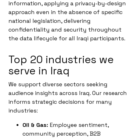
information, applying a privacy-by-design
approach even in the absence of specific
national legislation, delivering
confidentiality and security throughout
the data lifecycle for all Iraqi participants.
Top 20 industries we
serve in Iraq
We support diverse sectors seeking
audience insights across Iraq. Our research
informs strategic decisions for many
industries:
Oil & Gas:
Employee sentiment,
community perception, B2B