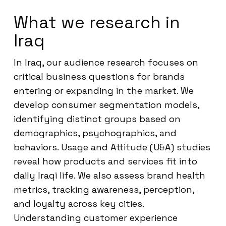
What we research in
Iraq
In Iraq, our audience research focuses on
critical business questions for brands
entering or expanding in the market. We
develop consumer segmentation models,
identifying distinct groups based on
demographics, psychographics, and
behaviors. Usage and Attitude (U&A) studies
reveal how products and services fit into
daily Iraqi life. We also assess brand health
metrics, tracking awareness, perception,
and loyalty across key cities.
Understanding customer experience