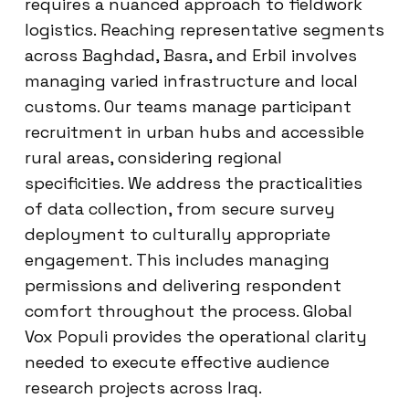
requires a nuanced approach to fieldwork
logistics. Reaching representative segments
across Baghdad, Basra, and Erbil involves
managing varied infrastructure and local
customs. Our teams manage participant
recruitment in urban hubs and accessible
rural areas, considering regional
specificities. We address the practicalities
of data collection, from secure survey
deployment to culturally appropriate
engagement. This includes managing
permissions and delivering respondent
comfort throughout the process. Global
Vox Populi provides the operational clarity
needed to execute effective audience
research projects across Iraq.