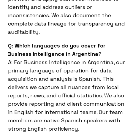
identify and address outliers or
inconsistencies. We also document the
complete data lineage for transparency and
auditability.
Q: Which languages do you cover for
Business Intelligence in Argentina?
A: For Business Intelligence in Argentina, our
primary language of operation for data
acquisition and analysis is Spanish. This
delivers we capture all nuances from local
reports, news, and official statistics. We also
provide reporting and client communication
in English for international teams. Our team
members are native Spanish speakers with
strong English proficiency.