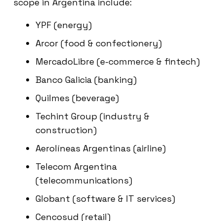
scope in Argentina include:
YPF (energy)
Arcor (food & confectionery)
MercadoLibre (e-commerce & fintech)
Banco Galicia (banking)
Quilmes (beverage)
Techint Group (industry &
construction)
Aerolíneas Argentinas (airline)
Telecom Argentina
(telecommunications)
Globant (software & IT services)
Cencosud (retail)