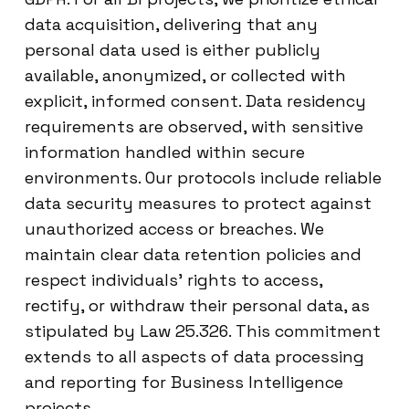
data acquisition, delivering that any
personal data used is either publicly
available, anonymized, or collected with
explicit, informed consent. Data residency
requirements are observed, with sensitive
information handled within secure
environments. Our protocols include reliable
data security measures to protect against
unauthorized access or breaches. We
maintain clear data retention policies and
respect individuals’ rights to access,
rectify, or withdraw their personal data, as
stipulated by Law 25.326. This commitment
extends to all aspects of data processing
and reporting for Business Intelligence
projects.