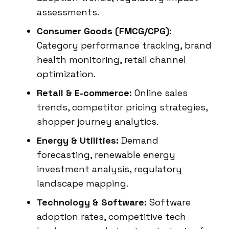
assessments.
Consumer Goods (FMCG/CPG):
Category performance tracking, brand
health monitoring, retail channel
optimization.
Retail & E-commerce:
Online sales
trends, competitor pricing strategies,
shopper journey analytics.
Energy & Utilities:
Demand
forecasting, renewable energy
investment analysis, regulatory
landscape mapping.
Technology & Software:
Software
adoption rates, competitive tech