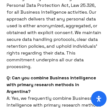
Personal Data Protection Act, Law 25.326,
for all Business Intelligence activities. Our
approach delivers that any personal data
used is either anonymized, aggregated, or
obtained with explicit consent. We maintain
secure data handling protocols, clear data
retention policies, and uphold individuals’
rights regarding their data. This
commitment underpins all our data
processing.
Q: Can you combine Business Intelligence
with primary research methods in
Argentina?
A: Yes, we frequently combine Business
Intelligence with primary research methods