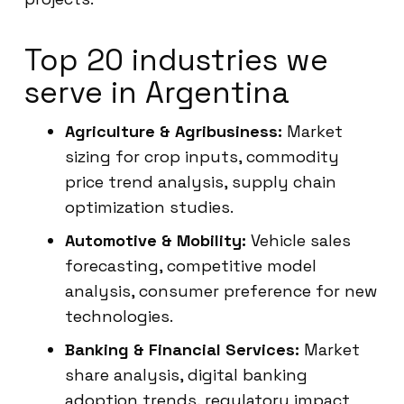
Top 20 industries we
serve in Argentina
Agriculture & Agribusiness:
Market
sizing for crop inputs, commodity
price trend analysis, supply chain
optimization studies.
Automotive & Mobility:
Vehicle sales
forecasting, competitive model
analysis, consumer preference for new
technologies.
Banking & Financial Services:
Market
share analysis, digital banking
adoption trends, regulatory impact