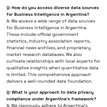
Q: How do you access diverse data sources
for Business Intelligence in Argentina?
A: We access a wide range of data sources
for Business Intelligence in Argentina.
These include official government
statistics, industry association reports,
financial news archives, and proprietary
market research databases. We also
cultivate relationships with local experts for
qualitative insights when quantitative data
is limited. This comprehensive approach
delivers a well-rounded data foundation.
Q: What is your approach to data privacy
compliance under Argentina’s framework?
A: We rigorously adhere to Argentina’s