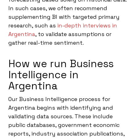
In such cases, we often recommend
supplementing BI with targeted primary
research, such as
in-depth interviews in
Argentina
, to validate assumptions or
gather real-time sentiment.
How we run Business
Intelligence in
Argentina
Our Business Intelligence process for
Argentina begins with identifying and
validating data sources. These include
public databases, government economic
reports, industry association publications,