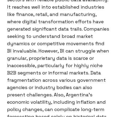
It reaches well into established industries
like finance, retail, and manufacturing,
where digital transformation efforts have
generated significant data trails. Companies
seeking to understand broad market
dynamics or competitive movements find
BI invaluable. However, BI can struggle when
granular, proprietary data is scarce or
inaccessible, particularly for highly niche
B2B segments or informal markets. Data
fragmentation across various government
agencies or industry bodies can also
present challenges. Also, Argentina’s
economic volatility, including inflation and
policy changes, can complicate long-term
forecasting based solely on historical data.