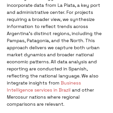
incorporate data from La Plata, a key port
and administrative center. For projects
requiring a broader view, we synthesize
information to reflect trends across
Argentina’s distinct regions, including the
Pampas, Patagonia, and the North. This
approach delivers we capture both urban
market dynamics and broader national
economic patterns. All data analysis and
reporting are conducted in Spanish,
reflecting the national language. We also
integrate insights from
Business
Intelligence services in Brazil
and other
Mercosur nations where regional
comparisons are relevant.