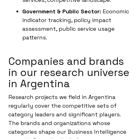
Government & Public Sector:
Economic
indicator tracking, policy impact
assessment, public service usage
patterns.
Companies and brands
in our research universe
in Argentina
Research projects we field in Argentina
regularly cover the competitive sets of
category leaders and significant players.
The brands and organizations whose
categories shape our Business Intelligence