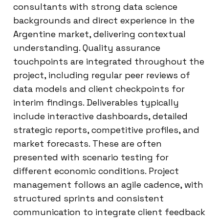
consultants with strong data science
backgrounds and direct experience in the
Argentine market, delivering contextual
understanding. Quality assurance
touchpoints are integrated throughout the
project, including regular peer reviews of
data models and client checkpoints for
interim findings. Deliverables typically
include interactive dashboards, detailed
strategic reports, competitive profiles, and
market forecasts. These are often
presented with scenario testing for
different economic conditions. Project
management follows an agile cadence, with
structured sprints and consistent
communication to integrate client feedback