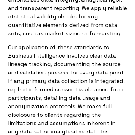
and transparent reporting. We apply reliable
statistical validity checks for any
quantitative elements derived from data
sets, such as market sizing or forecasting.
Our application of these standards to
Business Intelligence involves clear data
lineage tracking, documenting the source
and validation process for every data point.
If any primary data collection is integrated,
explicit informed consent is obtained from
participants, detailing data usage and
anonymization protocols. We make full
disclosure to clients regarding the
limitations and assumptions inherent in
any data set or analytical model. This