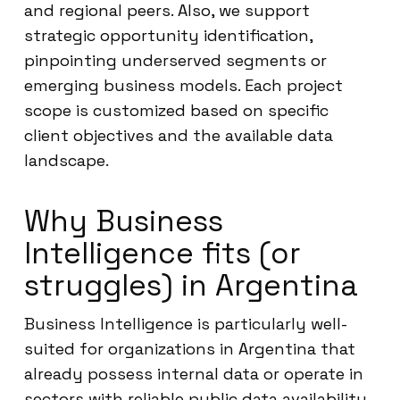
and regional peers. Also, we support
strategic opportunity identification,
pinpointing underserved segments or
emerging business models. Each project
scope is customized based on specific
client objectives and the available data
landscape.
Why Business
Intelligence fits (or
struggles) in Argentina
Business Intelligence is particularly well-
suited for organizations in Argentina that
already possess internal data or operate in
sectors with reliable public data availability.