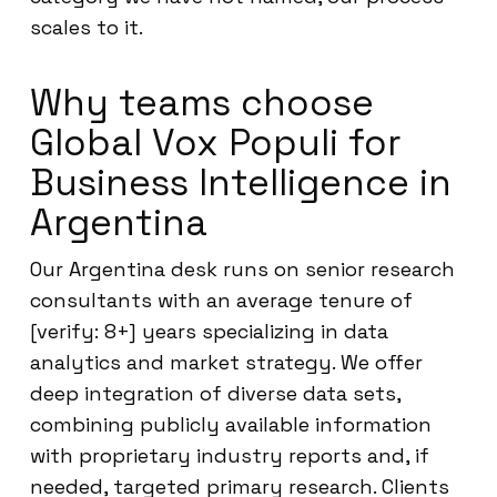
scales to it.
Why teams choose
Global Vox Populi for
Business Intelligence in
Argentina
Our Argentina desk runs on senior research
consultants with an average tenure of
[verify: 8+] years specializing in data
analytics and market strategy. We offer
deep integration of diverse data sets,
combining publicly available information
with proprietary industry reports and, if
needed, targeted primary research. Clients