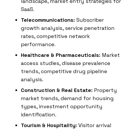
landscape, market entry strategies for
SaaS.
Telecommunications:
Subscriber
growth analysis, service penetration
rates, competitive network
performance.
Healthcare & Pharmaceuticals:
Market
access studies, disease prevalence
trends, competitive drug pipeline
analysis.
Construction & Real Estate:
Property
market trends, demand for housing
types, investment opportunity
identification.
Tourism & Hospitality:
Visitor arrival