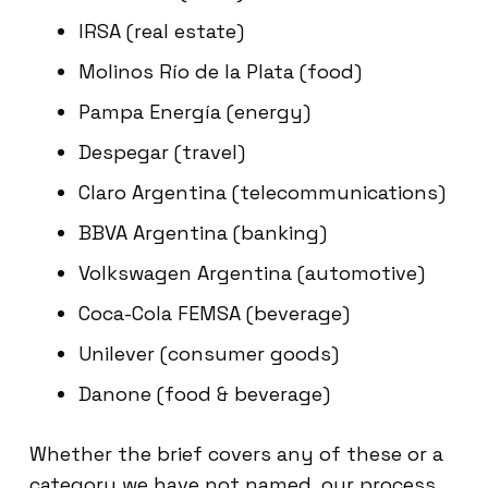
IRSA (real estate)
Molinos Río de la Plata (food)
Pampa Energía (energy)
Despegar (travel)
Claro Argentina (telecommunications)
BBVA Argentina (banking)
Volkswagen Argentina (automotive)
Coca-Cola FEMSA (beverage)
Unilever (consumer goods)
Danone (food & beverage)
Whether the brief covers any of these or a
category we have not named, our process