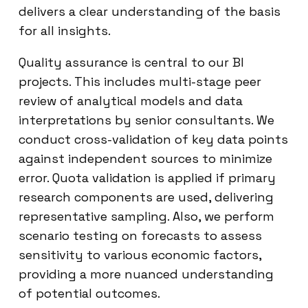
delivers a clear understanding of the basis
for all insights.
Quality assurance is central to our BI
projects. This includes multi-stage peer
review of analytical models and data
interpretations by senior consultants. We
conduct cross-validation of key data points
against independent sources to minimize
error. Quota validation is applied if primary
research components are used, delivering
representative sampling. Also, we perform
scenario testing on forecasts to assess
sensitivity to various economic factors,
providing a more nuanced understanding
of potential outcomes.