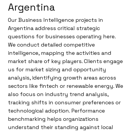
Argentina
Our Business Intelligence projects in
Argentina address critical strategic
questions for businesses operating here.
We conduct detailed competitive
intelligence, mapping the activities and
market share of key players. Clients engage
us for market sizing and opportunity
analysis, identifying growth areas across
sectors like fintech or renewable energy. We
also focus on industry trend analysis,
tracking shifts in consumer preferences or
technological adoption. Performance
benchmarking helps organizations
understand their standing against local