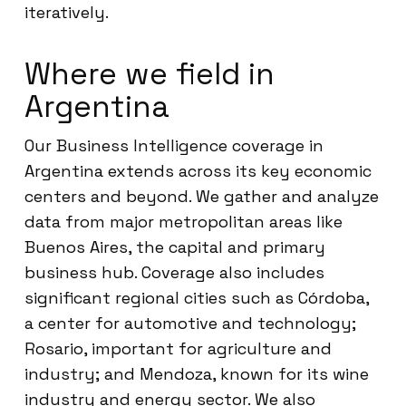
iteratively.
Where we field in
Argentina
Our Business Intelligence coverage in
Argentina extends across its key economic
centers and beyond. We gather and analyze
data from major metropolitan areas like
Buenos Aires, the capital and primary
business hub. Coverage also includes
significant regional cities such as Córdoba,
a center for automotive and technology;
Rosario, important for agriculture and
industry; and Mendoza, known for its wine
industry and energy sector. We also