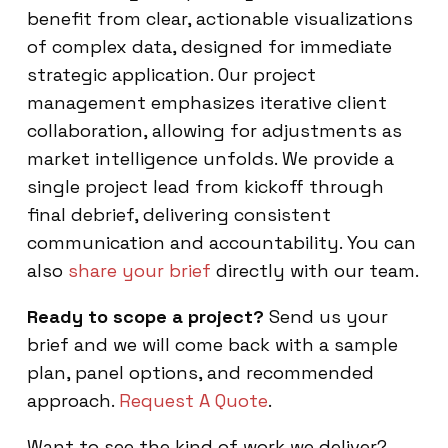
benefit from clear, actionable visualizations
of complex data, designed for immediate
strategic application. Our project
management emphasizes iterative client
collaboration, allowing for adjustments as
market intelligence unfolds. We provide a
single project lead from kickoff through
final debrief, delivering consistent
communication and accountability. You can
also
share your brief
directly with our team.
Ready to scope a project?
Send us your
brief and we will come back with a sample
plan, panel options, and recommended
approach.
Request A Quote
.
Want to see the kind of work we deliver?