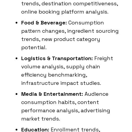
trends, destination competitiveness,
online booking platform analysis.
Food & Beverage:
Consumption
pattern changes, ingredient sourcing
trends, new product category
potential.
Logistics & Transportation:
Freight
volume analysis, supply chain
efficiency benchmarking,
infrastructure impact studies.
Media & Entertainment:
Audience
consumption habits, content
performance analysis, advertising
market trends.
Education:
Enrollment trends,