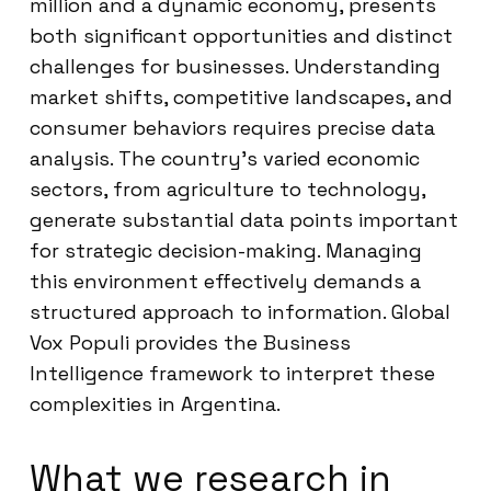
million and a dynamic economy, presents
both significant opportunities and distinct
challenges for businesses. Understanding
market shifts, competitive landscapes, and
consumer behaviors requires precise data
analysis. The country’s varied economic
sectors, from agriculture to technology,
generate substantial data points important
for strategic decision-making. Managing
this environment effectively demands a
structured approach to information. Global
Vox Populi provides the Business
Intelligence framework to interpret these
complexities in Argentina.
What we research in