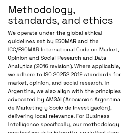
Methodology,
standards, and ethics
We operate under the global ethical
guidelines set by ESOMAR and the
ICC/ESOMAR International Code on Market,
Opinion and Social Research and Data
Analytics (2016 revision). Where applicable,
we adhere to ISO 20252:2019 standards for
market, opinion, and social research. In
Argentina, we also align with the principles
advocated by AMSAI (Asociación Argentina
de Marketing y Socio de Investigación),
delivering local relevance. For Business
Intelligence specifically, our methodology
emphasizes data integrity, analytical rigor,