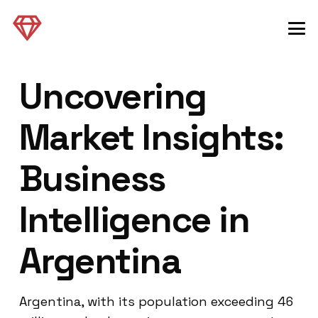
Uncovering
Market Insights:
Business
Intelligence in
Argentina
Argentina, with its population exceeding 46