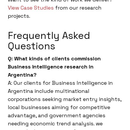
View Case Studies
from our research
projects.
Frequently Asked
Questions
Q: What kinds of clients commission
Business Intelligence research in
Argentina?
A: Our clients for Business Intelligence in
Argentina include multinational
corporations seeking market entry insights,
local businesses aiming for competitive
advantage, and government agencies
needing economic trend analysis. we