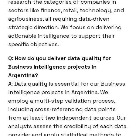
research the categories of companies in
sectors like finance, retail, technology, and
agribusiness, all requiring data-driven
strategic direction. We focus on delivering
actionable intelligence to support their
specific objectives.
Q: How do you deliver data quality for
Business Intelligence projects in
Argentina?
A: Data quality is essential for our Business
Intelligence projects in Argentina. We
employ a multi-step validation process,
including cross-referencing data points
from at least two independent sources. Our
analysts assess the credibility of each data
provider and apply statistical methods to