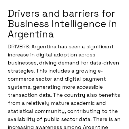
Drivers and barriers for
Business Intelligence in
Argentina
DRIVERS: Argentina has seen a significant
increase in digital adoption across
businesses, driving demand for data-driven
strategies. This includes a growing e-
commerce sector and digital payment
systems, generating more accessible
transaction data. The country also benefits
from a relatively mature academic and
statistical community, contributing to the
availability of public sector data. There is an
increasing awareness among Argentine