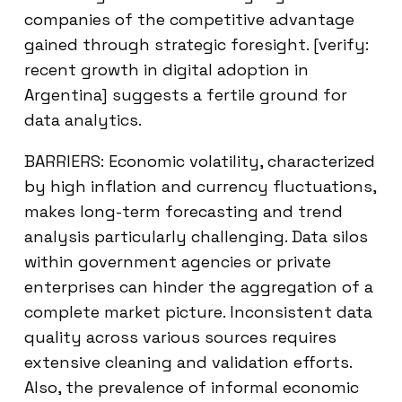
companies of the competitive advantage
gained through strategic foresight. [verify:
recent growth in digital adoption in
Argentina] suggests a fertile ground for
data analytics.
BARRIERS: Economic volatility, characterized
by high inflation and currency fluctuations,
makes long-term forecasting and trend
analysis particularly challenging. Data silos
within government agencies or private
enterprises can hinder the aggregation of a
complete market picture. Inconsistent data
quality across various sources requires
extensive cleaning and validation efforts.
Also, the prevalence of informal economic