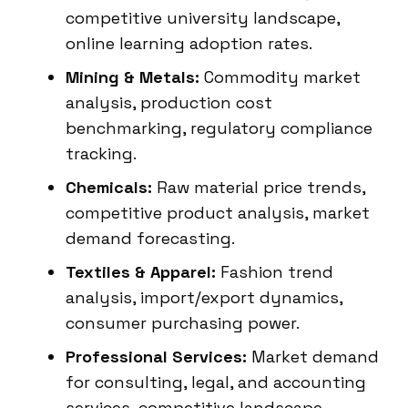
competitive university landscape,
online learning adoption rates.
Mining & Metals:
Commodity market
analysis, production cost
benchmarking, regulatory compliance
tracking.
Chemicals:
Raw material price trends,
competitive product analysis, market
demand forecasting.
Textiles & Apparel:
Fashion trend
analysis, import/export dynamics,
consumer purchasing power.
Professional Services:
Market demand
for consulting, legal, and accounting
services, competitive landscape.