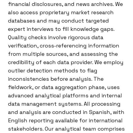
financial disclosures, and news archives. We
also access proprietary market research
databases and may conduct targeted
expert interviews to fill knowledge gaps.
Quality checks involve rigorous data
verification, cross-referencing information
from multiple sources, and assessing the
credibility of each data provider. We employ
outlier detection methods to flag
inconsistencies before analysis. The
fieldwork, or data aggregation phase, uses
advanced analytical platforms and internal
data management systems. All processing
and analysis are conducted in Spanish, with
English reporting available for international
stakeholders. Our analytical team comprises