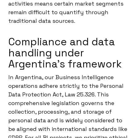
activities means certain market segments
remain difficult to quantify through
traditional data sources.
Compliance and data
handling under
Argentina’s framework
In Argentina, our Business Intelligence
operations adhere strictly to the Personal
Data Protection Act, Law 25.326. This
comprehensive legislation governs the
collection, processing, and storage of
personal data and is widely considered to
be aligned with international standards like
GDPR. For all BI projects, we prioritize ethical