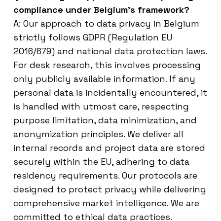
compliance under Belgium’s framework?
A: Our approach to data privacy in Belgium
strictly follows GDPR (Regulation EU
2016/679) and national data protection laws.
For desk research, this involves processing
only publicly available information. If any
personal data is incidentally encountered, it
is handled with utmost care, respecting
purpose limitation, data minimization, and
anonymization principles. We deliver all
internal records and project data are stored
securely within the EU, adhering to data
residency requirements. Our protocols are
designed to protect privacy while delivering
comprehensive market intelligence. We are
committed to ethical data practices.