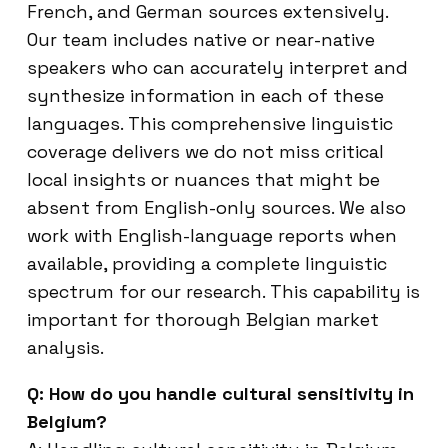
French, and German sources extensively.
Our team includes native or near-native
speakers who can accurately interpret and
synthesize information in each of these
languages. This comprehensive linguistic
coverage delivers we do not miss critical
local insights or nuances that might be
absent from English-only sources. We also
work with English-language reports when
available, providing a complete linguistic
spectrum for our research. This capability is
important for thorough Belgian market
analysis.
Q: How do you handle cultural sensitivity in
Belgium?