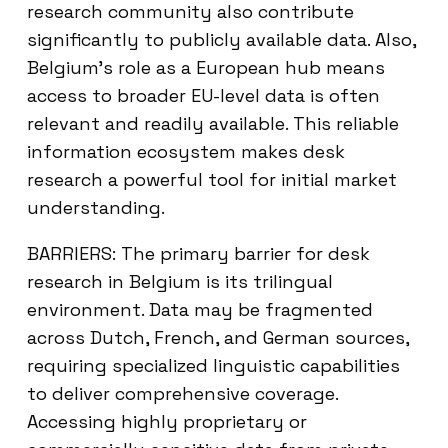
research community also contribute
significantly to publicly available data. Also,
Belgium’s role as a European hub means
access to broader EU-level data is often
relevant and readily available. This reliable
information ecosystem makes desk
research a powerful tool for initial market
understanding.
BARRIERS: The primary barrier for desk
research in Belgium is its trilingual
environment. Data may be fragmented
across Dutch, French, and German sources,
requiring specialized linguistic capabilities
to deliver comprehensive coverage.
Accessing highly proprietary or