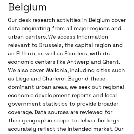
Belgium
Our desk research activities in Belgium cover
data originating from all major regions and
urban centers. We access information
relevant to Brussels, the capital region and
an EU hub, as well as Flanders, with its
economic centers like Antwerp and Ghent.
We also cover Wallonia, including cities such
as Liège and Charleroi. Beyond these
dominant urban areas, we seek out regional
economic development reports and local
government statistics to provide broader
coverage. Data sources are reviewed for
their geographic scope to deliver findings
accurately reflect the intended market. Our