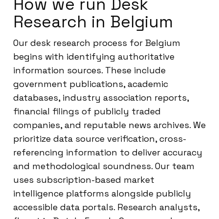
How we run Desk
Research in Belgium
Our desk research process for Belgium
begins with identifying authoritative
information sources. These include
government publications, academic
databases, industry association reports,
financial filings of publicly traded
companies, and reputable news archives. We
prioritize data source verification, cross-
referencing information to deliver accuracy
and methodological soundness. Our team
uses subscription-based market
intelligence platforms alongside publicly
accessible data portals. Research analysts,