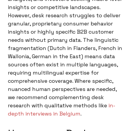
insights or competitive landscapes.
However, desk research struggles to deliver
granular, proprietary consumer behavior
insights or highly specific B2B customer
needs without primary data. The linguistic
fragmentation (Dutch in Flanders, French in
Wallonia, German in the East) means data
sources often exist in multiple languages,
requiring multilingual expertise for
comprehensive coverage. Where specific,
nuanced human perspectives are needed,
we recommend complementing desk
research with qualitative methods like
in-
depth interviews in Belgium
.