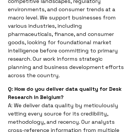
competitive landscapes, regulatory
environments, and consumer trends at a
macro level. We support businesses from
various industries, including
pharmaceuticals, finance, and consumer
goods, looking for foundational market
intelligence before committing to primary
research. Our work informs strategic
planning and business development efforts
across the country.
Q: How do you deliver data quality for Desk
Research in Belgium?
A: We deliver data quality by meticulously
vetting every source for its credibility,
methodology, and recency. Our analysts
cross-reference information from multiple