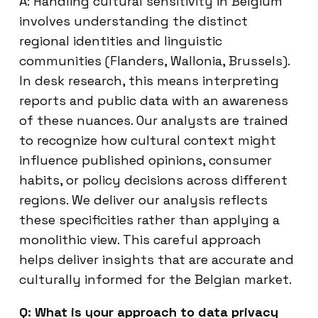
A: Handling cultural sensitivity in Belgium
involves understanding the distinct
regional identities and linguistic
communities (Flanders, Wallonia, Brussels).
In desk research, this means interpreting
reports and public data with an awareness
of these nuances. Our analysts are trained
to recognize how cultural context might
influence published opinions, consumer
habits, or policy decisions across different
regions. We deliver our analysis reflects
these specificities rather than applying a
monolithic view. This careful approach
helps deliver insights that are accurate and
culturally informed for the Belgian market.
Q: What is your approach to data privacy