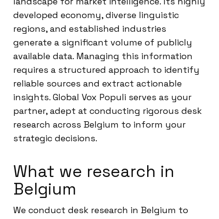
landscape for market intelligence. Its highly
developed economy, diverse linguistic
regions, and established industries
generate a significant volume of publicly
available data. Managing this information
requires a structured approach to identify
reliable sources and extract actionable
insights. Global Vox Populi serves as your
partner, adept at conducting rigorous desk
research across Belgium to inform your
strategic decisions.
What we research in
Belgium
We conduct desk research in Belgium to