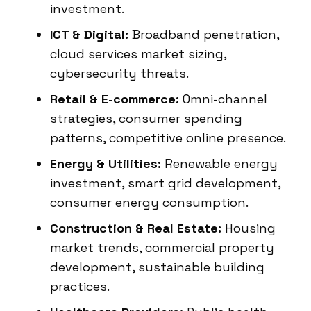
investment.
ICT & Digital:
Broadband penetration,
cloud services market sizing,
cybersecurity threats.
Retail & E-commerce:
Omni-channel
strategies, consumer spending
patterns, competitive online presence.
Energy & Utilities:
Renewable energy
investment, smart grid development,
consumer energy consumption.
Construction & Real Estate:
Housing
market trends, commercial property
development, sustainable building
practices.