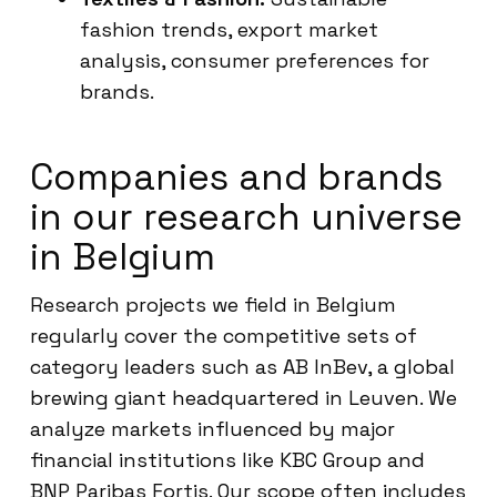
fashion trends, export market
analysis, consumer preferences for
brands.
Companies and brands
in our research universe
in Belgium
Research projects we field in Belgium
regularly cover the competitive sets of
category leaders such as AB InBev, a global
brewing giant headquartered in Leuven. We
analyze markets influenced by major
financial institutions like KBC Group and
BNP Paribas Fortis. Our scope often includes