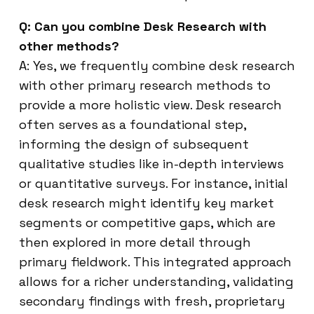
Q: Can you combine Desk Research with
other methods?
A: Yes, we frequently combine desk research
with other primary research methods to
provide a more holistic view. Desk research
often serves as a foundational step,
informing the design of subsequent
qualitative studies like in-depth interviews
or quantitative surveys. For instance, initial
desk research might identify key market
segments or competitive gaps, which are
then explored in more detail through
primary fieldwork. This integrated approach
allows for a richer understanding, validating
secondary findings with fresh, proprietary