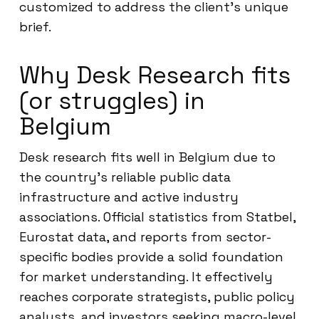
customized to address the client’s unique
brief.
Why Desk Research fits
(or struggles) in
Belgium
Desk research fits well in Belgium due to
the country’s reliable public data
infrastructure and active industry
associations. Official statistics from Statbel,
Eurostat data, and reports from sector-
specific bodies provide a solid foundation
for market understanding. It effectively
reaches corporate strategists, public policy
analysts, and investors seeking macro-level