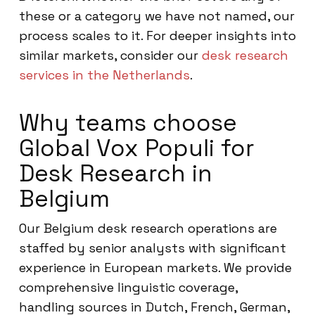
these or a category we have not named, our
process scales to it. For deeper insights into
similar markets, consider our
desk research
services in the Netherlands
.
Why teams choose
Global Vox Populi for
Desk Research in
Belgium
Our Belgium desk research operations are
staffed by senior analysts with significant
experience in European markets. We provide
comprehensive linguistic coverage,
handling sources in Dutch, French, German,