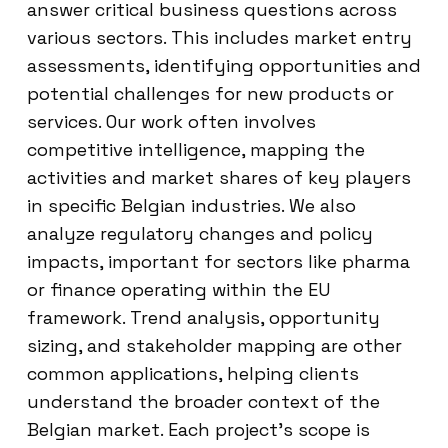
answer critical business questions across
various sectors. This includes market entry
assessments, identifying opportunities and
potential challenges for new products or
services. Our work often involves
competitive intelligence, mapping the
activities and market shares of key players
in specific Belgian industries. We also
analyze regulatory changes and policy
impacts, important for sectors like pharma
or finance operating within the EU
framework. Trend analysis, opportunity
sizing, and stakeholder mapping are other
common applications, helping clients
understand the broader context of the
Belgian market. Each project’s scope is