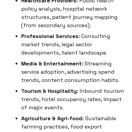
Healthcare Providers:
Public health
policy analysis, hospital network
structures, patient journey mapping
(from secondary sources).
Professional Services:
Consulting
market trends, legal sector
developments, talent landscape.
Media & Entertainment:
Streaming
service adoption, advertising spend
trends, content consumption habits.
Tourism & Hospitality:
Inbound tourism
trends, hotel occupancy rates, impact
of major events.
Agriculture & Agri-food:
Sustainable
farming practices, food export