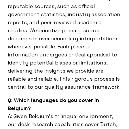
reputable sources, such as official
government statistics, industry association
reports, and peer-reviewed academic
studies. We prioritize primary source
documents over secondary interpretations
whenever possible. Each piece of
information undergoes critical appraisal to
identify potential biases or limitations,
delivering the insights we provide are
reliable and reliable. This rigorous process is
central to our quality assurance framework.
Q: Which languages do you cover in
Belgium?
A: Given Belgium’s trilingual environment,
our desk research capabilities cover Dutch,