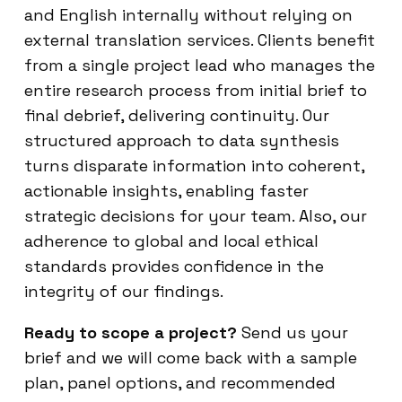
and English internally without relying on
external translation services. Clients benefit
from a single project lead who manages the
entire research process from initial brief to
final debrief, delivering continuity. Our
structured approach to data synthesis
turns disparate information into coherent,
actionable insights, enabling faster
strategic decisions for your team. Also, our
adherence to global and local ethical
standards provides confidence in the
integrity of our findings.
Ready to scope a project?
Send us your
brief and we will come back with a sample
plan, panel options, and recommended