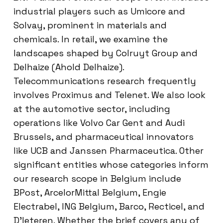
industrial players such as Umicore and
Solvay, prominent in materials and
chemicals. In retail, we examine the
landscapes shaped by Colruyt Group and
Delhaize (Ahold Delhaize).
Telecommunications research frequently
involves Proximus and Telenet. We also look
at the automotive sector, including
operations like Volvo Car Gent and Audi
Brussels, and pharmaceutical innovators
like UCB and Janssen Pharmaceutica. Other
significant entities whose categories inform
our research scope in Belgium include
BPost, ArcelorMittal Belgium, Engie
Electrabel, ING Belgium, Barco, Recticel, and
D’Ieteren. Whether the brief covers any of