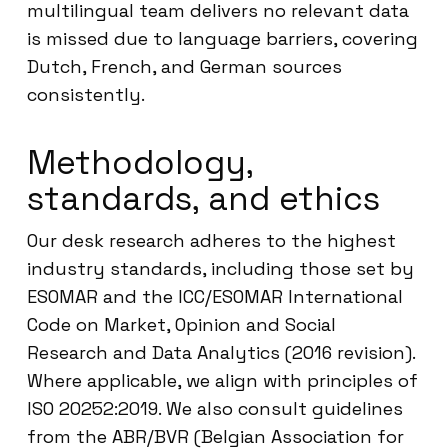
multilingual team delivers no relevant data
is missed due to language barriers, covering
Dutch, French, and German sources
consistently.
Methodology,
standards, and ethics
Our desk research adheres to the highest
industry standards, including those set by
ESOMAR and the ICC/ESOMAR International
Code on Market, Opinion and Social
Research and Data Analytics (2016 revision).
Where applicable, we align with principles of
ISO 20252:2019. We also consult guidelines
from the ABR/BVR (Belgian Association for