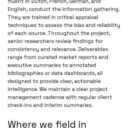
fluent in Dutch, French, German, and
English, conduct the information gathering.
They are trained in critical appraisal
techniques to assess the bias and reliability
of each source. Throughout the project,
senior researchers review findings for
consistency and relevance. Deliverables
range from curated market reports and
executive summaries to annotated
bibliographies or data dashboards, all
designed to provide clear, actionable
intelligence. We maintain a clear project
management cadence with regular client
check-ins and interim summaries.
Where we field in