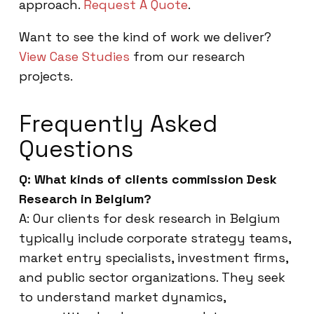
approach.
Request A Quote
.
Want to see the kind of work we deliver?
View Case Studies
from our research
projects.
Frequently Asked
Questions
Q: What kinds of clients commission Desk
Research in Belgium?
A: Our clients for desk research in Belgium
typically include corporate strategy teams,
market entry specialists, investment firms,
and public sector organizations. They seek
to understand market dynamics,