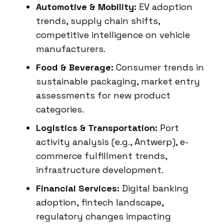
Automotive & Mobility:
EV adoption
trends, supply chain shifts,
competitive intelligence on vehicle
manufacturers.
Food & Beverage:
Consumer trends in
sustainable packaging, market entry
assessments for new product
categories.
Logistics & Transportation:
Port
activity analysis (e.g., Antwerp), e-
commerce fulfillment trends,
infrastructure development.
Financial Services:
Digital banking
adoption, fintech landscape,
regulatory changes impacting