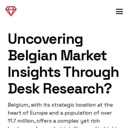
Uncovering
Belgian Market
Insights Through
Desk Research?
Belgium, with its strategic location at the
heart of Europe and a population of over
11.7 million, offers a complex yet rich