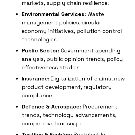
markets, supply chain resilience.
Environmental Services:
Waste
management policies, circular
economy initiatives, pollution control
technologies.
Public Sector:
Government spending
analysis, public opinion trends, policy
effectiveness studies.
Insurance:
Digitalization of claims, new
product development, regulatory
compliance.
Defence & Aerospace:
Procurement
trends, technology advancements,
competitive landscape.
Textiles & Fashion:
Sustainable