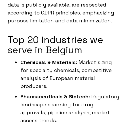
data is publicly available, are respected
according to GDPR principles, emphasizing
purpose limitation and data minimization.
Top 20 industries we
serve in Belgium
Chemicals & Materials:
Market sizing
for specialty chemicals, competitive
analysis of European material
producers.
Pharmaceuticals & Biotech:
Regulatory
landscape scanning for drug
approvals, pipeline analysis, market
access trends.