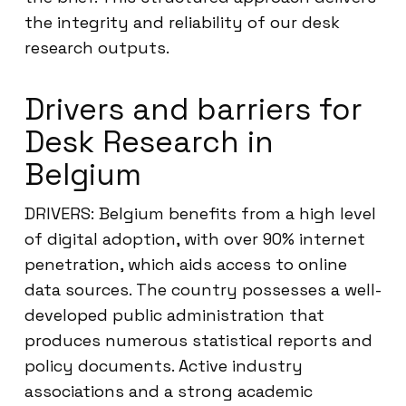
the integrity and reliability of our desk
research outputs.
Drivers and barriers for
Desk Research in
Belgium
DRIVERS: Belgium benefits from a high level
of digital adoption, with over 90% internet
penetration, which aids access to online
data sources. The country possesses a well-
developed public administration that
produces numerous statistical reports and
policy documents. Active industry
associations and a strong academic