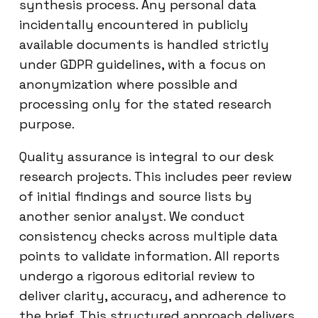
synthesis process. Any personal data
incidentally encountered in publicly
available documents is handled strictly
under GDPR guidelines, with a focus on
anonymization where possible and
processing only for the stated research
purpose.
Quality assurance is integral to our desk
research projects. This includes peer review
of initial findings and source lists by
another senior analyst. We conduct
consistency checks across multiple data
points to validate information. All reports
undergo a rigorous editorial review to
deliver clarity, accuracy, and adherence to
the brief. This structured approach delivers