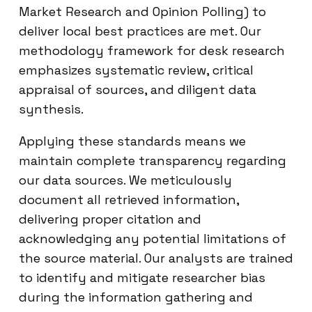
Market Research and Opinion Polling) to
deliver local best practices are met. Our
methodology framework for desk research
emphasizes systematic review, critical
appraisal of sources, and diligent data
synthesis.
Applying these standards means we
maintain complete transparency regarding
our data sources. We meticulously
document all retrieved information,
delivering proper citation and
acknowledging any potential limitations of
the source material. Our analysts are trained
to identify and mitigate researcher bias
during the information gathering and