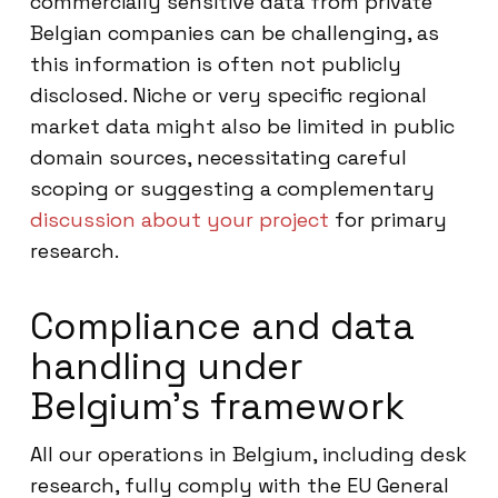
commercially sensitive data from private
Belgian companies can be challenging, as
this information is often not publicly
disclosed. Niche or very specific regional
market data might also be limited in public
domain sources, necessitating careful
scoping or suggesting a complementary
discussion about your project
for primary
research.
Compliance and data
handling under
Belgium’s framework
All our operations in Belgium, including desk
research, fully comply with the EU General