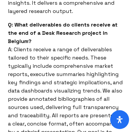
insights. It delivers a comprehensive and
layered research output.
Q: What deliverables do clients receive at
the end of a Desk Research project in
Belgium?
A: Clients receive a range of deliverables
tailored to their specific needs. These
typically include comprehensive market
reports, executive summaries highlighting
key findings and strategic implications, and
data dashboards visualizing trends. We also
provide annotated bibliographies of all
sources used, delivering full transparency
and traceability. All reports are presented in
a clear, concise format, often accompanied
by a debrief presentation. Our goal is to