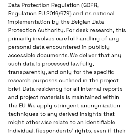
Data Protection Regulation (GDPR,
Regulation EU 2016/679) and its national
implementation by the Belgian Data
Protection Authority. For desk research, this
primarily involves careful handling of any
personal data encountered in publicly
accessible documents. We deliver that any
such data is processed lawfully,
transparently, and only for the specific
research purposes outlined in the project
brief. Data residency for all internal reports
and project materials is maintained within
the EU. We apply stringent anonymization
techniques to any derived insights that
might otherwise relate to an identifiable
individual. Respondents’ rights, even if their