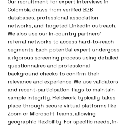
Our recruitment for expert interviews in
Colombia draws from verified B2B
databases, professional association
networks, and targeted LinkedIn outreach.
We also use our in-country partners’
referral networks to access hard-to-reach
segments. Each potential expert undergoes
a rigorous screening process using detailed
questionnaires and professional
background checks to confirm their
relevance and experience. We use validators
and recent-participation flags to maintain
sample integrity. Fieldwork typically takes
place through secure virtual platforms like
Zoom or Microsoft Teams, allowing
geographic flexibility. For specific needs, in-