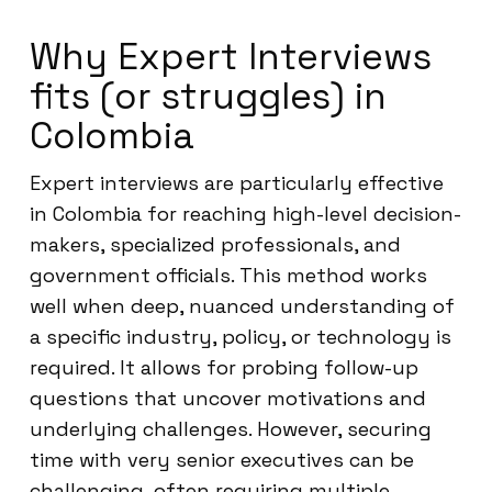
Why Expert Interviews
fits (or struggles) in
Colombia
Expert interviews are particularly effective
in Colombia for reaching high-level decision-
makers, specialized professionals, and
government officials. This method works
well when deep, nuanced understanding of
a specific industry, policy, or technology is
required. It allows for probing follow-up
questions that uncover motivations and
underlying challenges. However, securing
time with very senior executives can be
challenging, often requiring multiple