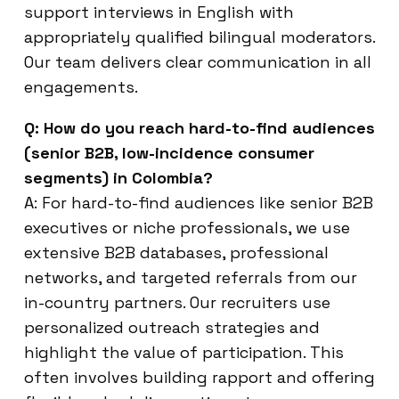
support interviews in English with
appropriately qualified bilingual moderators.
Our team delivers clear communication in all
engagements.
Q: How do you reach hard-to-find audiences
(senior B2B, low-incidence consumer
segments) in Colombia?
A: For hard-to-find audiences like senior B2B
executives or niche professionals, we use
extensive B2B databases, professional
networks, and targeted referrals from our
in-country partners. Our recruiters use
personalized outreach strategies and
highlight the value of participation. This
often involves building rapport and offering