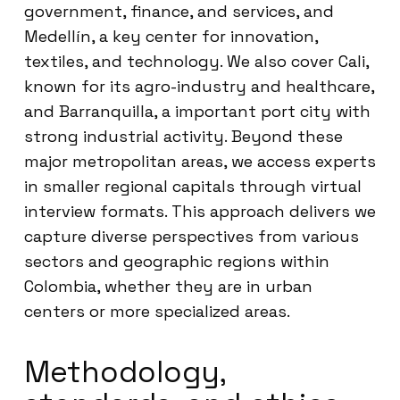
government, finance, and services, and
Medellín, a key center for innovation,
textiles, and technology. We also cover Cali,
known for its agro-industry and healthcare,
and Barranquilla, a important port city with
strong industrial activity. Beyond these
major metropolitan areas, we access experts
in smaller regional capitals through virtual
interview formats. This approach delivers we
capture diverse perspectives from various
sectors and geographic regions within
Colombia, whether they are in urban
centers or more specialized areas.
Methodology,