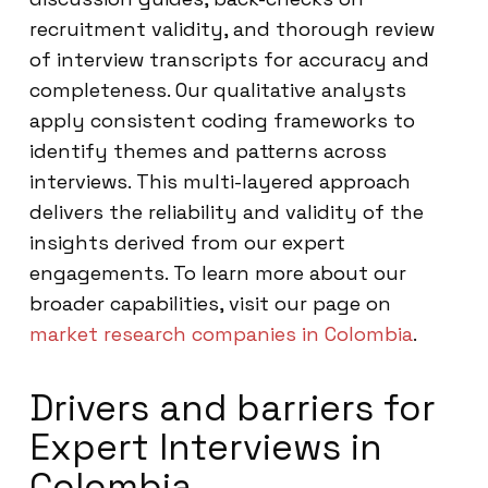
recruitment validity, and thorough review
of interview transcripts for accuracy and
completeness. Our qualitative analysts
apply consistent coding frameworks to
identify themes and patterns across
interviews. This multi-layered approach
delivers the reliability and validity of the
insights derived from our expert
engagements. To learn more about our
broader capabilities, visit our page on
market research companies in Colombia
.
Drivers and barriers for
Expert Interviews in
Colombia