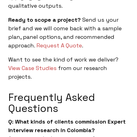
qualitative outputs.
Ready to scope a project?
Send us your
brief and we will come back with a sample
plan, panel options, and recommended
approach.
Request A Quote
.
Want to see the kind of work we deliver?
View Case Studies
from our research
projects.
Frequently Asked
Questions
Q: What kinds of clients commission Expert
Interview research in Colombia?