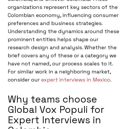
organizations represent key sectors of the
Colombian economy, influencing consumer
preferences and business strategies.
Understanding the dynamics around these
prominent entities helps shape our
research design and analysis. Whether the
brief covers any of these or a category we
have not named, our process scales to it.
For similar work in a neighboring market,
consider our
expert interviews in Mexico
.
Why teams choose
Global Vox Populi for
Expert Interviews in