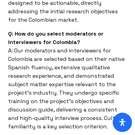
designed to be actionable, directly
addressing the initial research objectives
for the Colombian market.
Q: How do you select moderators or
interviewers for Colombia?
A: Our moderators and interviewers for
Colombia are selected based on their native
Spanish fluency, extensive qualitative
research experience, and demonstrated
subject matter expertise relevant to the
project’s industry. They undergo specific
training on the project’s objectives and
discussion guide, delivering a consistent
and high-quality interview process. Cultural
familiarity is a key selection criterion.