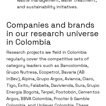
waste management, water treatment,
and sustainability initiatives.
Companies and brands
in our research universe
in Colombia
Research projects we field in Colombia
regularly cover the competitive sets of
category leaders such as Bancolombia,
Grupo Nutresa, Ecopetrol, Bavaria (AB
InBev), Alpina, Grupo Argos, Avianca, Claro,
Tigo, Éxito, Falabella, Davivienda, Sura, Grupo
Energía Bogotá, Terpel, Postobón, Cementos
Argos, BBVA Colombia, Procter & Gamble
Colombia, and Unilever Colombia. These