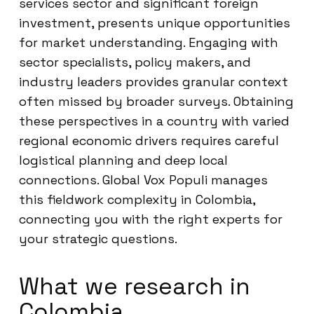
services sector and significant foreign
investment, presents unique opportunities
for market understanding. Engaging with
sector specialists, policy makers, and
industry leaders provides granular context
often missed by broader surveys. Obtaining
these perspectives in a country with varied
regional economic drivers requires careful
logistical planning and deep local
connections. Global Vox Populi manages
this fieldwork complexity in Colombia,
connecting you with the right experts for
your strategic questions.
What we research in
Colombia