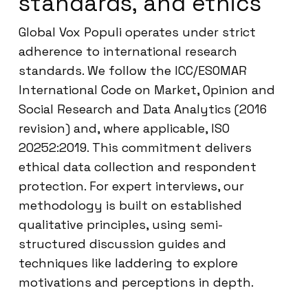
standards, and ethics
Global Vox Populi operates under strict
adherence to international research
standards. We follow the ICC/ESOMAR
International Code on Market, Opinion and
Social Research and Data Analytics (2016
revision) and, where applicable, ISO
20252:2019. This commitment delivers
ethical data collection and respondent
protection. For expert interviews, our
methodology is built on established
qualitative principles, using semi-
structured discussion guides and
techniques like laddering to explore
motivations and perceptions in depth.