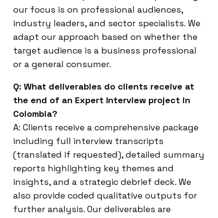
our focus is on professional audiences,
industry leaders, and sector specialists. We
adapt our approach based on whether the
target audience is a business professional
or a general consumer.
Q: What deliverables do clients receive at
the end of an Expert Interview project in
Colombia?
A: Clients receive a comprehensive package
including full interview transcripts
(translated if requested), detailed summary
reports highlighting key themes and
insights, and a strategic debrief deck. We
also provide coded qualitative outputs for
further analysis. Our deliverables are