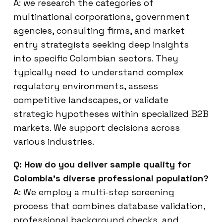
A: we research the categories of
multinational corporations, government
agencies, consulting firms, and market
entry strategists seeking deep insights
into specific Colombian sectors. They
typically need to understand complex
regulatory environments, assess
competitive landscapes, or validate
strategic hypotheses within specialized B2B
markets. We support decisions across
various industries.
Q: How do you deliver sample quality for
Colombia’s diverse professional population?
A: We employ a multi-step screening
process that combines database validation,
professional background checks, and