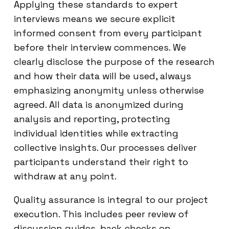
Applying these standards to expert
interviews means we secure explicit
informed consent from every participant
before their interview commences. We
clearly disclose the purpose of the research
and how their data will be used, always
emphasizing anonymity unless otherwise
agreed. All data is anonymized during
analysis and reporting, protecting
individual identities while extracting
collective insights. Our processes deliver
participants understand their right to
withdraw at any point.
Quality assurance is integral to our project
execution. This includes peer review of
discussion guides, back-checks on