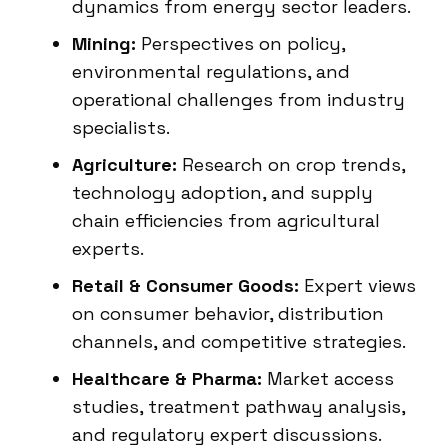
dynamics from energy sector leaders.
Mining:
Perspectives on policy,
environmental regulations, and
operational challenges from industry
specialists.
Agriculture:
Research on crop trends,
technology adoption, and supply
chain efficiencies from agricultural
experts.
Retail & Consumer Goods:
Expert views
on consumer behavior, distribution
channels, and competitive strategies.
Healthcare & Pharma:
Market access
studies, treatment pathway analysis,
and regulatory expert discussions.