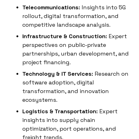
Telecommunications:
Insights into 5G
rollout, digital transformation, and
competitive landscape analysis.
Infrastructure & Construction:
Expert
perspectives on public-private
partnerships, urban development, and
project financing.
Technology & IT Services:
Research on
software adoption, digital
transformation, and innovation
ecosystems.
Logistics & Transportation:
Expert
insights into supply chain
optimization, port operations, and
freight trends.