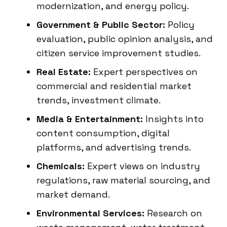
modernization, and energy policy.
Government & Public Sector:
Policy
evaluation, public opinion analysis, and
citizen service improvement studies.
Real Estate:
Expert perspectives on
commercial and residential market
trends, investment climate.
Media & Entertainment:
Insights into
content consumption, digital
platforms, and advertising trends.
Chemicals:
Expert views on industry
regulations, raw material sourcing, and
market demand.
Environmental Services:
Research on