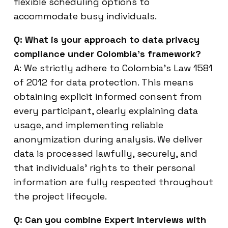
flexible scheduling options to
accommodate busy individuals.
Q: What is your approach to data privacy
compliance under Colombia’s framework?
A: We strictly adhere to Colombia’s Law 1581
of 2012 for data protection. This means
obtaining explicit informed consent from
every participant, clearly explaining data
usage, and implementing reliable
anonymization during analysis. We deliver
data is processed lawfully, securely, and
that individuals’ rights to their personal
information are fully respected throughout
the project lifecycle.
Q: Can you combine Expert Interviews with