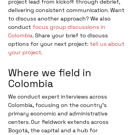
project lead from kickoff through debrief,
delivering consistent communication. Want
to discuss another approach? We also
conduct
focus group discussions in
Colombia
. Share your brief to discuss
options for your next project:
tell us about
your project
.
Where we field in
Colombia
We conduct expert interviews across
Colombia, focusing on the country’s
primary economic and administrative
centers. Our fieldwork extends across
Bogotá, the capital and a hub for