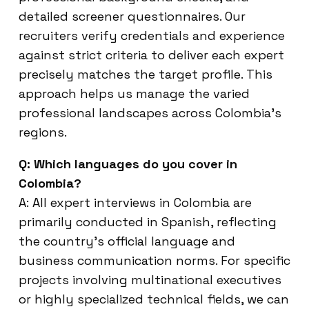
detailed screener questionnaires. Our
recruiters verify credentials and experience
against strict criteria to deliver each expert
precisely matches the target profile. This
approach helps us manage the varied
professional landscapes across Colombia’s
regions.
Q: Which languages do you cover in
Colombia?
A: All expert interviews in Colombia are
primarily conducted in Spanish, reflecting
the country’s official language and
business communication norms. For specific
projects involving multinational executives
or highly specialized technical fields, we can