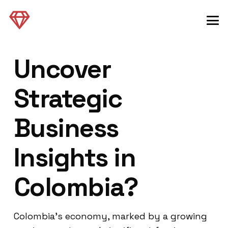
Uncover
Strategic
Business
Insights in
Colombia?
Colombia’s economy, marked by a growing