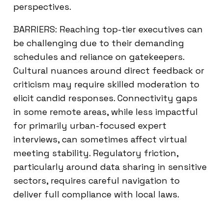
perspectives.
BARRIERS: Reaching top-tier executives can
be challenging due to their demanding
schedules and reliance on gatekeepers.
Cultural nuances around direct feedback or
criticism may require skilled moderation to
elicit candid responses. Connectivity gaps
in some remote areas, while less impactful
for primarily urban-focused expert
interviews, can sometimes affect virtual
meeting stability. Regulatory friction,
particularly around data sharing in sensitive
sectors, requires careful navigation to
deliver full compliance with local laws.