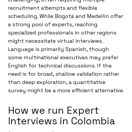
recruitment attempts and flexible
scheduling. While Bogotá and Medellín offer
a strong pool of experts, reaching
specialized professionals in other regions
might necessitate virtual interviews.
Language is primarily Spanish, though
some multinational executives may prefer
English for technical discussions. If the
need is for broad, shallow validation rather
than deep exploration, a quantitative
survey might be a more efficient alternative.
How we run Expert
Interviews in Colombia