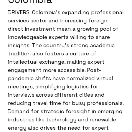
DRIVERS: Colombia’s expanding professional
services sector and increasing foreign
direct investment mean a growing pool of
knowledgeable experts willing to share
insights. The country’s strong academic
tradition also fosters a culture of
intellectual exchange, making expert
engagement more accessible. Post-
pandemic shifts have normalized virtual
meetings, simplifying logistics for
interviews across different cities and
reducing travel time for busy professionals.
Demand for strategic foresight in emerging
industries like technology and renewable
energy also drives the need for expert