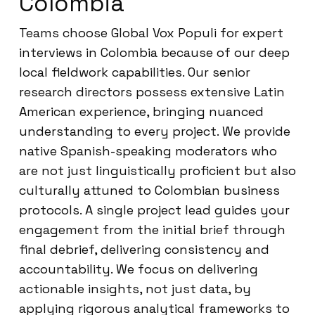
Colombia
Teams choose Global Vox Populi for expert
interviews in Colombia because of our deep
local fieldwork capabilities. Our senior
research directors possess extensive Latin
American experience, bringing nuanced
understanding to every project. We provide
native Spanish-speaking moderators who
are not just linguistically proficient but also
culturally attuned to Colombian business
protocols. A single project lead guides your
engagement from the initial brief through
final debrief, delivering consistency and
accountability. We focus on delivering
actionable insights, not just data, by
applying rigorous analytical frameworks to