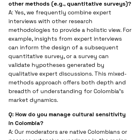
other methods (e.g., quantitative surveys)?
A: Yes, we frequently combine expert
interviews with other research
methodologies to provide a holistic view. For
example, insights from expert interviews
can inform the design of a subsequent
quantitative survey, or a survey can
validate hypotheses generated by
qualitative expert discussions. This mixed-
methods approach offers both depth and
breadth of understanding for Colombia’s
market dynamics.
Q: How do you manage cultural sensitivity
in Colombia?
A: Our moderators are native Colombians or