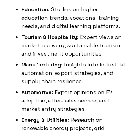
Education:
Studies on higher
education trends, vocational training
needs, and digital learning platforms.
Tourism & Hospitality:
Expert views on
market recovery, sustainable tourism,
and investment opportunities.
Manufacturing:
Insights into industrial
automation, export strategies, and
supply chain resilience.
Automotive:
Expert opinions on EV
adoption, after-sales service, and
market entry strategies.
Energy & Utilities:
Research on
renewable energy projects, grid