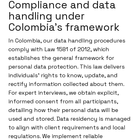
Compliance and data
handling under
Colombia’s framework
In Colombia, our data handling procedures
comply with Law 1581 of 2012, which
establishes the general framework for
personal data protection. This law delivers
individuals’ rights to know, update, and
rectify information collected about them.
For expert interviews, we obtain explicit,
informed consent from all participants,
detailing how their personal data will be
used and stored. Data residency is managed
to align with client requirements and local
regulations. We implement reliable