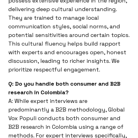
possess extensive experience in the region,
delivering deep cultural understanding.
They are trained to manage local
communication styles, social norms, and
potential sensitivities around certain topics.
This cultural fluency helps build rapport
with experts and encourages open, honest
discussion, leading to richer insights. We
prioritize respectful engagement.
Q: Do you handle both consumer and B2B
research in Colombia?
A: While expert interviews are
predominantly a B2B methodology, Global
Vox Populi conducts both consumer and
B2B research in Colombia using a range of
methods. For expert interviews specifically,