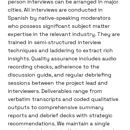
person interviews can be arranged in major
cities. All interviews are conducted in
Spanish by native-speaking moderators
who possess significant subject matter
expertise in the relevant industry. They are
trained in semi-structured interview
techniques and laddering to extract rich
insights. Quality assurance includes audio
recording checks, adherence to the
discussion guide, and regular debriefing
sessions between the project lead and
interviewers. Deliverables range from
verbatim transcripts and coded qualitative
outputs to comprehensive summary
reports and debrief decks with strategic
recommendations. We maintain a single