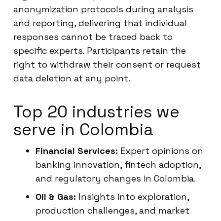
anonymization protocols during analysis
and reporting, delivering that individual
responses cannot be traced back to
specific experts. Participants retain the
right to withdraw their consent or request
data deletion at any point.
Top 20 industries we
serve in Colombia
Financial Services:
Expert opinions on
banking innovation, fintech adoption,
and regulatory changes in Colombia.
Oil & Gas:
Insights into exploration,
production challenges, and market