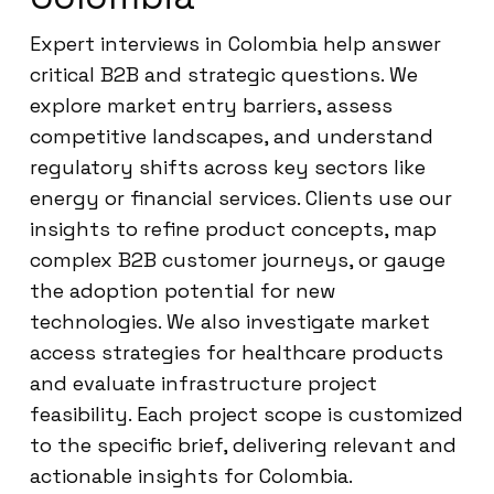
Expert interviews in Colombia help answer
critical B2B and strategic questions. We
explore market entry barriers, assess
competitive landscapes, and understand
regulatory shifts across key sectors like
energy or financial services. Clients use our
insights to refine product concepts, map
complex B2B customer journeys, or gauge
the adoption potential for new
technologies. We also investigate market
access strategies for healthcare products
and evaluate infrastructure project
feasibility. Each project scope is customized
to the specific brief, delivering relevant and
actionable insights for Colombia.