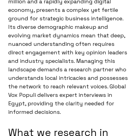
million and a rapidly expanding digital
economy, presents a complex yet fertile
ground for strategic business intelligence.
Its diverse demographic makeup and
evolving market dynamics mean that deep,
nuanced understanding often requires
direct engagement with key opinion leaders
and industry specialists. Managing this
landscape demands a research partner who
understands local intricacies and possesses
the network to reach relevant voices. Global
Vox Populi delivers expert interviews in
Egypt, providing the clarity needed for
informed decisions.
What we research in