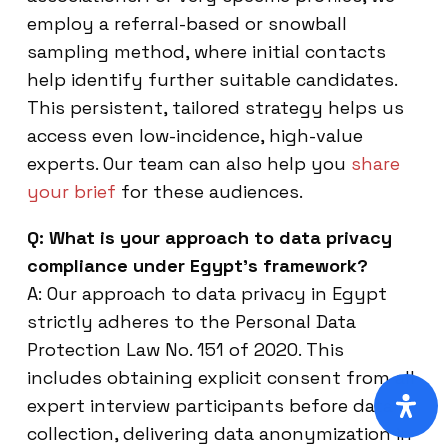
employ a referral-based or snowball
sampling method, where initial contacts
help identify further suitable candidates.
This persistent, tailored strategy helps us
access even low-incidence, high-value
experts. Our team can also help you
share
your brief
for these audiences.
Q: What is your approach to data privacy
compliance under Egypt’s framework?
A: Our approach to data privacy in Egypt
strictly adheres to the Personal Data
Protection Law No. 151 of 2020. This
includes obtaining explicit consent from all
expert interview participants before data
collection, delivering data anonymization in