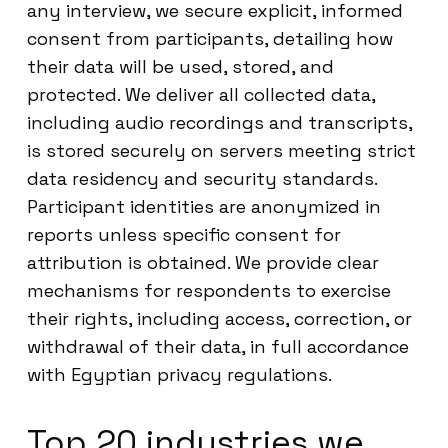
any interview, we secure explicit, informed
consent from participants, detailing how
their data will be used, stored, and
protected. We deliver all collected data,
including audio recordings and transcripts,
is stored securely on servers meeting strict
data residency and security standards.
Participant identities are anonymized in
reports unless specific consent for
attribution is obtained. We provide clear
mechanisms for respondents to exercise
their rights, including access, correction, or
withdrawal of their data, in full accordance
with Egyptian privacy regulations.
Top 20 industries we