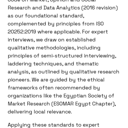
Research and Data Analytics (2016 revision)
as our foundational standard,
complemented by principles from ISO
20252:2019 where applicable. For expert
interviews, we draw on established
qualitative methodologies, including
principles of semi-structured interviewing,
laddering techniques, and thematic
analysis, as outlined by qualitative research
pioneers. We are guided by the ethical
frameworks often recommended by
organizations like the Egyptian Society of
Market Research (ESOMAR Egypt Chapter),
delivering local relevance.
Applying these standards to expert