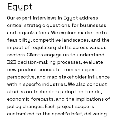
Egypt
Our expert interviews in Egypt address
critical strategic questions for businesses
and organizations. We explore market entry
feasibility, competitive landscapes, and the
impact of regulatory shifts across various
sectors. Clients engage us to understand
B2B decision-making processes, evaluate
new product concepts from an expert
perspective, and map stakeholder influence
within specific industries. We also conduct
studies on technology adoption trends,
economic forecasts, and the implications of
policy changes. Each project scope is
customized to the specific brief, delivering