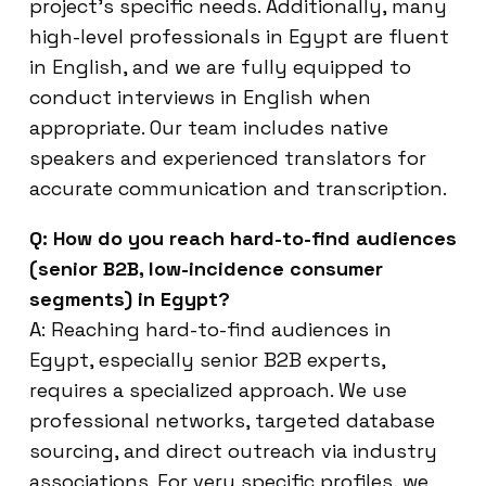
project’s specific needs. Additionally, many
high-level professionals in Egypt are fluent
in English, and we are fully equipped to
conduct interviews in English when
appropriate. Our team includes native
speakers and experienced translators for
accurate communication and transcription.
Q: How do you reach hard-to-find audiences
(senior B2B, low-incidence consumer
segments) in Egypt?
A: Reaching hard-to-find audiences in
Egypt, especially senior B2B experts,
requires a specialized approach. We use
professional networks, targeted database
sourcing, and direct outreach via industry
associations. For very specific profiles, we