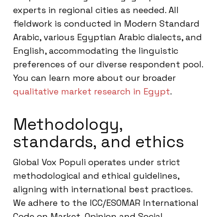
experts in regional cities as needed. All
fieldwork is conducted in Modern Standard
Arabic, various Egyptian Arabic dialects, and
English, accommodating the linguistic
preferences of our diverse respondent pool.
You can learn more about our broader
qualitative market research in Egypt
.
Methodology,
standards, and ethics
Global Vox Populi operates under strict
methodological and ethical guidelines,
aligning with international best practices.
We adhere to the ICC/ESOMAR International
Code on Market, Opinion and Social