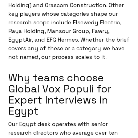
Holding) and Orascom Construction. Other
key players whose categories shape our
research scope include Elsewedy Electric,
Raya Holding, Mansour Group, Fawry,
EgyptAir, and EFG Hermes. Whether the brief
covers any of these or a category we have
not named, our process scales to it.
Why teams choose
Global Vox Populi for
Expert Interviews in
Egypt
Our Egypt desk operates with senior
research directors who average over ten