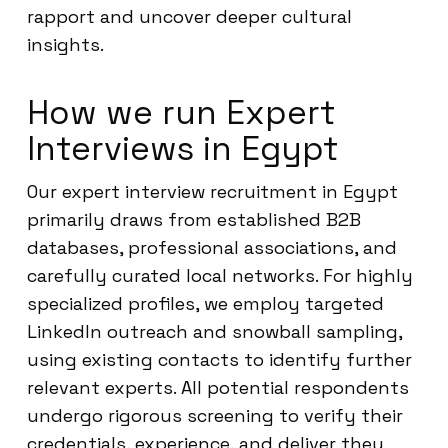
rapport and uncover deeper cultural
insights.
How we run Expert
Interviews in Egypt
Our expert interview recruitment in Egypt
primarily draws from established B2B
databases, professional associations, and
carefully curated local networks. For highly
specialized profiles, we employ targeted
LinkedIn outreach and snowball sampling,
using existing contacts to identify further
relevant experts. All potential respondents
undergo rigorous screening to verify their
credentials, experience, and deliver they