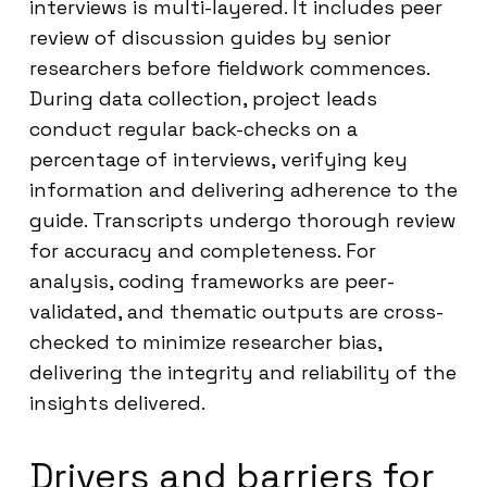
interviews is multi-layered. It includes peer
review of discussion guides by senior
researchers before fieldwork commences.
During data collection, project leads
conduct regular back-checks on a
percentage of interviews, verifying key
information and delivering adherence to the
guide. Transcripts undergo thorough review
for accuracy and completeness. For
analysis, coding frameworks are peer-
validated, and thematic outputs are cross-
checked to minimize researcher bias,
delivering the integrity and reliability of the
insights delivered.
Drivers and barriers for