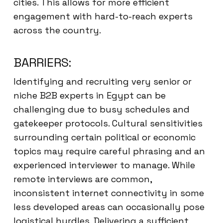
cities. This allows for more efficient
engagement with hard-to-reach experts
across the country.
BARRIERS:
Identifying and recruiting very senior or
niche B2B experts in Egypt can be
challenging due to busy schedules and
gatekeeper protocols. Cultural sensitivities
surrounding certain political or economic
topics may require careful phrasing and an
experienced interviewer to manage. While
remote interviews are common,
inconsistent internet connectivity in some
less developed areas can occasionally pose
logistical hurdles. Delivering a sufficient