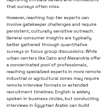
that surveys often miss.
However, reaching top-tier experts can
involve gatekeeper challenges and require
persistent, culturally sensitive outreach.
General consumer insights are typically
better gathered through quantitative
surveys or focus group discussions. While
urban centers like Cairo and Alexandria offer
a concentrated pool of professionals,
reaching specialized experts in more remote
industrial or agricultural zones may require
remote interview formats or extended
recruitment timelines. English is widely
spoken in business circles, but conducting
interviews in Egyptian Arabic can build