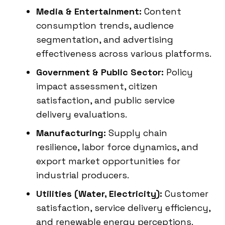
Media & Entertainment:
Content
consumption trends, audience
segmentation, and advertising
effectiveness across various platforms.
Government & Public Sector:
Policy
impact assessment, citizen
satisfaction, and public service
delivery evaluations.
Manufacturing:
Supply chain
resilience, labor force dynamics, and
export market opportunities for
industrial producers.
Utilities (Water, Electricity):
Customer
satisfaction, service delivery efficiency,
and renewable energy perceptions.