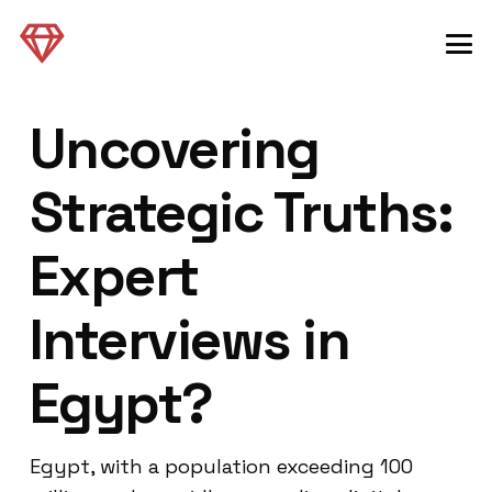
Uncovering
Strategic Truths:
Expert
Interviews in
Egypt?
Egypt, with a population exceeding 100