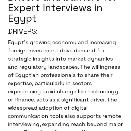
Expert Interviews in
Egypt
DRIVERS:
Egypt’s growing economy and increasing
foreign investment drive demand for
strategic insights into market dynamics
and regulatory landscapes. The willingness
of Egyptian professionals to share their
expertise, particularly in sectors
experiencing rapid change like technology
or finance, acts as a significant driver. The
widespread adoption of digital
communication tools also supports remote
interviewing, expanding reach beyond major