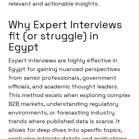
relevant and actionable insights.
Why Expert Interviews
fit (or struggle) in
Egypt
Expert interviews are highly effective in
Egypt for gaining nuanced perspectives
from senior professionals, government
officials, and academic thought leaders.
This method excels when exploring complex
B2B markets, understanding regulatory
environments, or forecasting industry
trends where published data is scarce. It
allows for deep dives into specific topics,
capturing intricate details and motivations