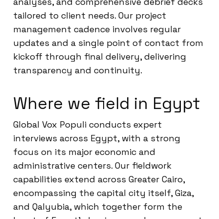
analyses, and comprehensive debrief decks
tailored to client needs. Our project
management cadence involves regular
updates and a single point of contact from
kickoff through final delivery, delivering
transparency and continuity.
Where we field in Egypt
Global Vox Populi conducts expert
interviews across Egypt, with a strong
focus on its major economic and
administrative centers. Our fieldwork
capabilities extend across Greater Cairo,
encompassing the capital city itself, Giza,
and Qalyubia, which together form the