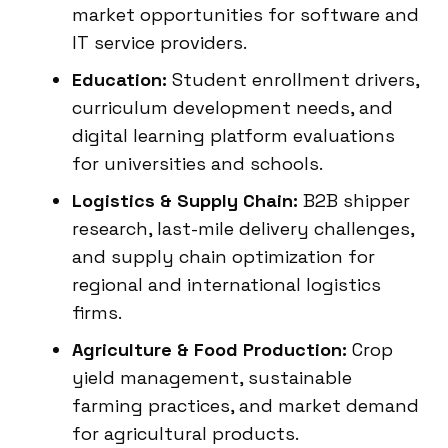
market opportunities for software and
IT service providers.
Education:
Student enrollment drivers,
curriculum development needs, and
digital learning platform evaluations
for universities and schools.
Logistics & Supply Chain:
B2B shipper
research, last-mile delivery challenges,
and supply chain optimization for
regional and international logistics
firms.
Agriculture & Food Production:
Crop
yield management, sustainable
farming practices, and market demand
for agricultural products.