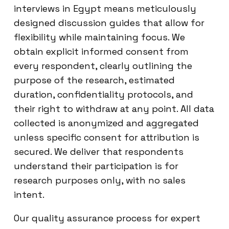
interviews in Egypt means meticulously
designed discussion guides that allow for
flexibility while maintaining focus. We
obtain explicit informed consent from
every respondent, clearly outlining the
purpose of the research, estimated
duration, confidentiality protocols, and
their right to withdraw at any point. All data
collected is anonymized and aggregated
unless specific consent for attribution is
secured. We deliver that respondents
understand their participation is for
research purposes only, with no sales
intent.
Our quality assurance process for expert