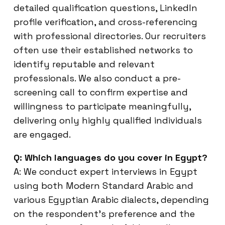
detailed qualification questions, LinkedIn
profile verification, and cross-referencing
with professional directories. Our recruiters
often use their established networks to
identify reputable and relevant
professionals. We also conduct a pre-
screening call to confirm expertise and
willingness to participate meaningfully,
delivering only highly qualified individuals
are engaged.
Q: Which languages do you cover in Egypt?
A: We conduct expert interviews in Egypt
using both Modern Standard Arabic and
various Egyptian Arabic dialects, depending
on the respondent’s preference and the