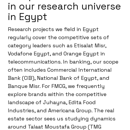
in our research universe
in Egypt
Research projects we field in Egypt
regularly cover the competitive sets of
category leaders such as Etisalat Misr,
Vodafone Egypt, and Orange Egypt in
telecommunications. In banking, our scope
often includes Commercial International
Bank (CIB), National Bank of Egypt, and
Banque Misr. For FMCG, we frequently
explore brands within the competitive
landscape of Juhayna, Edita Food
Industries, and Americana Group. The real
estate sector sees us studying dynamics
around Talaat Moustafa Group (TMG