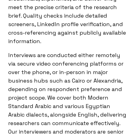
meet the precise criteria of the research
brief. Quality checks include detailed
screeners, LinkedIn profile verification, and
cross-referencing against publicly available
information.
Interviews are conducted either remotely
via secure video conferencing platforms or
over the phone, or in-person in major
business hubs such as Cairo or Alexandria,
depending on respondent preference and
project scope. We cover both Modern
Standard Arabic and various Egyptian
Arabic dialects, alongside English, delivering
researchers can communicate effectively.
Our interviewers and moderators are senior