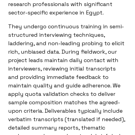
research professionals with significant
sector-specific experience in Egypt.
They undergo continuous training in semi-
structured interviewing techniques,
laddering, and non-leading probing to elicit
rich, unbiased data. During fieldwork, our
project leads maintain daily contact with
interviewers, reviewing initial transcripts
and providing immediate feedback to
maintain quality and guide adherence. We
apply quota validation checks to deliver
sample composition matches the agreed-
upon criteria. Deliverables typically include
verbatim transcripts (translated if needed),
detailed summary reports, thematic