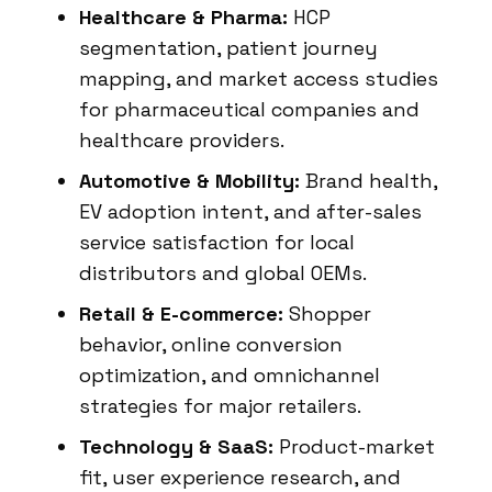
Healthcare & Pharma:
HCP
segmentation, patient journey
mapping, and market access studies
for pharmaceutical companies and
healthcare providers.
Automotive & Mobility:
Brand health,
EV adoption intent, and after-sales
service satisfaction for local
distributors and global OEMs.
Retail & E-commerce:
Shopper
behavior, online conversion
optimization, and omnichannel
strategies for major retailers.
Technology & SaaS:
Product-market
fit, user experience research, and