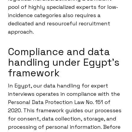
pool of highly specialized experts for low-
incidence categories also requires a
dedicated and resourceful recruitment
approach.
Compliance and data
handling under Egypt’s
framework
In Egypt, our data handling for expert
interviews operates in compliance with the
Personal Data Protection Law No. 151 of
2020. This framework guides our processes
for consent, data collection, storage, and
processing of personal information. Before