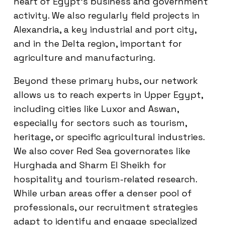
heart of Egypt’s business and government
activity. We also regularly field projects in
Alexandria, a key industrial and port city,
and in the Delta region, important for
agriculture and manufacturing.
Beyond these primary hubs, our network
allows us to reach experts in Upper Egypt,
including cities like Luxor and Aswan,
especially for sectors such as tourism,
heritage, or specific agricultural industries.
We also cover Red Sea governorates like
Hurghada and Sharm El Sheikh for
hospitality and tourism-related research.
While urban areas offer a denser pool of
professionals, our recruitment strategies
adapt to identify and engage specialized