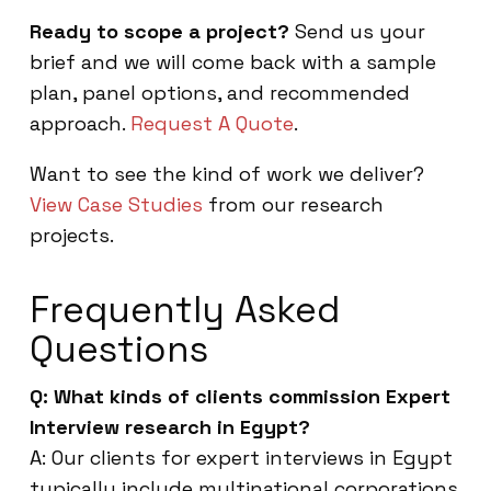
Ready to scope a project?
Send us your
brief and we will come back with a sample
plan, panel options, and recommended
approach.
Request A Quote
.
Want to see the kind of work we deliver?
View Case Studies
from our research
projects.
Frequently Asked
Questions
Q: What kinds of clients commission Expert
Interview research in Egypt?
A: Our clients for expert interviews in Egypt
typically include multinational corporations