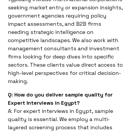
seeking market entry or expansion insights,
government agencies requiring policy
impact assessments, and B2B firms
needing strategic intelligence on
competitive landscapes. We also work with
management consultants and investment
firms looking for deep dives into specific
sectors. These clients value direct access to
high-level perspectives for critical decision-
making.
Q: How do you deliver sample quality for
Expert Interviews in Egypt?
A: For expert interviews in Egypt, sample
quality is essential. We employ a multi-
layered screening process that includes