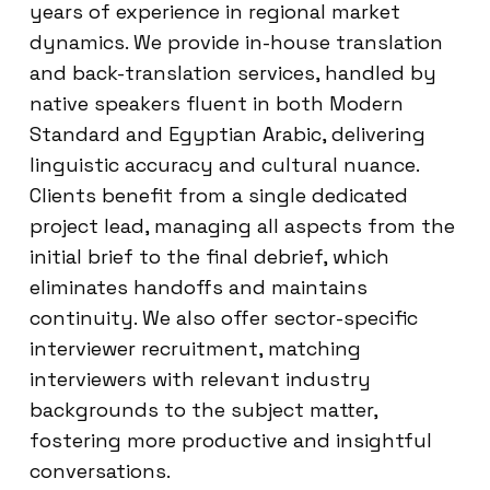
years of experience in regional market
dynamics. We provide in-house translation
and back-translation services, handled by
native speakers fluent in both Modern
Standard and Egyptian Arabic, delivering
linguistic accuracy and cultural nuance.
Clients benefit from a single dedicated
project lead, managing all aspects from the
initial brief to the final debrief, which
eliminates handoffs and maintains
continuity. We also offer sector-specific
interviewer recruitment, matching
interviewers with relevant industry
backgrounds to the subject matter,
fostering more productive and insightful
conversations.