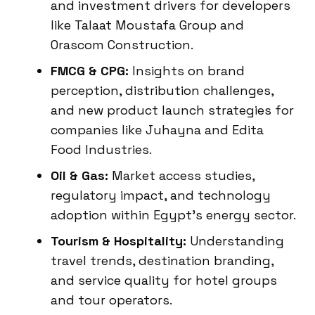
and investment drivers for developers
like Talaat Moustafa Group and
Orascom Construction.
FMCG & CPG:
Insights on brand
perception, distribution challenges,
and new product launch strategies for
companies like Juhayna and Edita
Food Industries.
Oil & Gas:
Market access studies,
regulatory impact, and technology
adoption within Egypt’s energy sector.
Tourism & Hospitality:
Understanding
travel trends, destination branding,
and service quality for hotel groups
and tour operators.