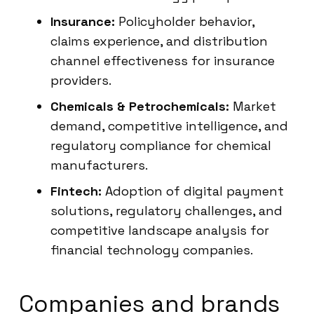
Insurance:
Policyholder behavior,
claims experience, and distribution
channel effectiveness for insurance
providers.
Chemicals & Petrochemicals:
Market
demand, competitive intelligence, and
regulatory compliance for chemical
manufacturers.
Fintech:
Adoption of digital payment
solutions, regulatory challenges, and
competitive landscape analysis for
financial technology companies.
Companies and brands