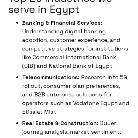
serve in Egypt
Banking & Financial Services:
Understanding digital banking
adoption, customer experience, and
competitive strategies for institutions
like Commercial International Bank
(CIB) and National Bank of Egypt.
Telecommunications:
Research into 5G
rollout, consumer plan preferences,
and B2B enterprise solutions for
operators such as Vodafone Egypt and
Etisalat Misr.
Real Estate & Construction:
Buyer
journey analysis, market sentiment,