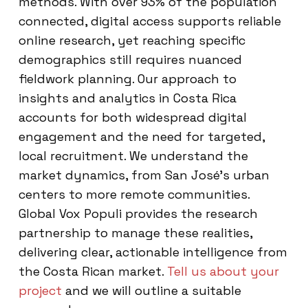
methods. With over 93% of the population
connected, digital access supports reliable
online research, yet reaching specific
demographics still requires nuanced
fieldwork planning. Our approach to
insights and analytics in Costa Rica
accounts for both widespread digital
engagement and the need for targeted,
local recruitment. We understand the
market dynamics, from San José’s urban
centers to more remote communities.
Global Vox Populi provides the research
partnership to manage these realities,
delivering clear, actionable intelligence from
the Costa Rican market.
Tell us about your
project
and we will outline a suitable