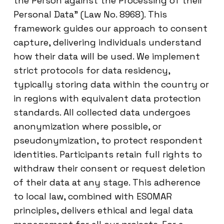
the Person against the Processing of their
Personal Data” (Law No. 8968). This
framework guides our approach to consent
capture, delivering individuals understand
how their data will be used. We implement
strict protocols for data residency,
typically storing data within the country or
in regions with equivalent data protection
standards. All collected data undergoes
anonymization where possible, or
pseudonymization, to protect respondent
identities. Participants retain full rights to
withdraw their consent or request deletion
of their data at any stage. This adherence
to local law, combined with ESOMAR
principles, delivers ethical and legal data