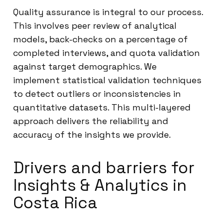
Quality assurance is integral to our process.
This involves peer review of analytical
models, back-checks on a percentage of
completed interviews, and quota validation
against target demographics. We
implement statistical validation techniques
to detect outliers or inconsistencies in
quantitative datasets. This multi-layered
approach delivers the reliability and
accuracy of the insights we provide.
Drivers and barriers for
Insights & Analytics in
Costa Rica