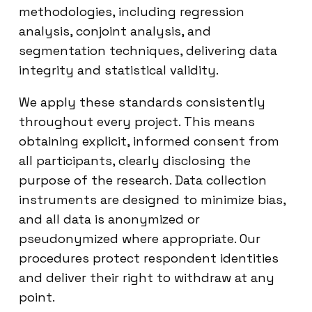
methodologies, including regression
analysis, conjoint analysis, and
segmentation techniques, delivering data
integrity and statistical validity.
We apply these standards consistently
throughout every project. This means
obtaining explicit, informed consent from
all participants, clearly disclosing the
purpose of the research. Data collection
instruments are designed to minimize bias,
and all data is anonymized or
pseudonymized where appropriate. Our
procedures protect respondent identities
and deliver their right to withdraw at any
point.