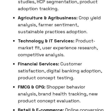
studies, HCP segmentation, product
adoption tracking.
Agriculture & Agribusiness:
Crop yield
analysis, farmer sentiment,
sustainable practices adoption.
Technology & IT Services:
Product-
market fit, user experience research,
competitive analysis.
Financial Services:
Customer
satisfaction, digital banking adoption,
product concept testing.
FMCG & CPG:
Shopper behavior
analysis, brand health tracking, new
product concept evaluation.
Retail & E-commerce:
Online conversion