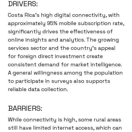
DRIVERS:
Costa Rica’s high digital connectivity, with
approximately 95% mobile subscription rate,
significantly drives the effectiveness of
online insights and analytics. The growing
services sector and the country’s appeal
for foreign direct investment create
consistent demand for market intelligence.
A general willingness among the population
to participate in surveys also supports
reliable data collection.
BARRIERS:
While connectivity is high, some rural areas
still have limited internet access, which can