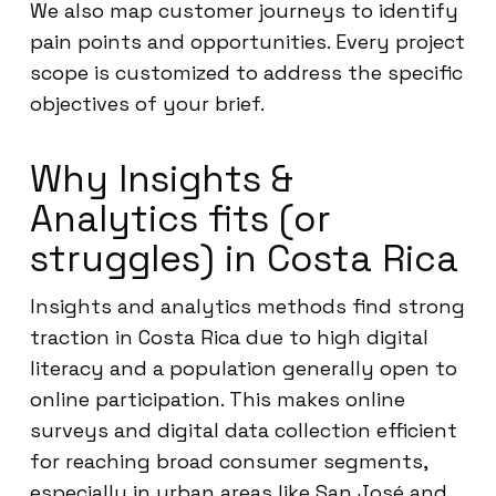
We also map customer journeys to identify
pain points and opportunities. Every project
scope is customized to address the specific
objectives of your brief.
Why Insights &
Analytics fits (or
struggles) in Costa Rica
Insights and analytics methods find strong
traction in Costa Rica due to high digital
literacy and a population generally open to
online participation. This makes online
surveys and digital data collection efficient
for reaching broad consumer segments,
especially in urban areas like San José and