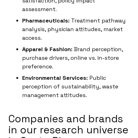
satisfaction, policy impact
assessment.
Pharmaceuticals:
Treatment pathway
analysis, physician attitudes, market
access.
Apparel & Fashion:
Brand perception,
purchase drivers, online vs. in-store
preference.
Environmental Services:
Public
perception of sustainability, waste
management attitudes.
Companies and brands
in our research universe