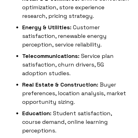
optimization, store experience
research, pricing strategy.
Energy & Utilities:
Customer
satisfaction, renewable energy
perception, service reliability.
Telecommunications:
Service plan
satisfaction, churn drivers, 5G
adoption studies.
Real Estate & Construction:
Buyer
preferences, location analysis, market
opportunity sizing.
Education:
Student satisfaction,
course demand, online learning
perceptions.