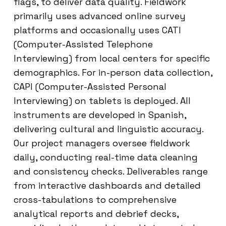
flags, to deliver data quality. Fieldwork
primarily uses advanced online survey
platforms and occasionally uses CATI
(Computer-Assisted Telephone
Interviewing) from local centers for specific
demographics. For in-person data collection,
CAPI (Computer-Assisted Personal
Interviewing) on tablets is deployed. All
instruments are developed in Spanish,
delivering cultural and linguistic accuracy.
Our project managers oversee fieldwork
daily, conducting real-time data cleaning
and consistency checks. Deliverables range
from interactive dashboards and detailed
cross-tabulations to comprehensive
analytical reports and debrief decks,