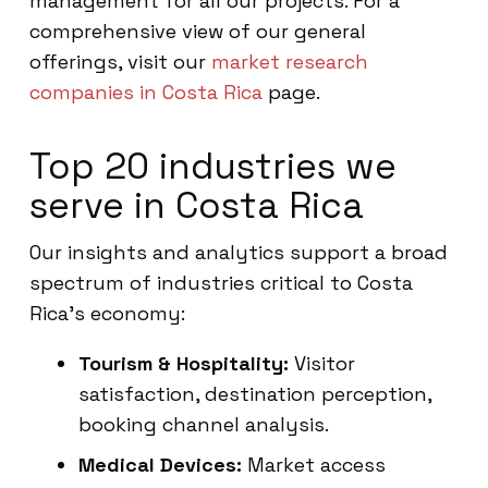
management for all our projects. For a
comprehensive view of our general
offerings, visit our
market research
companies in Costa Rica
page.
Top 20 industries we
serve in Costa Rica
Our insights and analytics support a broad
spectrum of industries critical to Costa
Rica’s economy:
Tourism & Hospitality:
Visitor
satisfaction, destination perception,
booking channel analysis.
Medical Devices:
Market access