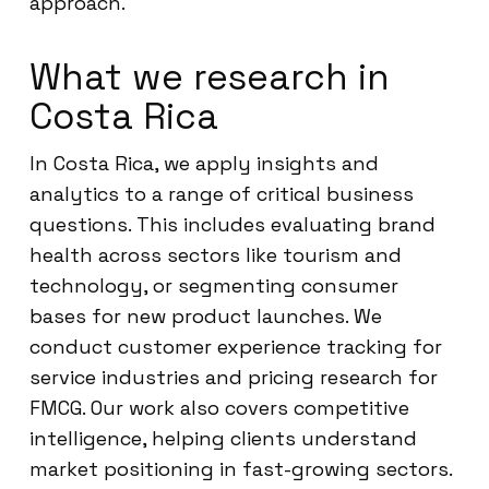
approach.
What we research in
Costa Rica
In Costa Rica, we apply insights and
analytics to a range of critical business
questions. This includes evaluating brand
health across sectors like tourism and
technology, or segmenting consumer
bases for new product launches. We
conduct customer experience tracking for
service industries and pricing research for
FMCG. Our work also covers competitive
intelligence, helping clients understand
market positioning in fast-growing sectors.