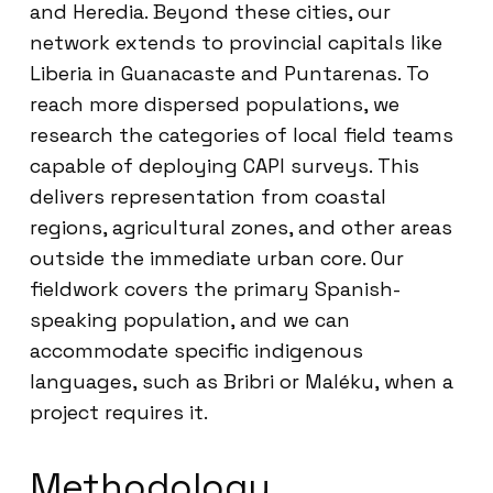
and Heredia. Beyond these cities, our
network extends to provincial capitals like
Liberia in Guanacaste and Puntarenas. To
reach more dispersed populations, we
research the categories of local field teams
capable of deploying CAPI surveys. This
delivers representation from coastal
regions, agricultural zones, and other areas
outside the immediate urban core. Our
fieldwork covers the primary Spanish-
speaking population, and we can
accommodate specific indigenous
languages, such as Bribri or Maléku, when a
project requires it.
Methodology,