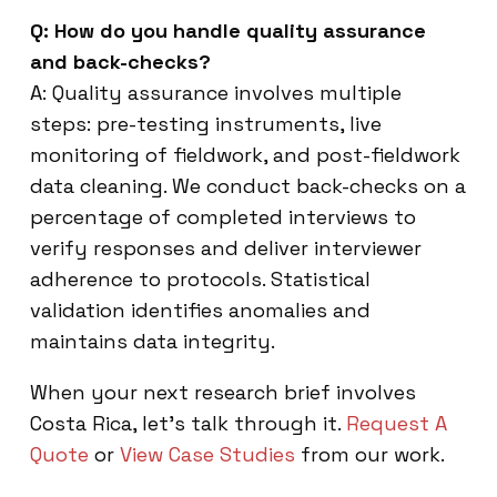
Q: How do you handle quality assurance
and back-checks?
A: Quality assurance involves multiple
steps: pre-testing instruments, live
monitoring of fieldwork, and post-fieldwork
data cleaning. We conduct back-checks on a
percentage of completed interviews to
verify responses and deliver interviewer
adherence to protocols. Statistical
validation identifies anomalies and
maintains data integrity.
When your next research brief involves
Costa Rica, let’s talk through it.
Request A
Quote
or
View Case Studies
from our work.