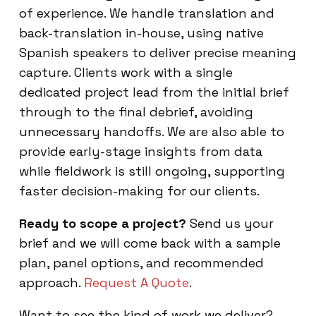
of experience. We handle translation and
back-translation in-house, using native
Spanish speakers to deliver precise meaning
capture. Clients work with a single
dedicated project lead from the initial brief
through to the final debrief, avoiding
unnecessary handoffs. We are also able to
provide early-stage insights from data
while fieldwork is still ongoing, supporting
faster decision-making for our clients.
Ready to scope a project?
Send us your
brief and we will come back with a sample
plan, panel options, and recommended
approach.
Request A Quote
.
Want to see the kind of work we deliver?