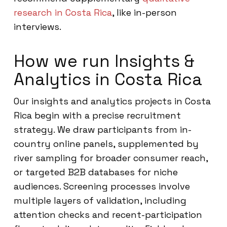
research in Costa Rica
, like in-person
interviews.
How we run Insights &
Analytics in Costa Rica
Our insights and analytics projects in Costa
Rica begin with a precise recruitment
strategy. We draw participants from in-
country online panels, supplemented by
river sampling for broader consumer reach,
or targeted B2B databases for niche
audiences. Screening processes involve
multiple layers of validation, including
attention checks and recent-participation