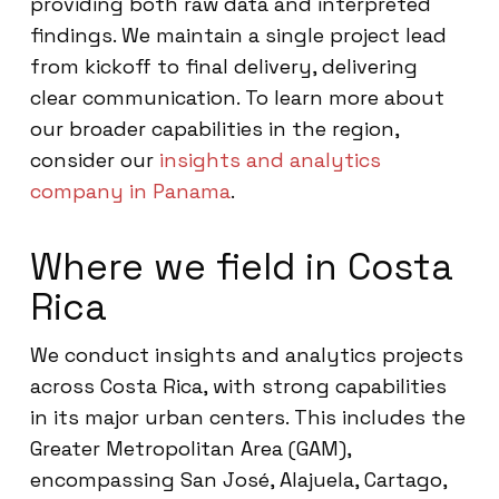
providing both raw data and interpreted
findings. We maintain a single project lead
from kickoff to final delivery, delivering
clear communication. To learn more about
our broader capabilities in the region,
consider our
insights and analytics
company in Panama
.
Where we field in Costa
Rica
We conduct insights and analytics projects
across Costa Rica, with strong capabilities
in its major urban centers. This includes the
Greater Metropolitan Area (GAM),
encompassing San José, Alajuela, Cartago,