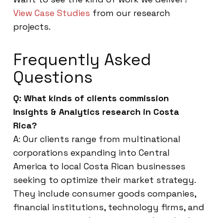
View Case Studies
from our research
projects.
Frequently Asked
Questions
Q: What kinds of clients commission
Insights & Analytics research in Costa
Rica?
A: Our clients range from multinational
corporations expanding into Central
America to local Costa Rican businesses
seeking to optimize their market strategy.
They include consumer goods companies,
financial institutions, technology firms, and