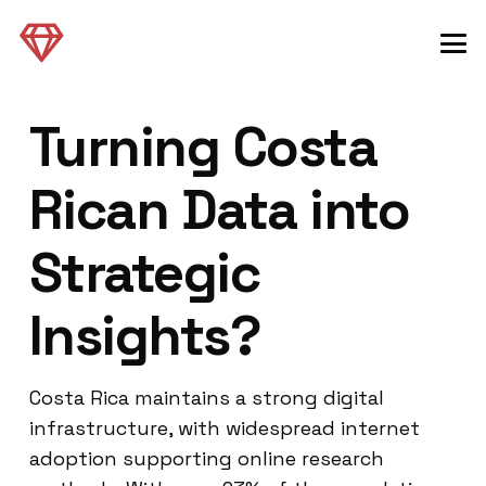
Turning Costa
Rican Data into
Strategic
Insights?
Costa Rica maintains a strong digital
infrastructure, with widespread internet
adoption supporting online research