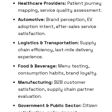
Healthcare Providers:
Patient journey
mapping, service quality assessment.
Automotive:
Brand perception, EV
adoption intent, after-sales service
satisfaction.
Logistics & Transportation:
Supply
chain efficiency, last-mile delivery
experience.
Food & Beverage:
Menu testing,
consumption habits, brand loyalty.
Manufacturing:
B2B customer
satisfaction, supply chain partner
evaluation.
Government & Public Sector:
Citizen