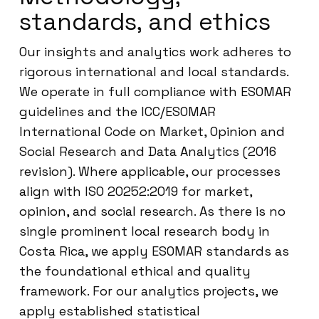
standards, and ethics
Our insights and analytics work adheres to
rigorous international and local standards.
We operate in full compliance with ESOMAR
guidelines and the ICC/ESOMAR
International Code on Market, Opinion and
Social Research and Data Analytics (2016
revision). Where applicable, our processes
align with ISO 20252:2019 for market,
opinion, and social research. As there is no
single prominent local research body in
Costa Rica, we apply ESOMAR standards as
the foundational ethical and quality
framework. For our analytics projects, we
apply established statistical