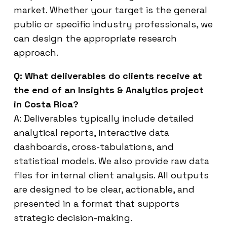
market. Whether your target is the general
public or specific industry professionals, we
can design the appropriate research
approach.
Q: What deliverables do clients receive at
the end of an Insights & Analytics project
in Costa Rica?
A: Deliverables typically include detailed
analytical reports, interactive data
dashboards, cross-tabulations, and
statistical models. We also provide raw data
files for internal client analysis. All outputs
are designed to be clear, actionable, and
presented in a format that supports
strategic decision-making.