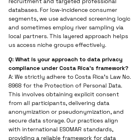
recruitment and targeted professional
databases. For low-incidence consumer
segments, we use advanced screening logic
and sometimes employ river sampling via
local partners. This layered approach helps
us access niche groups effectively.
Q: What is your approach to data privacy
compliance under Costa Rica’s framework?
A: We strictly adhere to Costa Rica’s Law No.
8968 for the Protection of Personal Data.
This involves obtaining explicit consent
from all participants, delivering data
anonymization or pseudonymization, and
secure data storage. Our practices align
with international ESOMAR standards,
providing a reliable framework for data