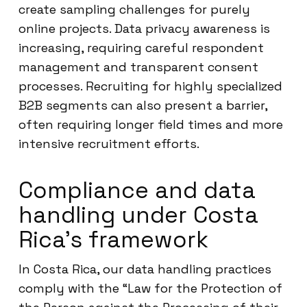
create sampling challenges for purely
online projects. Data privacy awareness is
increasing, requiring careful respondent
management and transparent consent
processes. Recruiting for highly specialized
B2B segments can also present a barrier,
often requiring longer field times and more
intensive recruitment efforts.
Compliance and data
handling under Costa
Rica’s framework
In Costa Rica, our data handling practices
comply with the “Law for the Protection of