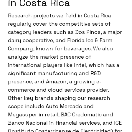
in Costa Rica
Research projects we field in Costa Rica
regularly cover the competitive sets of
category leaders such as Dos Pinos, a major
dairy cooperative, and Florida Ice & Farm
Company, known for beverages. We also
analyze the market presence of
international players like Intel, which has a
significant manufacturing and R&D
presence, and Amazon, a growing e-
commerce and cloud services provider.
Other key brands shaping our research
scope include Auto Mercado and
Megasuper in retail, BAC Credomatic and
Banco Nacional in financial services, and ICE
(Instituto Costarricense de Electricidad) for