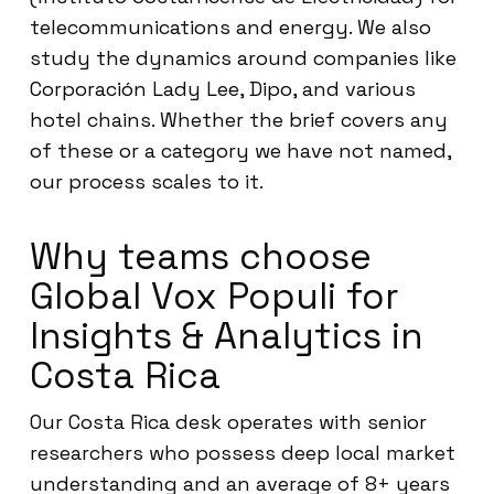
telecommunications and energy. We also
study the dynamics around companies like
Corporación Lady Lee, Dipo, and various
hotel chains. Whether the brief covers any
of these or a category we have not named,
our process scales to it.
Why teams choose
Global Vox Populi for
Insights & Analytics in
Costa Rica
Our Costa Rica desk operates with senior
researchers who possess deep local market
understanding and an average of 8+ years