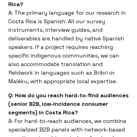
Rica?
A: The primary language for our research in
Costa Rica is Spanish. All our survey
instruments, interview guides, and
deliverables are handled by native Spanish
speakers. If a project requires reaching
specific indigenous communities, we can
also accommodate translation and
fieldwork in languages such as Bribri or
Maléku, with appropriate local expertise.
Q: How do you reach hard-to-find audiences
(senior B2B, low-incidence consumer
segments) in Costa Rica?
A: For hard-to-reach audiences, we combine
specialized B2B panels with network-based