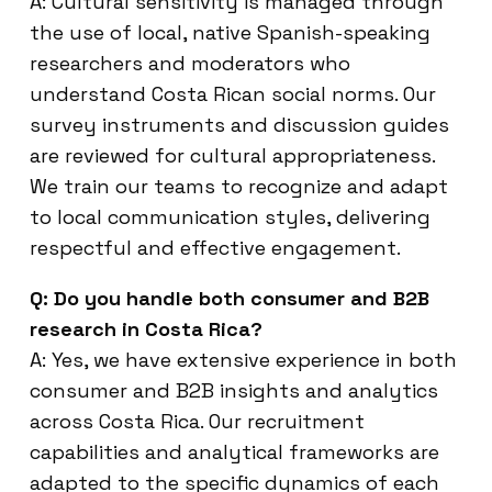
A: Cultural sensitivity is managed through
the use of local, native Spanish-speaking
researchers and moderators who
understand Costa Rican social norms. Our
survey instruments and discussion guides
are reviewed for cultural appropriateness.
We train our teams to recognize and adapt
to local communication styles, delivering
respectful and effective engagement.
Q: Do you handle both consumer and B2B
research in Costa Rica?
A: Yes, we have extensive experience in both
consumer and B2B insights and analytics
across Costa Rica. Our recruitment
capabilities and analytical frameworks are
adapted to the specific dynamics of each