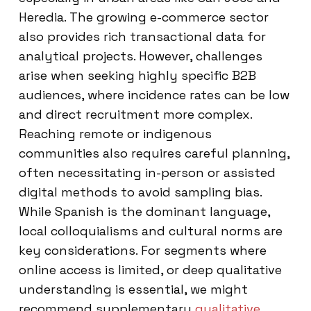
Heredia. The growing e-commerce sector
also provides rich transactional data for
analytical projects. However, challenges
arise when seeking highly specific B2B
audiences, where incidence rates can be low
and direct recruitment more complex.
Reaching remote or indigenous
communities also requires careful planning,
often necessitating in-person or assisted
digital methods to avoid sampling bias.
While Spanish is the dominant language,
local colloquialisms and cultural norms are
key considerations. For segments where
online access is limited, or deep qualitative
understanding is essential, we might
recommend supplementary
qualitative