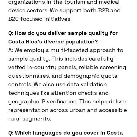
organizations in the tourism and medical
device sectors. We support both B2B and
B2C focused initiatives.
Q: How do you deliver sample quality for
Costa Rica’s diverse population?
A: We employ a multi-faceted approach to
sample quality. This includes carefully
vetted in-country panels, reliable screening
questionnaires, and demographic quota
controls. We also use data validation
techniques like attention checks and
geographic IP verification. This helps deliver
representation across urban and accessible
rural segments.
Q: Which languages do you cover in Costa