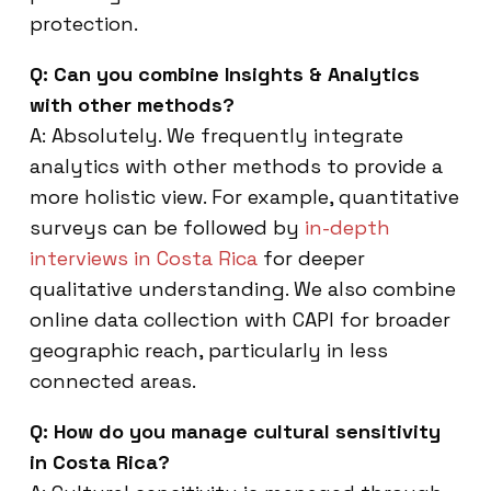
protection.
Q: Can you combine Insights & Analytics
with other methods?
A: Absolutely. We frequently integrate
analytics with other methods to provide a
more holistic view. For example, quantitative
surveys can be followed by
in-depth
interviews in Costa Rica
for deeper
qualitative understanding. We also combine
online data collection with CAPI for broader
geographic reach, particularly in less
connected areas.
Q: How do you manage cultural sensitivity
in Costa Rica?