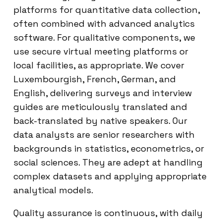
platforms for quantitative data collection,
often combined with advanced analytics
software. For qualitative components, we
use secure virtual meeting platforms or
local facilities, as appropriate. We cover
Luxembourgish, French, German, and
English, delivering surveys and interview
guides are meticulously translated and
back-translated by native speakers. Our
data analysts are senior researchers with
backgrounds in statistics, econometrics, or
social sciences. They are adept at handling
complex datasets and applying appropriate
analytical models.
Quality assurance is continuous, with daily