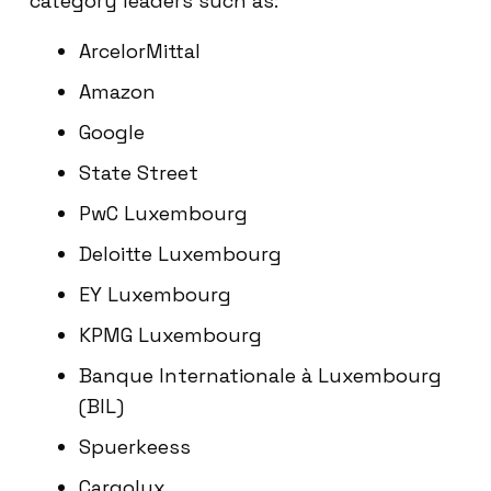
category leaders such as:
ArcelorMittal
Amazon
Google
State Street
PwC Luxembourg
Deloitte Luxembourg
EY Luxembourg
KPMG Luxembourg
Banque Internationale à Luxembourg
(BIL)
Spuerkeess
Cargolux