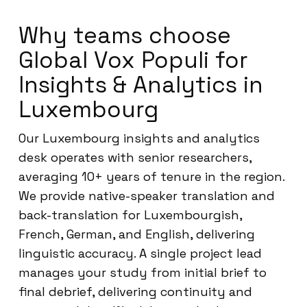
Why teams choose
Global Vox Populi for
Insights & Analytics in
Luxembourg
Our Luxembourg insights and analytics
desk operates with senior researchers,
averaging 10+ years of tenure in the region.
We provide native-speaker translation and
back-translation for Luxembourgish,
French, German, and English, delivering
linguistic accuracy. A single project lead
manages your study from initial brief to
final debrief, delivering continuity and