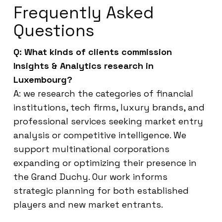
Frequently Asked
Questions
Q: What kinds of clients commission
Insights & Analytics research in
Luxembourg?
A: we research the categories of financial
institutions, tech firms, luxury brands, and
professional services seeking market entry
analysis or competitive intelligence. We
support multinational corporations
expanding or optimizing their presence in
the Grand Duchy. Our work informs
strategic planning for both established
players and new market entrants.