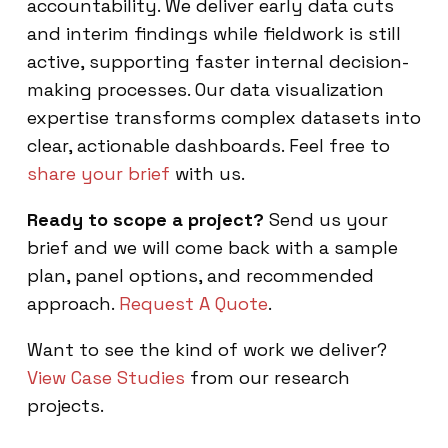
accountability. We deliver early data cuts
and interim findings while fieldwork is still
active, supporting faster internal decision-
making processes. Our data visualization
expertise transforms complex datasets into
clear, actionable dashboards. Feel free to
share your brief
with us.
Ready to scope a project?
Send us your
brief and we will come back with a sample
plan, panel options, and recommended
approach.
Request A Quote
.
Want to see the kind of work we deliver?
View Case Studies
from our research
projects.