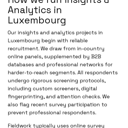
Analytics in
Luxembourg
Our insights and analytics projects in
Luxembourg begin with reliable
recruitment. We draw from in-country
online panels, supplemented by B2B
databases and professional networks for
harder-to-reach segments. All respondents
undergo rigorous screening protocols,
including custom screeners, digital
fingerprinting, and attention checks. We
also flag recent survey participation to
prevent professional respondents.
Fieldwork typically uses online survey