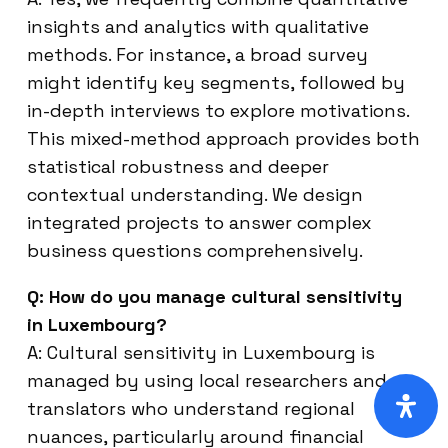
insights and analytics with qualitative
methods. For instance, a broad survey
might identify key segments, followed by
in-depth interviews to explore motivations.
This mixed-method approach provides both
statistical robustness and deeper
contextual understanding. We design
integrated projects to answer complex
business questions comprehensively.
Q: How do you manage cultural sensitivity
in Luxembourg?
A: Cultural sensitivity in Luxembourg is
managed by using local researchers and
translators who understand regional
nuances, particularly around financial