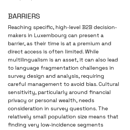
BARRIERS
Reaching specific, high-level B2B decision-
makers in Luxembourg can present a
barrier, as their time is at a premium and
direct access is often limited. While
multilingualism is an asset, it can also lead
to language fragmentation challenges in
survey design and analysis, requiring
careful management to avoid bias. Cultural
sensitivity, particularly around financial
privacy or personal wealth, needs
consideration in survey questions. The
relatively small population size means that
finding very low-incidence segments