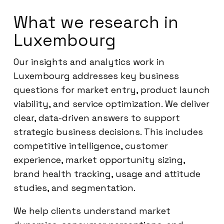
What we research in
Luxembourg
Our insights and analytics work in
Luxembourg addresses key business
questions for market entry, product launch
viability, and service optimization. We deliver
clear, data-driven answers to support
strategic business decisions. This includes
competitive intelligence, customer
experience, market opportunity sizing,
brand health tracking, usage and attitude
studies, and segmentation.
We help clients understand market