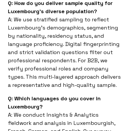
Q: How do you deliver sample quality for
Luxembourg’s diverse population?
A: We use stratified sampling to reflect
Luxembourg’s demographics, segmenting
by nationality, residency status, and
language proficiency. Digital fingerprinting
and strict validation questions filter out
professional respondents. For B2B, we
verify professional roles and company
types. This multi-layered approach delivers
a representative and high-quality sample.
Q: Which languages do you cover in
Luxembourg?
A: We conduct Insights & Analytics
fieldwork and analysis in Luxembourgish,