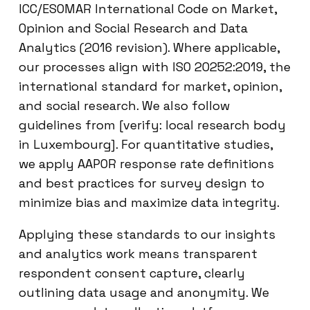
ICC/ESOMAR International Code on Market,
Opinion and Social Research and Data
Analytics (2016 revision). Where applicable,
our processes align with ISO 20252:2019, the
international standard for market, opinion,
and social research. We also follow
guidelines from [verify: local research body
in Luxembourg]. For quantitative studies,
we apply AAPOR response rate definitions
and best practices for survey design to
minimize bias and maximize data integrity.
Applying these standards to our insights
and analytics work means transparent
respondent consent capture, clearly
outlining data usage and anonymity. We