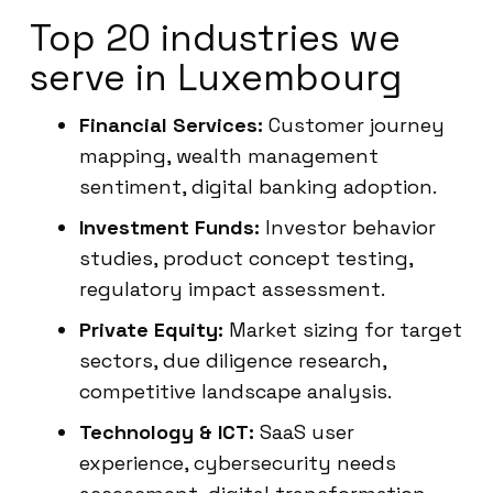
Top 20 industries we
serve in Luxembourg
Financial Services:
Customer journey
mapping, wealth management
sentiment, digital banking adoption.
Investment Funds:
Investor behavior
studies, product concept testing,
regulatory impact assessment.
Private Equity:
Market sizing for target
sectors, due diligence research,
competitive landscape analysis.
Technology & ICT:
SaaS user
experience, cybersecurity needs