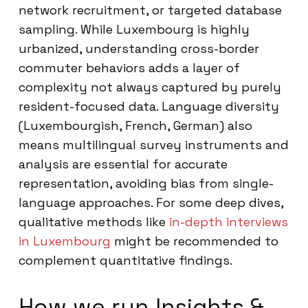
network recruitment, or targeted database
sampling. While Luxembourg is highly
urbanized, understanding cross-border
commuter behaviors adds a layer of
complexity not always captured by purely
resident-focused data. Language diversity
(Luxembourgish, French, German) also
means multilingual survey instruments and
analysis are essential for accurate
representation, avoiding bias from single-
language approaches. For some deep dives,
qualitative methods like
in-depth interviews
in Luxembourg
might be recommended to
complement quantitative findings.
How we run Insights &