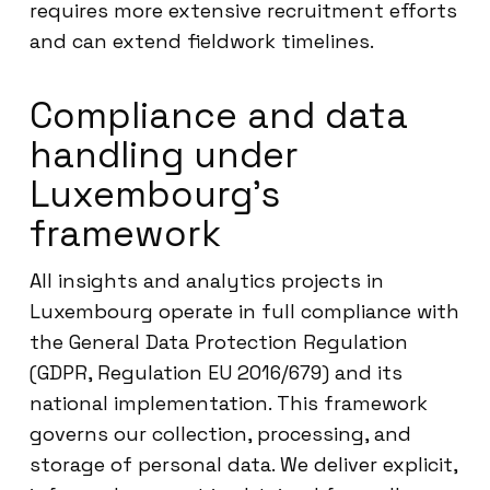
requires more extensive recruitment efforts
and can extend fieldwork timelines.
Compliance and data
handling under
Luxembourg’s
framework
All insights and analytics projects in
Luxembourg operate in full compliance with
the General Data Protection Regulation
(GDPR, Regulation EU 2016/679) and its
national implementation. This framework
governs our collection, processing, and
storage of personal data. We deliver explicit,