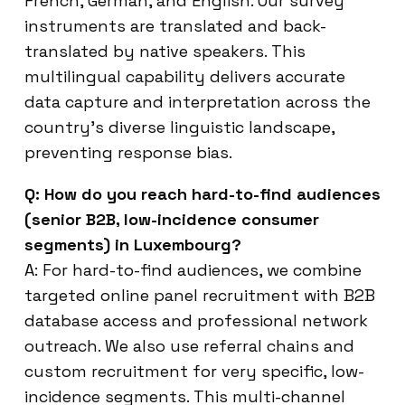
French, German, and English. Our survey
instruments are translated and back-
translated by native speakers. This
multilingual capability delivers accurate
data capture and interpretation across the
country’s diverse linguistic landscape,
preventing response bias.
Q: How do you reach hard-to-find audiences
(senior B2B, low-incidence consumer
segments) in Luxembourg?
A: For hard-to-find audiences, we combine
targeted online panel recruitment with B2B
database access and professional network
outreach. We also use referral chains and
custom recruitment for very specific, low-
incidence segments. This multi-channel