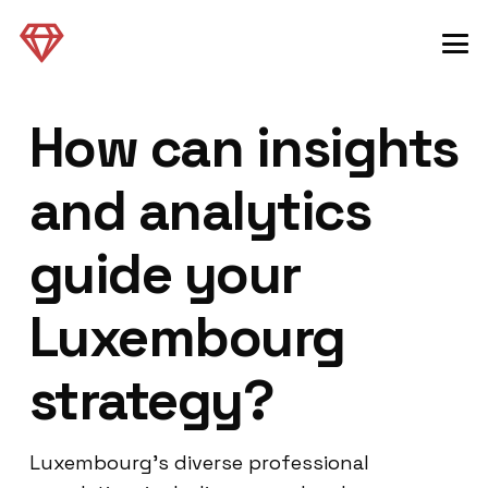
How can insights
and analytics
guide your
Luxembourg
strategy?
Luxembourg’s diverse professional