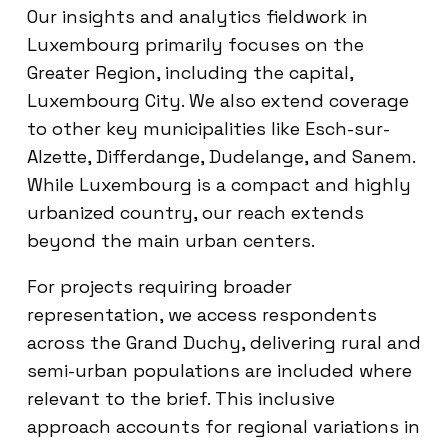
Our insights and analytics fieldwork in
Luxembourg primarily focuses on the
Greater Region, including the capital,
Luxembourg City. We also extend coverage
to other key municipalities like Esch-sur-
Alzette, Differdange, Dudelange, and Sanem.
While Luxembourg is a compact and highly
urbanized country, our reach extends
beyond the main urban centers.
For projects requiring broader
representation, we access respondents
across the Grand Duchy, delivering rural and
semi-urban populations are included where
relevant to the brief. This inclusive
approach accounts for regional variations in