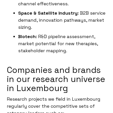
channel effectiveness.
Space & Satellite Industry:
B2B service
demand, innovation pathways, market
sizing.
Biotech:
R&D pipeline assessment,
market potential for new therapies,
stakeholder mapping.
Companies and brands
in our research universe
in Luxembourg
Research projects we field in Luxembourg
regularly cover the competitive sets of