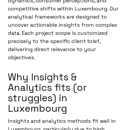
dynamics, consumer perceptions, and
competitive shifts within Luxembourg. Our
analytical frameworks are designed to
uncover actionable insights from complex
data. Each project scope is customized
precisely to the specific client brief,
delivering direct relevance to your
objectives.
Why Insights &
Analytics fits (or
struggles) in
Luxembourg
Insights and analytics methods fit well in
Luxembourg, particularly due to high