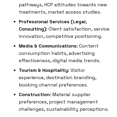
pathways, HCP attitudes towards new
treatments, market access studies.
Professional Services (Legal,
Consulting):
Client satisfaction, service
innovation, competitive positioning.
Media & Communications:
Content
consumption habits, advertising
effectiveness, digital media trends.
Tourism & Hospitality:
Visitor
experience, destination branding,
booking channel preferences.
Construction:
Material supplier
preferences, project management
challenges, sustainability perceptions.