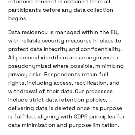
informed consent is obtained from all
participants before any data collection
begins.
Data residency is managed within the EU,
with reliable security measures in place to
protect data integrity and confidentiality.
All personal identifiers are anonymized or
pseudonymized where possible, minimizing
privacy risks. Respondents retain full
rights, including access, rectification, and
withdrawal of their data. Our processes
include strict data retention policies,
delivering data is deleted once its purpose
is fulfilled, aligning with GDPR principles for
data minimization and purpose limitation.