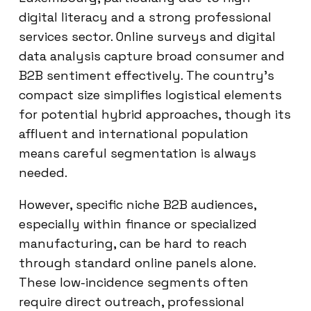
digital literacy and a strong professional
services sector. Online surveys and digital
data analysis capture broad consumer and
B2B sentiment effectively. The country’s
compact size simplifies logistical elements
for potential hybrid approaches, though its
affluent and international population
means careful segmentation is always
needed.
However, specific niche B2B audiences,
especially within finance or specialized
manufacturing, can be hard to reach
through standard online panels alone.
These low-incidence segments often
require direct outreach, professional