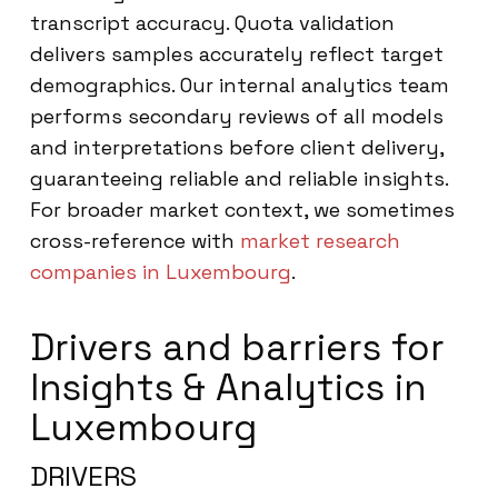
transcript accuracy. Quota validation
delivers samples accurately reflect target
demographics. Our internal analytics team
performs secondary reviews of all models
and interpretations before client delivery,
guaranteeing reliable and reliable insights.
For broader market context, we sometimes
cross-reference with
market research
companies in Luxembourg
.
Drivers and barriers for
Insights & Analytics in
Luxembourg
DRIVERS