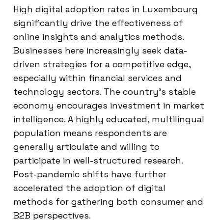
High digital adoption rates in Luxembourg
significantly drive the effectiveness of
online insights and analytics methods.
Businesses here increasingly seek data-
driven strategies for a competitive edge,
especially within financial services and
technology sectors. The country’s stable
economy encourages investment in market
intelligence. A highly educated, multilingual
population means respondents are
generally articulate and willing to
participate in well-structured research.
Post-pandemic shifts have further
accelerated the adoption of digital
methods for gathering both consumer and
B2B perspectives.