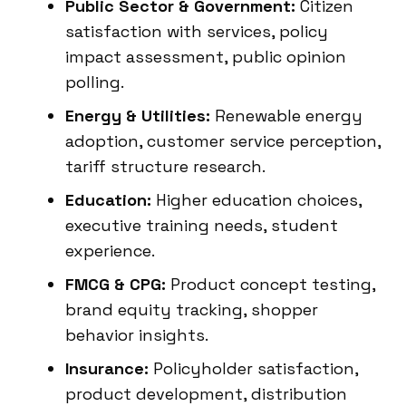
Public Sector & Government:
Citizen
satisfaction with services, policy
impact assessment, public opinion
polling.
Energy & Utilities:
Renewable energy
adoption, customer service perception,
tariff structure research.
Education:
Higher education choices,
executive training needs, student
experience.
FMCG & CPG:
Product concept testing,
brand equity tracking, shopper
behavior insights.
Insurance:
Policyholder satisfaction,
product development, distribution