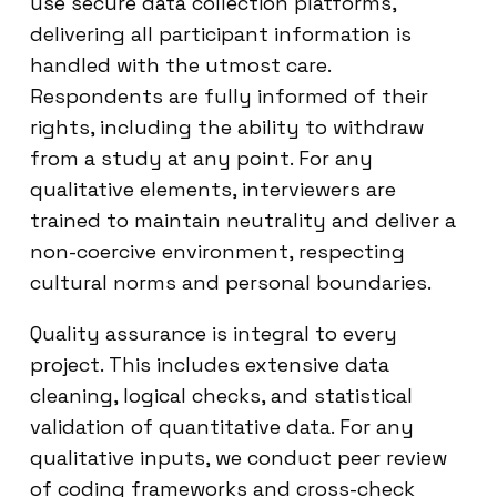
use secure data collection platforms,
delivering all participant information is
handled with the utmost care.
Respondents are fully informed of their
rights, including the ability to withdraw
from a study at any point. For any
qualitative elements, interviewers are
trained to maintain neutrality and deliver a
non-coercive environment, respecting
cultural norms and personal boundaries.
Quality assurance is integral to every
project. This includes extensive data
cleaning, logical checks, and statistical
validation of quantitative data. For any
qualitative inputs, we conduct peer review
of coding frameworks and cross-check