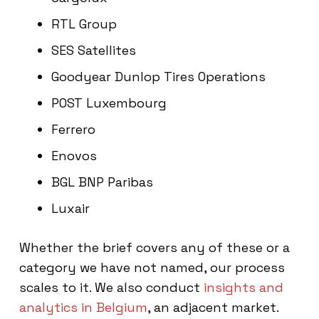
RTL Group
SES Satellites
Goodyear Dunlop Tires Operations
POST Luxembourg
Ferrero
Enovos
BGL BNP Paribas
Luxair
Whether the brief covers any of these or a
category we have not named, our process
scales to it. We also conduct
insights and
analytics in Belgium
, an adjacent market.