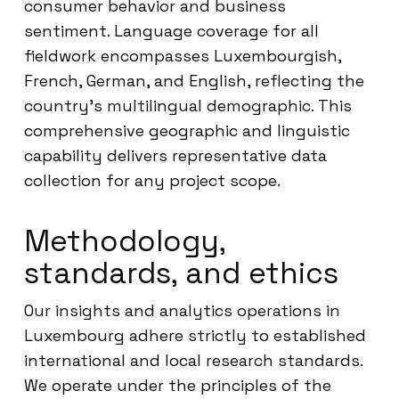
consumer behavior and business
sentiment. Language coverage for all
fieldwork encompasses Luxembourgish,
French, German, and English, reflecting the
country’s multilingual demographic. This
comprehensive geographic and linguistic
capability delivers representative data
collection for any project scope.
Methodology,
standards, and ethics
Our insights and analytics operations in
Luxembourg adhere strictly to established
international and local research standards.
We operate under the principles of the