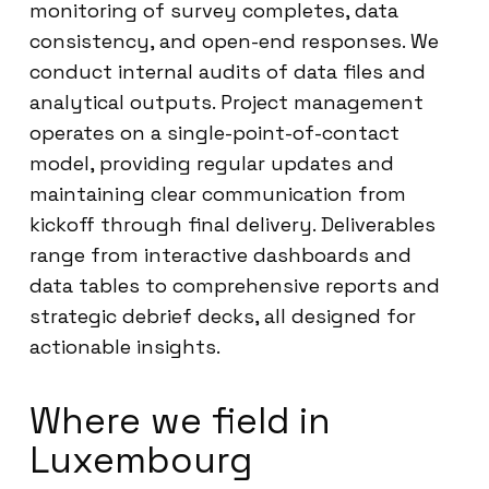
monitoring of survey completes, data
consistency, and open-end responses. We
conduct internal audits of data files and
analytical outputs. Project management
operates on a single-point-of-contact
model, providing regular updates and
maintaining clear communication from
kickoff through final delivery. Deliverables
range from interactive dashboards and
data tables to comprehensive reports and
strategic debrief decks, all designed for
actionable insights.
Where we field in
Luxembourg