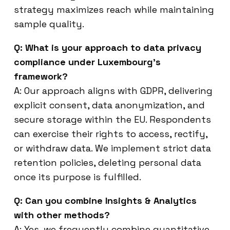
strategy maximizes reach while maintaining
sample quality.
Q: What is your approach to data privacy
compliance under Luxembourg’s
framework?
A: Our approach aligns with GDPR, delivering
explicit consent, data anonymization, and
secure storage within the EU. Respondents
can exercise their rights to access, rectify,
or withdraw data. We implement strict data
retention policies, deleting personal data
once its purpose is fulfilled.
Q: Can you combine Insights & Analytics
with other methods?
A: Yes, we frequently combine quantitative