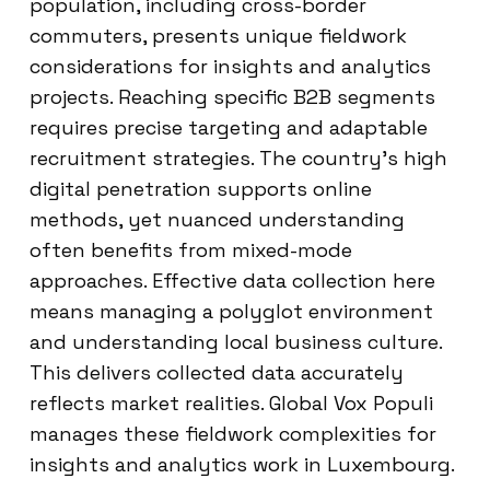
population, including cross-border
commuters, presents unique fieldwork
considerations for insights and analytics
projects. Reaching specific B2B segments
requires precise targeting and adaptable
recruitment strategies. The country’s high
digital penetration supports online
methods, yet nuanced understanding
often benefits from mixed-mode
approaches. Effective data collection here
means managing a polyglot environment
and understanding local business culture.
This delivers collected data accurately
reflects market realities. Global Vox Populi
manages these fieldwork complexities for
insights and analytics work in Luxembourg.