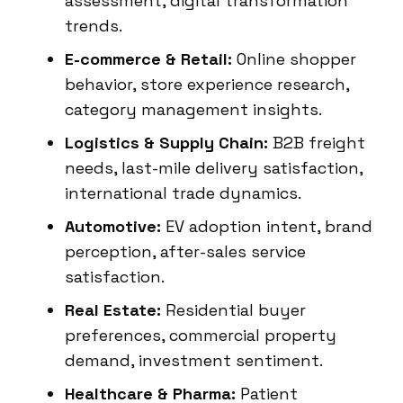
assessment, digital transformation
trends.
E-commerce & Retail:
Online shopper
behavior, store experience research,
category management insights.
Logistics & Supply Chain:
B2B freight
needs, last-mile delivery satisfaction,
international trade dynamics.
Automotive:
EV adoption intent, brand
perception, after-sales service
satisfaction.
Real Estate:
Residential buyer
preferences, commercial property
demand, investment sentiment.
Healthcare & Pharma:
Patient