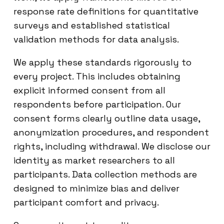
response rate definitions for quantitative
surveys and established statistical
validation methods for data analysis.
We apply these standards rigorously to
every project. This includes obtaining
explicit informed consent from all
respondents before participation. Our
consent forms clearly outline data usage,
anonymization procedures, and respondent
rights, including withdrawal. We disclose our
identity as market researchers to all
participants. Data collection methods are
designed to minimize bias and deliver
participant comfort and privacy.