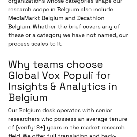
organizations whose categories shape our
research scope in Belgium also include
MediaMarkt Belgium and Decathlon
Belgium. Whether the brief covers any of
these or a category we have not named, our
process scales to it.
Why teams choose
Global Vox Populi for
Insights & Analytics in
Belgium
Our Belgium desk operates with senior
researchers who possess an average tenure
of [verify: 8+] years in the market research
field. We offer full translation and back-