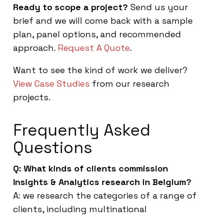
Ready to scope a project?
Send us your
brief and we will come back with a sample
plan, panel options, and recommended
approach.
Request A Quote
.
Want to see the kind of work we deliver?
View Case Studies
from our research
projects.
Frequently Asked
Questions
Q: What kinds of clients commission
Insights & Analytics research in Belgium?
A: we research the categories of a range of
clients, including multinational