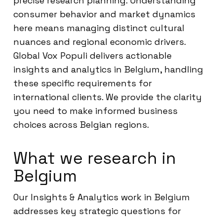
precise research planning. Understanding
consumer behavior and market dynamics
here means managing distinct cultural
nuances and regional economic drivers.
Global Vox Populi delivers actionable
insights and analytics in Belgium, handling
these specific requirements for
international clients. We provide the clarity
you need to make informed business
choices across Belgian regions.
What we research in
Belgium
Our Insights & Analytics work in Belgium
addresses key strategic questions for