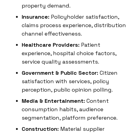
property demand.
Insurance:
Policyholder satisfaction,
claims process experience, distribution
channel effectiveness.
Healthcare Providers:
Patient
experience, hospital choice factors,
service quality assessments.
Government & Public Sector:
Citizen
satisfaction with services, policy
perception, public opinion polling.
Media & Entertainment:
Content
consumption habits, audience
segmentation, platform preference.
Construction:
Material supplier