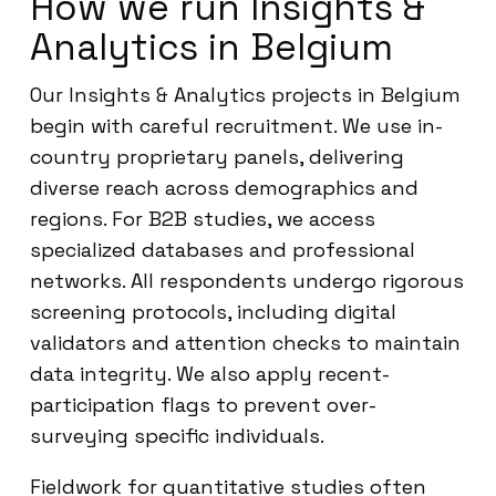
How we run Insights &
Analytics in Belgium
Our Insights & Analytics projects in Belgium
begin with careful recruitment. We use in-
country proprietary panels, delivering
diverse reach across demographics and
regions. For B2B studies, we access
specialized databases and professional
networks. All respondents undergo rigorous
screening protocols, including digital
validators and attention checks to maintain
data integrity. We also apply recent-
participation flags to prevent over-
surveying specific individuals.
Fieldwork for quantitative studies often