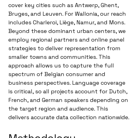
cover key cities such as Antwerp, Ghent,
Bruges, and Leuven. For Wallonia, our reach
includes Charleroi, Liège, Namur, and Mons.
Beyond these dominant urban centers, we
employ regional partners and online panel
strategies to deliver representation from
smaller towns and communities. This
approach allows us to capture the full
spectrum of Belgian consumer and
business perspectives. Language coverage
is critical, so all projects account for Dutch,
French, and German speakers depending on
the target region and audience. This
delivers accurate data collection nationwide.