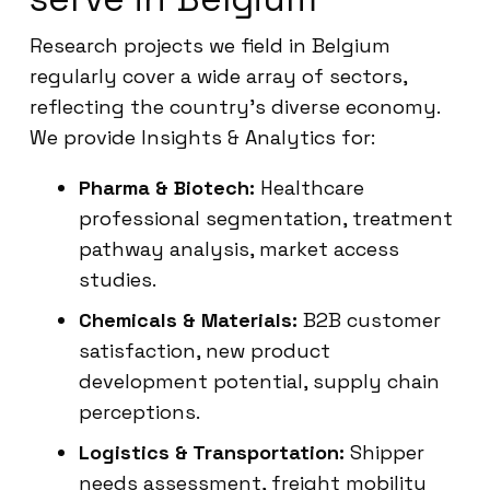
Research projects we field in Belgium
regularly cover a wide array of sectors,
reflecting the country’s diverse economy.
We provide Insights & Analytics for:
Pharma & Biotech:
Healthcare
professional segmentation, treatment
pathway analysis, market access
studies.
Chemicals & Materials:
B2B customer
satisfaction, new product
development potential, supply chain
perceptions.
Logistics & Transportation:
Shipper
needs assessment, freight mobility