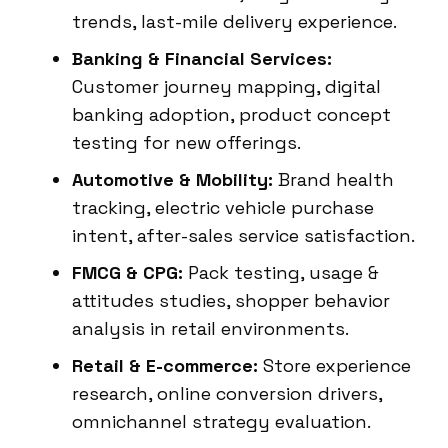
trends, last-mile delivery experience.
Banking & Financial Services:
Customer journey mapping, digital
banking adoption, product concept
testing for new offerings.
Automotive & Mobility:
Brand health
tracking, electric vehicle purchase
intent, after-sales service satisfaction.
FMCG & CPG:
Pack testing, usage &
attitudes studies, shopper behavior
analysis in retail environments.
Retail & E-commerce:
Store experience
research, online conversion drivers,
omnichannel strategy evaluation.