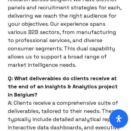
panels and recruitment strategies for each,
delivering we reach the right audience for
your objectives. Our experience spans
various B2B sectors, from manufacturing
to professional services, and diverse
consumer segments. This dual capability
allows us to support a broad range of
market intelligence needs.
Q: What deliverables do clients receive at
the end of an Insights & Analytics project
in Belgium?
A: Clients receive a comprehensive suite of
deliverables, tailored to their needs. These
typically include detailed analytical reports,
interactive data dashboards, and executive