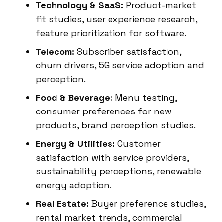
Technology & SaaS:
Product-market
fit studies, user experience research,
feature prioritization for software.
Telecom:
Subscriber satisfaction,
churn drivers, 5G service adoption and
perception.
Food & Beverage:
Menu testing,
consumer preferences for new
products, brand perception studies.
Energy & Utilities:
Customer
satisfaction with service providers,
sustainability perceptions, renewable
energy adoption.
Real Estate:
Buyer preference studies,
rental market trends, commercial