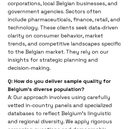
corporations, local Belgian businesses, and
government agencies. Sectors often
include pharmaceuticals, finance, retail, and
technology. These clients seek data-driven
clarity on consumer behavior, market
trends, and competitive landscapes specific
to the Belgian market. They rely on our
insights for strategic planning and
decision-making.
Q: How do you deliver sample quality for
Belgium’s diverse population?
A: Our approach involves using carefully
vetted in-country panels and specialized
databases to reflect Belgium’s linguistic
and regional diversity. We apply rigorous