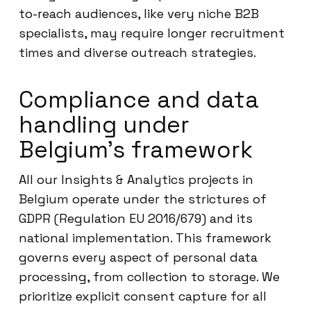
to-reach audiences, like very niche B2B
specialists, may require longer recruitment
times and diverse outreach strategies.
Compliance and data
handling under
Belgium’s framework
All our Insights & Analytics projects in
Belgium operate under the strictures of
GDPR (Regulation EU 2016/679) and its
national implementation. This framework
governs every aspect of personal data
processing, from collection to storage. We
prioritize explicit consent capture for all