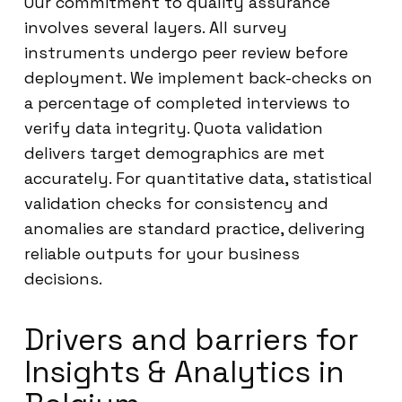
Our commitment to quality assurance
involves several layers. All survey
instruments undergo peer review before
deployment. We implement back-checks on
a percentage of completed interviews to
verify data integrity. Quota validation
delivers target demographics are met
accurately. For quantitative data, statistical
validation checks for consistency and
anomalies are standard practice, delivering
reliable outputs for your business
decisions.
Drivers and barriers for
Insights & Analytics in