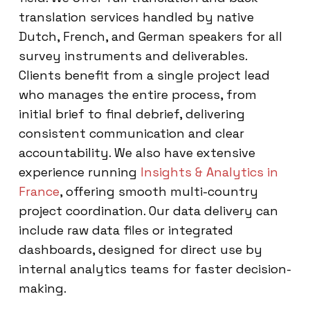
translation services handled by native
Dutch, French, and German speakers for all
survey instruments and deliverables.
Clients benefit from a single project lead
who manages the entire process, from
initial brief to final debrief, delivering
consistent communication and clear
accountability. We also have extensive
experience running
Insights & Analytics in
France
, offering smooth multi-country
project coordination. Our data delivery can
include raw data files or integrated
dashboards, designed for direct use by
internal analytics teams for faster decision-
making.