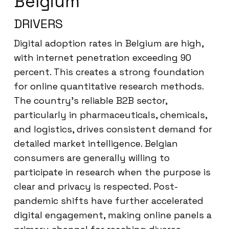
Belgium
DRIVERS
Digital adoption rates in Belgium are high,
with internet penetration exceeding 90
percent. This creates a strong foundation
for online quantitative research methods.
The country’s reliable B2B sector,
particularly in pharmaceuticals, chemicals,
and logistics, drives consistent demand for
detailed market intelligence. Belgian
consumers are generally willing to
participate in research when the purpose is
clear and privacy is respected. Post-
pandemic shifts have further accelerated
digital engagement, making online panels a