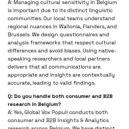
A: Managing cultural sensitivity in Belgium
is important due to its distinct linguistic
communities. Our local teams understand
regional nuances in Wallonia, Flanders, and
Brussels. We design questionnaires and
analysis frameworks that respect cultural
differences and avoid biases. Using native-
speaking researchers and local partners
delivers that all communications are
appropriate and insights are contextually
accurate, leading to valid findings.
Q: Do you handle both consumer and B2B
research in Belgium?
A: Yes, Global Vox Populi conducts both
consumer and B2B Insights & Analytics
research across Belgium. We have distinct