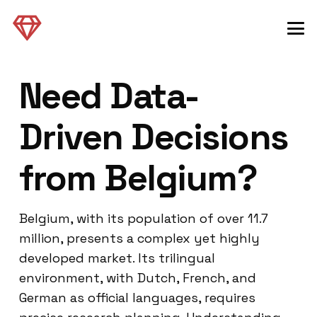
Need Data-
Driven Decisions
from Belgium?
Belgium, with its population of over 11.7
million, presents a complex yet highly
developed market. Its trilingual
environment, with Dutch, French, and
German as official languages, requires