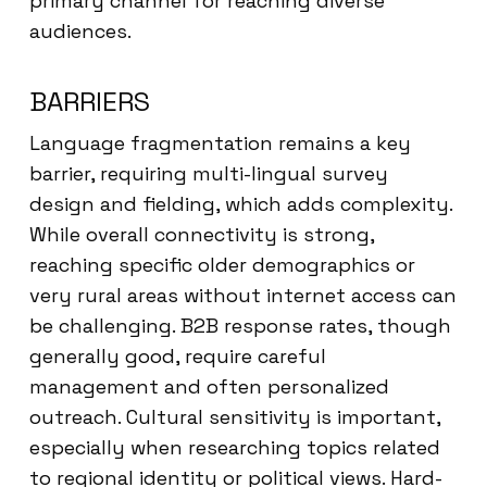
primary channel for reaching diverse
audiences.
BARRIERS
Language fragmentation remains a key
barrier, requiring multi-lingual survey
design and fielding, which adds complexity.
While overall connectivity is strong,
reaching specific older demographics or
very rural areas without internet access can
be challenging. B2B response rates, though
generally good, require careful
management and often personalized
outreach. Cultural sensitivity is important,
especially when researching topics related
to regional identity or political views. Hard-