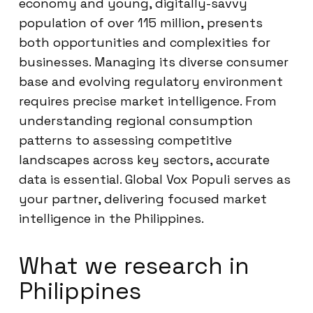
economy and young, digitally-savvy
population of over 115 million, presents
both opportunities and complexities for
businesses. Managing its diverse consumer
base and evolving regulatory environment
requires precise market intelligence. From
understanding regional consumption
patterns to assessing competitive
landscapes across key sectors, accurate
data is essential. Global Vox Populi serves as
your partner, delivering focused market
intelligence in the Philippines.
What we research in
Philippines