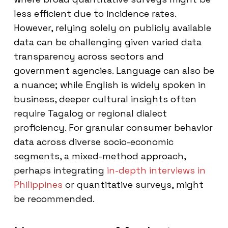
less efficient due to incidence rates.
However, relying solely on publicly available
data can be challenging given varied data
transparency across sectors and
government agencies. Language can also be
a nuance; while English is widely spoken in
business, deeper cultural insights often
require Tagalog or regional dialect
proficiency. For granular consumer behavior
data across diverse socio-economic
segments, a mixed-method approach,
perhaps integrating
in-depth interviews in
Philippines
or quantitative surveys, might
be recommended.