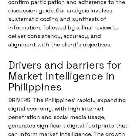
confirm participation and adherence to the
discussion guide. Our analysis involves
systematic coding and synthesis of
information, followed by a final review to
deliver consistency, accuracy, and
alignment with the client’s objectives.
Drivers and barriers for
Market Intelligence in
Philippines
DRIVERS: The Philippines’ rapidly expanding
digital economy, with high internet
penetration and social media usage,
generates significant digital footprints that
can inform market intelligence. The growth