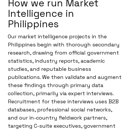
How we run Market
Intelligence in
Philippines
Our market intelligence projects in the
Philippines begin with thorough secondary
research, drawing from official government
statistics, industry reports, academic
studies, and reputable business
publications. We then validate and augment
these findings through primary data
collection, primarily via expert interviews.
Recruitment for these interviews uses B2B
databases, professional social networks,
and our in-country fieldwork partners,
targeting C-suite executives, government