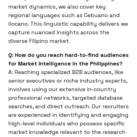
market dynamics, we also cover key
regional languages such as Cebuano and
Ilocano. This linguistic capability delivers we
capture nuanced insights across the
diverse Filipino market.
Q: How do you reach hard-to-find audiences
for Market Intelligence in the Philippines?
A: Reaching specialized B2B audiences, like
senior executives or niche industry experts,
involves using our extensive in-country
professional networks, targeted database
searches, and direct outreach. Our recruiters
are experienced in identifying and engaging
high-level individuals who possess specific
market knowledge relevant to the research