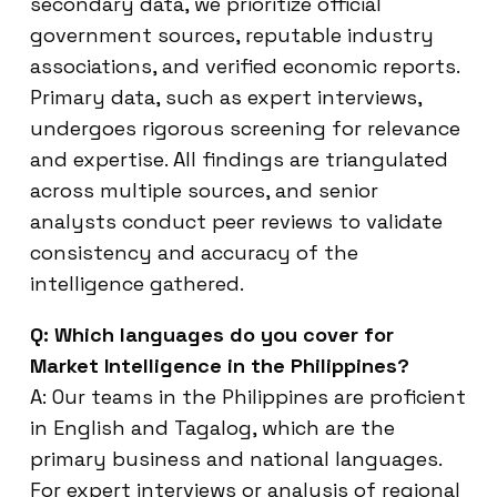
secondary data, we prioritize official
government sources, reputable industry
associations, and verified economic reports.
Primary data, such as expert interviews,
undergoes rigorous screening for relevance
and expertise. All findings are triangulated
across multiple sources, and senior
analysts conduct peer reviews to validate
consistency and accuracy of the
intelligence gathered.
Q: Which languages do you cover for
Market Intelligence in the Philippines?
A: Our teams in the Philippines are proficient
in English and Tagalog, which are the
primary business and national languages.
For expert interviews or analysis of regional