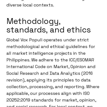
diverse local contexts.
Methodology,
standards, and ethics
Global Vox Populi operates under strict
methodological and ethical guidelines for
all market intelligence projects in the
Philippines. We adhere to the ICC/ESOMAR
International Code on Market, Opinion and
Social Research and Data Analytics (2016
revision), applying its principles to data
collection, processing, and reporting. Where
applicable, our processes align with ISO
20252:2019 standards for market, opinion,
and social research. For local context, we