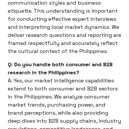
communication styles and business
etiquette. This understanding is important
for conducting effective expert interviews
and interpreting local market dynamics. We
deliver research questions and reporting are
framed respectfully and accurately reflect
the cultural context of the Philippines.
Q: Do you handle both consumer and B2B
research in the Philippines?
A: Yes, our market intelligence capabilities
extend to both consumer and B2B sectors
in the Philippines. We analyze consumer
market trends, purchasing power, and
brand perceptions, while also providing
deep dives into B2B supply chains, industry
regulations, competitive landscapes, and