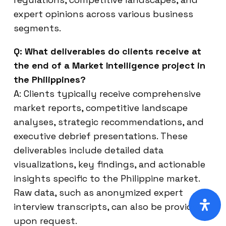
expert opinions across various business
segments.
Q: What deliverables do clients receive at
the end of a Market Intelligence project in
the Philippines?
A: Clients typically receive comprehensive
market reports, competitive landscape
analyses, strategic recommendations, and
executive debrief presentations. These
deliverables include detailed data
visualizations, key findings, and actionable
insights specific to the Philippine market.
Raw data, such as anonymized expert
interview transcripts, can also be provided
upon request.