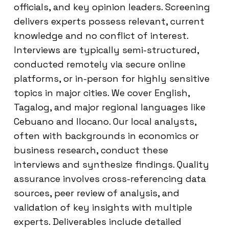
officials, and key opinion leaders. Screening
delivers experts possess relevant, current
knowledge and no conflict of interest.
Interviews are typically semi-structured,
conducted remotely via secure online
platforms, or in-person for highly sensitive
topics in major cities. We cover English,
Tagalog, and major regional languages like
Cebuano and Ilocano. Our local analysts,
often with backgrounds in economics or
business research, conduct these
interviews and synthesize findings. Quality
assurance involves cross-referencing data
sources, peer review of analysis, and
validation of key insights with multiple
experts. Deliverables include detailed