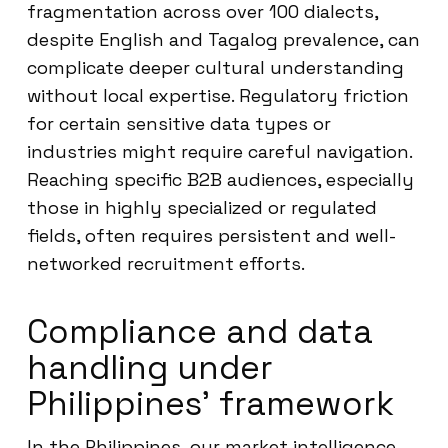
fragmentation across over 100 dialects,
despite English and Tagalog prevalence, can
complicate deeper cultural understanding
without local expertise. Regulatory friction
for certain sensitive data types or
industries might require careful navigation.
Reaching specific B2B audiences, especially
those in highly specialized or regulated
fields, often requires persistent and well-
networked recruitment efforts.
Compliance and data
handling under
Philippines’ framework
In the Philippines, our market intelligence