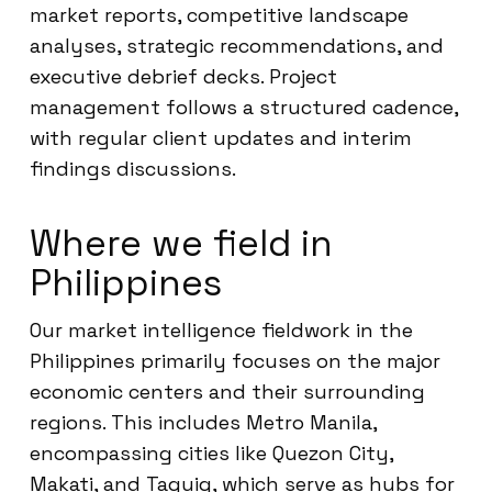
market reports, competitive landscape
analyses, strategic recommendations, and
executive debrief decks. Project
management follows a structured cadence,
with regular client updates and interim
findings discussions.
Where we field in
Philippines
Our market intelligence fieldwork in the
Philippines primarily focuses on the major
economic centers and their surrounding
regions. This includes Metro Manila,
encompassing cities like Quezon City,
Makati, and Taguig, which serve as hubs for