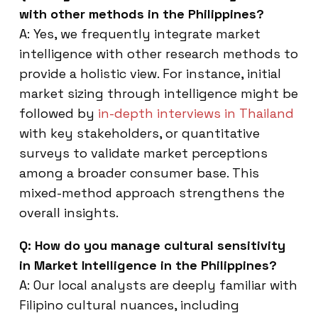
with other methods in the Philippines?
A: Yes, we frequently integrate market
intelligence with other research methods to
provide a holistic view. For instance, initial
market sizing through intelligence might be
followed by
in-depth interviews in Thailand
with key stakeholders, or quantitative
surveys to validate market perceptions
among a broader consumer base. This
mixed-method approach strengthens the
overall insights.
Q: How do you manage cultural sensitivity
in Market Intelligence in the Philippines?
A: Our local analysts are deeply familiar with
Filipino cultural nuances, including