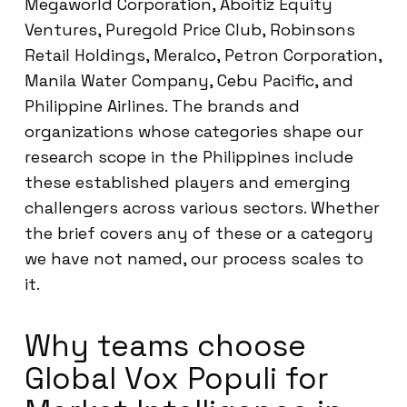
Megaworld Corporation, Aboitiz Equity
Ventures, Puregold Price Club, Robinsons
Retail Holdings, Meralco, Petron Corporation,
Manila Water Company, Cebu Pacific, and
Philippine Airlines. The brands and
organizations whose categories shape our
research scope in the Philippines include
these established players and emerging
challengers across various sectors. Whether
the brief covers any of these or a category
we have not named, our process scales to
it.
Why teams choose
Global Vox Populi for