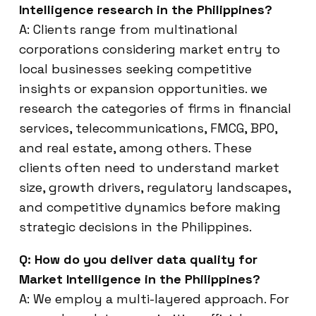
Intelligence research in the Philippines?
A: Clients range from multinational
corporations considering market entry to
local businesses seeking competitive
insights or expansion opportunities. we
research the categories of firms in financial
services, telecommunications, FMCG, BPO,
and real estate, among others. These
clients often need to understand market
size, growth drivers, regulatory landscapes,
and competitive dynamics before making
strategic decisions in the Philippines.
Q: How do you deliver data quality for
Market Intelligence in the Philippines?
A: We employ a multi-layered approach. For