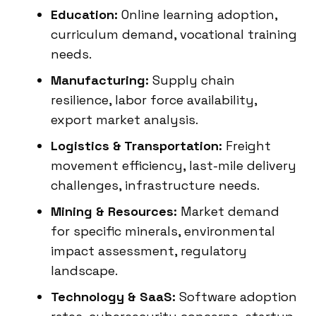
Education:
Online learning adoption,
curriculum demand, vocational training
needs.
Manufacturing:
Supply chain
resilience, labor force availability,
export market analysis.
Logistics & Transportation:
Freight
movement efficiency, last-mile delivery
challenges, infrastructure needs.
Mining & Resources:
Market demand
for specific minerals, environmental
impact assessment, regulatory
landscape.
Technology & SaaS:
Software adoption