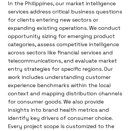
In the Philippines, our market intelligence
services address critical business questions
for clients entering new sectors or
expanding existing operations. We conduct
opportunity sizing for emerging product
categories, assess competitive intelligence
across sectors like financial services and
telecommunications, and evaluate market
entry strategies for specific regions. Our
work includes understanding customer
experience benchmarks within the local
context and mapping distribution channels
for consumer goods. We also provide
insights into brand health metrics and
identify key drivers of consumer choice.
Every project scope is customized to the