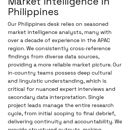
Market Intelligence in
Philippines
Our Philippines desk relies on seasoned
market intelligence analysts, many with
over a decade of experience in the APAC
region. We consistently cross-reference
findings from diverse data sources,
providing a more reliable market picture. Our
in-country teams possess deep cultural
and linguistic understanding, which is
critical for nuanced expert interviews and
secondary data interpretation. Single
project leads manage the entire research
cycle, from initial scoping to final debrief,
delivering continuity and accountability. We
provide structured outputs, making