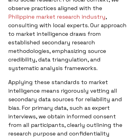
observe practices aligned with the
Philippine market research industry
,
consulting with local experts. Our approach
to market intelligence draws from
established secondary research
methodologies, emphasizing source
credibility, data triangulation, and
systematic analysis frameworks.
Applying these standards to market
intelligence means rigorously vetting all
secondary data sources for reliability and
bias. For primary data, such as expert
interviews, we obtain informed consent
from all participants, clearly outlining the
research purpose and confidentiality