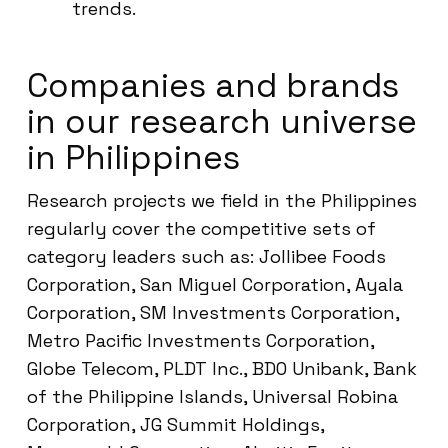
trends.
Companies and brands
in our research universe
in Philippines
Research projects we field in the Philippines
regularly cover the competitive sets of
category leaders such as: Jollibee Foods
Corporation, San Miguel Corporation, Ayala
Corporation, SM Investments Corporation,
Metro Pacific Investments Corporation,
Globe Telecom, PLDT Inc., BDO Unibank, Bank
of the Philippine Islands, Universal Robina
Corporation, JG Summit Holdings,