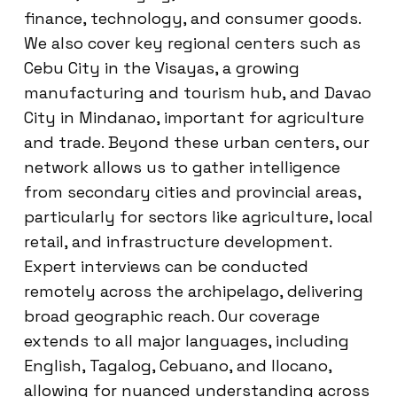
finance, technology, and consumer goods.
We also cover key regional centers such as
Cebu City in the Visayas, a growing
manufacturing and tourism hub, and Davao
City in Mindanao, important for agriculture
and trade. Beyond these urban centers, our
network allows us to gather intelligence
from secondary cities and provincial areas,
particularly for sectors like agriculture, local
retail, and infrastructure development.
Expert interviews can be conducted
remotely across the archipelago, delivering
broad geographic reach. Our coverage
extends to all major languages, including
English, Tagalog, Cebuano, and Ilocano,
allowing for nuanced understanding across