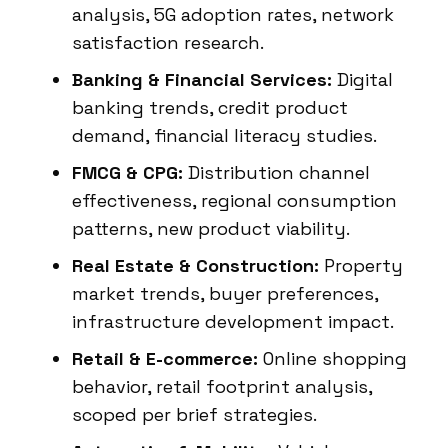
analysis, 5G adoption rates, network
satisfaction research.
Banking & Financial Services:
Digital
banking trends, credit product
demand, financial literacy studies.
FMCG & CPG:
Distribution channel
effectiveness, regional consumption
patterns, new product viability.
Real Estate & Construction:
Property
market trends, buyer preferences,
infrastructure development impact.
Retail & E-commerce:
Online shopping
behavior, retail footprint analysis,
scoped per brief strategies.