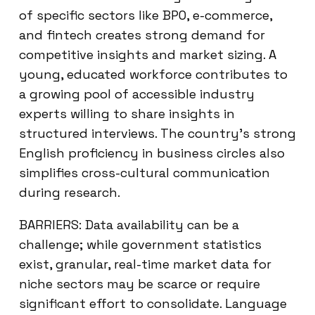
of specific sectors like BPO, e-commerce,
and fintech creates strong demand for
competitive insights and market sizing. A
young, educated workforce contributes to
a growing pool of accessible industry
experts willing to share insights in
structured interviews. The country’s strong
English proficiency in business circles also
simplifies cross-cultural communication
during research.
BARRIERS: Data availability can be a
challenge; while government statistics
exist, granular, real-time market data for
niche sectors may be scarce or require
significant effort to consolidate. Language