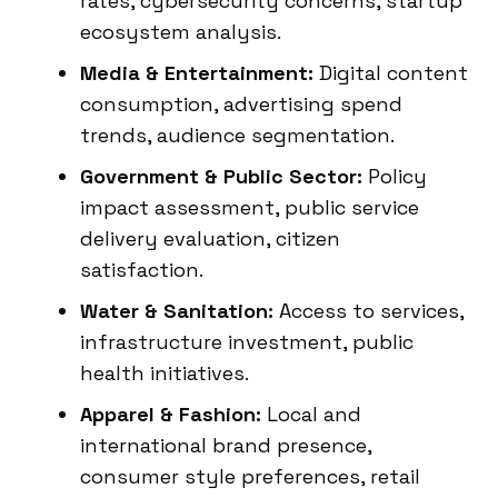
rates, cybersecurity concerns, startup
ecosystem analysis.
Media & Entertainment:
Digital content
consumption, advertising spend
trends, audience segmentation.
Government & Public Sector:
Policy
impact assessment, public service
delivery evaluation, citizen
satisfaction.
Water & Sanitation:
Access to services,
infrastructure investment, public
health initiatives.
Apparel & Fashion:
Local and
international brand presence,
consumer style preferences, retail