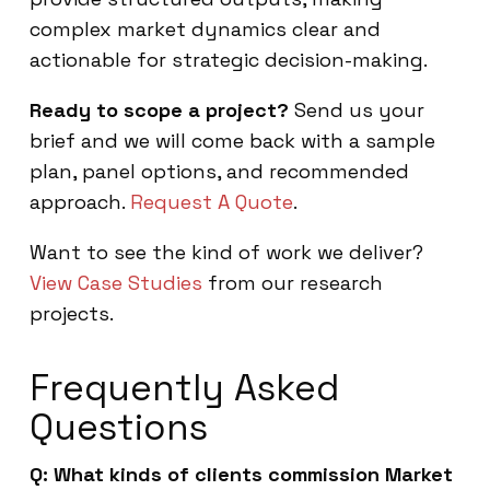
complex market dynamics clear and
actionable for strategic decision-making.
Ready to scope a project?
Send us your
brief and we will come back with a sample
plan, panel options, and recommended
approach.
Request A Quote
.
Want to see the kind of work we deliver?
View Case Studies
from our research
projects.
Frequently Asked
Questions
Q: What kinds of clients commission Market