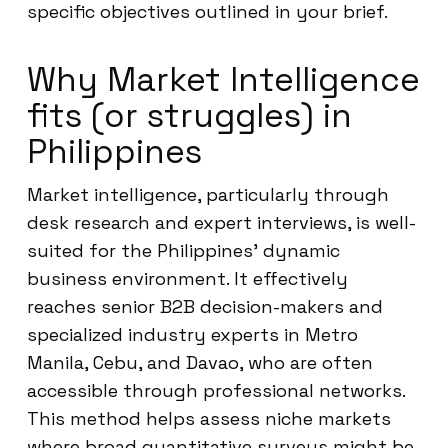
specific objectives outlined in your brief.
Why Market Intelligence
fits (or struggles) in
Philippines
Market intelligence, particularly through
desk research and expert interviews, is well-
suited for the Philippines’ dynamic
business environment. It effectively
reaches senior B2B decision-makers and
specialized industry experts in Metro
Manila, Cebu, and Davao, who are often
accessible through professional networks.
This method helps assess niche markets
where broad quantitative surveys might be