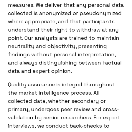
measures. We deliver that any personal data
collected is anonymized or pseudonymized
where appropriate, and that participants
understand their right to withdraw at any
point. Our analysts are trained to maintain
neutrality and objectivity, presenting
findings without personal interpretation,
and always distinguishing between factual
data and expert opinion.
Quality assurance is integral throughout
the market intelligence process. All
collected data, whether secondary or
primary, undergoes peer review and cross-
validation by senior researchers. For expert
interviews, we conduct back-checks to