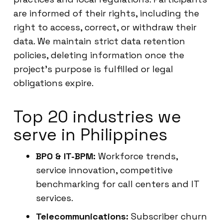
are informed of their rights, including the
right to access, correct, or withdraw their
data. We maintain strict data retention
policies, deleting information once the
project’s purpose is fulfilled or legal
obligations expire.
Top 20 industries we
serve in Philippines
BPO & IT-BPM:
Workforce trends,
service innovation, competitive
benchmarking for call centers and IT
services.
Telecommunications:
Subscriber churn