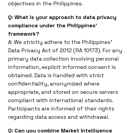
objectives in the Philippines.
Q: What is your approach to data privacy
compliance under the Philippines’
framework?
A: We strictly adhere to the Philippines’
Data Privacy Act of 2012 (RA 10173). For any
primary data collection involving personal
information, explicit informed consent is
obtained. Data is handled with strict
confidentiality, anonymized where
appropriate, and stored on secure servers
compliant with international standards.
Participants are informed of their rights
regarding data access and withdrawal.
Q: Can you combine Market Intelligence