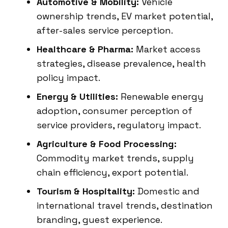
Automotive & Mobility:
Vehicle
ownership trends, EV market potential,
after-sales service perception.
Healthcare & Pharma:
Market access
strategies, disease prevalence, health
policy impact.
Energy & Utilities:
Renewable energy
adoption, consumer perception of
service providers, regulatory impact.
Agriculture & Food Processing:
Commodity market trends, supply
chain efficiency, export potential.
Tourism & Hospitality:
Domestic and
international travel trends, destination
branding, guest experience.