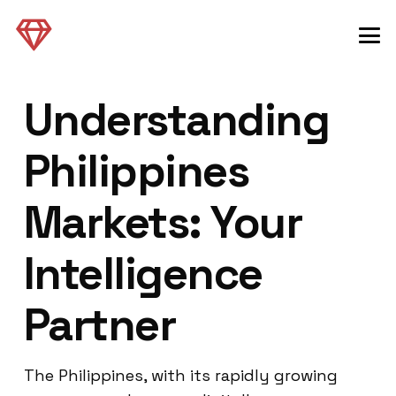
Understanding
Philippines
Markets: Your
Intelligence
Partner
The Philippines, with its rapidly growing