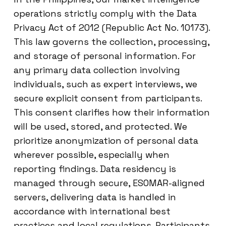
operations strictly comply with the Data
Privacy Act of 2012 (Republic Act No. 10173).
This law governs the collection, processing,
and storage of personal information. For
any primary data collection involving
individuals, such as expert interviews, we
secure explicit consent from participants.
This consent clarifies how their information
will be used, stored, and protected. We
prioritize anonymization of personal data
wherever possible, especially when
reporting findings. Data residency is
managed through secure, ESOMAR-aligned
servers, delivering data is handled in
accordance with international best
practices and local regulations. Participants