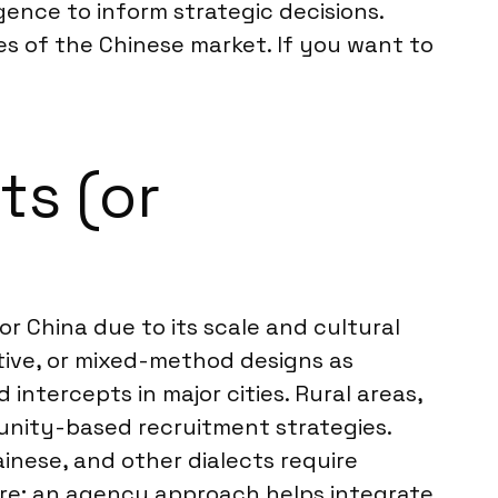
gence to inform strategic decisions.
es of the Chinese market. If you want to
ts (or
 China due to its scale and cultural
tative, or mixed-method designs as
ntercepts in major cities. Rural areas,
munity-based recruitment strategies.
inese, and other dialects require
ture; an agency approach helps integrate