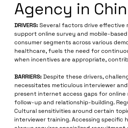
Agency in Chi
DRIVERS:
Several factors drive effective m
support online survey and mobile-based d
consumer segments across various demog
healthcare, fuels the need for continuous
when incentives are appropriate, contri
BARRIERS:
Despite these drivers, challe
necessitates meticulous interviewer and 
present internet access gaps for online
follow-up and relationship-building. Reg
Cultural sensitivities around certain top
interviewer training. Accessing specific