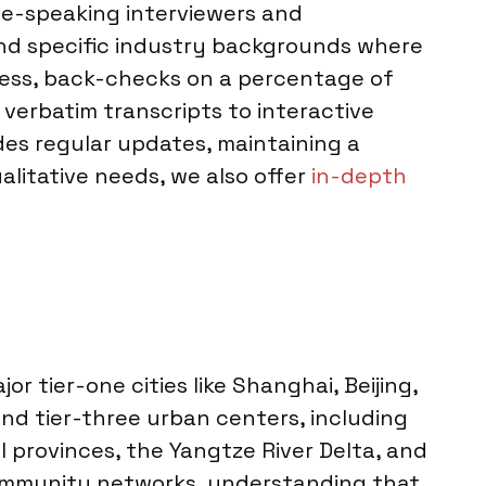
ive-speaking interviewers and
and specific industry backgrounds where
gress, back-checks on a percentage of
 verbatim transcripts to interactive
des regular updates, maintaining a
alitative needs, we also offer
in-depth
r tier-one cities like Shanghai, Beijing,
nd tier-three urban centers, including
provinces, the Yangtze River Delta, and
 community networks, understanding that