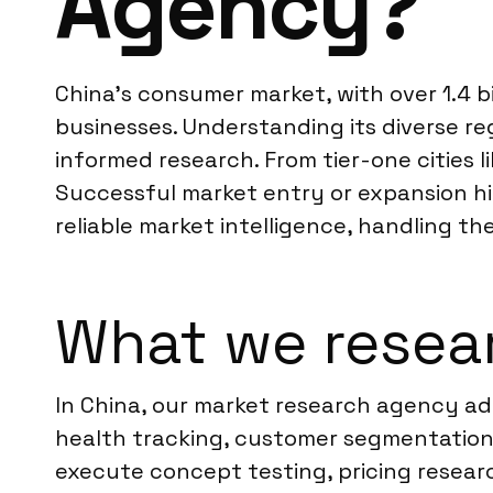
Agency?
China’s consumer market, with over 1.4 b
businesses. Understanding its diverse reg
informed research. From tier-one cities 
Successful market entry or expansion hin
reliable market intelligence, handling th
What we resear
In China, our market research agency ad
health tracking, customer segmentation
execute concept testing, pricing resea