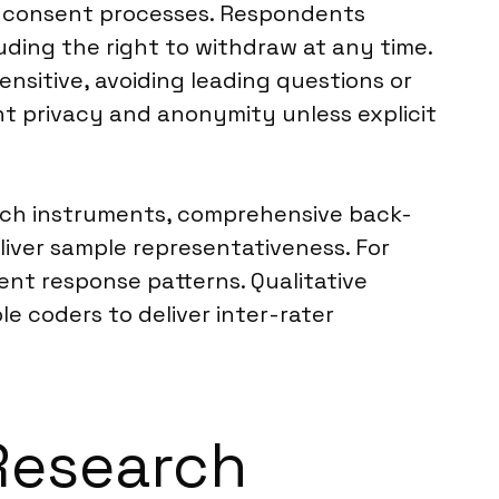
ed consent processes. Respondents
uding the right to withdraw at any time.
nsitive, avoiding leading questions or
ent privacy and anonymity unless explicit
earch instruments, comprehensive back-
liver sample representativeness. For
tent response patterns. Qualitative
e coders to deliver inter-rater
 Research