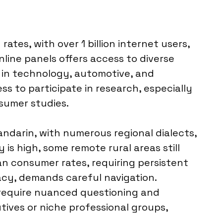
ates, with over 1 billion internet users,
line panels offers access to diverse
 in technology, automotive, and
ss to participate in research, especially
sumer studies.
ndarin, with numerous regional dialects,
is high, some remote rural areas still
n consumer rates, requiring persistent
vacy, demands careful navigation.
s, require nuanced questioning and
tives or niche professional groups,