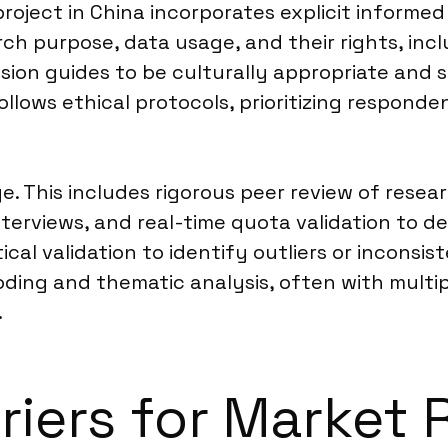
roject in China incorporates explicit inform
rch purpose, data usage, and their rights, incl
ion guides to be culturally appropriate and se
follows ethical protocols, prioritizing respond
age. This includes rigorous peer review of res
erviews, and real-time quota validation to de
ical validation to identify outliers or inconsis
ing and thematic analysis, often with multipl
.
rriers for Market