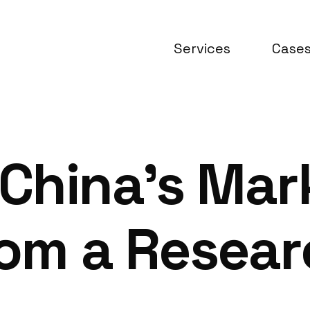
Services
Case
China’s Mar
rom a Resea