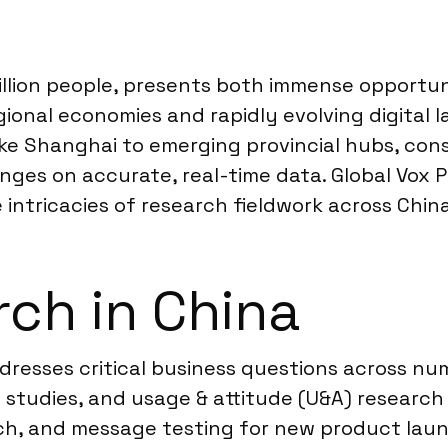
illion people, presents both immense opportun
ional economies and rapidly evolving digital l
like Shanghai to emerging provincial hubs, con
ges on accurate, real-time data. Global Vox P
e intricacies of research fieldwork across China
ch in China
dresses critical business questions across n
 studies, and usage & attitude (U&A) researc
rch, and message testing for new product lau