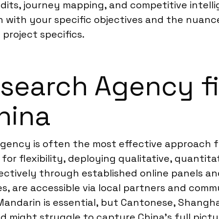
dits, journey mapping, and competitive intelli
n with your specific objectives and the nuanc
 project specifics.
earch Agency fi
hina
ency is often the most effective approach for
 for flexibility, deploying qualitative, quanti
tively through established online panels and i
les, are accessible via local partners and com
Mandarin is essential, but Cantonese, Shangha
od might struggle to capture China’s full pic