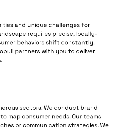
ities and unique challenges for
andscape requires precise, locally-
sumer behaviors shift constantly.
opuli partners with you to deliver
.
umerous sectors. We conduct brand
h to map consumer needs. Our teams
nches or communication strategies. We