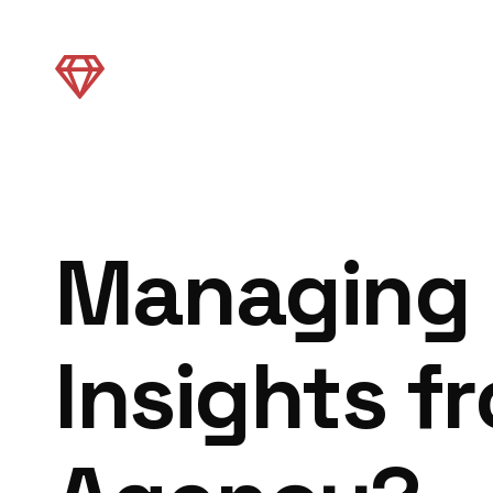
Managing 
Insights f