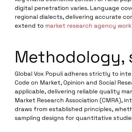
digital penetration varies. Language co
regional dialects, delivering accurate c
extend to
market research agency work 
Methodology, 
Global Vox Populi adheres strictly to i
Code on Market, Opinion and Social Resea
applicable, delivering reliable quality 
Market Research Association (CMRA), int
draws from established principles, whethe
sampling designs for quantitative studie