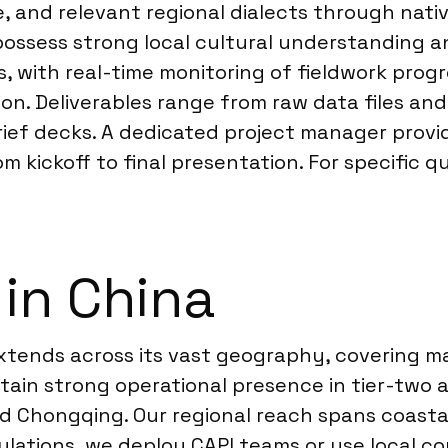
e, and relevant regional dialects through nat
possess strong local cultural understanding 
s, with real-time monitoring of fieldwork pro
on. Deliverables range from raw data files and
rief decks. A dedicated project manager provi
ickoff to final presentation. For specific qu
 in China
tends across its vast geography, covering majo
in strong operational presence in tier-two a
Chongqing. Our regional reach spans coastal 
pulations, we deploy CAPI teams or use local