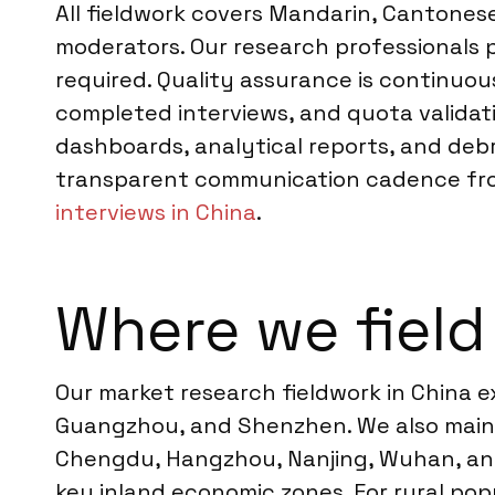
All fieldwork covers Mandarin, Cantones
moderators. Our research professionals 
required. Quality assurance is continuou
completed interviews, and quota validati
dashboards, analytical reports, and deb
transparent communication cadence from k
interviews in China
.
Where we field
Our market research fieldwork in China ex
Guangzhou, and Shenzhen. We also mainta
Chengdu, Hangzhou, Nanjing, Wuhan, and 
key inland economic zones. For rural po