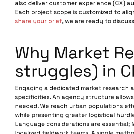
also deliver customer experience (CX) au
Each project scope is customized to alig
share your brief
, we are ready to discuss
Why Market Res
struggles) in C
Engaging a dedicated market research ag
specificities. An agency structure allows
needed. We reach urban populations effec
while presenting greater logistical hurd
Language considerations are essential; 
localized fieldwork teams. A single meth