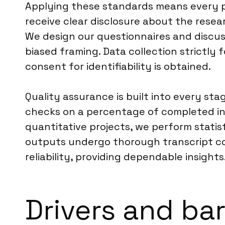
Applying these standards means every p
receive clear disclosure about the resea
We design our questionnaires and discuss
biased framing. Data collection strictly 
consent for identifiability is obtained.
Quality assurance is built into every st
checks on a percentage of completed int
quantitative projects, we perform statist
outputs undergo thorough transcript cod
reliability, providing dependable insights
Drivers and ba