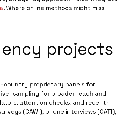
na
. Where online methods might miss
ency projects
n-country proprietary panels for
river sampling for broader reach and
dators, attention checks, and recent-
 surveys (CAWI), phone interviews (CATI),