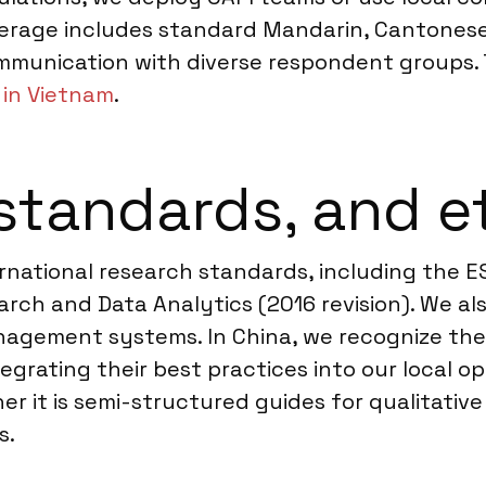
verage includes standard Mandarin, Cantonese
ommunication with diverse respondent groups. T
in Vietnam
.
standards, and e
nternational research standards, including th
rch and Data Analytics (2016 revision). We al
management systems. In China, we recognize the
egrating their best practices into our local 
r it is semi-structured guides for qualitative 
s.