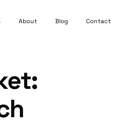
s
About
Blog
Contact
ket:
rch