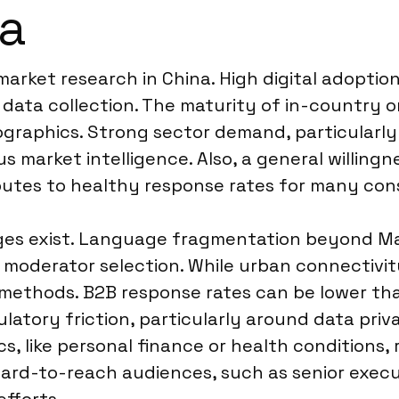
na
arket research in China. High digital adoption r
ata collection. The maturity of in-country on
raphics. Strong sector demand, particularly
 market intelligence. Also, a general willingne
butes to healthy response rates for many con
nges exist. Language fragmentation beyond Ma
moderator selection. While urban connectivity 
 methods. B2B response rates can be lower tha
ulatory friction, particularly around data pri
ics, like personal finance or health condition
 hard-to-reach audiences, such as senior execu