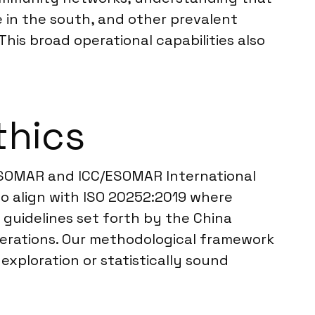
 in the south, and other prevalent
his broad operational capabilities also
thics
e ESOMAR and ICC/ESOMAR International
so align with ISO 20252:2019 where
 guidelines set forth by the China
operations. Our methodological framework
exploration or statistically sound