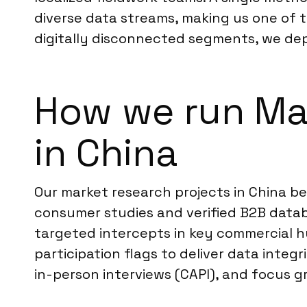
diverse data streams, making us one of 
digitally disconnected segments, we deplo
How we run Ma
in China
Our market research projects in China be
consumer studies and verified B2B datab
targeted intercepts in key commercial hu
participation flags to deliver data integ
in-person interviews (CAPI), and focus g