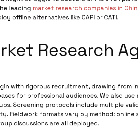
the leading
market research companies in Chi
y offline alternatives like CAPI or CATI.
rket Research Ag
gin with rigorous recruitment, drawing from i
ases for professional audiences. We also use 
bs. Screening protocols include multiple vali
rity. Fieldwork formats vary by method: online
roup discussions are all deployed.