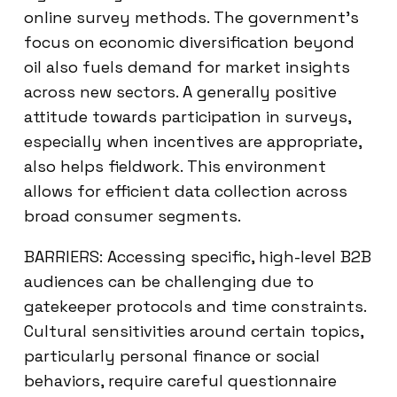
online survey methods. The government’s
focus on economic diversification beyond
oil also fuels demand for market insights
across new sectors. A generally positive
attitude towards participation in surveys,
especially when incentives are appropriate,
also helps fieldwork. This environment
allows for efficient data collection across
broad consumer segments.
BARRIERS: Accessing specific, high-level B2B
audiences can be challenging due to
gatekeeper protocols and time constraints.
Cultural sensitivities around certain topics,
particularly personal finance or social
behaviors, require careful questionnaire