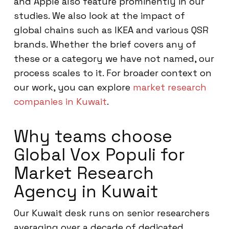
and Apple also feature prominently in our
studies. We also look at the impact of
global chains such as IKEA and various QSR
brands. Whether the brief covers any of
these or a category we have not named, our
process scales to it. For broader context on
our work, you can explore
market research
companies in Kuwait
.
Why teams choose
Global Vox Populi for
Market Research
Agency in Kuwait
Our Kuwait desk runs on senior researchers
averaging over a decade of dedicated