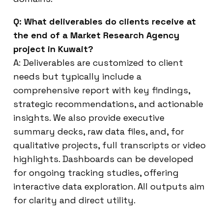
Q: What deliverables do clients receive at
the end of a Market Research Agency
project in Kuwait?
A: Deliverables are customized to client
needs but typically include a
comprehensive report with key findings,
strategic recommendations, and actionable
insights. We also provide executive
summary decks, raw data files, and, for
qualitative projects, full transcripts or video
highlights. Dashboards can be developed
for ongoing tracking studies, offering
interactive data exploration. All outputs aim
for clarity and direct utility.