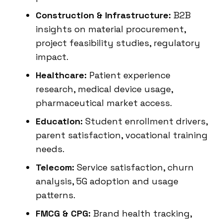
Construction & Infrastructure:
B2B
insights on material procurement,
project feasibility studies, regulatory
impact.
Healthcare:
Patient experience
research, medical device usage,
pharmaceutical market access.
Education:
Student enrollment drivers,
parent satisfaction, vocational training
needs.
Telecom:
Service satisfaction, churn
analysis, 5G adoption and usage
patterns.
FMCG & CPG:
Brand health tracking,