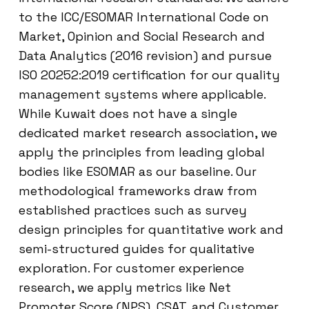
to the ICC/ESOMAR International Code on
Market, Opinion and Social Research and
Data Analytics (2016 revision) and pursue
ISO 20252:2019 certification for our quality
management systems where applicable.
While Kuwait does not have a single
dedicated market research association, we
apply the principles from leading global
bodies like ESOMAR as our baseline. Our
methodological frameworks draw from
established practices such as survey
design principles for quantitative work and
semi-structured guides for qualitative
exploration. For customer experience
research, we apply metrics like Net
Promoter Score (NPS), CSAT, and Customer