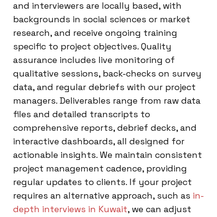
and interviewers are locally based, with
backgrounds in social sciences or market
research, and receive ongoing training
specific to project objectives. Quality
assurance includes live monitoring of
qualitative sessions, back-checks on survey
data, and regular debriefs with our project
managers. Deliverables range from raw data
files and detailed transcripts to
comprehensive reports, debrief decks, and
interactive dashboards, all designed for
actionable insights. We maintain consistent
project management cadence, providing
regular updates to clients. If your project
requires an alternative approach, such as
in-
depth interviews in Kuwait
, we can adjust