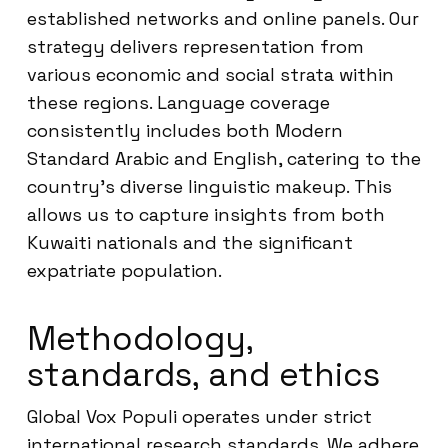
established networks and online panels. Our
strategy delivers representation from
various economic and social strata within
these regions. Language coverage
consistently includes both Modern
Standard Arabic and English, catering to the
country’s diverse linguistic makeup. This
allows us to capture insights from both
Kuwaiti nationals and the significant
expatriate population.
Methodology,
standards, and ethics
Global Vox Populi operates under strict
international research standards. We adhere