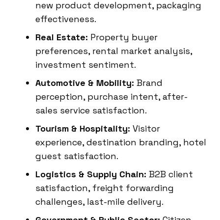
new product development, packaging
effectiveness.
Real Estate:
Property buyer
preferences, rental market analysis,
investment sentiment.
Automotive & Mobility:
Brand
perception, purchase intent, after-
sales service satisfaction.
Tourism & Hospitality:
Visitor
experience, destination branding, hotel
guest satisfaction.
Logistics & Supply Chain:
B2B client
satisfaction, freight forwarding
challenges, last-mile delivery.
Government & Public Sector:
Citizen