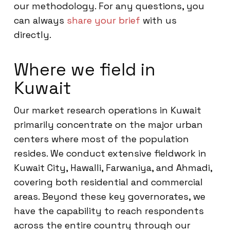
our methodology. For any questions, you
can always
share your brief
with us
directly.
Where we field in
Kuwait
Our market research operations in Kuwait
primarily concentrate on the major urban
centers where most of the population
resides. We conduct extensive fieldwork in
Kuwait City, Hawalli, Farwaniya, and Ahmadi,
covering both residential and commercial
areas. Beyond these key governorates, we
have the capability to reach respondents
across the entire country through our