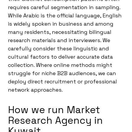
requires careful segmentation in sampling.
While Arabic is the official language, English
is widely spoken in business and among
many residents, necessitating bilingual
research materials and interviewers. We
carefully consider these linguistic and
cultural factors to deliver accurate data
collection. Where online methods might
struggle for niche B2B audiences, we can
deploy direct recruitment or professional
network approaches.
How we run Market
Research Agency in
Kuwait