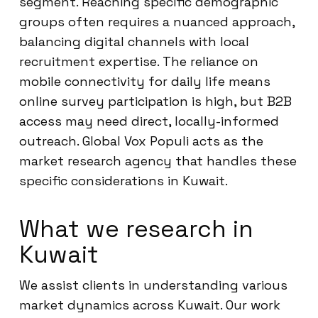
segment. Reaching specific demographic
groups often requires a nuanced approach,
balancing digital channels with local
recruitment expertise. The reliance on
mobile connectivity for daily life means
online survey participation is high, but B2B
access may need direct, locally-informed
outreach. Global Vox Populi acts as the
market research agency that handles these
specific considerations in Kuwait.
What we research in
Kuwait
We assist clients in understanding various
market dynamics across Kuwait. Our work