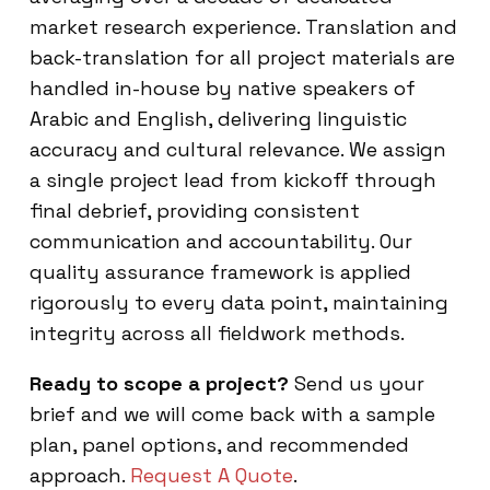
market research experience. Translation and
back-translation for all project materials are
handled in-house by native speakers of
Arabic and English, delivering linguistic
accuracy and cultural relevance. We assign
a single project lead from kickoff through
final debrief, providing consistent
communication and accountability. Our
quality assurance framework is applied
rigorously to every data point, maintaining
integrity across all fieldwork methods.
Ready to scope a project?
Send us your
brief and we will come back with a sample
plan, panel options, and recommended
approach.
Request A Quote
.