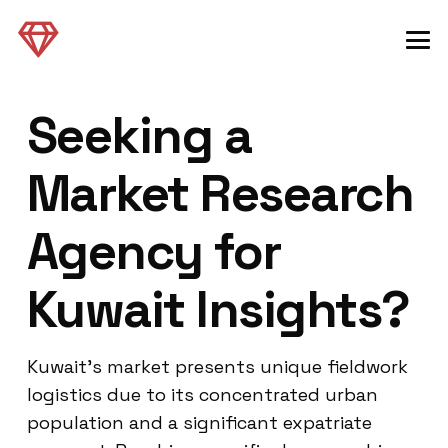
Seeking a
Market Research
Agency for
Kuwait Insights?
Kuwait’s market presents unique fieldwork
logistics due to its concentrated urban
population and a significant expatriate