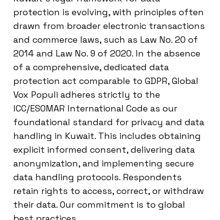
protection is evolving, with principles often
drawn from broader electronic transactions
and commerce laws, such as Law No. 20 of
2014 and Law No. 9 of 2020. In the absence
of a comprehensive, dedicated data
protection act comparable to GDPR, Global
Vox Populi adheres strictly to the
ICC/ESOMAR International Code as our
foundational standard for privacy and data
handling in Kuwait. This includes obtaining
explicit informed consent, delivering data
anonymization, and implementing secure
data handling protocols. Respondents
retain rights to access, correct, or withdraw
their data. Our commitment is to global
best practices.