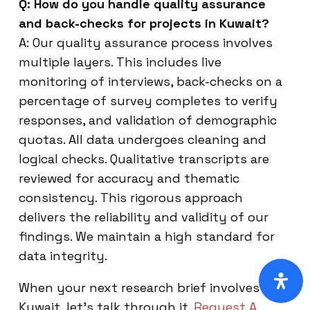
Q: How do you handle quality assurance
and back-checks for projects in Kuwait?
A: Our quality assurance process involves
multiple layers. This includes live
monitoring of interviews, back-checks on a
percentage of survey completes to verify
responses, and validation of demographic
quotas. All data undergoes cleaning and
logical checks. Qualitative transcripts are
reviewed for accuracy and thematic
consistency. This rigorous approach
delivers the reliability and validity of our
findings. We maintain a high standard for
data integrity.
When your next research brief involves
Kuwait, let’s talk through it.
Request A