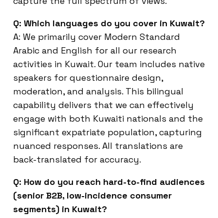
capture the full spectrum of views.
Q: Which languages do you cover in Kuwait?
A: We primarily cover Modern Standard
Arabic and English for all our research
activities in Kuwait. Our team includes native
speakers for questionnaire design,
moderation, and analysis. This bilingual
capability delivers that we can effectively
engage with both Kuwaiti nationals and the
significant expatriate population, capturing
nuanced responses. All translations are
back-translated for accuracy.
Q: How do you reach hard-to-find audiences
(senior B2B, low-incidence consumer
segments) in Kuwait?