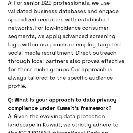
A: For senior B2B professionals, we use
validated business databases and engage
specialized recruiters with established
networks. For low-incidence consumer
segments, we apply advanced screening
logic within our panels or employ targeted
social media recruitment. Direct outreach
through local partners also proves effective
for these niche groups. Our approach is
always tailored to the specific audience
profile.
Q: What is your approach to data privacy
compliance under Kuwait’s framework?
A: Given the evolving data protection
landscape in Kuwait, we strictly adhere to
the ICC/ESOMAR International Code on