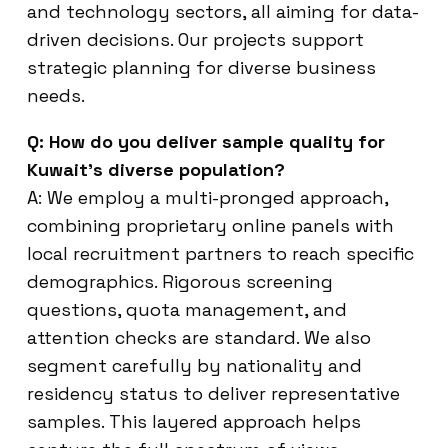
and technology sectors, all aiming for data-
driven decisions. Our projects support
strategic planning for diverse business
needs.
Q: How do you deliver sample quality for
Kuwait’s diverse population?
A: We employ a multi-pronged approach,
combining proprietary online panels with
local recruitment partners to reach specific
demographics. Rigorous screening
questions, quota management, and
attention checks are standard. We also
segment carefully by nationality and
residency status to deliver representative
samples. This layered approach helps