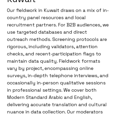
Our fieldwork in Kuwait draws on a mix of in-
country panel resources and local
recruitment partners. For B2B audiences, we
use targeted databases and direct
outreach methods. Screening protocols are
rigorous, including validators, attention
checks, and recent-participation flags to
maintain data quality. Fieldwork formats
vary by project, encompassing online
surveys, in-depth telephone interviews, and
occasionally in-person qualitative sessions
in professional settings. We cover both
Modern Standard Arabic and English,
delivering accurate translation and cultural
nuance in data collection. Our moderators