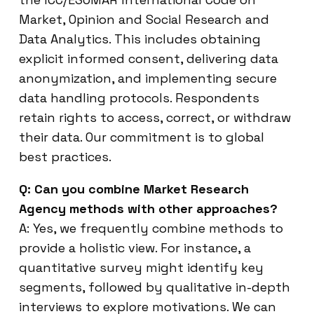
Market, Opinion and Social Research and
Data Analytics. This includes obtaining
explicit informed consent, delivering data
anonymization, and implementing secure
data handling protocols. Respondents
retain rights to access, correct, or withdraw
their data. Our commitment is to global
best practices.
Q: Can you combine Market Research
Agency methods with other approaches?
A: Yes, we frequently combine methods to
provide a holistic view. For instance, a
quantitative survey might identify key
segments, followed by qualitative in-depth
interviews to explore motivations. We can