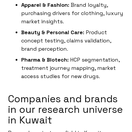
Apparel & Fashion:
Brand loyalty,
purchasing drivers for clothing, luxury
market insights.
Beauty & Personal Care:
Product
concept testing, claims validation,
brand perception.
Pharma & Biotech:
HCP segmentation,
treatment journey mapping, market
access studies for new drugs.
Companies and brands
in our research universe
in Kuwait