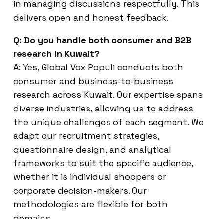
in managing discussions respectfully. This
delivers open and honest feedback.
Q: Do you handle both consumer and B2B
research in Kuwait?
A: Yes, Global Vox Populi conducts both
consumer and business-to-business
research across Kuwait. Our expertise spans
diverse industries, allowing us to address
the unique challenges of each segment. We
adapt our recruitment strategies,
questionnaire design, and analytical
frameworks to suit the specific audience,
whether it is individual shoppers or
corporate decision-makers. Our
methodologies are flexible for both
domains.