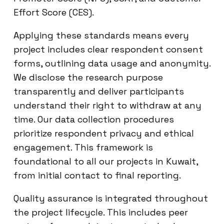
Effort Score (CES).
Applying these standards means every
project includes clear respondent consent
forms, outlining data usage and anonymity.
We disclose the research purpose
transparently and deliver participants
understand their right to withdraw at any
time. Our data collection procedures
prioritize respondent privacy and ethical
engagement. This framework is
foundational to all our projects in Kuwait,
from initial contact to final reporting.
Quality assurance is integrated throughout
the project lifecycle. This includes peer