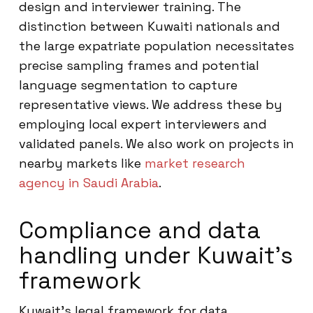
design and interviewer training. The
distinction between Kuwaiti nationals and
the large expatriate population necessitates
precise sampling frames and potential
language segmentation to capture
representative views. We address these by
employing local expert interviewers and
validated panels. We also work on projects in
nearby markets like
market research
agency in Saudi Arabia
.
Compliance and data
handling under Kuwait’s
framework
Kuwait’s legal framework for data