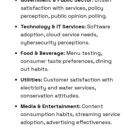
satisfaction with services, policy
perception, public opinion polling.
Technology & IT Services:
Software
adoption, cloud service needs,
cybersecurity perceptions.
Food & Beverage:
Menu testing,
consumer taste preferences, dining
out habits.
Utilities:
Customer satisfaction with
electricity and water services,
conservation attitudes.
Media & Entertainment:
Content
consumption habits, streaming service
adoption, advertising effectiveness.