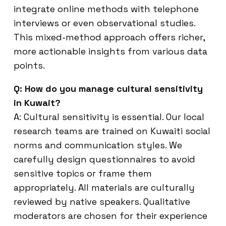
integrate online methods with telephone
interviews or even observational studies.
This mixed-method approach offers richer,
more actionable insights from various data
points.
Q: How do you manage cultural sensitivity
in Kuwait?
A: Cultural sensitivity is essential. Our local
research teams are trained on Kuwaiti social
norms and communication styles. We
carefully design questionnaires to avoid
sensitive topics or frame them
appropriately. All materials are culturally
reviewed by native speakers. Qualitative
moderators are chosen for their experience