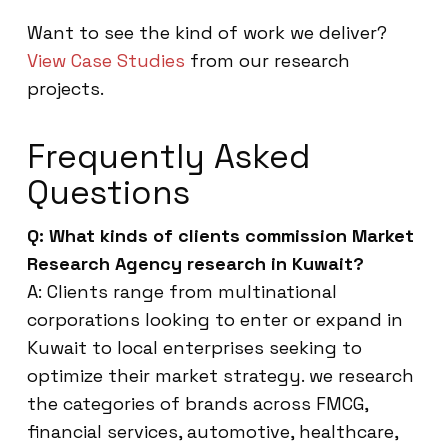
Want to see the kind of work we deliver?
View Case Studies
from our research
projects.
Frequently Asked
Questions
Q: What kinds of clients commission Market
Research Agency research in Kuwait?
A: Clients range from multinational
corporations looking to enter or expand in
Kuwait to local enterprises seeking to
optimize their market strategy. we research
the categories of brands across FMCG,
financial services, automotive, healthcare,