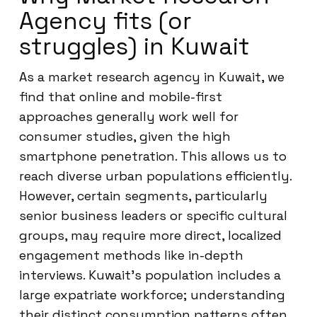
Agency fits (or
struggles) in Kuwait
As a market research agency in Kuwait, we
find that online and mobile-first
approaches generally work well for
consumer studies, given the high
smartphone penetration. This allows us to
reach diverse urban populations efficiently.
However, certain segments, particularly
senior business leaders or specific cultural
groups, may require more direct, localized
engagement methods like in-depth
interviews. Kuwait’s population includes a
large expatriate workforce; understanding
their distinct consumption patterns often