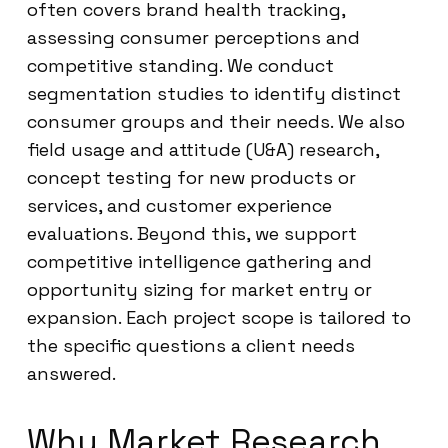
often covers brand health tracking,
assessing consumer perceptions and
competitive standing. We conduct
segmentation studies to identify distinct
consumer groups and their needs. We also
field usage and attitude (U&A) research,
concept testing for new products or
services, and customer experience
evaluations. Beyond this, we support
competitive intelligence gathering and
opportunity sizing for market entry or
expansion. Each project scope is tailored to
the specific questions a client needs
answered.
Why Market Research