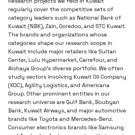
Research projects we field in Kuwait
regularly cover the competitive sets of
category leaders such as National Bank of
Kuwait (NBK), Zain, Ooredoo, and STC Kuwait.
The brands and organizations whose
categories shape our research scope in
Kuwait include major retailers like Sultan
Center, Lulu Hypermarket, Carrefour, and
Alshaya Group’s diverse portfolio. We often
study sectors involving Kuwait Oil Company
(KOC), Agility Logistics, and Americana
Group. Other prominent entities in our
research universe are Gulf Bank, Boubyan
Bank, Kuwait Airways, and major automotive
brands like Toyota and Mercedes-Benz.
Consumer electronics brands like Samsung