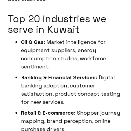
Top 20 industries we
serve in Kuwait
Oil & Gas:
Market intelligence for
equipment suppliers, energy
consumption studies, workforce
sentiment.
Banking & Financial Services:
Digital
banking adoption, customer
satisfaction, product concept testing
for new services.
Retail & E-commerce:
Shopper journey
mapping, brand perception, online
purchase drivers.