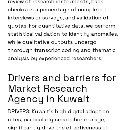
review of research instruments, back-
checks on a percentage of completed
interviews or surveys, and validation of
quotas. For quantitative data, we perform
statistical validation to identify anomalies,
while qualitative outputs undergo
thorough transcript coding and thematic
analysis by experienced researchers.
Drivers and barriers for
Market Research
Agency in Kuwait
DRIVERS: Kuwait’s high digital adoption
rates, particularly smartphone usage,
significantly drive the effectiveness of