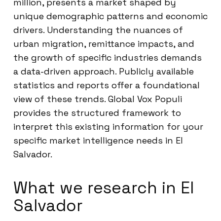
million, presents a market shaped by
unique demographic patterns and economic
drivers. Understanding the nuances of
urban migration, remittance impacts, and
the growth of specific industries demands
a data-driven approach. Publicly available
statistics and reports offer a foundational
view of these trends. Global Vox Populi
provides the structured framework to
interpret this existing information for your
specific market intelligence needs in El
Salvador.
What we research in El
Salvador