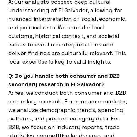
A: Our analysts possess deep cultural
understanding of El Salvador, allowing for
nuanced interpretation of social, economic,
and political data. We consider local
customs, historical context, and societal
values to avoid misinterpretations and
deliver findings are culturally relevant. This
local expertise is key to valid insights.
Q: Do you handle both consumer and B2B
secondary research in El Salvador?
A: Yes, we conduct both consumer and B2B
secondary research. For consumer markets,
we analyze demographic trends, spending
patterns, and product category data. For
B2B, we focus on industry reports, trade
statistics, competitive landscapes, and