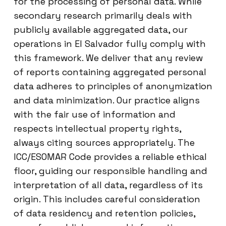
for the processing of personal data. While
secondary research primarily deals with
publicly available aggregated data, our
operations in El Salvador fully comply with
this framework. We deliver that any review
of reports containing aggregated personal
data adheres to principles of anonymization
and data minimization. Our practice aligns
with the fair use of information and
respects intellectual property rights,
always citing sources appropriately. The
ICC/ESOMAR Code provides a reliable ethical
floor, guiding our responsible handling and
interpretation of all data, regardless of its
origin. This includes careful consideration
of data residency and retention policies,