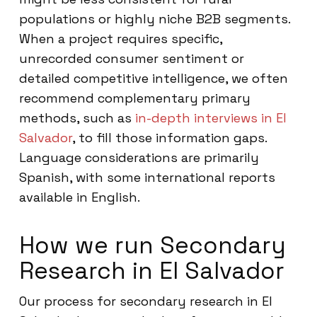
populations or highly niche B2B segments.
When a project requires specific,
unrecorded consumer sentiment or
detailed competitive intelligence, we often
recommend complementary primary
methods, such as
in-depth interviews in El
Salvador
, to fill those information gaps.
Language considerations are primarily
Spanish, with some international reports
available in English.
How we run Secondary
Research in El Salvador
Our process for secondary research in El