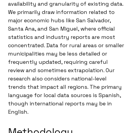
availability and granularity of existing data.
We primarily draw information related to
major economic hubs like San Salvador,
Santa Ana, and San Miguel, where official
statistics and industry reports are most
concentrated. Data for rural areas or smaller
municipalities may be less detailed or
frequently updated, requiring careful
review and sometimes extrapolation. Our
research also considers national-level
trends that impact all regions. The primary
language for local data sources is Spanish,
though international reports may be in
English.
Methodology,