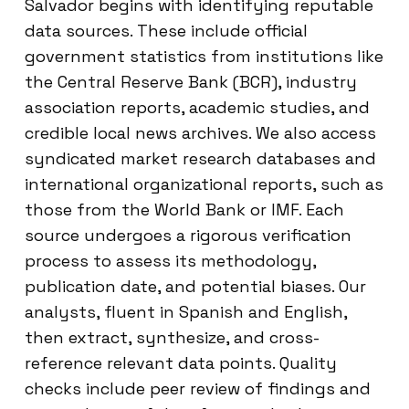
Salvador begins with identifying reputable
data sources. These include official
government statistics from institutions like
the Central Reserve Bank (BCR), industry
association reports, academic studies, and
credible local news archives. We also access
syndicated market research databases and
international organizational reports, such as
those from the World Bank or IMF. Each
source undergoes a rigorous verification
process to assess its methodology,
publication date, and potential biases. Our
analysts, fluent in Spanish and English,
then extract, synthesize, and cross-
reference relevant data points. Quality
checks include peer review of findings and