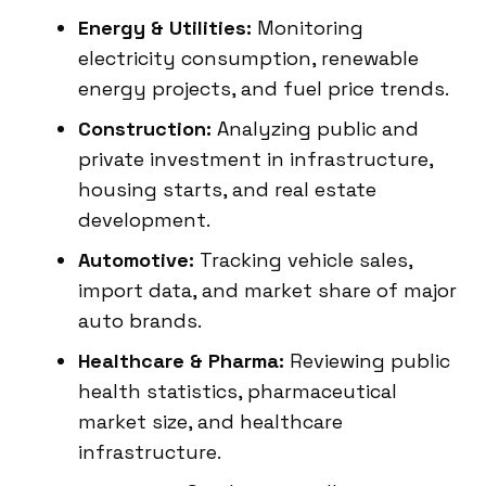
Energy & Utilities:
Monitoring
electricity consumption, renewable
energy projects, and fuel price trends.
Construction:
Analyzing public and
private investment in infrastructure,
housing starts, and real estate
development.
Automotive:
Tracking vehicle sales,
import data, and market share of major
auto brands.
Healthcare & Pharma:
Reviewing public
health statistics, pharmaceutical
market size, and healthcare
infrastructure.