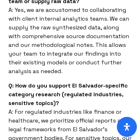
team or supply raw data?
A: Yes, we are accustomed to collaborating
with client internal analytics teams. We can
supply the raw synthesized data, along
with comprehensive source documentation
and our methodological notes. This allows
your team to integrate our findings into
their existing models or conduct further
analysis as needed.
Q: How do you support El Salvador-specific
category research (regulated industries,
sensitive topics)?
A: For regulated industries like finance or
healthcare, we prioritize official reports and
legal frameworks from El Salvador’s
government bodies. For sensitive topics, our