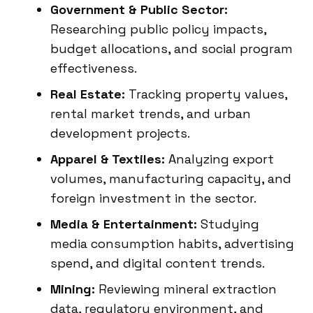
Government & Public Sector:
Researching public policy impacts,
budget allocations, and social program
effectiveness.
Real Estate:
Tracking property values,
rental market trends, and urban
development projects.
Apparel & Textiles:
Analyzing export
volumes, manufacturing capacity, and
foreign investment in the sector.
Media & Entertainment:
Studying
media consumption habits, advertising
spend, and digital content trends.
Mining:
Reviewing mineral extraction
data, regulatory environment, and