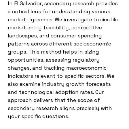
In El Salvador, secondary research provides
a critical lens for understanding various
market dynamics. We investigate topics like
market entry feasibility, competitive
landscapes, and consumer spending
patterns across different socioeconomic
groups. This method helps in sizing
opportunities, assessing regulatory
changes, and tracking macroeconomic
indicators relevant to specific sectors. We
also examine industry growth forecasts
and technological adoption rates. Our
approach delivers that the scope of
secondary research aligns precisely with
your specific questions.