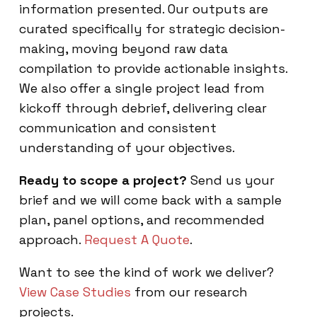
information presented. Our outputs are
curated specifically for strategic decision-
making, moving beyond raw data
compilation to provide actionable insights.
We also offer a single project lead from
kickoff through debrief, delivering clear
communication and consistent
understanding of your objectives.
Ready to scope a project?
Send us your
brief and we will come back with a sample
plan, panel options, and recommended
approach.
Request A Quote
.
Want to see the kind of work we deliver?
View Case Studies
from our research
projects.