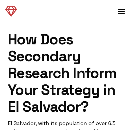
How Does
Secondary
Research Inform
Your Strategy in
El Salvador?
El Salvador, with its population of over 6.3