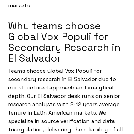
markets.
Why teams choose
Global Vox Populi for
Secondary Research in
El Salvador
Teams choose Global Vox Populi for
secondary research in El Salvador due to
our structured approach and analytical
depth. Our El Salvador desk runs on senior
research analysts with 8-12 years average
tenure in Latin American markets. We
specialize in source verification and data
triangulation, delivering the reliability of all