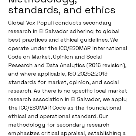
standards, and ethics
Global Vox Populi conducts secondary
research in El Salvador adhering to global
best practices and ethical guidelines. We
operate under the ICC/ESOMAR International
Code on Market, Opinion and Social
Research and Data Analytics (2016 revision),
and where applicable, ISO 20252:2019
standards for market, opinion, and social
research. As there is no specific local market
research association in El Salvador, we apply
the ICC/ESOMAR Code as the foundational
ethical and operational standard. Our
methodology for secondary research
emphasizes critical appraisal, establishing a