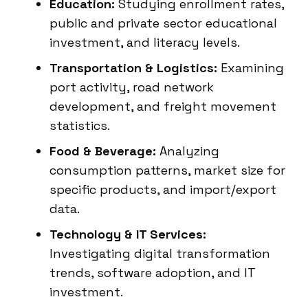
Education:
Studying enrollment rates,
public and private sector educational
investment, and literacy levels.
Transportation & Logistics:
Examining
port activity, road network
development, and freight movement
statistics.
Food & Beverage:
Analyzing
consumption patterns, market size for
specific products, and import/export
data.
Technology & IT Services:
Investigating digital transformation
trends, software adoption, and IT
investment.