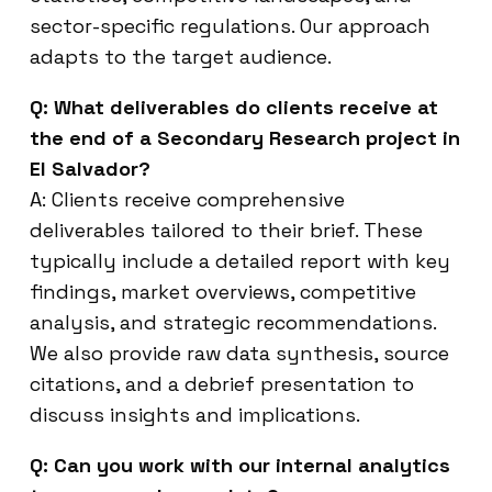
sector-specific regulations. Our approach
adapts to the target audience.
Q: What deliverables do clients receive at
the end of a Secondary Research project in
El Salvador?
A: Clients receive comprehensive
deliverables tailored to their brief. These
typically include a detailed report with key
findings, market overviews, competitive
analysis, and strategic recommendations.
We also provide raw data synthesis, source
citations, and a debrief presentation to
discuss insights and implications.
Q: Can you work with our internal analytics