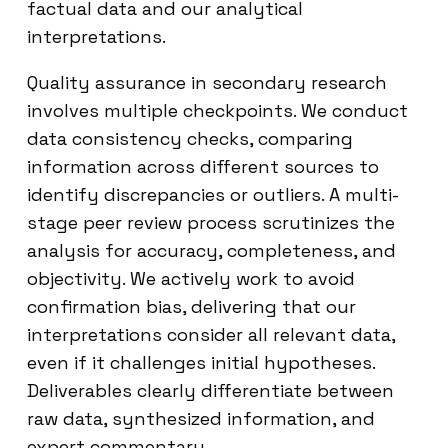
factual data and our analytical
interpretations.
Quality assurance in secondary research
involves multiple checkpoints. We conduct
data consistency checks, comparing
information across different sources to
identify discrepancies or outliers. A multi-
stage peer review process scrutinizes the
analysis for accuracy, completeness, and
objectivity. We actively work to avoid
confirmation bias, delivering that our
interpretations consider all relevant data,
even if it challenges initial hypotheses.
Deliverables clearly differentiate between
raw data, synthesized information, and
expert commentary.