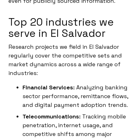
even for publicly sourced information.
Top 20 industries we
serve in El Salvador
Research projects we field in El Salvador
regularly cover the competitive sets and
market dynamics across a wide range of
industries:
Financial Services:
Analyzing banking
sector performance, remittance flows,
and digital payment adoption trends.
Telecommunications:
Tracking mobile
penetration, internet usage, and
competitive shifts among major