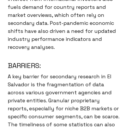
fuels demand for country reports and
market overviews, which often rely on
secondary data. Post-pandemic economic
shifts have also driven a need for updated
industry performance indicators and
recovery analyses.
BARRIERS:
A key barrier for secondary research in El
Salvador is the fragmentation of data
across various government agencies and
private entities. Granular proprietary
reports, especially for niche B2B markets or
specific consumer segments, can be scarce.
The timeliness of some statistics can also