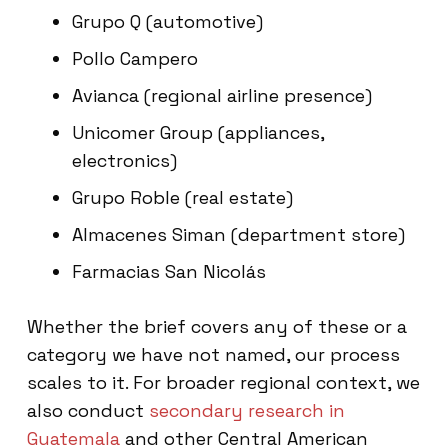
Grupo Q (automotive)
Pollo Campero
Avianca (regional airline presence)
Unicomer Group (appliances,
electronics)
Grupo Roble (real estate)
Almacenes Siman (department store)
Farmacias San Nicolás
Whether the brief covers any of these or a
category we have not named, our process
scales to it. For broader regional context, we
also conduct
secondary research in
Guatemala
and other Central American