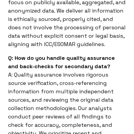
focus on publicly available, aggregated, and
anonymized data. We deliver all information
is ethically sourced, properly cited, and
does not involve the processing of personal
data without explicit consent or legal basis,
aligning with ICC/ESOMAR guidelines.
Q: How do you handle quality assurance
and back-checks for secondary data?
A: Quality assurance involves rigorous
source verification, cross-referencing
information from multiple independent
sources, and reviewing the original data
collection methodologies. Our analysts
conduct peer reviews of all findings to
check for accuracy, completeness, and
objectivity. We prioritize recent and