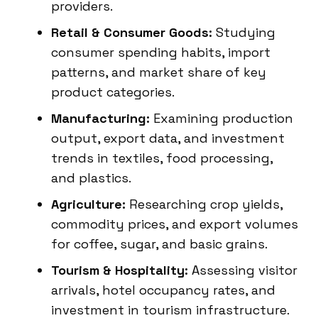
providers.
Retail & Consumer Goods:
Studying
consumer spending habits, import
patterns, and market share of key
product categories.
Manufacturing:
Examining production
output, export data, and investment
trends in textiles, food processing,
and plastics.
Agriculture:
Researching crop yields,
commodity prices, and export volumes
for coffee, sugar, and basic grains.
Tourism & Hospitality:
Assessing visitor
arrivals, hotel occupancy rates, and
investment in tourism infrastructure.