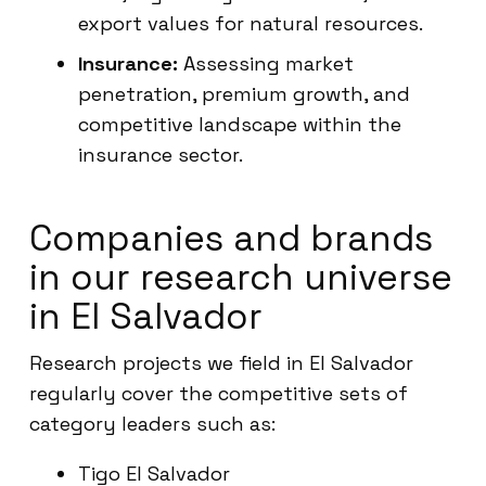
export values for natural resources.
Insurance:
Assessing market
penetration, premium growth, and
competitive landscape within the
insurance sector.
Companies and brands
in our research universe
in El Salvador
Research projects we field in El Salvador
regularly cover the competitive sets of
category leaders such as:
Tigo El Salvador