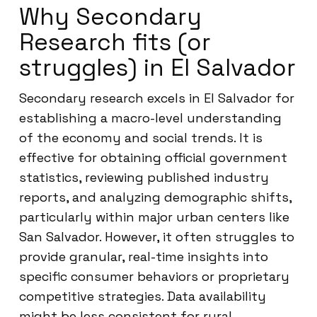
Why Secondary
Research fits (or
struggles) in El Salvador
Secondary research excels in El Salvador for
establishing a macro-level understanding
of the economy and social trends. It is
effective for obtaining official government
statistics, reviewing published industry
reports, and analyzing demographic shifts,
particularly within major urban centers like
San Salvador. However, it often struggles to
provide granular, real-time insights into
specific consumer behaviors or proprietary
competitive strategies. Data availability
might be less consistent for rural