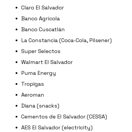
Claro El Salvador
Banco Agrícola
Banco Cuscatlán
La Constancia (Coca-Cola, Pilsener)
Super Selectos
Walmart El Salvador
Puma Energy
Tropigas
Aeroman
Diana (snacks)
Cementos de El Salvador (CESSA)
AES El Salvador (electricity)