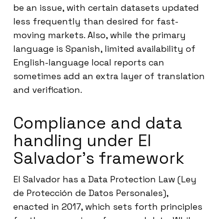
be an issue, with certain datasets updated
less frequently than desired for fast-
moving markets. Also, while the primary
language is Spanish, limited availability of
English-language local reports can
sometimes add an extra layer of translation
and verification.
Compliance and data
handling under El
Salvador’s framework
El Salvador has a Data Protection Law (Ley
de Protección de Datos Personales),
enacted in 2017, which sets forth principles