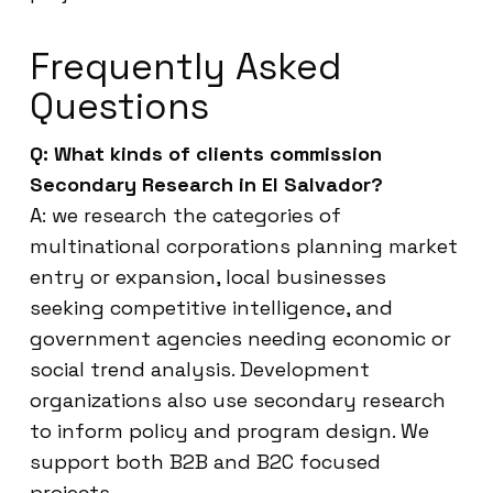
Frequently Asked
Questions
Q: What kinds of clients commission
Secondary Research in El Salvador?
A: we research the categories of
multinational corporations planning market
entry or expansion, local businesses
seeking competitive intelligence, and
government agencies needing economic or
social trend analysis. Development
organizations also use secondary research
to inform policy and program design. We
support both B2B and B2C focused
projects.