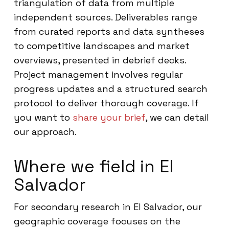
triangulation of data from multiple
independent sources. Deliverables range
from curated reports and data syntheses
to competitive landscapes and market
overviews, presented in debrief decks.
Project management involves regular
progress updates and a structured search
protocol to deliver thorough coverage. If
you want to
share your brief
, we can detail
our approach.
Where we field in El
Salvador
For secondary research in El Salvador, our
geographic coverage focuses on the