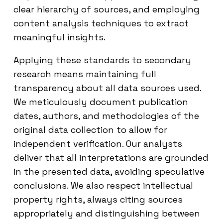
clear hierarchy of sources, and employing
content analysis techniques to extract
meaningful insights.
Applying these standards to secondary
research means maintaining full
transparency about all data sources used.
We meticulously document publication
dates, authors, and methodologies of the
original data collection to allow for
independent verification. Our analysts
deliver that all interpretations are grounded
in the presented data, avoiding speculative
conclusions. We also respect intellectual
property rights, always citing sources
appropriately and distinguishing between