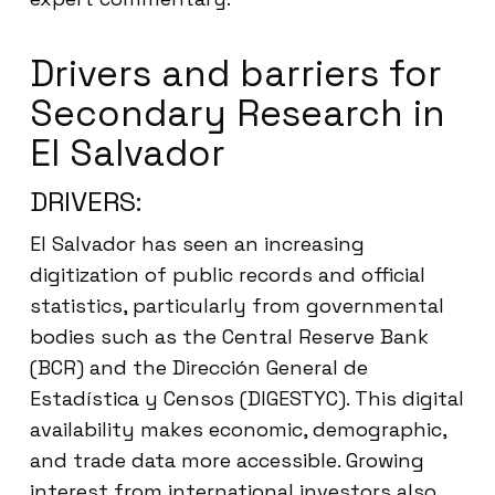
Drivers and barriers for
Secondary Research in
El Salvador
DRIVERS:
El Salvador has seen an increasing
digitization of public records and official
statistics, particularly from governmental
bodies such as the Central Reserve Bank
(BCR) and the Dirección General de
Estadística y Censos (DIGESTYC). This digital
availability makes economic, demographic,
and trade data more accessible. Growing
interest from international investors also