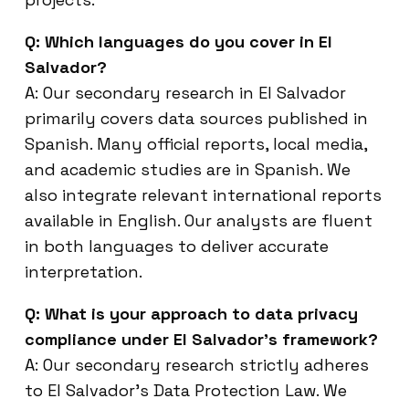
Q: Which languages do you cover in El
Salvador?
A: Our secondary research in El Salvador
primarily covers data sources published in
Spanish. Many official reports, local media,
and academic studies are in Spanish. We
also integrate relevant international reports
available in English. Our analysts are fluent
in both languages to deliver accurate
interpretation.
Q: What is your approach to data privacy
compliance under El Salvador’s framework?
A: Our secondary research strictly adheres
to El Salvador’s Data Protection Law. We