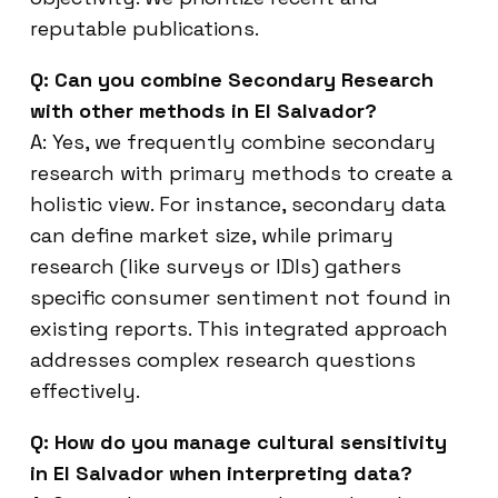
reputable publications.
Q: Can you combine Secondary Research
with other methods in El Salvador?
A: Yes, we frequently combine secondary
research with primary methods to create a
holistic view. For instance, secondary data
can define market size, while primary
research (like surveys or IDIs) gathers
specific consumer sentiment not found in
existing reports. This integrated approach
addresses complex research questions
effectively.
Q: How do you manage cultural sensitivity
in El Salvador when interpreting data?