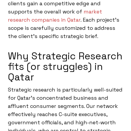
clients gain a competitive edge and
supports the overall work of
market
research companies in Qatar
. Each project’s
scope is carefully customized to address
the client’s specific strategic brief.
Why Strategic Research
fits (or struggles) in
Qatar
Strategic research is particularly well-suited
for Qatar’s concentrated business and
affluent consumer segments. Our network
effectively reaches C-suite executives,
government officials, and high-net-worth
individuals, who are central to strategic