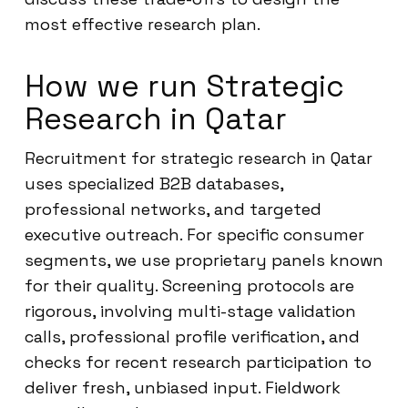
most effective research plan.
How we run Strategic
Research in Qatar
Recruitment for strategic research in Qatar
uses specialized B2B databases,
professional networks, and targeted
executive outreach. For specific consumer
segments, we use proprietary panels known
for their quality. Screening protocols are
rigorous, involving multi-stage validation
calls, professional profile verification, and
checks for recent research participation to
deliver fresh, unbiased input. Fieldwork