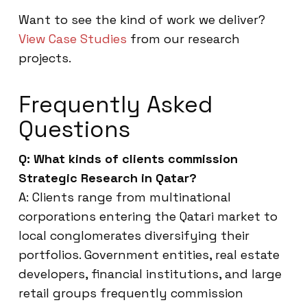
Want to see the kind of work we deliver?
View Case Studies
from our research
projects.
Frequently Asked
Questions
Q: What kinds of clients commission
Strategic Research in Qatar?
A: Clients range from multinational
corporations entering the Qatari market to
local conglomerates diversifying their
portfolios. Government entities, real estate
developers, financial institutions, and large
retail groups frequently commission