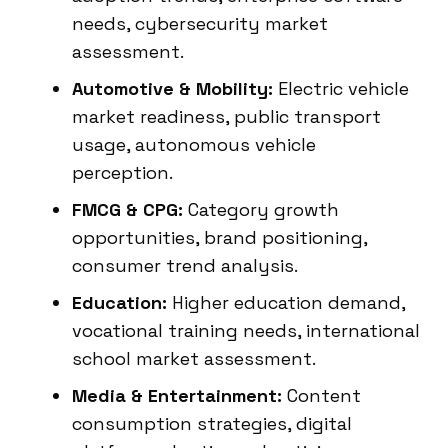
needs, cybersecurity market
assessment.
Automotive & Mobility:
Electric vehicle
market readiness, public transport
usage, autonomous vehicle
perception.
FMCG & CPG:
Category growth
opportunities, brand positioning,
consumer trend analysis.
Education:
Higher education demand,
vocational training needs, international
school market assessment.
Media & Entertainment:
Content
consumption strategies, digital