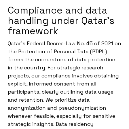
Compliance and data
handling under Qatar’s
framework
Qatar’s Federal Decree-Law No. 45 of 2021 on
the Protection of Personal Data (PDPL)
forms the cornerstone of data protection
in the country. For strategic research
projects, our compliance involves obtaining
explicit, informed consent from all
participants, clearly outlining data usage
and retention. We prioritize data
anonymization and pseudonymization
whenever feasible, especially for sensitive
strategic insights. Data residency