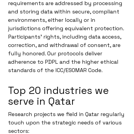
requirements are addressed by processing
and storing data within secure, compliant
environments, either locally or in
jurisdictions offering equivalent protection.
Participants’ rights, including data access,
correction, and withdrawal of consent, are
fully honored. Our protocols deliver
adherence to PDPL and the higher ethical
standards of the ICC/ESOMAR Code.
Top 20 industries we
serve in Qatar
Research projects we field in Qatar regularly
touch upon the strategic needs of various
sectors: