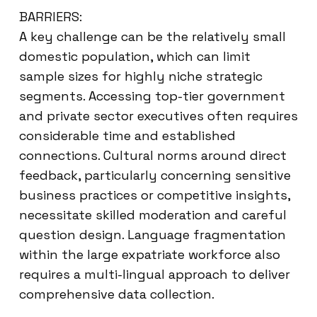
BARRIERS:
A key challenge can be the relatively small
domestic population, which can limit
sample sizes for highly niche strategic
segments. Accessing top-tier government
and private sector executives often requires
considerable time and established
connections. Cultural norms around direct
feedback, particularly concerning sensitive
business practices or competitive insights,
necessitate skilled moderation and careful
question design. Language fragmentation
within the large expatriate workforce also
requires a multi-lingual approach to deliver
comprehensive data collection.