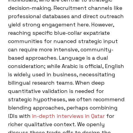
decision-making. Recruitment channels like
professional databases and direct outreach
yield strong engagement here. However,
reaching specific blue-collar expatriate
communities for nuanced strategic input
can require more intensive, community-
based approaches. Language is a dual
consideration; while Arabic is official, English
is widely used in business, necessitating
bilingual research teams. When deep
quantitative validation is needed for
strategic hypotheses, we often recommend
blending approaches, perhaps combining
IDIs with
in-depth interviews in Qatar
for
richer qualitative context. We openly
discuss these trade-offs to design the