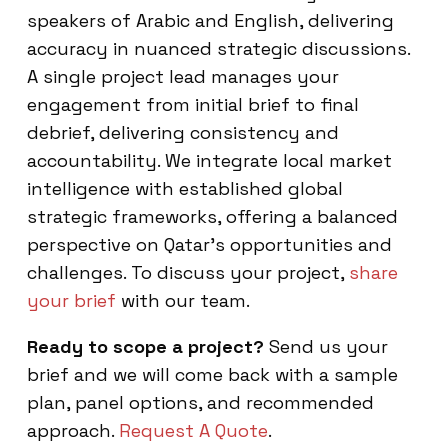
speakers of Arabic and English, delivering
accuracy in nuanced strategic discussions.
A single project lead manages your
engagement from initial brief to final
debrief, delivering consistency and
accountability. We integrate local market
intelligence with established global
strategic frameworks, offering a balanced
perspective on Qatar’s opportunities and
challenges. To discuss your project,
share
your brief
with our team.
Ready to scope a project?
Send us your
brief and we will come back with a sample
plan, panel options, and recommended
approach.
Request A Quote
.