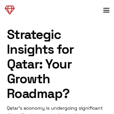
Strategic
Insights for
Qatar: Your
Growth
Roadmap?
Qatar’s economy is undergoing significant