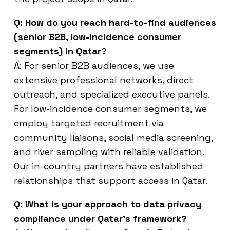
Q: How do you reach hard-to-find audiences
(senior B2B, low-incidence consumer
segments) in Qatar?
A: For senior B2B audiences, we use
extensive professional networks, direct
outreach, and specialized executive panels.
For low-incidence consumer segments, we
employ targeted recruitment via
community liaisons, social media screening,
and river sampling with reliable validation.
Our in-country partners have established
relationships that support access in Qatar.
Q: What is your approach to data privacy
compliance under Qatar’s framework?