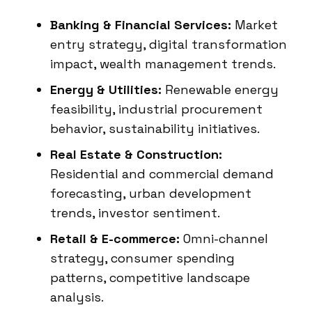
Banking & Financial Services:
Market
entry strategy, digital transformation
impact, wealth management trends.
Energy & Utilities:
Renewable energy
feasibility, industrial procurement
behavior, sustainability initiatives.
Real Estate & Construction:
Residential and commercial demand
forecasting, urban development
trends, investor sentiment.
Retail & E-commerce:
Omni-channel
strategy, consumer spending
patterns, competitive landscape
analysis.