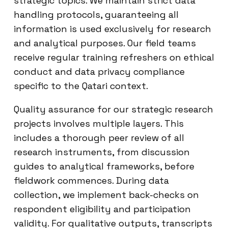
strategic topics. We maintain strict data
handling protocols, guaranteeing all
information is used exclusively for research
and analytical purposes. Our field teams
receive regular training refreshers on ethical
conduct and data privacy compliance
specific to the Qatari context.
Quality assurance for our strategic research
projects involves multiple layers. This
includes a thorough peer review of all
research instruments, from discussion
guides to analytical frameworks, before
fieldwork commences. During data
collection, we implement back-checks on
respondent eligibility and participation
validity. For qualitative outputs, transcripts