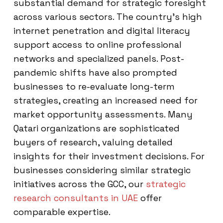
substantial demand for strategic foresight
across various sectors. The country’s high
internet penetration and digital literacy
support access to online professional
networks and specialized panels. Post-
pandemic shifts have also prompted
businesses to re-evaluate long-term
strategies, creating an increased need for
market opportunity assessments. Many
Qatari organizations are sophisticated
buyers of research, valuing detailed
insights for their investment decisions. For
businesses considering similar strategic
initiatives across the GCC, our
strategic
research consultants in UAE
offer
comparable expertise.