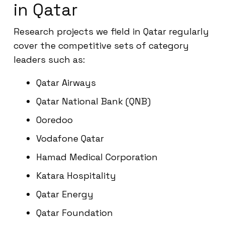
in Qatar
Research projects we field in Qatar regularly
cover the competitive sets of category
leaders such as:
Qatar Airways
Qatar National Bank (QNB)
Ooredoo
Vodafone Qatar
Hamad Medical Corporation
Katara Hospitality
Qatar Energy
Qatar Foundation