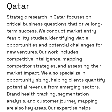
Qatar
Strategic research in Qatar focuses on
critical business questions that drive long-
term success. We conduct market entry
feasibility studies, identifying viable
opportunities and potential challenges for
new ventures. Our work includes
competitive intelligence, mapping
competitor strategies, and assessing their
market impact. We also specialize in
opportunity sizing, helping clients quantify
potential revenue from emerging sectors.
Brand health tracking, segmentation
analysis, and customer journey mapping
are also key areas. Our expertise helps