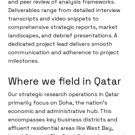
and peer review of analysis frameworks.
Deliverables range from detailed interview
transcripts and video snippets to
comprehensive strategic reports, market
landscapes, and debrief presentations. A
dedicated project lead delivers smooth
communication and adherence to project
milestones.
Where we field in Qatar
Our strategic research operations in Qatar
primarily focus on Doha, the nation’s
economic and administrative hub. This
encompasses key business districts and
affluent residential areas like West Bay,