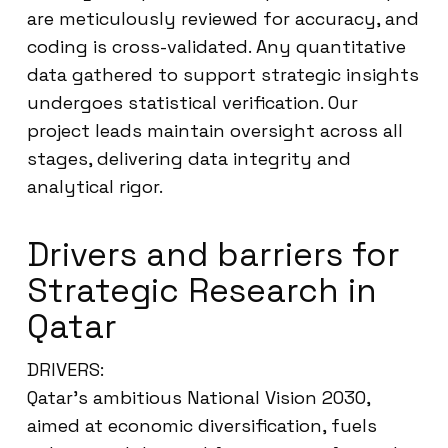
are meticulously reviewed for accuracy, and
coding is cross-validated. Any quantitative
data gathered to support strategic insights
undergoes statistical verification. Our
project leads maintain oversight across all
stages, delivering data integrity and
analytical rigor.
Drivers and barriers for
Strategic Research in
Qatar
DRIVERS:
Qatar’s ambitious National Vision 2030,
aimed at economic diversification, fuels