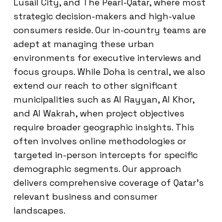
Lusail City, and The Pearl-Qatar, where most
strategic decision-makers and high-value
consumers reside. Our in-country teams are
adept at managing these urban
environments for executive interviews and
focus groups. While Doha is central, we also
extend our reach to other significant
municipalities such as Al Rayyan, Al Khor,
and Al Wakrah, when project objectives
require broader geographic insights. This
often involves online methodologies or
targeted in-person intercepts for specific
demographic segments. Our approach
delivers comprehensive coverage of Qatar’s
relevant business and consumer
landscapes.