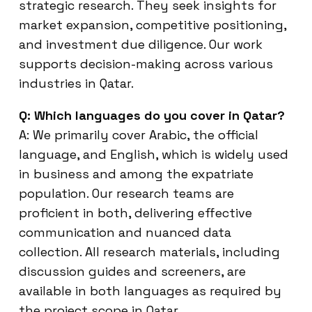
strategic research. They seek insights for
market expansion, competitive positioning,
and investment due diligence. Our work
supports decision-making across various
industries in Qatar.
Q: Which languages do you cover in Qatar?
A: We primarily cover Arabic, the official
language, and English, which is widely used
in business and among the expatriate
population. Our research teams are
proficient in both, delivering effective
communication and nuanced data
collection. All research materials, including
discussion guides and screeners, are
available in both languages as required by
the project scope in Qatar.