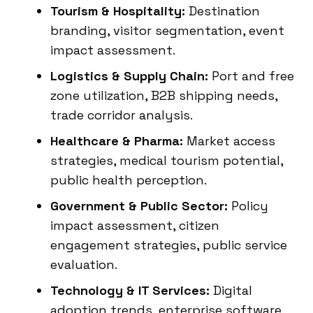
Tourism & Hospitality:
Destination
branding, visitor segmentation, event
impact assessment.
Logistics & Supply Chain:
Port and free
zone utilization, B2B shipping needs,
trade corridor analysis.
Healthcare & Pharma:
Market access
strategies, medical tourism potential,
public health perception.
Government & Public Sector:
Policy
impact assessment, citizen
engagement strategies, public service
evaluation.
Technology & IT Services:
Digital
adoption trends, enterprise software