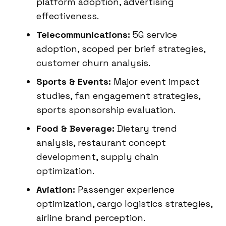
platform adoption, advertising
effectiveness.
Telecommunications:
5G service
adoption, scoped per brief strategies,
customer churn analysis.
Sports & Events:
Major event impact
studies, fan engagement strategies,
sports sponsorship evaluation.
Food & Beverage:
Dietary trend
analysis, restaurant concept
development, supply chain
optimization.
Aviation:
Passenger experience
optimization, cargo logistics strategies,
airline brand perception.