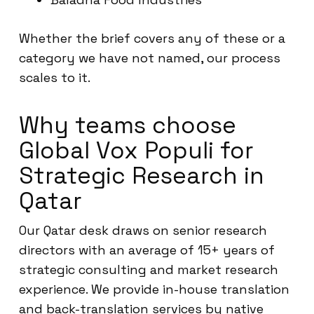
Whether the brief covers any of these or a
category we have not named, our process
scales to it.
Why teams choose
Global Vox Populi for
Strategic Research in
Qatar
Our Qatar desk draws on senior research
directors with an average of 15+ years of
strategic consulting and market research
experience. We provide in-house translation
and back-translation services by native