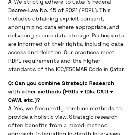
A: We strictly adhere to Qatar’s Federal
Decree-Law No. 45 of 2021 (PDPL). This
includes obtaining explicit consent,
anonymizing data where appropriate, and
delivering secure data storage. Participants
are informed of their rights, including data
access and deletion. Our practices meet
PDPL requirements and the higher
standards of the ICC/ESOMAR Code in Qatar.
Q: Can you combine Strategic Research
with other methods (FGDs + IDIs, CATI +
CAWI, etc.)?
A: Yes, we frequently combine methods to
provide a holistic view. Strategic research
often benefits from a mixed-method
approach, integrating in-depth interviews