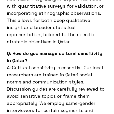
with quantitative surveys for validation, or
incorporating ethnographic observations.
This allows for both deep qualitative
insight and broader statistical
representation, tailored to the specific
strategic objectives in Qatar.
Q: How do you manage cultural sensitivity
in Qatar?
A: Cultural sensitivity is essential. Our local
researchers are trained in Qatari social
norms and communication styles.
Discussion guides are carefully reviewed to
avoid sensitive topics or frame them
appropriately. We employ same-gender
interviewers for certain segments and