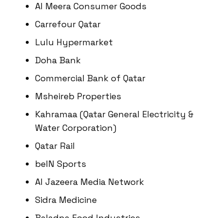
Al Meera Consumer Goods
Carrefour Qatar
Lulu Hypermarket
Doha Bank
Commercial Bank of Qatar
Msheireb Properties
Kahramaa (Qatar General Electricity &
Water Corporation)
Qatar Rail
beIN Sports
Al Jazeera Media Network
Sidra Medicine
Baladna Food Industries