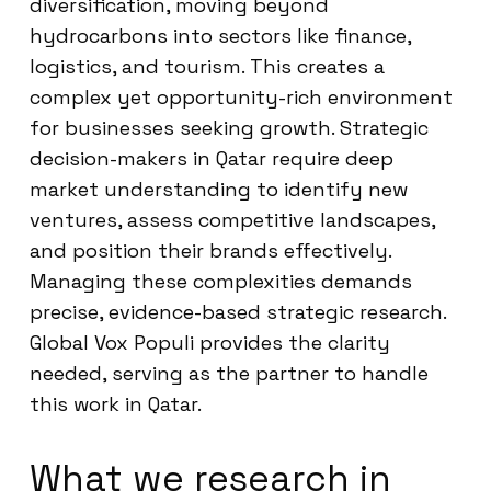
diversification, moving beyond
hydrocarbons into sectors like finance,
logistics, and tourism. This creates a
complex yet opportunity-rich environment
for businesses seeking growth. Strategic
decision-makers in Qatar require deep
market understanding to identify new
ventures, assess competitive landscapes,
and position their brands effectively.
Managing these complexities demands
precise, evidence-based strategic research.
Global Vox Populi provides the clarity
needed, serving as the partner to handle
this work in Qatar.
What we research in