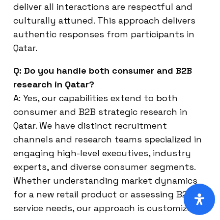
deliver all interactions are respectful and
culturally attuned. This approach delivers
authentic responses from participants in
Qatar.
Q: Do you handle both consumer and B2B
research in Qatar?
A: Yes, our capabilities extend to both
consumer and B2B strategic research in
Qatar. We have distinct recruitment
channels and research teams specialized in
engaging high-level executives, industry
experts, and diverse consumer segments.
Whether understanding market dynamics
for a new retail product or assessing B2B
service needs, our approach is customized.