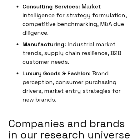
Consulting Services:
Market
intelligence for strategy formulation,
competitive benchmarking, M&A due
diligence.
Manufacturing:
Industrial market
trends, supply chain resilience, B2B
customer needs.
Luxury Goods & Fashion:
Brand
perception, consumer purchasing
drivers, market entry strategies for
new brands.
Companies and brands
in our research universe