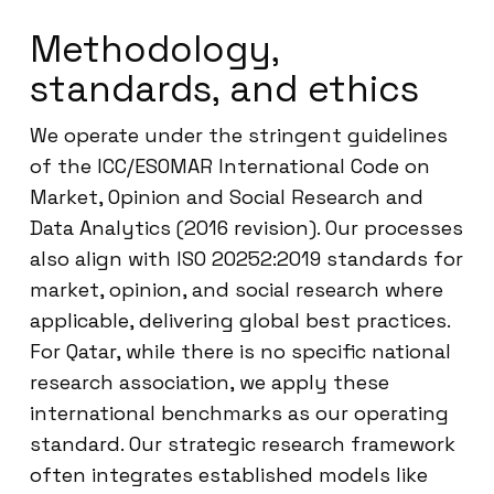
Methodology,
standards, and ethics
We operate under the stringent guidelines
of the ICC/ESOMAR International Code on
Market, Opinion and Social Research and
Data Analytics (2016 revision). Our processes
also align with ISO 20252:2019 standards for
market, opinion, and social research where
applicable, delivering global best practices.
For Qatar, while there is no specific national
research association, we apply these
international benchmarks as our operating
standard. Our strategic research framework
often integrates established models like