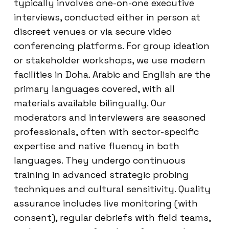
typically involves one-on-one executive
interviews, conducted either in person at
discreet venues or via secure video
conferencing platforms. For group ideation
or stakeholder workshops, we use modern
facilities in Doha. Arabic and English are the
primary languages covered, with all
materials available bilingually. Our
moderators and interviewers are seasoned
professionals, often with sector-specific
expertise and native fluency in both
languages. They undergo continuous
training in advanced strategic probing
techniques and cultural sensitivity. Quality
assurance includes live monitoring (with
consent), regular debriefs with field teams,