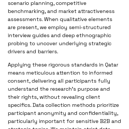
scenario planning, competitive
benchmarking, and market attractiveness
assessments. When qualitative elements
are present, we employ semi-structured
interview guides and deep ethnographic
probing to uncover underlying strategic
drivers and barriers.
Applying these rigorous standards in Qatar
means meticulous attention to informed
consent, delivering all participants fully
understand the research’s purpose and
their rights, without revealing client
specifics. Data collection methods prioritize
participant anonymity and confidentiality,
particularly important for sensitive B2B and