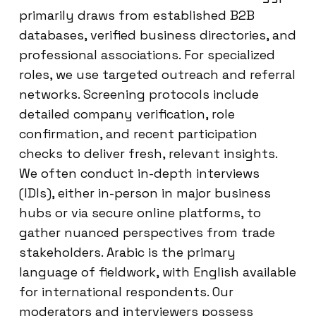
primarily draws from established B2B
databases, verified business directories, and
professional associations. For specialized
roles, we use targeted outreach and referral
networks. Screening protocols include
detailed company verification, role
confirmation, and recent participation
checks to deliver fresh, relevant insights.
We often conduct in-depth interviews
(IDIs), either in-person in major business
hubs or via secure online platforms, to
gather nuanced perspectives from trade
stakeholders. Arabic is the primary
language of fieldwork, with English available
for international respondents. Our
moderators and interviewers possess