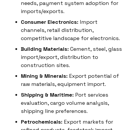
needs, payment system adoption for
imports/exports.
Consumer Electronics:
Import
channels, retail distribution,
competitive landscape for electronics.
Building Materials:
Cement, steel, glass
import/export, distribution to
construction sites.
Mining & Minerals:
Export potential of
raw materials, equipment import.
Shipping & Maritime:
Port services
evaluation, cargo volume analysis,
shipping line preferences.
Petrochemicals:
Export markets for
refined products, feedstock import.