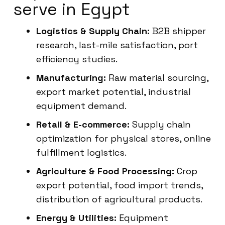
serve in Egypt
Logistics & Supply Chain:
B2B shipper
research, last-mile satisfaction, port
efficiency studies.
Manufacturing:
Raw material sourcing,
export market potential, industrial
equipment demand.
Retail & E-commerce:
Supply chain
optimization for physical stores, online
fulfillment logistics.
Agriculture & Food Processing:
Crop
export potential, food import trends,
distribution of agricultural products.
Energy & Utilities:
Equipment