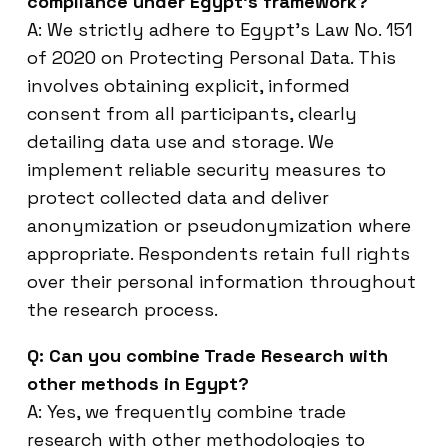
compliance under Egypt’s framework?
A: We strictly adhere to Egypt’s Law No. 151
of 2020 on Protecting Personal Data. This
involves obtaining explicit, informed
consent from all participants, clearly
detailing data use and storage. We
implement reliable security measures to
protect collected data and deliver
anonymization or pseudonymization where
appropriate. Respondents retain full rights
over their personal information throughout
the research process.
Q: Can you combine Trade Research with
other methods in Egypt?
A: Yes, we frequently combine trade
research with other methodologies to