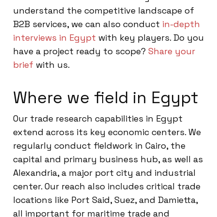
understand the competitive landscape of
B2B services, we can also conduct
in-depth
interviews in Egypt
with key players. Do you
have a project ready to scope?
Share your
brief
with us.
Where we field in Egypt
Our trade research capabilities in Egypt
extend across its key economic centers. We
regularly conduct fieldwork in Cairo, the
capital and primary business hub, as well as
Alexandria, a major port city and industrial
center. Our reach also includes critical trade
locations like Port Said, Suez, and Damietta,
all important for maritime trade and