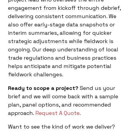
engagement from kickoff through debrief,
delivering consistent communication. We
also offer early-stage data snapshots or
interim summaries, allowing for quicker
strategic adjustments while fieldwork is
ongoing. Our deep understanding of local
trade regulations and business practices
helps anticipate and mitigate potential
fieldwork challenges.
Ready to scope a project?
Send us your
brief and we will come back with a sample
plan, panel options, and recommended
approach.
Request A Quote
.
Want to see the kind of work we deliver?