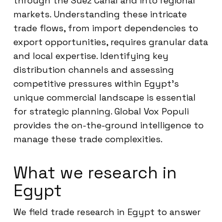
through the Suez Canal and into regional
markets. Understanding these intricate
trade flows, from import dependencies to
export opportunities, requires granular data
and local expertise. Identifying key
distribution channels and assessing
competitive pressures within Egypt’s
unique commercial landscape is essential
for strategic planning. Global Vox Populi
provides the on-the-ground intelligence to
manage these trade complexities.
What we research in
Egypt
We field trade research in Egypt to answer