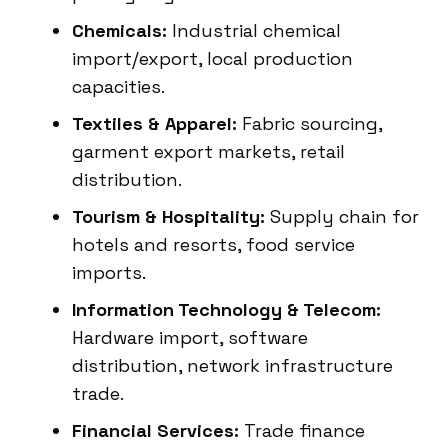
Chemicals:
Industrial chemical
import/export, local production
capacities.
Textiles & Apparel:
Fabric sourcing,
garment export markets, retail
distribution.
Tourism & Hospitality:
Supply chain for
hotels and resorts, food service
imports.
Information Technology & Telecom:
Hardware import, software
distribution, network infrastructure
trade.
Financial Services:
Trade finance