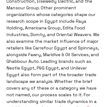
Construction, Elsewedy Electric, and the
Mansour Group. Other prominent
organizations whose categories shape our
research scope in Egypt include Raya
Holding, Americana Group, Edita Food
Industries, Domty, and Oriental Weavers. We
also examine the market influence of major
retailers like Carrefour Egypt and Spinneys,
alongside Fawry, Maridive & Oil Services, and
Ghabbour Auto. Leading brands such as
Nestle Egypt, P&G Egypt, and Unilever
Egypt also form part of the broader trade
landscape we analyze. Whether the brief
covers any of these or a category we have
not named, our process scales to it. For
understanding similar trade dynamics in a