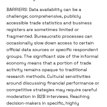
BARRIERS: Data availability can be a
challenge; comprehensive, publicly
accessible trade statistics and business
registers are sometimes limited or
fragmented. Bureaucratic processes can
occasionally slow down access to certain
official data sources or specific respondent
groups. The significant size of the informal
economy means that a portion of trade
activity remains opaque to traditional
research methods. Cultural sensitivities
around discussing financial performance or
competitive strategies may require careful
moderation in B2B interviews. Reaching
decision-makers in specific, highly