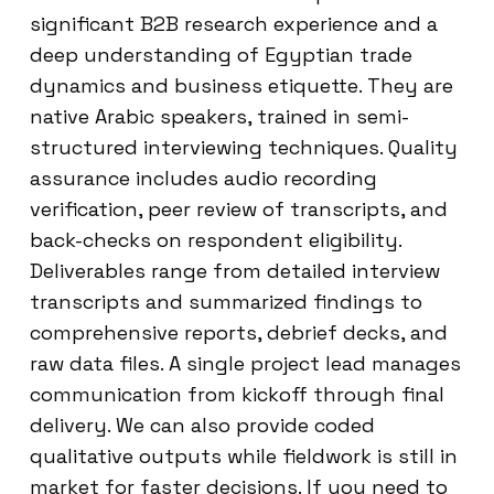
significant B2B research experience and a
deep understanding of Egyptian trade
dynamics and business etiquette. They are
native Arabic speakers, trained in semi-
structured interviewing techniques. Quality
assurance includes audio recording
verification, peer review of transcripts, and
back-checks on respondent eligibility.
Deliverables range from detailed interview
transcripts and summarized findings to
comprehensive reports, debrief decks, and
raw data files. A single project lead manages
communication from kickoff through final
delivery. We can also provide coded
qualitative outputs while fieldwork is still in
market for faster decisions. If you need to