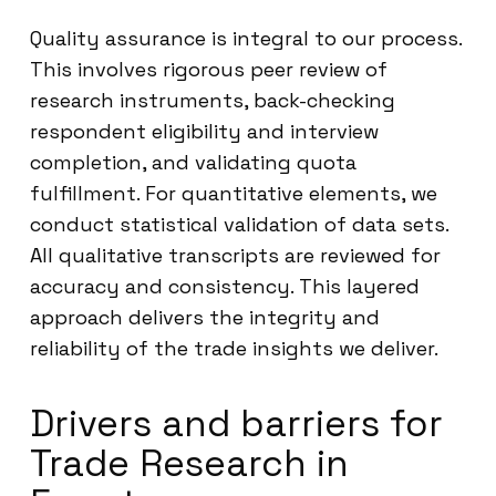
Quality assurance is integral to our process.
This involves rigorous peer review of
research instruments, back-checking
respondent eligibility and interview
completion, and validating quota
fulfillment. For quantitative elements, we
conduct statistical validation of data sets.
All qualitative transcripts are reviewed for
accuracy and consistency. This layered
approach delivers the integrity and
reliability of the trade insights we deliver.
Drivers and barriers for
Trade Research in