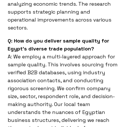
analyzing economic trends. The research
supports strategic planning and
operational improvements across various
sectors.
Q: How do you deliver sample quality for
Egypt’s diverse trade population?
A: We employ a multi-layered approach for
sample quality. This involves sourcing from
verified B2B databases, using industry
association contacts, and conducting
rigorous screening. We confirm company
size, sector, respondent role, and decision-
making authority. Our local team
understands the nuances of Egyptian
business structures, delivering we reach