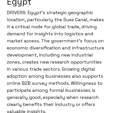
Egypt
DRIVERS: Egypt’s strategic geographic
location, particularly the Suez Canal, makes
it a critical node for global trade, driving
demand for insights into logistics and
market access. The government’s focus on
economic diversification and infrastructure
development, including new industrial
zones, creates new research opportunities
in various trade sectors. Growing digital
adoption among businesses also supports
online B2B survey methods. Willingness to
participate among formal businesses is
generally good, especially when research
clearly benefits their industry or offers
valuable insights.