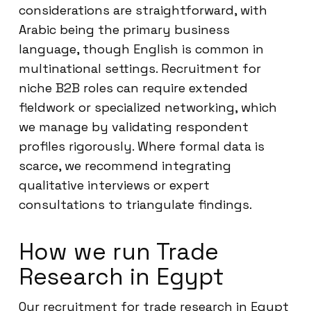
considerations are straightforward, with
Arabic being the primary business
language, though English is common in
multinational settings. Recruitment for
niche B2B roles can require extended
fieldwork or specialized networking, which
we manage by validating respondent
profiles rigorously. Where formal data is
scarce, we recommend integrating
qualitative interviews or expert
consultations to triangulate findings.
How we run Trade
Research in Egypt
Our recruitment for trade research in Egypt