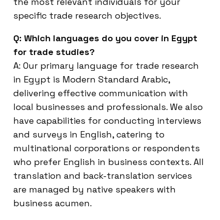
the most relevant individuals for your
specific trade research objectives.
Q: Which languages do you cover in Egypt
for trade studies?
A: Our primary language for trade research
in Egypt is Modern Standard Arabic,
delivering effective communication with
local businesses and professionals. We also
have capabilities for conducting interviews
and surveys in English, catering to
multinational corporations or respondents
who prefer English in business contexts. All
translation and back-translation services
are managed by native speakers with
business acumen.