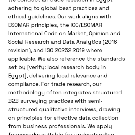
adhering to global best practices and
ethical guidelines. Our work aligns with
ESOMAR principles, the ICC/ESOMAR
International Code on Market, Opinion and
Social Research and Data Analytics (2016
revision), and ISO 20252:2019 where
applicable. We also reference the standards
set by [verify: local research body in
Egypt], delivering local relevance and
compliance. For trade research, our
methodology often integrates structured
B2B surveying practices with semi-
structured qualitative interviews, drawing
on principles for effective data collection
from business professionals. We apply
frameworks suitable for understanding