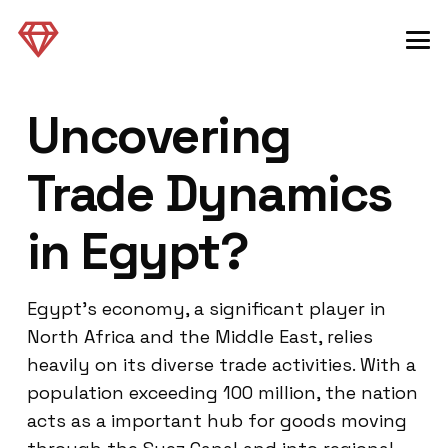
Uncovering
Trade Dynamics
in Egypt?
Egypt’s economy, a significant player in
North Africa and the Middle East, relies
heavily on its diverse trade activities. With a
population exceeding 100 million, the nation
acts as a important hub for goods moving