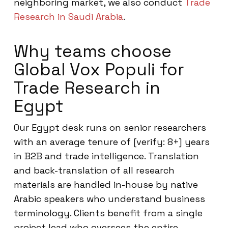
neighboring market, we also conduct
Trade
Research in Saudi Arabia
.
Why teams choose
Global Vox Populi for
Trade Research in
Egypt
Our Egypt desk runs on senior researchers
with an average tenure of [verify: 8+] years
in B2B and trade intelligence. Translation
and back-translation of all research
materials are handled in-house by native
Arabic speakers who understand business
terminology. Clients benefit from a single
project lead who oversees the entire