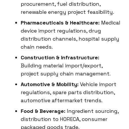
procurement, fuel distribution,
renewable energy project feasibility.
Pharmaceuticals & Healthcare:
Medical
device import regulations, drug
distribution channels, hospital supply
chain needs.
Construction & Infrastructure:
Building material import/export,
project supply chain management.
Automotive & Mobility:
Vehicle import
regulations, spare parts distribution,
automotive aftermarket trends.
Food & Beverage:
Ingredient sourcing,
distribution to HORECA, consumer
packaged goods trade.