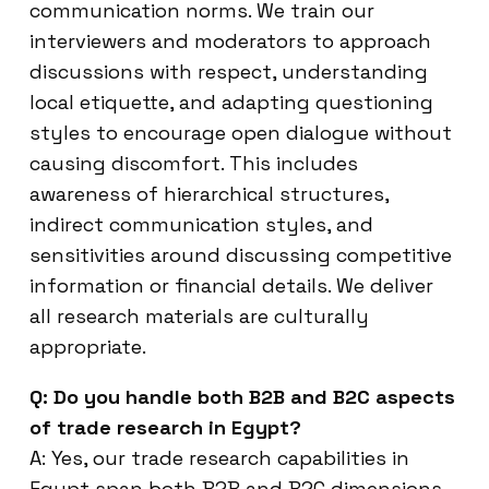
communication norms. We train our
interviewers and moderators to approach
discussions with respect, understanding
local etiquette, and adapting questioning
styles to encourage open dialogue without
causing discomfort. This includes
awareness of hierarchical structures,
indirect communication styles, and
sensitivities around discussing competitive
information or financial details. We deliver
all research materials are culturally
appropriate.
Q: Do you handle both B2B and B2C aspects
of trade research in Egypt?
A: Yes, our trade research capabilities in
Egypt span both B2B and B2C dimensions.