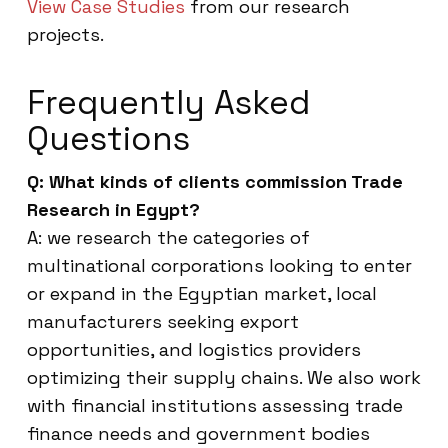
View Case Studies
from our research
projects.
Frequently Asked
Questions
Q: What kinds of clients commission Trade
Research in Egypt?
A: we research the categories of
multinational corporations looking to enter
or expand in the Egyptian market, local
manufacturers seeking export
opportunities, and logistics providers
optimizing their supply chains. We also work
with financial institutions assessing trade
finance needs and government bodies