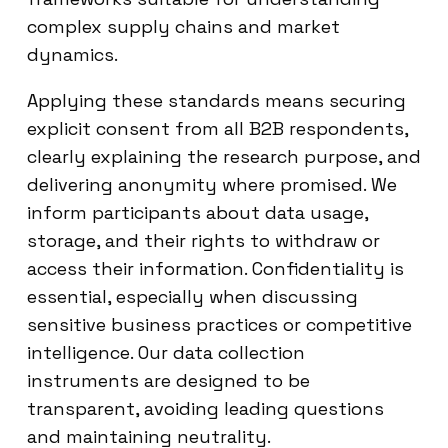
complex supply chains and market
dynamics.
Applying these standards means securing
explicit consent from all B2B respondents,
clearly explaining the research purpose, and
delivering anonymity where promised. We
inform participants about data usage,
storage, and their rights to withdraw or
access their information. Confidentiality is
essential, especially when discussing
sensitive business practices or competitive
intelligence. Our data collection
instruments are designed to be
transparent, avoiding leading questions
and maintaining neutrality.