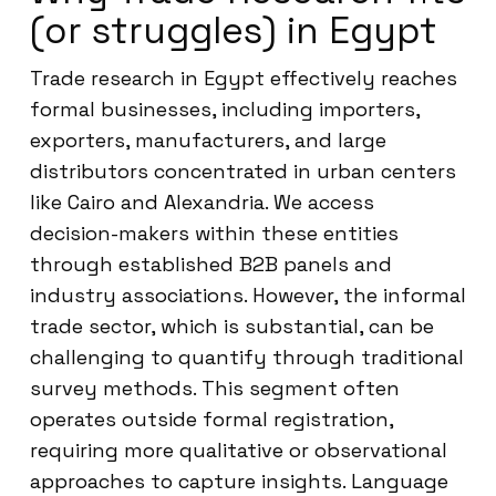
(or struggles) in Egypt
Trade research in Egypt effectively reaches
formal businesses, including importers,
exporters, manufacturers, and large
distributors concentrated in urban centers
like Cairo and Alexandria. We access
decision-makers within these entities
through established B2B panels and
industry associations. However, the informal
trade sector, which is substantial, can be
challenging to quantify through traditional
survey methods. This segment often
operates outside formal registration,
requiring more qualitative or observational
approaches to capture insights. Language