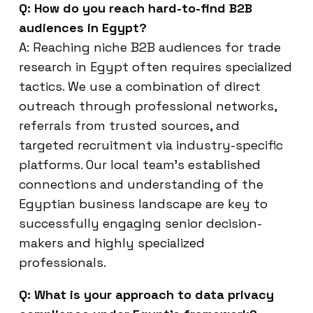
Q: How do you reach hard-to-find B2B
audiences in Egypt?
A: Reaching niche B2B audiences for trade
research in Egypt often requires specialized
tactics. We use a combination of direct
outreach through professional networks,
referrals from trusted sources, and
targeted recruitment via industry-specific
platforms. Our local team’s established
connections and understanding of the
Egyptian business landscape are key to
successfully engaging senior decision-
makers and highly specialized
professionals.
Q: What is your approach to data privacy