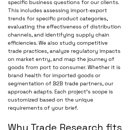
specific business questions for our clients.
This includes assessing import-export
trends for specific product categories,
evaluating the effectiveness of distribution
channels, and identifying supply chain
efficiencies. We also study competitive
trade practices, analyze regulatory impacts
on market entry, and map the journey of
goods from port to consumer. Whether it is
brand health for imported goods or
segmentation of B2B trade partners, our
approach adapts. Each project’s scope is
customized based on the unique
requirements of your brief.
Why Trade Research fits