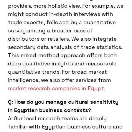
provide a more holistic view. For example, we
might conduct in-depth interviews with
trade experts, followed by a quantitative
survey among a broader base of
distributors or retailers. We also integrate
secondary data analysis of trade statistics.
This mixed-method approach offers both
deep qualitative insights and measurable
quantitative trends. For broad market
intelligence, we also offer services from
market research companies in Egypt
.
Q: How do you manage cultural sensitivity
in Egyptian business contexts?
A: Our local research teams are deeply
familiar with Egyptian business culture and