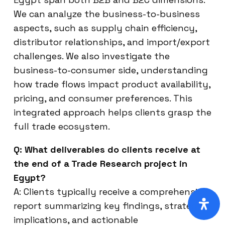
We can analyze the business-to-business
aspects, such as supply chain efficiency,
distributor relationships, and import/export
challenges. We also investigate the
business-to-consumer side, understanding
how trade flows impact product availability,
pricing, and consumer preferences. This
integrated approach helps clients grasp the
full trade ecosystem.
Q: What deliverables do clients receive at
the end of a Trade Research project in
Egypt?
A: Clients typically receive a comprehensive
report summarizing key findings, strategic
implications, and actionable