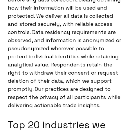
how their information will be used and
protected. We deliver all data is collected
and stored securely, with reliable access
controls. Data residency requirements are
observed, and information is anonymized or
pseudonymized wherever possible to
protect individual identities while retaining
analytical value. Respondents retain the
right to withdraw their consent or request
deletion of their data, which we support
promptly. Our practices are designed to
respect the privacy of all participants while
delivering actionable trade insights.
Top 20 industries we