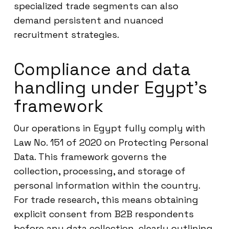
specialized trade segments can also
demand persistent and nuanced
recruitment strategies.
Compliance and data
handling under Egypt’s
framework
Our operations in Egypt fully comply with
Law No. 151 of 2020 on Protecting Personal
Data. This framework governs the
collection, processing, and storage of
personal information within the country.
For trade research, this means obtaining
explicit consent from B2B respondents
before any data collection, clearly outlining