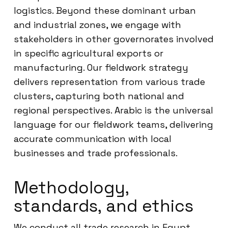
logistics. Beyond these dominant urban
and industrial zones, we engage with
stakeholders in other governorates involved
in specific agricultural exports or
manufacturing. Our fieldwork strategy
delivers representation from various trade
clusters, capturing both national and
regional perspectives. Arabic is the universal
language for our fieldwork teams, delivering
accurate communication with local
businesses and trade professionals.
Methodology,
standards, and ethics
We conduct all trade research in Egypt