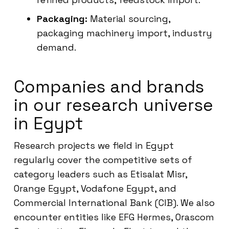
Packaging:
Material sourcing,
packaging machinery import, industry
demand.
Companies and brands
in our research universe
in Egypt
Research projects we field in Egypt
regularly cover the competitive sets of
category leaders such as Etisalat Misr,
Orange Egypt, Vodafone Egypt, and
Commercial International Bank (CIB). We also
encounter entities like EFG Hermes, Orascom