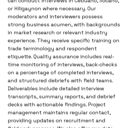
can conduct interviews in Cebuano, Ilocano,
or Hiligaynon where necessary. Our
moderators and interviewers possess
strong business acumen, with backgrounds
in market research or relevant industry
experience. They receive specific training on
trade terminology and respondent
etiquette. Quality assurance includes real-
time monitoring of interviews, back-checks
on a percentage of completed interviews,
and structured debriefs with field teams.
Deliverables include detailed interview
transcripts, summary reports, and debrief
decks with actionable findings. Project
management maintains regular contact,
providing updates on recruitment and