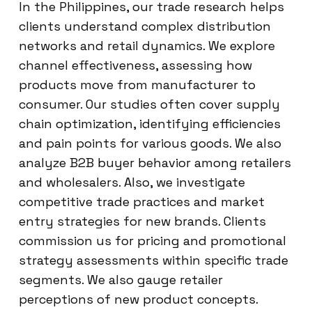
In the Philippines, our trade research helps
clients understand complex distribution
networks and retail dynamics. We explore
channel effectiveness, assessing how
products move from manufacturer to
consumer. Our studies often cover supply
chain optimization, identifying efficiencies
and pain points for various goods. We also
analyze B2B buyer behavior among retailers
and wholesalers. Also, we investigate
competitive trade practices and market
entry strategies for new brands. Clients
commission us for pricing and promotional
strategy assessments within specific trade
segments. We also gauge retailer
perceptions of new product concepts.