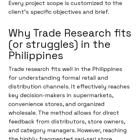
Every project scope is customized to the
client’s specific objectives and brief.
Why Trade Research fits
(or struggles) in the
Philippines
Trade research fits well in the Philippines
for understanding formal retail and
distribution channels. It effectively reaches
key decision-makers in supermarkets,
convenience stores, and organized
wholesale. The method allows for direct
feedback from distributors, store owners,
and category managers. However, reaching
the highly fragmented sari-sari store