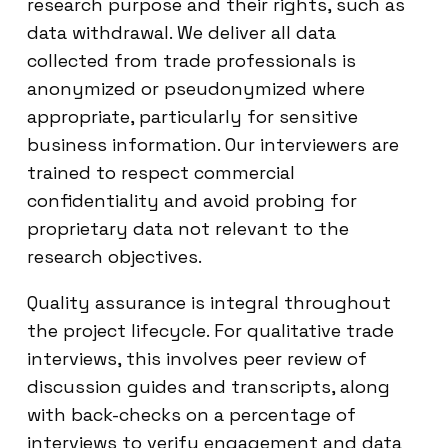
research purpose and their rights, such as
data withdrawal. We deliver all data
collected from trade professionals is
anonymized or pseudonymized where
appropriate, particularly for sensitive
business information. Our interviewers are
trained to respect commercial
confidentiality and avoid probing for
proprietary data not relevant to the
research objectives.
Quality assurance is integral throughout
the project lifecycle. For qualitative trade
interviews, this involves peer review of
discussion guides and transcripts, along
with back-checks on a percentage of
interviews to verify engagement and data