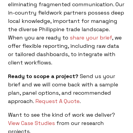
eliminating fragmented communication. Our
in-country fieldwork partners possess deep
local knowledge, important for managing
the diverse Philippine trade landscape.
When you are ready to
share your brief
, we
offer flexible reporting, including raw data
or tailored dashboards, to integrate with
client workflows.
Ready to scope a project?
Send us your
brief and we will come back with a sample
plan, panel options, and recommended
approach.
Request A Quote
.
Want to see the kind of work we deliver?
View Case Studies
from our research
projects.