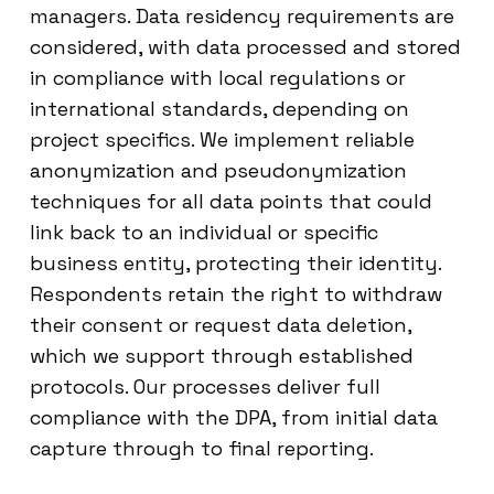
managers. Data residency requirements are
considered, with data processed and stored
in compliance with local regulations or
international standards, depending on
project specifics. We implement reliable
anonymization and pseudonymization
techniques for all data points that could
link back to an individual or specific
business entity, protecting their identity.
Respondents retain the right to withdraw
their consent or request data deletion,
which we support through established
protocols. Our processes deliver full
compliance with the DPA, from initial data
capture through to final reporting.