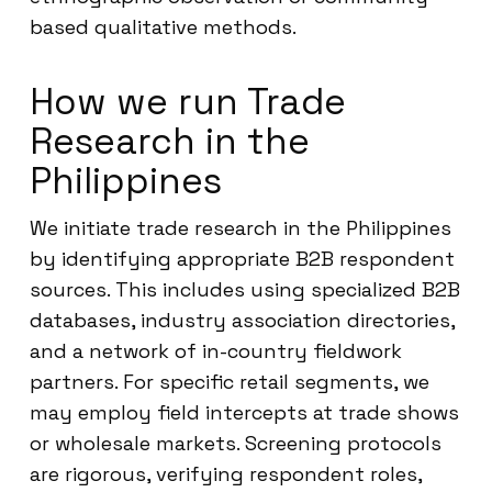
based qualitative methods.
How we run Trade
Research in the
Philippines
We initiate trade research in the Philippines
by identifying appropriate B2B respondent
sources. This includes using specialized B2B
databases, industry association directories,
and a network of in-country fieldwork
partners. For specific retail segments, we
may employ field intercepts at trade shows
or wholesale markets. Screening protocols
are rigorous, verifying respondent roles,