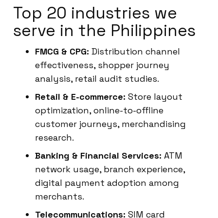
Top 20 industries we
serve in the Philippines
FMCG & CPG:
Distribution channel
effectiveness, shopper journey
analysis, retail audit studies.
Retail & E-commerce:
Store layout
optimization, online-to-offline
customer journeys, merchandising
research.
Banking & Financial Services:
ATM
network usage, branch experience,
digital payment adoption among
merchants.
Telecommunications:
SIM card