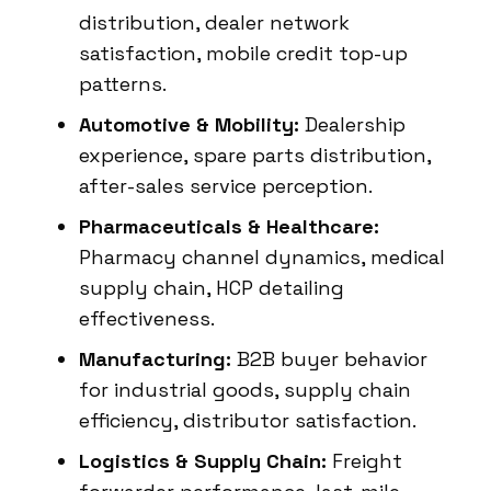
distribution, dealer network
satisfaction, mobile credit top-up
patterns.
Automotive & Mobility:
Dealership
experience, spare parts distribution,
after-sales service perception.
Pharmaceuticals & Healthcare:
Pharmacy channel dynamics, medical
supply chain, HCP detailing
effectiveness.
Manufacturing:
B2B buyer behavior
for industrial goods, supply chain
efficiency, distributor satisfaction.
Logistics & Supply Chain:
Freight