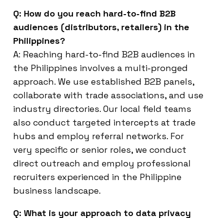
Q: How do you reach hard-to-find B2B
audiences (distributors, retailers) in the
Philippines?
A: Reaching hard-to-find B2B audiences in
the Philippines involves a multi-pronged
approach. We use established B2B panels,
collaborate with trade associations, and use
industry directories. Our local field teams
also conduct targeted intercepts at trade
hubs and employ referral networks. For
very specific or senior roles, we conduct
direct outreach and employ professional
recruiters experienced in the Philippine
business landscape.
Q: What is your approach to data privacy