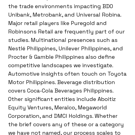
the trade environments impacting BDO
Unibank, Metrobank, and Universal Robina.
Major retail players like Puregold and
Robinsons Retail are frequently part of our
studies. Multinational presences such as
Nestlé Philippines, Unilever Philippines, and
Procter & Gamble Philippines also define
competitive landscapes we investigate.
Automotive insights often touch on Toyota
Motor Philippines. Beverage distribution
covers Coca-Cola Beverages Philippines.
Other significant entities include Aboitiz
Equity Ventures, Meralco, Megaworld
Corporation, and DMCI Holdings. Whether
the brief covers any of these or a category
we have not named, our process scales to