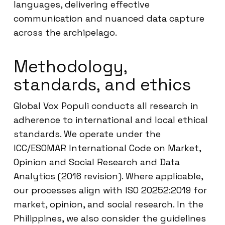
languages, delivering effective
communication and nuanced data capture
across the archipelago.
Methodology,
standards, and ethics
Global Vox Populi conducts all research in
adherence to international and local ethical
standards. We operate under the
ICC/ESOMAR International Code on Market,
Opinion and Social Research and Data
Analytics (2016 revision). Where applicable,
our processes align with ISO 20252:2019 for
market, opinion, and social research. In the
Philippines, we also consider the guidelines