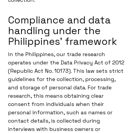
Compliance and data
handling under the
Philippines’ framework
In the Philippines, our trade research
operates under the Data Privacy Act of 2012
(Republic Act No. 10173). This law sets strict
guidelines for the collection, processing,
and storage of personal data. For trade
research, this means obtaining clear
consent from individuals when their
personal information, such as names or
contact details, is collected during
interviews with business owners or