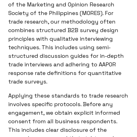
of the Marketing and Opinion Research
Society of the Philippines (MORES). For
trade research, our methodology often
combines structured B2B survey design
principles with qualitative interviewing
techniques. This includes using semi-
structured discussion guides for in-depth
trade interviews and adhering to AAPOR
response rate definitions for quantitative
trade surveys.
Applying these standards to trade research
involves specific protocols. Before any
engagement, we obtain explicit informed
consent from all business respondents.
This includes clear disclosure of the