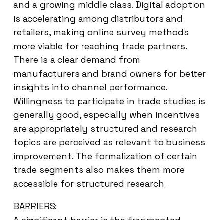
and a growing middle class. Digital adoption
is accelerating among distributors and
retailers, making online survey methods
more viable for reaching trade partners.
There is a clear demand from
manufacturers and brand owners for better
insights into channel performance.
Willingness to participate in trade studies is
generally good, especially when incentives
are appropriately structured and research
topics are perceived as relevant to business
improvement. The formalization of certain
trade segments also makes them more
accessible for structured research.
BARRIERS:
A significant barrier is the fragmented