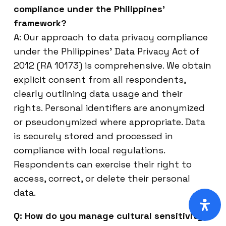
compliance under the Philippines’
framework?
A: Our approach to data privacy compliance
under the Philippines’ Data Privacy Act of
2012 (RA 10173) is comprehensive. We obtain
explicit consent from all respondents,
clearly outlining data usage and their
rights. Personal identifiers are anonymized
or pseudonymized where appropriate. Data
is securely stored and processed in
compliance with local regulations.
Respondents can exercise their right to
access, correct, or delete their personal
data.
Q: How do you manage cultural sensitivity