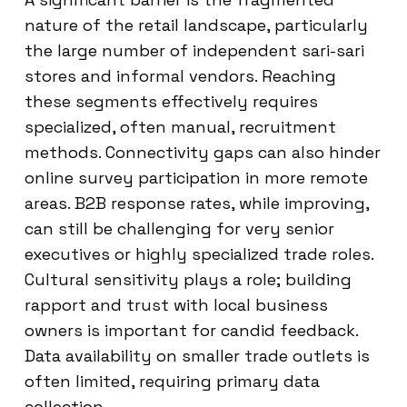
nature of the retail landscape, particularly
the large number of independent sari-sari
stores and informal vendors. Reaching
these segments effectively requires
specialized, often manual, recruitment
methods. Connectivity gaps can also hinder
online survey participation in more remote
areas. B2B response rates, while improving,
can still be challenging for very senior
executives or highly specialized trade roles.
Cultural sensitivity plays a role; building
rapport and trust with local business
owners is important for candid feedback.
Data availability on smaller trade outlets is
often limited, requiring primary data
collection.