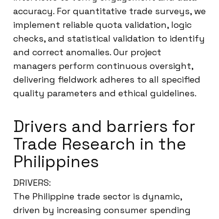
accuracy. For quantitative trade surveys, we
implement reliable quota validation, logic
checks, and statistical validation to identify
and correct anomalies. Our project
managers perform continuous oversight,
delivering fieldwork adheres to all specified
quality parameters and ethical guidelines.
Drivers and barriers for
Trade Research in the
Philippines
DRIVERS:
The Philippine trade sector is dynamic,
driven by increasing consumer spending