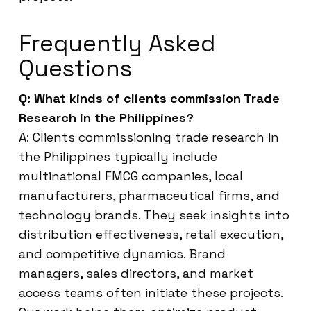
Frequently Asked
Questions
Q: What kinds of clients commission Trade
Research in the Philippines?
A: Clients commissioning trade research in
the Philippines typically include
multinational FMCG companies, local
manufacturers, pharmaceutical firms, and
technology brands. They seek insights into
distribution effectiveness, retail execution,
and competitive dynamics. Brand
managers, sales directors, and market
access teams often initiate these projects.