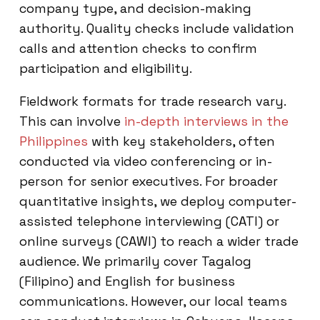
company type, and decision-making
authority. Quality checks include validation
calls and attention checks to confirm
participation and eligibility.
Fieldwork formats for trade research vary.
This can involve
in-depth interviews in the
Philippines
with key stakeholders, often
conducted via video conferencing or in-
person for senior executives. For broader
quantitative insights, we deploy computer-
assisted telephone interviewing (CATI) or
online surveys (CAWI) to reach a wider trade
audience. We primarily cover Tagalog
(Filipino) and English for business
communications. However, our local teams