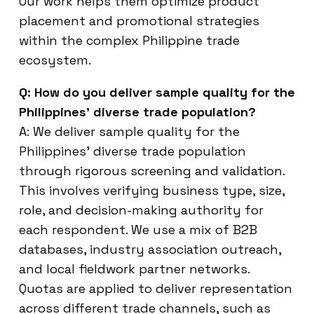
Our work helps them optimize product
placement and promotional strategies
within the complex Philippine trade
ecosystem.
Q: How do you deliver sample quality for the
Philippines’ diverse trade population?
A: We deliver sample quality for the
Philippines’ diverse trade population
through rigorous screening and validation.
This involves verifying business type, size,
role, and decision-making authority for
each respondent. We use a mix of B2B
databases, industry association outreach,
and local fieldwork partner networks.
Quotas are applied to deliver representation
across different trade channels, such as