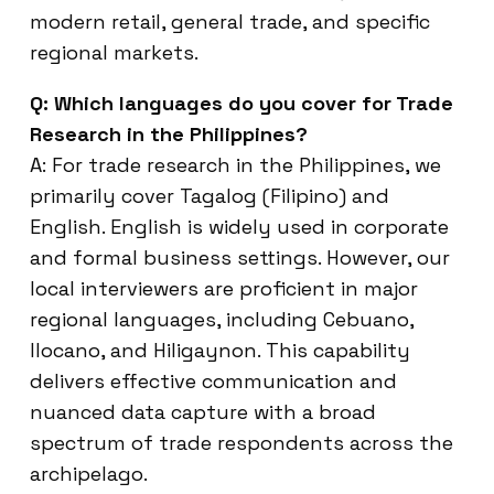
modern retail, general trade, and specific
regional markets.
Q: Which languages do you cover for Trade
Research in the Philippines?
A: For trade research in the Philippines, we
primarily cover Tagalog (Filipino) and
English. English is widely used in corporate
and formal business settings. However, our
local interviewers are proficient in major
regional languages, including Cebuano,
Ilocano, and Hiligaynon. This capability
delivers effective communication and
nuanced data capture with a broad
spectrum of trade respondents across the
archipelago.