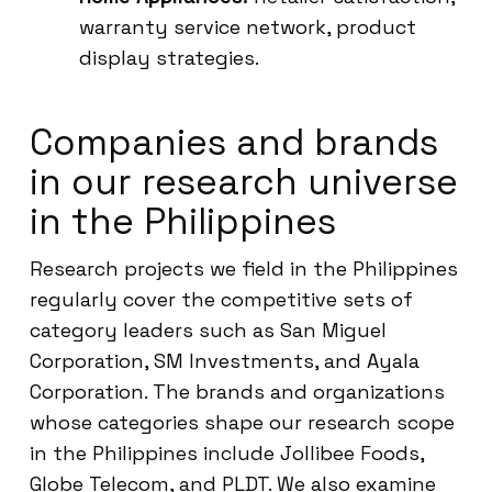
warranty service network, product
display strategies.
Companies and brands
in our research universe
in the Philippines
Research projects we field in the Philippines
regularly cover the competitive sets of
category leaders such as San Miguel
Corporation, SM Investments, and Ayala
Corporation. The brands and organizations
whose categories shape our research scope
in the Philippines include Jollibee Foods,
Globe Telecom, and PLDT. We also examine