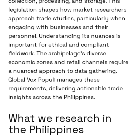
collection, processing, and storage. This
legislation shapes how market researchers
approach trade studies, particularly when
engaging with businesses and their
personnel. Understanding its nuances is
important for ethical and compliant
fieldwork. The archipelago’s diverse
economic zones and retail channels require
a nuanced approach to data gathering.
Global Vox Populi manages these
requirements, delivering actionable trade
insights across the Philippines.
What we research in
the Philippines