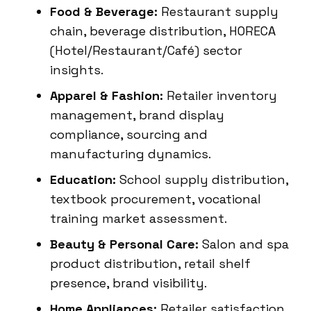
Food & Beverage:
Restaurant supply
chain, beverage distribution, HORECA
(Hotel/Restaurant/Café) sector
insights.
Apparel & Fashion:
Retailer inventory
management, brand display
compliance, sourcing and
manufacturing dynamics.
Education:
School supply distribution,
textbook procurement, vocational
training market assessment.
Beauty & Personal Care:
Salon and spa
product distribution, retail shelf
presence, brand visibility.
Home Appliances:
Retailer satisfaction,