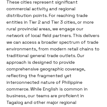
These cities represent significant
commercial activity and regional
distribution points. For reaching trade
entities in Tier 2 and Tier 3 cities, or more
rural provincial areas, we engage our
network of local field partners. This delivers
we can access a broader spectrum of trade
environments, from modern retail chains to
traditional general trade outlets. Our
approach is designed to provide
comprehensive geographic coverage,
reflecting the fragmented yet
interconnected nature of Philippine
commerce. While English is common in
business, our teams are proficient in
Tagalog and other major regional