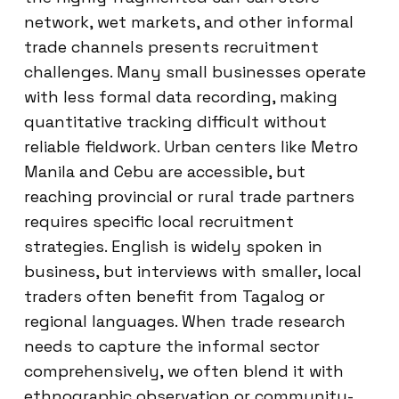
network, wet markets, and other informal
trade channels presents recruitment
challenges. Many small businesses operate
with less formal data recording, making
quantitative tracking difficult without
reliable fieldwork. Urban centers like Metro
Manila and Cebu are accessible, but
reaching provincial or rural trade partners
requires specific local recruitment
strategies. English is widely spoken in
business, but interviews with smaller, local
traders often benefit from Tagalog or
regional languages. When trade research
needs to capture the informal sector
comprehensively, we often blend it with
ethnographic observation or community-