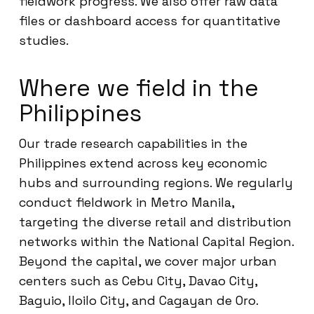
fieldwork progress. We also offer raw data
files or dashboard access for quantitative
studies.
Where we field in the
Philippines
Our trade research capabilities in the
Philippines extend across key economic
hubs and surrounding regions. We regularly
conduct fieldwork in Metro Manila,
targeting the diverse retail and distribution
networks within the National Capital Region.
Beyond the capital, we cover major urban
centers such as Cebu City, Davao City,
Baguio, Iloilo City, and Cagayan de Oro.