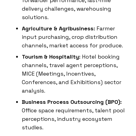
forwarder performance, last-mile
delivery challenges, warehousing
solutions.
Agriculture & Agribusiness:
Farmer
input purchasing, crop distribution
channels, market access for produce.
Tourism & Hospitality:
Hotel booking
channels, travel agent perceptions,
MICE (Meetings, Incentives,
Conferences, and Exhibitions) sector
analysis.
Business Process Outsourcing (BPO):
Office space requirements, talent pool
perceptions, industry ecosystem
studies.