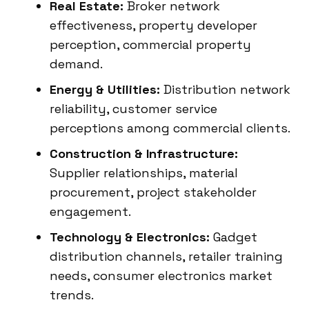
Real Estate:
Broker network
effectiveness, property developer
perception, commercial property
demand.
Energy & Utilities:
Distribution network
reliability, customer service
perceptions among commercial clients.
Construction & Infrastructure:
Supplier relationships, material
procurement, project stakeholder
engagement.
Technology & Electronics:
Gadget
distribution channels, retailer training
needs, consumer electronics market
trends.