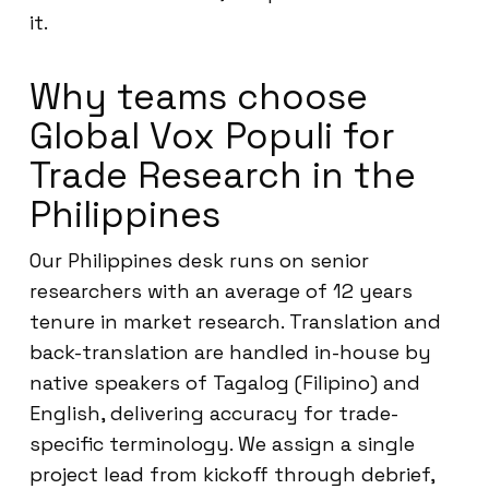
it.
Why teams choose
Global Vox Populi for
Trade Research in the
Philippines
Our Philippines desk runs on senior
researchers with an average of 12 years
tenure in market research. Translation and
back-translation are handled in-house by
native speakers of Tagalog (Filipino) and
English, delivering accuracy for trade-
specific terminology. We assign a single
project lead from kickoff through debrief,