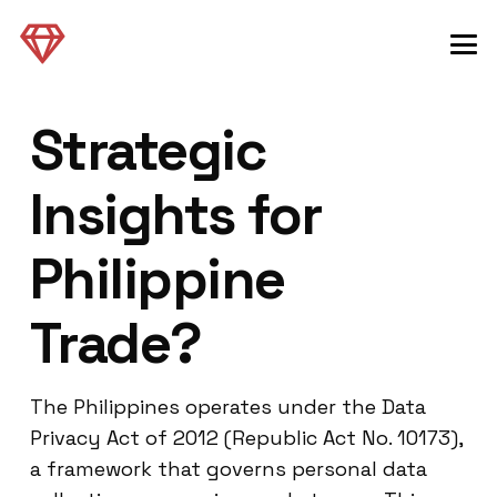
Strategic
Insights for
Philippine
Trade?
The Philippines operates under the Data
Privacy Act of 2012 (Republic Act No. 10173),
a framework that governs personal data