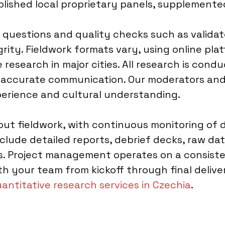
blished local proprietary panels, supplemente
 questions and quality checks such as validat
rity. Fieldwork formats vary, using online plat
research in major cities. All research is condu
g accurate communication. Our moderators and
perience and cultural understanding.
t fieldwork, with continuous monitoring of d
nclude detailed reports, debrief decks, raw data
hts. Project management operates on a consist
your team from kickoff through final delivery
antitative research services in Czechia
.