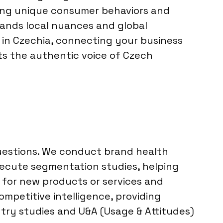
ting unique consumer behaviors and
ands local nuances and global
 in Czechia, connecting your business
cts the authentic voice of Czech
questions. We conduct brand health
ecute segmentation studies, helping
 for new products or services and
mpetitive intelligence, providing
ntry studies and U&A (Usage & Attitudes)