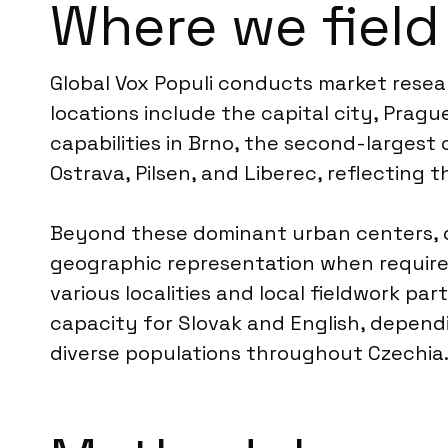
Where we field
Global Vox Populi conducts market resear
locations include the capital city, Prag
capabilities in Brno, the second-largest
Ostrava, Pilsen, and Liberec, reflecting t
Beyond these dominant urban centers, o
geographic representation when required
various localities and local fieldwork p
capacity for Slovak and English, depend
diverse populations throughout Czechia