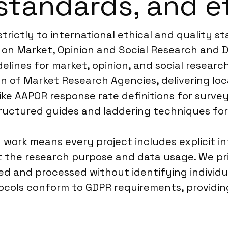
standards, and e
trictly to international ethical and quality s
on Market, Opinion and Social Research and Da
elines for market, opinion, and social research
n of Market Research Agencies, delivering loc
ke AAPOR response rate definitions for surveys
uctured guides and laddering techniques for 
 work means every project includes explicit 
ut the research purpose and data usage. We p
cted and processed without identifying individu
otocols conform to GDPR requirements, providi