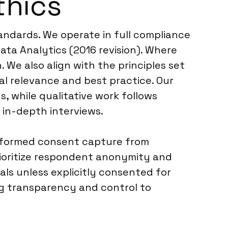
thics
tandards. We operate in full compliance
ta Analytics (2016 revision). Where
. We also align with the principles set
al relevance and best practice. Our
, while qualitative work follows
in-depth interviews.
informed consent capture from
rioritize respondent anonymity and
als unless explicitly consented for
ng transparency and control to