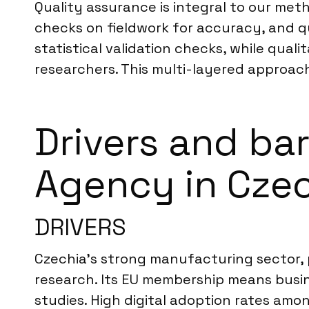
Quality assurance is integral to our met
checks on fieldwork for accuracy, and qu
statistical validation checks, while qua
researchers. This multi-layered approach 
Drivers and ba
Agency in Cze
DRIVERS
Czechia’s strong manufacturing sector, 
research. Its EU membership means busin
studies. High digital adoption rates am