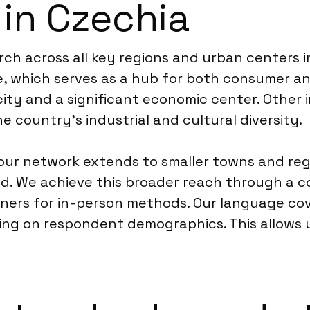
 in Czechia
ch across all key regions and urban centers i
ue, which serves as a hub for both consumer a
 city and a significant economic center. Other
he country’s industrial and cultural diversity.
ur network extends to smaller towns and regi
. We achieve this broader reach through a co
artners for in-person methods. Our language co
ing on respondent demographics. This allows 
.