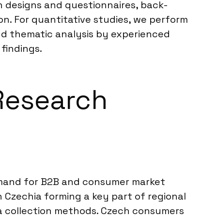
ch designs and questionnaires, back-
on. For quantitative studies, we perform
and thematic analysis by experienced
 findings.
 Research
demand for B2B and consumer market
 Czechia forming a key part of regional
ata collection methods. Czech consumers