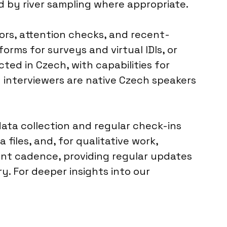
d by river sampling where appropriate.
ors, attention checks, and recent-
forms for surveys and virtual IDIs, or
cted in Czech, with capabilities for
 interviewers are native Czech speakers
ata collection and regular check-ins
 files, and, for qualitative work,
ent cadence, providing regular updates
. For deeper insights into our