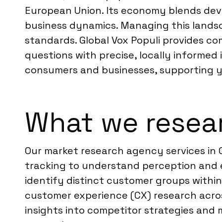
European Union. Its economy blends dev
business dynamics. Managing this lands
standards. Global Vox Populi provides c
questions with precise, locally informed 
consumers and businesses, supporting yo
What we resear
Our market research agency services in 
tracking to understand perception and
identify distinct customer groups withi
customer experience (CX) research acros
insights into competitor strategies and