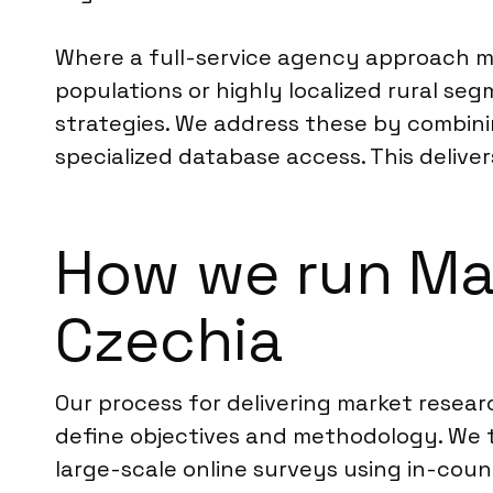
Where a full-service agency approach ma
populations or highly localized rural s
strategies. We address these by combinin
specialized database access. This delive
How we run Ma
Czechia
Our process for delivering market resear
define objectives and methodology. We 
large-scale online surveys using in-coun