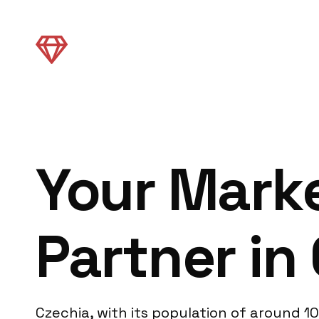
Your Mark
Partner in
Czechia, with its population of around 10