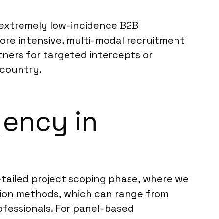
h extremely low-incidence B2B
ore intensive, multi-modal recruitment
tners for targeted intercepts or
 country.
ency in
etailed project scoping phase, where we
tion methods, which can range from
ofessionals. For panel-based