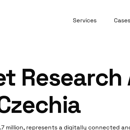
Services
Case
et Research
 Czechia
.7 million, represents a digitally connected a