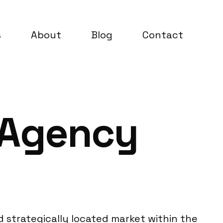
s
About
Blog
Contact
 Agency
nd strategically located market within the