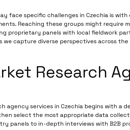
y face specific challenges in Czechia is wit
egments. Reaching these groups might require m
g proprietary panels with local fieldwork par
rs we capture diverse perspectives across the
rket Research Ag
ch agency services in Czechia begins with a d
then select the most appropriate data collec
try panels to in-depth interviews with B2B pr