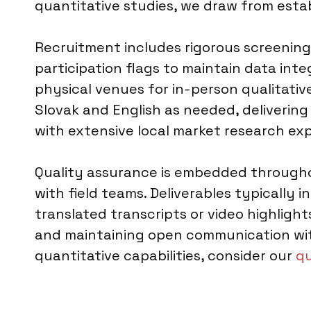
quantitative studies, we draw from esta
Recruitment includes rigorous screening
participation flags to maintain data integ
physical venues for in-person qualitative 
Slovak and English as needed, deliverin
with extensive local market research ex
Quality assurance is embedded throughou
with field teams. Deliverables typically i
translated transcripts or video highlig
and maintaining open communication with 
quantitative capabilities, consider our
qu