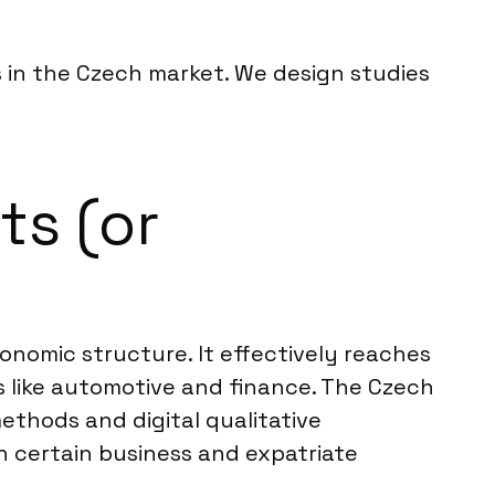
s in the Czech market. We design studies
ts (or
onomic structure. It effectively reaches
s like automotive and finance. The Czech
ethods and digital qualitative
n certain business and expatriate