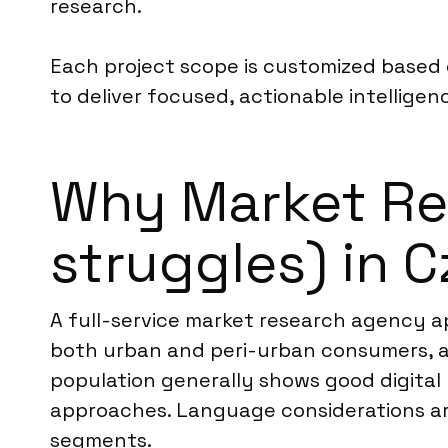
research.
Each project scope is customized based o
to deliver focused, actionable intelligen
Why Market Res
struggles) in 
A full-service market research agency ap
both urban and peri-urban consumers, as
population generally shows good digital 
approaches. Language considerations are
segments.