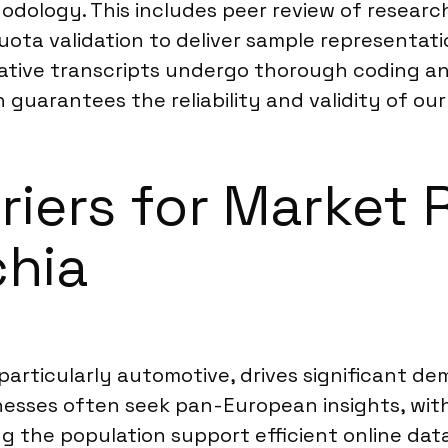
hodology. This includes peer review of resear
ota validation to deliver sample representati
litative transcripts undergo thorough coding 
guarantees the reliability and validity of our
rriers for Market
chia
particularly automotive, drives significant 
esses often seek pan-European insights, with
ong the population support efficient online d