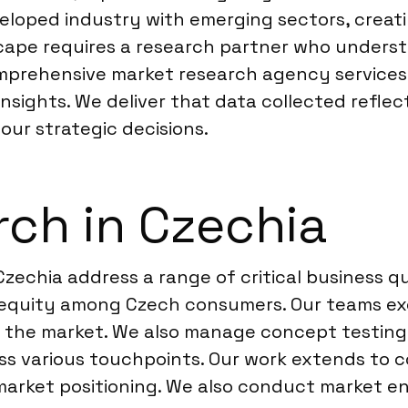
eloped industry with emerging sectors, crea
cape requires a research partner who underst
omprehensive market research agency services
insights. We deliver that data collected refle
ur strategic decisions.
ch in Czechia
Czechia address a range of critical business 
 equity among Czech consumers. Our teams ex
n the market. We also manage concept testing
s various touchpoints. Our work extends to co
 market positioning. We also conduct market e