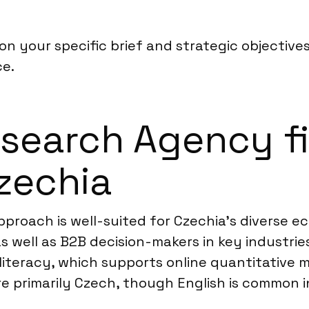
n your specific brief and strategic objective
ce.
earch Agency fi
Czechia
proach is well-suited for Czechia’s diverse ec
 well as B2B decision-makers in key industrie
literacy, which supports online quantitative m
 primarily Czech, though English is common i