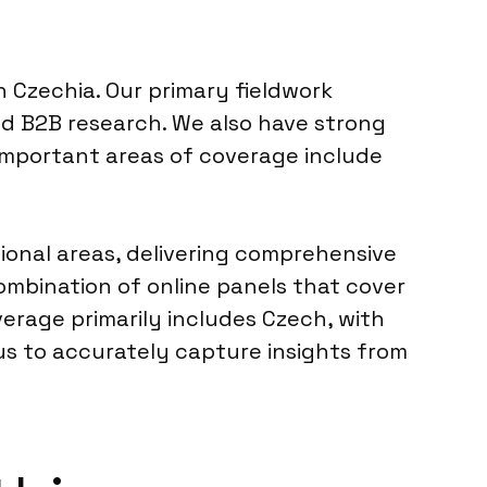
n Czechia. Our primary fieldwork
nd B2B research. We also have strong
 important areas of coverage include
onal areas, delivering comprehensive
mbination of online panels that cover
verage primarily includes Czech, with
us to accurately capture insights from