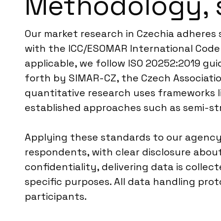
Methodology, 
Our market research in Czechia adheres s
with the ICC/ESOMAR International Code 
applicable, we follow ISO 20252:2019 guid
forth by SIMAR-CZ, the Czech Associatio
quantitative research uses frameworks li
established approaches such as semi-str
Applying these standards to our agency
respondents, with clear disclosure abo
confidentiality, delivering data is colle
specific purposes. All data handling pr
participants.