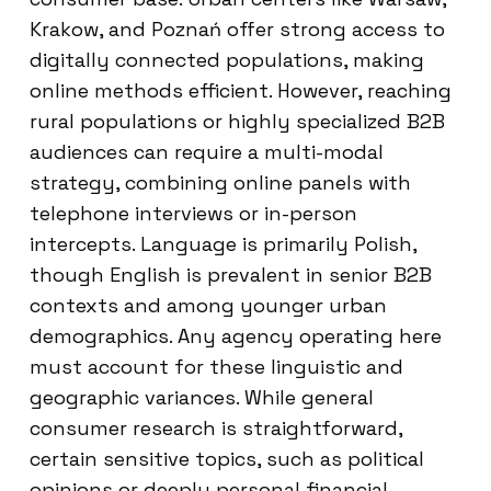
Krakow, and Poznań offer strong access to
digitally connected populations, making
online methods efficient. However, reaching
rural populations or highly specialized B2B
audiences can require a multi-modal
strategy, combining online panels with
telephone interviews or in-person
intercepts. Language is primarily Polish,
though English is prevalent in senior B2B
contexts and among younger urban
demographics. Any agency operating here
must account for these linguistic and
geographic variances. While general
consumer research is straightforward,
certain sensitive topics, such as political
opinions or deeply personal financial