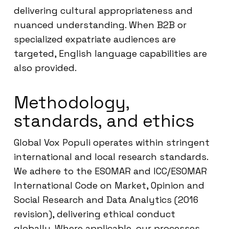
delivering cultural appropriateness and
nuanced understanding. When B2B or
specialized expatriate audiences are
targeted, English language capabilities are
also provided.
Methodology,
standards, and ethics
Global Vox Populi operates within stringent
international and local research standards.
We adhere to the ESOMAR and ICC/ESOMAR
International Code on Market, Opinion and
Social Research and Data Analytics (2016
revision), delivering ethical conduct
globally. Where applicable, our processes