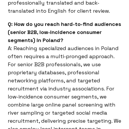
professionally translated and back-
translated into English for client review.
Q: How do you reach hard-to-find audiences
(senior B2B, low-incidence consumer
segments) in Poland?
A: Reaching specialized audiences in Poland
often requires a multi-pronged approach.
For senior B2B professionals, we use
proprietary databases, professional
networking platforms, and targeted
recruitment via industry associations. For
low-incidence consumer segments, we
combine large online panel screening with
river sampling or targeted social media
recruitment, delivering precise targeting. We
also employ local intercept teams in