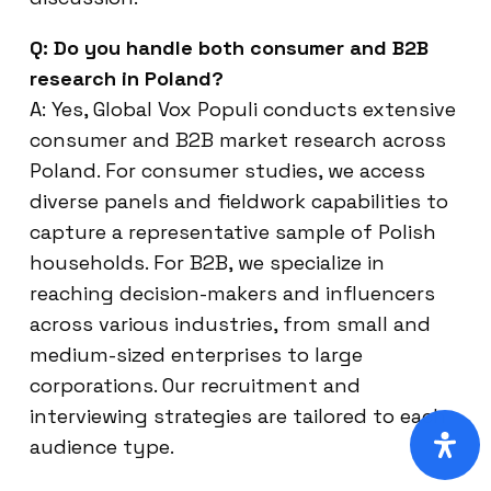
Q: Do you handle both consumer and B2B
research in Poland?
A: Yes, Global Vox Populi conducts extensive
consumer and B2B market research across
Poland. For consumer studies, we access
diverse panels and fieldwork capabilities to
capture a representative sample of Polish
households. For B2B, we specialize in
reaching decision-makers and influencers
across various industries, from small and
medium-sized enterprises to large
corporations. Our recruitment and
interviewing strategies are tailored to each
audience type.