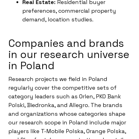
Real Estate:
Residential buyer
preferences, commercial property
demand, location studies.
Companies and brands
in our research universe
in Poland
Research projects we field in Poland
regularly cover the competitive sets of
category leaders such as Orlen, PKO Bank
Polski, Biedronka, and Allegro. The brands
and organizations whose categories shape
our research scope in Poland include major
players like T-Mobile Polska, Orange Polska,