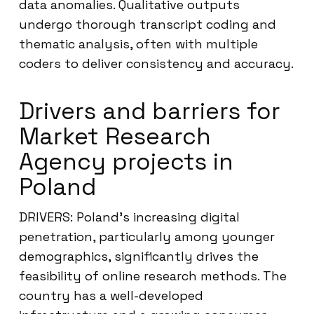
data anomalies. Qualitative outputs
undergo thorough transcript coding and
thematic analysis, often with multiple
coders to deliver consistency and accuracy.
Drivers and barriers for
Market Research
Agency projects in
Poland
DRIVERS: Poland’s increasing digital
penetration, particularly among younger
demographics, significantly drives the
feasibility of online research methods. The
country has a well-developed