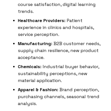
course satisfaction, digital learning
trends.
Healthcare Providers:
Patient
experience in clinics and hospitals,
service perception.
Manufacturing:
B2B customer needs,
supply chain resilience, new product
acceptance.
Chemicals:
Industrial buyer behavior,
sustainability perceptions, new
material application.
Apparel & Fashion:
Brand perception,
purchasing channels, seasonal trend
analysis.