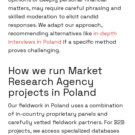
matters, may require careful phrasing and
skilled moderation to elicit candid
responses. We adapt our approach,
recommending alternatives like
in-depth
interviews in Poland
if a specific method
proves challenging.
How we run Market
Research Agency
projects in Poland
Our fieldwork in Poland uses a combination
of in-country proprietary panels and
carefully vetted fieldwork partners. For B2B
projects, we access specialized databases