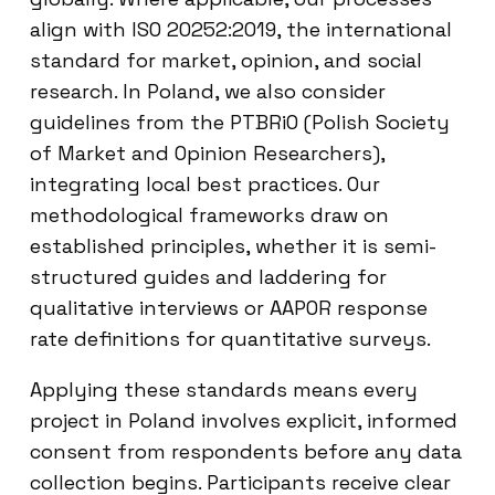
align with ISO 20252:2019, the international
standard for market, opinion, and social
research. In Poland, we also consider
guidelines from the PTBRiO (Polish Society
of Market and Opinion Researchers),
integrating local best practices. Our
methodological frameworks draw on
established principles, whether it is semi-
structured guides and laddering for
qualitative interviews or AAPOR response
rate definitions for quantitative surveys.
Applying these standards means every
project in Poland involves explicit, informed
consent from respondents before any data
collection begins. Participants receive clear