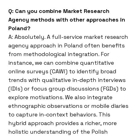
Q: Can you combine Market Research
Agency methods with other approaches in
Poland?
A: Absolutely. A full-service market research
agency approach in Poland often benefits
from methodological integration. For
instance, we can combine quantitative
online surveys (CAWI) to identify broad
trends with qualitative in-depth interviews
(IDIs) or focus group discussions (FGDs) to
explore motivations. We also integrate
ethnographic observations or mobile diaries
to capture in-context behaviors. This
hybrid approach provides a richer, more
holistic understanding of the Polish