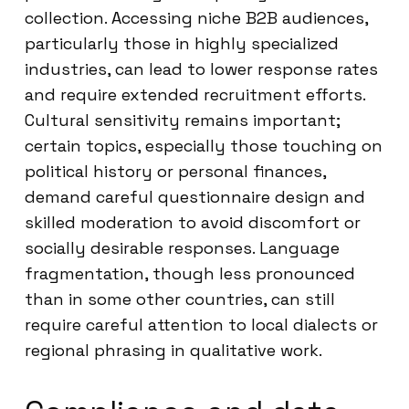
collection. Accessing niche B2B audiences,
particularly those in highly specialized
industries, can lead to lower response rates
and require extended recruitment efforts.
Cultural sensitivity remains important;
certain topics, especially those touching on
political history or personal finances,
demand careful questionnaire design and
skilled moderation to avoid discomfort or
socially desirable responses. Language
fragmentation, though less pronounced
than in some other countries, can still
require careful attention to local dialects or
regional phrasing in qualitative work.