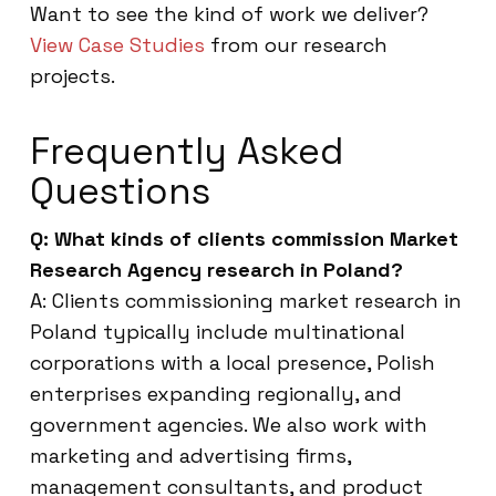
Want to see the kind of work we deliver?
View Case Studies
from our research
projects.
Frequently Asked
Questions
Q: What kinds of clients commission Market
Research Agency research in Poland?
A: Clients commissioning market research in
Poland typically include multinational
corporations with a local presence, Polish
enterprises expanding regionally, and
government agencies. We also work with
marketing and advertising firms,
management consultants, and product