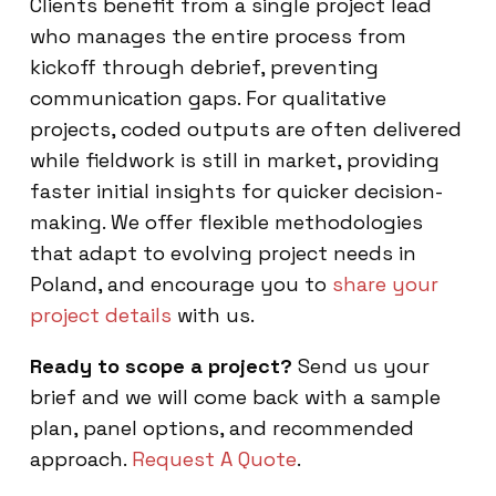
Clients benefit from a single project lead
who manages the entire process from
kickoff through debrief, preventing
communication gaps. For qualitative
projects, coded outputs are often delivered
while fieldwork is still in market, providing
faster initial insights for quicker decision-
making. We offer flexible methodologies
that adapt to evolving project needs in
Poland, and encourage you to
share your
project details
with us.
Ready to scope a project?
Send us your
brief and we will come back with a sample
plan, panel options, and recommended
approach.
Request A Quote
.