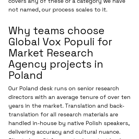
covers any of these or a category we have
not named, our process scales to it.
Why teams choose
Global Vox Populi for
Market Research
Agency projects in
Poland
Our Poland desk runs on senior research
directors with an average tenure of over ten
years in the market. Translation and back-
translation for all research materials are
handled in-house by native Polish speakers,
delivering accuracy and cultural nuance.