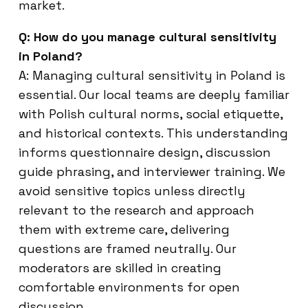
market.
Q: How do you manage cultural sensitivity
in Poland?
A: Managing cultural sensitivity in Poland is
essential. Our local teams are deeply familiar
with Polish cultural norms, social etiquette,
and historical contexts. This understanding
informs questionnaire design, discussion
guide phrasing, and interviewer training. We
avoid sensitive topics unless directly
relevant to the research and approach
them with extreme care, delivering
questions are framed neutrally. Our
moderators are skilled in creating
comfortable environments for open
discussion.