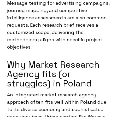
Message testing for advertising campaigns,
journey mapping, and competitive
intelligence assessments are also common
requests. Each research brief receives a
customized scope, delivering the
methodology aligns with specific project
objectives.
Why Market Research
Agency fits (or
struggles) in Poland
An integrated market research agency
approach often fits well within Poland due
to its diverse economy and sophisticated
consumer base. Urban centers like Warsaw,