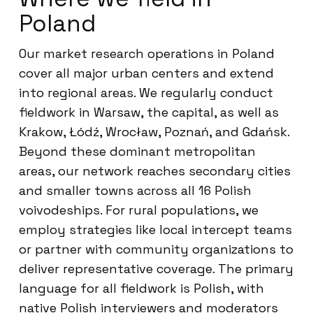
Poland
Our market research operations in Poland
cover all major urban centers and extend
into regional areas. We regularly conduct
fieldwork in Warsaw, the capital, as well as
Krakow, Łódź, Wrocław, Poznań, and Gdańsk.
Beyond these dominant metropolitan
areas, our network reaches secondary cities
and smaller towns across all 16 Polish
voivodeships. For rural populations, we
employ strategies like local intercept teams
or partner with community organizations to
deliver representative coverage. The primary
language for all fieldwork is Polish, with
native Polish interviewers and moderators