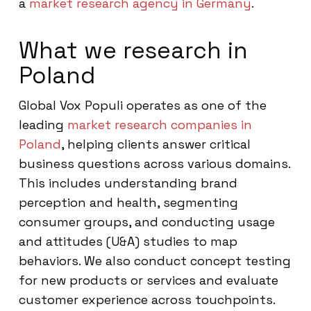
a
market research agency in Germany
.
What we research in
Poland
Global Vox Populi operates as one of the
leading
market research companies in
Poland
, helping clients answer critical
business questions across various domains.
This includes understanding brand
perception and health, segmenting
consumer groups, and conducting usage
and attitudes (U&A) studies to map
behaviors. We also conduct concept testing
for new products or services and evaluate
customer experience across touchpoints.