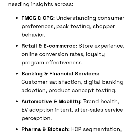
needing insights across:
FMCG & CPG:
Understanding consumer
preferences, pack testing, shopper
behavior.
Retail & E-commerce:
Store experience,
online conversion rates, loyalty
program effectiveness.
Banking & Financial Services:
Customer satisfaction, digital banking
adoption, product concept testing.
Automotive & Mobility:
Brand health,
EV adoption intent, after-sales service
perception.
Pharma & Biotech:
HCP segmentation,