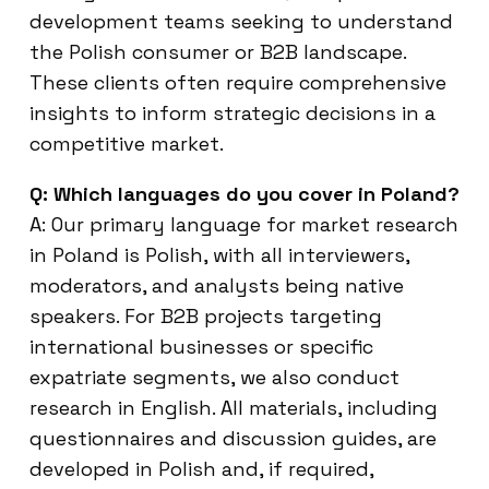
development teams seeking to understand
the Polish consumer or B2B landscape.
These clients often require comprehensive
insights to inform strategic decisions in a
competitive market.
Q: Which languages do you cover in Poland?
A: Our primary language for market research
in Poland is Polish, with all interviewers,
moderators, and analysts being native
speakers. For B2B projects targeting
international businesses or specific
expatriate segments, we also conduct
research in English. All materials, including
questionnaires and discussion guides, are
developed in Polish and, if required,