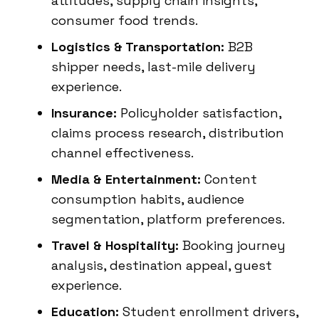
attitudes, supply chain insights,
consumer food trends.
Logistics & Transportation:
B2B
shipper needs, last-mile delivery
experience.
Insurance:
Policyholder satisfaction,
claims process research, distribution
channel effectiveness.
Media & Entertainment:
Content
consumption habits, audience
segmentation, platform preferences.
Travel & Hospitality:
Booking journey
analysis, destination appeal, guest
experience.
Education:
Student enrollment drivers,