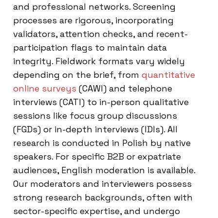
and professional networks. Screening
processes are rigorous, incorporating
validators, attention checks, and recent-
participation flags to maintain data
integrity. Fieldwork formats vary widely
depending on the brief, from
quantitative
online surveys
(CAWI) and telephone
interviews (CATI) to in-person qualitative
sessions like focus group discussions
(FGDs) or in-depth interviews (IDIs). All
research is conducted in Polish by native
speakers. For specific B2B or expatriate
audiences, English moderation is available.
Our moderators and interviewers possess
strong research backgrounds, often with
sector-specific expertise, and undergo