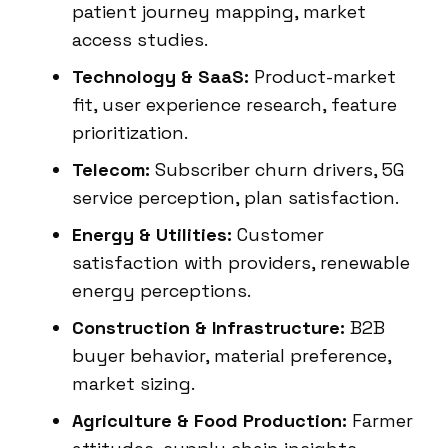
patient journey mapping, market
access studies.
Technology & SaaS:
Product-market
fit, user experience research, feature
prioritization.
Telecom:
Subscriber churn drivers, 5G
service perception, plan satisfaction.
Energy & Utilities:
Customer
satisfaction with providers, renewable
energy perceptions.
Construction & Infrastructure:
B2B
buyer behavior, material preference,
market sizing.
Agriculture & Food Production:
Farmer