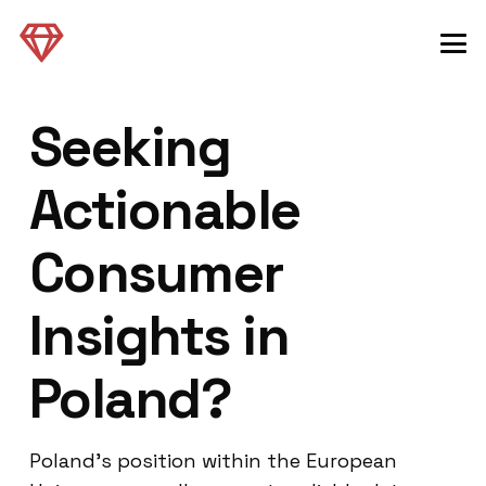
Seeking
Actionable
Consumer
Insights in
Poland?
Poland’s position within the European