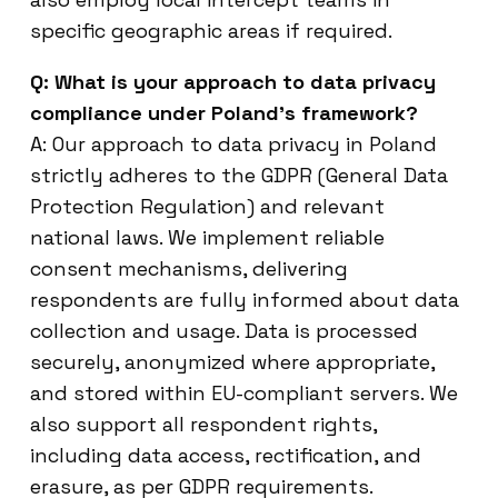
specific geographic areas if required.
Q: What is your approach to data privacy
compliance under Poland’s framework?
A: Our approach to data privacy in Poland
strictly adheres to the GDPR (General Data
Protection Regulation) and relevant
national laws. We implement reliable
consent mechanisms, delivering
respondents are fully informed about data
collection and usage. Data is processed
securely, anonymized where appropriate,
and stored within EU-compliant servers. We
also support all respondent rights,
including data access, rectification, and
erasure, as per GDPR requirements.