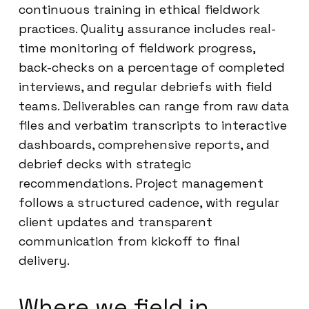
continuous training in ethical fieldwork
practices. Quality assurance includes real-
time monitoring of fieldwork progress,
back-checks on a percentage of completed
interviews, and regular debriefs with field
teams. Deliverables can range from raw data
files and verbatim transcripts to interactive
dashboards, comprehensive reports, and
debrief decks with strategic
recommendations. Project management
follows a structured cadence, with regular
client updates and transparent
communication from kickoff to final
delivery.
Where we field in