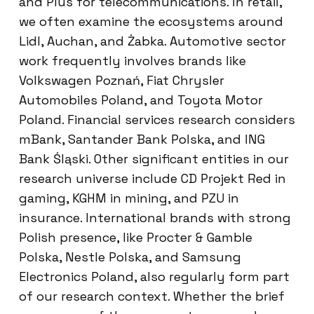
and Plus for telecommunications. In retail,
we often examine the ecosystems around
Lidl, Auchan, and Żabka. Automotive sector
work frequently involves brands like
Volkswagen Poznań, Fiat Chrysler
Automobiles Poland, and Toyota Motor
Poland. Financial services research considers
mBank, Santander Bank Polska, and ING
Bank Śląski. Other significant entities in our
research universe include CD Projekt Red in
gaming, KGHM in mining, and PZU in
insurance. International brands with strong
Polish presence, like Procter & Gamble
Polska, Nestle Polska, and Samsung
Electronics Poland, also regularly form part
of our research context. Whether the brief