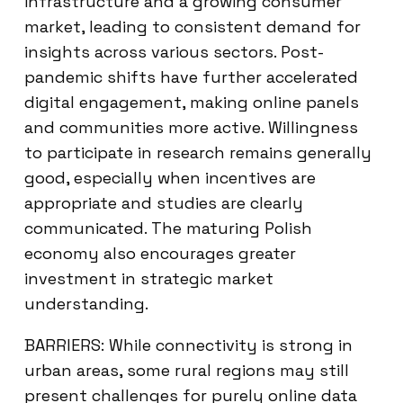
infrastructure and a growing consumer
market, leading to consistent demand for
insights across various sectors. Post-
pandemic shifts have further accelerated
digital engagement, making online panels
and communities more active. Willingness
to participate in research remains generally
good, especially when incentives are
appropriate and studies are clearly
communicated. The maturing Polish
economy also encourages greater
investment in strategic market
understanding.
BARRIERS: While connectivity is strong in
urban areas, some rural regions may still
present challenges for purely online data