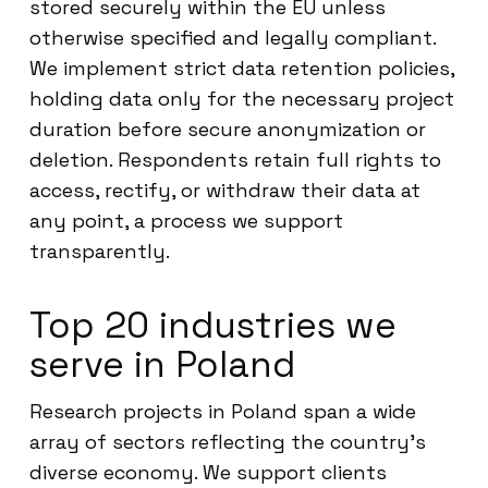
stored securely within the EU unless
otherwise specified and legally compliant.
We implement strict data retention policies,
holding data only for the necessary project
duration before secure anonymization or
deletion. Respondents retain full rights to
access, rectify, or withdraw their data at
any point, a process we support
transparently.
Top 20 industries we
serve in Poland
Research projects in Poland span a wide
array of sectors reflecting the country’s
diverse economy. We support clients