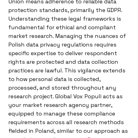
Union means adherence to reliable data
protection standards, primarily the GDPR.
Understanding these legal frameworks is
fundamental for ethical and compliant
market research. Managing the nuances of
Polish data privacy regulations requires
specific expertise to deliver respondent
rights are protected and data collection
practices are lawful. This vigilance extends
to how personal data is collected,
processed, and stored throughout any
research project. Global Vox Populi acts as
your market research agency partner,
equipped to manage these compliance
requirements across all research methods
fielded in Poland, similar to our approach as