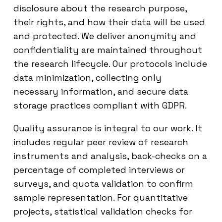
disclosure about the research purpose,
their rights, and how their data will be used
and protected. We deliver anonymity and
confidentiality are maintained throughout
the research lifecycle. Our protocols include
data minimization, collecting only
necessary information, and secure data
storage practices compliant with GDPR.
Quality assurance is integral to our work. It
includes regular peer review of research
instruments and analysis, back-checks on a
percentage of completed interviews or
surveys, and quota validation to confirm
sample representation. For quantitative
projects, statistical validation checks for