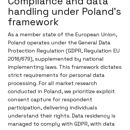
Compliance and data
handling under Poland’s
framework
As a member state of the European Union,
Poland operates under the General Data
Protection Regulation (GDPR, Regulation EU
2016/679), supplemented by national
implementing laws. This framework dictates
strict requirements for personal data
processing. For all market research
conducted in Poland, we prioritize explicit
consent capture for respondent
participation, delivering individuals
understand their rights. Data residency is
managed to comply with GDPR, with data