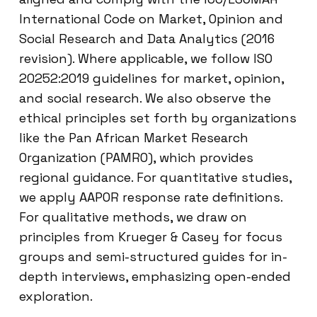
International Code on Market, Opinion and
Social Research and Data Analytics (2016
revision). Where applicable, we follow ISO
20252:2019 guidelines for market, opinion,
and social research. We also observe the
ethical principles set forth by organizations
like the Pan African Market Research
Organization (PAMRO), which provides
regional guidance. For quantitative studies,
we apply AAPOR response rate definitions.
For qualitative methods, we draw on
principles from Krueger & Casey for focus
groups and semi-structured guides for in-
depth interviews, emphasizing open-ended
exploration.