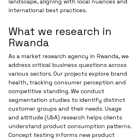
landscape, aligning with local nuances and
international best practices.
What we research in
Rwanda
As a market research agency in Rwanda, we
address critical business questions across
various sectors. Our projects explore brand
health, tracking consumer perception and
competitive standing. We conduct
segmentation studies to identify distinct
customer groups and their needs. Usage
and attitude (U&A) research helps clients
understand product consumption patterns.
Concept testing informs new product