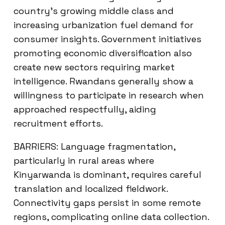
country’s growing middle class and
increasing urbanization fuel demand for
consumer insights. Government initiatives
promoting economic diversification also
create new sectors requiring market
intelligence. Rwandans generally show a
willingness to participate in research when
approached respectfully, aiding
recruitment efforts.
BARRIERS: Language fragmentation,
particularly in rural areas where
Kinyarwanda is dominant, requires careful
translation and localized fieldwork.
Connectivity gaps persist in some remote
regions, complicating online data collection.