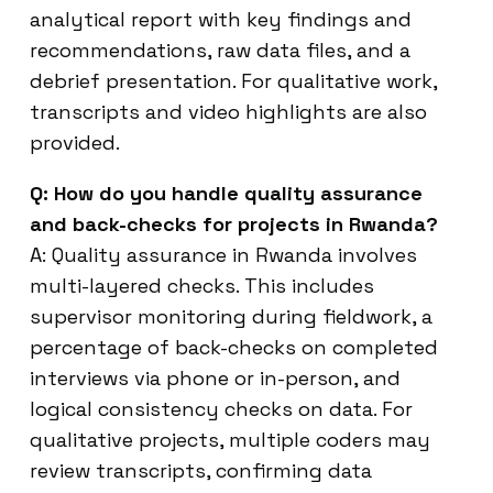
analytical report with key findings and
recommendations, raw data files, and a
debrief presentation. For qualitative work,
transcripts and video highlights are also
provided.
Q: How do you handle quality assurance
and back-checks for projects in Rwanda?
A: Quality assurance in Rwanda involves
multi-layered checks. This includes
supervisor monitoring during fieldwork, a
percentage of back-checks on completed
interviews via phone or in-person, and
logical consistency checks on data. For
qualitative projects, multiple coders may
review transcripts, confirming data