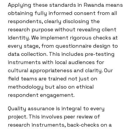
Applying these standards in Rwanda means
obtaining fully informed consent from all
respondents, clearly disclosing the
research purpose without revealing client
identity. We implement rigorous checks at
every stage, from questionnaire design to
data collection. This includes pre-testing
instruments with local audiences for
cultural appropriateness and clarity. Our
field teams are trained not just on
methodology but also on ethical
respondent engagement.
Quality assurance is integral to every
project. This involves peer review of
research instruments, back-checks on a