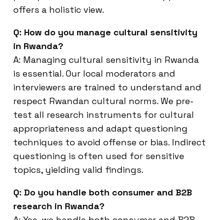
offers a holistic view.
Q: How do you manage cultural sensitivity
in Rwanda?
A: Managing cultural sensitivity in Rwanda
is essential. Our local moderators and
interviewers are trained to understand and
respect Rwandan cultural norms. We pre-
test all research instruments for cultural
appropriateness and adapt questioning
techniques to avoid offense or bias. Indirect
questioning is often used for sensitive
topics, yielding valid findings.
Q: Do you handle both consumer and B2B
research in Rwanda?
A: Yes, we handle both consumer and B2B