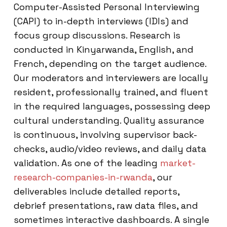
Computer-Assisted Personal Interviewing
(CAPI) to in-depth interviews (IDIs) and
focus group discussions. Research is
conducted in Kinyarwanda, English, and
French, depending on the target audience.
Our moderators and interviewers are locally
resident, professionally trained, and fluent
in the required languages, possessing deep
cultural understanding. Quality assurance
is continuous, involving supervisor back-
checks, audio/video reviews, and daily data
validation. As one of the leading
market-
research-companies-in-rwanda
, our
deliverables include detailed reports,
debrief presentations, raw data files, and
sometimes interactive dashboards. A single