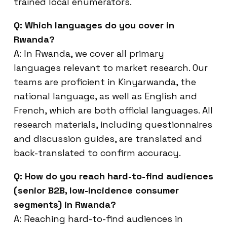
trained local enumerators.
Q: Which languages do you cover in
Rwanda?
A: In Rwanda, we cover all primary
languages relevant to market research. Our
teams are proficient in Kinyarwanda, the
national language, as well as English and
French, which are both official languages. All
research materials, including questionnaires
and discussion guides, are translated and
back-translated to confirm accuracy.
Q: How do you reach hard-to-find audiences
(senior B2B, low-incidence consumer
segments) in Rwanda?
A: Reaching hard-to-find audiences in