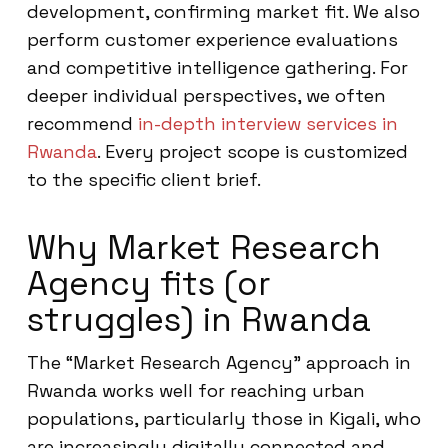
development, confirming market fit. We also
perform customer experience evaluations
and competitive intelligence gathering. For
deeper individual perspectives, we often
recommend
in-depth interview services in
Rwanda
. Every project scope is customized
to the specific client brief.
Why Market Research
Agency fits (or
struggles) in Rwanda
The “Market Research Agency” approach in
Rwanda works well for reaching urban
populations, particularly those in Kigali, who
are increasingly digitally connected and