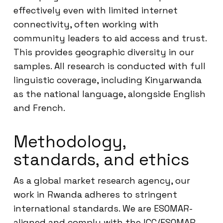
effectively even with limited internet
connectivity, often working with
community leaders to aid access and trust.
This provides geographic diversity in our
samples. All research is conducted with full
linguistic coverage, including Kinyarwanda
as the national language, alongside English
and French.
Methodology,
standards, and ethics
As a global market research agency, our
work in Rwanda adheres to stringent
international standards. We are ESOMAR-
aligned and comply with the ICC/ESOMAR