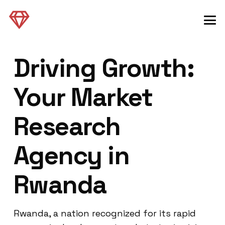
Driving Growth:
Your Market
Research
Agency in
Rwanda
Rwanda, a nation recognized for its rapid