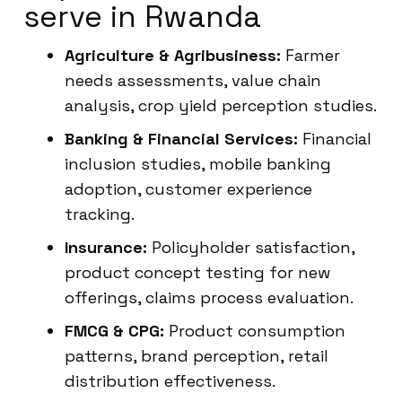
serve in Rwanda
Agriculture & Agribusiness:
Farmer
needs assessments, value chain
analysis, crop yield perception studies.
Banking & Financial Services:
Financial
inclusion studies, mobile banking
adoption, customer experience
tracking.
Insurance:
Policyholder satisfaction,
product concept testing for new
offerings, claims process evaluation.
FMCG & CPG:
Product consumption
patterns, brand perception, retail
distribution effectiveness.