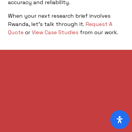
accuracy and reliability.
When your next research brief involves
Rwanda, let’s talk through it.
Request A
Quote
or
View Case Studies
from our work.