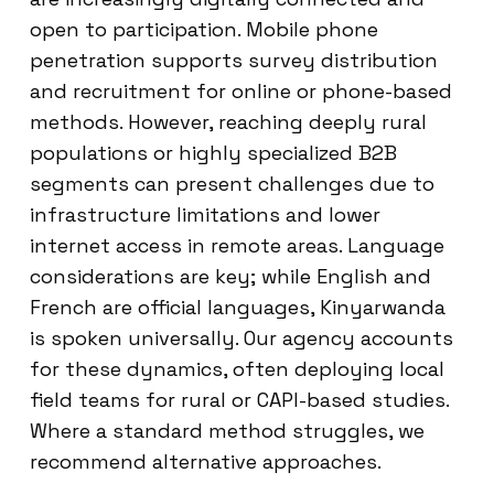
open to participation. Mobile phone
penetration supports survey distribution
and recruitment for online or phone-based
methods. However, reaching deeply rural
populations or highly specialized B2B
segments can present challenges due to
infrastructure limitations and lower
internet access in remote areas. Language
considerations are key; while English and
French are official languages, Kinyarwanda
is spoken universally. Our agency accounts
for these dynamics, often deploying local
field teams for rural or CAPI-based studies.
Where a standard method struggles, we
recommend alternative approaches.