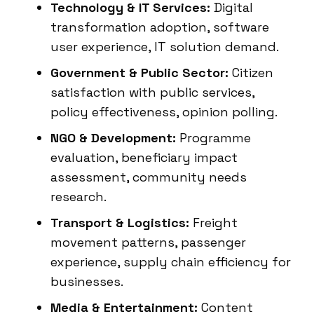
Technology & IT Services:
Digital
transformation adoption, software
user experience, IT solution demand.
Government & Public Sector:
Citizen
satisfaction with public services,
policy effectiveness, opinion polling.
NGO & Development:
Programme
evaluation, beneficiary impact
assessment, community needs
research.
Transport & Logistics:
Freight
movement patterns, passenger
experience, supply chain efficiency for
businesses.
Media & Entertainment:
Content