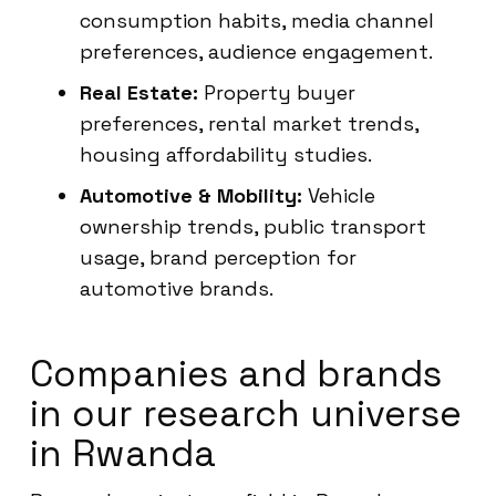
consumption habits, media channel
preferences, audience engagement.
Real Estate:
Property buyer
preferences, rental market trends,
housing affordability studies.
Automotive & Mobility:
Vehicle
ownership trends, public transport
usage, brand perception for
automotive brands.
Companies and brands
in our research universe
in Rwanda