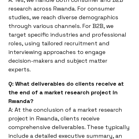
research across Rwanda. For consumer
studies, we reach diverse demographics
through various channels. For B2B, we
target specific industries and professional
roles, using tailored recruitment and
interviewing approaches to engage
decision-makers and subject matter
experts.
Q: What deliverables do clients receive at
the end of a market research project in
Rwanda?
A: At the conclusion of a market research
project in Rwanda, clients receive
comprehensive deliverables. These typically
include a detailed executive summary, an