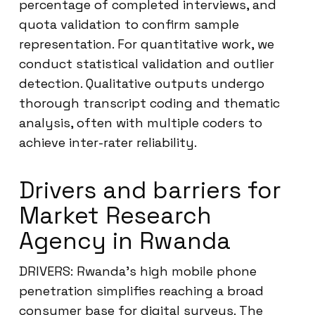
percentage of completed interviews, and
quota validation to confirm sample
representation. For quantitative work, we
conduct statistical validation and outlier
detection. Qualitative outputs undergo
thorough transcript coding and thematic
analysis, often with multiple coders to
achieve inter-rater reliability.
Drivers and barriers for
Market Research
Agency in Rwanda
DRIVERS: Rwanda’s high mobile phone
penetration simplifies reaching a broad
consumer base for digital surveys. The