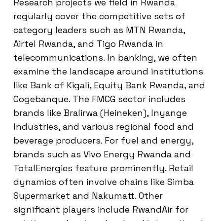
Research projects we field in Rwanda
regularly cover the competitive sets of
category leaders such as MTN Rwanda,
Airtel Rwanda, and Tigo Rwanda in
telecommunications. In banking, we often
examine the landscape around institutions
like Bank of Kigali, Equity Bank Rwanda, and
Cogebanque. The FMCG sector includes
brands like Bralirwa (Heineken), Inyange
Industries, and various regional food and
beverage producers. For fuel and energy,
brands such as Vivo Energy Rwanda and
TotalEnergies feature prominently. Retail
dynamics often involve chains like Simba
Supermarket and Nakumatt. Other
significant players include RwandAir for