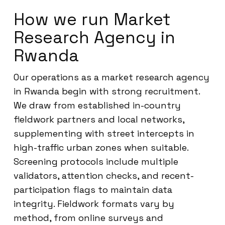
How we run Market
Research Agency in
Rwanda
Our operations as a market research agency
in Rwanda begin with strong recruitment.
We draw from established in-country
fieldwork partners and local networks,
supplementing with street intercepts in
high-traffic urban zones when suitable.
Screening protocols include multiple
validators, attention checks, and recent-
participation flags to maintain data
integrity. Fieldwork formats vary by
method, from online surveys and