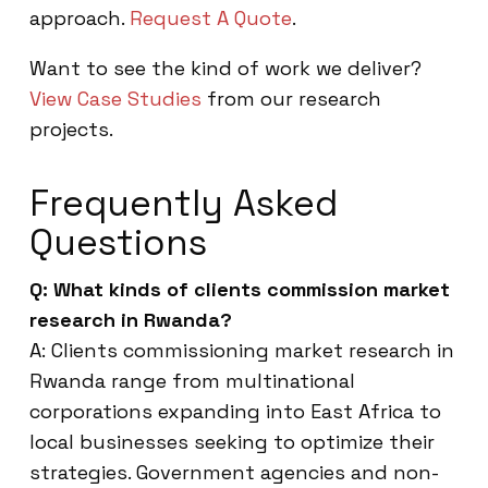
approach.
Request A Quote
.
Want to see the kind of work we deliver?
View Case Studies
from our research
projects.
Frequently Asked
Questions
Q: What kinds of clients commission market
research in Rwanda?
A: Clients commissioning market research in
Rwanda range from multinational
corporations expanding into East Africa to
local businesses seeking to optimize their
strategies. Government agencies and non-