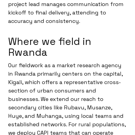
project lead manages communication from
kickoff to final delivery, attending to
accuracy and consistency.
Where we field in
Rwanda
Our fieldwork as a market research agency
in Rwanda primarily centers on the capital,
Kigali, which offers a representative cross-
section of urban consumers and
businesses. We extend our reach to
secondary cities like Rubavu, Musanze,
Huye, and Muhanga, using local teams and
established networks. For rural populations,
we deploy CAPI teams that can operate