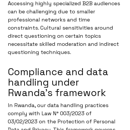
Accessing highly specialized B2B audiences
can be challenging due to smaller
professional networks and time
constraints. Cultural sensitivities around
direct questioning on certain topics
necessitate skilled moderation and indirect
questioning techniques.
Compliance and data
handling under
Rwanda’s framework
In Rwanda, our data handling practices
comply with Law N° 003/2023 of
03/02/2023 on the Protection of Personal
Data and Privacy. This framework governs