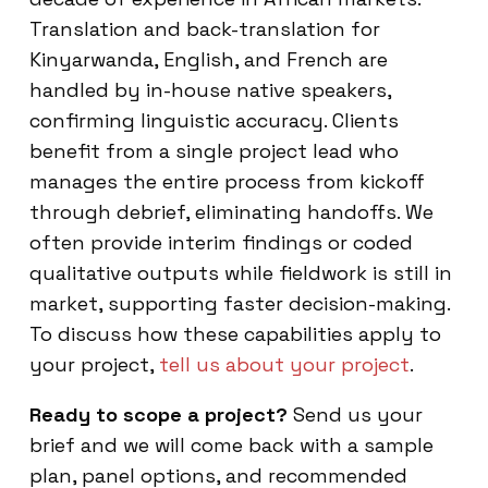
Translation and back-translation for
Kinyarwanda, English, and French are
handled by in-house native speakers,
confirming linguistic accuracy. Clients
benefit from a single project lead who
manages the entire process from kickoff
through debrief, eliminating handoffs. We
often provide interim findings or coded
qualitative outputs while fieldwork is still in
market, supporting faster decision-making.
To discuss how these capabilities apply to
your project,
tell us about your project
.
Ready to scope a project?
Send us your
brief and we will come back with a sample
plan, panel options, and recommended