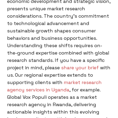
economic development and strategic vision,
presents unique market research
considerations. The country’s commitment
to technological advancement and
sustainable growth shapes consumer
behaviors and business opportunities.
Understanding these shifts requires on-
the-ground expertise combined with global
research standards. If you have a specific
project in mind, please
share your brief
with
us. Our regional expertise extends to
supporting clients with
market research
agency services in Uganda
, for example.
Global Vox Populi operates as a market
research agency in Rwanda, delivering
actionable insights within this evolving