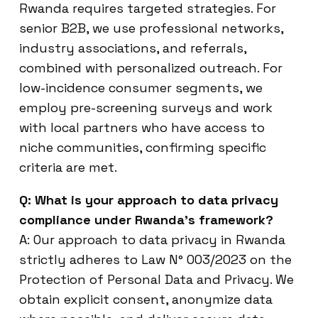
Rwanda requires targeted strategies. For
senior B2B, we use professional networks,
industry associations, and referrals,
combined with personalized outreach. For
low-incidence consumer segments, we
employ pre-screening surveys and work
with local partners who have access to
niche communities, confirming specific
criteria are met.
Q: What is your approach to data privacy
compliance under Rwanda’s framework?
A: Our approach to data privacy in Rwanda
strictly adheres to Law N° 003/2023 on the
Protection of Personal Data and Privacy. We
obtain explicit consent, anonymize data