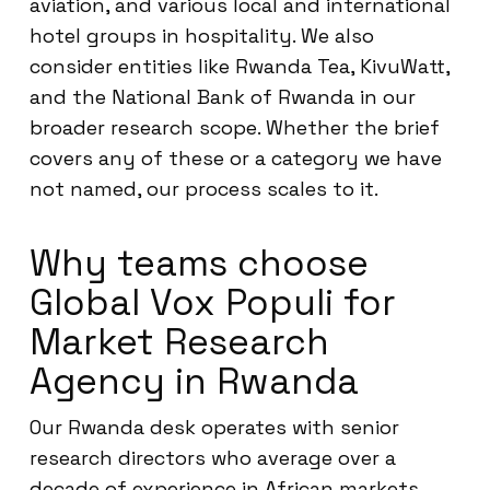
aviation, and various local and international
hotel groups in hospitality. We also
consider entities like Rwanda Tea, KivuWatt,
and the National Bank of Rwanda in our
broader research scope. Whether the brief
covers any of these or a category we have
not named, our process scales to it.
Why teams choose
Global Vox Populi for
Market Research
Agency in Rwanda
Our Rwanda desk operates with senior
research directors who average over a
decade of experience in African markets.