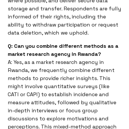
where possible, and deliver secure data
storage and transfer. Respondents are fully
informed of their rights, including the
ability to withdraw participation or request
data deletion, which we uphold.
Q: Can you combine different methods as a
market research agency in Rwanda?
A: Yes, as a market research agency in
Rwanda, we frequently combine different
methods to provide richer insights. This
might involve quantitative surveys (like
CATI or CAPI) to establish incidence and
measure attitudes, followed by qualitative
in-depth interviews or focus group
discussions to explore motivations and
perceptions. This mixed-method approach