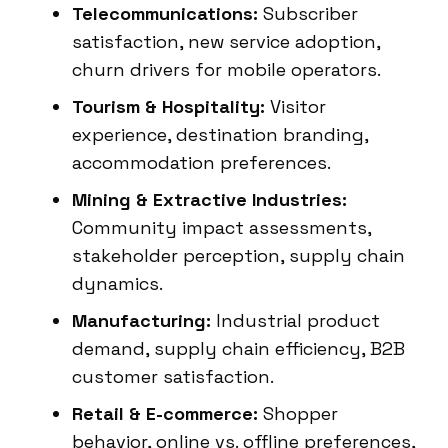
Telecommunications:
Subscriber
satisfaction, new service adoption,
churn drivers for mobile operators.
Tourism & Hospitality:
Visitor
experience, destination branding,
accommodation preferences.
Mining & Extractive Industries:
Community impact assessments,
stakeholder perception, supply chain
dynamics.
Manufacturing:
Industrial product
demand, supply chain efficiency, B2B
customer satisfaction.
Retail & E-commerce:
Shopper
behavior, online vs. offline preferences,