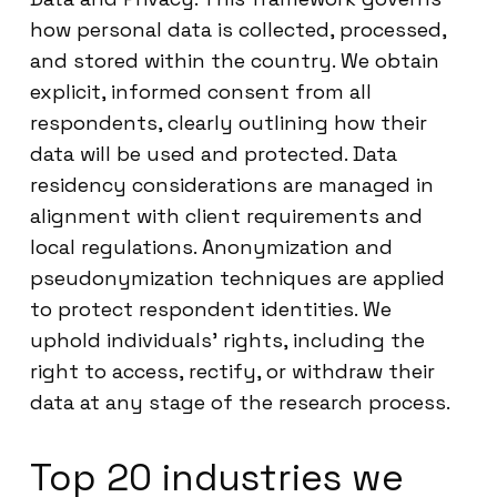
how personal data is collected, processed,
and stored within the country. We obtain
explicit, informed consent from all
respondents, clearly outlining how their
data will be used and protected. Data
residency considerations are managed in
alignment with client requirements and
local regulations. Anonymization and
pseudonymization techniques are applied
to protect respondent identities. We
uphold individuals’ rights, including the
right to access, rectify, or withdraw their
data at any stage of the research process.
Top 20 industries we