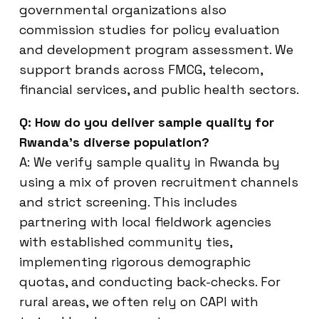
governmental organizations also
commission studies for policy evaluation
and development program assessment. We
support brands across FMCG, telecom,
financial services, and public health sectors.
Q: How do you deliver sample quality for
Rwanda’s diverse population?
A: We verify sample quality in Rwanda by
using a mix of proven recruitment channels
and strict screening. This includes
partnering with local fieldwork agencies
with established community ties,
implementing rigorous demographic
quotas, and conducting back-checks. For
rural areas, we often rely on CAPI with