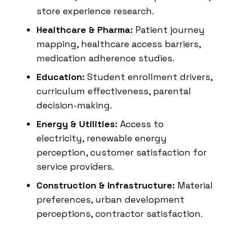
store experience research.
Healthcare & Pharma:
Patient journey
mapping, healthcare access barriers,
medication adherence studies.
Education:
Student enrollment drivers,
curriculum effectiveness, parental
decision-making.
Energy & Utilities:
Access to
electricity, renewable energy
perception, customer satisfaction for
service providers.
Construction & Infrastructure:
Material
preferences, urban development
perceptions, contractor satisfaction.