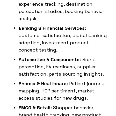
experience tracking, destination
perception studies, booking behavior
analysis.
Banking & Financial Services:
Customer satisfaction, digital banking
adoption, investment product
concept testing.
Automotive & Components:
Brand
perception, EV readiness, supplier
satisfaction, parts sourcing insights.
Pharma & Healthcare:
Patient journey
mapping, HCP sentiment, market
access studies for new drugs.
FMCG & Retail:
Shopper behavior,
brand health tracking, new product