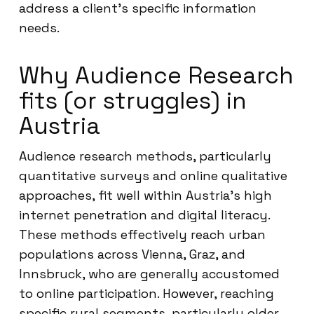
address a client’s specific information
needs.
Why Audience Research
fits (or struggles) in
Austria
Audience research methods, particularly
quantitative surveys and online qualitative
approaches, fit well within Austria’s high
internet penetration and digital literacy.
These methods effectively reach urban
populations across Vienna, Graz, and
Innsbruck, who are generally accustomed
to online participation. However, reaching
specific rural segments, particularly older