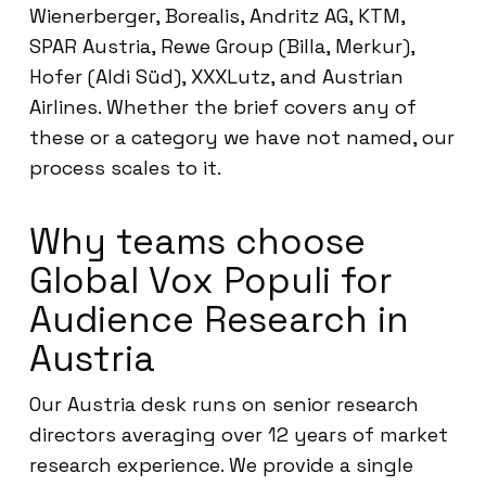
Wienerberger, Borealis, Andritz AG, KTM,
SPAR Austria, Rewe Group (Billa, Merkur),
Hofer (Aldi Süd), XXXLutz, and Austrian
Airlines. Whether the brief covers any of
these or a category we have not named, our
process scales to it.
Why teams choose
Global Vox Populi for
Audience Research in
Austria
Our Austria desk runs on senior research
directors averaging over 12 years of market
research experience. We provide a single