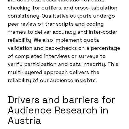
checking for outliers, and cross-tabulation
consistency. Qualitative outputs undergo
peer review of transcripts and coding
frames to deliver accuracy and inter-coder
reliability. We also implement quota
validation and back-checks on a percentage
of completed interviews or surveys to
verify participation and data integrity. This
multi-layered approach delivers the
reliability of our audience insights.
Drivers and barriers for
Audience Research in
Austria