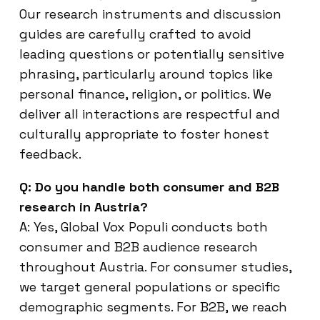
Our research instruments and discussion
guides are carefully crafted to avoid
leading questions or potentially sensitive
phrasing, particularly around topics like
personal finance, religion, or politics. We
deliver all interactions are respectful and
culturally appropriate to foster honest
feedback.
Q: Do you handle both consumer and B2B
research in Austria?
A: Yes, Global Vox Populi conducts both
consumer and B2B audience research
throughout Austria. For consumer studies,
we target general populations or specific
demographic segments. For B2B, we reach