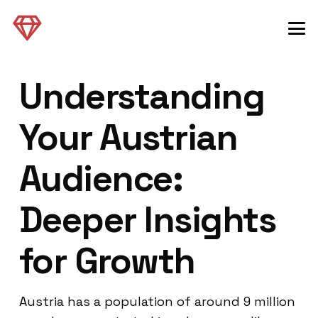
Understanding
Your Austrian
Audience:
Deeper Insights
for Growth
Austria has a population of around 9 million