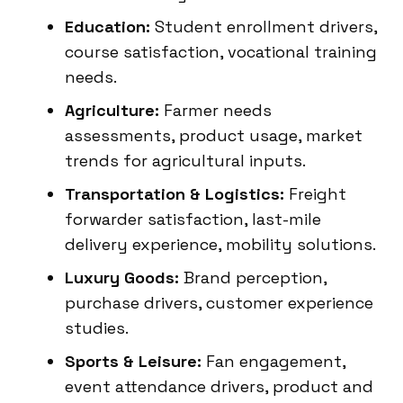
Education:
Student enrollment drivers,
course satisfaction, vocational training
needs.
Agriculture:
Farmer needs
assessments, product usage, market
trends for agricultural inputs.
Transportation & Logistics:
Freight
forwarder satisfaction, last-mile
delivery experience, mobility solutions.
Luxury Goods:
Brand perception,
purchase drivers, customer experience
studies.
Sports & Leisure:
Fan engagement,
event attendance drivers, product and