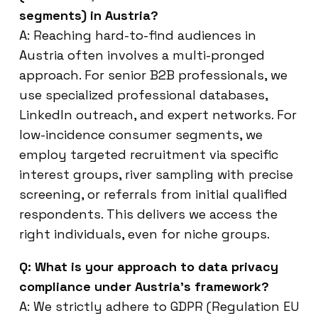
segments) in Austria?
A: Reaching hard-to-find audiences in
Austria often involves a multi-pronged
approach. For senior B2B professionals, we
use specialized professional databases,
LinkedIn outreach, and expert networks. For
low-incidence consumer segments, we
employ targeted recruitment via specific
interest groups, river sampling with precise
screening, or referrals from initial qualified
respondents. This delivers we access the
right individuals, even for niche groups.
Q: What is your approach to data privacy
compliance under Austria’s framework?
A: We strictly adhere to GDPR (Regulation EU