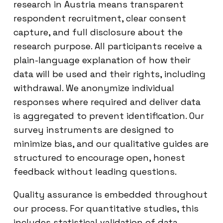
research in Austria means transparent
respondent recruitment, clear consent
capture, and full disclosure about the
research purpose. All participants receive a
plain-language explanation of how their
data will be used and their rights, including
withdrawal. We anonymize individual
responses where required and deliver data
is aggregated to prevent identification. Our
survey instruments are designed to
minimize bias, and our qualitative guides are
structured to encourage open, honest
feedback without leading questions.
Quality assurance is embedded throughout
our process. For quantitative studies, this
includes statistical validation of data,