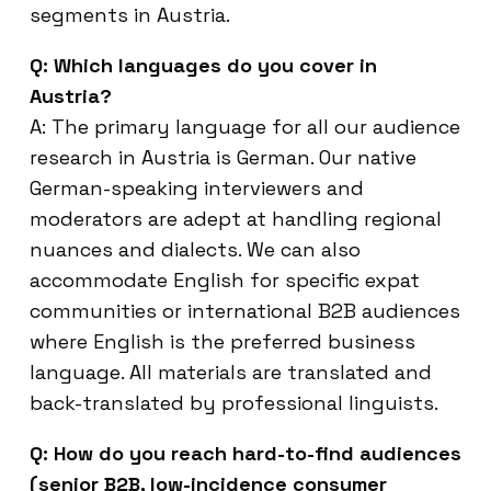
segments in Austria.
Q: Which languages do you cover in
Austria?
A: The primary language for all our audience
research in Austria is German. Our native
German-speaking interviewers and
moderators are adept at handling regional
nuances and dialects. We can also
accommodate English for specific expat
communities or international B2B audiences
where English is the preferred business
language. All materials are translated and
back-translated by professional linguists.
Q: How do you reach hard-to-find audiences
(senior B2B, low-incidence consumer