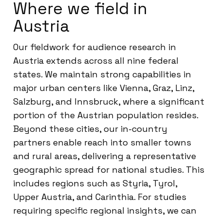
Where we field in
Austria
Our fieldwork for audience research in
Austria extends across all nine federal
states. We maintain strong capabilities in
major urban centers like Vienna, Graz, Linz,
Salzburg, and Innsbruck, where a significant
portion of the Austrian population resides.
Beyond these cities, our in-country
partners enable reach into smaller towns
and rural areas, delivering a representative
geographic spread for national studies. This
includes regions such as Styria, Tyrol,
Upper Austria, and Carinthia. For studies
requiring specific regional insights, we can