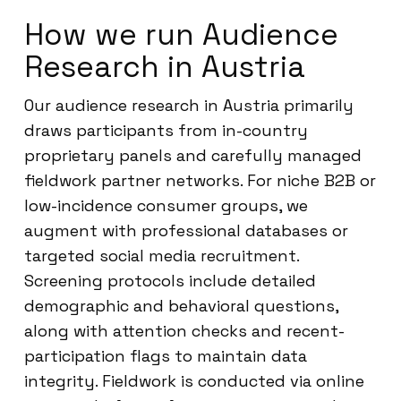
How we run Audience
Research in Austria
Our audience research in Austria primarily
draws participants from in-country
proprietary panels and carefully managed
fieldwork partner networks. For niche B2B or
low-incidence consumer groups, we
augment with professional databases or
targeted social media recruitment.
Screening protocols include detailed
demographic and behavioral questions,
along with attention checks and recent-
participation flags to maintain data
integrity. Fieldwork is conducted via online