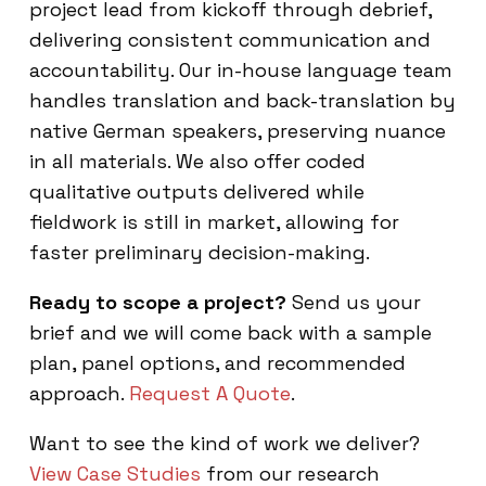
project lead from kickoff through debrief,
delivering consistent communication and
accountability. Our in-house language team
handles translation and back-translation by
native German speakers, preserving nuance
in all materials. We also offer coded
qualitative outputs delivered while
fieldwork is still in market, allowing for
faster preliminary decision-making.
Ready to scope a project?
Send us your
brief and we will come back with a sample
plan, panel options, and recommended
approach.
Request A Quote
.
Want to see the kind of work we deliver?
View Case Studies
from our research