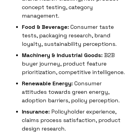
concept testing, category
management.
Food & Beverage:
Consumer taste
tests, packaging research, brand
loyalty, sustainability perceptions.
Machinery & Industrial Goods:
B2B
buyer journey, product feature
prioritization, competitive intelligence.
Renewable Energy:
Consumer
attitudes towards green energy,
adoption barriers, policy perception.
Insurance:
Policyholder experience,
claims process satisfaction, product
design research.