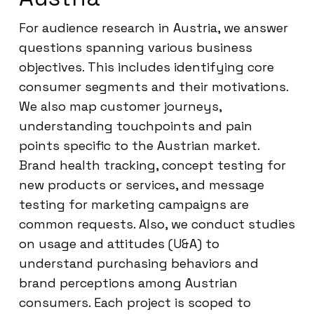
For audience research in Austria, we answer
questions spanning various business
objectives. This includes identifying core
consumer segments and their motivations.
We also map customer journeys,
understanding touchpoints and pain
points specific to the Austrian market.
Brand health tracking, concept testing for
new products or services, and message
testing for marketing campaigns are
common requests. Also, we conduct studies
on usage and attitudes (U&A) to
understand purchasing behaviors and
brand perceptions among Austrian
consumers. Each project is scoped to