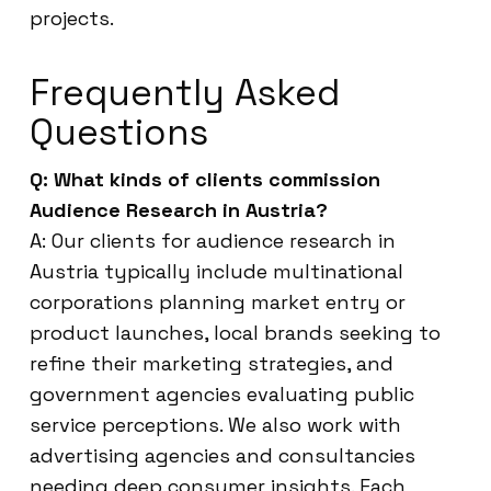
projects.
Frequently Asked
Questions
Q: What kinds of clients commission
Audience Research in Austria?
A: Our clients for audience research in
Austria typically include multinational
corporations planning market entry or
product launches, local brands seeking to
refine their marketing strategies, and
government agencies evaluating public
service perceptions. We also work with
advertising agencies and consultancies
needing deep consumer insights. Each