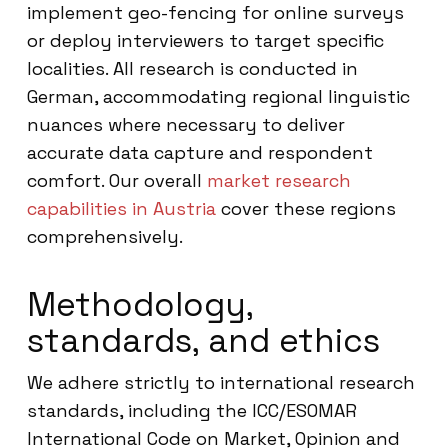
implement geo-fencing for online surveys
or deploy interviewers to target specific
localities. All research is conducted in
German, accommodating regional linguistic
nuances where necessary to deliver
accurate data capture and respondent
comfort. Our overall
market research
capabilities in Austria
cover these regions
comprehensively.
Methodology,
standards, and ethics
We adhere strictly to international research
standards, including the ICC/ESOMAR
International Code on Market, Opinion and