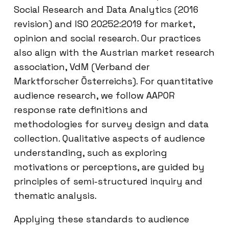
Social Research and Data Analytics (2016
revision) and ISO 20252:2019 for market,
opinion and social research. Our practices
also align with the Austrian market research
association, VdM (Verband der
Marktforscher Österreichs). For quantitative
audience research, we follow AAPOR
response rate definitions and
methodologies for survey design and data
collection. Qualitative aspects of audience
understanding, such as exploring
motivations or perceptions, are guided by
principles of semi-structured inquiry and
thematic analysis.
Applying these standards to audience