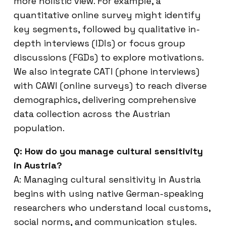
more holistic view. For example, a
quantitative online survey might identify
key segments, followed by qualitative in-
depth interviews (IDIs) or focus group
discussions (FGDs) to explore motivations.
We also integrate CATI (phone interviews)
with CAWI (online surveys) to reach diverse
demographics, delivering comprehensive
data collection across the Austrian
population.
Q: How do you manage cultural sensitivity
in Austria?
A: Managing cultural sensitivity in Austria
begins with using native German-speaking
researchers who understand local customs,
social norms, and communication styles.