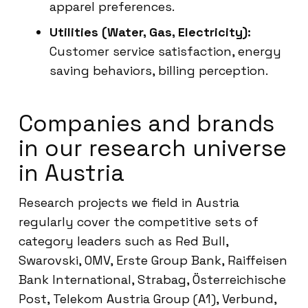
apparel preferences.
Utilities (Water, Gas, Electricity):
Customer service satisfaction, energy
saving behaviors, billing perception.
Companies and brands
in our research universe
in Austria
Research projects we field in Austria
regularly cover the competitive sets of
category leaders such as Red Bull,
Swarovski, OMV, Erste Group Bank, Raiffeisen
Bank International, Strabag, Österreichische
Post, Telekom Austria Group (A1), Verbund,