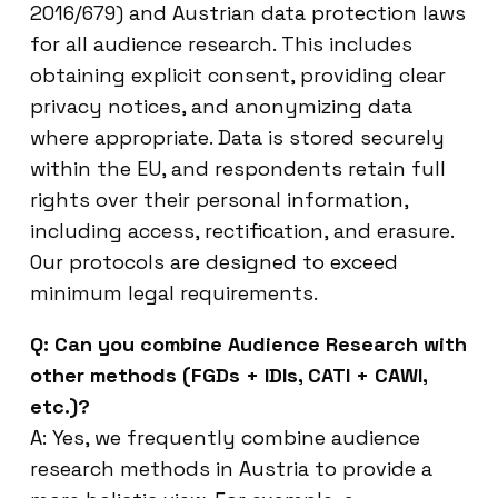
2016/679) and Austrian data protection laws
for all audience research. This includes
obtaining explicit consent, providing clear
privacy notices, and anonymizing data
where appropriate. Data is stored securely
within the EU, and respondents retain full
rights over their personal information,
including access, rectification, and erasure.
Our protocols are designed to exceed
minimum legal requirements.
Q: Can you combine Audience Research with
other methods (FGDs + IDIs, CATI + CAWI,
etc.)?
A: Yes, we frequently combine audience
research methods in Austria to provide a