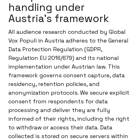
handling under
Austria’s framework
All audience research conducted by Global
Vox Populi in Austria adheres to the General
Data Protection Regulation (GDPR,
Regulation EU 2016/679) and its national
implementation under Austrian law. This
framework governs consent capture, data
residency, retention policies, and
anonymization protocols. We secure explicit
consent from respondents for data
processing and deliver they are fully
informed of their rights, including the right
to withdraw or access their data. Data
collected is stored on secure servers within