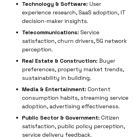
Technology & Software:
User
experience research, SaaS adoption, IT
decision-maker insights.
Telecommunications:
Service
satisfaction, churn drivers, 5G network
perception.
Real Estate & Construction:
Buyer
preferences, property market trends,
sustainability in building.
Media & Entertainment:
Content
consumption habits, streaming service
adoption, advertising effectiveness.
Public Sector & Government:
Citizen
satisfaction, public policy perception,
service delivery feedback.