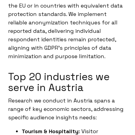
the EU or in countries with equivalent data
protection standards. We implement
reliable anonymization techniques for all
reported data, delivering individual
respondent identities remain protected,
aligning with GDPR’s principles of data
minimization and purpose limitation.
Top 20 industries we
serve in Austria
Research we conduct in Austria spans a
range of key economic sectors, addressing
specific audience insights needs:
Tourism & Hospitality:
Visitor