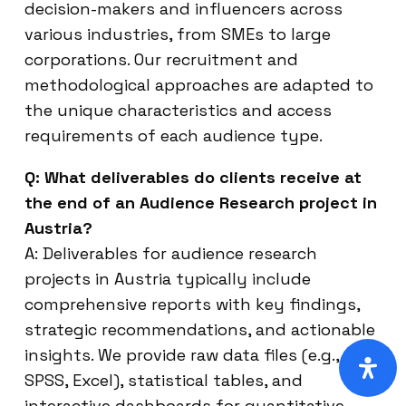
decision-makers and influencers across
various industries, from SMEs to large
corporations. Our recruitment and
methodological approaches are adapted to
the unique characteristics and access
requirements of each audience type.
Q: What deliverables do clients receive at
the end of an Audience Research project in
Austria?
A: Deliverables for audience research
projects in Austria typically include
comprehensive reports with key findings,
strategic recommendations, and actionable
insights. We provide raw data files (e.g.,
SPSS, Excel), statistical tables, and
interactive dashboards for quantitative