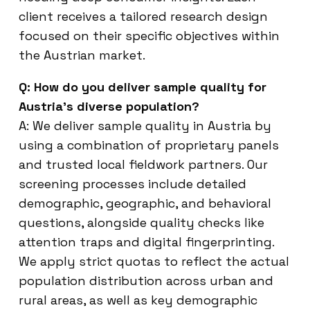
client receives a tailored research design
focused on their specific objectives within
the Austrian market.
Q: How do you deliver sample quality for
Austria’s diverse population?
A: We deliver sample quality in Austria by
using a combination of proprietary panels
and trusted local fieldwork partners. Our
screening processes include detailed
demographic, geographic, and behavioral
questions, alongside quality checks like
attention traps and digital fingerprinting.
We apply strict quotas to reflect the actual
population distribution across urban and
rural areas, as well as key demographic