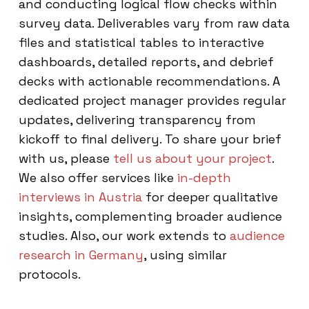
and conducting logical flow checks within
survey data. Deliverables vary from raw data
files and statistical tables to interactive
dashboards, detailed reports, and debrief
decks with actionable recommendations. A
dedicated project manager provides regular
updates, delivering transparency from
kickoff to final delivery. To share your brief
with us, please
tell us about your project
.
We also offer services like
in-depth
interviews in Austria
for deeper qualitative
insights, complementing broader audience
studies. Also, our work extends to
audience
research in Germany
, using similar
protocols.