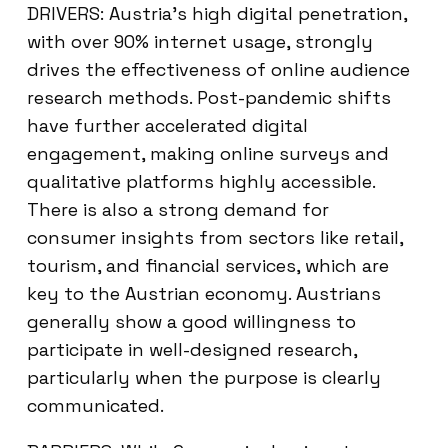
DRIVERS: Austria’s high digital penetration,
with over 90% internet usage, strongly
drives the effectiveness of online audience
research methods. Post-pandemic shifts
have further accelerated digital
engagement, making online surveys and
qualitative platforms highly accessible.
There is also a strong demand for
consumer insights from sectors like retail,
tourism, and financial services, which are
key to the Austrian economy. Austrians
generally show a good willingness to
participate in well-designed research,
particularly when the purpose is clearly
communicated.