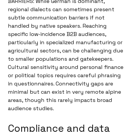
BARRIERS: While German is dominant,
regional dialects can sometimes present
subtle communication barriers if not
handled by native speakers. Reaching
specific low-incidence B2B audiences,
particularly in specialized manufacturing or
agricultural sectors, can be challenging due
to smaller populations and gatekeepers.
Cultural sensitivity around personal finance
or political topics requires careful phrasing
in questionnaires. Connectivity gaps are
minimal but can exist in very remote alpine
areas, though this rarely impacts broad
audience studies.
Compliance and data