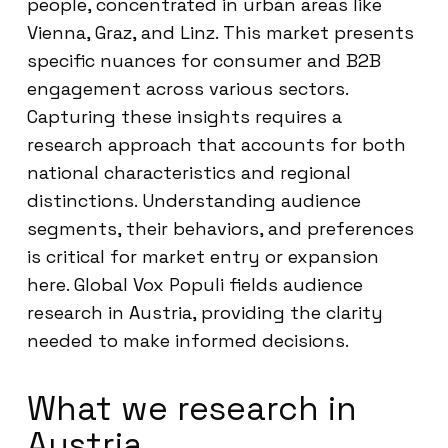
people, concentrated in urban areas like
Vienna, Graz, and Linz. This market presents
specific nuances for consumer and B2B
engagement across various sectors.
Capturing these insights requires a
research approach that accounts for both
national characteristics and regional
distinctions. Understanding audience
segments, their behaviors, and preferences
is critical for market entry or expansion
here. Global Vox Populi fields audience
research in Austria, providing the clarity
needed to make informed decisions.
What we research in
Austria