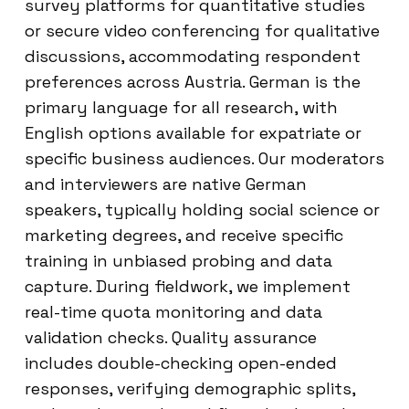
survey platforms for quantitative studies
or secure video conferencing for qualitative
discussions, accommodating respondent
preferences across Austria. German is the
primary language for all research, with
English options available for expatriate or
specific business audiences. Our moderators
and interviewers are native German
speakers, typically holding social science or
marketing degrees, and receive specific
training in unbiased probing and data
capture. During fieldwork, we implement
real-time quota monitoring and data
validation checks. Quality assurance
includes double-checking open-ended
responses, verifying demographic splits,