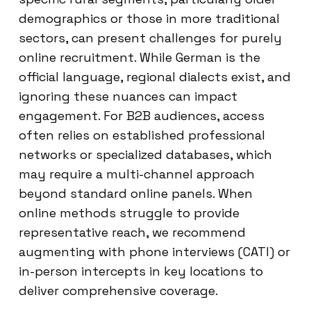
demographics or those in more traditional
sectors, can present challenges for purely
online recruitment. While German is the
official language, regional dialects exist, and
ignoring these nuances can impact
engagement. For B2B audiences, access
often relies on established professional
networks or specialized databases, which
may require a multi-channel approach
beyond standard online panels. When
online methods struggle to provide
representative reach, we recommend
augmenting with phone interviews (CATI) or
in-person intercepts in key locations to
deliver comprehensive coverage.