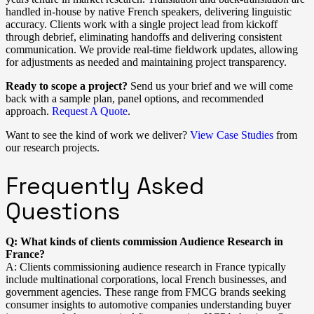
handled in-house by native French speakers, delivering linguistic
accuracy. Clients work with a single project lead from kickoff
through debrief, eliminating handoffs and delivering consistent
communication. We provide real-time fieldwork updates, allowing
for adjustments as needed and maintaining project transparency.
Ready to scope a project?
Send us your brief and we will come
back with a sample plan, panel options, and recommended
approach.
Request A Quote
.
Want to see the kind of work we deliver?
View Case Studies
from
our research projects.
Frequently Asked
Questions
Q: What kinds of clients commission Audience Research in
France?
A: Clients commissioning audience research in France typically
include multinational corporations, local French businesses, and
government agencies. These range from FMCG brands seeking
consumer insights to automotive companies understanding buyer