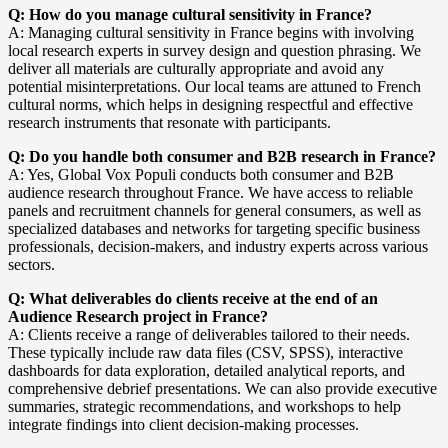
Q: How do you manage cultural sensitivity in France?
A: Managing cultural sensitivity in France begins with involving
local research experts in survey design and question phrasing. We
deliver all materials are culturally appropriate and avoid any
potential misinterpretations. Our local teams are attuned to French
cultural norms, which helps in designing respectful and effective
research instruments that resonate with participants.
Q: Do you handle both consumer and B2B research in France?
A: Yes, Global Vox Populi conducts both consumer and B2B
audience research throughout France. We have access to reliable
panels and recruitment channels for general consumers, as well as
specialized databases and networks for targeting specific business
professionals, decision-makers, and industry experts across various
sectors.
Q: What deliverables do clients receive at the end of an
Audience Research project in France?
A: Clients receive a range of deliverables tailored to their needs.
These typically include raw data files (CSV, SPSS), interactive
dashboards for data exploration, detailed analytical reports, and
comprehensive debrief presentations. We can also provide executive
summaries, strategic recommendations, and workshops to help
integrate findings into client decision-making processes.