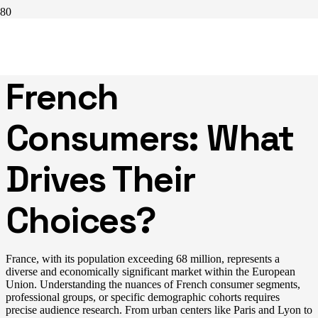
Understanding
French
Consumers: What
Drives Their
Choices?
France, with its population exceeding 68 million, represents a
diverse and economically significant market within the European
Union. Understanding the nuances of French consumer segments,
professional groups, or specific demographic cohorts requires
precise audience research. From urban centers like Paris and Lyon to