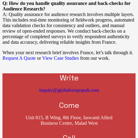
Q: How do you handle quality assurance and back-checks for
Audience Research?
A: Quality assurance for audience research involves multiple layers.
This includes real-time monitoring of fieldwork progress, automated
data validation checks for consistency and outliers, and manual
review of open-ended responses. We conduct back-checks on a
percentage of completed surveys to verify respondent authenticity
and data accuracy, delivering reliable insights from France.
When your next research brief involves France, let’s talk through it.
Request A Quote
or
View Case Studies
from our work.
Write
inquiry@globalvoxpopuli.com
Come
Unit 815, B Wing, 8th Floor, Jaswanti Allied
Business Centre, Malad West
Call