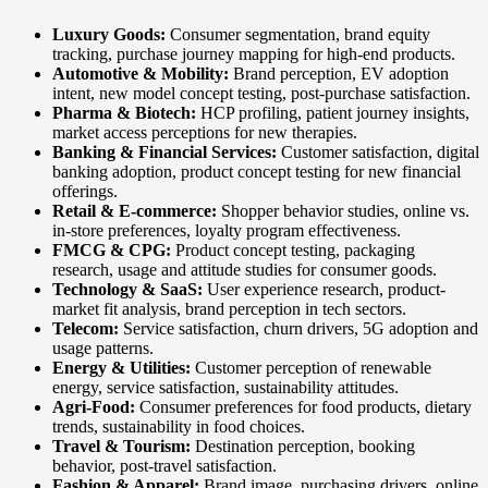
Luxury Goods:
Consumer segmentation, brand equity
tracking, purchase journey mapping for high-end products.
Automotive & Mobility:
Brand perception, EV adoption
intent, new model concept testing, post-purchase satisfaction.
Pharma & Biotech:
HCP profiling, patient journey insights,
market access perceptions for new therapies.
Banking & Financial Services:
Customer satisfaction, digital
banking adoption, product concept testing for new financial
offerings.
Retail & E-commerce:
Shopper behavior studies, online vs.
in-store preferences, loyalty program effectiveness.
FMCG & CPG:
Product concept testing, packaging
research, usage and attitude studies for consumer goods.
Technology & SaaS:
User experience research, product-
market fit analysis, brand perception in tech sectors.
Telecom:
Service satisfaction, churn drivers, 5G adoption and
usage patterns.
Energy & Utilities:
Customer perception of renewable
energy, service satisfaction, sustainability attitudes.
Agri-Food:
Consumer preferences for food products, dietary
trends, sustainability in food choices.
Travel & Tourism:
Destination perception, booking
behavior, post-travel satisfaction.
Fashion & Apparel:
Brand image, purchasing drivers, online