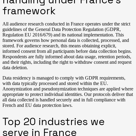
framework
All audience research conducted in France operates under the strict
guidelines of the General Data Protection Regulation (GDPR,
Regulation EU 2016/679) and its national implementation. This
framework governs how personal data is collected, processed, and
stored. For audience research, this means obtaining explicit,
informed consent from all participants before data collection begins.
Respondents are fully informed about data usage, retention periods,
and their rights, including the right to withdraw consent and request
data deletion.
Data residency is managed to comply with GDPR requirements,
with data typically processed and stored within the EU.
Anonymization and pseudonymization techniques are applied where
appropriate to protect individual identities. Our protocols deliver that
all data collected is handled securely and in full compliance with
French and EU data protection laws.
Top 20 industries we
serve in France