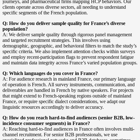
journeys, and pharmaceutical firms mapping HCP behaviors. Our
clients operate across diverse sectors, all needing to understand
specific segments of the French population.
Q: How do you deliver sample quality for France’s diverse
population?
A: We deliver sample quality through rigorous panel management
and targeted recruitment strategies. This involves using
demographic, geographic, and behavioral filters to match the study’s
specific criteria. We also implement attention checks within surveys
and employ recent-participation flags to prevent respondent fatigue
and maintain data integrity across France’s varied population groups.
Q: Which languages do you cover in France?
A: For audience research in mainland France, our primary language
of operation is French. All survey instruments, communication, and
deliverables are handled in French by native speakers. For projects
that might extend to French-speaking regions outside of mainland
France, or require specific dialect considerations, we adapt our
linguistic resources accordingly to deliver accuracy.
Q: How do you reach hard-to-find audiences (senior B2B, low-
incidence consumer segments) in France?
A: Reaching hard-to-find audiences in France often involves multi-
channel recruitment. For senior B2B professionals, we use