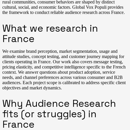
rural communities, consumer behaviors are shaped by distinct
cultural, social, and economic factors. Global Vox Populi provides
the framework to conduct reliable audience research across France.
What we research in
France
We examine brand perception, market segmentation, usage and
attitude studies, concept testing, and customer journey mapping for
clients operating in France. Our work also covers message testing,
pricing elasticity, and competitive intelligence specific to the French
context. We answer questions about product adoption, service
needs, and channel preferences across various consumer and B2B
audiences. Each project scope is calibrated to address specific client
objectives and market dynamics.
Why Audience Research
fits (or struggles) in
France