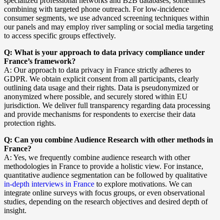
specialized professional networks and B2B databases, sometimes
combining with targeted phone outreach. For low-incidence
consumer segments, we use advanced screening techniques within
our panels and may employ river sampling or social media targeting
to access specific groups effectively.
Q: What is your approach to data privacy compliance under
France’s framework?
A: Our approach to data privacy in France strictly adheres to
GDPR. We obtain explicit consent from all participants, clearly
outlining data usage and their rights. Data is pseudonymized or
anonymized where possible, and securely stored within EU
jurisdiction. We deliver full transparency regarding data processing
and provide mechanisms for respondents to exercise their data
protection rights.
Q: Can you combine Audience Research with other methods in
France?
A: Yes, we frequently combine audience research with other
methodologies in France to provide a holistic view. For instance,
quantitative audience segmentation can be followed by qualitative
in-depth interviews in France
to explore motivations. We can
integrate online surveys with focus groups, or even observational
studies, depending on the research objectives and desired depth of
insight.