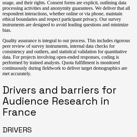
usage, and their rights. Consent forms are explicit, outlining data
processing activities and anonymity guarantees. We deliver that all
respondent interactions, whether online or via phone, maintain
ethical boundaries and respect participant privacy. Our survey
instruments are designed to avoid leading questions and minimize
bias.
Quality assurance is integral to our process. This includes rigorous
peer review of survey instruments, internal data checks for
consistency and outliers, and statistical validation for quantitative
data. For projects involving open-ended responses, coding is
performed by trained analysts. Quota fulfillment is monitored
continuously during fieldwork to deliver target demographics are
met accurately.
Drivers and barriers for
Audience Research in
France
DRIVERS