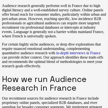
Audience research generally performs well in France due to high
digital literacy and a well-established survey culture. Online panels
offer broad reach for consumer studies, particularly within urban and
peri-urban areas. However, reaching specific, low-incidence B2B
professionals or agricultural audiences can require more targeted
recruitment via professional databases or intercepts at industry
events. Language is generally not a barrier within mainland France,
where French is universally spoken.
For certain highly niche audiences, or deep dive explorations that
require nuanced emotional understanding, complementing
quantitative audience research with
in-depth interviews in France
can provide richer context. Our approach identifies these trade-offs
and recommends the optimal blend of methodologies to meet your
research goals effectively.
How we run Audience
Research in France
Our recruitment sources for audience research in France include
proprietary online panels, specialized B2B databases, and river
sampling for broader consumer segments. We implement stringent