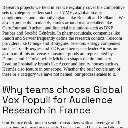
Research projects we field in France regularly cover the competitive
sets of category leaders such as LVMH, a global luxury
conglomerate, and automotive giants like Renault and Stellantis. We
also examine the market dynamics around major retailers like
Carrefour and Auchan, and financial institutions such as BNP
Paribas and Société Générale. In pharmaceuticals, companies like
Sanofi and Servier frequently define the research context. Telecom
providers like Orange and Bouygues Telecom, energy companies
such as TotalEnergies and EDF, and aerospace leader Airbus are
also part of this universe. Consumer goods are represented by
Danone and L’Oréal, while Michelin shapes the tire industry.
Leading hospitality brands like Accor and luxury houses such as
Hermès also feature in our scope. Whether the brief covers any of
these or a category we have not named, our process scales to it.
Why teams choose Global
Vox Populi for Audience
Research in France
Our France desk runs on senior researchers with an average of 10
years tenure in market research. Translation and back-translation are