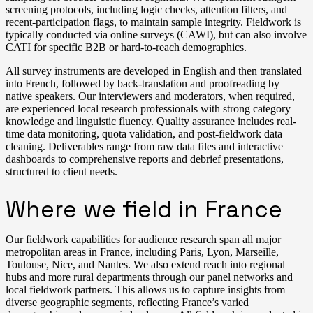
screening protocols, including logic checks, attention filters, and
recent-participation flags, to maintain sample integrity. Fieldwork is
typically conducted via online surveys (CAWI), but can also involve
CATI for specific B2B or hard-to-reach demographics.
All survey instruments are developed in English and then translated
into French, followed by back-translation and proofreading by
native speakers. Our interviewers and moderators, when required,
are experienced local research professionals with strong category
knowledge and linguistic fluency. Quality assurance includes real-
time data monitoring, quota validation, and post-fieldwork data
cleaning. Deliverables range from raw data files and interactive
dashboards to comprehensive reports and debrief presentations,
structured to client needs.
Where we field in France
Our fieldwork capabilities for audience research span all major
metropolitan areas in France, including Paris, Lyon, Marseille,
Toulouse, Nice, and Nantes. We also extend reach into regional
hubs and more rural departments through our panel networks and
local fieldwork partners. This allows us to capture insights from
diverse geographic segments, reflecting France’s varied