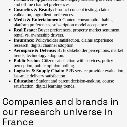
and offline channel preferences.
Cosmetics & Beauty:
Product concept testing, claims
validation, ingredient preferences.
Media & Entertainment:
Content consumption habits,
platform preferences, subscription model acceptance.
Real Estate:
Buyer preferences, property market sentiment,
rental vs. ownership drivers.
Insurance:
Policyholder satisfaction, claims experience
research, digital channel adoption.
Aerospace & Defense:
B2B stakeholder perceptions, market
trends, technology adoption.
Public Sector:
Citizen satisfaction with services, policy
perception, public opinion polling.
Logistics & Supply Chain:
B2B service provider evaluation,
last-mile delivery satisfaction.
Education:
Student and parent decision-making, course
satisfaction, digital learning trends.
Companies and brands in
our research universe in
France