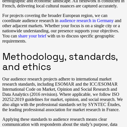
demographic and economic landscape. All fieldwork is conducted in
French, delivering local cultural nuances are captured accurately.
For projects covering the broader European region, we can
coordinate audience research in
audience research in Germany
and
other adjacent markets. Whether your focus is on a single city or a
nationwide understanding, our presence supports your objectives.
You can
share your brief
with us to discuss specific geographic
requirements.
Methodology, standards,
and ethics
Our audience research projects adhere to international market
research standards, including ESOMAR and the ICC/ESOMAR
International Code on Market, Opinion and Social Research and
Data Analytics (2016 revision). Where applicable, we follow ISO
20252:2019 guidelines for market, opinion, and social research. We
also align with the professional standards set by SYNTEC Études,
the leading professional association for market research in France.
Applying these standards to audience research means clear
communication with respondents about the study’s purpose, data