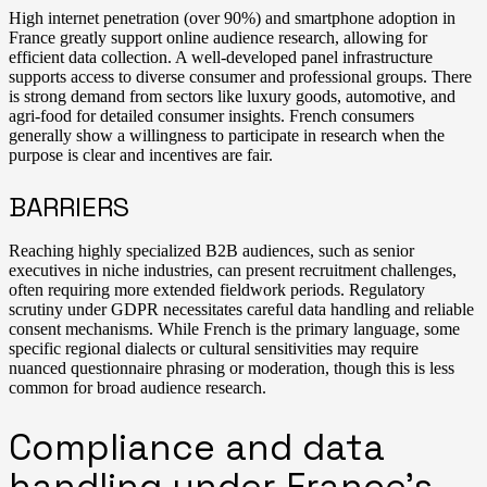
High internet penetration (over 90%) and smartphone adoption in
France greatly support online audience research, allowing for
efficient data collection. A well-developed panel infrastructure
supports access to diverse consumer and professional groups. There
is strong demand from sectors like luxury goods, automotive, and
agri-food for detailed consumer insights. French consumers
generally show a willingness to participate in research when the
purpose is clear and incentives are fair.
BARRIERS
Reaching highly specialized B2B audiences, such as senior
executives in niche industries, can present recruitment challenges,
often requiring more extended fieldwork periods. Regulatory
scrutiny under GDPR necessitates careful data handling and reliable
consent mechanisms. While French is the primary language, some
specific regional dialects or cultural sensitivities may require
nuanced questionnaire phrasing or moderation, though this is less
common for broad audience research.
Compliance and data
handling under France’s