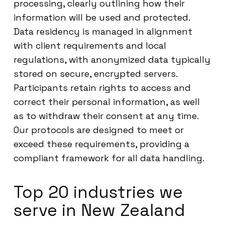
processing, clearly outlining how their
information will be used and protected.
Data residency is managed in alignment
with client requirements and local
regulations, with anonymized data typically
stored on secure, encrypted servers.
Participants retain rights to access and
correct their personal information, as well
as to withdraw their consent at any time.
Our protocols are designed to meet or
exceed these requirements, providing a
compliant framework for all data handling.
Top 20 industries we
serve in New Zealand