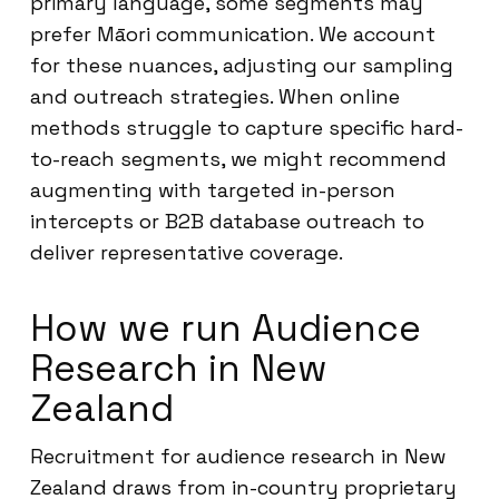
primary language, some segments may
prefer Māori communication. We account
for these nuances, adjusting our sampling
and outreach strategies. When online
methods struggle to capture specific hard-
to-reach segments, we might recommend
augmenting with targeted in-person
intercepts or B2B database outreach to
deliver representative coverage.
How we run Audience
Research in New
Zealand
Recruitment for audience research in New
Zealand draws from in-country proprietary