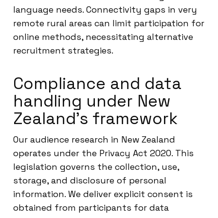
language needs. Connectivity gaps in very
remote rural areas can limit participation for
online methods, necessitating alternative
recruitment strategies.
Compliance and data
handling under New
Zealand’s framework
Our audience research in New Zealand
operates under the Privacy Act 2020. This
legislation governs the collection, use,
storage, and disclosure of personal
information. We deliver explicit consent is
obtained from participants for data