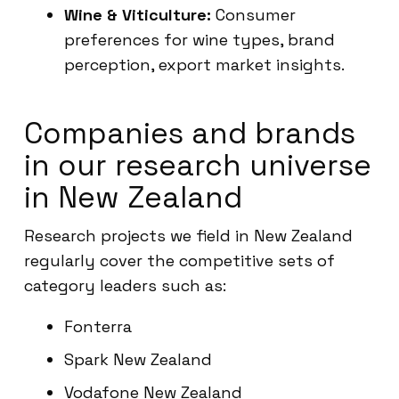
Wine & Viticulture:
Consumer
preferences for wine types, brand
perception, export market insights.
Companies and brands
in our research universe
in New Zealand
Research projects we field in New Zealand
regularly cover the competitive sets of
category leaders such as:
Fonterra
Spark New Zealand
Vodafone New Zealand