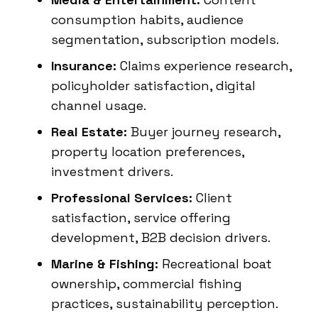
consumption habits, audience
segmentation, subscription models.
Insurance:
Claims experience research,
policyholder satisfaction, digital
channel usage.
Real Estate:
Buyer journey research,
property location preferences,
investment drivers.
Professional Services:
Client
satisfaction, service offering
development, B2B decision drivers.
Marine & Fishing:
Recreational boat
ownership, commercial fishing
practices, sustainability perception.