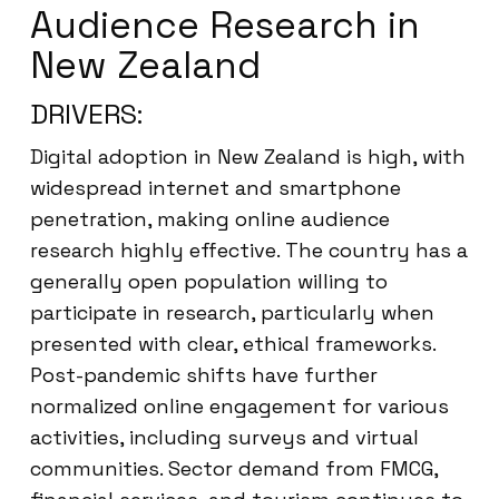
Audience Research in
New Zealand
DRIVERS:
Digital adoption in New Zealand is high, with
widespread internet and smartphone
penetration, making online audience
research highly effective. The country has a
generally open population willing to
participate in research, particularly when
presented with clear, ethical frameworks.
Post-pandemic shifts have further
normalized online engagement for various
activities, including surveys and virtual
communities. Sector demand from FMCG,