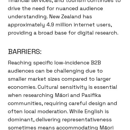
financial services, and tourism continues to
drive the need for nuanced audience
understanding. New Zealand has
approximately 4.9 million internet users,
providing a broad base for digital research.
BARRIERS:
Reaching specific low-incidence B2B
audiences can be challenging due to
smaller market sizes compared to larger
economies. Cultural sensitivity is essential
when researching Māori and Pasifika
communities, requiring careful design and
often local moderation. While English is
dominant, delivering representativeness
sometimes means accommodating Māori