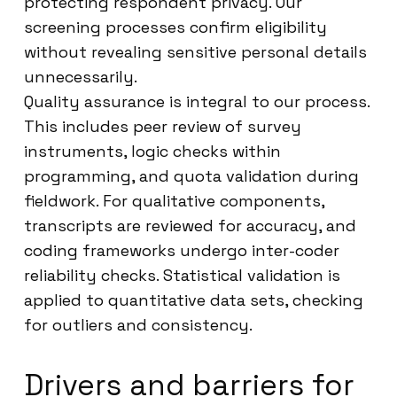
protecting respondent privacy. Our
screening processes confirm eligibility
without revealing sensitive personal details
unnecessarily.
Quality assurance is integral to our process.
This includes peer review of survey
instruments, logic checks within
programming, and quota validation during
fieldwork. For qualitative components,
transcripts are reviewed for accuracy, and
coding frameworks undergo inter-coder
reliability checks. Statistical validation is
applied to quantitative data sets, checking
for outliers and consistency.
Drivers and barriers for