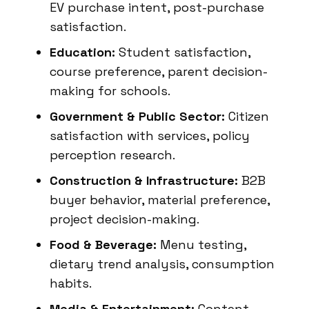
EV purchase intent, post-purchase
satisfaction.
Education:
Student satisfaction,
course preference, parent decision-
making for schools.
Government & Public Sector:
Citizen
satisfaction with services, policy
perception research.
Construction & Infrastructure:
B2B
buyer behavior, material preference,
project decision-making.
Food & Beverage:
Menu testing,
dietary trend analysis, consumption
habits.
Media & Entertainment:
Content