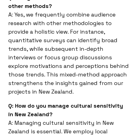
other methods?
A: Yes, we frequently combine audience
research with other methodologies to
provide a holistic view. For instance,
quantitative surveys can identify broad
trends, while subsequent in-depth
interviews or focus group discussions
explore motivations and perceptions behind
those trends. This mixed-method approach
strengthens the insights gained from our
projects in New Zealand.
Q: How do you manage cultural sensitivity
in New Zealand?
A: Managing cultural sensitivity in New
Zealand is essential. We employ local