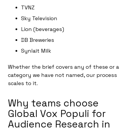
TVNZ
Sky Television
Lion (beverages)
DB Breweries
Synlait Milk
Whether the brief covers any of these or a
category we have not named, our process
scales to it.
Why teams choose
Global Vox Populi for
Audience Research in