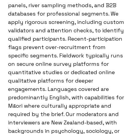
panels, river sampling methods, and B2B
databases for professional segments. We
apply rigorous screening, including custom
validators and attention checks, to identify
qualified participants. Recent-participation
flags prevent over-recruitment from
specific segments. Fieldwork typically runs
on secure online survey platforms for
quantitative studies or dedicated online
qualitative platforms for deeper
engagements. Languages covered are
predominantly English, with capabilities for
Māori where culturally appropriate and
required by the brief. Our moderators and
interviewers are New Zealand-based, with
backgrounds in psychology, sociology, or