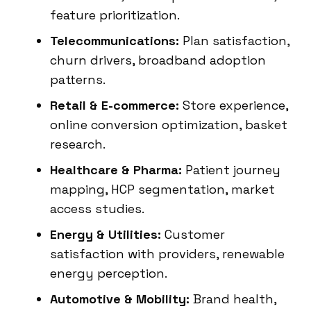
feature prioritization.
Telecommunications:
Plan satisfaction,
churn drivers, broadband adoption
patterns.
Retail & E-commerce:
Store experience,
online conversion optimization, basket
research.
Healthcare & Pharma:
Patient journey
mapping, HCP segmentation, market
access studies.
Energy & Utilities:
Customer
satisfaction with providers, renewable
energy perception.
Automotive & Mobility:
Brand health,