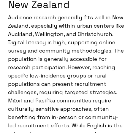
New Zealand
Audience research generally fits well in New
Zealand, especially within urban centers like
Auckland, Wellington, and Christchurch.
Digital literacy is high, supporting online
survey and community methodologies. The
population is generally accessible for
research participation. However, reaching
specific low-incidence groups or rural
populations can present recruitment
challenges, requiring targeted strategies.
Māori and Pasifika communities require
culturally sensitive approaches, often
benefiting from in-person or community-
led recruitment efforts. While English is the