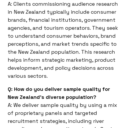
A: Clients commissioning audience research
in New Zealand typically include consumer
brands, financial institutions, government
agencies, and tourism operators. They seek
to understand consumer behaviors, brand
perceptions, and market trends specific to
the New Zealand population. This research
helps inform strategic marketing, product
development, and policy decisions across
various sectors.
Q: How do you deliver sample quality for
New Zealand’s diverse population?
A: We deliver sample quality by using a mix
of proprietary panels and targeted
recruitment strategies, including river