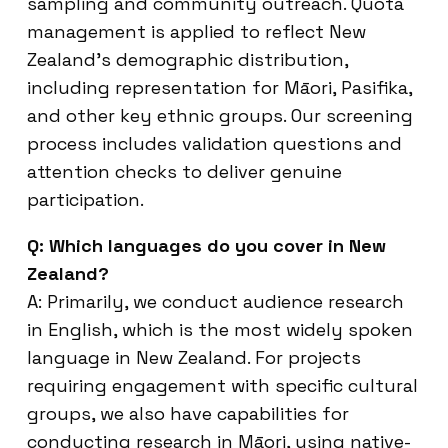
sampling and community outreach. Quota
management is applied to reflect New
Zealand’s demographic distribution,
including representation for Māori, Pasifika,
and other key ethnic groups. Our screening
process includes validation questions and
attention checks to deliver genuine
participation.
Q: Which languages do you cover in New
Zealand?
A: Primarily, we conduct audience research
in English, which is the most widely spoken
language in New Zealand. For projects
requiring engagement with specific cultural
groups, we also have capabilities for
conducting research in Māori, using native-