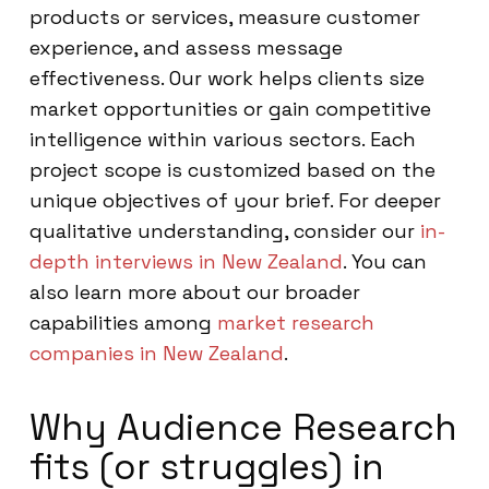
products or services, measure customer
experience, and assess message
effectiveness. Our work helps clients size
market opportunities or gain competitive
intelligence within various sectors. Each
project scope is customized based on the
unique objectives of your brief. For deeper
qualitative understanding, consider our
in-
depth interviews in New Zealand
. You can
also learn more about our broader
capabilities among
market research
companies in New Zealand
.
Why Audience Research
fits (or struggles) in