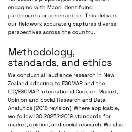
engaging with Māori-identifying
participants or communities. This delivers
our fieldwork accurately captures diverse
perspectives across the country.
Methodology,
standards, and ethics
We conduct all audience research in New
Zealand adhering to ESOMAR and the
ICC/ESOMAR International Code on Market,
Opinion and Social Research and Data
Analytics (2016 revision). Where applicable,
we follow ISO 20252:2019 standards for
market, opinion, and social research. We also