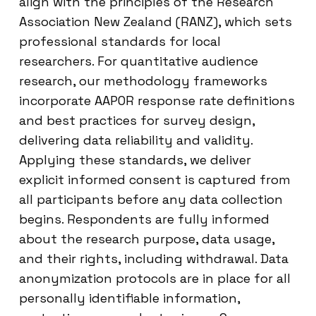
align with the principles of the Research
Association New Zealand (RANZ), which sets
professional standards for local
researchers. For quantitative audience
research, our methodology frameworks
incorporate AAPOR response rate definitions
and best practices for survey design,
delivering data reliability and validity.
Applying these standards, we deliver
explicit informed consent is captured from
all participants before any data collection
begins. Respondents are fully informed
about the research purpose, data usage,
and their rights, including withdrawal. Data
anonymization protocols are in place for all
personally identifiable information,