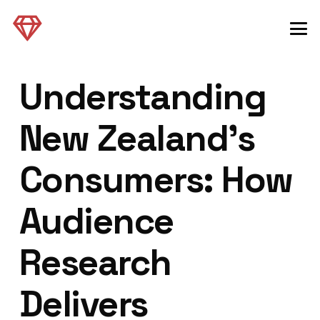
Understanding
New Zealand’s
Consumers: How
Audience
Research
Delivers