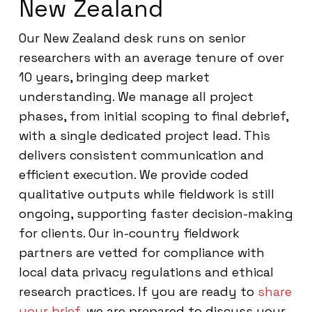
New Zealand
Our New Zealand desk runs on senior
researchers with an average tenure of over
10 years, bringing deep market
understanding. We manage all project
phases, from initial scoping to final debrief,
with a single dedicated project lead. This
delivers consistent communication and
efficient execution. We provide coded
qualitative outputs while fieldwork is still
ongoing, supporting faster decision-making
for clients. Our in-country fieldwork
partners are vetted for compliance with
local data privacy regulations and ethical
research practices. If you are ready to
share
your brief
, we are prepared to discuss your