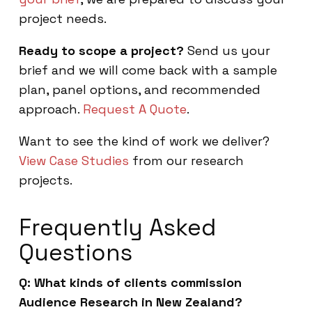
project needs.
Ready to scope a project?
Send us your
brief and we will come back with a sample
plan, panel options, and recommended
approach.
Request A Quote
.
Want to see the kind of work we deliver?
View Case Studies
from our research
projects.
Frequently Asked
Questions
Q: What kinds of clients commission
Audience Research in New Zealand?