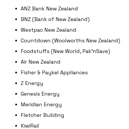
ANZ Bank New Zealand
BNZ (Bank of New Zealand)
Westpac New Zealand
Countdown (Woolworths New Zealand)
Foodstuffs (New World, Pak’nSave)
Air New Zealand
Fisher & Paykel Appliances
Z Energy
Genesis Energy
Meridian Energy
Fletcher Building
KiwiRail