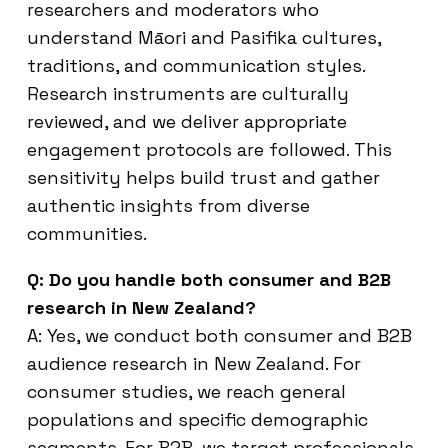
researchers and moderators who
understand Māori and Pasifika cultures,
traditions, and communication styles.
Research instruments are culturally
reviewed, and we deliver appropriate
engagement protocols are followed. This
sensitivity helps build trust and gather
authentic insights from diverse
communities.
Q: Do you handle both consumer and B2B
research in New Zealand?
A: Yes, we conduct both consumer and B2B
audience research in New Zealand. For
consumer studies, we reach general
populations and specific demographic
segments. For B2B, we target professionals