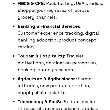
FMCG & CPG:
Pack testing, U&A studies,
shopper journey research across
grocery channels.
Banking & Financial Services:
Customer experience tracking, digital
banking adoption, product concept
testing.
Tourism & Hospitality:
Traveler
motivations, destination perception,
booking journey research.
Agriculture & Agribusiness:
Farmer
attitudes, new product adoption,
supply chain insights.
Technology & SaaS:
Product-market
fit research, user experience studies,