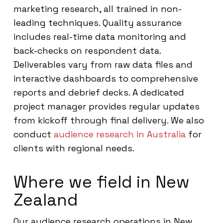
marketing research, all trained in non-
leading techniques. Quality assurance
includes real-time data monitoring and
back-checks on respondent data.
Deliverables vary from raw data files and
interactive dashboards to comprehensive
reports and debrief decks. A dedicated
project manager provides regular updates
from kickoff through final delivery. We also
conduct
audience research in Australia
for
clients with regional needs.
Where we field in New
Zealand
Our audience research operations in New