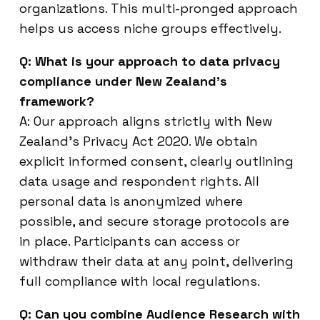
organizations. This multi-pronged approach
helps us access niche groups effectively.
Q: What is your approach to data privacy
compliance under New Zealand’s
framework?
A: Our approach aligns strictly with New
Zealand’s Privacy Act 2020. We obtain
explicit informed consent, clearly outlining
data usage and respondent rights. All
personal data is anonymized where
possible, and secure storage protocols are
in place. Participants can access or
withdraw their data at any point, delivering
full compliance with local regulations.
Q: Can you combine Audience Research with