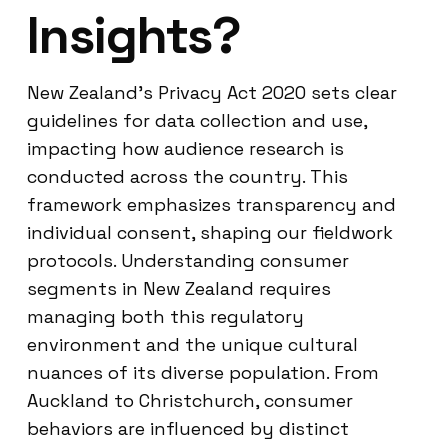
Insights?
New Zealand’s Privacy Act 2020 sets clear
guidelines for data collection and use,
impacting how audience research is
conducted across the country. This
framework emphasizes transparency and
individual consent, shaping our fieldwork
protocols. Understanding consumer
segments in New Zealand requires
managing both this regulatory
environment and the unique cultural
nuances of its diverse population. From
Auckland to Christchurch, consumer
behaviors are influenced by distinct