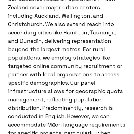
Zealand cover major urban centers
including Auckland, Wellington, and
Christchurch. We also extend reach into
secondary cities like Hamilton, Tauranga,
and Dunedin, delivering representation
beyond the largest metros. For rural
populations, we employ strategies like
targeted online community recruitment or
partner with local organizations to access
specific demographics. Our panel
infrastructure allows for geographic quota
management, reflecting population
distribution. Predominantly, research is
conducted in English. However, we can
accommodate Māori language requirements
for specific projects, particularly when