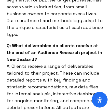
across various industries, from small
business owners to corporate executives.
Our recruitment and methodology adapt to
the unique characteristics of each audience
type.
Q: What deliverables do clients receive at
the end of an Audience Research project in
New Zealand?
A: Clients receive a range of deliverables
tailored to their project. These can include
detailed reports with key findings and
strategic recommendations, raw data files
for internal analysis, interactive dashboards
for ongoing monitoring, and comprehensive
debrief presentations. All outputs are