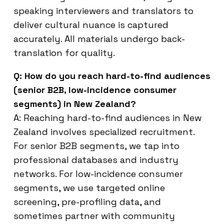
speaking interviewers and translators to
deliver cultural nuance is captured
accurately. All materials undergo back-
translation for quality.
Q: How do you reach hard-to-find audiences
(senior B2B, low-incidence consumer
segments) in New Zealand?
A: Reaching hard-to-find audiences in New
Zealand involves specialized recruitment.
For senior B2B segments, we tap into
professional databases and industry
networks. For low-incidence consumer
segments, we use targeted online
screening, pre-profiling data, and
sometimes partner with community