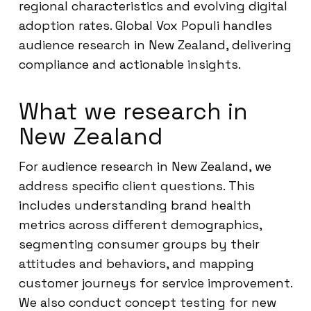
regional characteristics and evolving digital
adoption rates. Global Vox Populi handles
audience research in New Zealand, delivering
compliance and actionable insights.
What we research in
New Zealand
For audience research in New Zealand, we
address specific client questions. This
includes understanding brand health
metrics across different demographics,
segmenting consumer groups by their
attitudes and behaviors, and mapping
customer journeys for service improvement.
We also conduct concept testing for new