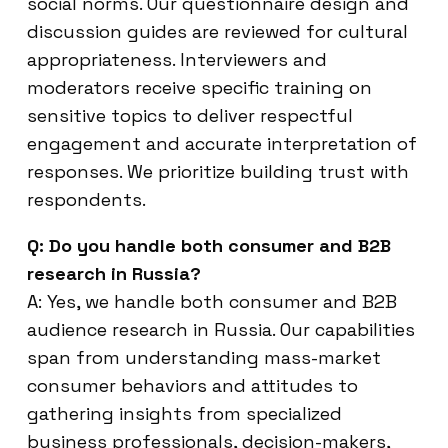
social norms. Our questionnaire design and
discussion guides are reviewed for cultural
appropriateness. Interviewers and
moderators receive specific training on
sensitive topics to deliver respectful
engagement and accurate interpretation of
responses. We prioritize building trust with
respondents.
Q: Do you handle both consumer and B2B
research in Russia?
A: Yes, we handle both consumer and B2B
audience research in Russia. Our capabilities
span from understanding mass-market
consumer behaviors and attitudes to
gathering insights from specialized
business professionals, decision-makers,