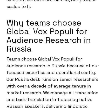
scales to it.
Why teams choose
Global Vox Populi for
Audience Research in
Russia
Teams choose Global Vox Populi for
audience research in Russia because of our
focused expertise and operational clarity.
Our Russia desk runs on senior researchers
with over a decade of average tenure in
market research. We manage all translation
and back-translation in-house by native
Russian speakers, delivering linguistic