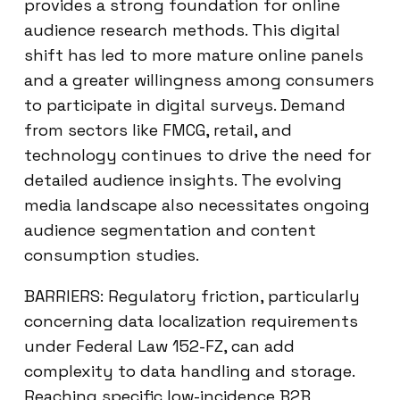
provides a strong foundation for online
audience research methods. This digital
shift has led to more mature online panels
and a greater willingness among consumers
to participate in digital surveys. Demand
from sectors like FMCG, retail, and
technology continues to drive the need for
detailed audience insights. The evolving
media landscape also necessitates ongoing
audience segmentation and content
consumption studies.
BARRIERS: Regulatory friction, particularly
concerning data localization requirements
under Federal Law 152-FZ, can add
complexity to data handling and storage.
Reaching specific low-incidence B2B