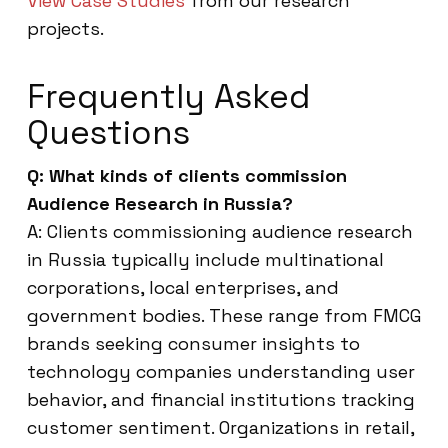
View Case Studies
from our research
projects.
Frequently Asked
Questions
Q: What kinds of clients commission
Audience Research in Russia?
A: Clients commissioning audience research
in Russia typically include multinational
corporations, local enterprises, and
government bodies. These range from FMCG
brands seeking consumer insights to
technology companies understanding user
behavior, and financial institutions tracking
customer sentiment. Organizations in retail,