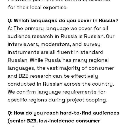
for their local expertise.
Q: Which languages do you cover in Russia?
A: The primary language we cover for all
audience research in Russia is Russian. Our
interviewers, moderators, and survey
instruments are all fluent in standard
Russian. While Russia has many regional
languages, the vast majority of consumer
and B2B research can be effectively
conducted in Russian across the country.
We confirm language requirements for
specific regions during project scoping.
Q: How do you reach hard-to-find audiences
(senior B2B, low-incidence consumer