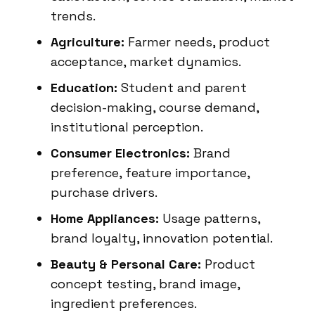
trends.
Agriculture:
Farmer needs, product
acceptance, market dynamics.
Education:
Student and parent
decision-making, course demand,
institutional perception.
Consumer Electronics:
Brand
preference, feature importance,
purchase drivers.
Home Appliances:
Usage patterns,
brand loyalty, innovation potential.
Beauty & Personal Care:
Product
concept testing, brand image,
ingredient preferences.