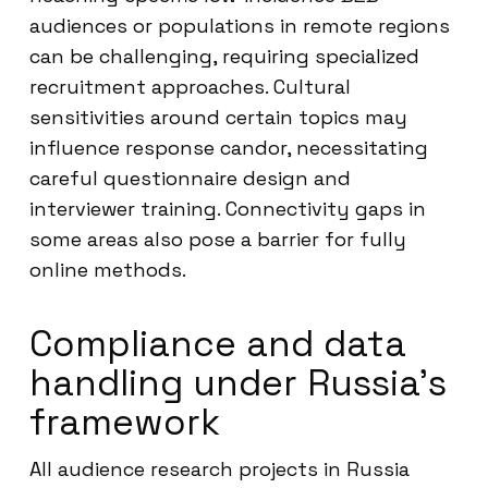
audiences or populations in remote regions
can be challenging, requiring specialized
recruitment approaches. Cultural
sensitivities around certain topics may
influence response candor, necessitating
careful questionnaire design and
interviewer training. Connectivity gaps in
some areas also pose a barrier for fully
online methods.
Compliance and data
handling under Russia’s
framework
All audience research projects in Russia