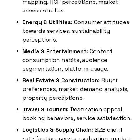
mapping, HCP perceptions, market
access studies.
Energy & Utilities:
Consumer attitudes
towards services, sustainability
perceptions.
Media & Entertainment:
Content
consumption habits, audience
segmentation, platform usage.
Real Estate & Construction:
Buyer
preferences, market demand analysis,
property perceptions.
Travel & Tourism:
Destination appeal,
booking behaviors, service satisfaction.
Logistics & Supply Chain:
B2B client
satisfaction, service evaluation, market