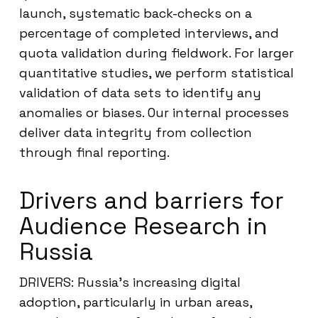
launch, systematic back-checks on a
percentage of completed interviews, and
quota validation during fieldwork. For larger
quantitative studies, we perform statistical
validation of data sets to identify any
anomalies or biases. Our internal processes
deliver data integrity from collection
through final reporting.
Drivers and barriers for
Audience Research in
Russia
DRIVERS: Russia’s increasing digital
adoption, particularly in urban areas,