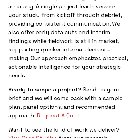
accuracy. A single project lead oversees
your study from kickoff through debrief,
providing consistent communication. We
also offer early data cuts and interim
findings while fieldwork is still in market,
supporting quicker internal decision-
making. Our approach emphasizes practical,
actionable intelligence for your strategic
needs.
Ready to scope a project?
Send us your
brief and we will come back with a sample
plan, panel options, and recommended
approach.
Request A Quote
.
Want to see the kind of work we deliver?