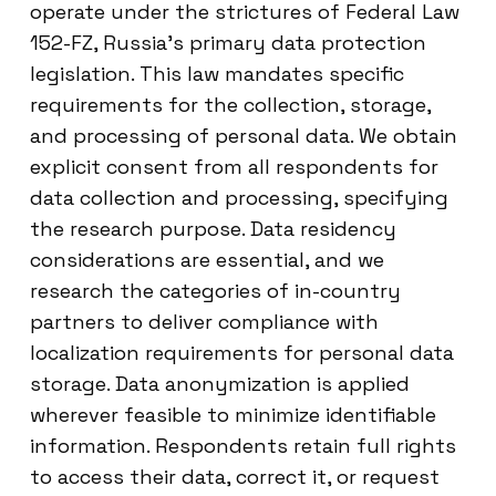
operate under the strictures of Federal Law
152-FZ, Russia’s primary data protection
legislation. This law mandates specific
requirements for the collection, storage,
and processing of personal data. We obtain
explicit consent from all respondents for
data collection and processing, specifying
the research purpose. Data residency
considerations are essential, and we
research the categories of in-country
partners to deliver compliance with
localization requirements for personal data
storage. Data anonymization is applied
wherever feasible to minimize identifiable
information. Respondents retain full rights
to access their data, correct it, or request