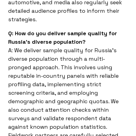
automotive, and media also regularly seek
detailed audience profiles to inform their
strategies.
Q: How do you deliver sample quality for
Russia’s diverse population?
A: We deliver sample quality for Russia’s
diverse population through a multi-
pronged approach. This involves using
reputable in-country panels with reliable
profiling data, implementing strict
screening criteria, and employing
demographic and geographic quotas. We
also conduct attention checks within
surveys and validate respondent data
against known population statistics.
Fieldwork partners are carefully selected