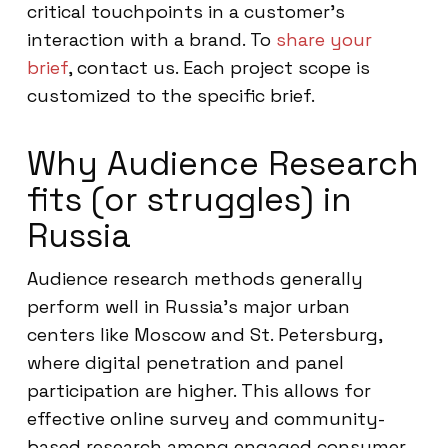
critical touchpoints in a customer’s
interaction with a brand. To
share your
brief
, contact us. Each project scope is
customized to the specific brief.
Why Audience Research
fits (or struggles) in
Russia
Audience research methods generally
perform well in Russia’s major urban
centers like Moscow and St. Petersburg,
where digital penetration and panel
participation are higher. This allows for
effective online survey and community-
based research among engaged consumer