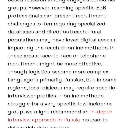
groups. However, reaching specific B2B
professionals can present recruitment
challenges, often requiring specialized
databases and direct outreach. Rural
populations may have lower digital access,
impacting the reach of online methods. In
these areas, face-to-face or telephone
recruitment might be more effective,
though logistics become more complex.
Language is primarily Russian, but in some
regions, local dialects may require specific
interviewer profiles. If online methods
struggle for a very specific low-incidence
group, we might recommend an
in-depth
interview approach in Russia
instead to
deliver rich data capture.