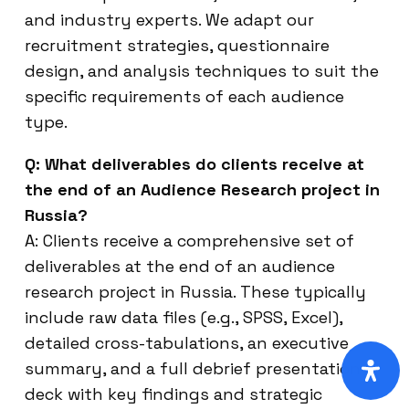
and industry experts. We adapt our
recruitment strategies, questionnaire
design, and analysis techniques to suit the
specific requirements of each audience
type.
Q: What deliverables do clients receive at
the end of an Audience Research project in
Russia?
A: Clients receive a comprehensive set of
deliverables at the end of an audience
research project in Russia. These typically
include raw data files (e.g., SPSS, Excel),
detailed cross-tabulations, an executive
summary, and a full debrief presentation
deck with key findings and strategic