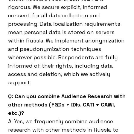
rigorous. We secure explicit, informed
consent for all data collection and
processing. Data localization requirements
mean personal data is stored on servers
within Russia. We implement anonymization
and pseudonymization techniques
wherever possible. Respondents are fully
informed of their rights, including data
access and deletion, which we actively
support.
Q: Can you combine Audience Research with
other methods (FGDs + IDIs, CATI + CAWI,
etc.)?
A: Yes, we frequently combine audience
research with other methods in Russia to