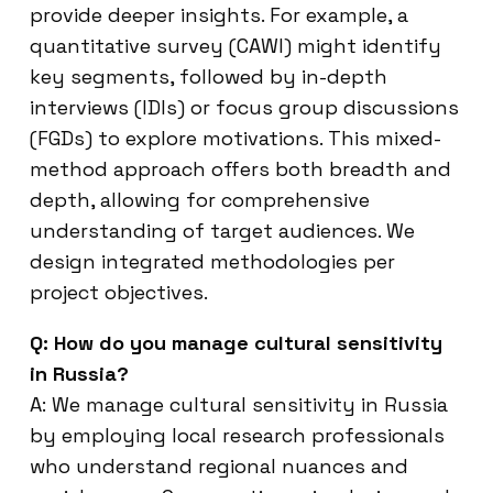
provide deeper insights. For example, a
quantitative survey (CAWI) might identify
key segments, followed by in-depth
interviews (IDIs) or focus group discussions
(FGDs) to explore motivations. This mixed-
method approach offers both breadth and
depth, allowing for comprehensive
understanding of target audiences. We
design integrated methodologies per
project objectives.
Q: How do you manage cultural sensitivity
in Russia?
A: We manage cultural sensitivity in Russia
by employing local research professionals
who understand regional nuances and