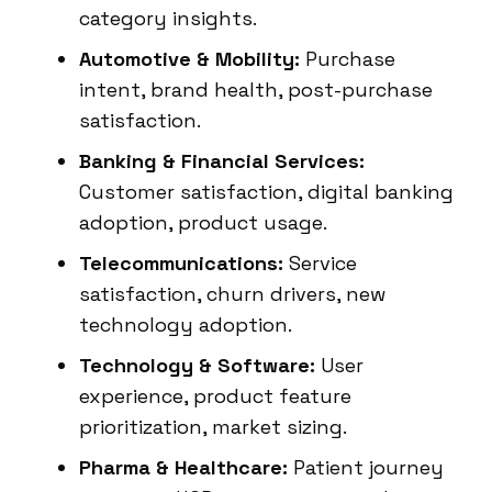
category insights.
Automotive & Mobility:
Purchase
intent, brand health, post-purchase
satisfaction.
Banking & Financial Services:
Customer satisfaction, digital banking
adoption, product usage.
Telecommunications:
Service
satisfaction, churn drivers, new
technology adoption.
Technology & Software:
User
experience, product feature
prioritization, market sizing.
Pharma & Healthcare:
Patient journey