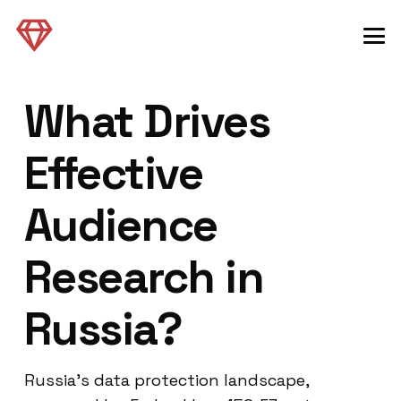
What Drives
Effective
Audience
Research in
Russia?
Russia’s data protection landscape,