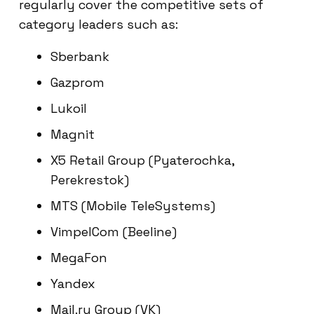
regularly cover the competitive sets of
category leaders such as:
Sberbank
Gazprom
Lukoil
Magnit
X5 Retail Group (Pyaterochka,
Perekrestok)
MTS (Mobile TeleSystems)
VimpelCom (Beeline)
MegaFon
Yandex
Mail.ru Group (VK)