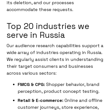
its deletion, and our processes
accommodate these requests.
Top 20 industries we
serve in Russia
Our audience research capabilities support a
wide array of industries operating in Russia.
We regularly assist clients in understanding
their target consumers and businesses
across various sectors:
FMCG & CPG:
Shopper behavior, brand
perception, product concept testing.
Retail & E-commerce:
Online and offline
customer journeys, store experience,