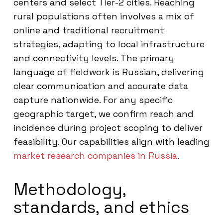
centers and select Tier-2 cities. Reaching
rural populations often involves a mix of
online and traditional recruitment
strategies, adapting to local infrastructure
and connectivity levels. The primary
language of fieldwork is Russian, delivering
clear communication and accurate data
capture nationwide. For any specific
geographic target, we confirm reach and
incidence during project scoping to deliver
feasibility. Our capabilities align with leading
market research companies in Russia
.
Methodology,
standards, and ethics