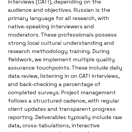
interviews (CATI), depending on the
audience and objectives. Russian is the
primary language for all research, with
native-speaking interviewers and
moderators. These professionals possess
strong local cultural understanding and
research methodology training. During
fieldwork, we implement multiple quality
assurance touchpoints. These include daily
data review, listening in on CATI interviews,
and back-checking a percentage of
completed surveys. Project management
follows a structured cadence, with regular
client updates and transparent progress
reporting. Deliverables typically include raw
data, cross-tabulations, interactive