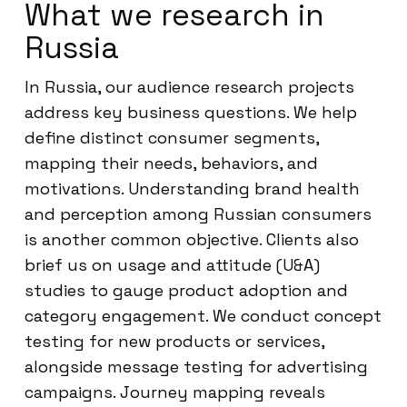
What we research in
Russia
In Russia, our audience research projects
address key business questions. We help
define distinct consumer segments,
mapping their needs, behaviors, and
motivations. Understanding brand health
and perception among Russian consumers
is another common objective. Clients also
brief us on usage and attitude (U&A)
studies to gauge product adoption and
category engagement. We conduct concept
testing for new products or services,
alongside message testing for advertising
campaigns. Journey mapping reveals