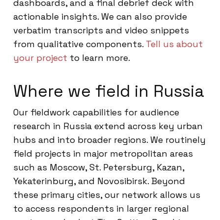
dashboards, and a final debrief deck with
actionable insights. We can also provide
verbatim transcripts and video snippets
from qualitative components.
Tell us about
your project
to learn more.
Where we field in Russia
Our fieldwork capabilities for audience
research in Russia extend across key urban
hubs and into broader regions. We routinely
field projects in major metropolitan areas
such as Moscow, St. Petersburg, Kazan,
Yekaterinburg, and Novosibirsk. Beyond
these primary cities, our network allows us
to access respondents in larger regional