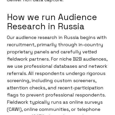
How we run Audience
Research in Russia
Our audience research in Russia begins with
recruitment, primarily through in-country
proprietary panels and carefully vetted
fieldwork partners. For niche B2B audiences,
we use professional databases and network
referrals. All respondents undergo rigorous
screening, including custom screeners,
attention checks, and recent-participation
flags to prevent professional respondents.
Fieldwork typically runs as online surveys
(CAWI), online communities, or telephone