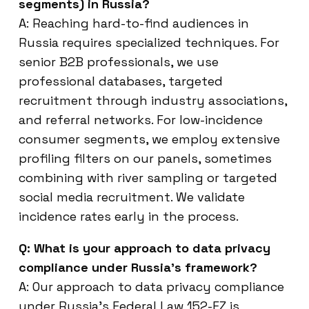
segments) in Russia?
A: Reaching hard-to-find audiences in
Russia requires specialized techniques. For
senior B2B professionals, we use
professional databases, targeted
recruitment through industry associations,
and referral networks. For low-incidence
consumer segments, we employ extensive
profiling filters on our panels, sometimes
combining with river sampling or targeted
social media recruitment. We validate
incidence rates early in the process.
Q: What is your approach to data privacy
compliance under Russia’s framework?
A: Our approach to data privacy compliance
under Russia’s Federal Law 152-FZ is