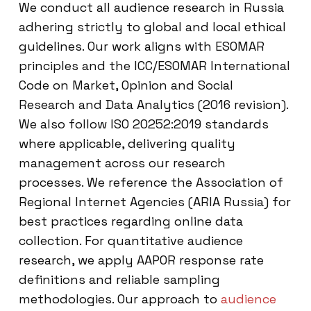
We conduct all audience research in Russia
adhering strictly to global and local ethical
guidelines. Our work aligns with ESOMAR
principles and the ICC/ESOMAR International
Code on Market, Opinion and Social
Research and Data Analytics (2016 revision).
We also follow ISO 20252:2019 standards
where applicable, delivering quality
management across our research
processes. We reference the Association of
Regional Internet Agencies (ARIA Russia) for
best practices regarding online data
collection. For quantitative audience
research, we apply AAPOR response rate
definitions and reliable sampling
methodologies. Our approach to
audience