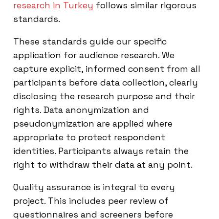
research in Turkey
follows similar rigorous
standards.
These standards guide our specific
application for audience research. We
capture explicit, informed consent from all
participants before data collection, clearly
disclosing the research purpose and their
rights. Data anonymization and
pseudonymization are applied where
appropriate to protect respondent
identities. Participants always retain the
right to withdraw their data at any point.
Quality assurance is integral to every
project. This includes peer review of
questionnaires and screeners before