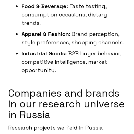
Food & Beverage:
Taste testing,
consumption occasions, dietary
trends.
Apparel & Fashion:
Brand perception,
style preferences, shopping channels.
Industrial Goods:
B2B buyer behavior,
competitive intelligence, market
opportunity.
Companies and brands
in our research universe
in Russia
Research projects we field in Russia