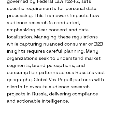
governed by Federal Law 152-FZ, sets
specific requirements for personal data
processing. This framework impacts how
audience research is conducted,
emphasizing clear consent and data
localization. Managing these regulations
while capturing nuanced consumer or B2B
insights requires careful planning. Many
organizations seek to understand market
segments, brand perceptions, and
consumption patterns across Russia’s vast
geography. Global Vox Populi partners with
clients to execute audience research
projects in Russia, delivering compliance
and actionable intelligence.