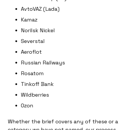
AvtoVAZ (Lada)
Kamaz
Norilsk Nickel
Severstal
Aeroflot
Russian Railways
Rosatom
Tinkoff Bank
Wildberries
Ozon
Whether the brief covers any of these or a
category we have not named, our process