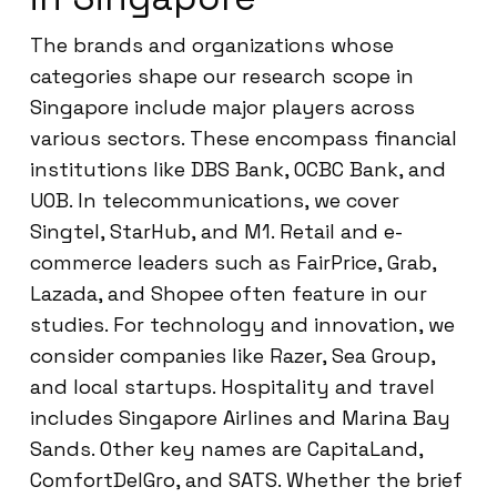
The brands and organizations whose
categories shape our research scope in
Singapore include major players across
various sectors. These encompass financial
institutions like DBS Bank, OCBC Bank, and
UOB. In telecommunications, we cover
Singtel, StarHub, and M1. Retail and e-
commerce leaders such as FairPrice, Grab,
Lazada, and Shopee often feature in our
studies. For technology and innovation, we
consider companies like Razer, Sea Group,
and local startups. Hospitality and travel
includes Singapore Airlines and Marina Bay
Sands. Other key names are CapitaLand,
ComfortDelGro, and SATS. Whether the brief