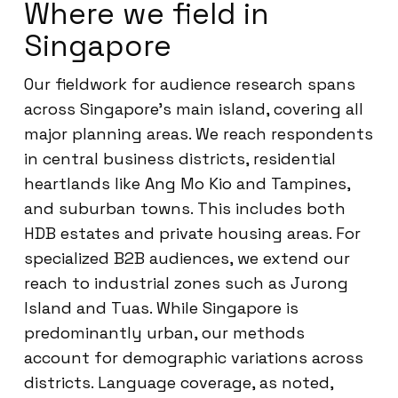
Where we field in
Singapore
Our fieldwork for audience research spans
across Singapore’s main island, covering all
major planning areas. We reach respondents
in central business districts, residential
heartlands like Ang Mo Kio and Tampines,
and suburban towns. This includes both
HDB estates and private housing areas. For
specialized B2B audiences, we extend our
reach to industrial zones such as Jurong
Island and Tuas. While Singapore is
predominantly urban, our methods
account for demographic variations across
districts. Language coverage, as noted,