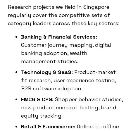
Research projects we field in Singapore
regularly cover the competitive sets of
category leaders across these key sectors:
Banking & Financial Services:
Customer journey mapping, digital
banking adoption, wealth
management studies.
Technology & SaaS:
Product-market
fit research, user experience testing,
B2B software adoption.
FMCG & CPG:
Shopper behavior studies,
new product concept testing, brand
equity tracking.
Retail & E-commerce:
Online-to-offline