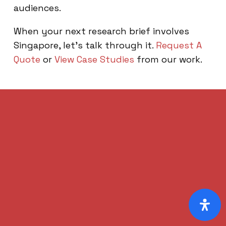
audiences.
When your next research brief involves
Singapore, let’s talk through it.
Request A
Quote
or
View Case Studies
from our work.