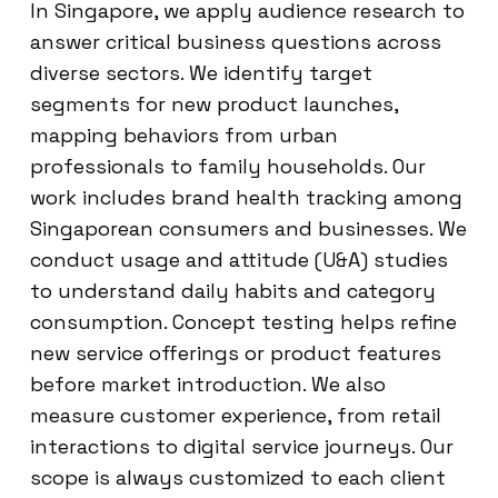
In Singapore, we apply audience research to
answer critical business questions across
diverse sectors. We identify target
segments for new product launches,
mapping behaviors from urban
professionals to family households. Our
work includes brand health tracking among
Singaporean consumers and businesses. We
conduct usage and attitude (U&A) studies
to understand daily habits and category
consumption. Concept testing helps refine
new service offerings or product features
before market introduction. We also
measure customer experience, from retail
interactions to digital service journeys. Our
scope is always customized to each client