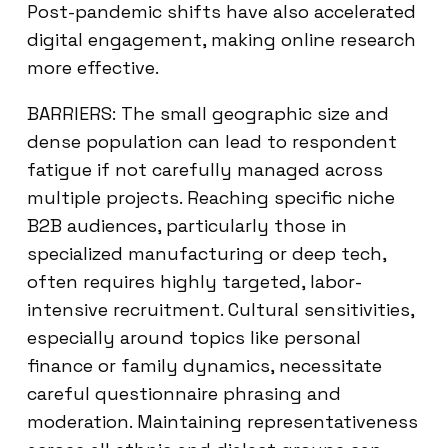
Post-pandemic shifts have also accelerated
digital engagement, making online research
more effective.
BARRIERS: The small geographic size and
dense population can lead to respondent
fatigue if not carefully managed across
multiple projects. Reaching specific niche
B2B audiences, particularly those in
specialized manufacturing or deep tech,
often requires highly targeted, labor-
intensive recruitment. Cultural sensitivities,
especially around topics like personal
finance or family dynamics, necessitate
careful questionnaire phrasing and
moderation. Maintaining representativeness