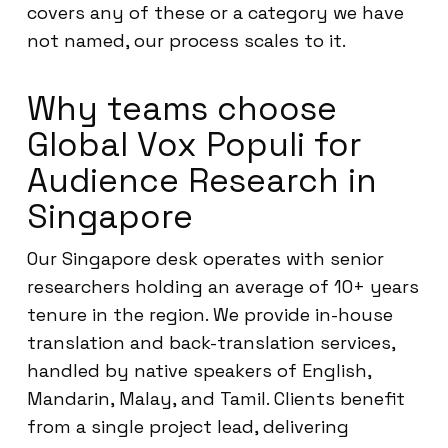
covers any of these or a category we have
not named, our process scales to it.
Why teams choose
Global Vox Populi for
Audience Research in
Singapore
Our Singapore desk operates with senior
researchers holding an average of 10+ years
tenure in the region. We provide in-house
translation and back-translation services,
handled by native speakers of English,
Mandarin, Malay, and Tamil. Clients benefit
from a single project lead, delivering