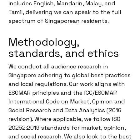
includes English, Mandarin, Malay, and
Tamil, delivering we can speak to the full
spectrum of Singaporean residents.
Methodology,
standards, and ethics
We conduct all audience research in
Singapore adhering to global best practices
and local regulations. Our work aligns with
ESOMAR principles and the ICC/ESOMAR
International Code on Market, Opinion and
Social Research and Data Analytics (2016
revision). Where applicable, we follow ISO
20252:2019 standards for market, opinion,
and social research. We also look to the best