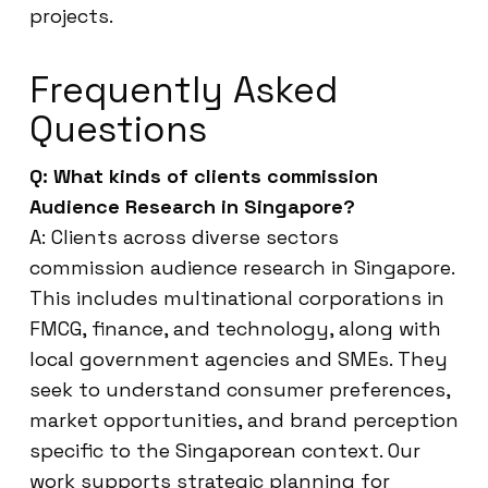
projects.
Frequently Asked
Questions
Q: What kinds of clients commission
Audience Research in Singapore?
A: Clients across diverse sectors
commission audience research in Singapore.
This includes multinational corporations in
FMCG, finance, and technology, along with
local government agencies and SMEs. They
seek to understand consumer preferences,
market opportunities, and brand perception
specific to the Singaporean context. Our
work supports strategic planning for