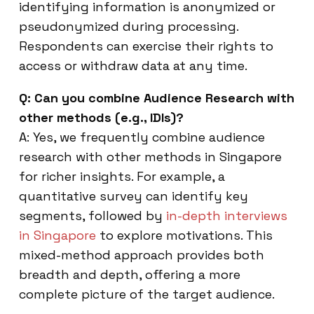
identifying information is anonymized or
pseudonymized during processing.
Respondents can exercise their rights to
access or withdraw data at any time.
Q: Can you combine Audience Research with
other methods (e.g., IDIs)?
A: Yes, we frequently combine audience
research with other methods in Singapore
for richer insights. For example, a
quantitative survey can identify key
segments, followed by
in-depth interviews
in Singapore
to explore motivations. This
mixed-method approach provides both
breadth and depth, offering a more
complete picture of the target audience.