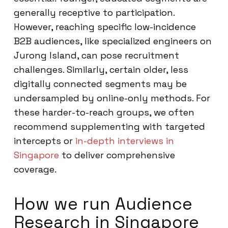
generally receptive to participation.
However, reaching specific low-incidence
B2B audiences, like specialized engineers on
Jurong Island, can pose recruitment
challenges. Similarly, certain older, less
digitally connected segments may be
undersampled by online-only methods. For
these harder-to-reach groups, we often
recommend supplementing with targeted
intercepts or
in-depth interviews in
Singapore
to deliver comprehensive
coverage.
How we run Audience
Research in Singapore