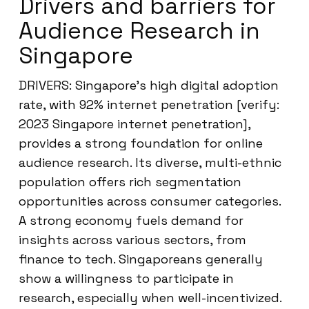
Drivers and barriers for
Audience Research in
Singapore
DRIVERS: Singapore’s high digital adoption
rate, with 92% internet penetration [verify:
2023 Singapore internet penetration],
provides a strong foundation for online
audience research. Its diverse, multi-ethnic
population offers rich segmentation
opportunities across consumer categories.
A strong economy fuels demand for
insights across various sectors, from
finance to tech. Singaporeans generally
show a willingness to participate in
research, especially when well-incentivized.