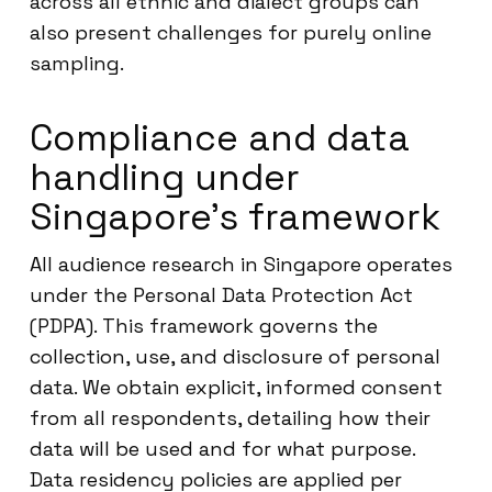
across all ethnic and dialect groups can
also present challenges for purely online
sampling.
Compliance and data
handling under
Singapore’s framework
All audience research in Singapore operates
under the Personal Data Protection Act
(PDPA). This framework governs the
collection, use, and disclosure of personal
data. We obtain explicit, informed consent
from all respondents, detailing how their
data will be used and for what purpose.
Data residency policies are applied per