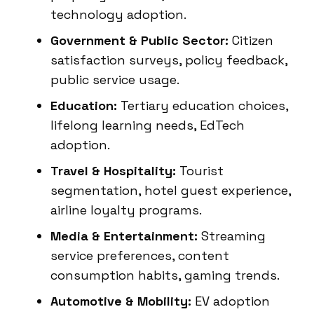
technology adoption.
Government & Public Sector:
Citizen
satisfaction surveys, policy feedback,
public service usage.
Education:
Tertiary education choices,
lifelong learning needs, EdTech
adoption.
Travel & Hospitality:
Tourist
segmentation, hotel guest experience,
airline loyalty programs.
Media & Entertainment:
Streaming
service preferences, content
consumption habits, gaming trends.
Automotive & Mobility:
EV adoption