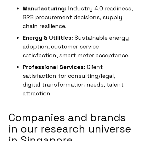
Manufacturing:
Industry 4.0 readiness,
B2B procurement decisions, supply
chain resilience.
Energy & Utilities:
Sustainable energy
adoption, customer service
satisfaction, smart meter acceptance.
Professional Services:
Client
satisfaction for consulting/legal,
digital transformation needs, talent
attraction.
Companies and brands
in our research universe
in Singapore