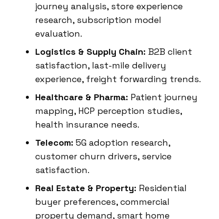
journey analysis, store experience
research, subscription model
evaluation.
Logistics & Supply Chain:
B2B client
satisfaction, last-mile delivery
experience, freight forwarding trends.
Healthcare & Pharma:
Patient journey
mapping, HCP perception studies,
health insurance needs.
Telecom:
5G adoption research,
customer churn drivers, service
satisfaction.
Real Estate & Property:
Residential
buyer preferences, commercial
property demand, smart home