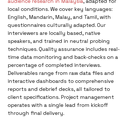
audience research in Malaysia
, adapted for
local conditions. We cover key languages:
English, Mandarin, Malay, and Tamil, with
questionnaires culturally adapted. Our
interviewers are locally based, native
speakers, and trained in neutral probing
techniques. Quality assurance includes real-
time data monitoring and back-checks on a
percentage of completed interviews.
Deliverables range from raw data files and
interactive dashboards to comprehensive
reports and debrief decks, all tailored to
client specifications. Project management
operates with a single lead from kickoff
through final delivery.