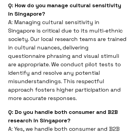
Q: How do you manage cultural sensitivity
in Singapore?
A: Managing cultural sensitivity in
Singapore is critical due to its multi-ethnic
society. Our local research teams are trained
in cultural nuances, delivering
questionnaire phrasing and visual stimuli
are appropriate. We conduct pilot tests to
identify and resolve any potential
misunderstandings. This respectful
approach fosters higher participation and
more accurate responses.
Q: Do you handle both consumer and B2B
research in Singapore?
A: Yes, we handle both consumer and B2B