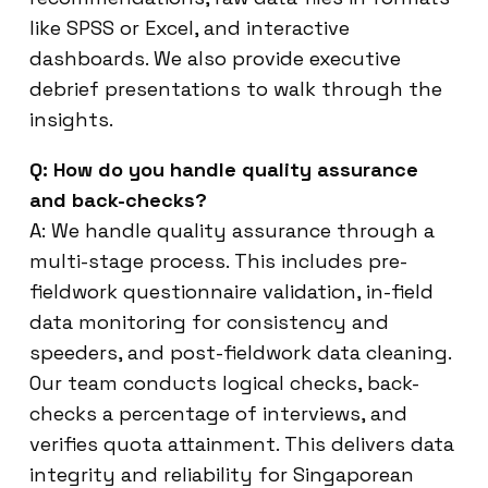
like SPSS or Excel, and interactive
dashboards. We also provide executive
debrief presentations to walk through the
insights.
Q: How do you handle quality assurance
and back-checks?
A: We handle quality assurance through a
multi-stage process. This includes pre-
fieldwork questionnaire validation, in-field
data monitoring for consistency and
speeders, and post-fieldwork data cleaning.
Our team conducts logical checks, back-
checks a percentage of interviews, and
verifies quota attainment. This delivers data
integrity and reliability for Singaporean