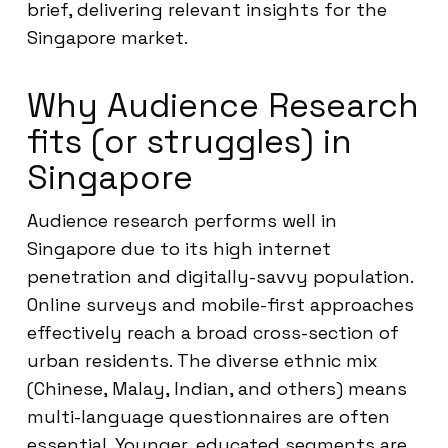
brief, delivering relevant insights for the
Singapore market.
Why Audience Research
fits (or struggles) in
Singapore
Audience research performs well in
Singapore due to its high internet
penetration and digitally-savvy population.
Online surveys and mobile-first approaches
effectively reach a broad cross-section of
urban residents. The diverse ethnic mix
(Chinese, Malay, Indian, and others) means
multi-language questionnaires are often
essential. Younger, educated segments are