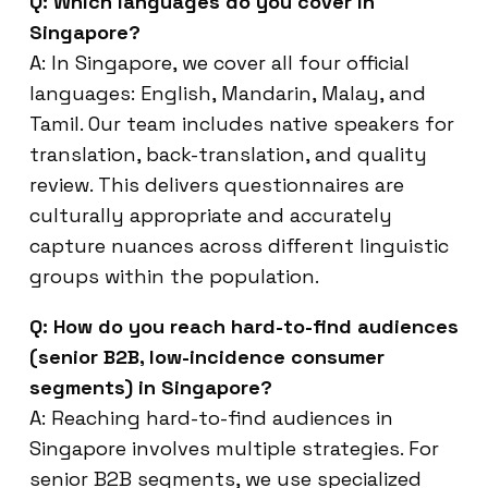
Q: Which languages do you cover in
Singapore?
A: In Singapore, we cover all four official
languages: English, Mandarin, Malay, and
Tamil. Our team includes native speakers for
translation, back-translation, and quality
review. This delivers questionnaires are
culturally appropriate and accurately
capture nuances across different linguistic
groups within the population.
Q: How do you reach hard-to-find audiences
(senior B2B, low-incidence consumer
segments) in Singapore?
A: Reaching hard-to-find audiences in
Singapore involves multiple strategies. For
senior B2B segments, we use specialized