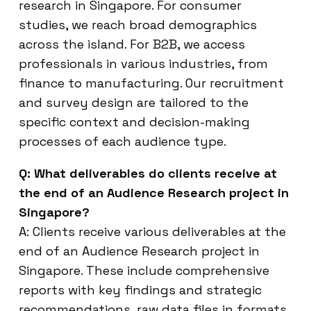
research in Singapore. For consumer
studies, we reach broad demographics
across the island. For B2B, we access
professionals in various industries, from
finance to manufacturing. Our recruitment
and survey design are tailored to the
specific context and decision-making
processes of each audience type.
Q: What deliverables do clients receive at
the end of an Audience Research project in
Singapore?
A: Clients receive various deliverables at the
end of an Audience Research project in
Singapore. These include comprehensive
reports with key findings and strategic
recommendations, raw data files in formats