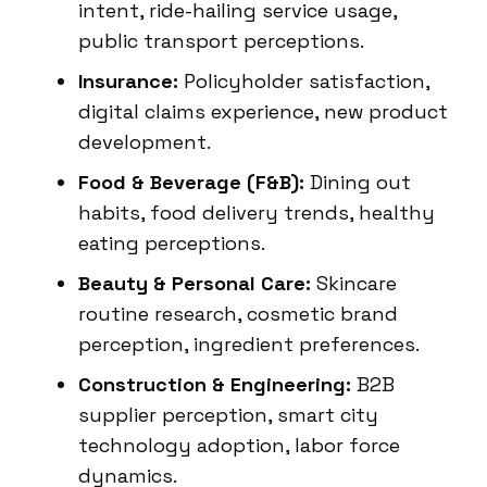
intent, ride-hailing service usage,
public transport perceptions.
Insurance:
Policyholder satisfaction,
digital claims experience, new product
development.
Food & Beverage (F&B):
Dining out
habits, food delivery trends, healthy
eating perceptions.
Beauty & Personal Care:
Skincare
routine research, cosmetic brand
perception, ingredient preferences.
Construction & Engineering:
B2B
supplier perception, smart city
technology adoption, labor force
dynamics.