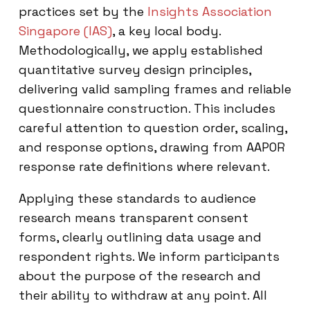
practices set by the
Insights Association
Singapore (IAS)
, a key local body.
Methodologically, we apply established
quantitative survey design principles,
delivering valid sampling frames and reliable
questionnaire construction. This includes
careful attention to question order, scaling,
and response options, drawing from AAPOR
response rate definitions where relevant.
Applying these standards to audience
research means transparent consent
forms, clearly outlining data usage and
respondent rights. We inform participants
about the purpose of the research and
their ability to withdraw at any point. All