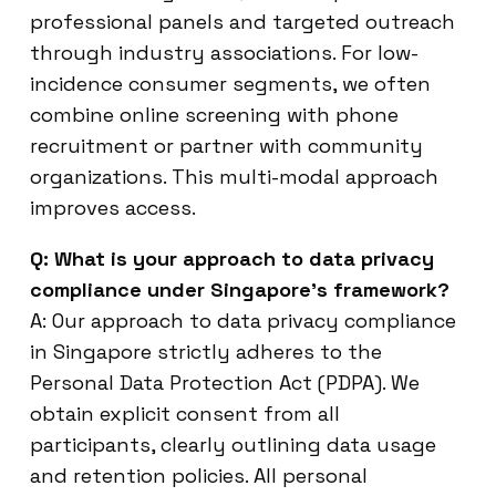
professional panels and targeted outreach
through industry associations. For low-
incidence consumer segments, we often
combine online screening with phone
recruitment or partner with community
organizations. This multi-modal approach
improves access.
Q: What is your approach to data privacy
compliance under Singapore’s framework?
A: Our approach to data privacy compliance
in Singapore strictly adheres to the
Personal Data Protection Act (PDPA). We
obtain explicit consent from all
participants, clearly outlining data usage
and retention policies. All personal