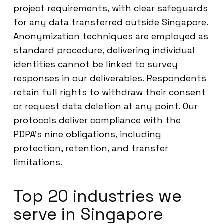
project requirements, with clear safeguards
for any data transferred outside Singapore.
Anonymization techniques are employed as
standard procedure, delivering individual
identities cannot be linked to survey
responses in our deliverables. Respondents
retain full rights to withdraw their consent
or request data deletion at any point. Our
protocols deliver compliance with the
PDPA’s nine obligations, including
protection, retention, and transfer
limitations.
Top 20 industries we
serve in Singapore