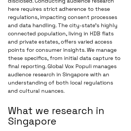
disclosed. Conducting audience research
here requires strict adherence to these
regulations, impacting consent processes
and data handling. The city-state’s highly
connected population, living in HDB flats
and private estates, offers varied access
points for consumer insights. We manage
these specifics, from initial data capture to
final reporting. Global Vox Populi manages
audience research in Singapore with an
understanding of both local regulations
and cultural nuances.
What we research in
Singapore