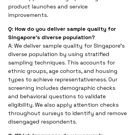
product launches and service
improvements.
Q: How do you deliver sample quality for
Singapore’s diverse population?
A: We deliver sample quality for Singapore’s
diverse population by using stratified
sampling techniques. This accounts for
ethnic groups, age cohorts, and housing
types to achieve representativeness. Our
screening includes demographic checks
and behavioral questions to validate
eligibility. We also apply attention checks
throughout surveys to identify and remove
disengaged respondents.