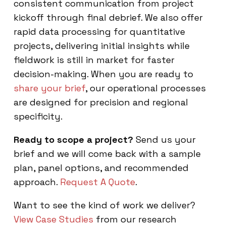
consistent communication from project
kickoff through final debrief. We also offer
rapid data processing for quantitative
projects, delivering initial insights while
fieldwork is still in market for faster
decision-making. When you are ready to
share your brief
, our operational processes
are designed for precision and regional
specificity.
Ready to scope a project?
Send us your
brief and we will come back with a sample
plan, panel options, and recommended
approach.
Request A Quote
.
Want to see the kind of work we deliver?
View Case Studies
from our research