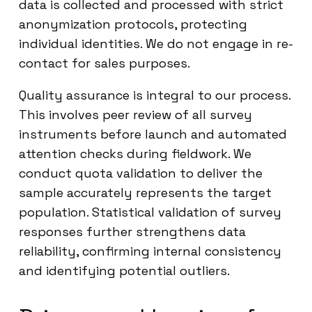
data is collected and processed with strict
anonymization protocols, protecting
individual identities. We do not engage in re-
contact for sales purposes.
Quality assurance is integral to our process.
This involves peer review of all survey
instruments before launch and automated
attention checks during fieldwork. We
conduct quota validation to deliver the
sample accurately represents the target
population. Statistical validation of survey
responses further strengthens data
reliability, confirming internal consistency
and identifying potential outliers.