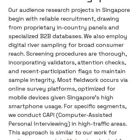
Our audience research projects in Singapore
begin with reliable recruitment, drawing
from proprietary in-country panels and
specialized B2B databases. We also employ
digital river sampling for broad consumer
reach. Screening procedures are thorough,
incorporating validators, attention checks,
and recent-participation flags to maintain
sample integrity. Most fieldwork occurs via
online survey platforms, optimized for
mobile devices given Singapore’s high
smartphone usage. For specific segments,
we conduct CAPI (Computer-Assisted
Personal Interviewing) in high-traffic areas.
This approach is similar to our work for