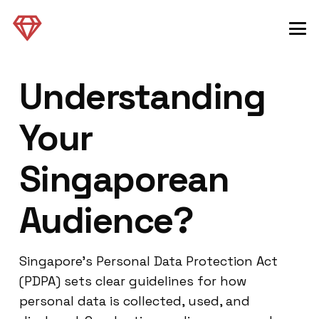
Understanding
Your
Singaporean
Audience?
Singapore’s Personal Data Protection Act
(PDPA) sets clear guidelines for how
personal data is collected, used, and