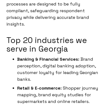
processes are designed to be fully
compliant, safeguarding respondent
privacy while delivering accurate brand
insights.
Top 20 industries we
serve in Georgia
Banking & Financial Services:
Brand
perception, digital banking adoption,
customer loyalty for leading Georgian
banks.
Retail & E-commerce:
Shopper journey
mapping, brand equity studies for
supermarkets and online retailers.