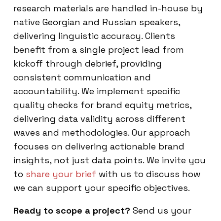
research materials are handled in-house by
native Georgian and Russian speakers,
delivering linguistic accuracy. Clients
benefit from a single project lead from
kickoff through debrief, providing
consistent communication and
accountability. We implement specific
quality checks for brand equity metrics,
delivering data validity across different
waves and methodologies. Our approach
focuses on delivering actionable brand
insights, not just data points. We invite you
to
share your brief
with us to discuss how
we can support your specific objectives.
Ready to scope a project?
Send us your