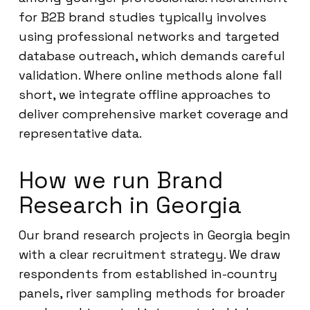
for B2B brand studies typically involves
using professional networks and targeted
database outreach, which demands careful
validation. Where online methods alone fall
short, we integrate offline approaches to
deliver comprehensive market coverage and
representative data.
How we run Brand
Research in Georgia
Our brand research projects in Georgia begin
with a clear recruitment strategy. We draw
respondents from established in-country
panels, river sampling methods for broader