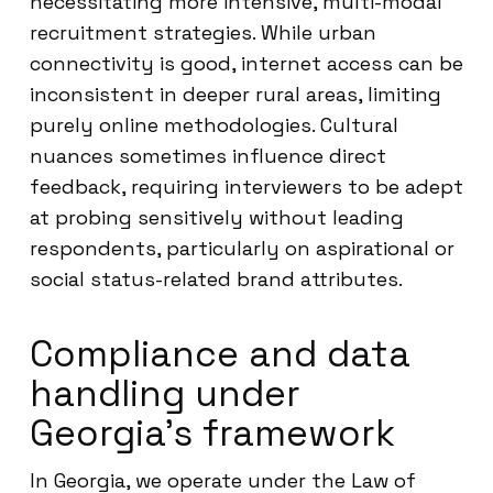
necessitating more intensive, multi-modal
recruitment strategies. While urban
connectivity is good, internet access can be
inconsistent in deeper rural areas, limiting
purely online methodologies. Cultural
nuances sometimes influence direct
feedback, requiring interviewers to be adept
at probing sensitively without leading
respondents, particularly on aspirational or
social status-related brand attributes.
Compliance and data
handling under
Georgia’s framework
In Georgia, we operate under the Law of