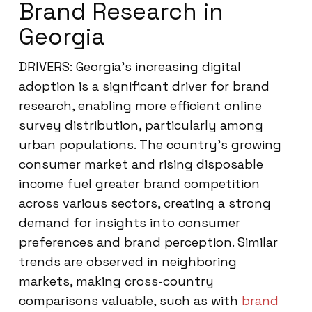
Brand Research in
Georgia
DRIVERS: Georgia’s increasing digital
adoption is a significant driver for brand
research, enabling more efficient online
survey distribution, particularly among
urban populations. The country’s growing
consumer market and rising disposable
income fuel greater brand competition
across various sectors, creating a strong
demand for insights into consumer
preferences and brand perception. Similar
trends are observed in neighboring
markets, making cross-country
comparisons valuable, such as with
brand