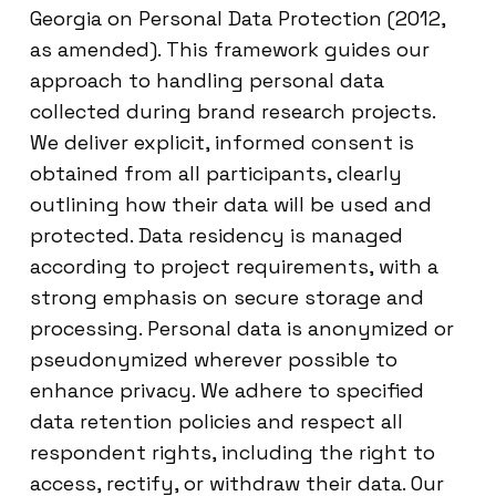
Georgia on Personal Data Protection (2012,
as amended). This framework guides our
approach to handling personal data
collected during brand research projects.
We deliver explicit, informed consent is
obtained from all participants, clearly
outlining how their data will be used and
protected. Data residency is managed
according to project requirements, with a
strong emphasis on secure storage and
processing. Personal data is anonymized or
pseudonymized wherever possible to
enhance privacy. We adhere to specified
data retention policies and respect all
respondent rights, including the right to
access, rectify, or withdraw their data. Our