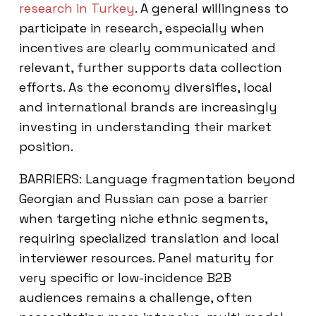
research in Turkey
. A general willingness to
participate in research, especially when
incentives are clearly communicated and
relevant, further supports data collection
efforts. As the economy diversifies, local
and international brands are increasingly
investing in understanding their market
position.
BARRIERS: Language fragmentation beyond
Georgian and Russian can pose a barrier
when targeting niche ethnic segments,
requiring specialized translation and local
interviewer resources. Panel maturity for
very specific or low-incidence B2B
audiences remains a challenge, often