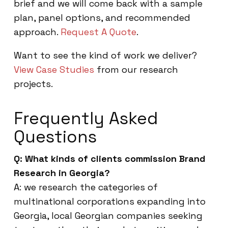
brief and we will come back with a sample
plan, panel options, and recommended
approach.
Request A Quote
.
Want to see the kind of work we deliver?
View Case Studies
from our research
projects.
Frequently Asked
Questions
Q: What kinds of clients commission Brand
Research in Georgia?
A: we research the categories of
multinational corporations expanding into
Georgia, local Georgian companies seeking