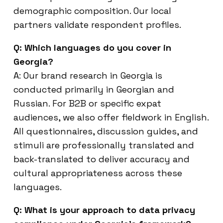
demographic composition. Our local
partners validate respondent profiles.
Q: Which languages do you cover in
Georgia?
A: Our brand research in Georgia is
conducted primarily in Georgian and
Russian. For B2B or specific expat
audiences, we also offer fieldwork in English.
All questionnaires, discussion guides, and
stimuli are professionally translated and
back-translated to deliver accuracy and
cultural appropriateness across these
languages.
Q: What is your approach to data privacy