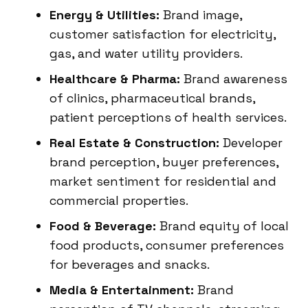
Energy & Utilities:
Brand image,
customer satisfaction for electricity,
gas, and water utility providers.
Healthcare & Pharma:
Brand awareness
of clinics, pharmaceutical brands,
patient perceptions of health services.
Real Estate & Construction:
Developer
brand perception, buyer preferences,
market sentiment for residential and
commercial properties.
Food & Beverage:
Brand equity of local
food products, consumer preferences
for beverages and snacks.
Media & Entertainment:
Brand