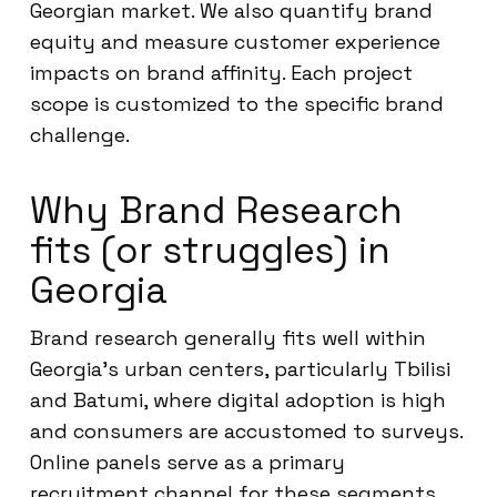
Georgian market. We also quantify brand
equity and measure customer experience
impacts on brand affinity. Each project
scope is customized to the specific brand
challenge.
Why Brand Research
fits (or struggles) in
Georgia
Brand research generally fits well within
Georgia’s urban centers, particularly Tbilisi
and Batumi, where digital adoption is high
and consumers are accustomed to surveys.
Online panels serve as a primary
recruitment channel for these segments.