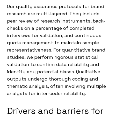
Our quality assurance protocols for brand
research are multi-layered. They include
peer review of research instruments, back-
checks on a percentage of completed
interviews for validation, and continuous
quota management to maintain sample
representativeness. For quantitative brand
studies, we perform rigorous statistical
validation to confirm data reliability and
identify any potential biases. Qualitative
outputs undergo thorough coding and
thematic analysis, often involving multiple
analysts for inter-coder reliability.
Drivers and barriers for