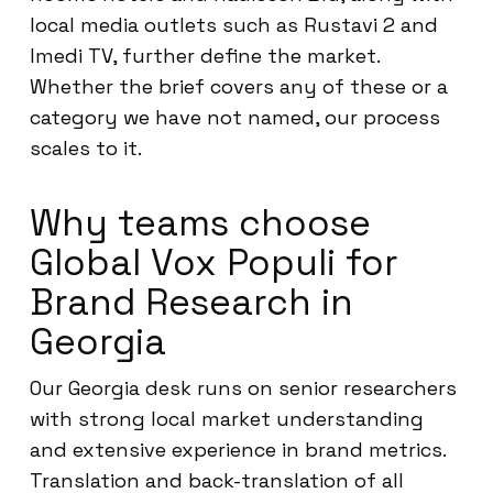
local media outlets such as Rustavi 2 and
Imedi TV, further define the market.
Whether the brief covers any of these or a
category we have not named, our process
scales to it.
Why teams choose
Global Vox Populi for
Brand Research in
Georgia
Our Georgia desk runs on senior researchers
with strong local market understanding
and extensive experience in brand metrics.
Translation and back-translation of all