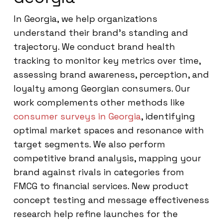
In Georgia, we help organizations
understand their brand’s standing and
trajectory. We conduct brand health
tracking to monitor key metrics over time,
assessing brand awareness, perception, and
loyalty among Georgian consumers. Our
work complements other methods like
consumer surveys in Georgia
, identifying
optimal market spaces and resonance with
target segments. We also perform
competitive brand analysis, mapping your
brand against rivals in categories from
FMCG to financial services. New product
concept testing and message effectiveness
research help refine launches for the