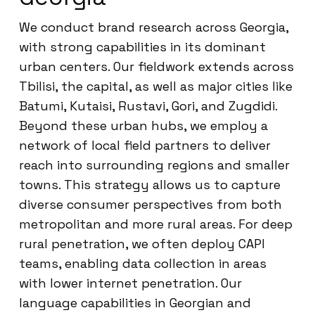
We conduct brand research across Georgia,
with strong capabilities in its dominant
urban centers. Our fieldwork extends across
Tbilisi, the capital, as well as major cities like
Batumi, Kutaisi, Rustavi, Gori, and Zugdidi.
Beyond these urban hubs, we employ a
network of local field partners to deliver
reach into surrounding regions and smaller
towns. This strategy allows us to capture
diverse consumer perspectives from both
metropolitan and more rural areas. For deep
rural penetration, we often deploy CAPI
teams, enabling data collection in areas
with lower internet penetration. Our
language capabilities in Georgian and