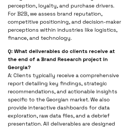
perception, loyalty, and purchase drivers.
For B2B, we assess brand reputation,
competitive positioning, and decision-maker
perceptions within industries like logistics,
finance, and technology.
Q: What deliverables do clients receive at
the end of a Brand Research project in
Georgia?
A: Clients typically receive a comprehensive
report detailing key findings, strategic
recommendations, and actionable insights
specific to the Georgian market. We also
provide interactive dashboards for data
exploration, raw data files, and a debrief
presentation. All deliverables are designed