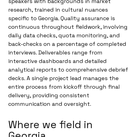
speakers with backgrounds in market
research, trained in cultural nuances
specific to Georgia. Quality assurance is
continuous throughout fieldwork, involving
daily data checks, quota monitoring, and
back-checks on a percentage of completed
interviews. Deliverables range from
interactive dashboards and detailed
analytical reports to comprehensive debrief
decks. A single project lead manages the
entire process from kickoff through final
delivery, providing consistent
communication and oversight.
Where we field in
Georgia