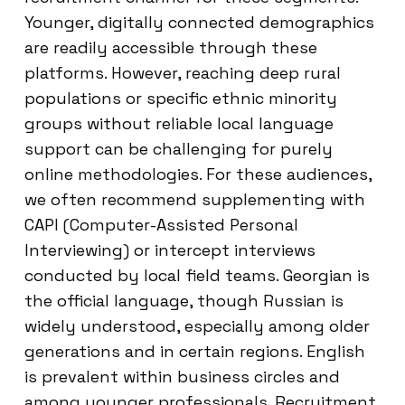
Younger, digitally connected demographics
are readily accessible through these
platforms. However, reaching deep rural
populations or specific ethnic minority
groups without reliable local language
support can be challenging for purely
online methodologies. For these audiences,
we often recommend supplementing with
CAPI (Computer-Assisted Personal
Interviewing) or intercept interviews
conducted by local field teams. Georgian is
the official language, though Russian is
widely understood, especially among older
generations and in certain regions. English
is prevalent within business circles and
among younger professionals. Recruitment