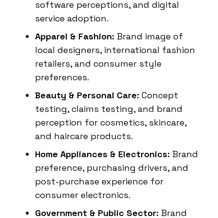
software perceptions, and digital
service adoption.
Apparel & Fashion:
Brand image of
local designers, international fashion
retailers, and consumer style
preferences.
Beauty & Personal Care:
Concept
testing, claims testing, and brand
perception for cosmetics, skincare,
and haircare products.
Home Appliances & Electronics:
Brand
preference, purchasing drivers, and
post-purchase experience for
consumer electronics.
Government & Public Sector:
Brand