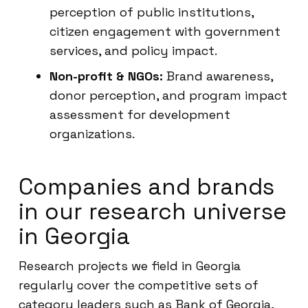
perception of public institutions,
citizen engagement with government
services, and policy impact.
Non-profit & NGOs:
Brand awareness,
donor perception, and program impact
assessment for development
organizations.
Companies and brands
in our research universe
in Georgia
Research projects we field in Georgia
regularly cover the competitive sets of
category leaders such as Bank of Georgia,