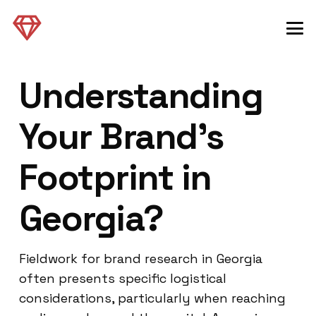
Understanding
Your Brand’s
Footprint in
Georgia?
Fieldwork for brand research in Georgia
often presents specific logistical
considerations, particularly when reaching