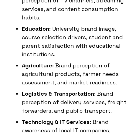
perception of TV channels, streaming
services, and content consumption
habits.
Education:
University brand image,
course selection drivers, student and
parent satisfaction with educational
institutions.
Agriculture:
Brand perception of
agricultural products, farmer needs
assessment, and market readiness.
Logistics & Transportation:
Brand
perception of delivery services, freight
forwarders, and public transport.
Technology & IT Services:
Brand
awareness of local IT companies,