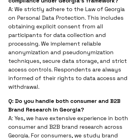
compliance under Georgia’s framework?
A: We strictly adhere to the Law of Georgia
on Personal Data Protection. This includes
obtaining explicit consent from all
participants for data collection and
processing. We implement reliable
anonymization and pseudonymization
techniques, secure data storage, and strict
access controls. Respondents are always
informed of their rights to data access and
withdrawal.
Q: Do you handle both consumer and B2B
Brand Research in Georgia?
A: Yes, we have extensive experience in both
consumer and B2B brand research across
Georgia. For consumers, we study brand