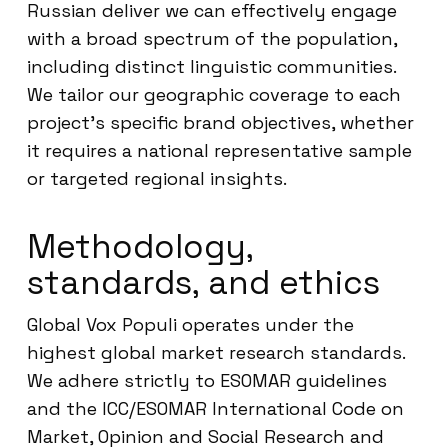
Russian deliver we can effectively engage
with a broad spectrum of the population,
including distinct linguistic communities.
We tailor our geographic coverage to each
project’s specific brand objectives, whether
it requires a national representative sample
or targeted regional insights.
Methodology,
standards, and ethics
Global Vox Populi operates under the
highest global market research standards.
We adhere strictly to ESOMAR guidelines
and the ICC/ESOMAR International Code on
Market, Opinion and Social Research and