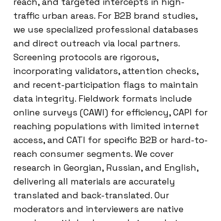
reach, and targeted intercepts in high-
traffic urban areas. For B2B brand studies,
we use specialized professional databases
and direct outreach via local partners.
Screening protocols are rigorous,
incorporating validators, attention checks,
and recent-participation flags to maintain
data integrity. Fieldwork formats include
online surveys (CAWI) for efficiency, CAPI for
reaching populations with limited internet
access, and CATI for specific B2B or hard-to-
reach consumer segments. We cover
research in Georgian, Russian, and English,
delivering all materials are accurately
translated and back-translated. Our
moderators and interviewers are native