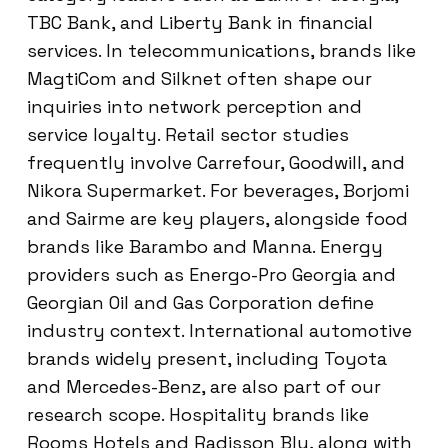
TBC Bank, and Liberty Bank in financial
services. In telecommunications, brands like
MagtiCom and Silknet often shape our
inquiries into network perception and
service loyalty. Retail sector studies
frequently involve Carrefour, Goodwill, and
Nikora Supermarket. For beverages, Borjomi
and Sairme are key players, alongside food
brands like Barambo and Manna. Energy
providers such as Energo-Pro Georgia and
Georgian Oil and Gas Corporation define
industry context. International automotive
brands widely present, including Toyota
and Mercedes-Benz, are also part of our
research scope. Hospitality brands like
Rooms Hotels and Radisson Blu, along with