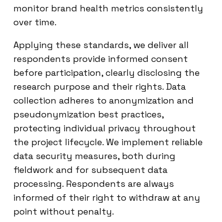
monitor brand health metrics consistently
over time.
Applying these standards, we deliver all
respondents provide informed consent
before participation, clearly disclosing the
research purpose and their rights. Data
collection adheres to anonymization and
pseudonymization best practices,
protecting individual privacy throughout
the project lifecycle. We implement reliable
data security measures, both during
fieldwork and for subsequent data
processing. Respondents are always
informed of their right to withdraw at any
point without penalty.