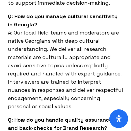
to support immediate decision-making.
Q: How do you manage cultural sensitivity
in Georgia?
A: Our local field teams and moderators are
native Georgians with deep cultural
understanding. We deliver all research
materials are culturally appropriate and
avoid sensitive topics unless explicitly
required and handled with expert guidance.
Interviewers are trained to interpret
nuances in responses and deliver respectful
engagement, especially concerning
personal or social values.
Q: How do you handle quality assurance
and back-checks for Brand Research?