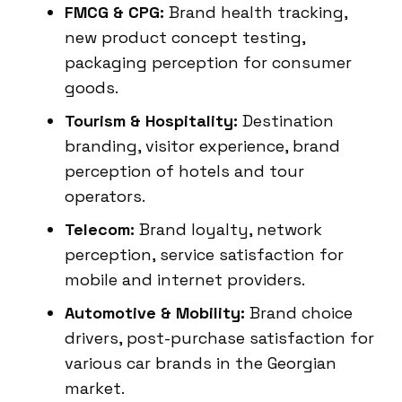
FMCG & CPG:
Brand health tracking,
new product concept testing,
packaging perception for consumer
goods.
Tourism & Hospitality:
Destination
branding, visitor experience, brand
perception of hotels and tour
operators.
Telecom:
Brand loyalty, network
perception, service satisfaction for
mobile and internet providers.
Automotive & Mobility:
Brand choice
drivers, post-purchase satisfaction for
various car brands in the Georgian
market.