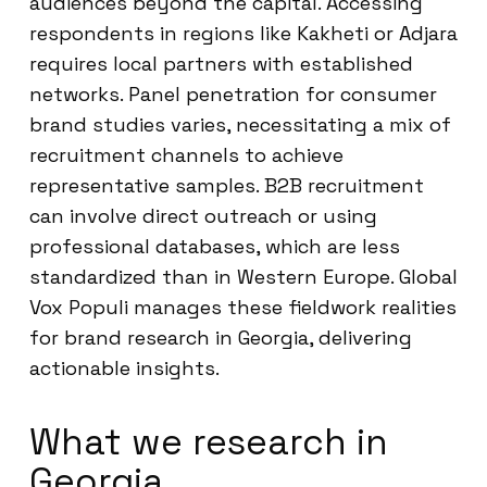
audiences beyond the capital. Accessing
respondents in regions like Kakheti or Adjara
requires local partners with established
networks. Panel penetration for consumer
brand studies varies, necessitating a mix of
recruitment channels to achieve
representative samples. B2B recruitment
can involve direct outreach or using
professional databases, which are less
standardized than in Western Europe. Global
Vox Populi manages these fieldwork realities
for brand research in Georgia, delivering
actionable insights.
What we research in
Georgia