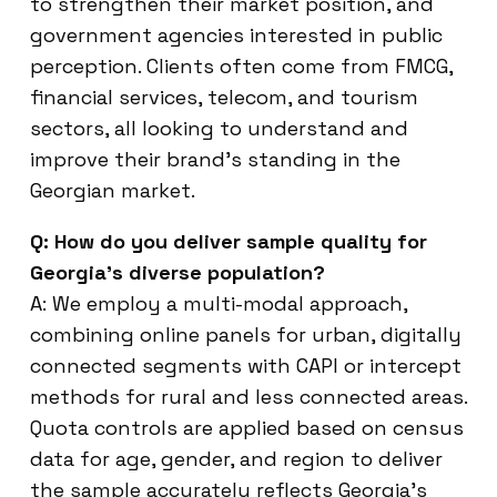
to strengthen their market position, and
government agencies interested in public
perception. Clients often come from FMCG,
financial services, telecom, and tourism
sectors, all looking to understand and
improve their brand’s standing in the
Georgian market.
Q: How do you deliver sample quality for
Georgia’s diverse population?
A: We employ a multi-modal approach,
combining online panels for urban, digitally
connected segments with CAPI or intercept
methods for rural and less connected areas.
Quota controls are applied based on census
data for age, gender, and region to deliver
the sample accurately reflects Georgia’s