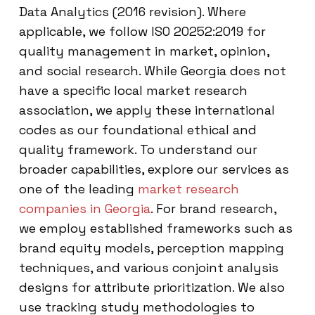
Data Analytics (2016 revision). Where
applicable, we follow ISO 20252:2019 for
quality management in market, opinion,
and social research. While Georgia does not
have a specific local market research
association, we apply these international
codes as our foundational ethical and
quality framework. To understand our
broader capabilities, explore our services as
one of the leading
market research
companies in Georgia
. For brand research,
we employ established frameworks such as
brand equity models, perception mapping
techniques, and various conjoint analysis
designs for attribute prioritization. We also
use tracking study methodologies to