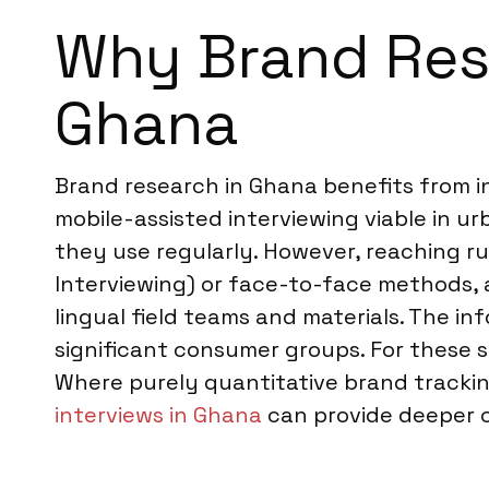
Why Brand Rese
Ghana
Brand research in Ghana benefits from i
mobile-assisted interviewing viable in u
they use regularly. However, reaching r
Interviewing) or face-to-face methods, 
lingual field teams and materials. The i
significant consumer groups. For thes
Where purely quantitative brand tracking
interviews in Ghana
can provide deeper 