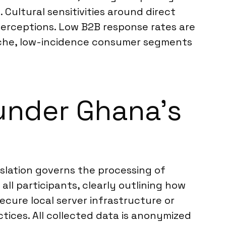
 Cultural sensitivities around direct
perceptions. Low B2B response rates are
niche, low-incidence consumer segments
under Ghana’s
islation governs the processing of
all participants, clearly outlining how
ecure local server infrastructure or
tices. All collected data is anonymized