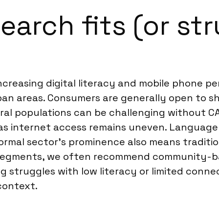
arch fits (or str
ncreasing digital literacy and mobile phone p
rban areas. Consumers are generally open to sh
ural populations can be challenging without 
as internet access remains uneven. Language 
nformal sector’s prominence also means traditi
e segments, we often recommend community-ba
 struggles with low literacy or limited connec
context.