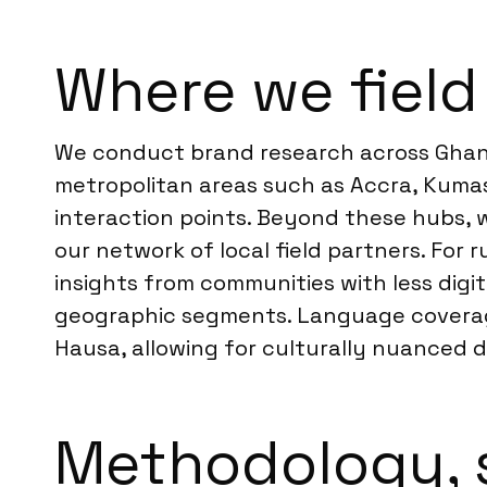
Where we field
We conduct brand research across Ghana
metropolitan areas such as Accra, Kumas
interaction points. Beyond these hubs, 
our network of local field partners. For
insights from communities with less digi
geographic segments. Language coverage i
Hausa, allowing for culturally nuanced d
Methodology, 