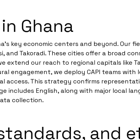
 in Ghana
’s key economic centers and beyond. Our fiel
i, and Takoradi. These cities offer a broad c
we extend our reach to regional capitals like
 rural engagement, we deploy CAPI teams with l
tal access. This strategy confirms representa
ncludes English, along with major local langu
ata collection.
standards, and e