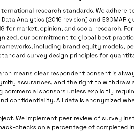
 international research standards. We adhere 
 Data Analytics (2016 revision) and ESOMAR gu
 for market, opinion, and social research. For
gnized, our commitment to global best practi
rameworks, including brand equity models, 
 standard survey design principles for quantit
rch means clear respondent consent is always
mity assurances, and the right to withdraw a
g commercial sponsors unless explicitly requi
d confidentiality. All data is anonymized whe
roject. We implement peer review of survey in
 back-checks on a percentage of completed i