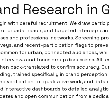
and Research in 
in with careful recruitment. We draw particip
or broader reach, and targeted intercepts in 
es and professional networks. Screening proce
rveys, and recent-participation flags to prev
 common for urban, connected audiences, while
interviews and focus group discussions. All re
 then back-translated to confirm accuracy. Ou
ding, trained specifically in brand perceptio
ing verification for qualitative work, and data
nd interactive dashboards to detailed analytic
dates and open communication from a dedicat