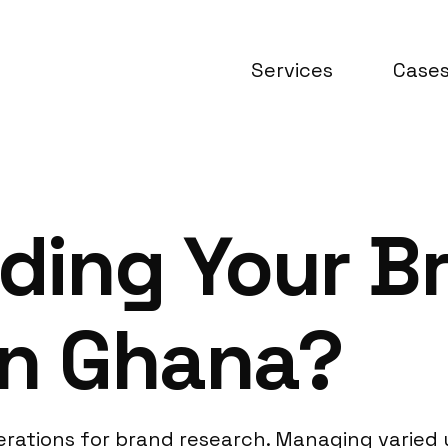
Services
Case
ding Your B
in Ghana?
rations for brand research. Managing varied 