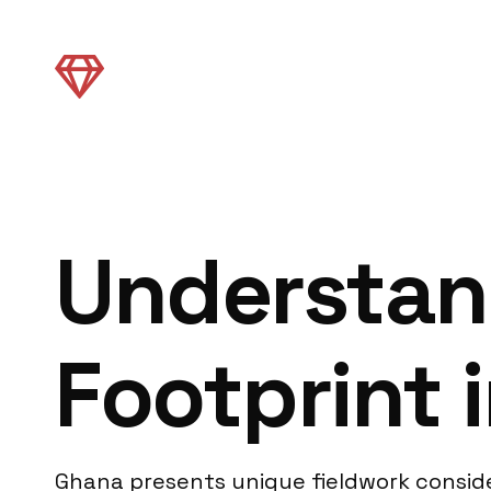
Understan
Footprint 
Ghana presents unique fieldwork conside