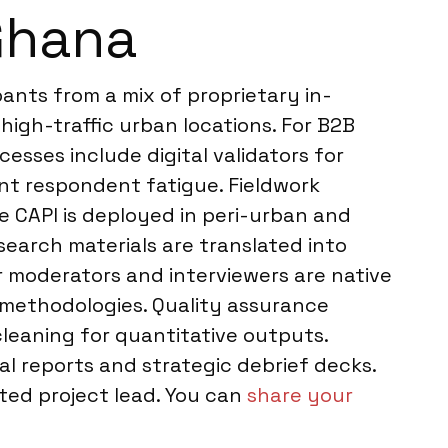
Ghana
ants from a mix of proprietary in-
high-traffic urban locations. For B2B
sses include digital validators for
ent respondent fatigue. Fieldwork
 CAPI is deployed in peri-urban and
search materials are translated into
r moderators and interviewers are native
n methodologies. Quality assurance
 cleaning for quantitative outputs.
al reports and strategic debrief decks.
ed project lead. You can
share your