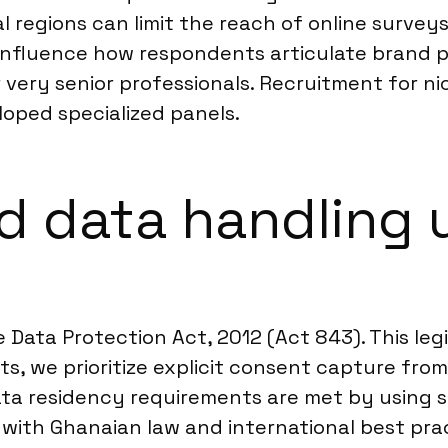
 regions can limit the reach of online surveys.
n influence how respondents articulate brand 
 very senior professionals. Recruitment for 
loped specialized panels.
d data handling 
 Data Protection Act, 2012 (Act 843). This leg
s, we prioritize explicit consent capture from 
ata residency requirements are met by using s
 with Ghanaian law and international best prac