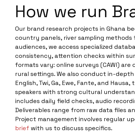
How we run Br
Our brand research projects in Ghana beg
country panels, river sampling methods f
audiences, we access specialized databas
consistency, attention checks within su
formats vary: online surveys (CAWI) are
rural settings. We also conduct in-depth 
English, Twi, Ga, Ewe, Fante, and Hausa,
speakers with strong cultural understan
includes daily field checks, audio record
Deliverables range from raw data files a
Project management involves regular up
brief
with us to discuss specifics.