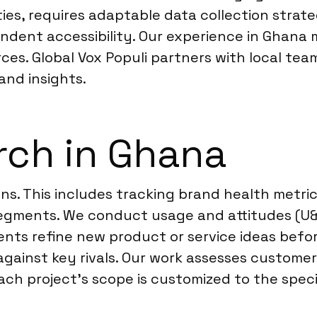
es, requires adaptable data collection strate
ondent accessibility. Our experience in Ghana
ces. Global Vox Populi partners with local te
and insights.
rch in Ghana
ns. This includes tracking brand health metri
egments. We conduct usage and attitudes (U&
lients refine new product or service ideas bef
against key rivals. Our work assesses custome
ch project’s scope is customized to the specif