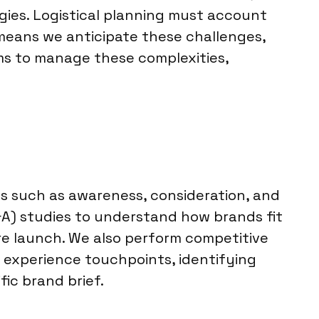
gies. Logistical planning must account
 means we anticipate these challenges,
ams to manage these complexities,
cs such as awareness, consideration, and
A) studies to understand how brands fit
ore launch. We also perform competitive
r experience touchpoints, identifying
ic brand brief.