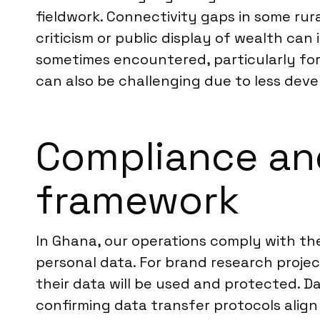
fieldwork. Connectivity gaps in some rural
criticism or public display of wealth ca
sometimes encountered, particularly for
can also be challenging due to less deve
Compliance an
framework
In Ghana, our operations comply with the
personal data. For brand research project
their data will be used and protected. D
confirming data transfer protocols align