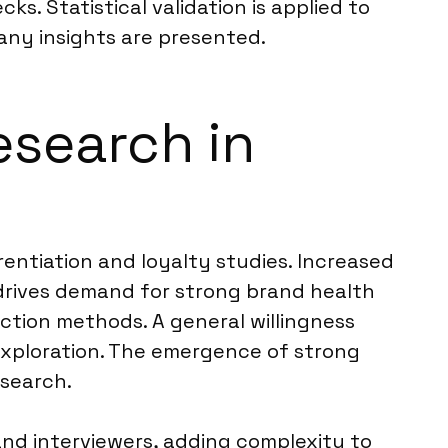
s. Statistical validation is applied to
 any insights are presented.
esearch in
rentiation and loyalty studies. Increased
drives demand for strong brand health
ection methods. A general willingness
exploration. The emergence of strong
esearch.
nd interviewers, adding complexity to