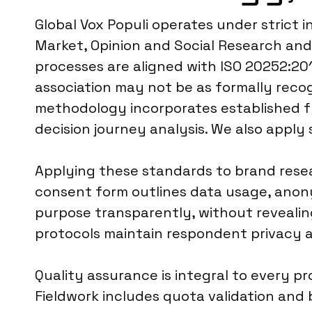
Global Vox Populi operates under strict
Market, Opinion and Social Research and
processes are aligned with ISO 20252:2019
association may not be as formally reco
methodology incorporates established f
decision journey analysis. We also apply
Applying these standards to brand resea
consent form outlines data usage, anony
purpose transparently, without revealin
protocols maintain respondent privacy an
Quality assurance is integral to every p
Fieldwork includes quota validation and