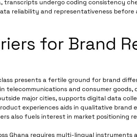
, transcripts undergo coding consistency check
ata reliability and representativeness before
riers for Brand R
ass presents a fertile ground for brand diffe
y in telecommunications and consumer goods, 
utside major cities, supports digital data coll
oduct experiences aids in qualitative brand 
ers also fuels interest in market positioning r
s Ghana requires multi-lingual instruments a