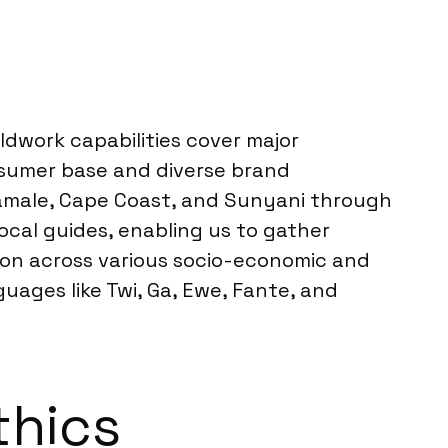
dwork capabilities cover major
onsumer base and diverse brand
 Tamale, Cape Coast, and Sunyani through
ocal guides, enabling us to gather
tion across various socio-economic and
ages like Twi, Ga, Ewe, Fante, and
thics