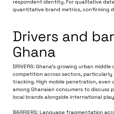
respondent identity. For qualitative data
quantitative brand metrics, confirming d
Drivers and bar
Ghana
DRIVERS: Ghana’s growing urban middle cl
competition across sectors, particularl
tracking. High mobile penetration, even o
among Ghanaian consumers to discuss pr
local brands alongside international play
BARRIERS: Language fragmentation acros