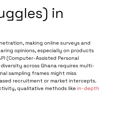
uggles) in
enetration, making online surveys and
aring opinions, especially on products
CAPI (Computer-Assisted Personal
diversity across Ghana requires multi-
onal sampling frames might miss
sed recruitment or market intercepts.
tivity, qualitative methods like
in-depth