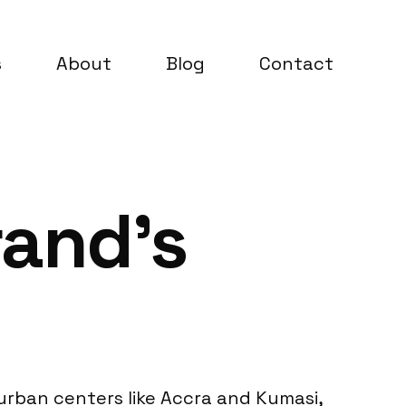
s
About
Blog
Contact
rand’s
urban centers like Accra and Kumasi,