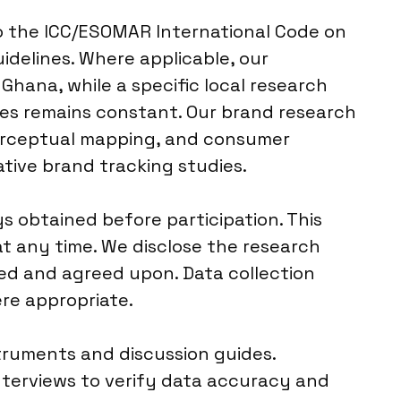
to the ICC/ESOMAR International Code on
idelines. Where applicable, our
 Ghana, while a specific local research
ces remains constant. Our brand research
perceptual mapping, and consumer
ative brand tracking studies.
 obtained before participation. This
t any time. We disclose the research
red and agreed upon. Data collection
re appropriate.
struments and discussion guides.
nterviews to verify data accuracy and