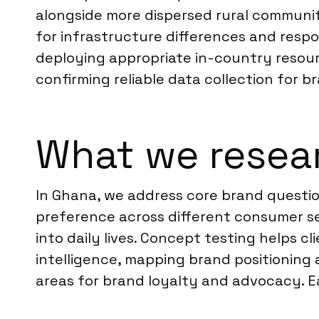
alongside more dispersed rural communiti
for infrastructure differences and resp
deploying appropriate in-country resour
confirming reliable data collection for br
What we resea
In Ghana, we address core brand questio
preference across different consumer s
into daily lives. Concept testing helps c
intelligence, mapping brand positioning 
areas for brand loyalty and advocacy. Ea