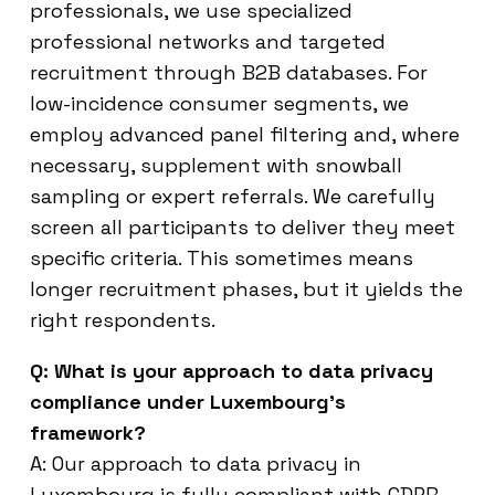
professionals, we use specialized
professional networks and targeted
recruitment through B2B databases. For
low-incidence consumer segments, we
employ advanced panel filtering and, where
necessary, supplement with snowball
sampling or expert referrals. We carefully
screen all participants to deliver they meet
specific criteria. This sometimes means
longer recruitment phases, but it yields the
right respondents.
Q: What is your approach to data privacy
compliance under Luxembourg’s
framework?
A: Our approach to data privacy in
Luxembourg is fully compliant with GDPR.