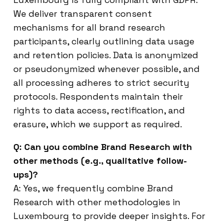
We deliver transparent consent
mechanisms for all brand research
participants, clearly outlining data usage
and retention policies. Data is anonymized
or pseudonymized whenever possible, and
all processing adheres to strict security
protocols. Respondents maintain their
rights to data access, rectification, and
erasure, which we support as required.
Q: Can you combine Brand Research with
other methods (e.g., qualitative follow-
ups)?
A: Yes, we frequently combine Brand
Research with other methodologies in
Luxembourg to provide deeper insights. For