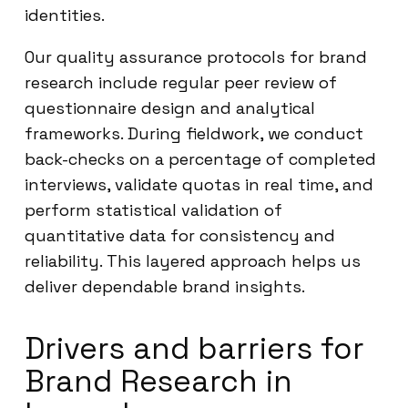
identities.
Our quality assurance protocols for brand
research include regular peer review of
questionnaire design and analytical
frameworks. During fieldwork, we conduct
back-checks on a percentage of completed
interviews, validate quotas in real time, and
perform statistical validation of
quantitative data for consistency and
reliability. This layered approach helps us
deliver dependable brand insights.
Drivers and barriers for
Brand Research in