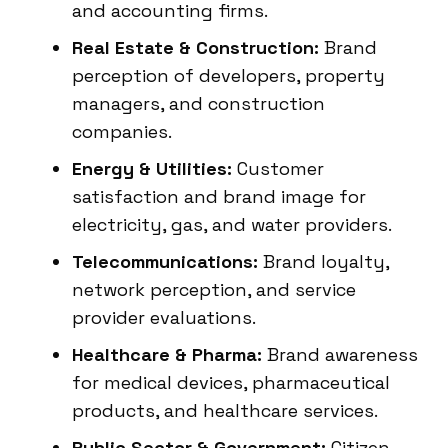
and accounting firms.
Real Estate & Construction:
Brand
perception of developers, property
managers, and construction
companies.
Energy & Utilities:
Customer
satisfaction and brand image for
electricity, gas, and water providers.
Telecommunications:
Brand loyalty,
network perception, and service
provider evaluations.
Healthcare & Pharma:
Brand awareness
for medical devices, pharmaceutical
products, and healthcare services.
Public Sector & Government:
Citizen