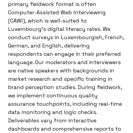
primary fieldwork format is often
Computer-Assisted Web Interviewing
(CAWI), which is well-suited to
Luxembourg’s digital literacy rates. We
conduct surveys in Luxembourgish, French,
German, and English, delivering
respondents can engage in their preferred
language. Our moderators and interviewers
are native speakers with backgrounds in
market research and specific training in
brand perception studies. During fieldwork,
we implement continuous quality
assurance touchpoints, including real-time
data monitoring and logic checks.
Deliverables vary from interactive
dashboards and comprehensive reports to