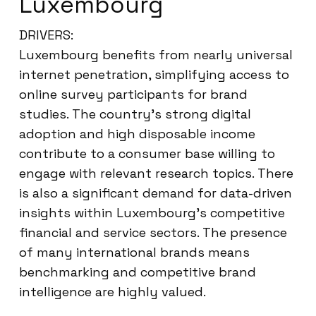
Luxembourg
DRIVERS:
Luxembourg benefits from nearly universal
internet penetration, simplifying access to
online survey participants for brand
studies. The country’s strong digital
adoption and high disposable income
contribute to a consumer base willing to
engage with relevant research topics. There
is also a significant demand for data-driven
insights within Luxembourg’s competitive
financial and service sectors. The presence
of many international brands means
benchmarking and competitive brand
intelligence are highly valued.