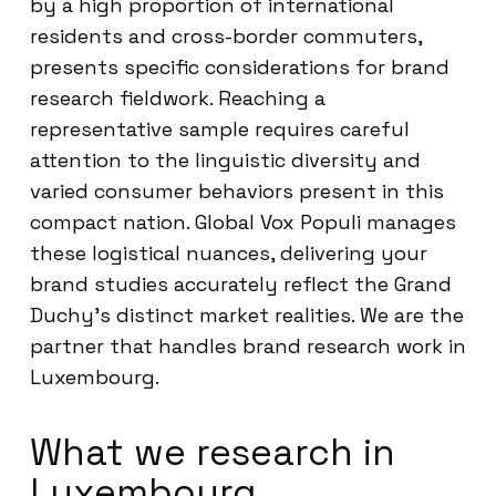
by a high proportion of international
residents and cross-border commuters,
presents specific considerations for brand
research fieldwork. Reaching a
representative sample requires careful
attention to the linguistic diversity and
varied consumer behaviors present in this
compact nation. Global Vox Populi manages
these logistical nuances, delivering your
brand studies accurately reflect the Grand
Duchy’s distinct market realities. We are the
partner that handles brand research work in
Luxembourg.
What we research in
Luxembourg