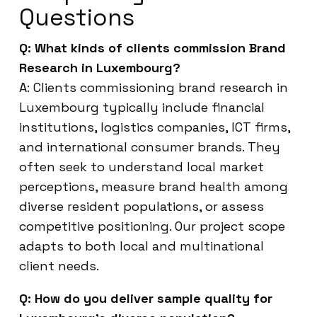
Questions
Q: What kinds of clients commission Brand
Research in Luxembourg?
A: Clients commissioning brand research in
Luxembourg typically include financial
institutions, logistics companies, ICT firms,
and international consumer brands. They
often seek to understand local market
perceptions, measure brand health among
diverse resident populations, or assess
competitive positioning. Our project scope
adapts to both local and multinational
client needs.
Q: How do you deliver sample quality for