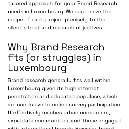
tailored approach for your Brand Research
needs in Luxembourg. We customize the
scope of each project precisely to the
client’s brief and research objectives.
Why Brand Research
fits (or struggles) in
Luxembourg
Brand research generally fits well within
Luxembourg given its high internet
penetration and educated populace, which
are conducive to online survey participation.
It effectively reaches urban consumers,
expatriate communities, and those engaged
with international brands. However, brand