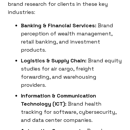
brand research for clients in these key
industries:
Banking & Financial Services:
Brand
perception of wealth management,
retail banking, and investment
products.
Logistics & Supply Chain:
Brand equity
studies for air cargo, freight
forwarding, and warehousing
providers.
Information & Communication
Technology (ICT):
Brand health
tracking for software, cybersecurity,
and data center companies.