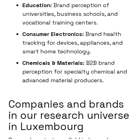
Education:
Brand perception of
universities, business schools, and
vocational training centers.
Consumer Electronics:
Brand health
tracking for devices, appliances, and
smart home technology.
Chemicals & Materials:
B2B brand
perception for specialty chemical and
advanced material producers.
Companies and brands
in our research universe
in Luxembourg