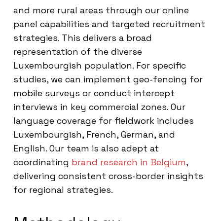
and more rural areas through our online
panel capabilities and targeted recruitment
strategies. This delivers a broad
representation of the diverse
Luxembourgish population. For specific
studies, we can implement geo-fencing for
mobile surveys or conduct intercept
interviews in key commercial zones. Our
language coverage for fieldwork includes
Luxembourgish, French, German, and
English. Our team is also adept at
coordinating
brand research in Belgium
,
delivering consistent cross-border insights
for regional strategies.