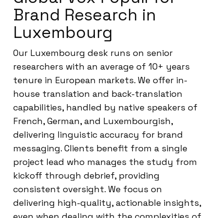
Brand Research in
Luxembourg
Our Luxembourg desk runs on senior
researchers with an average of 10+ years
tenure in European markets. We offer in-
house translation and back-translation
capabilities, handled by native speakers of
French, German, and Luxembourgish,
delivering linguistic accuracy for brand
messaging. Clients benefit from a single
project lead who manages the study from
kickoff through debrief, providing
consistent oversight. We focus on
delivering high-quality, actionable insights,
even when dealing with the complexities of