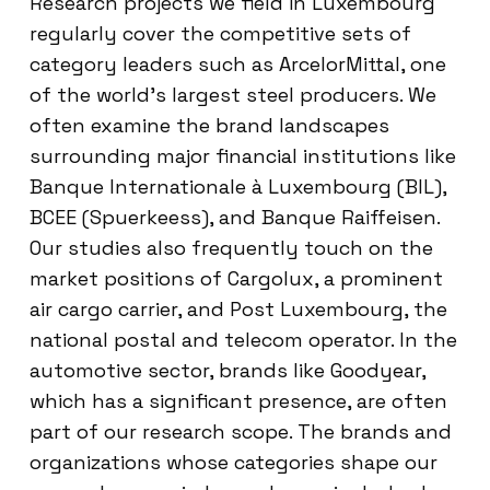
Research projects we field in Luxembourg
regularly cover the competitive sets of
category leaders such as ArcelorMittal, one
of the world’s largest steel producers. We
often examine the brand landscapes
surrounding major financial institutions like
Banque Internationale à Luxembourg (BIL),
BCEE (Spuerkeess), and Banque Raiffeisen.
Our studies also frequently touch on the
market positions of Cargolux, a prominent
air cargo carrier, and Post Luxembourg, the
national postal and telecom operator. In the
automotive sector, brands like Goodyear,
which has a significant presence, are often
part of our research scope. The brands and
organizations whose categories shape our