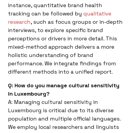
instance, quantitative brand health
tracking can be followed by
qualitative
research
, such as focus groups or in-depth
interviews, to explore specific brand
perceptions or drivers in more detail. This
mixed-method approach delivers a more
holistic understanding of brand
performance. We integrate findings from
different methods into a unified report.
Q: How do you manage cultural sensitivity
in Luxembourg?
A: Managing cultural sensitivity in
Luxembourg is critical due to its diverse
population and multiple official languages.
We employ local researchers and linguists