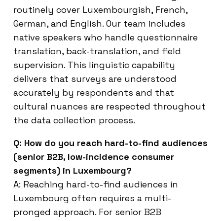
routinely cover Luxembourgish, French,
German, and English. Our team includes
native speakers who handle questionnaire
translation, back-translation, and field
supervision. This linguistic capability
delivers that surveys are understood
accurately by respondents and that
cultural nuances are respected throughout
the data collection process.
Q: How do you reach hard-to-find audiences
(senior B2B, low-incidence consumer
segments) in Luxembourg?
A: Reaching hard-to-find audiences in
Luxembourg often requires a multi-
pronged approach. For senior B2B