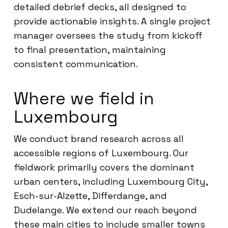
detailed debrief decks, all designed to
provide actionable insights. A single project
manager oversees the study from kickoff
to final presentation, maintaining
consistent communication.
Where we field in
Luxembourg
We conduct brand research across all
accessible regions of Luxembourg. Our
fieldwork primarily covers the dominant
urban centers, including Luxembourg City,
Esch-sur-Alzette, Differdange, and
Dudelange. We extend our reach beyond
these main cities to include smaller towns