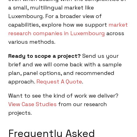
a small, multilingual market like
Luxembourg. For a broader view of
capabilities, explore how we support
market
research companies in Luxembourg
across
various methods.
Ready to scope a project?
Send us your
brief and we will come back with a sample
plan, panel options, and recommended
approach.
Request A Quote
.
Want to see the kind of work we deliver?
View Case Studies
from our research
projects.
Frequently Asked