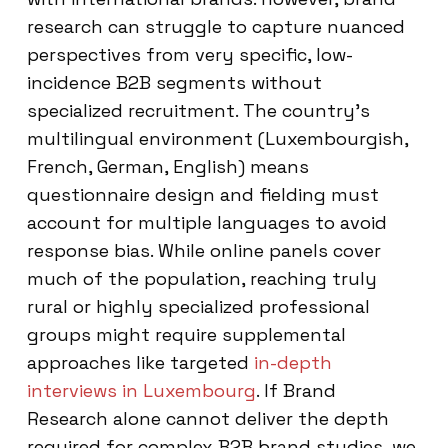
research can struggle to capture nuanced
perspectives from very specific, low-
incidence B2B segments without
specialized recruitment. The country’s
multilingual environment (Luxembourgish,
French, German, English) means
questionnaire design and fielding must
account for multiple languages to avoid
response bias. While online panels cover
much of the population, reaching truly
rural or highly specialized professional
groups might require supplemental
approaches like targeted
in-depth
interviews in Luxembourg
. If Brand
Research alone cannot deliver the depth
required for complex B2B brand studies, we