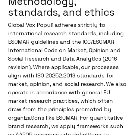
Methodology,
standards, and ethics
Global Vox Populi adheres strictly to
international research standards, including
ESOMAR guidelines and the ICC/ESOMAR
International Code on Market, Opinion and
Social Research and Data Analytics (2016
revision). Where applicable, our processes
align with ISO 20252:2019 standards for
market, opinion, and social research. We also
operate in accordance with general EU
market research practices, which often
draw from the principles promoted by
organizations like ESOMAR. For quantitative
brand research, we apply frameworks such
as AAPOR response rate definitions to