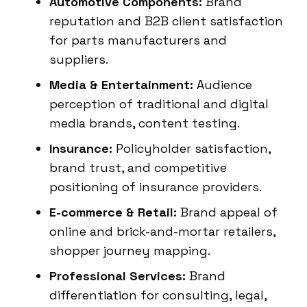
Automotive Components:
Brand
reputation and B2B client satisfaction
for parts manufacturers and
suppliers.
Media & Entertainment:
Audience
perception of traditional and digital
media brands, content testing.
Insurance:
Policyholder satisfaction,
brand trust, and competitive
positioning of insurance providers.
E-commerce & Retail:
Brand appeal of
online and brick-and-mortar retailers,
shopper journey mapping.
Professional Services:
Brand
differentiation for consulting, legal,