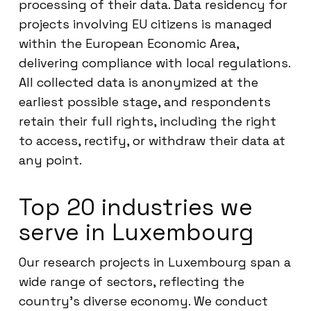
processing of their data. Data residency for
projects involving EU citizens is managed
within the European Economic Area,
delivering compliance with local regulations.
All collected data is anonymized at the
earliest possible stage, and respondents
retain their full rights, including the right
to access, rectify, or withdraw their data at
any point.
Top 20 industries we
serve in Luxembourg
Our research projects in Luxembourg span a
wide range of sectors, reflecting the
country’s diverse economy. We conduct