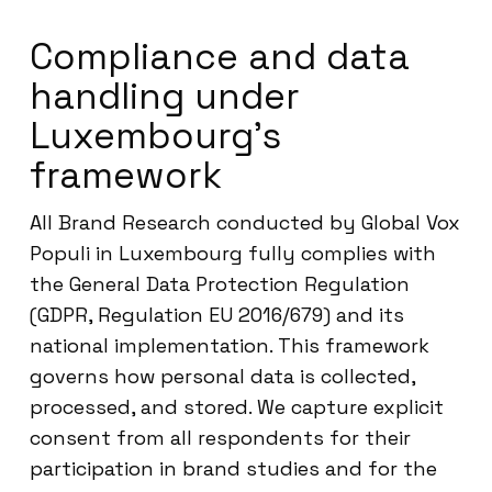
Compliance and data
handling under
Luxembourg’s
framework
All Brand Research conducted by Global Vox
Populi in Luxembourg fully complies with
the General Data Protection Regulation
(GDPR, Regulation EU 2016/679) and its
national implementation. This framework
governs how personal data is collected,
processed, and stored. We capture explicit
consent from all respondents for their
participation in brand studies and for the