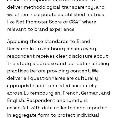
deliver methodological transparency, and
we often incorporate established metrics
like Net Promoter Score or CSAT where
relevant to brand experience.
Applying these standards to Brand
Research in Luxembourg means every
respondent receives clear disclosure about
the study’s purpose and our data handling
practices before providing consent. We
deliver all questionnaires are culturally
appropriate and translated accurately
across Luxembourgish, French, German, and
English. Respondent anonymity is
essential, with data collected and reported
in aggregate form to protect individual