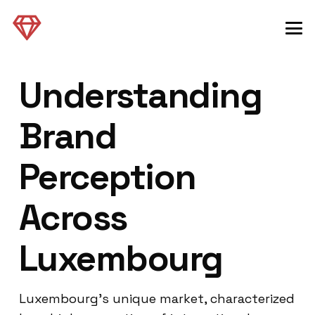
Understanding
Brand
Perception
Across
Luxembourg
Luxembourg’s unique market, characterized