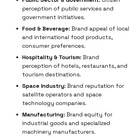
perception of public services and
government initiatives.
Food & Beverage:
Brand appeal of local
and international food products,
consumer preferences.
Hospitality & Tourism:
Brand
perception of hotels, restaurants, and
tourism destinations.
Space Industry:
Brand reputation for
satellite operators and space
technology companies.
Manufacturing:
Brand equity for
industrial goods and specialized
machinery manufacturers.