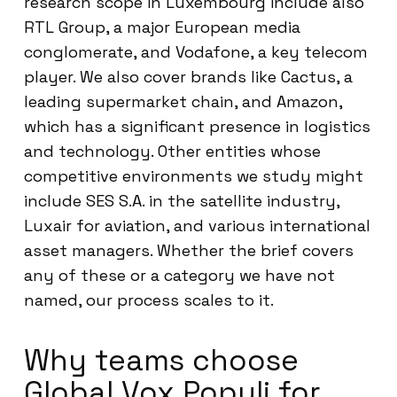
research scope in Luxembourg include also
RTL Group, a major European media
conglomerate, and Vodafone, a key telecom
player. We also cover brands like Cactus, a
leading supermarket chain, and Amazon,
which has a significant presence in logistics
and technology. Other entities whose
competitive environments we study might
include SES S.A. in the satellite industry,
Luxair for aviation, and various international
asset managers. Whether the brief covers
any of these or a category we have not
named, our process scales to it.
Why teams choose
Global Vox Populi for