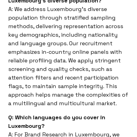
Luxembourg’s diverse population?
A: We address Luxembourg’s diverse
population through stratified sampling
methods, delivering representation across
key demographics, including nationality
and language groups. Our recruitment
emphasizes in-country online panels with
reliable profiling data. We apply stringent
screening and quality checks, such as
attention filters and recent participation
flags, to maintain sample integrity. This
approach helps manage the complexities of
a multilingual and multicultural market.
Q: Which languages do you cover in
Luxembourg?
A: For Brand Research in Luxembourg, we