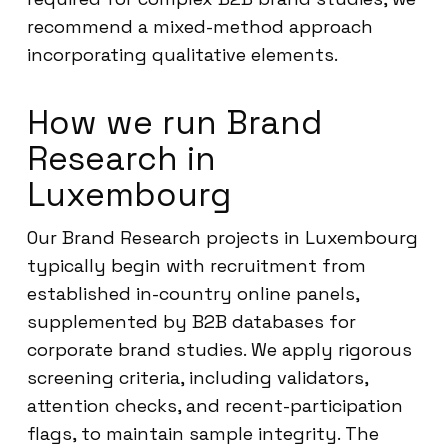
recommend a mixed-method approach
incorporating qualitative elements.
How we run Brand
Research in
Luxembourg
Our Brand Research projects in Luxembourg
typically begin with recruitment from
established in-country online panels,
supplemented by B2B databases for
corporate brand studies. We apply rigorous
screening criteria, including validators,
attention checks, and recent-participation
flags, to maintain sample integrity. The