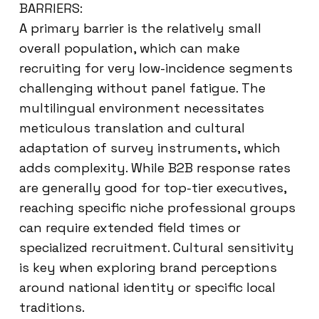
BARRIERS:
A primary barrier is the relatively small
overall population, which can make
recruiting for very low-incidence segments
challenging without panel fatigue. The
multilingual environment necessitates
meticulous translation and cultural
adaptation of survey instruments, which
adds complexity. While B2B response rates
are generally good for top-tier executives,
reaching specific niche professional groups
can require extended field times or
specialized recruitment. Cultural sensitivity
is key when exploring brand perceptions
around national identity or specific local
traditions.