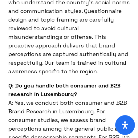
who understand the country’s social norms
and communication styles. Questionnaire
design and topic framing are carefully
reviewed to avoid cultural
misunderstandings or offense. This
proactive approach delivers that brand
perceptions are captured authentically and
respectfully. Our team is trained in cultural
awareness specific to the region.
Q: Do you handle both consumer and B2B
research in Luxembourg?
A: Yes, we conduct both consumer and B2B
Brand Research in Luxembourg. For
consumer studies, we assess brand
perceptions among the general public and
specific demographic segments. For B2B, we