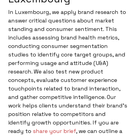
In Luxembourg, we apply brand research to
answer critical questions about market
standing and consumer sentiment. This
includes assessing brand health metrics,
conducting consumer segmentation
studies to identify core target groups, and
performing usage and attitude (U&A)
research. We also test new product
concepts, evaluate customer experience
touchpoints related to brand interaction,
and gather competitive intelligence. Our
work helps clients understand their brand’s
position relative to competitors and
identify growth opportunities. If you are
ready to
share your brief
, we can outline a