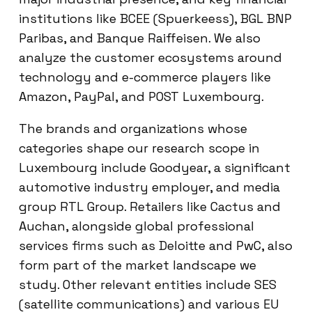
institutions like BCEE (Spuerkeess), BGL BNP
Paribas, and Banque Raiffeisen. We also
analyze the customer ecosystems around
technology and e-commerce players like
Amazon, PayPal, and POST Luxembourg.
The brands and organizations whose
categories shape our research scope in
Luxembourg include Goodyear, a significant
automotive industry employer, and media
group RTL Group. Retailers like Cactus and
Auchan, alongside global professional
services firms such as Deloitte and PwC, also
form part of the market landscape we
study. Other relevant entities include SES
(satellite communications) and various EU