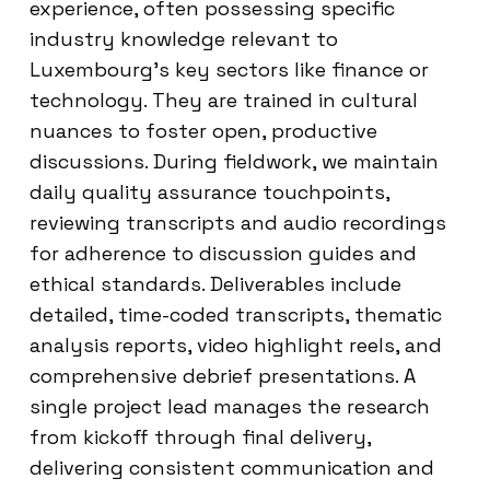
experience, often possessing specific
industry knowledge relevant to
Luxembourg’s key sectors like finance or
technology. They are trained in cultural
nuances to foster open, productive
discussions. During fieldwork, we maintain
daily quality assurance touchpoints,
reviewing transcripts and audio recordings
for adherence to discussion guides and
ethical standards. Deliverables include
detailed, time-coded transcripts, thematic
analysis reports, video highlight reels, and
comprehensive debrief presentations. A
single project lead manages the research
from kickoff through final delivery,
delivering consistent communication and