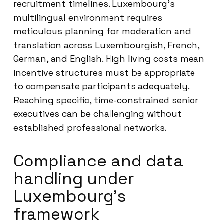
recruitment timelines. Luxembourg’s
multilingual environment requires
meticulous planning for moderation and
translation across Luxembourgish, French,
German, and English. High living costs mean
incentive structures must be appropriate
to compensate participants adequately.
Reaching specific, time-constrained senior
executives can be challenging without
established professional networks.
Compliance and data
handling under
Luxembourg’s
framework