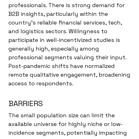
professionals. There is strong demand for
B2B insights, particularly within the
country’s reliable financial services, tech,
and logistics sectors. Willingness to
participate in well-incentivized studies is
generally high, especially among
professional segments valuing their input.
Post-pandemic shifts have normalized
remote qualitative engagement, broadening
access to respondents.
BARRIERS
The small population size can limit the
available universe for highly niche or low-
incidence segments, potentially impacting