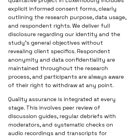
qualitative project in Luxembourg includes
explicit informed consent forms, clearly
outlining the research purpose, data usage,
and respondent rights. We deliver full
disclosure regarding our identity and the
study’s general objectives without
revealing client specifics. Respondent
anonymity and data confidentiality are
maintained throughout the research
process, and participants are always aware
of their right to withdraw at any point.
Quality assurance is integrated at every
stage. This involves peer review of
discussion guides, regular debriefs with
moderators, and systematic checks on
audio recordings and transcripts for