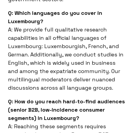
Q: Which languages do you cover in
Luxembourg?
A: We provide full qualitative research
capabilities in all official languages of
Luxembourg: Luxembourgish, French, and
German. Additionally, we conduct studies in
English, which is widely used in business
and among the expatriate community. Our
multilingual moderators deliver nuanced
discussions across all language groups.
Q: How do you reach hard-to-find audiences
(senior B2B, low-incidence consumer
segments) in Luxembourg?
A: Reaching these segments requires