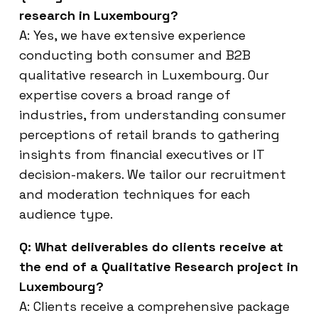
research in Luxembourg?
A: Yes, we have extensive experience
conducting both consumer and B2B
qualitative research in Luxembourg. Our
expertise covers a broad range of
industries, from understanding consumer
perceptions of retail brands to gathering
insights from financial executives or IT
decision-makers. We tailor our recruitment
and moderation techniques for each
audience type.
Q: What deliverables do clients receive at
the end of a Qualitative Research project in
Luxembourg?
A: Clients receive a comprehensive package