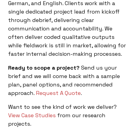
German, and English. Clients work with a
single dedicated project lead from kickoff
through debrief, delivering clear
communication and accountability. We
often deliver coded qualitative outputs
while fieldwork is still in market, allowing for
faster internal decision-making processes.
Ready to scope a project?
Send us your
brief and we will come back with a sample
plan, panel options, and recommended
approach.
Request A Quote
.
Want to see the kind of work we deliver?
View Case Studies
from our research
projects.