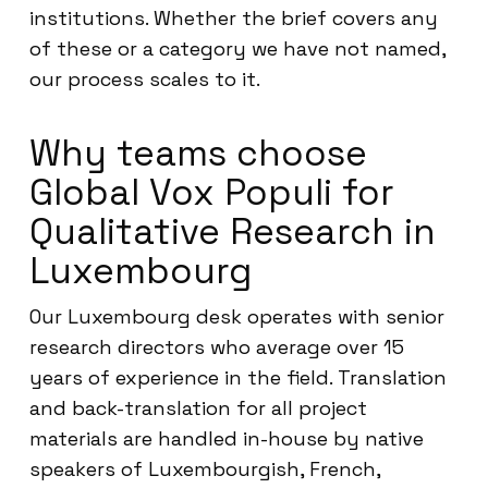
institutions. Whether the brief covers any
of these or a category we have not named,
our process scales to it.
Why teams choose
Global Vox Populi for
Qualitative Research in
Luxembourg
Our Luxembourg desk operates with senior
research directors who average over 15
years of experience in the field. Translation
and back-translation for all project
materials are handled in-house by native
speakers of Luxembourgish, French,