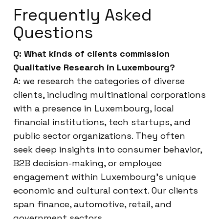
Frequently Asked
Questions
Q: What kinds of clients commission
Qualitative Research in Luxembourg?
A: we research the categories of diverse
clients, including multinational corporations
with a presence in Luxembourg, local
financial institutions, tech startups, and
public sector organizations. They often
seek deep insights into consumer behavior,
B2B decision-making, or employee
engagement within Luxembourg’s unique
economic and cultural context. Our clients
span finance, automotive, retail, and
government sectors.