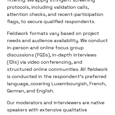
protocols, including validation calls,
attention checks, and recent-participation
flags, to secure qualified respondents.
Fieldwork formats vary based on project
needs and audience availability. We conduct
in-person and online focus group
discussions (FGDs), in-depth interviews
(IDIs) via video conferencing, and
structured online communities. All fieldwork
is conducted in the respondent’s preferred
language, covering Luxembourgish, French,
German, and English.
Our moderators and interviewers are native
speakers with extensive qualitative