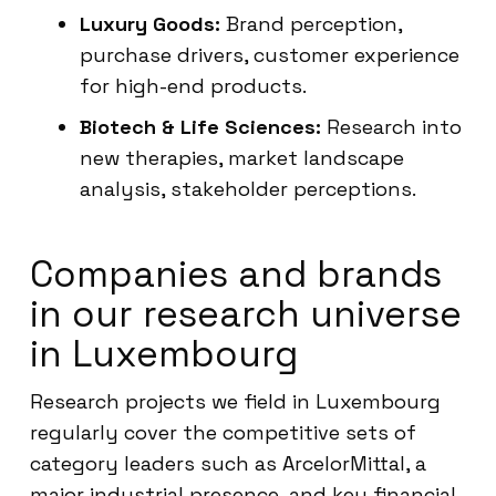
Luxury Goods:
Brand perception,
purchase drivers, customer experience
for high-end products.
Biotech & Life Sciences:
Research into
new therapies, market landscape
analysis, stakeholder perceptions.
Companies and brands
in our research universe
in Luxembourg
Research projects we field in Luxembourg
regularly cover the competitive sets of
category leaders such as ArcelorMittal, a
major industrial presence, and key financial