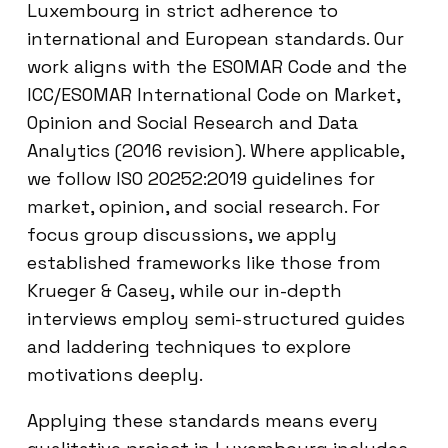
Luxembourg in strict adherence to
international and European standards. Our
work aligns with the ESOMAR Code and the
ICC/ESOMAR International Code on Market,
Opinion and Social Research and Data
Analytics (2016 revision). Where applicable,
we follow ISO 20252:2019 guidelines for
market, opinion, and social research. For
focus group discussions, we apply
established frameworks like those from
Krueger & Casey, while our in-depth
interviews employ semi-structured guides
and laddering techniques to explore
motivations deeply.
Applying these standards means every