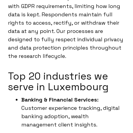
with GDPR requirements, limiting how long
data is kept. Respondents maintain full
rights to access, rectify, or withdraw their
data at any point. Our processes are
designed to fully respect individual privacy
and data protection principles throughout
the research lifecycle.
Top 20 industries we
serve in Luxembourg
Banking & Financial Services:
Customer experience tracking, digital
banking adoption, wealth
management client insights.