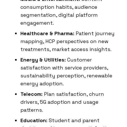
consumption habits, audience
segmentation, digital platform
engagement.
Healthcare & Pharma:
Patient journey
mapping, HCP perspectives on new
treatments, market access insights.
Energy & Utilities:
Customer
satisfaction with service providers,
sustainability perception, renewable
energy adoption.
Telecom:
Plan satisfaction, churn
drivers, 5G adoption and usage
patterns.
Education:
Student and parent