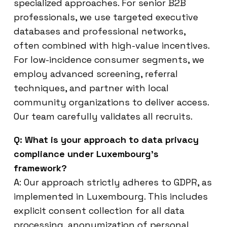
specialized approaches. For senior B2B
professionals, we use targeted executive
databases and professional networks,
often combined with high-value incentives.
For low-incidence consumer segments, we
employ advanced screening, referral
techniques, and partner with local
community organizations to deliver access.
Our team carefully validates all recruits.
Q: What is your approach to data privacy
compliance under Luxembourg’s
framework?
A: Our approach strictly adheres to GDPR, as
implemented in Luxembourg. This includes
explicit consent collection for all data
processing, anonymization of personal