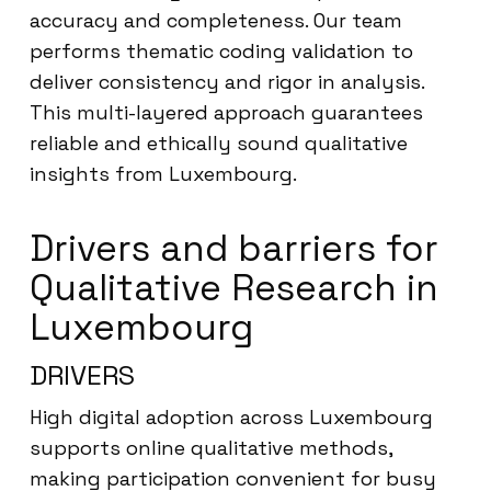
accuracy and completeness. Our team
performs thematic coding validation to
deliver consistency and rigor in analysis.
This multi-layered approach guarantees
reliable and ethically sound qualitative
insights from Luxembourg.
Drivers and barriers for
Qualitative Research in
Luxembourg
DRIVERS
High digital adoption across Luxembourg
supports online qualitative methods,
making participation convenient for busy