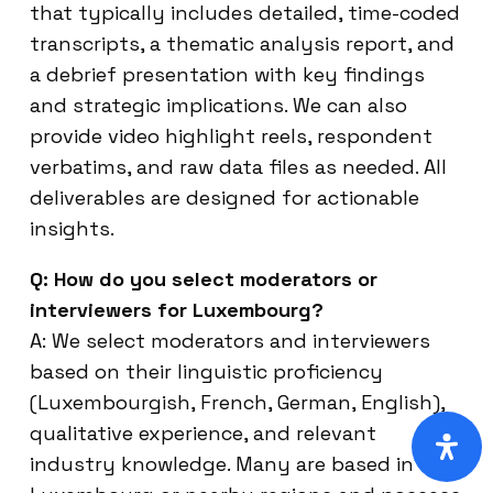
that typically includes detailed, time-coded
transcripts, a thematic analysis report, and
a debrief presentation with key findings
and strategic implications. We can also
provide video highlight reels, respondent
verbatims, and raw data files as needed. All
deliverables are designed for actionable
insights.
Q: How do you select moderators or
interviewers for Luxembourg?
A: We select moderators and interviewers
based on their linguistic proficiency
(Luxembourgish, French, German, English),
qualitative experience, and relevant
industry knowledge. Many are based in