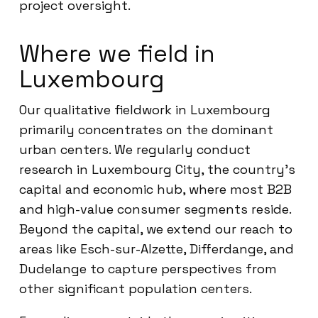
project oversight.
Where we field in
Luxembourg
Our qualitative fieldwork in Luxembourg
primarily concentrates on the dominant
urban centers. We regularly conduct
research in Luxembourg City, the country’s
capital and economic hub, where most B2B
and high-value consumer segments reside.
Beyond the capital, we extend our reach to
areas like Esch-sur-Alzette, Differdange, and
Dudelange to capture perspectives from
other significant population centers.