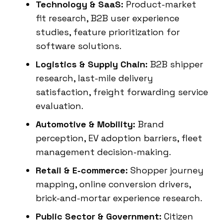
Technology & SaaS:
Product-market
fit research, B2B user experience
studies, feature prioritization for
software solutions.
Logistics & Supply Chain:
B2B shipper
research, last-mile delivery
satisfaction, freight forwarding service
evaluation.
Automotive & Mobility:
Brand
perception, EV adoption barriers, fleet
management decision-making.
Retail & E-commerce:
Shopper journey
mapping, online conversion drivers,
brick-and-mortar experience research.
Public Sector & Government:
Citizen