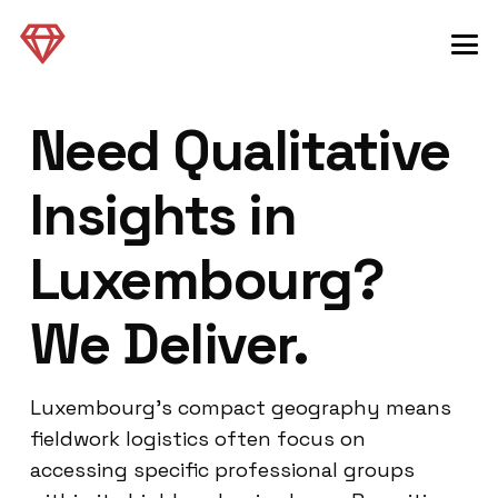
Need Qualitative
Insights in
Luxembourg?
We Deliver.
Luxembourg’s compact geography means
fieldwork logistics often focus on
accessing specific professional groups