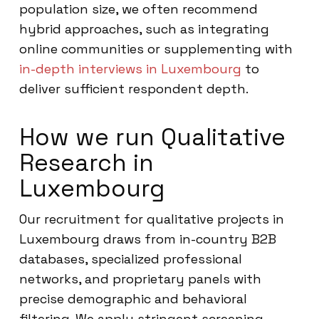
population size, we often recommend
hybrid approaches, such as integrating
online communities or supplementing with
in-depth interviews in Luxembourg
to
deliver sufficient respondent depth.
How we run Qualitative
Research in
Luxembourg
Our recruitment for qualitative projects in
Luxembourg draws from in-country B2B
databases, specialized professional
networks, and proprietary panels with
precise demographic and behavioral
filtering. We apply stringent screening