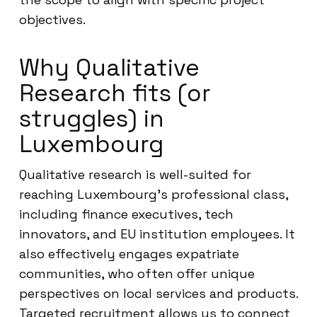
objectives.
Why Qualitative
Research fits (or
struggles) in
Luxembourg
Qualitative research is well-suited for
reaching Luxembourg’s professional class,
including finance executives, tech
innovators, and EU institution employees. It
also effectively engages expatriate
communities, who often offer unique
perspectives on local services and products.
Targeted recruitment allows us to connect