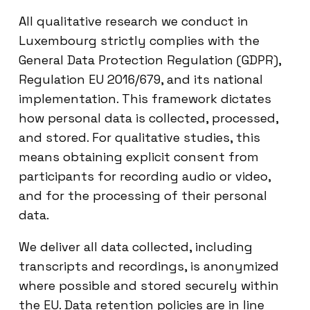
All qualitative research we conduct in
Luxembourg strictly complies with the
General Data Protection Regulation (GDPR),
Regulation EU 2016/679, and its national
implementation. This framework dictates
how personal data is collected, processed,
and stored. For qualitative studies, this
means obtaining explicit consent from
participants for recording audio or video,
and for the processing of their personal
data.
We deliver all data collected, including
transcripts and recordings, is anonymized
where possible and stored securely within
the EU. Data retention policies are in line