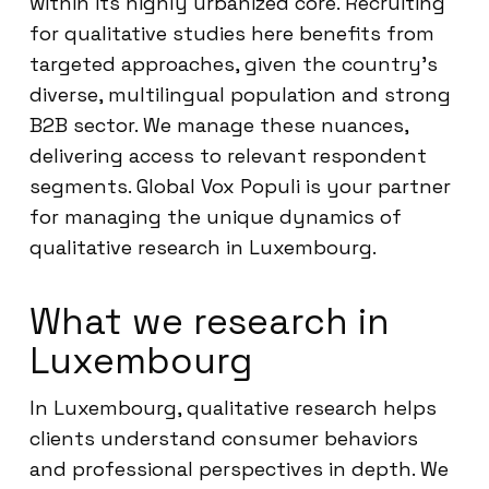
within its highly urbanized core. Recruiting
for qualitative studies here benefits from
targeted approaches, given the country’s
diverse, multilingual population and strong
B2B sector. We manage these nuances,
delivering access to relevant respondent
segments. Global Vox Populi is your partner
for managing the unique dynamics of
qualitative research in Luxembourg.
What we research in
Luxembourg
In Luxembourg, qualitative research helps
clients understand consumer behaviors
and professional perspectives in depth. We