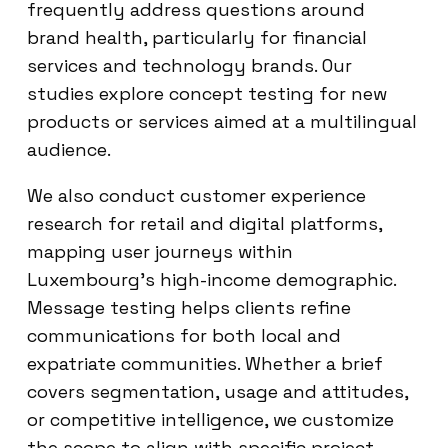
frequently address questions around
brand health, particularly for financial
services and technology brands. Our
studies explore concept testing for new
products or services aimed at a multilingual
audience.
We also conduct customer experience
research for retail and digital platforms,
mapping user journeys within
Luxembourg’s high-income demographic.
Message testing helps clients refine
communications for both local and
expatriate communities. Whether a brief
covers segmentation, usage and attitudes,
or competitive intelligence, we customize
the scope to align with specific project