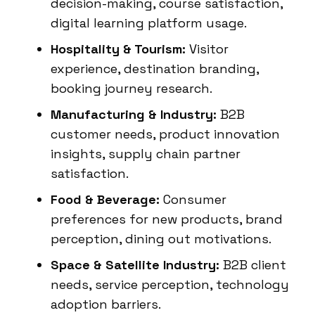
decision-making, course satisfaction,
digital learning platform usage.
Hospitality & Tourism:
Visitor
experience, destination branding,
booking journey research.
Manufacturing & Industry:
B2B
customer needs, product innovation
insights, supply chain partner
satisfaction.
Food & Beverage:
Consumer
preferences for new products, brand
perception, dining out motivations.
Space & Satellite Industry:
B2B client
needs, service perception, technology
adoption barriers.