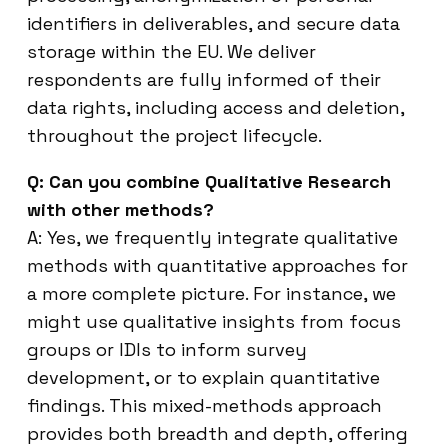
identifiers in deliverables, and secure data
storage within the EU. We deliver
respondents are fully informed of their
data rights, including access and deletion,
throughout the project lifecycle.
Q: Can you combine Qualitative Research
with other methods?
A: Yes, we frequently integrate qualitative
methods with quantitative approaches for
a more complete picture. For instance, we
might use qualitative insights from focus
groups or IDIs to inform survey
development, or to explain quantitative
findings. This mixed-methods approach
provides both breadth and depth, offering