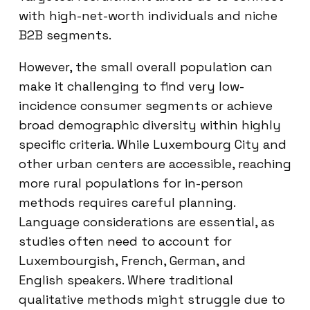
with high-net-worth individuals and niche
B2B segments.
However, the small overall population can
make it challenging to find very low-
incidence consumer segments or achieve
broad demographic diversity within highly
specific criteria. While Luxembourg City and
other urban centers are accessible, reaching
more rural populations for in-person
methods requires careful planning.
Language considerations are essential, as
studies often need to account for
Luxembourgish, French, German, and
English speakers. Where traditional
qualitative methods might struggle due to