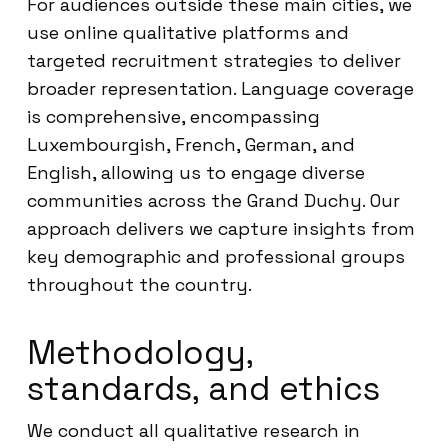
For audiences outside these main cities, we
use online qualitative platforms and
targeted recruitment strategies to deliver
broader representation. Language coverage
is comprehensive, encompassing
Luxembourgish, French, German, and
English, allowing us to engage diverse
communities across the Grand Duchy. Our
approach delivers we capture insights from
key demographic and professional groups
throughout the country.
Methodology,
standards, and ethics
We conduct all qualitative research in