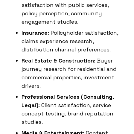
satisfaction with public services,
policy perception, community
engagement studies.
Insurance:
Policyholder satisfaction,
claims experience research,
distribution channel preferences.
Real Estate & Construction:
Buyer
journey research for residential and
commercial properties, investment
drivers.
Professional Services (Consulting,
Legal):
Client satisfaction, service
concept testing, brand reputation
studies.
Media & Entertainment:
Content