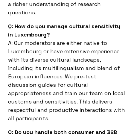
a richer understanding of research
questions.
Q: How do you manage cultural sensitivity
in Luxembourg?
A: Our moderators are either native to
Luxembourg or have extensive experience
with its diverse cultural landscape,
including its multilingualism and blend of
European influences. We pre-test
discussion guides for cultural
appropriateness and train our team on local
customs and sensitivities. This delivers
respectful and productive interactions with
all participants.
Q: Do you handle both consumer and B2B