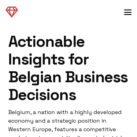
Actionable
Insights for
Belgian Business
Decisions
Belgium, a nation with a highly developed
economy and a strategic position in
Western Europe, features a competitive