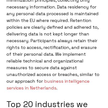
minimization principles, collecting only
necessary information. Data residency for
any personal data processed is maintained
within the EU where required. Retention
policies are clearly defined and adhered to,
delivering data is not kept longer than
necessary. Participants always retain their
rights to access, rectification, and erasure
of their personal data. We implement
reliable technical and organizational
measures to secure data against
unauthorized access or breaches, similar to
our approach for
business intelligence
services in Netherlands
.
Top 20 industries we