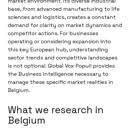
market environment. Its diverse industrial
base, from advanced manufacturing to life
sciences and logistics, creates a constant
demand for clarity on market dynamics and
competitor actions. For businesses
operating or considering expansion into
this key European hub, understanding
sector trends and competitive landscapes
is not optional. Global Vox Populi provides
the Business Intelligence necessary to
manage these specific market realities in
Belgium.
What we research in
Belgium