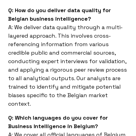
Q: How do you deliver data quality for
Belgian business intelligence?
A: We deliver data quality through a multi-
layered approach. This involves cross-
referencing information from various
credible public and commercial sources,
conducting expert interviews for validation,
and applying a rigorous peer review process
to all analytical outputs. Our analysts are
trained to identify and mitigate potential
biases specific to the Belgian market
context.
Q: Which languages do you cover for
Business Intelligence in Belgium?
A: We cover all official languages of Belgium