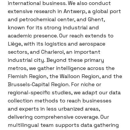
international business. We also conduct
extensive research in Antwerp, a global port
and petrochemical center, and Ghent,
known for its strong industrial and
academic presence. Our reach extends to
Liège, with its logistics and aerospace
sectors, and Charleroi, an important
industrial city. Beyond these primary
metros, we gather intelligence across the
Flemish Region, the Walloon Region, and the
Brussels-Capital Region. For niche or
regional-specific studies, we adapt our data
collection methods to reach businesses
and experts in less urbanized areas,
delivering comprehensive coverage. Our
multilingual team supports data gathering