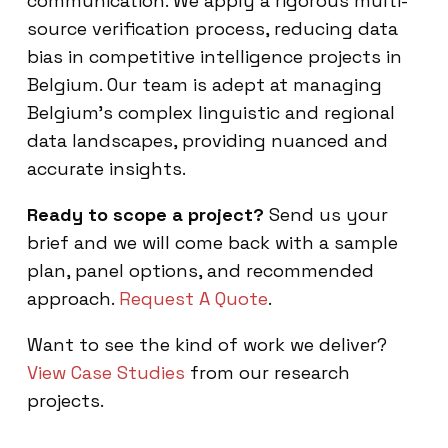
communication. We apply a rigorous multi-
source verification process, reducing data
bias in competitive intelligence projects in
Belgium. Our team is adept at managing
Belgium’s complex linguistic and regional
data landscapes, providing nuanced and
accurate insights.
Ready to scope a project?
Send us your
brief and we will come back with a sample
plan, panel options, and recommended
approach.
Request A Quote
.
Want to see the kind of work we deliver?
View Case Studies
from our research
projects.