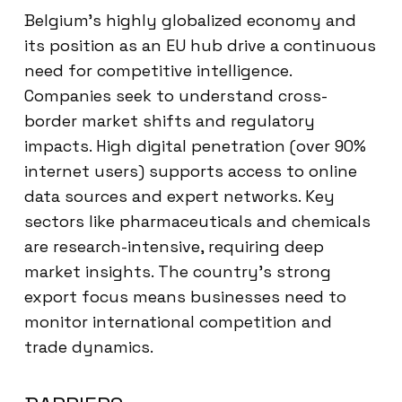
Belgium’s highly globalized economy and
its position as an EU hub drive a continuous
need for competitive intelligence.
Companies seek to understand cross-
border market shifts and regulatory
impacts. High digital penetration (over 90%
internet users) supports access to online
data sources and expert networks. Key
sectors like pharmaceuticals and chemicals
are research-intensive, requiring deep
market insights. The country’s strong
export focus means businesses need to
monitor international competition and
trade dynamics.