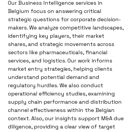
Our Business Intelligence services in
Belgium focus on answering critical
strategic questions for corporate decision-
makers. We analyze competitive landscapes,
identifying key players, their market
shares, and strategic movements across
sectors like pharmaceuticals, financial
services, and logistics. Our work informs
market entry strategies, helping clients
understand potential demand and
regulatory hurdles. We also conduct
operational efficiency studies, examining
supply chain performance and distribution
channel effectiveness within the Belgian
context. Also, our insights support M&A due
diligence, providing a clear view of target