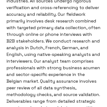
industries. All sources undergo rigorous
verification and cross-referencing to deliver
accuracy and reliability. Our fieldwork
primarily involves desk research combined
with targeted primary data collection, often
through online or phone interviews with
B2B stakeholders. We conduct research and
analysis in Dutch, French, German, and
English, using native-speaking analysts and
interviewers. Our analyst team comprises
professionals with strong business acumen
and sector-specific experience in the
Belgian market. Quality assurance involves
peer review of all data synthesis,
methodology checks, and source validation.
Deliverables range from detailed strategic