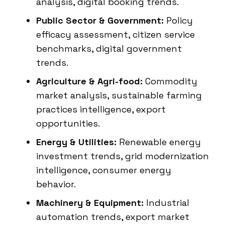
analysis, digital booking trends.
Public Sector & Government:
Policy
efficacy assessment, citizen service
benchmarks, digital government
trends.
Agriculture & Agri-food:
Commodity
market analysis, sustainable farming
practices intelligence, export
opportunities.
Energy & Utilities:
Renewable energy
investment trends, grid modernization
intelligence, consumer energy
behavior.
Machinery & Equipment:
Industrial
automation trends, export market