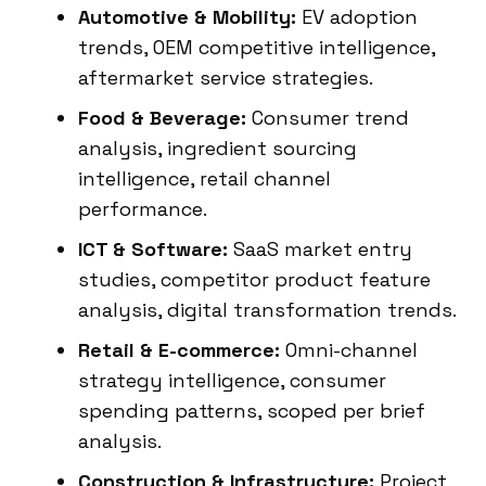
Automotive & Mobility:
EV adoption
trends, OEM competitive intelligence,
aftermarket service strategies.
Food & Beverage:
Consumer trend
analysis, ingredient sourcing
intelligence, retail channel
performance.
ICT & Software:
SaaS market entry
studies, competitor product feature
analysis, digital transformation trends.
Retail & E-commerce:
Omni-channel
strategy intelligence, consumer
spending patterns, scoped per brief
analysis.
Construction & Infrastructure:
Project