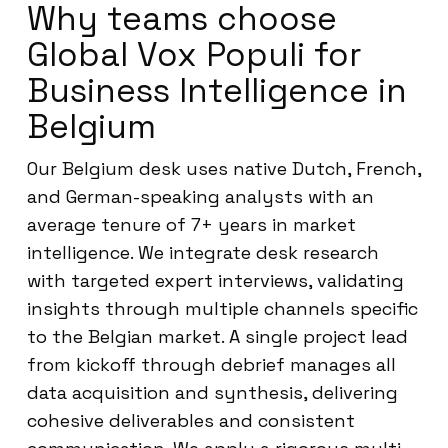
Why teams choose
Global Vox Populi for
Business Intelligence in
Belgium
Our Belgium desk uses native Dutch, French,
and German-speaking analysts with an
average tenure of 7+ years in market
intelligence. We integrate desk research
with targeted expert interviews, validating
insights through multiple channels specific
to the Belgian market. A single project lead
from kickoff through debrief manages all
data acquisition and synthesis, delivering
cohesive deliverables and consistent