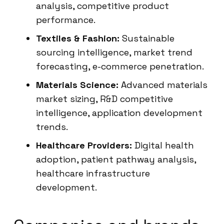
analysis, competitive product
performance.
Textiles & Fashion:
Sustainable
sourcing intelligence, market trend
forecasting, e-commerce penetration.
Materials Science:
Advanced materials
market sizing, R&D competitive
intelligence, application development
trends.
Healthcare Providers:
Digital health
adoption, patient pathway analysis,
healthcare infrastructure
development.