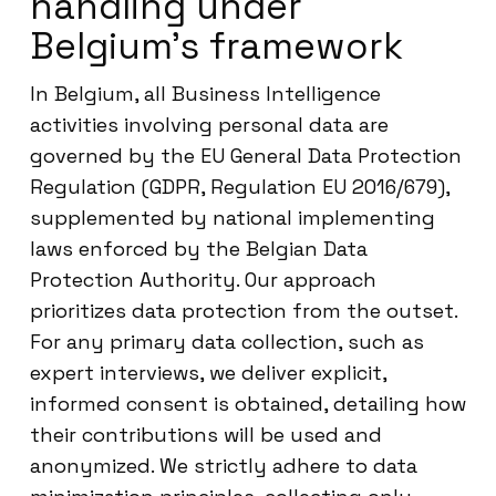
handling under
Belgium’s framework
In Belgium, all Business Intelligence
activities involving personal data are
governed by the EU General Data Protection
Regulation (GDPR, Regulation EU 2016/679),
supplemented by national implementing
laws enforced by the Belgian Data
Protection Authority. Our approach
prioritizes data protection from the outset.
For any primary data collection, such as
expert interviews, we deliver explicit,
informed consent is obtained, detailing how
their contributions will be used and
anonymized. We strictly adhere to data