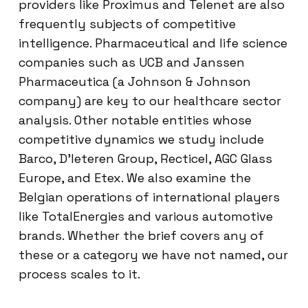
providers like Proximus and Telenet are also
frequently subjects of competitive
intelligence. Pharmaceutical and life science
companies such as UCB and Janssen
Pharmaceutica (a Johnson & Johnson
company) are key to our healthcare sector
analysis. Other notable entities whose
competitive dynamics we study include
Barco, D’Ieteren Group, Recticel, AGC Glass
Europe, and Etex. We also examine the
Belgian operations of international players
like TotalEnergies and various automotive
brands. Whether the brief covers any of
these or a category we have not named, our
process scales to it.