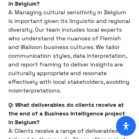
in Belgium?
A: Managing cultural sensitivity in Belgium
is important given its linguistic and regional
diversity. Our team includes local experts
who understand the nuances of Flemish
and Walloon business cultures. We tailor
communication styles, data interpretation,
and report framing to deliver insights are
culturally appropriate and resonate
effectively with local stakeholders, avoiding
misinterpretations.
Q: What deliverables do clients receive at
the end of a Business Intelligence project
in Belgium?
A: Clients receive a range of deliverables