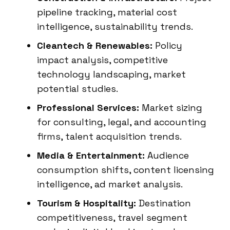
pipeline tracking, material cost
intelligence, sustainability trends.
Cleantech & Renewables:
Policy
impact analysis, competitive
technology landscaping, market
potential studies.
Professional Services:
Market sizing
for consulting, legal, and accounting
firms, talent acquisition trends.
Media & Entertainment:
Audience
consumption shifts, content licensing
intelligence, ad market analysis.
Tourism & Hospitality:
Destination
competitiveness, travel segment