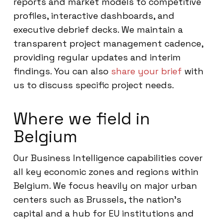
reports and market models to competitive
profiles, interactive dashboards, and
executive debrief decks. We maintain a
transparent project management cadence,
providing regular updates and interim
findings. You can also
share your brief
with
us to discuss specific project needs.
Where we field in
Belgium
Our Business Intelligence capabilities cover
all key economic zones and regions within
Belgium. We focus heavily on major urban
centers such as Brussels, the nation’s
capital and a hub for EU institutions and