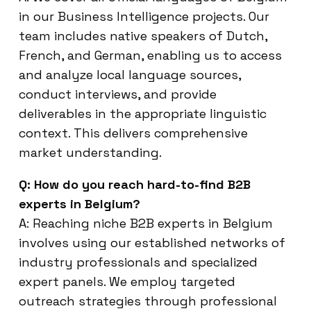
in our Business Intelligence projects. Our
team includes native speakers of Dutch,
French, and German, enabling us to access
and analyze local language sources,
conduct interviews, and provide
deliverables in the appropriate linguistic
context. This delivers comprehensive
market understanding.
Q: How do you reach hard-to-find B2B
experts in Belgium?
A: Reaching niche B2B experts in Belgium
involves using our established networks of
industry professionals and specialized
expert panels. We employ targeted
outreach strategies through professional