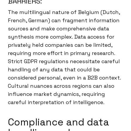
BARRIERS:
The multilingual nature of Belgium (Dutch,
French, German) can fragment information
sources and make comprehensive data
synthesis more complex. Data access for
privately held companies can be limited,
requiring more effort in primary research.
Strict GDPR regulations necessitate careful
handling of any data that could be
considered personal, even in a B2B context.
Cultural nuances across regions can also
influence market dynamics, requiring
careful interpretation of intelligence.
Compliance and data