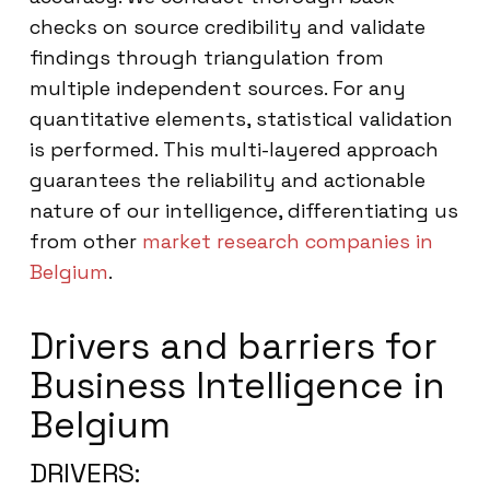
checks on source credibility and validate
findings through triangulation from
multiple independent sources. For any
quantitative elements, statistical validation
is performed. This multi-layered approach
guarantees the reliability and actionable
nature of our intelligence, differentiating us
from other
market research companies in
Belgium
.
Drivers and barriers for
Business Intelligence in
Belgium
DRIVERS: