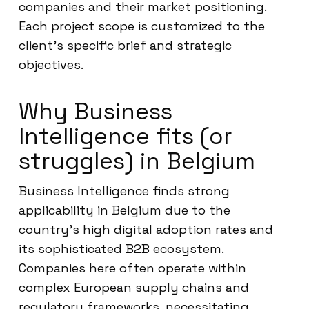
companies and their market positioning.
Each project scope is customized to the
client’s specific brief and strategic
objectives.
Why Business
Intelligence fits (or
struggles) in Belgium
Business Intelligence finds strong
applicability in Belgium due to the
country’s high digital adoption rates and
its sophisticated B2B ecosystem.
Companies here often operate within
complex European supply chains and
regulatory frameworks, necessitating