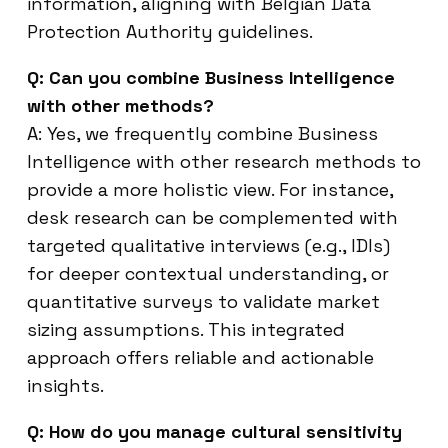
information, aligning with Belgian Data
Protection Authority guidelines.
Q: Can you combine Business Intelligence
with other methods?
A: Yes, we frequently combine Business
Intelligence with other research methods to
provide a more holistic view. For instance,
desk research can be complemented with
targeted qualitative interviews (e.g., IDIs)
for deeper contextual understanding, or
quantitative surveys to validate market
sizing assumptions. This integrated
approach offers reliable and actionable
insights.
Q: How do you manage cultural sensitivity