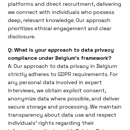
platforms and direct recruitment, delivering
we connect with individuals who possess
deep, relevant knowledge. Our approach
prioritizes ethical engagement and clear
disclosure.
Q: What is your approach to data privacy
compliance under Belgium’s framework?
A: Our approach to data privacy in Belgium
strictly adheres to GDPR requirements. For
any personal data involved in expert
interviews, we obtain explicit consent,
anonymize data where possible, and deliver
secure storage and processing. We maintain
transparency about data use and respect
individuals’ rights regarding their