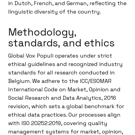
in Dutch, French, and German, reflecting the
linguistic diversity of the country.
Methodology,
standards, and ethics
Global Vox Populi operates under strict
ethical guidelines and recognized industry
standards for all research conducted in
Belgium. We adhere to the ICC/ESOMAR
International Code on Market, Opinion and
Social Research and Data Analytics, 2016
revision, which sets a global benchmark for
ethical data practices. Our processes align
with ISO 20252:2019, covering quality
management systems for market, opinion,