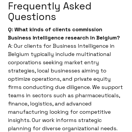
Frequently Asked
Questions
Q: What kinds of clients commission
Business Intelligence research in Belgium?
A: Our clients for Business Intelligence in
Belgium typically include multinational
corporations seeking market entry
strategies, local businesses aiming to
optimize operations, and private equity
firms conducting due diligence. We support
teams in sectors such as pharmaceuticals,
finance, logistics, and advanced
manufacturing looking for competitive
insights. Our work informs strategic
planning for diverse organizational needs.