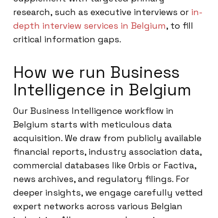
research, such as executive interviews or
in-
depth interview services in Belgium
, to fill
critical information gaps.
How we run Business
Intelligence in Belgium
Our Business Intelligence workflow in
Belgium starts with meticulous data
acquisition. We draw from publicly available
financial reports, industry association data,
commercial databases like Orbis or Factiva,
news archives, and regulatory filings. For
deeper insights, we engage carefully vetted
expert networks across various Belgian