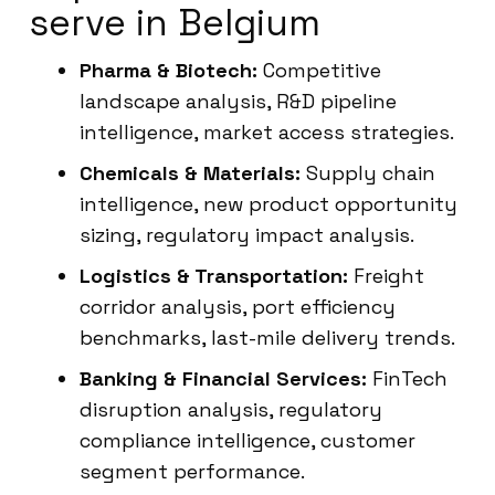
serve in Belgium
Pharma & Biotech:
Competitive
landscape analysis, R&D pipeline
intelligence, market access strategies.
Chemicals & Materials:
Supply chain
intelligence, new product opportunity
sizing, regulatory impact analysis.
Logistics & Transportation:
Freight
corridor analysis, port efficiency
benchmarks, last-mile delivery trends.
Banking & Financial Services:
FinTech
disruption analysis, regulatory
compliance intelligence, customer
segment performance.