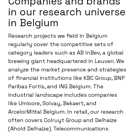
Companies and brands
in our research universe
in Belgium
Research projects we field in Belgium
regularly cover the competitive sets of
category leaders such as AB InBev, a global
brewing giant headquartered in Leuven. We
analyze the market presence and strategies
of financial institutions like KBC Group, BNP
Paribas Fortis, and ING Belgium. The
industrial landscape includes companies
like Umicore, Solvay, Bekaert, and
ArcelorMittal Belgium. In retail, our research
often covers Colruyt Group and Delhaize
(Ahold Delhaize). Telecommunications