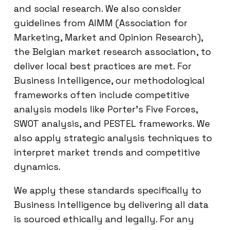
and social research. We also consider
guidelines from AIMM (Association for
Marketing, Market and Opinion Research),
the Belgian market research association, to
deliver local best practices are met. For
Business Intelligence, our methodological
frameworks often include competitive
analysis models like Porter’s Five Forces,
SWOT analysis, and PESTEL frameworks. We
also apply strategic analysis techniques to
interpret market trends and competitive
dynamics.
We apply these standards specifically to
Business Intelligence by delivering all data
is sourced ethically and legally. For any