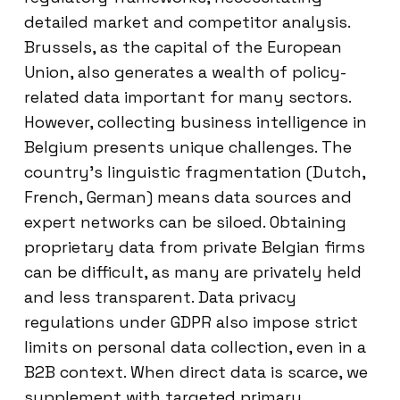
detailed market and competitor analysis.
Brussels, as the capital of the European
Union, also generates a wealth of policy-
related data important for many sectors.
However, collecting business intelligence in
Belgium presents unique challenges. The
country’s linguistic fragmentation (Dutch,
French, German) means data sources and
expert networks can be siloed. Obtaining
proprietary data from private Belgian firms
can be difficult, as many are privately held
and less transparent. Data privacy
regulations under GDPR also impose strict
limits on personal data collection, even in a
B2B context. When direct data is scarce, we
supplement with targeted primary