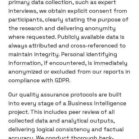
primary data collection, such as expert
interviews, we obtain explicit consent from
participants, clearly stating the purpose of
the research and delivering anonymity
where requested. Publicly available data is
always attributed and cross-referenced to
maintain integrity. Personal identifying
information, if encountered, is immediately
anonymized or excluded from our reports in
compliance with GDPR.
Our quality assurance protocols are built
into every stage of a Business Intelligence
project. This includes peer review of all
collected data and analytical outputs,
delivering logical consistency and factual
accuracy. We conduct thorough back-