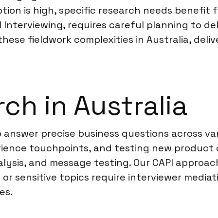
ption is high, specific research needs benefit 
Interviewing, requires careful planning to de
these fieldwork complexities in Australia, deliv
ch in Australia
 answer precise business questions across var
ience touchpoints, and testing new product
lysis, and message testing. Our CAPI approach 
i or sensitive topics require interviewer media
es.