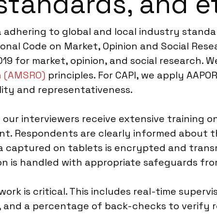
standards, and e
a adhering to global and local industry stand
onal Code on Market, Opinion and Social Resea
19 for market, opinion, and social research. 
n (AMSRO)
principles. For CAPI, we apply AAPOR
ility and representativeness.
ur interviewers receive extensive training on
nt. Respondents are clearly informed about 
ta captured on tablets is encrypted and transm
tion is handled with appropriate safeguards f
rk is critical. This includes real-time supervi
, and a percentage of back-checks to verify 