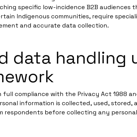
ching specific low-incidence B2B audiences t
 certain Indigenous communities, require specia
gement and accurate data collection.
d data handling 
amework
n full compliance with the Privacy Act 1988 an
onal information is collected, used, stored, a
m respondents before collecting any personal 