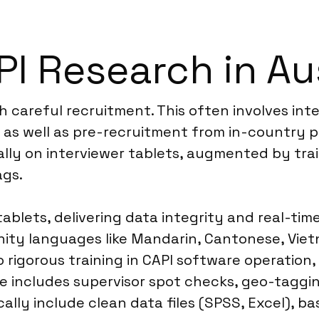
I Research in Aus
th careful recruitment. This often involves int
s, as well as pre-recruitment from in-country 
ally on interviewer tablets, augmented by trai
ags.
ablets, delivering data integrity and real-tim
ty languages like Mandarin, Cantonese, Vietn
o rigorous training in CAPI software operation
ce includes supervisor spot checks, geo-taggi
ically include clean data files (SPSS, Excel), 