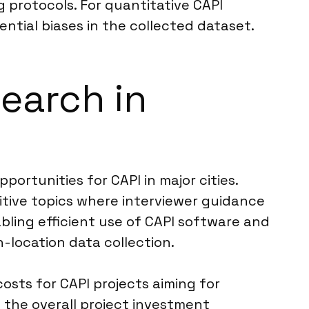
 protocols. For quantitative CAPI
ential biases in the collected dataset.
search in
ortunities for CAPI in major cities.
itive topics where interviewer guidance
abling efficient use of CAPI software and
n-location data collection.
osts for CAPI projects aiming for
 the overall project investment