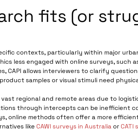
ch fits (or strug
specific contexts, particularly within major ur
hics less engaged with online surveys, such as
s, CAPI allows interviewers to clarify questio
 product samples or visual stimuli need physic
s vast regional and remote areas due to logist
ions through intercepts can be inefficient c
s, online methods often offer a more efficien
rnatives like
CAWI surveys in Australia
or
CATI 