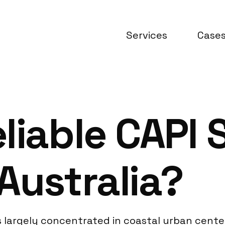
Services
Case
liable CAPI 
Australia?
is largely concentrated in coastal urban center