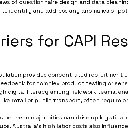
ews of questionnaire design and data cleaning
n to identify and address any anomalies or pot
riers for CAPI Re
pulation provides concentrated recruitment opp
feedback for complex product testing or sens
high digital literacy among fieldwork teams, en
like retail or public transport, often require o
between major cities can drive up logistical c
s. Australia’s high labor costs also influence