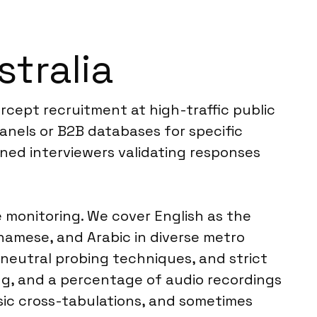
tralia
ercept recruitment at high-traffic public
panels or B2B databases for specific
ned interviewers validating responses
e monitoring. We cover English as the
amese, and Arabic in diverse metro
, neutral probing techniques, and strict
ng, and a percentage of audio recordings
basic cross-tabulations, and sometimes