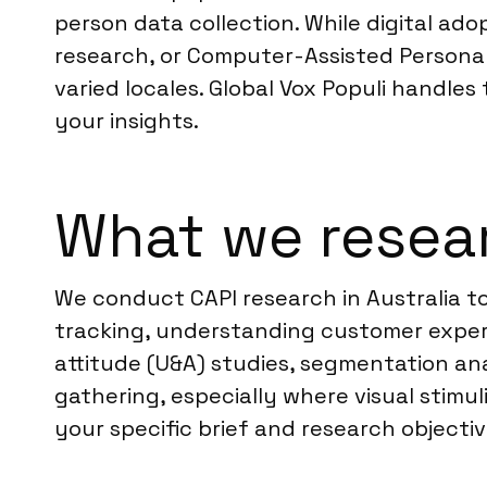
person data collection. While digital ado
research, or Computer-Assisted Personal 
varied locales. Global Vox Populi handles 
your insights.
What we resear
We conduct CAPI research in Australia to
tracking, understanding customer exper
attitude (U&A) studies, segmentation ana
gathering, especially where visual stimul
your specific brief and research objectiv