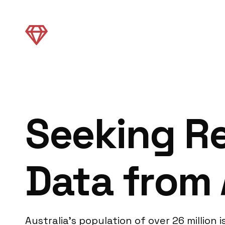
Seeking Re
Data from 
Australia’s population of over 26 million 