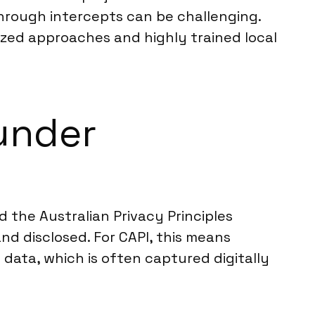
hrough intercepts can be challenging.
lized approaches and highly trained local
under
d the Australian Privacy Principles
nd disclosed. For CAPI, this means
data, which is often captured digitally