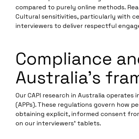
compared to purely online methods. Rea
Cultural sensitivities, particularly with
interviewers to deliver respectful enga
Compliance an
Australia’s fr
Our CAPI research in Australia operates i
(APPs). These regulations govern how pers
obtaining explicit, informed consent fro
on our interviewers’ tablets.