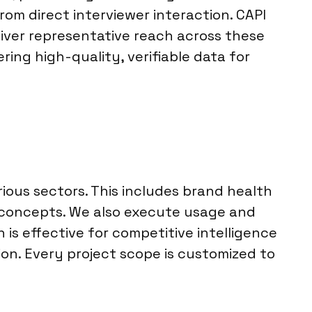
from direct interviewer interaction. CAPI
liver representative reach across these
ering high-quality, verifiable data for
ious sectors. This includes brand health
 concepts. We also execute usage and
is effective for competitive intelligence
tion. Every project scope is customized to