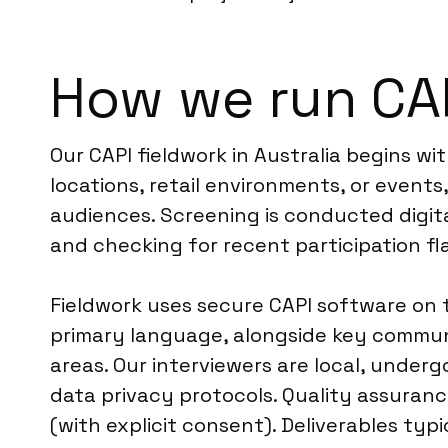
How we run CAP
Our CAPI fieldwork in Australia begins wi
locations, retail environments, or event
audiences. Screening is conducted digit
and checking for recent participation fl
Fieldwork uses secure CAPI software on t
primary language, alongside key communi
areas. Our interviewers are local, underg
data privacy protocols. Quality assuran
(with explicit consent). Deliverables typ