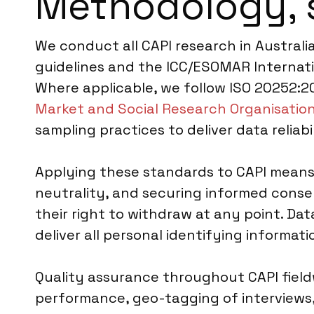
Methodology, 
We conduct all CAPI research in Australi
guidelines and the ICC/ESOMAR Internati
Where applicable, we follow ISO 20252:20
Market and Social Research Organisatio
sampling practices to deliver data reliab
Applying these standards to CAPI means o
neutrality, and securing informed conse
their right to withdraw at any point. Da
deliver all personal identifying informa
Quality assurance throughout CAPI fieldwo
performance, geo-tagging of interviews