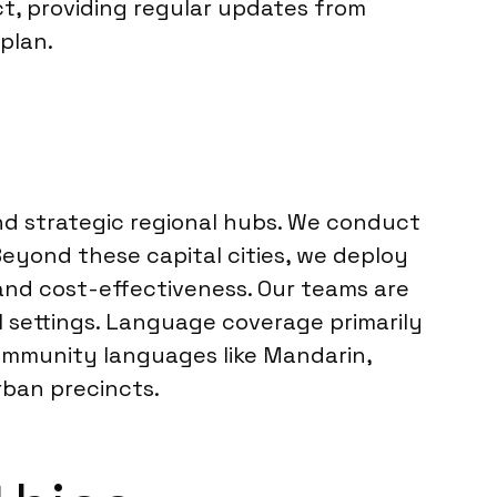
t, providing regular updates from
 plan.
and strategic regional hubs. We conduct
Beyond these capital cities, we deploy
 and cost-effectiveness. Our teams are
settings. Language coverage primarily
ommunity languages like Mandarin,
rban precincts.