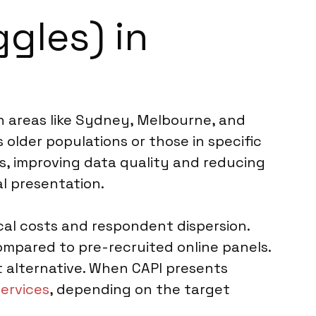
gles) in
ban areas like Sydney, Melbourne, and
 older populations or those in specific
ns, improving data quality and reducing
al presentation.
ical costs and respondent dispersion.
ompared to pre-recruited online panels.
t alternative. When CAPI presents
services
, depending on the target