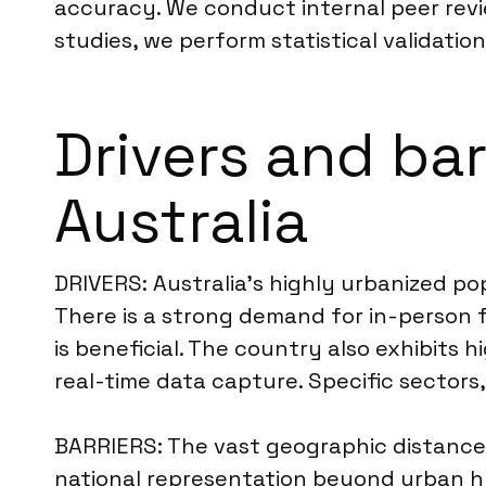
accuracy. We conduct internal peer revi
studies, we perform statistical validatio
Drivers and bar
Australia
DRIVERS: Australia’s highly urbanized po
There is a strong demand for in-person 
is beneficial. The country also exhibits 
real-time data capture. Specific sectors, 
BARRIERS: The vast geographic distances 
national representation beyond urban hub