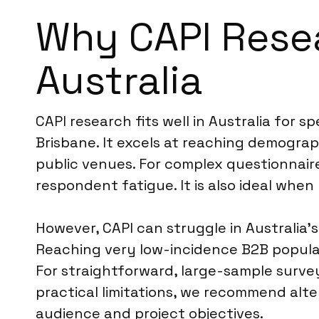
Why CAPI Resear
Australia
CAPI research fits well in Australia for 
Brisbane. It excels at reaching demograp
public venues. For complex questionnaire
respondent fatigue. It is also ideal when
However, CAPI can struggle in Australia’
Reaching very low-incidence B2B populat
For straightforward, large-sample survey
practical limitations, we recommend alte
audience and project objectives.