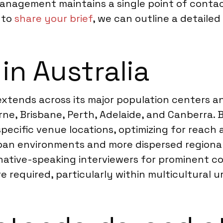
management maintains a single point of contac
 to
share your brief
, we can outline a detailed
in Australia
 extends across its major population centers 
ne, Brisbane, Perth, Adelaide, and Canberra. 
pecific venue locations, optimizing for reach
an environments and more dispersed regional 
native-speaking interviewers for prominent c
required, particularly within multicultural u