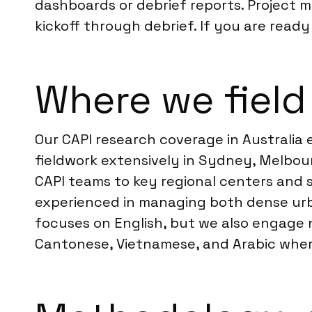
dashboards or debrief reports. Project 
kickoff through debrief. If you are ready
Where we field 
Our CAPI research coverage in Australia
fieldwork extensively in Sydney, Melbour
CAPI teams to key regional centers and s
experienced in managing both dense urb
focuses on English, but we also engage 
Cantonese, Vietnamese, and Arabic where 