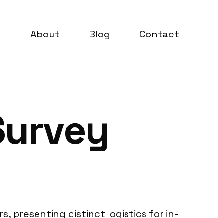
s
About
Blog
Contact
Survey
s, presenting distinct logistics for in-