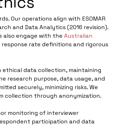
thics
ards. Our operations align with ESOMAR
rch and Data Analytics (2016 revision).
We also engage with the
Australian
 response rate definitions and rigorous
 ethical data collection, maintaining
the research purpose, data usage, and
itted securely, minimizing risks. We
rom collection through anonymization.
sor monitoring of interviewer
respondent participation and data