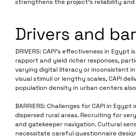
strengthens the project’s reliability and 
Drivers and bar
DRIVERS: CAPI’s effectiveness in Egypt is
rapport and yield richer responses, parti
varying digital literacy or inconsistent 
visual stimuli or lengthy scales, CAPI d
population density in urban centers also
BARRIERS: Challenges for CAPI in Egypt i
dispersed rural areas. Recruiting for v
and gatekeeper navigation. Cultural sensi
necessitate careful questionnaire design 