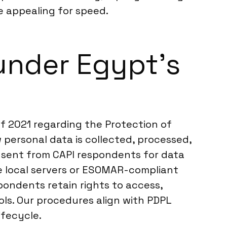
 appealing for speed.
under Egypt’s
f 2021 regarding the Protection of
personal data is collected, processed,
consent from CAPI respondents for data
e local servers or ESOMAR-compliant
pondents retain rights to access,
ls. Our procedures align with PDPL
ifecycle.