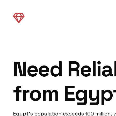
Need Relia
from Egyp
Egypt’s population exceeds 100 million, wi