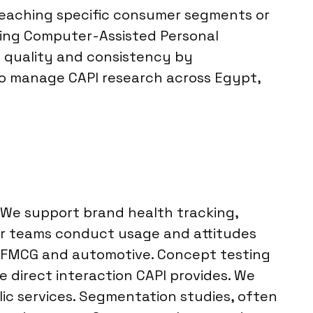
 reaching specific consumer segments or
aking Computer-Assisted Personal
ta quality and consistency by
 to manage CAPI research across Egypt,
. We support brand health tracking,
ur teams conduct usage and attitudes
r FMCG and automotive. Concept testing
he direct interaction CAPI provides. We
c services. Segmentation studies, often