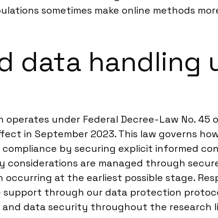
pulations sometimes make online methods more
d data handling 
ch operates under Federal Decree-Law No. 45 o
ffect in September 2023. This law governs how 
ull compliance by securing explicit informed 
ncy considerations are managed through secur
 occurring at the earliest possible stage. Res
e support through our data protection protoco
y and data security throughout the research l