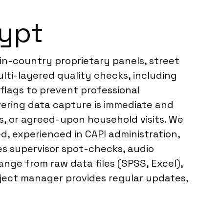
gypt
in-country proprietary panels, street
multi-layered quality checks, including
 flags to prevent professional
vering data capture is immediate and
es, or agreed-upon household visits. We
d, experienced in CAPI administration,
es supervisor spot-checks, audio
ange from raw data files (SPSS, Excel),
ject manager provides regular updates,