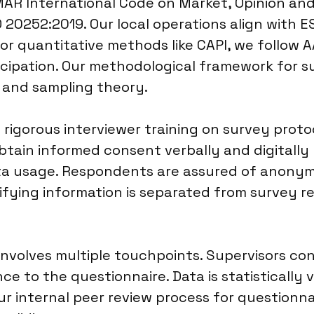
MAR International Code on Market, Opinion an
O 20252:2019. Our local operations align with E
or quantitative methods like CAPI, we follow A
ticipation. Our methodological framework for 
n and sampling theory.
igorous interviewer training on survey protoc
ain informed consent verbally and digitally b
ta usage. Respondents are assured of anonymi
tifying information is separated from survey 
involves multiple touchpoints. Supervisors co
ce to the questionnaire. Data is statistically v
ur internal peer review process for questionna