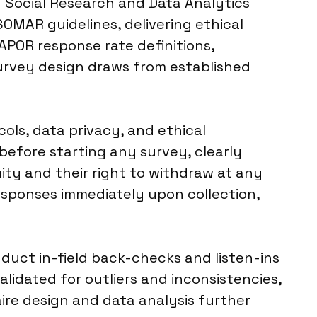
d Social Research and Data Analytics
SOMAR guidelines, delivering ethical
APOR response rate definitions,
survey design draws from established
ols, data privacy, and ethical
efore starting any survey, clearly
ty and their right to withdraw at any
responses immediately upon collection,
nduct in-field back-checks and listen-ins
alidated for outliers and inconsistencies,
ire design and data analysis further