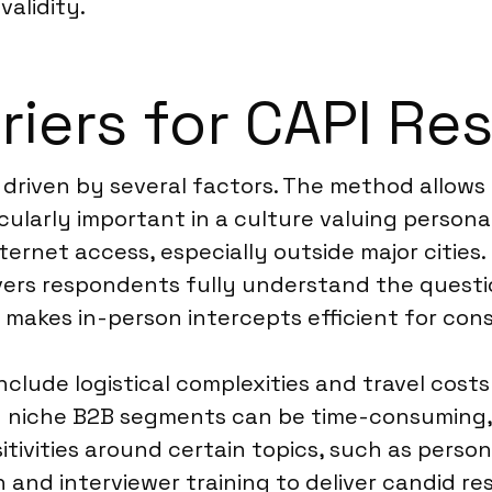
validity.
riers for CAPI Re
 driven by several factors. The method allows 
cularly important in a culture valuing personal
internet access, especially outside major cities
elivers respondents fully understand the questi
 makes in-person intercepts efficient for con
nclude logistical complexities and travel cos
ery niche B2B segments can be time-consuming, 
tivities around certain topics, such as persona
and interviewer training to deliver candid res