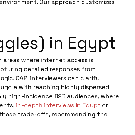
d environment. Our approach customizes
ggles) in Egypt
in areas where internet access is
capturing detailed responses from
ogic. CAPI interviewers can clarify
ruggle with reaching highly dispersed
remely high-incidence B2B audiences, where
ments,
in-depth interviews in Egypt
or
s these trade-offs, recommending the