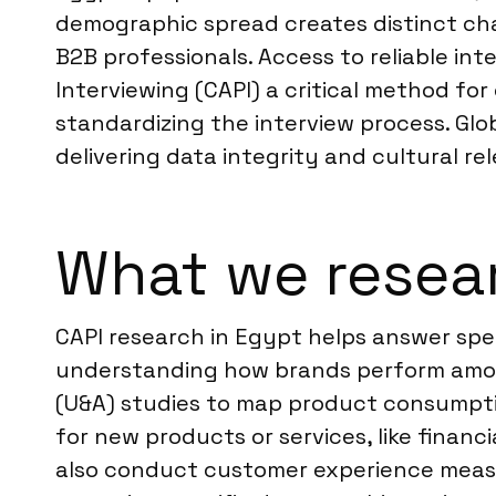
demographic spread creates distinct cha
B2B professionals. Access to reliable i
Interviewing (CAPI) a critical method for
standardizing the interview process. Glo
delivering data integrity and cultural re
What we resea
CAPI research in Egypt helps answer spe
understanding how brands perform among
(U&A) studies to map product consumpti
for new products or services, like financ
also conduct customer experience measur