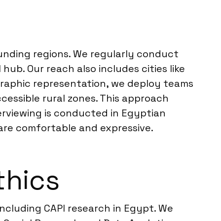
ounding regions. We regularly conduct
 hub. Our reach also includes cities like
ographic representation, we deploy teams
essible rural zones. This approach
erviewing is conducted in Egyptian
 are comfortable and expressive.
thics
 including CAPI research in Egypt. We