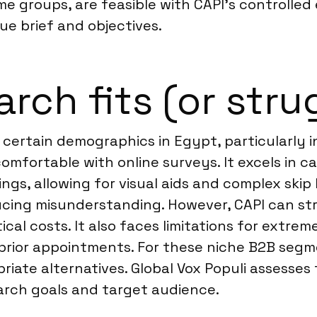
me groups, are feasible with CAPI’s controlle
ue brief and objectives.
rch fits (or stru
g certain demographics in Egypt, particularly 
omfortable with online surveys. It excels in 
s, allowing for visual aids and complex skip l
educing misunderstanding. However, CAPI can st
stical costs. It also faces limitations for ext
t prior appointments. For these niche B2B seg
iate alternatives. Global Vox Populi assesse
rch goals and target audience.