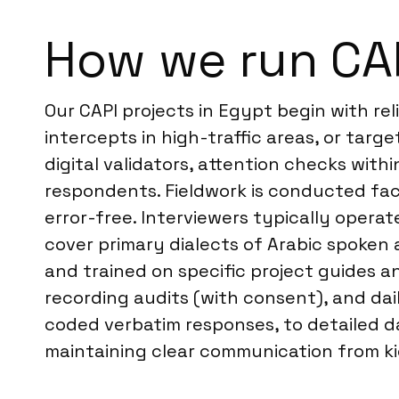
How we run CAP
Our CAPI projects in Egypt begin with re
intercepts in high-traffic areas, or targ
digital validators, attention checks with
respondents. Fieldwork is conducted fac
error-free. Interviewers typically opera
cover primary dialects of Arabic spoken 
and trained on specific project guides a
recording audits (with consent), and dail
coded verbatim responses, to detailed d
maintaining clear communication from kick