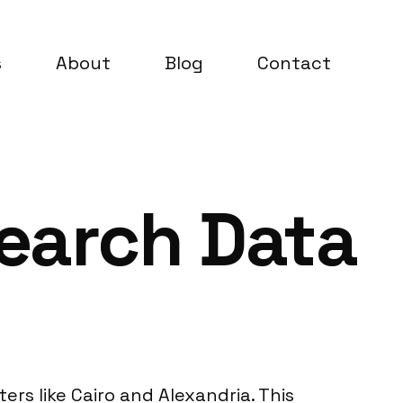
s
About
Blog
Contact
search Data
ers like Cairo and Alexandria. This