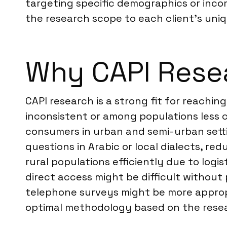
targeting specific demographics or inco
the research scope to each client’s uniq
Why CAPI Resea
CAPI research is a strong fit for reachin
inconsistent or among populations less c
consumers in urban and semi-urban setting
questions in Arabic or local dialects, r
rural populations efficiently due to logi
direct access might be difficult withou
telephone surveys might be more appropr
optimal methodology based on the resea