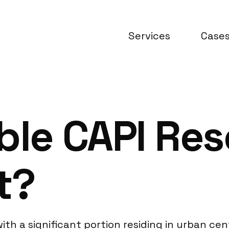
Services
Case
ble CAPI Re
t?
th a significant portion residing in urban cent