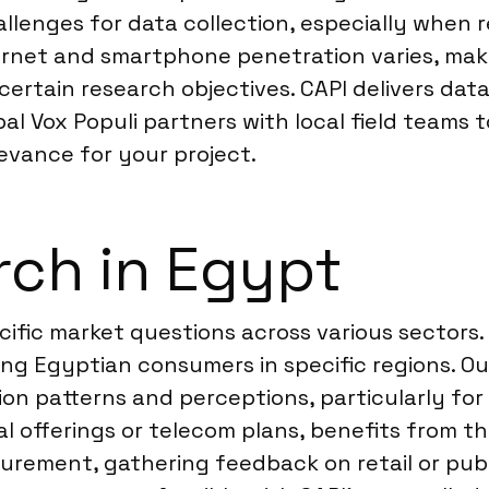
llenges for data collection, especially when
nternet and smartphone penetration varies, m
 certain research objectives. CAPI delivers da
bal Vox Populi partners with local field teams
levance for your project.
rch in Egypt
cific market questions across various sectors
 Egyptian consumers in specific regions. O
on patterns and perceptions, particularly fo
ial offerings or telecom plans, benefits from t
ement, gathering feedback on retail or publi