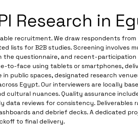
I Research in E
liable recruitment. We draw respondents from 
eted lists for B2B studies. Screening involves 
in the questionnaire, and recent-participation
e-to-face using tablets or smartphones, deli
te in public spaces, designated research venu
across Egypt. Our interviewers are locally base
nd cultural nuances. Quality assurance includ
y data reviews for consistency. Deliverables r
ashboards and debrief decks. A dedicated pro
off to final delivery.