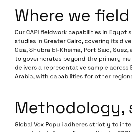
Where we field
Our CAPI fieldwork capabilities in Egyp
studies in Greater Cairo, covering its dive
Giza, Shubra El-Kheima, Port Said, Suez,
to governorates beyond the primary metr
delivers a representative sample across 
Arabic, with capabilities for other regi
Methodology, 
Global Vox Populi adheres strictly to int