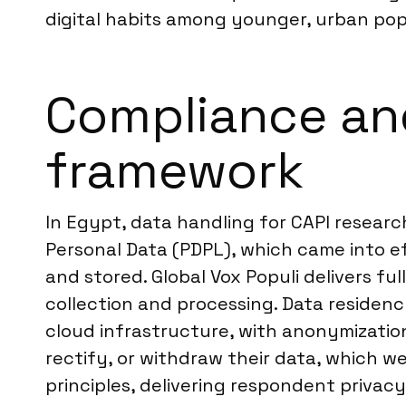
digital habits among younger, urban po
Compliance an
framework
In Egypt, data handling for CAPI resear
Personal Data (PDPL), which came into e
and stored. Global Vox Populi delivers f
collection and processing. Data reside
cloud infrastructure, with anonymization
rectify, or withdraw their data, which w
principles, delivering respondent privac