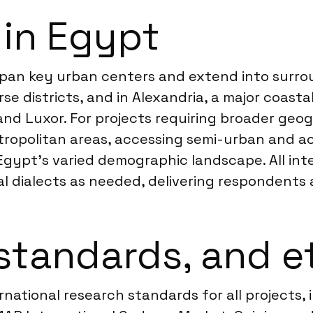
 in Egypt
t span key urban centers and extend into surr
rse districts, and in Alexandria, a major coastal
 and Luxor. For projects requiring broader ge
opolitan areas, accessing semi-urban and acc
Egypt’s varied demographic landscape. All int
onal dialects as needed, delivering respondents
standards, and e
ernational research standards for all projects,