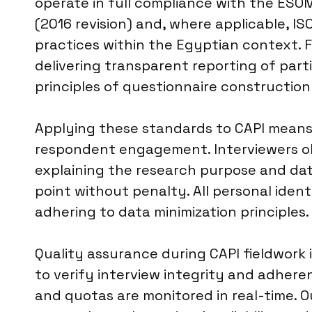
operate in full compliance with the ESO
(2016 revision) and, where applicable, IS
practices within the Egyptian context. F
delivering transparent reporting of par
principles of questionnaire constructio
Applying these standards to CAPI means r
respondent engagement. Interviewers obt
explaining the research purpose and da
point without penalty. All personal iden
adhering to data minimization principles.
Quality assurance during CAPI fieldwork 
to verify interview integrity and adheren
and quotas are monitored in real-time. O