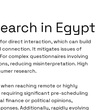
search in Egypt
for direct interaction, which can build
 connection. It mitigates issues of
. For complex questionnaires involving
ons, reducing misinterpretation. High
sumer research.
ts when reaching remote or highly
requiring significant pre-scheduling
l finance or political opinions,
ponses. Additionally, rapidly evolving