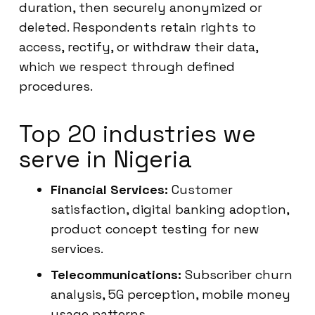
duration, then securely anonymized or
deleted. Respondents retain rights to
access, rectify, or withdraw their data,
which we respect through defined
procedures.
Top 20 industries we
serve in Nigeria
Financial Services:
Customer
satisfaction, digital banking adoption,
product concept testing for new
services.
Telecommunications:
Subscriber churn
analysis, 5G perception, mobile money
usage patterns.