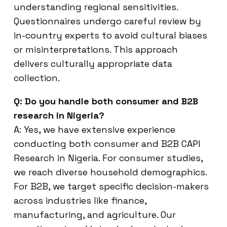
understanding regional sensitivities.
Questionnaires undergo careful review by
in-country experts to avoid cultural biases
or misinterpretations. This approach
delivers culturally appropriate data
collection.
Q: Do you handle both consumer and B2B
research in Nigeria?
A: Yes, we have extensive experience
conducting both consumer and B2B CAPI
Research in Nigeria. For consumer studies,
we reach diverse household demographics.
For B2B, we target specific decision-makers
across industries like finance,
manufacturing, and agriculture. Our