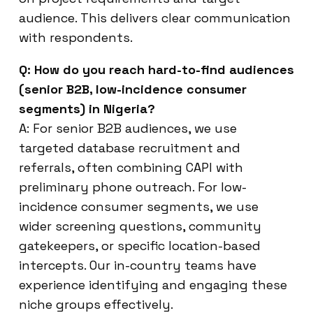
audience. This delivers clear communication
with respondents.
Q: How do you reach hard-to-find audiences
(senior B2B, low-incidence consumer
segments) in Nigeria?
A: For senior B2B audiences, we use
targeted database recruitment and
referrals, often combining CAPI with
preliminary phone outreach. For low-
incidence consumer segments, we use
wider screening questions, community
gatekeepers, or specific location-based
intercepts. Our in-country teams have
experience identifying and engaging these
niche groups effectively.