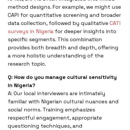
method designs. For example, we might use
CAPI for quantitative screening and broader
data collection, followed by qualitative
CATI
surveys in Nigeria
for deeper insights into
specific segments. This combination
provides both breadth and depth, offering
a more holistic understanding of the
research topic.
Q: How do you manage cultural sensitivity
in Nigeria?
A: Our local interviewers are intimately
familiar with Nigerian cultural nuances and
social norms. Training emphasizes
respectful engagement, appropriate
questioning techniques, and