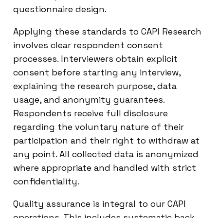
questionnaire design.
Applying these standards to CAPI Research
involves clear respondent consent
processes. Interviewers obtain explicit
consent before starting any interview,
explaining the research purpose, data
usage, and anonymity guarantees.
Respondents receive full disclosure
regarding the voluntary nature of their
participation and their right to withdraw at
any point. All collected data is anonymized
where appropriate and handled with strict
confidentiality.
Quality assurance is integral to our CAPI
operations. This includes systematic back-