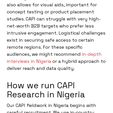
also allows for visual aids, important for
concept testing or product placement
studies. CAPI can struggle with very high-
net-worth B2B targets who prefer less
intrusive engagement. Logistical challenges
exist in securing safe access to certain
remote regions. For these specific
audiences, we might recommend
in-depth
interviews in Nigeria
or a hybrid approach to
deliver reach and data quality.
How we run CAPI
Research in Nigeria
Our CAPI fieldwork in Nigeria begins with
careful recruitment. We use in-country