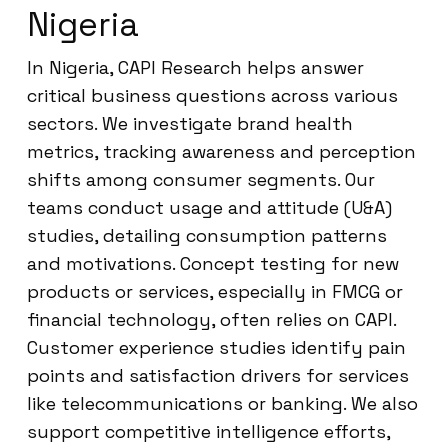
Nigeria
In Nigeria, CAPI Research helps answer
critical business questions across various
sectors. We investigate brand health
metrics, tracking awareness and perception
shifts among consumer segments. Our
teams conduct usage and attitude (U&A)
studies, detailing consumption patterns
and motivations. Concept testing for new
products or services, especially in FMCG or
financial technology, often relies on CAPI.
Customer experience studies identify pain
points and satisfaction drivers for services
like telecommunications or banking. We also
support competitive intelligence efforts,