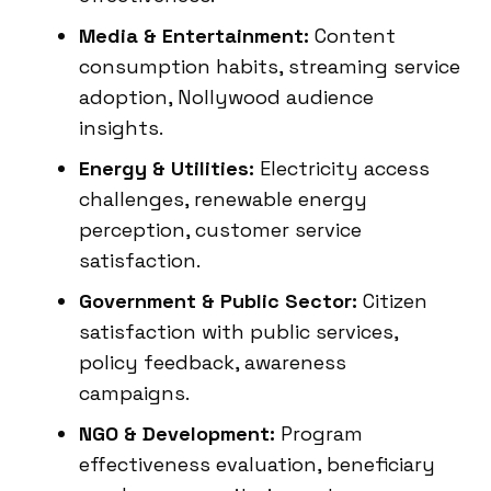
Media & Entertainment:
Content
consumption habits, streaming service
adoption, Nollywood audience
insights.
Energy & Utilities:
Electricity access
challenges, renewable energy
perception, customer service
satisfaction.
Government & Public Sector:
Citizen
satisfaction with public services,
policy feedback, awareness
campaigns.
NGO & Development:
Program
effectiveness evaluation, beneficiary