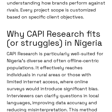
understanding how brands perform against
rivals. Every project scope is customized
based on specific client objectives.
Why CAPI Research fits
(or struggles) in Nigeria
CAPI Research is particularly well-suited for
Nigeria’s diverse and often offline-centric
populations. It effectively reaches
individuals in rural areas or those with
limited internet access, where online
surveys would introduce significant bias.
Interviewers can clarify questions in local
languages, improving data accuracy and
reducing misinterpretation. This method