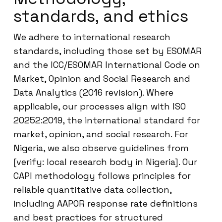
standards, and ethics
We adhere to international research
standards, including those set by ESOMAR
and the ICC/ESOMAR International Code on
Market, Opinion and Social Research and
Data Analytics (2016 revision). Where
applicable, our processes align with ISO
20252:2019, the international standard for
market, opinion, and social research. For
Nigeria, we also observe guidelines from
[verify: local research body in Nigeria]. Our
CAPI methodology follows principles for
reliable quantitative data collection,
including AAPOR response rate definitions
and best practices for structured