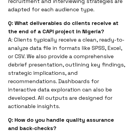
recruitment and interviewing strategies are
adapted for each audience type.
Q: What deliverables do clients receive at
the end of a CAPI project in Nigeria?
A: Clients typically receive a clean, ready-to-
analyze data file in formats like SPSS, Excel,
or CSV. We also provide a comprehensive
debrief presentation, outlining key findings,
strategic implications, and
recommendations. Dashboards for
interactive data exploration can also be
developed. All outputs are designed for
actionable insights.
Q: How do you handle quality assurance
and back-checks?