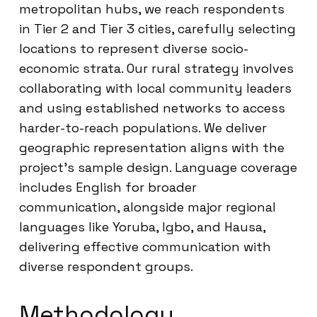
metropolitan hubs, we reach respondents
in Tier 2 and Tier 3 cities, carefully selecting
locations to represent diverse socio-
economic strata. Our rural strategy involves
collaborating with local community leaders
and using established networks to access
harder-to-reach populations. We deliver
geographic representation aligns with the
project’s sample design. Language coverage
includes English for broader
communication, alongside major regional
languages like Yoruba, Igbo, and Hausa,
delivering effective communication with
diverse respondent groups.
Methodology,