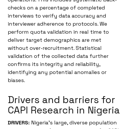
checks on a percentage of completed
interviews to verify data accuracy and
interviewer adherence to protocols. We
perform quota validation in real time to
deliver target demographics are met
without over-recruitment. Statistical
validation of the collected data further
confirms its integrity and reliability,
identifying any potential anomalies or
biases.
Drivers and barriers for
CAPI Research in Nigeria
DRIVERS:
Nigeria’s large, diverse population