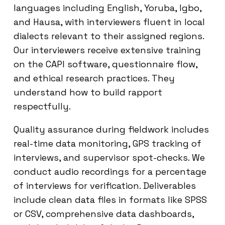
languages including English, Yoruba, Igbo,
and Hausa, with interviewers fluent in local
dialects relevant to their assigned regions.
Our interviewers receive extensive training
on the CAPI software, questionnaire flow,
and ethical research practices. They
understand how to build rapport
respectfully.
Quality assurance during fieldwork includes
real-time data monitoring, GPS tracking of
interviews, and supervisor spot-checks. We
conduct audio recordings for a percentage
of interviews for verification. Deliverables
include clean data files in formats like SPSS
or CSV, comprehensive data dashboards,