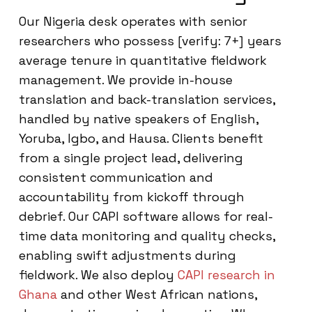
Our Nigeria desk operates with senior
researchers who possess [verify: 7+] years
average tenure in quantitative fieldwork
management. We provide in-house
translation and back-translation services,
handled by native speakers of English,
Yoruba, Igbo, and Hausa. Clients benefit
from a single project lead, delivering
consistent communication and
accountability from kickoff through
debrief. Our CAPI software allows for real-
time data monitoring and quality checks,
enabling swift adjustments during
fieldwork. We also deploy
CAPI research in
Ghana
and other West African nations,