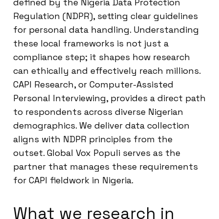
defined by the Nigeria Data Protection
Regulation (NDPR), setting clear guidelines
for personal data handling. Understanding
these local frameworks is not just a
compliance step; it shapes how research
can ethically and effectively reach millions.
CAPI Research, or Computer-Assisted
Personal Interviewing, provides a direct path
to respondents across diverse Nigerian
demographics. We deliver data collection
aligns with NDPR principles from the
outset. Global Vox Populi serves as the
partner that manages these requirements
for CAPI fieldwork in Nigeria.
What we research in