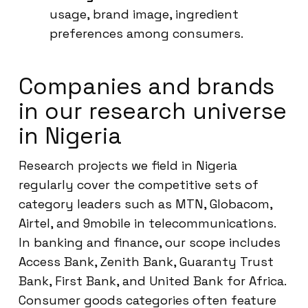
usage, brand image, ingredient
preferences among consumers.
Companies and brands
in our research universe
in Nigeria
Research projects we field in Nigeria
regularly cover the competitive sets of
category leaders such as MTN, Globacom,
Airtel, and 9mobile in telecommunications.
In banking and finance, our scope includes
Access Bank, Zenith Bank, Guaranty Trust
Bank, First Bank, and United Bank for Africa.
Consumer goods categories often feature