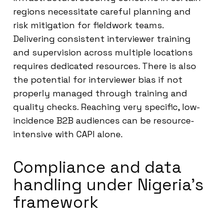
regions necessitate careful planning and
risk mitigation for fieldwork teams.
Delivering consistent interviewer training
and supervision across multiple locations
requires dedicated resources. There is also
the potential for interviewer bias if not
properly managed through training and
quality checks. Reaching very specific, low-
incidence B2B audiences can be resource-
intensive with CAPI alone.
Compliance and data
handling under Nigeria’s
framework