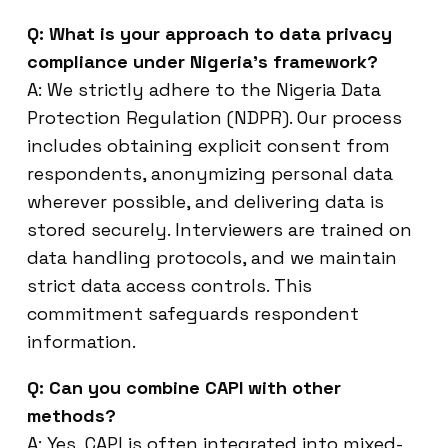
Q: What is your approach to data privacy
compliance under Nigeria’s framework?
A: We strictly adhere to the Nigeria Data
Protection Regulation (NDPR). Our process
includes obtaining explicit consent from
respondents, anonymizing personal data
wherever possible, and delivering data is
stored securely. Interviewers are trained on
data handling protocols, and we maintain
strict data access controls. This
commitment safeguards respondent
information.
Q: Can you combine CAPI with other
methods?
A: Yes, CAPI is often integrated into mixed-