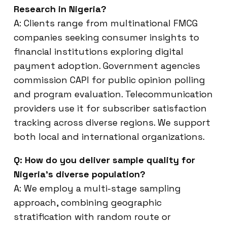
Research in Nigeria?
A: Clients range from multinational FMCG
companies seeking consumer insights to
financial institutions exploring digital
payment adoption. Government agencies
commission CAPI for public opinion polling
and program evaluation. Telecommunication
providers use it for subscriber satisfaction
tracking across diverse regions. We support
both local and international organizations.
Q: How do you deliver sample quality for
Nigeria’s diverse population?
A: We employ a multi-stage sampling
approach, combining geographic
stratification with random route or