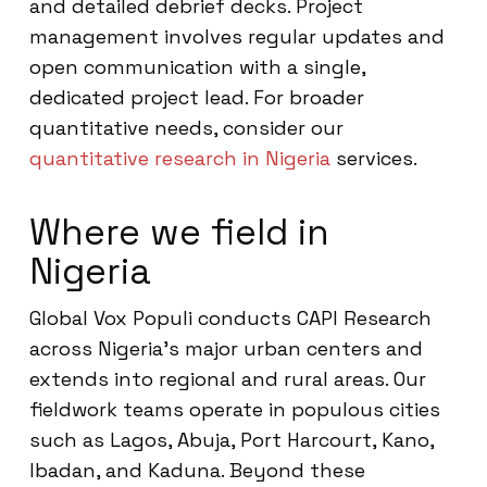
and detailed debrief decks. Project
management involves regular updates and
open communication with a single,
dedicated project lead. For broader
quantitative needs, consider our
quantitative research in Nigeria
services.
Where we field in
Nigeria
Global Vox Populi conducts CAPI Research
across Nigeria’s major urban centers and
extends into regional and rural areas. Our
fieldwork teams operate in populous cities
such as Lagos, Abuja, Port Harcourt, Kano,
Ibadan, and Kaduna. Beyond these