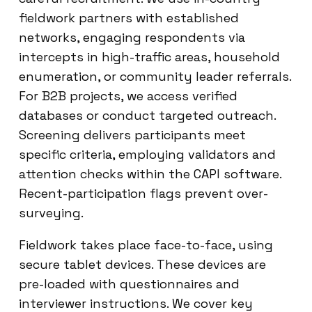
fieldwork partners with established
networks, engaging respondents via
intercepts in high-traffic areas, household
enumeration, or community leader referrals.
For B2B projects, we access verified
databases or conduct targeted outreach.
Screening delivers participants meet
specific criteria, employing validators and
attention checks within the CAPI software.
Recent-participation flags prevent over-
surveying.
Fieldwork takes place face-to-face, using
secure tablet devices. These devices are
pre-loaded with questionnaires and
interviewer instructions. We cover key