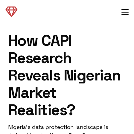
How CAPI
Research
Reveals Nigerian
Market
Realities?
Nigeria’s data protection landscape is