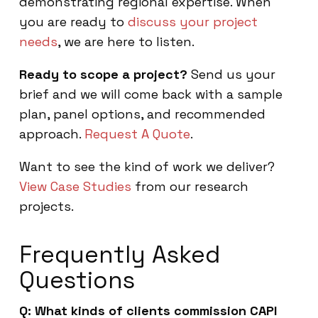
demonstrating regional expertise. When
you are ready to
discuss your project
needs
, we are here to listen.
Ready to scope a project?
Send us your
brief and we will come back with a sample
plan, panel options, and recommended
approach.
Request A Quote
.
Want to see the kind of work we deliver?
View Case Studies
from our research
projects.
Frequently Asked
Questions
Q: What kinds of clients commission CAPI