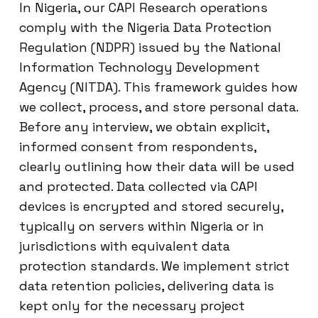
In Nigeria, our CAPI Research operations
comply with the Nigeria Data Protection
Regulation (NDPR) issued by the National
Information Technology Development
Agency (NITDA). This framework guides how
we collect, process, and store personal data.
Before any interview, we obtain explicit,
informed consent from respondents,
clearly outlining how their data will be used
and protected. Data collected via CAPI
devices is encrypted and stored securely,
typically on servers within Nigeria or in
jurisdictions with equivalent data
protection standards. We implement strict
data retention policies, delivering data is
kept only for the necessary project