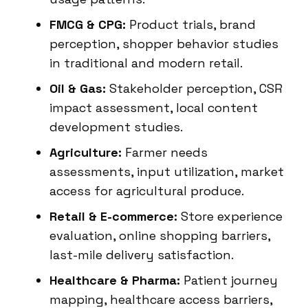
FMCG & CPG:
Product trials, brand
perception, shopper behavior studies
in traditional and modern retail.
Oil & Gas:
Stakeholder perception, CSR
impact assessment, local content
development studies.
Agriculture:
Farmer needs
assessments, input utilization, market
access for agricultural produce.
Retail & E-commerce:
Store experience
evaluation, online shopping barriers,
last-mile delivery satisfaction.
Healthcare & Pharma:
Patient journey
mapping, healthcare access barriers,