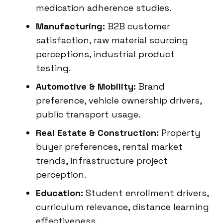
medication adherence studies.
Manufacturing:
B2B customer
satisfaction, raw material sourcing
perceptions, industrial product
testing.
Automotive & Mobility:
Brand
preference, vehicle ownership drivers,
public transport usage.
Real Estate & Construction:
Property
buyer preferences, rental market
trends, infrastructure project
perception.
Education:
Student enrollment drivers,
curriculum relevance, distance learning
effectiveness.