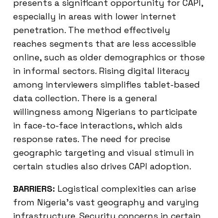
presents a significant opportunity for CAPI,
especially in areas with lower internet
penetration. The method effectively
reaches segments that are less accessible
online, such as older demographics or those
in informal sectors. Rising digital literacy
among interviewers simplifies tablet-based
data collection. There is a general
willingness among Nigerians to participate
in face-to-face interactions, which aids
response rates. The need for precise
geographic targeting and visual stimuli in
certain studies also drives CAPI adoption.
BARRIERS:
Logistical complexities can arise
from Nigeria’s vast geography and varying
infrastructure. Security concerns in certain