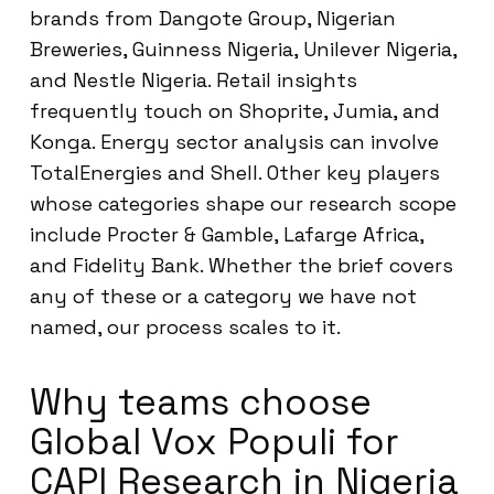
brands from Dangote Group, Nigerian
Breweries, Guinness Nigeria, Unilever Nigeria,
and Nestle Nigeria. Retail insights
frequently touch on Shoprite, Jumia, and
Konga. Energy sector analysis can involve
TotalEnergies and Shell. Other key players
whose categories shape our research scope
include Procter & Gamble, Lafarge Africa,
and Fidelity Bank. Whether the brief covers
any of these or a category we have not
named, our process scales to it.
Why teams choose
Global Vox Populi for
CAPI Research in Nigeria