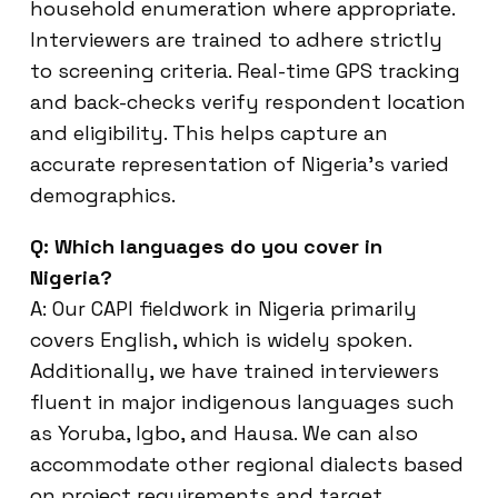
household enumeration where appropriate.
Interviewers are trained to adhere strictly
to screening criteria. Real-time GPS tracking
and back-checks verify respondent location
and eligibility. This helps capture an
accurate representation of Nigeria’s varied
demographics.
Q: Which languages do you cover in
Nigeria?
A: Our CAPI fieldwork in Nigeria primarily
covers English, which is widely spoken.
Additionally, we have trained interviewers
fluent in major indigenous languages such
as Yoruba, Igbo, and Hausa. We can also
accommodate other regional dialects based
on project requirements and target