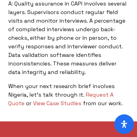
A: Quality assurance in CAPI involves several
layers. Supervisors conduct regular field
visits and monitor interviews. A percentage
of completed interviews undergo back-
checks, either by phone or in person, to
verify responses and interviewer conduct.
Data validation software identifies
inconsistencies. These measures deliver
data integrity and reliability.
When your next research brief involves
Nigeria, let’s talk through it.
Request A
Quote
or
View Case Studies
from our work.