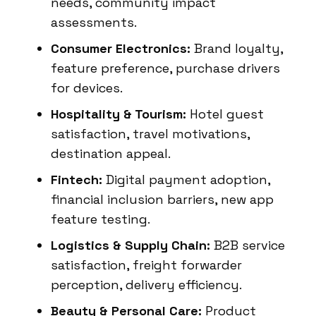
needs, community impact
assessments.
Consumer Electronics:
Brand loyalty,
feature preference, purchase drivers
for devices.
Hospitality & Tourism:
Hotel guest
satisfaction, travel motivations,
destination appeal.
Fintech:
Digital payment adoption,
financial inclusion barriers, new app
feature testing.
Logistics & Supply Chain:
B2B service
satisfaction, freight forwarder
perception, delivery efficiency.
Beauty & Personal Care:
Product