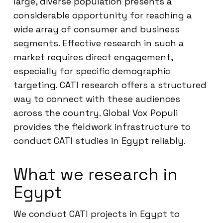
large, diverse population presents a
considerable opportunity for reaching a
wide array of consumer and business
segments. Effective research in such a
market requires direct engagement,
especially for specific demographic
targeting. CATI research offers a structured
way to connect with these audiences
across the country. Global Vox Populi
provides the fieldwork infrastructure to
conduct CATI studies in Egypt reliably.
What we research in
Egypt
We conduct CATI projects in Egypt to