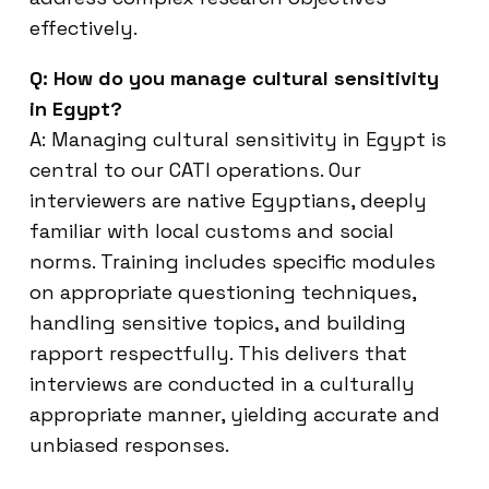
effectively.
Q: How do you manage cultural sensitivity
in Egypt?
A: Managing cultural sensitivity in Egypt is
central to our CATI operations. Our
interviewers are native Egyptians, deeply
familiar with local customs and social
norms. Training includes specific modules
on appropriate questioning techniques,
handling sensitive topics, and building
rapport respectfully. This delivers that
interviews are conducted in a culturally
appropriate manner, yielding accurate and
unbiased responses.