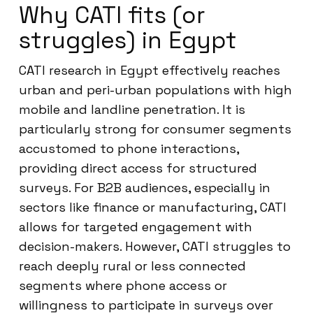
Why CATI fits (or
struggles) in Egypt
CATI research in Egypt effectively reaches
urban and peri-urban populations with high
mobile and landline penetration. It is
particularly strong for consumer segments
accustomed to phone interactions,
providing direct access for structured
surveys. For B2B audiences, especially in
sectors like finance or manufacturing, CATI
allows for targeted engagement with
decision-makers. However, CATI struggles to
reach deeply rural or less connected
segments where phone access or
willingness to participate in surveys over