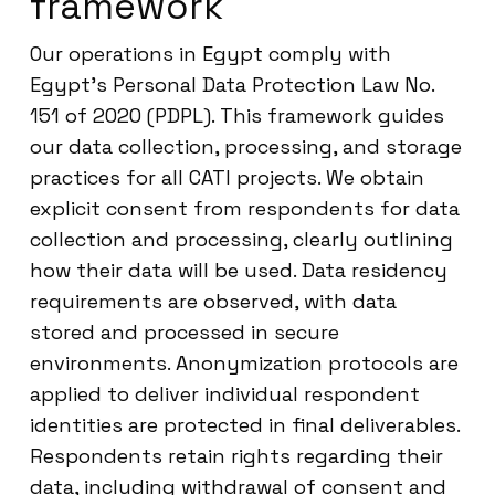
framework
Our operations in Egypt comply with
Egypt’s Personal Data Protection Law No.
151 of 2020 (PDPL). This framework guides
our data collection, processing, and storage
practices for all CATI projects. We obtain
explicit consent from respondents for data
collection and processing, clearly outlining
how their data will be used. Data residency
requirements are observed, with data
stored and processed in secure
environments. Anonymization protocols are
applied to deliver individual respondent
identities are protected in final deliverables.
Respondents retain rights regarding their
data, including withdrawal of consent and