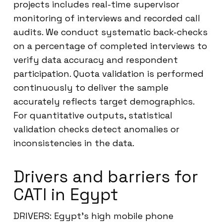
projects includes real-time supervisor
monitoring of interviews and recorded call
audits. We conduct systematic back-checks
on a percentage of completed interviews to
verify data accuracy and respondent
participation. Quota validation is performed
continuously to deliver the sample
accurately reflects target demographics.
For quantitative outputs, statistical
validation checks detect anomalies or
inconsistencies in the data.
Drivers and barriers for
CATI in Egypt
DRIVERS: Egypt’s high mobile phone