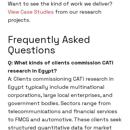
Want to see the kind of work we deliver?
View Case Studies
from our research
projects.
Frequently Asked
Questions
Q: What kinds of clients commission CATI
research in Egypt?
A: Clients commissioning CATI research in
Egypt typically include multinational
corporations, large local enterprises, and
government bodies. Sectors range from
telecommunications and financial services
to FMCG and automotive. These clients seek
structured quantitative data for market