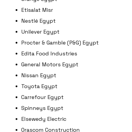
Etisalat Misr
Nestlé Egypt
Unilever Egypt
Procter & Gamble (P&G) Egypt
Edita Food Industries
General Motors Egypt
Nissan Egypt
Toyota Egypt
Carrefour Egypt
Spinneys Egypt
Elsewedy Electric
Orascom Construction