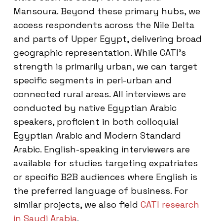
Mansoura. Beyond these primary hubs, we
access respondents across the Nile Delta
and parts of Upper Egypt, delivering broad
geographic representation. While CATI’s
strength is primarily urban, we can target
specific segments in peri-urban and
connected rural areas. All interviews are
conducted by native Egyptian Arabic
speakers, proficient in both colloquial
Egyptian Arabic and Modern Standard
Arabic. English-speaking interviewers are
available for studies targeting expatriates
or specific B2B audiences where English is
the preferred language of business. For
similar projects, we also field
CATI research
in Saudi Arabia
.