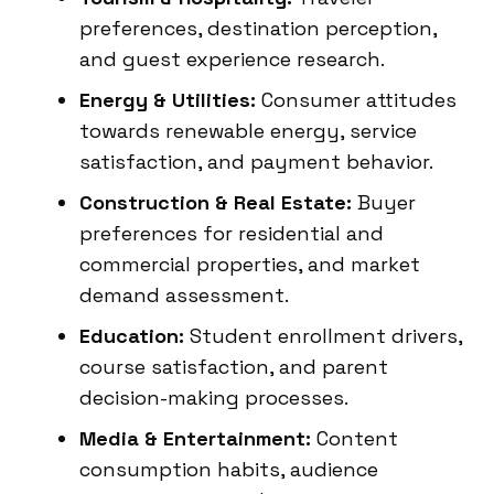
preferences, destination perception,
and guest experience research.
Energy & Utilities:
Consumer attitudes
towards renewable energy, service
satisfaction, and payment behavior.
Construction & Real Estate:
Buyer
preferences for residential and
commercial properties, and market
demand assessment.
Education:
Student enrollment drivers,
course satisfaction, and parent
decision-making processes.
Media & Entertainment:
Content
consumption habits, audience