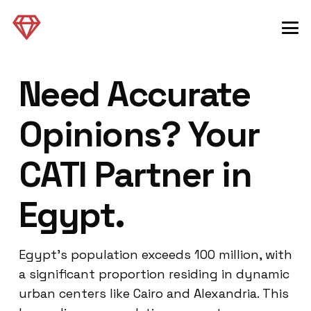
Need Accurate
Opinions? Your
CATI Partner in
Egypt.
Egypt’s population exceeds 100 million, with
a significant proportion residing in dynamic
urban centers like Cairo and Alexandria. This