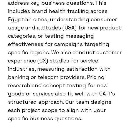
address key business questions. This
includes brand health tracking across
Egyptian cities, understanding consumer
usage and attitudes (U&A) for new product
categories, or testing messaging
effectiveness for campaigns targeting
specific regions. We also conduct customer
experience (CX) studies for service
industries, measuring satisfaction with
banking or telecom providers. Pricing
research and concept testing for new
goods or services also fit well with CATI’s
structured approach. Our team designs
each project scope to align with your
specific business questions.