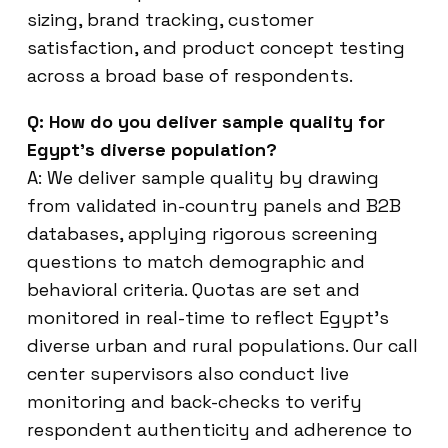
sizing, brand tracking, customer
satisfaction, and product concept testing
across a broad base of respondents.
Q: How do you deliver sample quality for
Egypt’s diverse population?
A: We deliver sample quality by drawing
from validated in-country panels and B2B
databases, applying rigorous screening
questions to match demographic and
behavioral criteria. Quotas are set and
monitored in real-time to reflect Egypt’s
diverse urban and rural populations. Our call
center supervisors also conduct live
monitoring and back-checks to verify
respondent authenticity and adherence to