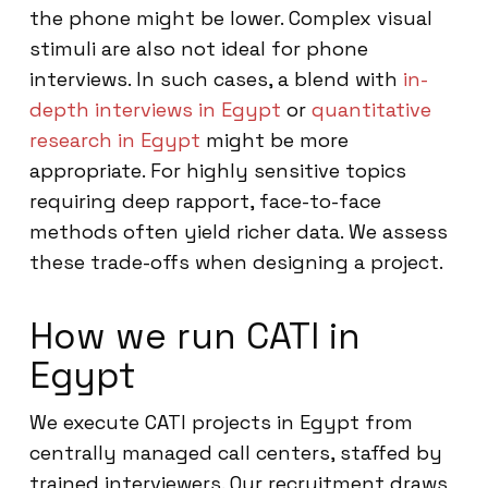
the phone might be lower. Complex visual
stimuli are also not ideal for phone
interviews. In such cases, a blend with
in-
depth interviews in Egypt
or
quantitative
research in Egypt
might be more
appropriate. For highly sensitive topics
requiring deep rapport, face-to-face
methods often yield richer data. We assess
these trade-offs when designing a project.
How we run CATI in
Egypt
We execute CATI projects in Egypt from
centrally managed call centers, staffed by
trained interviewers. Our recruitment draws