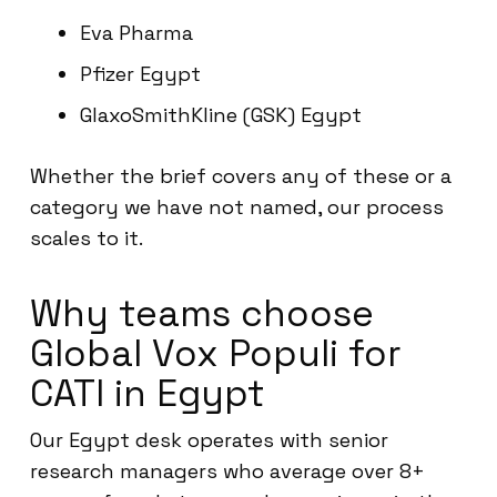
Eva Pharma
Pfizer Egypt
GlaxoSmithKline (GSK) Egypt
Whether the brief covers any of these or a
category we have not named, our process
scales to it.
Why teams choose
Global Vox Populi for
CATI in Egypt
Our Egypt desk operates with senior
research managers who average over 8+