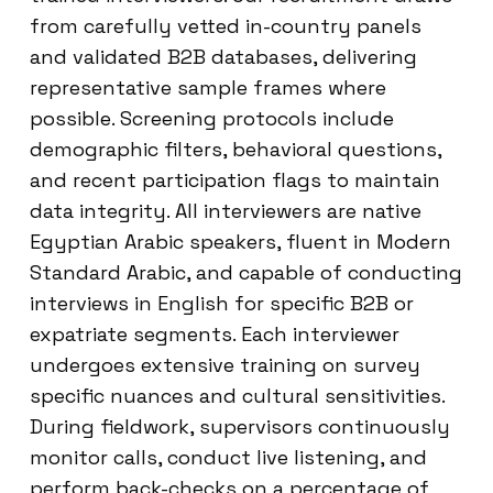
from carefully vetted in-country panels
and validated B2B databases, delivering
representative sample frames where
possible. Screening protocols include
demographic filters, behavioral questions,
and recent participation flags to maintain
data integrity. All interviewers are native
Egyptian Arabic speakers, fluent in Modern
Standard Arabic, and capable of conducting
interviews in English for specific B2B or
expatriate segments. Each interviewer
undergoes extensive training on survey
specific nuances and cultural sensitivities.
During fieldwork, supervisors continuously
monitor calls, conduct live listening, and
perform back-checks on a percentage of