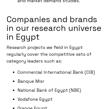
and market demand studies.
Companies and brands
in our research universe
in Egypt
Research projects we field in Egypt
regularly cover the competitive sets of
category leaders such as:
Commercial International Bank (CIB)
Banque Misr
National Bank of Egypt (NBE)
Vodafone Egypt
Orange Egypt