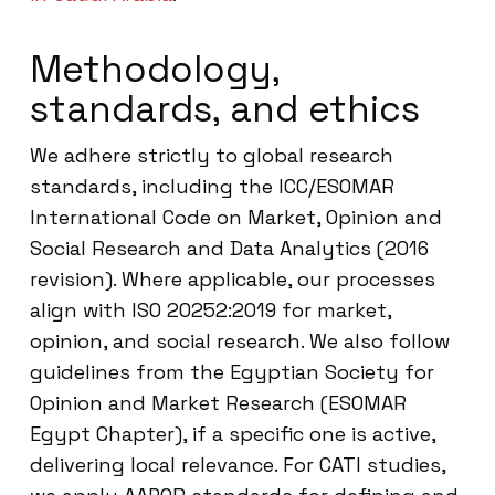
Methodology,
standards, and ethics
We adhere strictly to global research
standards, including the ICC/ESOMAR
International Code on Market, Opinion and
Social Research and Data Analytics (2016
revision). Where applicable, our processes
align with ISO 20252:2019 for market,
opinion, and social research. We also follow
guidelines from the Egyptian Society for
Opinion and Market Research (ESOMAR
Egypt Chapter), if a specific one is active,
delivering local relevance. For CATI studies,