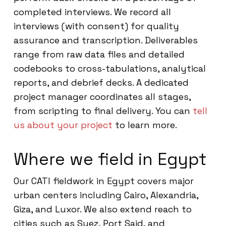
completed interviews. We record all
interviews (with consent) for quality
assurance and transcription. Deliverables
range from raw data files and detailed
codebooks to cross-tabulations, analytical
reports, and debrief decks. A dedicated
project manager coordinates all stages,
from scripting to final delivery. You can
tell
us about your project
to learn more.
Where we field in Egypt
Our CATI fieldwork in Egypt covers major
urban centers including Cairo, Alexandria,
Giza, and Luxor. We also extend reach to
cities such as Suez, Port Said, and