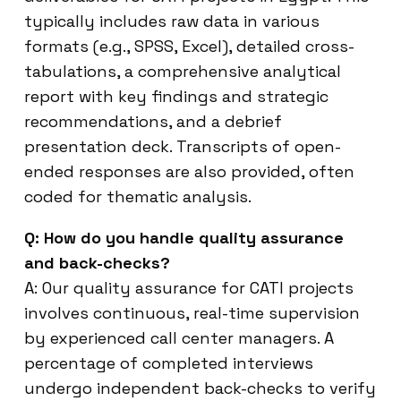
typically includes raw data in various
formats (e.g., SPSS, Excel), detailed cross-
tabulations, a comprehensive analytical
report with key findings and strategic
recommendations, and a debrief
presentation deck. Transcripts of open-
ended responses are also provided, often
coded for thematic analysis.
Q: How do you handle quality assurance
and back-checks?
A: Our quality assurance for CATI projects
involves continuous, real-time supervision
by experienced call center managers. A
percentage of completed interviews
undergo independent back-checks to verify