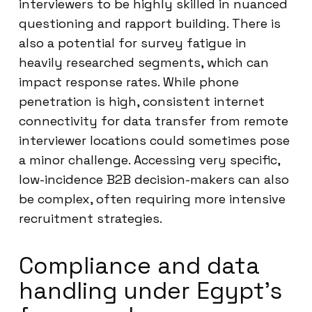
interviewers to be highly skilled in nuanced
questioning and rapport building. There is
also a potential for survey fatigue in
heavily researched segments, which can
impact response rates. While phone
penetration is high, consistent internet
connectivity for data transfer from remote
interviewer locations could sometimes pose
a minor challenge. Accessing very specific,
low-incidence B2B decision-makers can also
be complex, often requiring more intensive
recruitment strategies.
Compliance and data
handling under Egypt’s