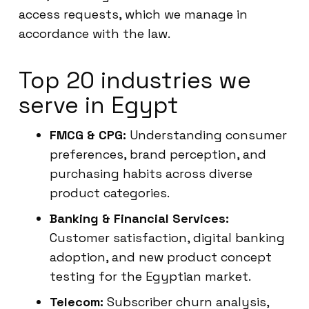
access requests, which we manage in
accordance with the law.
Top 20 industries we
serve in Egypt
FMCG & CPG:
Understanding consumer
preferences, brand perception, and
purchasing habits across diverse
product categories.
Banking & Financial Services:
Customer satisfaction, digital banking
adoption, and new product concept
testing for the Egyptian market.
Telecom:
Subscriber churn analysis,