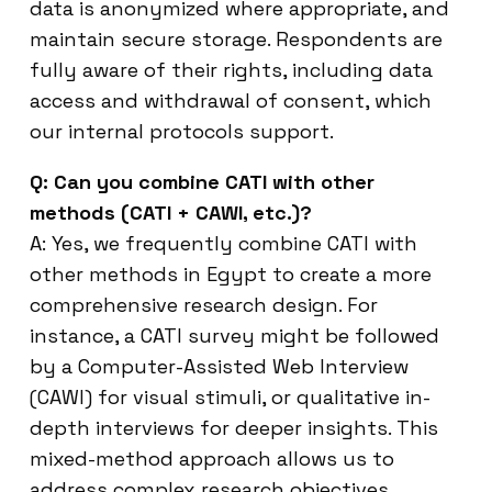
data is anonymized where appropriate, and
maintain secure storage. Respondents are
fully aware of their rights, including data
access and withdrawal of consent, which
our internal protocols support.
Q: Can you combine CATI with other
methods (CATI + CAWI, etc.)?
A: Yes, we frequently combine CATI with
other methods in Egypt to create a more
comprehensive research design. For
instance, a CATI survey might be followed
by a Computer-Assisted Web Interview
(CAWI) for visual stimuli, or qualitative in-
depth interviews for deeper insights. This
mixed-method approach allows us to
address complex research objectives