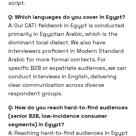
script.
Q: Which languages do you cover in Egypt?
A: Our CATI fieldwork in Egypt is conducted
primarily in Egyptian Arabic, which is the
dominant local dialect. We also have
interviewers proficient in Modern Standard
Arabic for more formal contexts. For
specific B2B or expatriate audiences, we can
conduct interviews in English, delivering
clear communication across diverse
respondent groups.
Q: How do you reach hard-to-find audiences
(senior B2B, low-incidence consumer
segments) in Egypt?
A: Reaching hard-to-find audiences in Egypt