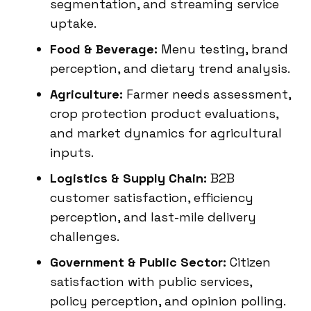
segmentation, and streaming service
uptake.
Food & Beverage:
Menu testing, brand
perception, and dietary trend analysis.
Agriculture:
Farmer needs assessment,
crop protection product evaluations,
and market dynamics for agricultural
inputs.
Logistics & Supply Chain:
B2B
customer satisfaction, efficiency
perception, and last-mile delivery
challenges.
Government & Public Sector:
Citizen
satisfaction with public services,
policy perception, and opinion polling.