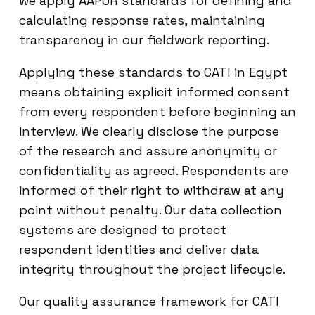
we apply AAPOR standards for defining and
calculating response rates, maintaining
transparency in our fieldwork reporting.
Applying these standards to CATI in Egypt
means obtaining explicit informed consent
from every respondent before beginning an
interview. We clearly disclose the purpose
of the research and assure anonymity or
confidentiality as agreed. Respondents are
informed of their right to withdraw at any
point without penalty. Our data collection
systems are designed to protect
respondent identities and deliver data
integrity throughout the project lifecycle.
Our quality assurance framework for CATI