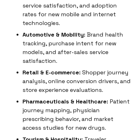
service satisfaction, and adoption
rates for new mobile and internet
technologies.
Automotive & Mobility:
Brand health
tracking, purchase intent for new
models, and after-sales service
satisfaction.
Retail & E-commerce:
Shopper journey
analysis, online conversion drivers, and
store experience evaluations.
Pharmaceuticals & Healthcare:
Patient
journey mapping, physician
prescribing behavior, and market
access studies for new drugs.
Tourism & Hospitality:
Traveler