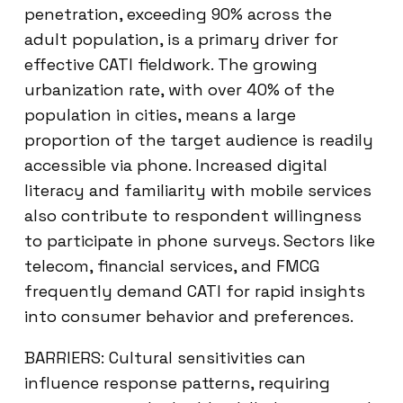
penetration, exceeding 90% across the
adult population, is a primary driver for
effective CATI fieldwork. The growing
urbanization rate, with over 40% of the
population in cities, means a large
proportion of the target audience is readily
accessible via phone. Increased digital
literacy and familiarity with mobile services
also contribute to respondent willingness
to participate in phone surveys. Sectors like
telecom, financial services, and FMCG
frequently demand CATI for rapid insights
into consumer behavior and preferences.
BARRIERS: Cultural sensitivities can
influence response patterns, requiring