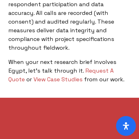
respondent participation and data
accuracy. All calls are recorded (with
consent) and audited regularly. These
measures deliver data integrity and
compliance with project specifications
throughout fieldwork.
When your next research brief involves
Egypt, let’s talk through it.
Request A
Quote
or
View Case Studies
from our work.