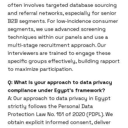
often involves targeted database sourcing
and referral networks, especially for senior
B2B segments. For low-incidence consumer
segments, we use advanced screening
techniques within our panels and use a
multi-stage recruitment approach. Our
interviewers are trained to engage these
specific groups effectively, building rapport
to maximize participation.
Q: What is your approach to data privacy
compliance under Egypt’s framework?
A: Our approach to data privacy in Egypt
strictly follows the Personal Data
Protection Law No. 151 of 2020 (PDPL). We
obtain explicit informed consent, deliver