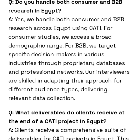
Q: Do you handle both consumer and B2B
research in Egypt?
A: Yes, we handle both consumer and B2B
research across Egypt using CATI. For
consumer studies, we access a broad
demographic range. For B2B, we target
specific decision-makers in various
industries through proprietary databases
and professional networks. Our interviewers
are skilled in adapting their approach for
different audience types, delivering
relevant data collection.
Q: What deliverables do clients receive at
the end of a CATI project in Egypt?
A: Clients receive a comprehensive suite of
deliverables for CATI projects in Egypt. This