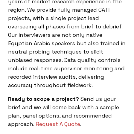
years of market research experience in the
region. We provide fully managed CATI
projects, with a single project lead
overseeing all phases from brief to debrief.
Our interviewers are not only native
Egyptian Arabic speakers but also trained in
neutral probing techniques to elicit
unbiased responses. Data quality controls
include real-time supervisor monitoring and
recorded interview audits, delivering
accuracy throughout fieldwork.
Ready to scope a project?
Send us your
brief and we will come back with a sample
plan, panel options, and recommended
approach.
Request A Quote
.