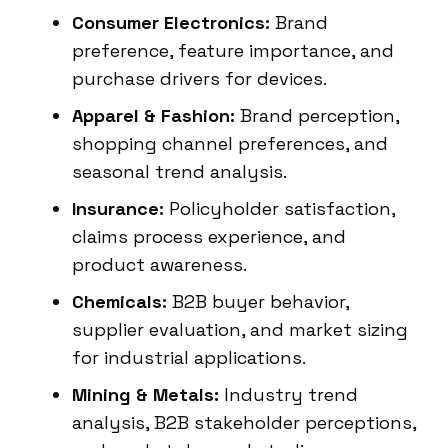
Consumer Electronics:
Brand
preference, feature importance, and
purchase drivers for devices.
Apparel & Fashion:
Brand perception,
shopping channel preferences, and
seasonal trend analysis.
Insurance:
Policyholder satisfaction,
claims process experience, and
product awareness.
Chemicals:
B2B buyer behavior,
supplier evaluation, and market sizing
for industrial applications.
Mining & Metals:
Industry trend
analysis, B2B stakeholder perceptions,