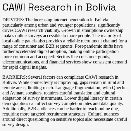
CAWI Research in Bolivia
DRIVERS: The increasing internet penetration in Bolivia,
particularly among urban and younger populations, significantly
drives CAWI research viability. Growth in smartphone ownership
makes online surveys accessible to more people. The maturity of
local online panels also provides a reliable recruitment channel for a
range of consumer and B2B segments. Post-pandemic shifts have
further accelerated digital adoption, making online participation
more common and accepted. Sectors like consumer goods,
telecommunications, and financial services show consistent demand
for rapid digital insights.
BARRIERS: Several factors can complicate CAWI research in
Bolivia. While connectivity is improving, gaps remain in rural and
remote areas, limiting reach. Language fragmentation, with Quechua
and Aymara speakers, requires careful translation and cultural
adaptation of survey instruments. Lower digital literacy in certain
demographics can affect survey completion rates and data quality.
Additionally, B2B audiences can be harder to reach online due,
requiring more targeted recruitment strategies. Cultural nuances
around direct questioning on sensitive topics also necessitate careful
survey design.