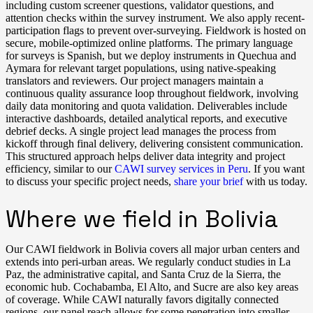
including custom screener questions, validator questions, and
attention checks within the survey instrument. We also apply recent-
participation flags to prevent over-surveying. Fieldwork is hosted on
secure, mobile-optimized online platforms. The primary language
for surveys is Spanish, but we deploy instruments in Quechua and
Aymara for relevant target populations, using native-speaking
translators and reviewers. Our project managers maintain a
continuous quality assurance loop throughout fieldwork, involving
daily data monitoring and quota validation. Deliverables include
interactive dashboards, detailed analytical reports, and executive
debrief decks. A single project lead manages the process from
kickoff through final delivery, delivering consistent communication.
This structured approach helps deliver data integrity and project
efficiency, similar to our
CAWI survey services in Peru
. If you want
to discuss your specific project needs,
share your brief
with us today.
Where we field in Bolivia
Our CAWI fieldwork in Bolivia covers all major urban centers and
extends into peri-urban areas. We regularly conduct studies in La
Paz, the administrative capital, and Santa Cruz de la Sierra, the
economic hub. Cochabamba, El Alto, and Sucre are also key areas
of coverage. While CAWI naturally favors digitally connected
regions, our panel reach allows for some penetration into smaller