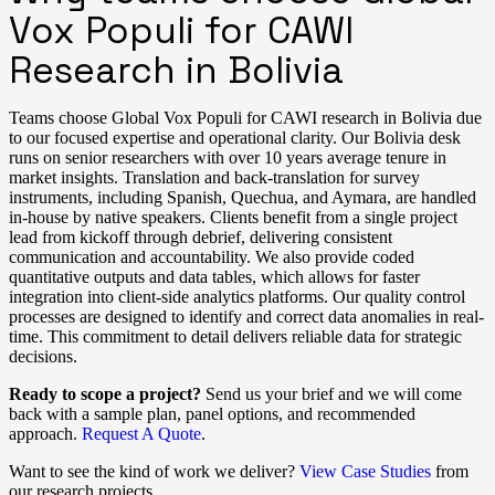
Vox Populi for CAWI
Research in Bolivia
Teams choose Global Vox Populi for CAWI research in Bolivia due
to our focused expertise and operational clarity. Our Bolivia desk
runs on senior researchers with over 10 years average tenure in
market insights. Translation and back-translation for survey
instruments, including Spanish, Quechua, and Aymara, are handled
in-house by native speakers. Clients benefit from a single project
lead from kickoff through debrief, delivering consistent
communication and accountability. We also provide coded
quantitative outputs and data tables, which allows for faster
integration into client-side analytics platforms. Our quality control
processes are designed to identify and correct data anomalies in real-
time. This commitment to detail delivers reliable data for strategic
decisions.
Ready to scope a project?
Send us your brief and we will come
back with a sample plan, panel options, and recommended
approach.
Request A Quote
.
Want to see the kind of work we deliver?
View Case Studies
from
our research projects.