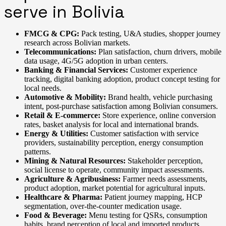
serve in Bolivia
FMCG & CPG:
Pack testing, U&A studies, shopper journey
research across Bolivian markets.
Telecommunications:
Plan satisfaction, churn drivers, mobile
data usage, 4G/5G adoption in urban centers.
Banking & Financial Services:
Customer experience
tracking, digital banking adoption, product concept testing for
local needs.
Automotive & Mobility:
Brand health, vehicle purchasing
intent, post-purchase satisfaction among Bolivian consumers.
Retail & E-commerce:
Store experience, online conversion
rates, basket analysis for local and international brands.
Energy & Utilities:
Customer satisfaction with service
providers, sustainability perception, energy consumption
patterns.
Mining & Natural Resources:
Stakeholder perception,
social license to operate, community impact assessments.
Agriculture & Agribusiness:
Farmer needs assessments,
product adoption, market potential for agricultural inputs.
Healthcare & Pharma:
Patient journey mapping, HCP
segmentation, over-the-counter medication usage.
Food & Beverage:
Menu testing for QSRs, consumption
habits, brand perception of local and imported products.