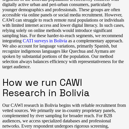
digitally active urban and peri-urban consumers, particularly
younger demographics and professionals. These groups are often
accessible via online panels or social media recruitment. However,
CAWI can struggle to reach remote rural populations or individuals
with limited internet access and lower digital literacy. In such cases,
relying solely on online methods would introduce significant
sampling bias. For these harder-to-reach segments, we recommend
integrating
CATI surveys in Bolivia
as a complementary approach.
We also account for language variations, primarily Spanish, but
recognize indigenous languages like Quechua and Aymara are
spoken by substantial portions of the population. Our method
selection always balances efficiency with representativeness for the
target audience.
How we run CAWI
Research in Bolivia
Our CAWI research in Bolivia begins with reliable recruitment from
vetted sources. We primarily use in-country proprietary panels,
complemented by river sampling for broader reach. For B2B
audiences, we access specialized databases and professional
networks. Every respondent undergoes rigorous screening,