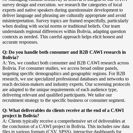
survey design and execution. we research the categories of local
experts and native speakers during questionnaire development to
deliver language and phrasing are culturally appropriate and avoid
misinterpretation. Survey topics are framed respectfully, particularly
when dealing with social norms or traditional beliefs. Our team
understands regional differences within Bolivia, adapting question
contexts as needed. This careful approach helps elicit honest and
accurate responses.
Q: Do you handle both consumer and B2B CAWI research in
Bolivia?
A: Yes, we conduct both consumer and B2B CAWI research across
Bolivia. For consumer studies, we access broad online panels,
targeting specific demographics and geographic regions. For B2B
research, we use specialized professional databases and networks to
reach decision-makers and industry experts. Our screening protocols
are adapted to the unique requirements of each audience type,
delivering relevant and qualified participants. We tailor our
recruitment strategy to the specific business or consumer segment.
Q: What deliverables do clients receive at the end of a CAWI
project in Bolivia?
A: Clients typically receive a comprehensive set of deliverables at
the conclusion of a CAWI project in Bolivia. This includes raw data
files in various formats (CSV, SPSS), interactive dashboards for