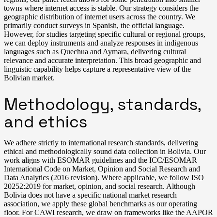
towns where internet access is stable. Our strategy considers the
geographic distribution of internet users across the country. We
primarily conduct surveys in Spanish, the official language.
However, for studies targeting specific cultural or regional groups,
we can deploy instruments and analyze responses in indigenous
languages such as Quechua and Aymara, delivering cultural
relevance and accurate interpretation. This broad geographic and
linguistic capability helps capture a representative view of the
Bolivian market.
Methodology, standards,
and ethics
We adhere strictly to international research standards, delivering
ethical and methodologically sound data collection in Bolivia. Our
work aligns with ESOMAR guidelines and the ICC/ESOMAR
International Code on Market, Opinion and Social Research and
Data Analytics (2016 revision). Where applicable, we follow ISO
20252:2019 for market, opinion, and social research. Although
Bolivia does not have a specific national market research
association, we apply these global benchmarks as our operating
floor. For CAWI research, we draw on frameworks like the AAPOR