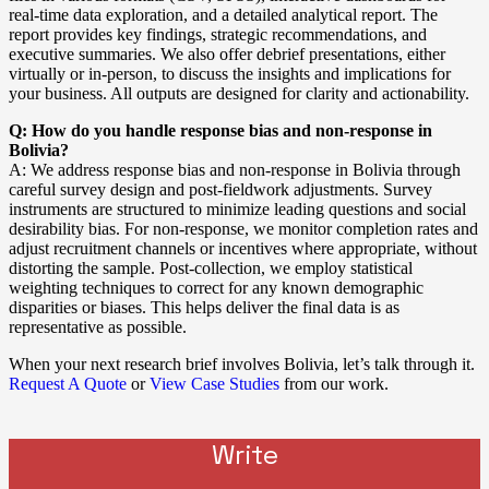
real-time data exploration, and a detailed analytical report. The
report provides key findings, strategic recommendations, and
executive summaries. We also offer debrief presentations, either
virtually or in-person, to discuss the insights and implications for
your business. All outputs are designed for clarity and actionability.
Q: How do you handle response bias and non-response in
Bolivia?
A: We address response bias and non-response in Bolivia through
careful survey design and post-fieldwork adjustments. Survey
instruments are structured to minimize leading questions and social
desirability bias. For non-response, we monitor completion rates and
adjust recruitment channels or incentives where appropriate, without
distorting the sample. Post-collection, we employ statistical
weighting techniques to correct for any known demographic
disparities or biases. This helps deliver the final data is as
representative as possible.
When your next research brief involves Bolivia, let’s talk through it.
Request A Quote
or
View Case Studies
from our work.
Write