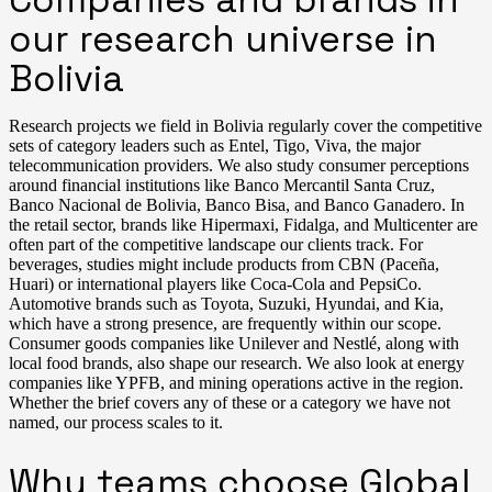
our research universe in
Bolivia
Research projects we field in Bolivia regularly cover the competitive
sets of category leaders such as Entel, Tigo, Viva, the major
telecommunication providers. We also study consumer perceptions
around financial institutions like Banco Mercantil Santa Cruz,
Banco Nacional de Bolivia, Banco Bisa, and Banco Ganadero. In
the retail sector, brands like Hipermaxi, Fidalga, and Multicenter are
often part of the competitive landscape our clients track. For
beverages, studies might include products from CBN (Paceña,
Huari) or international players like Coca-Cola and PepsiCo.
Automotive brands such as Toyota, Suzuki, Hyundai, and Kia,
which have a strong presence, are frequently within our scope.
Consumer goods companies like Unilever and Nestlé, along with
local food brands, also shape our research. We also look at energy
companies like YPFB, and mining operations active in the region.
Whether the brief covers any of these or a category we have not
named, our process scales to it.
Why teams choose Global