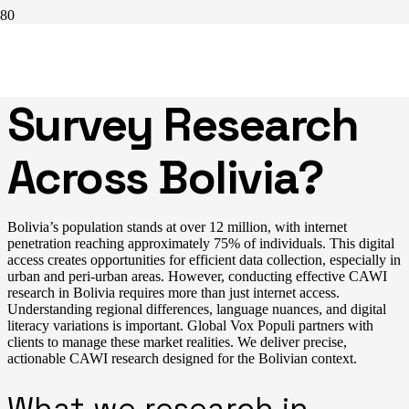
Reliable CAWI
Survey Research
Across Bolivia?
Bolivia’s population stands at over 12 million, with internet
penetration reaching approximately 75% of individuals. This digital
access creates opportunities for efficient data collection, especially in
urban and peri-urban areas. However, conducting effective CAWI
research in Bolivia requires more than just internet access.
Understanding regional differences, language nuances, and digital
literacy variations is important. Global Vox Populi partners with
clients to manage these market realities. We deliver precise,
actionable CAWI research designed for the Bolivian context.
What we research in