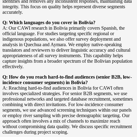
identifies and removes any inconsistent responses, maintaining data
integrity. This focus on quality helps represent diverse segments
accurately.
Q: Which languages do you cover in Bolivia?
A: Our CAWI research in Bolivia primarily covers Spanish, the
official language. For studies targeting specific regional or
indigenous populations, we also offer survey deployment and
analysis in Quechua and Aymara. We employ native-speaking
translators and reviewers to deliver linguistic accuracy and cultural
appropriateness of all survey instruments. This capability helps
capture insights from a broader spectrum of the Bolivian population
effectively.
Q: How do you reach hard-to-find audiences (senior B2B, low-
incidence consumer segments) in Bolivia?
A: Reaching hard-to-find audiences in Bolivia for CAWI often
involves specialized strategies. For senior B2B segments, we use
professional networks and targeted database recruitment, sometimes
combining with direct invitations. For low-incidence consumer
segments, we use advanced screening techniques within our panels
or employ river sampling with precise demographic targeting. Our
approach often involves a mix of channels to maximize reach
without compromising data quality. We discuss specific recruitment
challenges during project scoping.