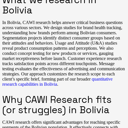
Bolivia
In Bolivia, CAWI research helps answer critical business questions
across various sectors. We design studies for brand health tracking,
understanding how brands perform among Bolivian consumers.
Segmentation projects identify distinct consumer groups based on
their attitudes and behaviors. Usage and Attitude (U&A) studies
reveal product consumption patterns and perceptions. We also
conduct concept testing for new products or services, gauging
market receptiveness before launch. Customer experience research
tracks satisfaction points across different touchpoints. Message
testing evaluates the effectiveness of advertising and communication
strategies. Our approach customizes the research scope to each
client’s specific brief, forming part of our broader
quantitative
research capabilities in Bolivia
.
Why CAWI Research fits
(or struggles) in Bolivia
CAWI research offers significant advantages for reaching specific
segments of the Bolivian population. It effectively connects with