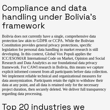
Compliance and data
handling under Bolivia’s
framework
Bolivia does not currently have a single, comprehensive data
protection law akin to GDPR or CCPA. While the Bolivian
Constitution provides general privacy protections, specific
legislation for personal data handling in market research is still
developing. In this context, Global Vox Populi applies the
ICC/ESOMAR International Code on Market, Opinion and Social
Research and Data Analytics as our foundational data privacy
framework. For CAWI research in Bolivia, this means we capture
explicit informed consent from all participants before data collection.
We implement reliable technical and organizational measures for
data anonymization. Participants retain the right to withdraw their
data at any point, and all data is retained only for the necessary
project duration, then securely deleted. We deliver full transparency
regarding data processing.
Top 20 industries we