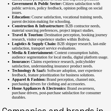
Government & Public Sector:
Citizen satisfaction with
public services, policy feedback, opinion polling on social
issues.
Education:
Course satisfaction, vocational training needs,
parent decision-making for schooling.
Construction & Infrastructure:
B2B contractor needs,
material sourcing preferences, project impact studies.
Travel & Tourism:
Destination perception, booking journey
research, visitor experience studies within Bolivia.
Logistics & Supply Chain:
B2B shipper research, last-mile
satisfaction, transport service evaluations.
Media & Entertainment:
Content consumption habits,
audience segmentation for local media, digital platform usage.
Insurance:
Claims experience research, policyholder
satisfaction, understanding insurance product needs.
Technology & SaaS:
Software adoption, user experience
feedback, feature prioritization for business solutions.
Apparel & Fashion:
Brand perception, channel mix,
purchasing drivers for clothing and accessories.
Home Appliances & Electronics:
Brand awareness,
purchase drivers, post-purchase satisfaction for consumer
durables.
Companies and brands in