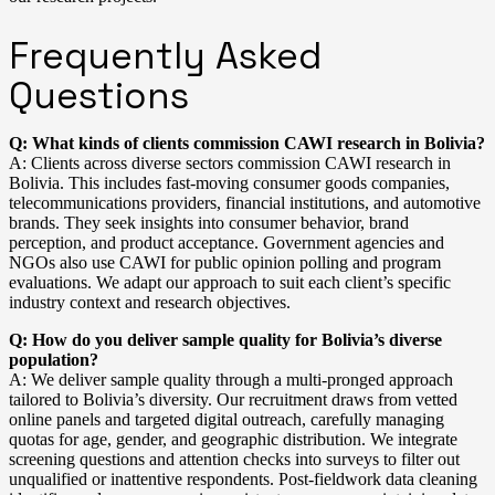
Frequently Asked
Questions
Q: What kinds of clients commission CAWI research in Bolivia?
A: Clients across diverse sectors commission CAWI research in
Bolivia. This includes fast-moving consumer goods companies,
telecommunications providers, financial institutions, and automotive
brands. They seek insights into consumer behavior, brand
perception, and product acceptance. Government agencies and
NGOs also use CAWI for public opinion polling and program
evaluations. We adapt our approach to suit each client’s specific
industry context and research objectives.
Q: How do you deliver sample quality for Bolivia’s diverse
population?
A: We deliver sample quality through a multi-pronged approach
tailored to Bolivia’s diversity. Our recruitment draws from vetted
online panels and targeted digital outreach, carefully managing
quotas for age, gender, and geographic distribution. We integrate
screening questions and attention checks into surveys to filter out
unqualified or inattentive respondents. Post-fieldwork data cleaning