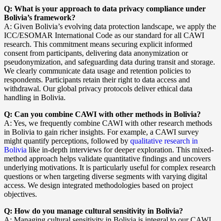
Q: What is your approach to data privacy compliance under
Bolivia’s framework?
A: Given Bolivia’s evolving data protection landscape, we apply the
ICC/ESOMAR International Code as our standard for all CAWI
research. This commitment means securing explicit informed
consent from participants, delivering data anonymization or
pseudonymization, and safeguarding data during transit and storage.
We clearly communicate data usage and retention policies to
respondents. Participants retain their right to data access and
withdrawal. Our global privacy protocols deliver ethical data
handling in Bolivia.
Q: Can you combine CAWI with other methods in Bolivia?
A: Yes, we frequently combine CAWI with other research methods
in Bolivia to gain richer insights. For example, a CAWI survey
might quantify perceptions, followed by
qualitative research in
Bolivia
like in-depth interviews for deeper exploration. This mixed-
method approach helps validate quantitative findings and uncovers
underlying motivations. It is particularly useful for complex research
questions or when targeting diverse segments with varying digital
access. We design integrated methodologies based on project
objectives.
Q: How do you manage cultural sensitivity in Bolivia?
A: Managing cultural sensitivity in Bolivia is integral to our CAWI