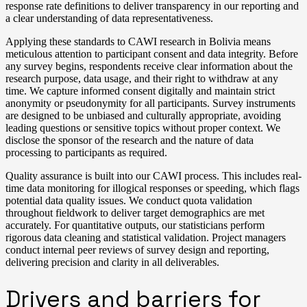
response rate definitions to deliver transparency in our reporting and
a clear understanding of data representativeness.
Applying these standards to CAWI research in Bolivia means
meticulous attention to participant consent and data integrity. Before
any survey begins, respondents receive clear information about the
research purpose, data usage, and their right to withdraw at any
time. We capture informed consent digitally and maintain strict
anonymity or pseudonymity for all participants. Survey instruments
are designed to be unbiased and culturally appropriate, avoiding
leading questions or sensitive topics without proper context. We
disclose the sponsor of the research and the nature of data
processing to participants as required.
Quality assurance is built into our CAWI process. This includes real-
time data monitoring for illogical responses or speeding, which flags
potential data quality issues. We conduct quota validation
throughout fieldwork to deliver target demographics are met
accurately. For quantitative outputs, our statisticians perform
rigorous data cleaning and statistical validation. Project managers
conduct internal peer reviews of survey design and reporting,
delivering precision and clarity in all deliverables.
Drivers and barriers for