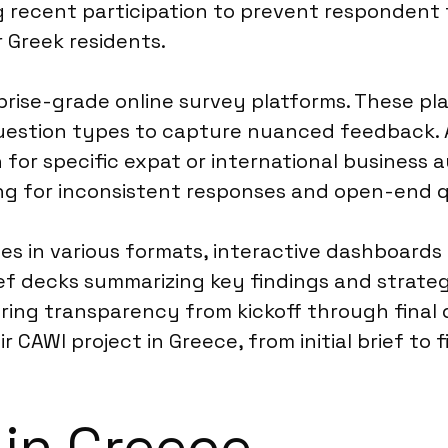
g recent participation to prevent respondent 
r Greek residents.
rise-grade online survey platforms. These pla
uestion types to capture nuanced feedback. 
h for specific expat or international business 
ng for inconsistent responses and open-end q
les in various formats, interactive dashboards 
ief decks summarizing key findings and strate
ing transparency from kickoff through final de
CAWI project in Greece, from initial brief to f
 in Greece