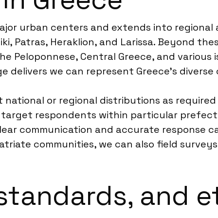
major urban centers and extends into regional
iki, Patras, Heraklion, and Larissa. Beyond th
the Peloponnese, Central Greece, and various i
e delivers we can represent Greece’s divers
national or regional distributions as required 
n target respondents within particular prefect
clear communication and accurate response ca
atriate communities, we can also field surveys 
standards, and e