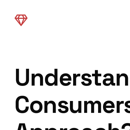
Understan
Consumers: