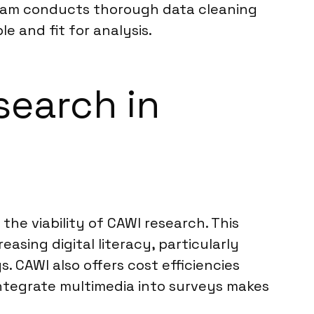
 team conducts thorough data cleaning
le and fit for analysis.
search in
he viability of CAWI research. This
asing digital literacy, particularly
. CAWI also offers cost efficiencies
integrate multimedia into surveys makes