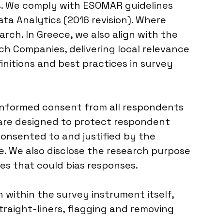
ds. We comply with ESOMAR guidelines
ta Analytics (2016 revision). Where
arch. In Greece, we also align with the
ch Companies, delivering local relevance
initions and best practices in survey
t informed consent from all respondents
 are designed to protect respondent
 consented to and justified by the
e. We also disclose the research purpose
ies that could bias responses.
on within the survey instrument itself,
raight-liners, flagging and removing