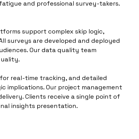
fatigue and professional survey-takers.
tforms support complex skip logic,
All surveys are developed and deployed
audiences. Our data quality team
uality.
for real-time tracking, and detailed
gic implications. Our project management
livery. Clients receive a single point of
inal insights presentation.