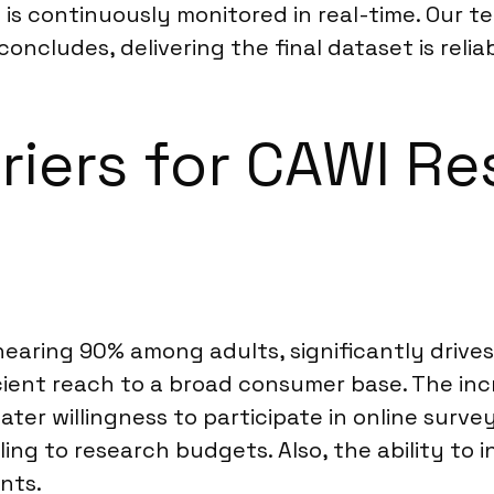
is continuously monitored in real-time. Our
oncludes, delivering the final dataset is reliab
riers for CAWI Re
aring 90% among adults, significantly drives t
cient reach to a broad consumer base. The incre
r willingness to participate in online surveys
ng to research budgets. Also, the ability to 
nts.