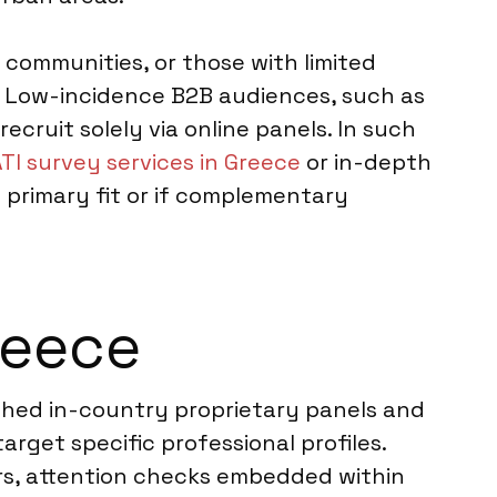
 communities, or those with limited
s. Low-incidence B2B audiences, such as
ecruit solely via online panels. In such
TI survey services in Greece
or in-depth
 primary fit or if complementary
reece
ished in-country proprietary panels and
arget specific professional profiles.
tors, attention checks embedded within