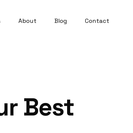
s
About
Blog
Contact
ur Best