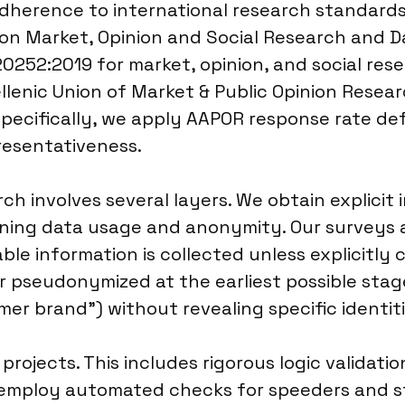
 adherence to international research standar
n Market, Opinion and Social Research and Da
20252:2019 for market, opinion, and social rese
llenic Union of Market & Public Opinion Resear
specifically, we apply AAPOR response rate def
resentativeness.
ch involves several layers. We obtain explici
tlining data usage and anonymity. Our surveys
iable information is collected unless explicitly
r pseudonymized at the earliest possible stag
mer brand”) without revealing specific identit
projects. This includes rigorous logic validati
 employ automated checks for speeders and st