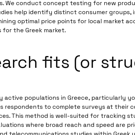
ts. We conduct concept testing for new prod
ies help identify distinct consumer groups, 
ining optimal price points for local market a
ts for the Greek market.
rch fits (or stru
lly active populations in Greece, particularl
ws respondents to complete surveys at their c
es. This method is well-suited for tracking s
ations where broad reach and speed are priori
 and telecommunications studies within Greek 