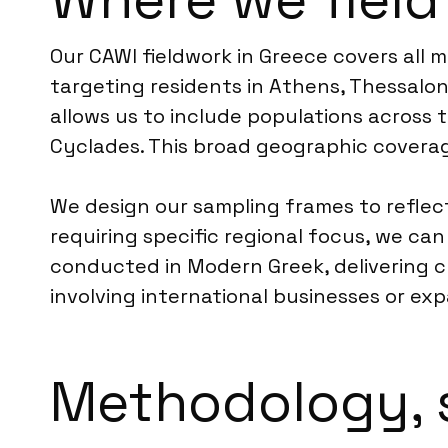
Our CAWI fieldwork in Greece covers all 
targeting residents in Athens, Thessalon
allows us to include populations across 
Cyclades. This broad geographic coverag
We design our sampling frames to reflect 
requiring specific regional focus, we ca
conducted in Modern Greek, delivering 
involving international businesses or exp
Methodology, 