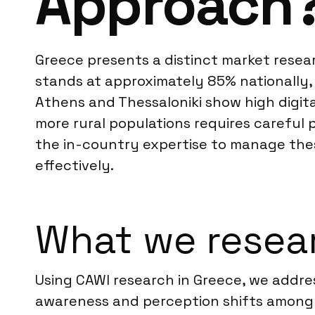
Approach
Greece presents a distinct market resear
stands at approximately 85% nationally,
Athens and Thessaloniki show high digital
more rural populations requires carefu
the in-country expertise to manage thes
effectively.
What we resear
Using CAWI research in Greece, we addres
awareness and perception shifts among 