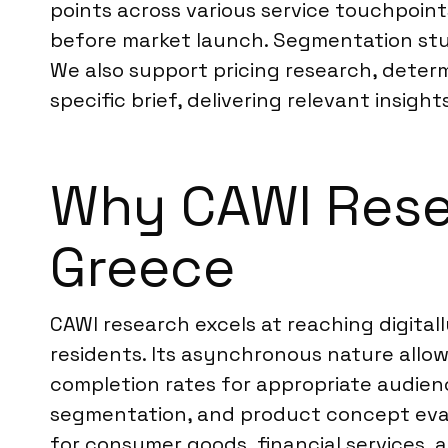
points across various service touchpoin
before market launch. Segmentation stud
We also support pricing research, determ
specific brief, delivering relevant insigh
Why CAWI Resea
Greece
CAWI research excels at reaching digita
residents. Its asynchronous nature allo
completion rates for appropriate audienc
segmentation, and product concept evalu
for consumer goods, financial services,