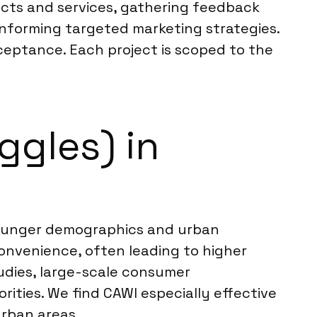
ucts and services, gathering feedback
informing targeted marketing strategies.
cceptance. Each project is scoped to the
ggles) in
y younger demographics and urban
onvenience, often leading to higher
tudies, large-scale consumer
ties. We find CAWI especially effective
urban areas.