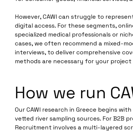
However, CAWI can struggle to represent 
digital access. For these segments, onl
specialized medical professionals or niche
cases, we often recommend a mixed-mo
interviews, to deliver comprehensive cov
methods are necessary for your project 
How we run CA
Our CAWI research in Greece begins with
vetted river sampling sources. For B2B pr
Recruitment involves a multi-layered scr