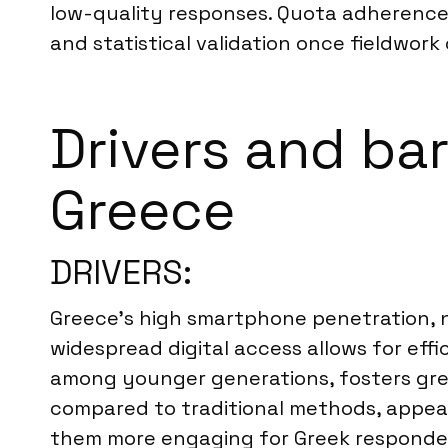
low-quality responses. Quota adherence 
and statistical validation once fieldwork c
Drivers and bar
Greece
DRIVERS:
Greece’s high smartphone penetration, ne
widespread digital access allows for effi
among younger generations, fosters greate
compared to traditional methods, appeali
them more engaging for Greek responde