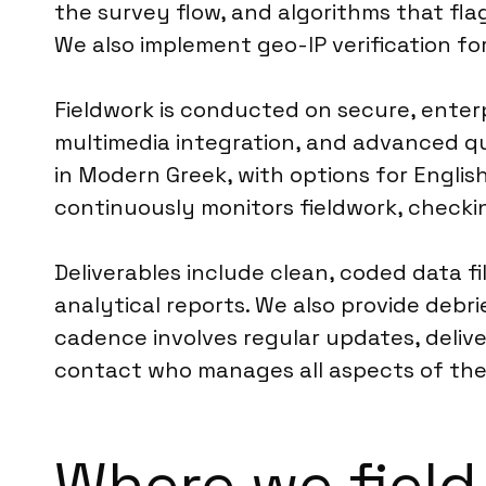
the survey flow, and algorithms that fla
We also implement geo-IP verification fo
Fieldwork is conducted on secure, enterp
multimedia integration, and advanced q
in Modern Greek, with options for Englis
continuously monitors fieldwork, checki
Deliverables include clean, coded data fi
analytical reports. We also provide debr
cadence involves regular updates, deliver
contact who manages all aspects of their 
Where we field