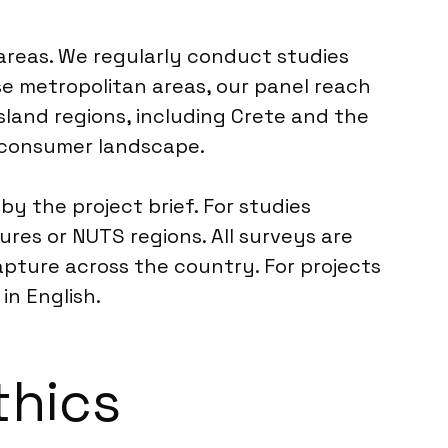
 areas. We regularly conduct studies
ese metropolitan areas, our panel reach
sland regions, including Crete and the
e consumer landscape.
by the project brief. For studies
ures or NUTS regions. All surveys are
pture across the country. For projects
in English.
thics