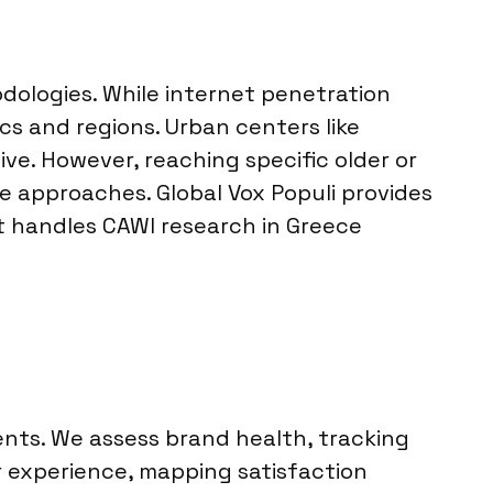
dologies. While internet penetration
s and regions. Urban centers like
ive. However, reaching specific older or
 approaches. Global Vox Populi provides
t handles CAWI research in Greece
ents. We assess brand health, tracking
 experience, mapping satisfaction