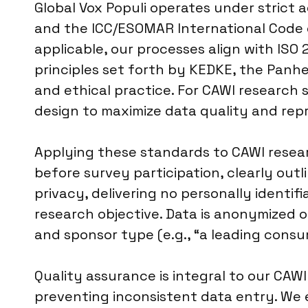
Global Vox Populi operates under strict
and the ICC/ESOMAR International Code o
applicable, our processes align with ISO 
principles set forth by KEDKE, the Panhe
and ethical practice. For CAWI research 
design to maximize data quality and rep
Applying these standards to CAWI resear
before survey participation, clearly ou
privacy, delivering no personally identif
research objective. Data is anonymized o
and sponsor type (e.g., “a leading consu
Quality assurance is integral to our CAWI 
preventing inconsistent data entry. We