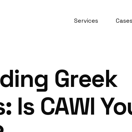
Services
Case
ding Greek
 Is CAWI Yo