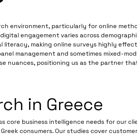
?
ch environment, particularly for online metho
 digital engagement varies across demographic
 literacy, making online surveys highly effect
l panel management and sometimes mixed-mode
e nuances, positioning us as the partner tha
ch in Greece
s core business intelligence needs for our cli
Greek consumers. Our studies cover customer