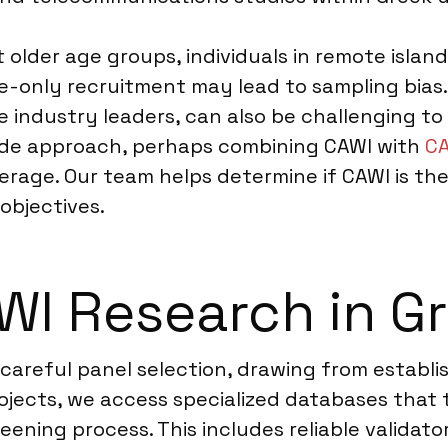
older age groups, individuals in remote island
ine-only recruitment may lead to sampling bia
 industry leaders, can also be challenging to r
de approach, perhaps combining CAWI with
CA
erage. Our team helps determine if CAWI is the
objectives.
WI Research in G
 careful panel selection, drawing from establ
ojects, we access specialized databases that t
eening process. This includes reliable valida