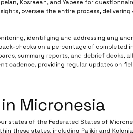
peian, Kosraean, and Yapese for questionnaire
nsights, oversee the entire process, deliverin
onitoring, identifying and addressing any ano
back-checks on a percentage of completed inte
oards, summary reports, and debrief decks, all
nt cadence, providing regular updates on fie
 in Micronesia
ur states of the Federated States of Micrones
hin these states, including Palikir and Koloni