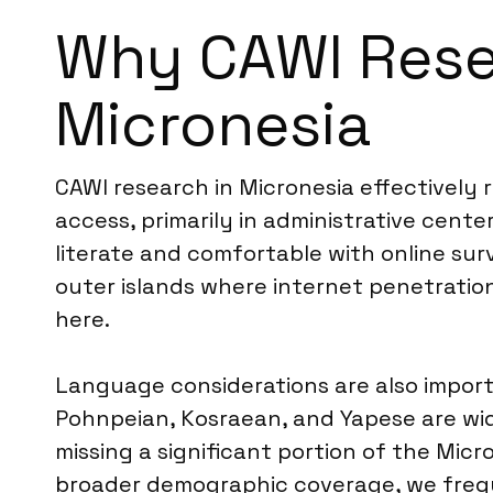
Why CAWI Resea
Micronesia
CAWI research in Micronesia effectivel
access, primarily in administrative cente
literate and comfortable with online su
outer islands where internet penetration 
here.
Language considerations are also importa
Pohnpeian, Kosraean, and Yapese are wi
missing a significant portion of the Micr
broader demographic coverage, we freq