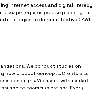
ing internet access and digital literacy
landscape requires precise planning for
ed strategies to deliver effective CAWI
ganizations. We conduct studies on
ng new product concepts. Clients also
ons campaigns. We assist with market
ourism and telecommunications. Every