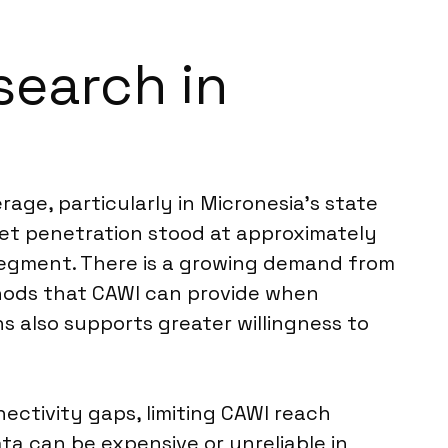
search in
ge, particularly in Micronesia’s state
rnet penetration stood at approximately
e segment. There is a growing demand from
ethods that CAWI can provide when
s also supports greater willingness to
ectivity gaps, limiting CAWI reach
ta can be expensive or unreliable in