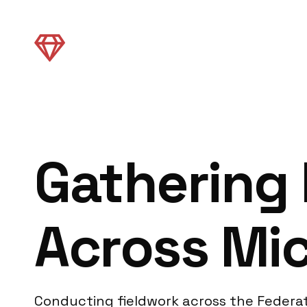
Gathering 
Across Mi
Conducting fieldwork across the Federat