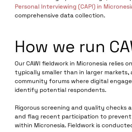
Personal Interviewing (CAPI) in Micronesi
comprehensive data collection.
How we run CAW
Our CAWI fieldwork in Micronesia relies 
typically smaller than in larger markets,
community forums where digital engageme
identify potential respondents.
Rigorous screening and quality checks a
and flag recent participation to prevent
within Micronesia. Fieldwork is conduct