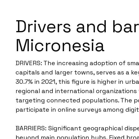
Drivers and bar
Micronesia
DRIVERS: The increasing adoption of sma
capitals and larger towns, serves as a ke
30.7% in 2021, this figure is higher in u
regional and international organizations
targeting connected populations. The po
participate in online surveys among digit
BARRIERS: Significant geographical dispe
beyond main population hubs. Fixed broad