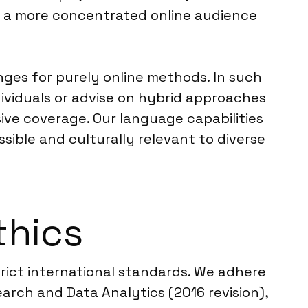
nd a more concentrated online audience
ges for purely online methods. In such
dividuals or advise on hybrid approaches
ive coverage. Our language capabilities
sible and culturally relevant to diverse
thics
trict international standards. We adhere
rch and Data Analytics (2016 revision),