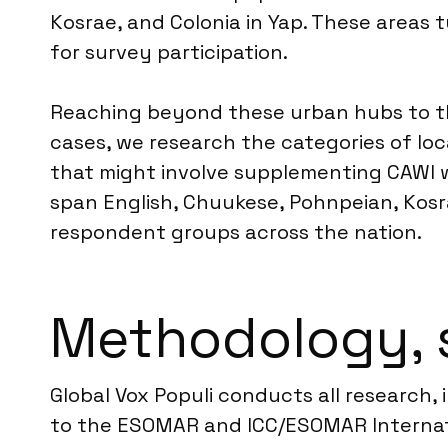
Kosrae, and Colonia in Yap. These areas 
for survey participation.
Reaching beyond these urban hubs to th
cases, we research the categories of loc
that might involve supplementing CAWI w
span English, Chuukese, Pohnpeian, Kosra
respondent groups across the nation.
Methodology, 
Global Vox Populi conducts all research,
to the ESOMAR and ICC/ESOMAR Internatio