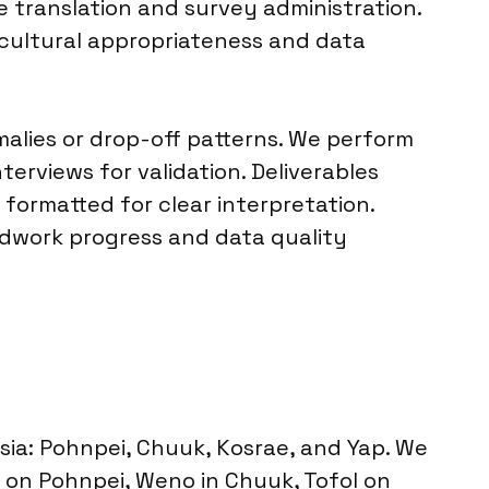
 translation and survey administration.
g cultural appropriateness and data
malies or drop-off patterns. We perform
rviews for validation. Deliverables
 formatted for clear interpretation.
ldwork progress and data quality
ia: Pohnpei, Chuuk, Kosrae, and Yap. We
a on Pohnpei, Weno in Chuuk, Tofol on