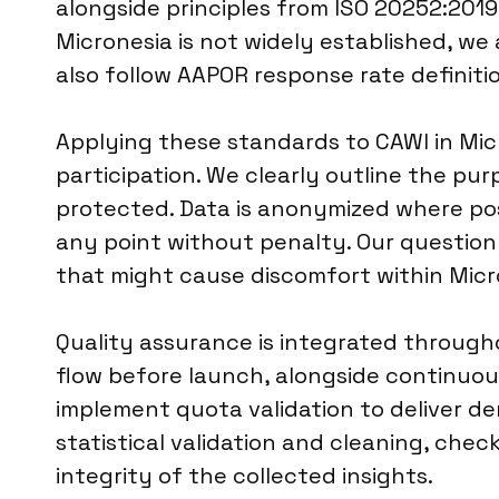
alongside principles from ISO 20252:2019 
Micronesia is not widely established, we 
also follow AAPOR response rate definiti
Applying these standards to CAWI in Mic
participation. We clearly outline the pu
protected. Data is anonymized where pos
any point without penalty. Our questionn
that might cause discomfort within Mic
Quality assurance is integrated througho
flow before launch, alongside continuou
implement quota validation to deliver d
statistical validation and cleaning, check
integrity of the collected insights.