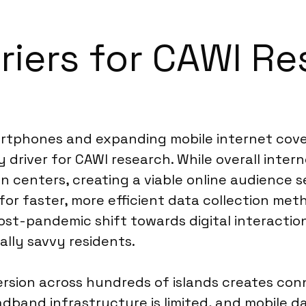
riers for CAWI Re
rtphones and expanding mobile internet covera
y driver for CAWI research. While overall inte
rban centers, creating a viable online audienc
 for faster, more efficient data collection m
st-pandemic shift towards digital interaction
ally savvy residents.
rsion across hundreds of islands creates conn
band infrastructure is limited, and mobile da