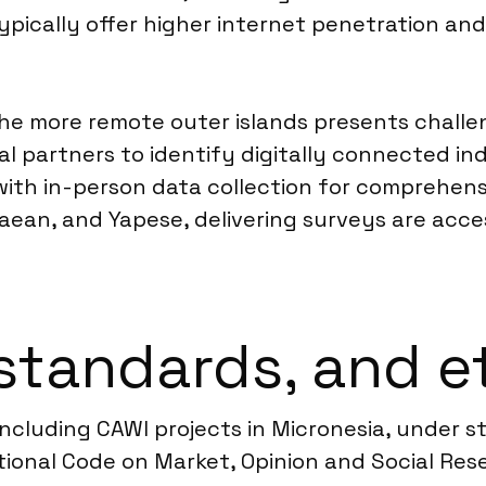
typically offer higher internet penetration a
e more remote outer islands presents challen
al partners to identify digitally connected in
ith in-person data collection for comprehens
ean, and Yapese, delivering surveys are acces
standards, and e
 including CAWI projects in Micronesia, under s
nal Code on Market, Opinion and Social Resea