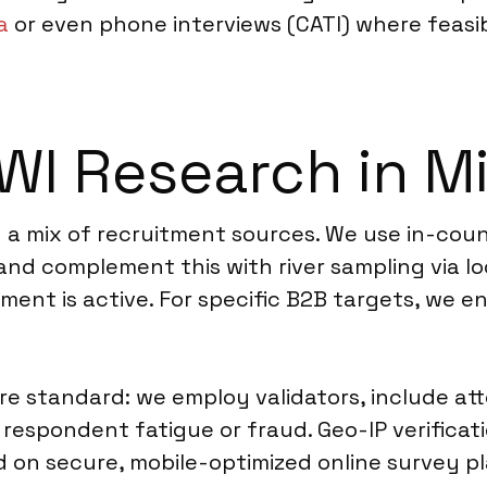
a
or even phone interviews (CATI) where feasibl
I Research in M
on a mix of recruitment sources. We use in-cou
 and complement this with river sampling via l
nt is active. For specific B2B targets, we e
re standard: we employ validators, include att
 respondent fatigue or fraud. Geo-IP verifica
ed on secure, mobile-optimized online survey