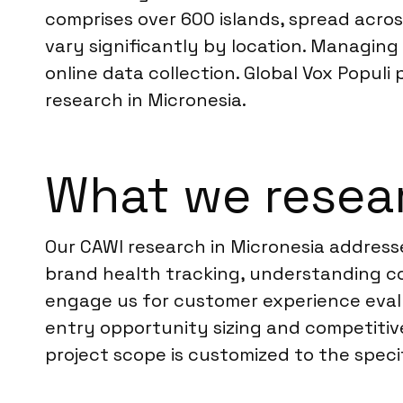
comprises over 600 islands, spread acros
vary significantly by location. Managing
online data collection. Global Vox Populi
research in Micronesia.
What we resear
Our CAWI research in Micronesia address
brand health tracking, understanding co
engage us for customer experience eval
entry opportunity sizing and competitive
project scope is customized to the specif