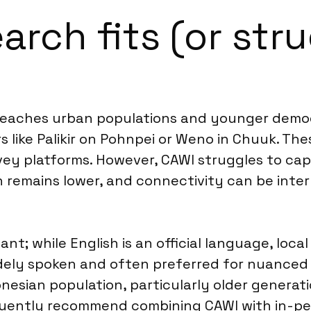
rch fits (or stru
y reaches urban populations and younger demo
rs like Palikir on Pohnpei or Weno in Chuuk. T
rvey platforms. However, CAWI struggles to ca
remains lower, and connectivity can be intermit
nt; while English is an official language, loc
dely spoken and often preferred for nuanced 
onesian population, particularly older generat
uently recommend combining CAWI with in-pe