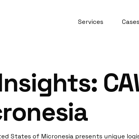
Services
Case
Insights: C
cronesia
ed States of Micronesia presents unique logis