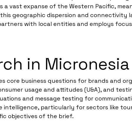
s a vast expanse of the Western Pacific, mean
 this geographic dispersion and connectivity 
 partners with local entities and employs focus
ch in Micronesia
es core business questions for brands and or
nsumer usage and attitudes (U&A), and testi
uations and message testing for communicati
 intelligence, particularly for sectors like t
ic objectives of the brief.