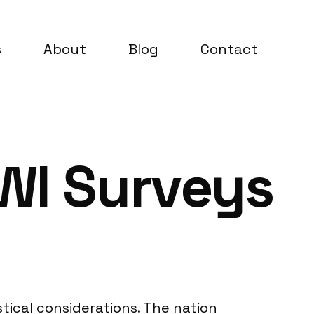
s
About
Blog
Contact
AWI Surveys
tical considerations. The nation