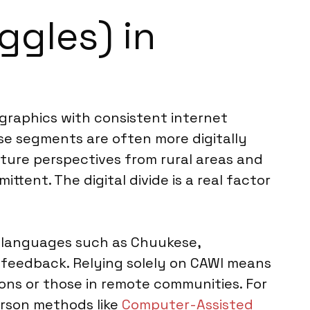
ggles) in
graphics with consistent internet
hese segments are often more digitally
pture perspectives from rural areas and
tent. The digital divide is a real factor
al languages such as Chuukese,
feedback. Relying solely on CAWI means
ions or those in remote communities. For
rson methods like
Computer-Assisted