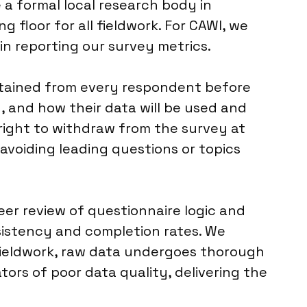
e a formal local research body in
 floor for all fieldwork. For CAWI, we
in reporting our survey metrics.
btained from every respondent before
, and how their data will be used and
right to withdraw from the survey at
 avoiding leading questions or topics
eer review of questionnaire logic and
sistency and completion rates. We
fieldwork, raw data undergoes thorough
ators of poor data quality, delivering the