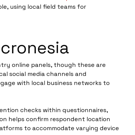
e, using local field teams for
icronesia
ntry online panels, though these are
ocal social media channels and
ngage with local business networks to
ention checks within questionnaires,
tion helps confirm respondent location
 platforms to accommodate varying device