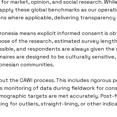
for market, opinion, and social research. Whil
apply these global benchmarks as our operating
ons where applicable, delivering transparency 
ronesia means explicit informed consent is o
rpose of the research, estimated survey length
sible, and respondents are always given the 
aires are designed to be culturally sensitive,
ronesian communities.
ut the CAWI process. This includes rigorous p
s monitoring of data during fieldwork for con
emographic targets are met accurately. Post-
ing for outliers, straight-lining, or other indic