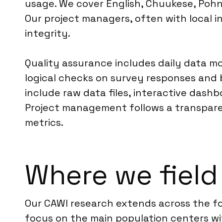
usage. We cover English, Chuukese, Pohn
Our project managers, often with local i
integrity.
Quality assurance includes daily data m
logical checks on survey responses and 
include raw data files, interactive dashb
Project management follows a transpare
metrics.
Where we field
Our CAWI research extends across the fo
focus on the main population centers wit